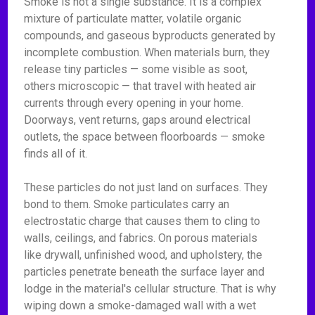
Smoke is not a single substance. It is a complex
mixture of particulate matter, volatile organic
compounds, and gaseous byproducts generated by
incomplete combustion. When materials burn, they
release tiny particles — some visible as soot,
others microscopic — that travel with heated air
currents through every opening in your home.
Doorways, vent returns, gaps around electrical
outlets, the space between floorboards — smoke
finds all of it.
These particles do not just land on surfaces. They
bond to them. Smoke particulates carry an
electrostatic charge that causes them to cling to
walls, ceilings, and fabrics. On porous materials
like drywall, unfinished wood, and upholstery, the
particles penetrate beneath the surface layer and
lodge in the material's cellular structure. That is why
wiping down a smoke-damaged wall with a wet