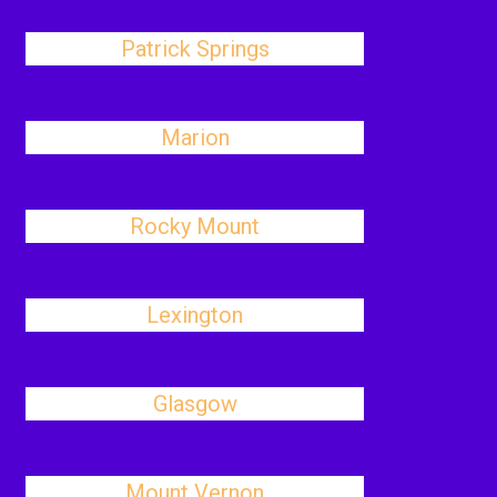
Patrick Springs
Marion
Rocky Mount
Lexington
Glasgow
Mount Vernon