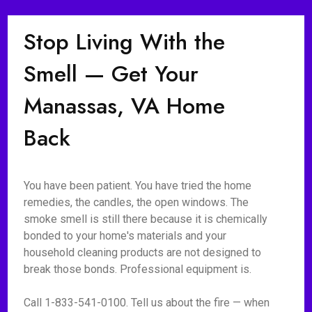
Stop Living With the
Smell — Get Your
Manassas, VA Home
Back
You have been patient. You have tried the home
remedies, the candles, the open windows. The
smoke smell is still there because it is chemically
bonded to your home's materials and your
household cleaning products are not designed to
break those bonds. Professional equipment is.
Call 1-833-541-0100. Tell us about the fire — when