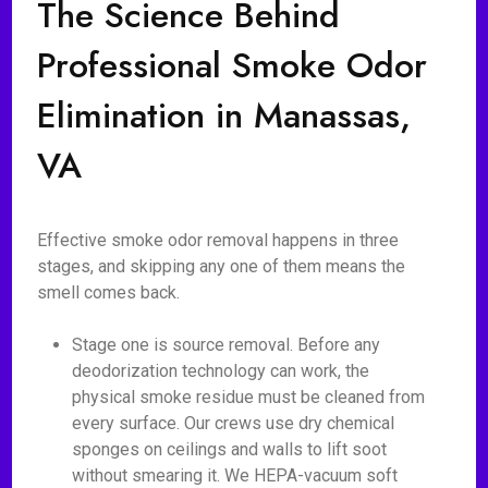
The Science Behind
Professional Smoke Odor
Elimination in Manassas,
VA
Effective smoke odor removal happens in three
stages, and skipping any one of them means the
smell comes back.
Stage one is source removal. Before any
deodorization technology can work, the
physical smoke residue must be cleaned from
every surface. Our crews use dry chemical
sponges on ceilings and walls to lift soot
without smearing it. We HEPA-vacuum soft