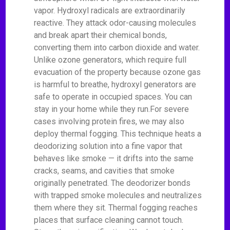
vapor. Hydroxyl radicals are extraordinarily
reactive. They attack odor-causing molecules
and break apart their chemical bonds,
converting them into carbon dioxide and water.
Unlike ozone generators, which require full
evacuation of the property because ozone gas
is harmful to breathe, hydroxyl generators are
safe to operate in occupied spaces. You can
stay in your home while they run.For severe
cases involving protein fires, we may also
deploy thermal fogging. This technique heats a
deodorizing solution into a fine vapor that
behaves like smoke — it drifts into the same
cracks, seams, and cavities that smoke
originally penetrated. The deodorizer bonds
with trapped smoke molecules and neutralizes
them where they sit. Thermal fogging reaches
places that surface cleaning cannot touch.