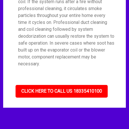
coil. If the system runs after a fire without
professional cleaning, it circulates smoke
particles throughout your entire home every
time it cycles on. Professional duct cleaning
and coil cleaning followed by system
deodorization can usually restore the system to
safe operation. In severe cases where soot has
built up on the evaporator coil or the blower
motor, component replacement may be
necessary.
CLICK HERE TO CALL US 18335410100