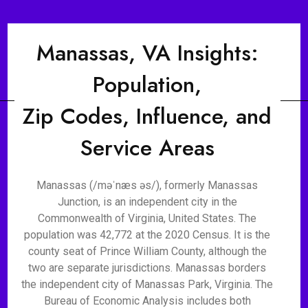
Manassas, VA Insights:
Population,
Zip Codes, Influence, and
Service Areas
Manassas (/məˈnæs əs/), formerly Manassas
Junction, is an independent city in the
Commonwealth of Virginia, United States. The
population was 42,772 at the 2020 Census. It is the
county seat of Prince William County, although the
two are separate jurisdictions. Manassas borders
the independent city of Manassas Park, Virginia. The
Bureau of Economic Analysis includes both