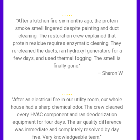
"After a kitchen fire six months ago, the protein
smoke smell lingered despite painting and duct
cleaning. The restoration crew explained that
protein residue requires enzymatic cleaning. They
re-cleaned the ducts, ran hydroxyl generators for a
few days, and used thermal fogging. The smell is
finally gone."
– Sharon W.
"After an electrical fire in our utility room, our whole
house had a sharp chemical odor. The crew cleaned
every HVAC component and ran deodorization
equipment for four days. The air quality difference
was immediate and completely resolved by day
five. Very knowledgeable team."