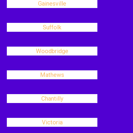
Gainesville
Suffolk
Woodbridge
Mathews
Chantilly
Victoria