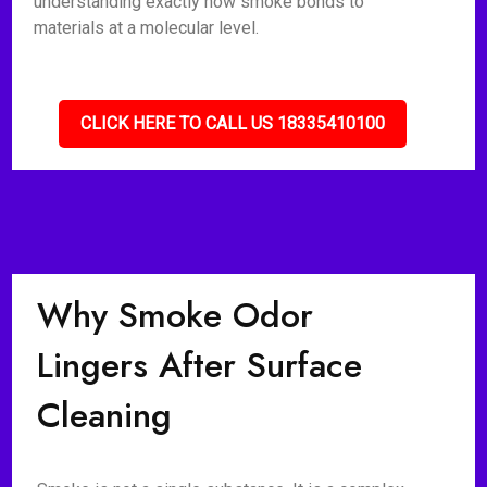
understanding exactly how smoke bonds to
materials at a molecular level.
CLICK HERE TO CALL US 18335410100
Why Smoke Odor
Lingers After Surface
Cleaning