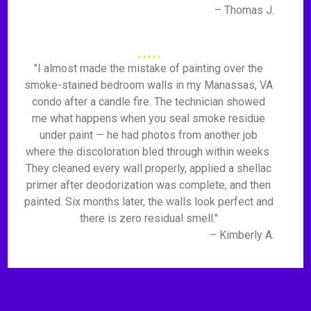
– Thomas J.
"I almost made the mistake of painting over the
smoke-stained bedroom walls in my Manassas, VA
condo after a candle fire. The technician showed
me what happens when you seal smoke residue
under paint — he had photos from another job
where the discoloration bled through within weeks.
They cleaned every wall properly, applied a shellac
primer after deodorization was complete, and then
painted. Six months later, the walls look perfect and
there is zero residual smell."
– Kimberly A.