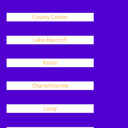
County Center
Lake Barcroft
Raven
Charlottesville
Luray