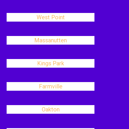
West Point
Massanutten
Kings Park
Farmville
Oakton