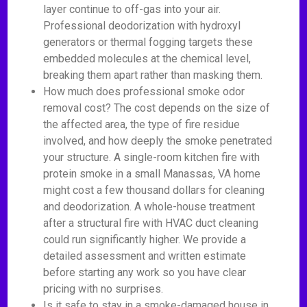
layer continue to off-gas into your air.
Professional deodorization with hydroxyl
generators or thermal fogging targets these
embedded molecules at the chemical level,
breaking them apart rather than masking them.
How much does professional smoke odor
removal cost? The cost depends on the size of
the affected area, the type of fire residue
involved, and how deeply the smoke penetrated
your structure. A single-room kitchen fire with
protein smoke in a small Manassas, VA home
might cost a few thousand dollars for cleaning
and deodorization. A whole-house treatment
after a structural fire with HVAC duct cleaning
could run significantly higher. We provide a
detailed assessment and written estimate
before starting any work so you have clear
pricing with no surprises.
Is it safe to stay in a smoke-damaged house in