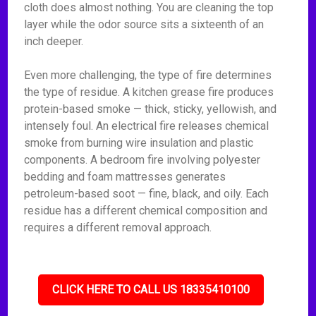
cloth does almost nothing. You are cleaning the top
layer while the odor source sits a sixteenth of an
inch deeper.
Even more challenging, the type of fire determines
the type of residue. A kitchen grease fire produces
protein-based smoke — thick, sticky, yellowish, and
intensely foul. An electrical fire releases chemical
smoke from burning wire insulation and plastic
components. A bedroom fire involving polyester
bedding and foam mattresses generates
petroleum-based soot — fine, black, and oily. Each
residue has a different chemical composition and
requires a different removal approach.
CLICK HERE TO CALL US 18335410100