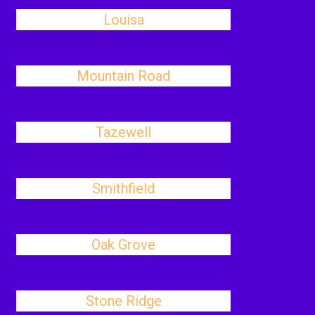
Louisa
Mountain Road
Tazewell
Smithfield
Oak Grove
Stone Ridge