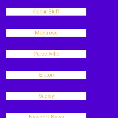
Cedar Bluff
Montrose
Purcellville
Elkton
Sudley
Newport News