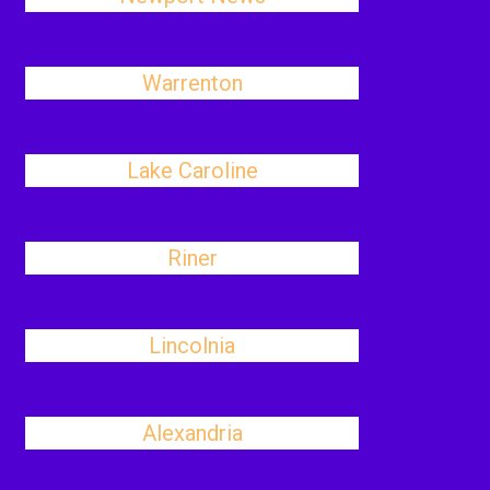
Warrenton
Lake Caroline
Riner
Lincolnia
Alexandria