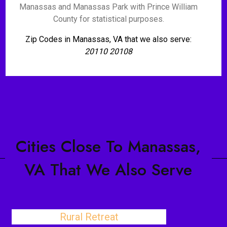
Manassas and Manassas Park with Prince William
County for statistical purposes.
Zip Codes in Manassas, VA that we also serve:
20110 20108
Cities Close To Manassas,
VA That We Also Serve
Rural Retreat