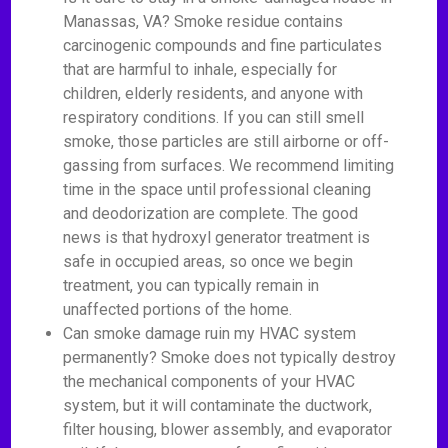
Manassas, VA? Smoke residue contains
carcinogenic compounds and fine particulates
that are harmful to inhale, especially for
children, elderly residents, and anyone with
respiratory conditions. If you can still smell
smoke, those particles are still airborne or off-
gassing from surfaces. We recommend limiting
time in the space until professional cleaning
and deodorization are complete. The good
news is that hydroxyl generator treatment is
safe in occupied areas, so once we begin
treatment, you can typically remain in
unaffected portions of the home.
Can smoke damage ruin my HVAC system
permanently? Smoke does not typically destroy
the mechanical components of your HVAC
system, but it will contaminate the ductwork,
filter housing, blower assembly, and evaporator