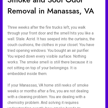
Removal in Manassas, VA
Three weeks after the fire trucks left, you walk
through your front door and the smell hits you like a
wall. Stale. Acrid. It has seeped into the curtains, the
couch cushions, the clothes in your closet. You have
tried opening windows. You bought an air purifier.
You wiped down every visible surface. Nothing
works. The smoke smell is still there because it is
not sitting on top of your belongings. It is
embedded inside them.
If your Manassas, VA home still reeks of smoke
weeks or months after a fire, you are not dealing
with a cleaning problem. You are dealing with a
chemistry problem. And solving it requires