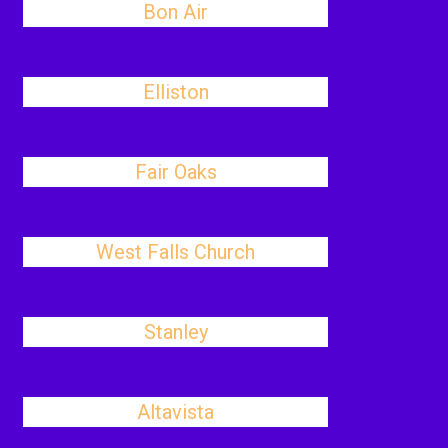
Bon Air
Elliston
Fair Oaks
West Falls Church
Stanley
Altavista