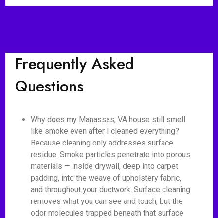
Frequently Asked
Questions
Why does my Manassas, VA house still smell
like smoke even after I cleaned everything?
Because cleaning only addresses surface
residue. Smoke particles penetrate into porous
materials — inside drywall, deep into carpet
padding, into the weave of upholstery fabric,
and throughout your ductwork. Surface cleaning
removes what you can see and touch, but the
odor molecules trapped beneath that surface