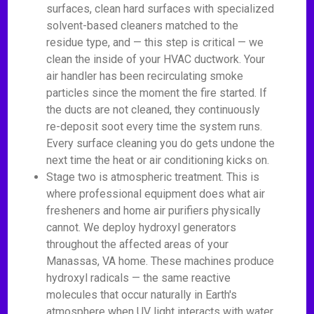
surfaces, clean hard surfaces with specialized
solvent-based cleaners matched to the
residue type, and — this step is critical — we
clean the inside of your HVAC ductwork. Your
air handler has been recirculating smoke
particles since the moment the fire started. If
the ducts are not cleaned, they continuously
re-deposit soot every time the system runs.
Every surface cleaning you do gets undone the
next time the heat or air conditioning kicks on.
Stage two is atmospheric treatment. This is
where professional equipment does what air
fresheners and home air purifiers physically
cannot. We deploy hydroxyl generators
throughout the affected areas of your
Manassas, VA home. These machines produce
hydroxyl radicals — the same reactive
molecules that occur naturally in Earth's
atmosphere when UV light interacts with water