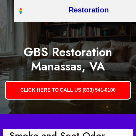
Restoration
GBS Restoration
Manassas, VA
CLICK HERE TO CALL US (833) 541-0100
Smoke and Soot Odor