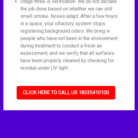
Stage three is verification. We do not declare
the job done based on whether we can still
smell smoke. Noses adapt. After a few hours
in a space, your olfactory system stops
registering background odors. We bring in
people who have not been in the environment
during treatment to conduct a fresh air
assessment, and we verify that all surfaces
have been properly cleaned by checking for
residue under UV light.
CLICK HERE TO CALL US 18335410100