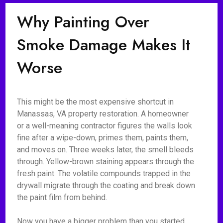
Why Painting Over
Smoke Damage Makes It
Worse
This might be the most expensive shortcut in
Manassas, VA property restoration. A homeowner
or a well-meaning contractor figures the walls look
fine after a wipe-down, primes them, paints them,
and moves on. Three weeks later, the smell bleeds
through. Yellow-brown staining appears through the
fresh paint. The volatile compounds trapped in the
drywall migrate through the coating and break down
the paint film from behind.
Now you have a bigger problem than you started