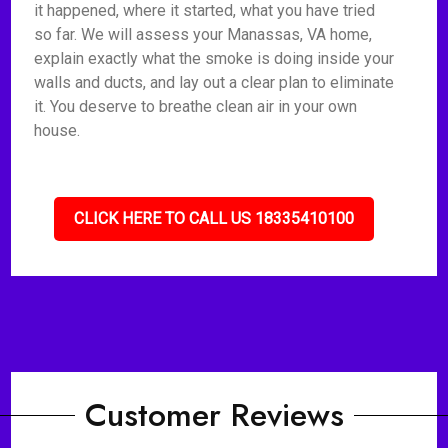
it happened, where it started, what you have tried
so far. We will assess your Manassas, VA home,
explain exactly what the smoke is doing inside your
walls and ducts, and lay out a clear plan to eliminate
it. You deserve to breathe clean air in your own
house.
CLICK HERE TO CALL US 18335410100
Customer Reviews