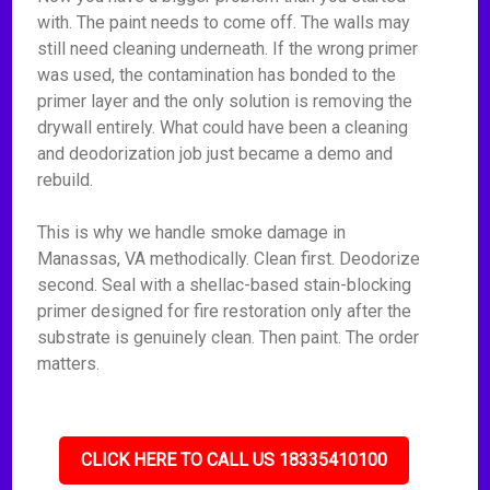
with. The paint needs to come off. The walls may
still need cleaning underneath. If the wrong primer
was used, the contamination has bonded to the
primer layer and the only solution is removing the
drywall entirely. What could have been a cleaning
and deodorization job just became a demo and
rebuild.
This is why we handle smoke damage in
Manassas, VA methodically. Clean first. Deodorize
second. Seal with a shellac-based stain-blocking
primer designed for fire restoration only after the
substrate is genuinely clean. Then paint. The order
matters.
CLICK HERE TO CALL US 18335410100