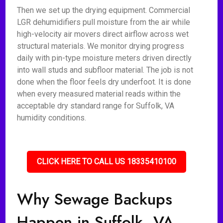
Then we set up the drying equipment. Commercial
LGR dehumidifiers pull moisture from the air while
high-velocity air movers direct airflow across wet
structural materials. We monitor drying progress
daily with pin-type moisture meters driven directly
into wall studs and subfloor material. The job is not
done when the floor feels dry underfoot. It is done
when every measured material reads within the
acceptable dry standard range for Suffolk, VA
humidity conditions.
CLICK HERE TO CALL US 18335410100
Why Sewage Backups
Happen in Suffolk, VA