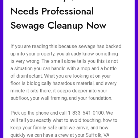
Needs Professional
Sewage Cleanup Now
If you are reading this because sewage has backed
up into your property, you already know something
is very wrong. The smell alone tells you this is not
a situation you can handle with a mop and a bottle
of disinfectant. What you are looking at on your
floor is biologically hazardous material, and every
minute it sits there, it seeps deeper into your
subfloor, your wall framing, and your foundation.
Pick up the phone and call 1-833-541-0100. We
will tell you exactly what to avoid touching, how to
keep your family safe until we arrive, and how
quickly we can have a crew at your Suffolk, VA