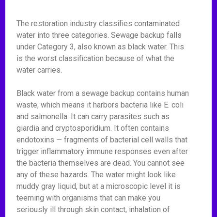
The restoration industry classifies contaminated
water into three categories. Sewage backup falls
under Category 3, also known as black water. This
is the worst classification because of what the
water carries.
Black water from a sewage backup contains human
waste, which means it harbors bacteria like E. coli
and salmonella. It can carry parasites such as
giardia and cryptosporidium. It often contains
endotoxins — fragments of bacterial cell walls that
trigger inflammatory immune responses even after
the bacteria themselves are dead. You cannot see
any of these hazards. The water might look like
muddy gray liquid, but at a microscopic level it is
teeming with organisms that can make you
seriously ill through skin contact, inhalation of