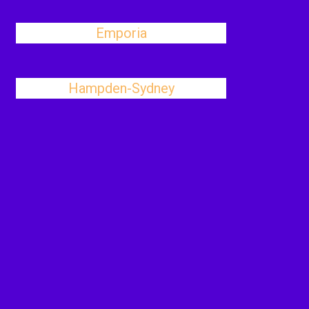
Emporia
Hampden-Sydney