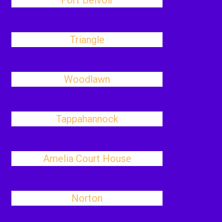
Fort Belvoir
Triangle
Woodlawn
Tappahannock
Amelia Court House
Norton