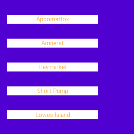
Appomattox
Amherst
Haymarket
Short Pump
Lowes Island