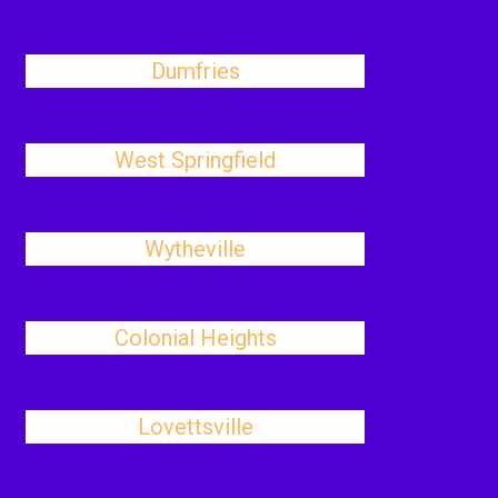
Dumfries
West Springfield
Wytheville
Colonial Heights
Lovettsville