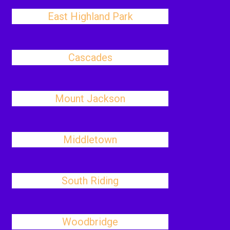
East Highland Park
Cascades
Mount Jackson
Middletown
South Riding
Woodbridge