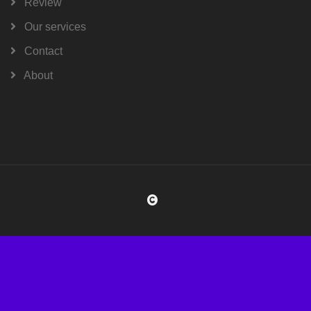
Review
Our services
Contact
About