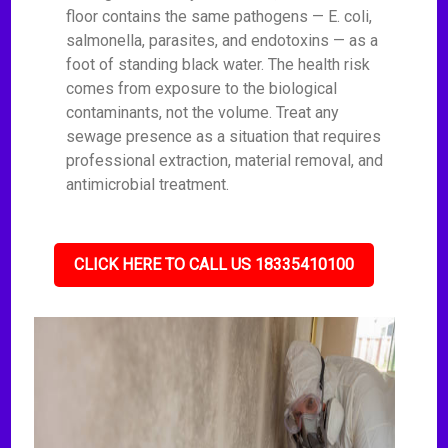
floor contains the same pathogens — E. coli,
salmonella, parasites, and endotoxins — as a
foot of standing black water. The health risk
comes from exposure to the biological
contaminants, not the volume. Treat any
sewage presence as a situation that requires
professional extraction, material removal, and
antimicrobial treatment.
CLICK HERE TO CALL US 18335410100