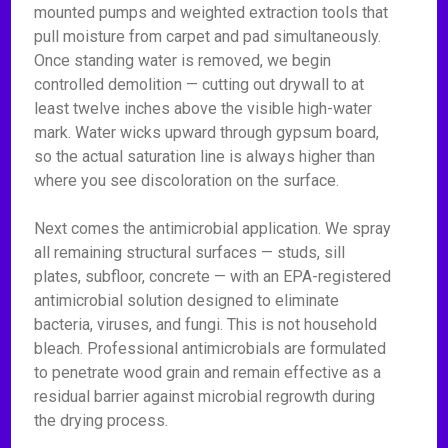
mounted pumps and weighted extraction tools that
pull moisture from carpet and pad simultaneously.
Once standing water is removed, we begin
controlled demolition — cutting out drywall to at
least twelve inches above the visible high-water
mark. Water wicks upward through gypsum board,
so the actual saturation line is always higher than
where you see discoloration on the surface.
Next comes the antimicrobial application. We spray
all remaining structural surfaces — studs, sill
plates, subfloor, concrete — with an EPA-registered
antimicrobial solution designed to eliminate
bacteria, viruses, and fungi. This is not household
bleach. Professional antimicrobials are formulated
to penetrate wood grain and remain effective as a
residual barrier against microbial regrowth during
the drying process.