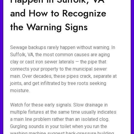
and How to Recognize
the Warning Signs
Sewage backups rarely happen without warning. In
Suffolk, VA, the most common causes are aging
clay or cast iron sewer laterals — the pipe that
connects your property to the municipal sewer
main. Over decades, these pipes crack, separate at
joints, and get infiltrated by tree roots seeking
moisture.
Watch for these early signals. Slow drainage in
multiple fixtures at the same time usually indicates
a main line problem rather than an isolated clog.
Gurgling sounds in your toilet when you run the
washing machine suggest back-pressure building