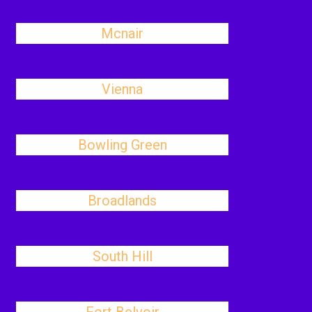
Mcnair
Vienna
Bowling Green
Broadlands
South Hill