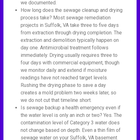
we documented.
How long does the sewage cleanup and drying
process take? Most sewage remediation
projects in Suffolk, VA take three to five days
from extraction through drying completion. The
extraction and demolition typically happen on
day one. Antimicrobial treatment follows
immediately. Drying usually requires three to
four days with commercial equipment, though
we monitor daily and extend if moisture
readings have not reached target levels.
Rushing the drying phase to save a day
creates a mold problem two weeks later, so
we do not cut that timeline short.
Is sewage backup a health emergency even if
the water level is only an inch or two? Yes. The
contamination level of Category 3 water does
not change based on depth. Even a thin film of
sewage water on your Suffolk, VA basement