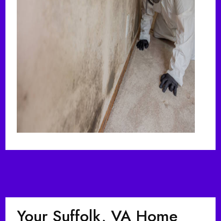
Your Suffolk, VA Home