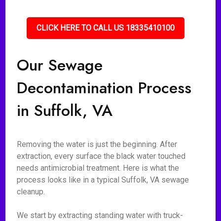
CLICK HERE TO CALL US 18335410100
Our Sewage
Decontamination Process
in Suffolk, VA
Removing the water is just the beginning. After
extraction, every surface the black water touched
needs antimicrobial treatment. Here is what the
process looks like in a typical Suffolk, VA sewage
cleanup.
We start by extracting standing water with truck-