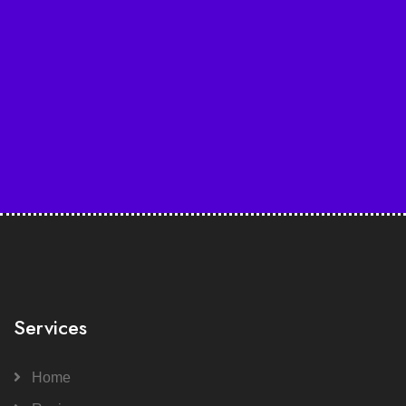
Services
Home