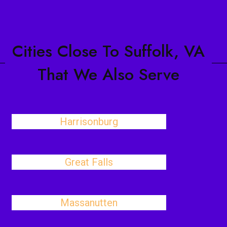
Cities Close To Suffolk, VA
That We Also Serve
Harrisonburg
Great Falls
Massanutten