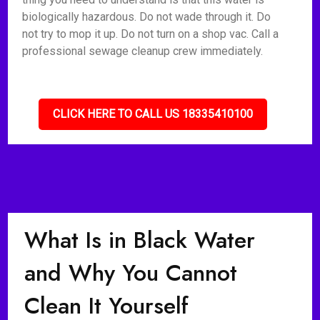
biologically hazardous. Do not wade through it. Do
not try to mop it up. Do not turn on a shop vac. Call a
professional sewage cleanup crew immediately.
CLICK HERE TO CALL US 18335410100
What Is in Black Water
and Why You Cannot
Clean It Yourself