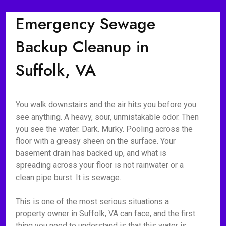
Emergency Sewage
Backup Cleanup in
Suffolk, VA
You walk downstairs and the air hits you before you
see anything. A heavy, sour, unmistakable odor. Then
you see the water. Dark. Murky. Pooling across the
floor with a greasy sheen on the surface. Your
basement drain has backed up, and what is
spreading across your floor is not rainwater or a
clean pipe burst. It is sewage.
This is one of the most serious situations a
property owner in Suffolk, VA can face, and the first
thing you need to understand is that this water is