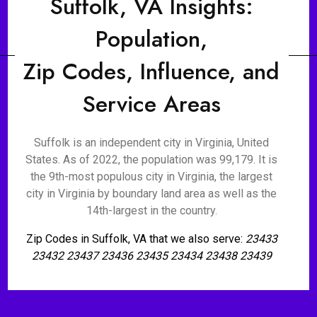
Suffolk, VA Insights:
Population,
Zip Codes, Influence, and
Service Areas
Suffolk is an independent city in Virginia, United
States. As of 2022, the population was 99,179. It is
the 9th-most populous city in Virginia, the largest
city in Virginia by boundary land area as well as the
14th-largest in the country.
Zip Codes in Suffolk, VA that we also serve:
23433
23432 23437 23436 23435 23434 23438 23439