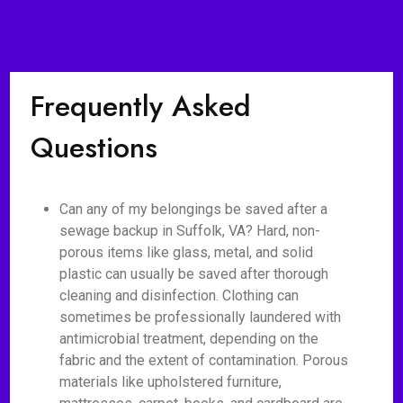
Frequently Asked
Questions
Can any of my belongings be saved after a
sewage backup in Suffolk, VA? Hard, non-
porous items like glass, metal, and solid
plastic can usually be saved after thorough
cleaning and disinfection. Clothing can
sometimes be professionally laundered with
antimicrobial treatment, depending on the
fabric and the extent of contamination. Porous
materials like upholstered furniture,