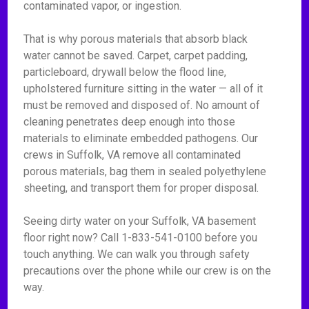
contaminated vapor, or ingestion.
That is why porous materials that absorb black
water cannot be saved. Carpet, carpet padding,
particleboard, drywall below the flood line,
upholstered furniture sitting in the water — all of it
must be removed and disposed of. No amount of
cleaning penetrates deep enough into those
materials to eliminate embedded pathogens. Our
crews in Suffolk, VA remove all contaminated
porous materials, bag them in sealed polyethylene
sheeting, and transport them for proper disposal.
Seeing dirty water on your Suffolk, VA basement
floor right now? Call 1-833-541-0100 before you
touch anything. We can walk you through safety
precautions over the phone while our crew is on the
way.