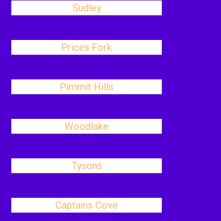
Sudley
Prices Fork
Pimmit Hills
Woodlake
Tysons
Captains Cove