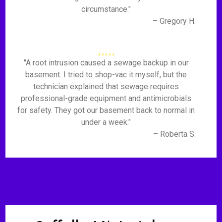
circumstance."
– Gregory H.
"A root intrusion caused a sewage backup in our
basement. I tried to shop-vac it myself, but the
technician explained that sewage requires
professional-grade equipment and antimicrobials
for safety. They got our basement back to normal in
under a week."
– Roberta S.