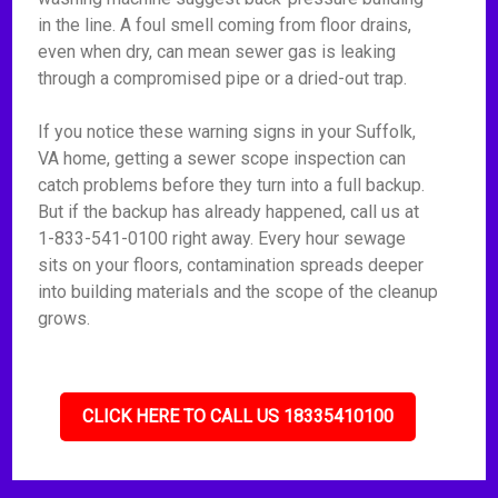
in the line. A foul smell coming from floor drains,
even when dry, can mean sewer gas is leaking
through a compromised pipe or a dried-out trap.
If you notice these warning signs in your Suffolk,
VA home, getting a sewer scope inspection can
catch problems before they turn into a full backup.
But if the backup has already happened, call us at
1-833-541-0100 right away. Every hour sewage
sits on your floors, contamination spreads deeper
into building materials and the scope of the cleanup
grows.
CLICK HERE TO CALL US 18335410100