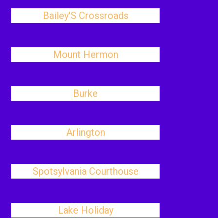
Bailey'S Crossroads
Mount Hermon
Burke
Arlington
Spotsylvania Courthouse
Lake Holiday