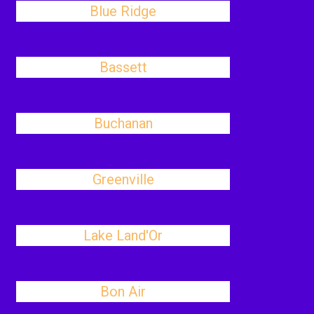
Blue Ridge
Bassett
Buchanan
Greenville
Lake Land'Or
Bon Air