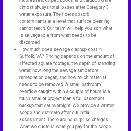
mattresses, carpet, books, and cardboard are
almost always total losses after Category 3
water exposure. The fibers absorb
contaminants at a level that surface cleaning
cannot reach. Our team will help you sort what
is salvageable from what needs to be
discarded.
How much does sewage cleanup cost in
Suffolk, VA? Pricing depends on the amount of
affected square footage, the depth of standing
water, how long the sewage sat before
remediation began, and how much material
needs to be removed. A small bathroom
overflow caught within a couple of hours is a
much smaller project than a full basement
backup that sat overnight. We provide a written
scope and estimate after our initial
assessment. There are no surprise charges.
What we quote is what you pay for the scope