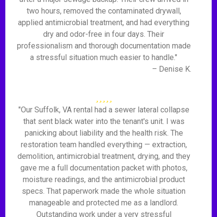
two hours, removed the contaminated drywall,
applied antimicrobial treatment, and had everything
dry and odor-free in four days. Their
professionalism and thorough documentation made
a stressful situation much easier to handle."
– Denise K.
"Our Suffolk, VA rental had a sewer lateral collapse
that sent black water into the tenant's unit. I was
panicking about liability and the health risk. The
restoration team handled everything — extraction,
demolition, antimicrobial treatment, drying, and they
gave me a full documentation packet with photos,
moisture readings, and the antimicrobial product
specs. That paperwork made the whole situation
manageable and protected me as a landlord.
Outstanding work under a very stressful