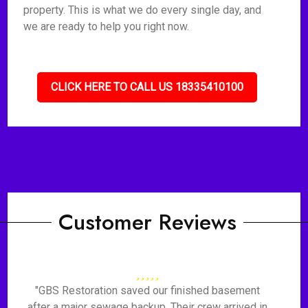
property. This is what we do every single day, and
we are ready to help you right now.
CLICK HERE TO CALL US 18335410100
Customer Reviews
"GBS Restoration saved our finished basement
after a major sewage backup. Their crew arrived in