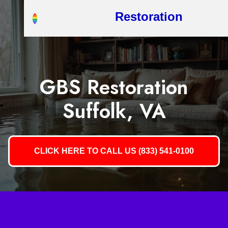
Restoration
GBS Restoration
Suffolk, VA
CLICK HERE TO CALL US (833) 541-0100