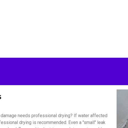
s
damage needs professional drying? If water affected
ofessional drying is recommended. Even a "small" leak