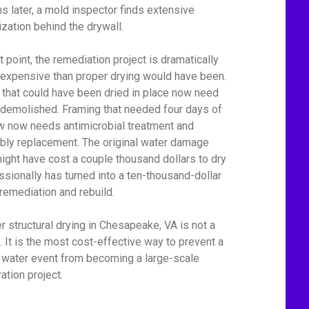
s later, a mold inspector finds extensive
ization behind the drywall.
t point, the remediation project is dramatically
expensive than proper drying would have been.
 that could have been dried in place now need
 demolished. Framing that needed four days of
ow now needs antimicrobial treatment and
bly replacement. The original water damage
might have cost a couple thousand dollars to dry
ssionally has turned into a ten-thousand-dollar
remediation and rebuild.
r structural drying in Chesapeake, VA is not a
y. It is the most cost-effective way to prevent a
 water event from becoming a large-scale
ation project.