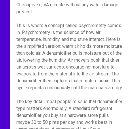
Chesapeake, VA climate without any water damage
present.
This is where a concept called psychrometry comes
in. Psychrometry is the science of how air
temperature, humidity, and moisture interact. Here is
the simplified version: warm air holds more moisture
than cold air. A dehumidifier pulls moisture out of the
air, lowering the humidity. Air movers push that drier
air across wet surfaces, encouraging moisture to
evaporate from the material into the air stream. The
dehumidifier then captures that moisture again. This
cycle repeats continuously until the materials are dry.
The key detail most people miss is that dehumidifier
type matters enormously. A standard refrigerant
dehumidifier you buy at a hardware store pulls
maybe 30 to 50 pints per day and works best in