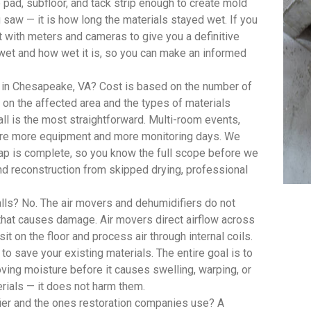
pad, subfloor, and tack strip enough to create mold
saw — it is how long the materials stayed wet. If you
with meters and cameras to give you a definitive
wet and how wet it is, so you can make an informed
 in Chesapeake, VA? Cost is based on the number of
on the affected area and the types of materials
ll is the most straightforward. Multi-room events,
quire more equipment and more monitoring days. We
 map is complete, so you know the full scope before we
d reconstruction from skipped drying, professional
lls? No. The air movers and dehumidifiers do not
 that causes damage. Air movers direct airflow across
t on the floor and process air through internal coils.
 to save your existing materials. The entire goal is to
oving moisture before it causes swelling, warping, or
rials — it does not harm them.
ier and the ones restoration companies use? A