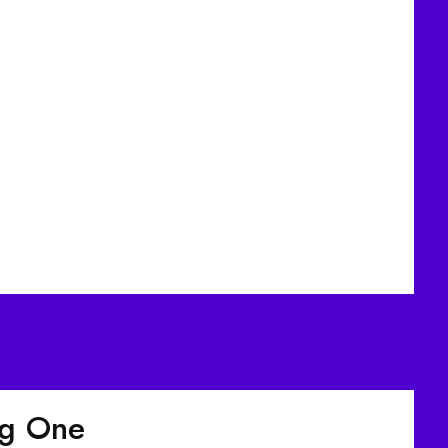
ig One