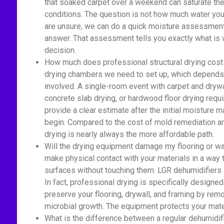
that soaked carpet over a weekend can saturate the 
conditions. The question is not how much water you 
are unsure, we can do a quick moisture assessment 
answer. That assessment tells you exactly what is 
decision.
How much does professional structural drying cost
drying chambers we need to set up, which depends 
involved. A single-room event with carpet and drywa
concrete slab drying, or hardwood floor drying re
provide a clear estimate after the initial moisture
begin. Compared to the cost of mold remediation an
drying is nearly always the more affordable path.
Will the drying equipment damage my flooring or wa
make physical contact with your materials in a way
surfaces without touching them. LGR dehumidifiers si
In fact, professional drying is specifically designed
preserve your flooring, drywall, and framing by rem
microbial growth. The equipment protects your mate
What is the difference between a regular dehumidif