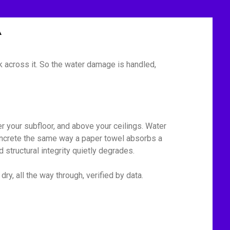
A
 across it. So the water damage is handled,
r your subfloor, and above your ceilings. Water
 concrete the same way a paper towel absorbs a
 structural integrity quietly degrades.
y, all the way through, verified by data.