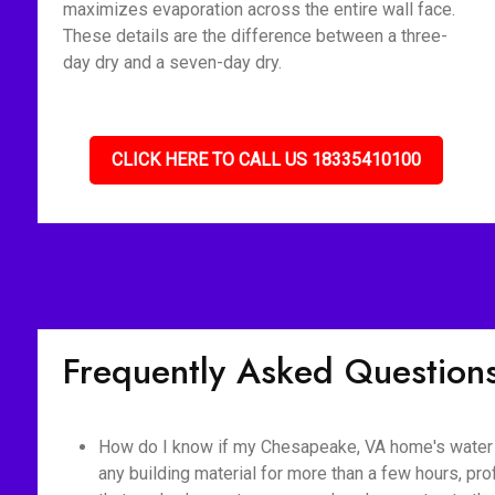
maximizes evaporation across the entire wall face.
These details are the difference between a three-
day dry and a seven-day dry.
CLICK HERE TO CALL US 18335410100
Frequently Asked Question
How do I know if my Chesapeake, VA home's water 
any building material for more than a few hours, pr