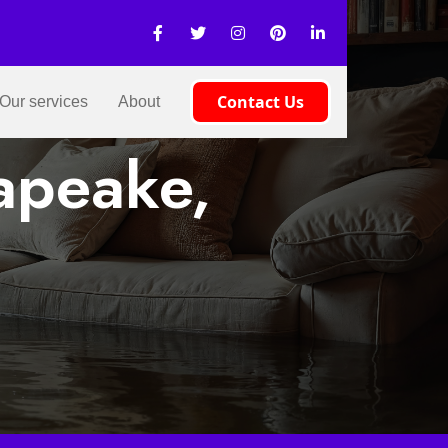
Contact Us
Our services
About
apeake,