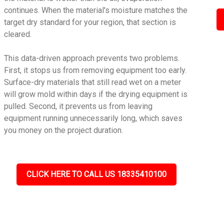
continues. When the material's moisture matches the
target dry standard for your region, that section is
cleared.
This data-driven approach prevents two problems.
First, it stops us from removing equipment too early.
Surface-dry materials that still read wet on a meter
will grow mold within days if the drying equipment is
pulled. Second, it prevents us from leaving
equipment running unnecessarily long, which saves
you money on the project duration.
CLICK HERE TO CALL US 18335410100