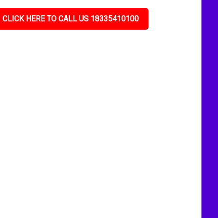
CLICK HERE TO CALL US 18335410100