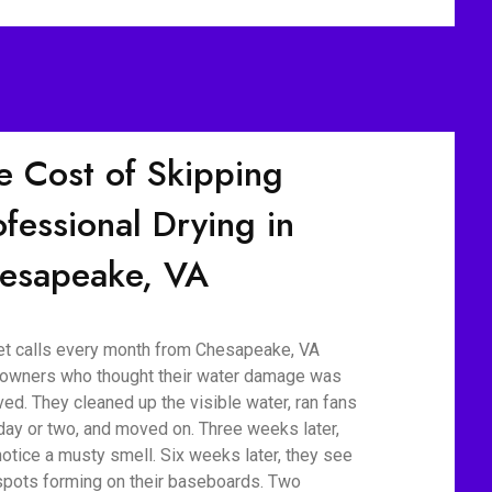
e Cost of Skipping
ofessional Drying in
esapeake, VA
t calls every month from Chesapeake, VA
wners who thought their water damage was
ved. They cleaned up the visible water, ran fans
 day or two, and moved on. Three weeks later,
notice a musty smell. Six weeks later, they see
spots forming on their baseboards. Two