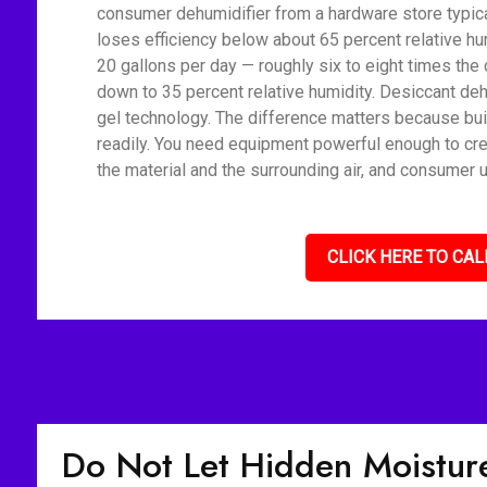
consumer dehumidifier from a hardware store typica
loses efficiency below about 65 percent relative h
20 gallons per day — roughly six to eight times the 
down to 35 percent relative humidity. Desiccant deh
gel technology. The difference matters because bui
readily. You need equipment powerful enough to cre
the material and the surrounding air, and consumer u
CLICK HERE TO CAL
Do Not Let Hidden Moisture