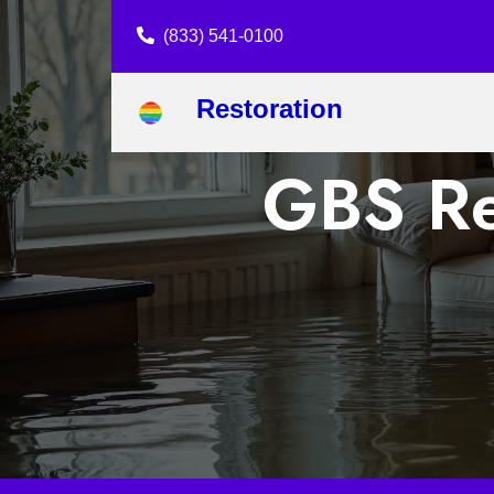
(833) 541-0100
Restoration
GBS Re