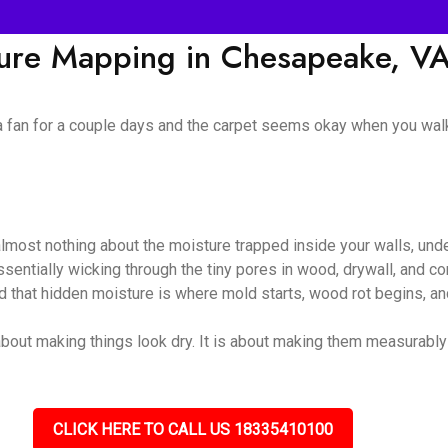
ture Mapping in Chesapeake, V
 a fan for a couple days and the carpet seems okay when you walk
almost nothing about the moisture trapped inside your walls, unde
 essentially wicking through the tiny pores in wood, drywall, and
nd that hidden moisture is where mold starts, wood rot begins, and
bout making things look dry. It is about making them measurably dr
CLICK HERE TO CALL US 18335410100