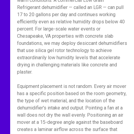
warm conditions. A commercial Low Grain
Refrigerant dehumidifier — called an LGR — can pull
17 to 20 gallons per day and continues working
efficiently even as relative humidity drops below 40
percent. For large-scale water events or
Chesapeake, VA properties with concrete slab
foundations, we may deploy desiccant dehumidifiers
that use silica gel rotor technology to achieve
extraordinarily low humidity levels that accelerate
drying in challenging materials like concrete and
plaster.
Equipment placement is not random. Every air mover
has a specific position based on the room geometry,
the type of wet material, and the location of the
dehumidifier's intake and output. Pointing a fan at a
wall does not dry the wall evenly. Positioning an air
mover at a 15-degree angle against the baseboard
creates a laminar airflow across the surface that