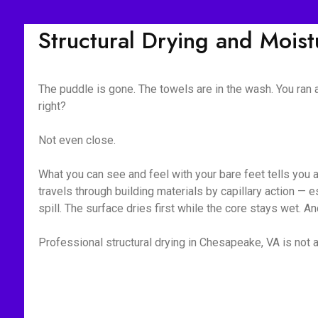
Structural Drying and Mois
The puddle is gone. The towels are in the wash. You ran
right?
Not even close.
What you can see and feel with your bare feet tells you 
travels through building materials by capillary action —
spill. The surface dries first while the core stays wet. A
Professional structural drying in Chesapeake, VA is not a