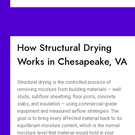
How Structural Drying
Works in Chesapeake, VA
Structural drying is the controlled process of
removing moisture from building materials — wall
studs, subfloor sheathing, floor joists, concrete
slabs, and insulation — using commercial-grade
equipment and measured airflow strategies. The
goal is to bring every affected material back to its
equilibrium moisture content, which is the normal
moisture level that material would hold in your