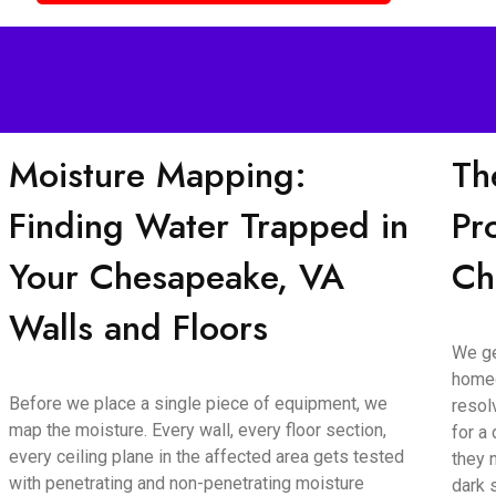
Moisture Mapping:
Th
Finding Water Trapped in
Pr
Your Chesapeake, VA
Ch
Walls and Floors
We ge
homeo
Before we place a single piece of equipment, we
resol
map the moisture. Every wall, every floor section,
for a
every ceiling plane in the affected area gets tested
they 
with penetrating and non-penetrating moisture
dark 