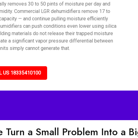
lly removes 30 to 50 pints of moisture per day and
umidity. Commercial LGR dehumidifiers remove 17 to
capacity — and continue pulling moisture efficiently
umidifiers can push conditions even lower using silica
lding materials do not release their trapped moisture
ate a significant vapor pressure differential between
nits simply cannot generate that.
L US 18335410100
 Turn a Small Problem Into a B