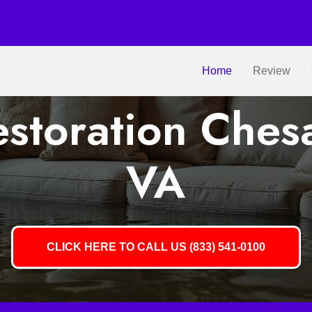
Home
Review
storation Ches
VA
CLICK HERE TO CALL US (833) 541-0100