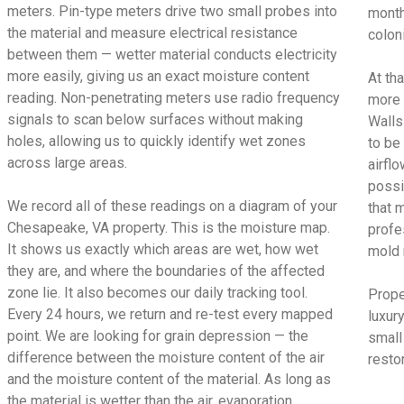
meters. Pin-type meters drive two small probes into
month
the material and measure electrical resistance
colon
between them — wetter material conducts electricity
more easily, giving us an exact moisture content
At tha
reading. Non-penetrating meters use radio frequency
more 
signals to scan below surfaces without making
Walls
holes, allowing us to quickly identify wet zones
to be
across large areas.
airfl
possi
We record all of these readings on a diagram of your
that 
Chesapeake, VA property. This is the moisture map.
profe
It shows us exactly which areas are wet, how wet
mold 
they are, and where the boundaries of the affected
zone lie. It also becomes our daily tracking tool.
Prope
Every 24 hours, we return and re-test every mapped
luxur
point. We are looking for grain depression — the
small
difference between the moisture content of the air
restor
and the moisture content of the material. As long as
the material is wetter than the air, evaporation