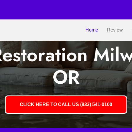
Home
Review
estoration Milw
OR
CLICK HERE TO CALL US (833) 541-0100