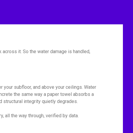
 across it. So the water damage is handled,
r your subfloor, and above your ceilings. Water
 concrete the same way a paper towel absorbs a
 structural integrity quietly degrades.
 all the way through, verified by data.