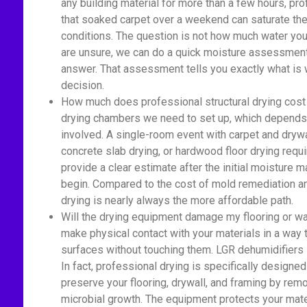
any building material for more than a few hours, pr
that soaked carpet over a weekend can saturate the 
conditions. The question is not how much water you 
are unsure, we can do a quick moisture assessment 
answer. That assessment tells you exactly what is 
decision.
How much does professional structural drying cost
drying chambers we need to set up, which depends 
involved. A single-room event with carpet and drywa
concrete slab drying, or hardwood floor drying re
provide a clear estimate after the initial moisture
begin. Compared to the cost of mold remediation an
drying is nearly always the more affordable path.
Will the drying equipment damage my flooring or wa
make physical contact with your materials in a way
surfaces without touching them. LGR dehumidifiers si
In fact, professional drying is specifically designed
preserve your flooring, drywall, and framing by rem
microbial growth. The equipment protects your mate