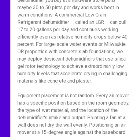
dehumidifier you buy at a hardware store pulls
maybe 30 to 50 pints per day and works best in
warm conditions. A commercial Low Grain
Refrigerant dehumidifier — called an LGR — can pull
17 to 20 gallons per day and continues working
efficiently even as relative humidity drops below 40
percent. For large-scale water events or Milwaukie,
OR properties with concrete slab foundations, we
may deploy desiccant dehumidifiers that use silica
gel rotor technology to achieve extraordinarily low
humidity levels that accelerate drying in challenging
materials like concrete and plaster.
Equipment placement is not random. Every air mover
has a specific position based on the room geometry,
the type of wet material, and the location of the
dehumidifier's intake and output. Pointing a fan at a
wall does not dry the wall evenly. Positioning an air
mover at a 15-degree angle against the baseboard