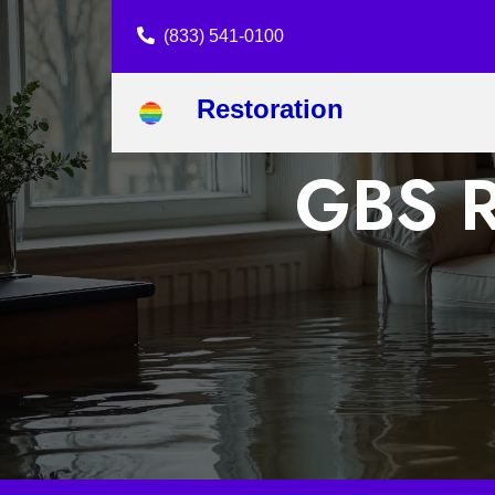
(833) 541-0100
Restoration
GBS R