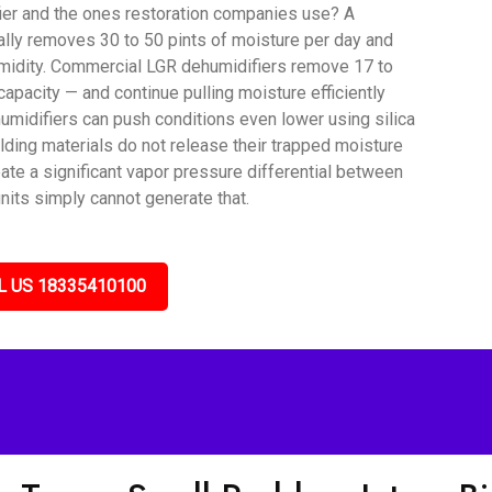
ier and the ones restoration companies use? A
lly removes 30 to 50 pints of moisture per day and
umidity. Commercial LGR dehumidifiers remove 17 to
capacity — and continue pulling moisture efficiently
umidifiers can push conditions even lower using silica
lding materials do not release their trapped moisture
ate a significant vapor pressure differential between
nits simply cannot generate that.
L US 18335410100