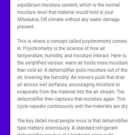
equilibrium moisture content, which is the normal
moisture level that material would hold in your
Milwaukie, OR climate without any water damage
present.
This is where a concept called psychrometry comes
in. Psychrometry is the science of how air
temperature, humidity, and moisture interact. Here is
the simplified version: warm air holds more moisture
than cold air. A dehumidifier pulls moisture out of the
air, lowering the humidity. Air movers push that drier
air across wet surfaces, encouraging moisture to
evaporate from the material into the air stream. The
dehumidifier then captures that moisture again. This
cycle repeats continuously until the materials are dry.
The key detail most people miss is that dehumidifier
type matters enormously. A standard refrigerant