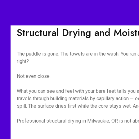
Structural Drying and Mois
The puddle is gone. The towels are in the wash. You ran
right?
Not even close.
What you can see and feel with your bare feet tells you 
travels through building materials by capillary action —
spill. The surface dries first while the core stays wet. A
Professional structural drying in Milwaukie, OR is not abo