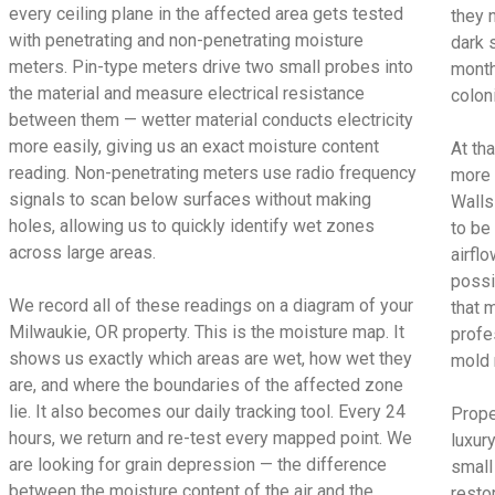
every ceiling plane in the affected area gets tested
they 
with penetrating and non-penetrating moisture
dark 
meters. Pin-type meters drive two small probes into
month
the material and measure electrical resistance
colon
between them — wetter material conducts electricity
more easily, giving us an exact moisture content
At tha
reading. Non-penetrating meters use radio frequency
more 
signals to scan below surfaces without making
Walls
holes, allowing us to quickly identify wet zones
to be
across large areas.
airfl
possi
We record all of these readings on a diagram of your
that 
Milwaukie, OR property. This is the moisture map. It
profe
shows us exactly which areas are wet, how wet they
mold 
are, and where the boundaries of the affected zone
lie. It also becomes our daily tracking tool. Every 24
Prope
hours, we return and re-test every mapped point. We
luxur
are looking for grain depression — the difference
small
between the moisture content of the air and the
restor