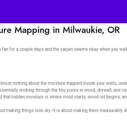
ture Mapping in Milwaukie, OR
 a fan for a couple days and the carpet seems okay when you walk
almost nothing about the moisture trapped inside your walls, unde
 essentially wicking through the tiny pores in wood, drywall, and
nd that hidden moisture is where mold starts, wood rot begins, and
ut making things look dry. It is about making them measurably dry,