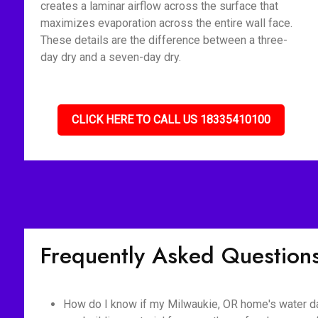
creates a laminar airflow across the surface that
maximizes evaporation across the entire wall face.
These details are the difference between a three-
day dry and a seven-day dry.
CLICK HERE TO CALL US 18335410100
Frequently Asked Question
How do I know if my Milwaukie, OR home's water d