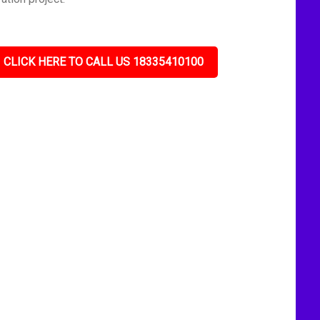
CLICK HERE TO CALL US 18335410100