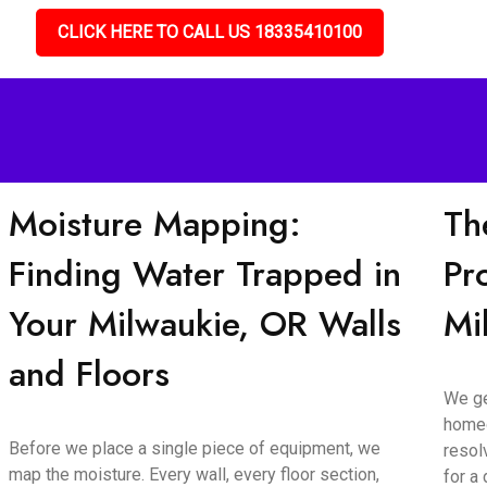
CLICK HERE TO CALL US 18335410100
Moisture Mapping:
Th
Finding Water Trapped in
Pr
Your Milwaukie, OR Walls
Mi
and Floors
We ge
homeo
Before we place a single piece of equipment, we
resol
map the moisture. Every wall, every floor section,
for a