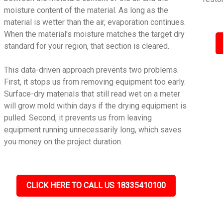
moisture content of the material. As long as the
material is wetter than the air, evaporation continues.
When the material's moisture matches the target dry
standard for your region, that section is cleared.
This data-driven approach prevents two problems.
First, it stops us from removing equipment too early.
Surface-dry materials that still read wet on a meter
will grow mold within days if the drying equipment is
pulled. Second, it prevents us from leaving
equipment running unnecessarily long, which saves
you money on the project duration.
CLICK HERE TO CALL US 18335410100