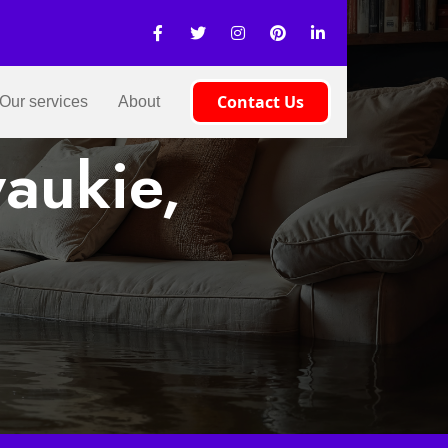
Contact Us
Our services
About
aukie,