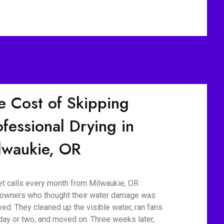
e Cost of Skipping
ofessional Drying in
lwaukie, OR
t calls every month from Milwaukie, OR
wners who thought their water damage was
ved. They cleaned up the visible water, ran fans
 day or two, and moved on. Three weeks later,