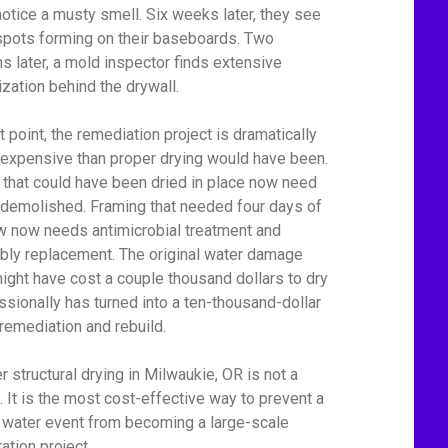
notice a musty smell. Six weeks later, they see
spots forming on their baseboards. Two
s later, a mold inspector finds extensive
ization behind the drywall.
t point, the remediation project is dramatically
expensive than proper drying would have been.
 that could have been dried in place now need
 demolished. Framing that needed four days of
ow now needs antimicrobial treatment and
bly replacement. The original water damage
might have cost a couple thousand dollars to dry
ssionally has turned into a ten-thousand-dollar
remediation and rebuild.
r structural drying in Milwaukie, OR is not a
y. It is the most cost-effective way to prevent a
 water event from becoming a large-scale
ation project.