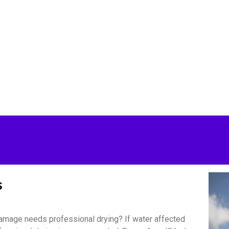
s
amage needs professional drying? If water affected