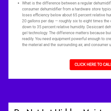
What is the difference between a regular dehumidif
consumer dehumidifier from a hardware store typica
loses efficiency below about 65 percent relative h
20 gallons per day — roughly six to eight times the 
down to 35 percent relative humidity. Desiccant deh
gel technology. The difference matters because bui
readily. You need equipment powerful enough to cre
the material and the surrounding air, and consumer u
CLICK HERE TO CAL