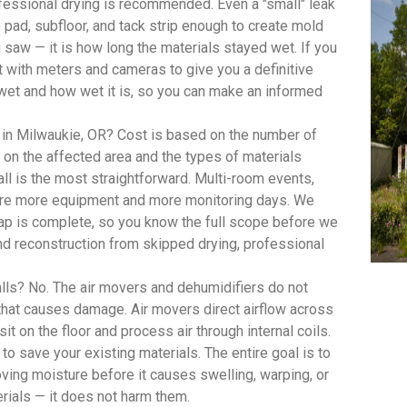
ofessional drying is recommended. Even a "small" leak
pad, subfloor, and tack strip enough to create mold
saw — it is how long the materials stayed wet. If you
with meters and cameras to give you a definitive
wet and how wet it is, so you can make an informed
 in Milwaukie, OR? Cost is based on the number of
on the affected area and the types of materials
ll is the most straightforward. Multi-room events,
quire more equipment and more monitoring days. We
 map is complete, so you know the full scope before we
d reconstruction from skipped drying, professional
lls? No. The air movers and dehumidifiers do not
 that causes damage. Air movers direct airflow across
t on the floor and process air through internal coils.
 to save your existing materials. The entire goal is to
oving moisture before it causes swelling, warping, or
rials — it does not harm them.