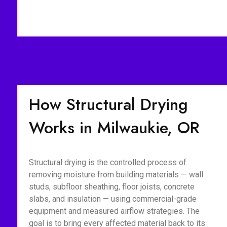
How Structural Drying
Works in Milwaukie, OR
Structural drying is the controlled process of
removing moisture from building materials — wall
studs, subfloor sheathing, floor joists, concrete
slabs, and insulation — using commercial-grade
equipment and measured airflow strategies. The
goal is to bring every affected material back to its