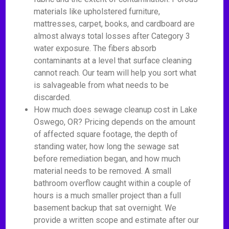
materials like upholstered furniture,
mattresses, carpet, books, and cardboard are
almost always total losses after Category 3
water exposure. The fibers absorb
contaminants at a level that surface cleaning
cannot reach. Our team will help you sort what
is salvageable from what needs to be
discarded.
How much does sewage cleanup cost in Lake
Oswego, OR? Pricing depends on the amount
of affected square footage, the depth of
standing water, how long the sewage sat
before remediation began, and how much
material needs to be removed. A small
bathroom overflow caught within a couple of
hours is a much smaller project than a full
basement backup that sat overnight. We
provide a written scope and estimate after our