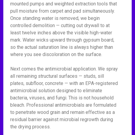
mounted pumps and weighted extraction tools that
pull moisture from carpet and pad simultaneously.
Once standing water is removed, we begin
controlled demolition — cutting out drywall to at
least twelve inches above the visible high-water
mark. Water wicks upward through gypsum board,
so the actual saturation line is always higher than
where you see discoloration on the surface.
Next comes the antimicrobial application. We spray
all remaining structural surfaces — studs, sill
plates, subfloor, concrete — with an EPA-registered
antimicrobial solution designed to eliminate
bacteria, viruses, and fungi. This is not household
bleach. Professional antimicrobials are formulated
to penetrate wood grain and remain effective as a
residual barrier against microbial regrowth during
the drying process.