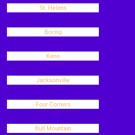
St. Helens
Boring
Keno
Jacksonville
Four Corners
Bull Mountain