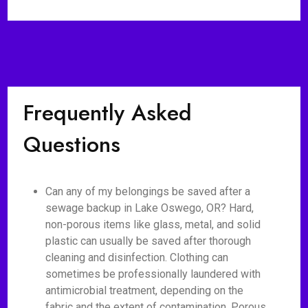
Frequently Asked
Questions
Can any of my belongings be saved after a
sewage backup in Lake Oswego, OR? Hard,
non-porous items like glass, metal, and solid
plastic can usually be saved after thorough
cleaning and disinfection. Clothing can
sometimes be professionally laundered with
antimicrobial treatment, depending on the
fabric and the extent of contamination. Porous