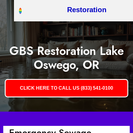
Restoration
GBS Restoration Lake
Oswego, OR
CLICK HERE TO CALL US (833) 541-0100
Emergency Sewage