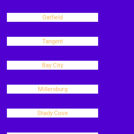
Oatfield
Tangent
Bay City
Millersburg
Shady Cove