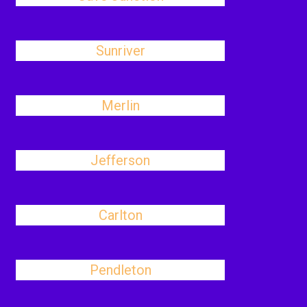
Sunriver
Merlin
Jefferson
Carlton
Pendleton