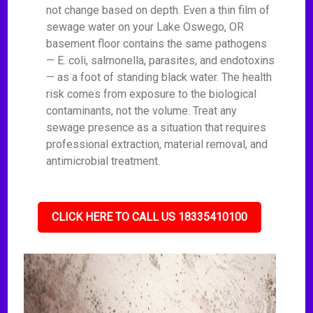
not change based on depth. Even a thin film of
sewage water on your Lake Oswego, OR
basement floor contains the same pathogens
— E. coli, salmonella, parasites, and endotoxins
— as a foot of standing black water. The health
risk comes from exposure to the biological
contaminants, not the volume. Treat any
sewage presence as a situation that requires
professional extraction, material removal, and
antimicrobial treatment.
CLICK HERE TO CALL US 18335410100