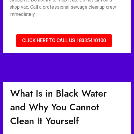
shop vac. Call a professional sewage cleanup crew
immediately.
CLICK HERE TO CALL US 18335410100
What Is in Black Water
and Why You Cannot
Clean It Yourself