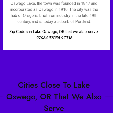
Oswego Lake, the town was founded in 1847 and
incorporated as Oswego in 1910. The city was the
hub of Oregon's brief iron industry in the late 19th
century, and is today a suburb of Portland.
Zip Codes in Lake Oswego, OR that we also serve:
97034 97035 97036
Cities Close To Lake
Oswego, OR That We Also
Serve