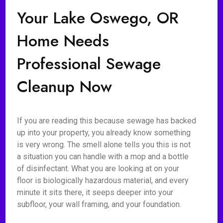
Your Lake Oswego, OR
Home Needs
Professional Sewage
Cleanup Now
If you are reading this because sewage has backed
up into your property, you already know something
is very wrong. The smell alone tells you this is not
a situation you can handle with a mop and a bottle
of disinfectant. What you are looking at on your
floor is biologically hazardous material, and every
minute it sits there, it seeps deeper into your
subfloor, your wall framing, and your foundation.