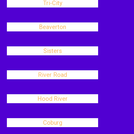
Tri-City
Beaverton
Sisters
River Road
Hood River
Coburg