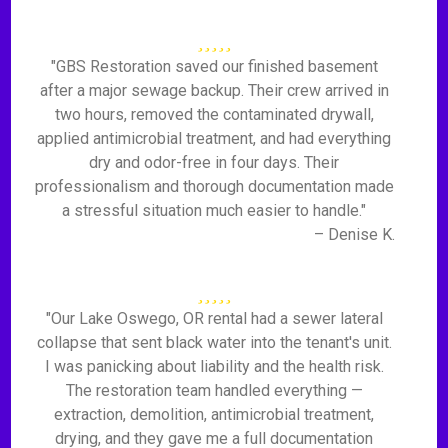
"GBS Restoration saved our finished basement
after a major sewage backup. Their crew arrived in
two hours, removed the contaminated drywall,
applied antimicrobial treatment, and had everything
dry and odor-free in four days. Their
professionalism and thorough documentation made
a stressful situation much easier to handle."
– Denise K.
"Our Lake Oswego, OR rental had a sewer lateral
collapse that sent black water into the tenant's unit.
I was panicking about liability and the health risk.
The restoration team handled everything —
extraction, demolition, antimicrobial treatment,
drying, and they gave me a full documentation