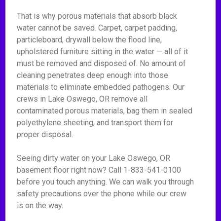
That is why porous materials that absorb black
water cannot be saved. Carpet, carpet padding,
particleboard, drywall below the flood line,
upholstered furniture sitting in the water — all of it
must be removed and disposed of. No amount of
cleaning penetrates deep enough into those
materials to eliminate embedded pathogens. Our
crews in Lake Oswego, OR remove all
contaminated porous materials, bag them in sealed
polyethylene sheeting, and transport them for
proper disposal.
Seeing dirty water on your Lake Oswego, OR
basement floor right now? Call 1-833-541-0100
before you touch anything. We can walk you through
safety precautions over the phone while our crew
is on the way.