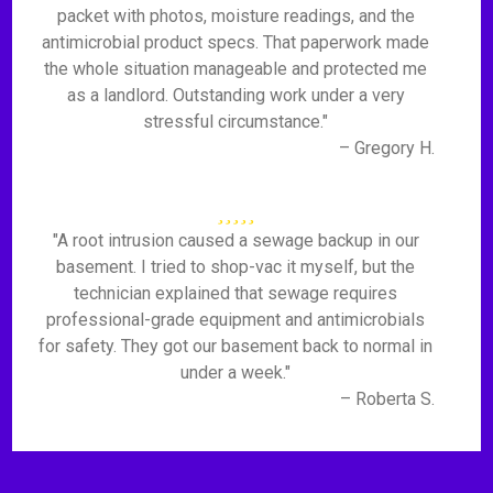
packet with photos, moisture readings, and the
antimicrobial product specs. That paperwork made
the whole situation manageable and protected me
as a landlord. Outstanding work under a very
stressful circumstance."
– Gregory H.
"A root intrusion caused a sewage backup in our
basement. I tried to shop-vac it myself, but the
technician explained that sewage requires
professional-grade equipment and antimicrobials
for safety. They got our basement back to normal in
under a week."
– Roberta S.