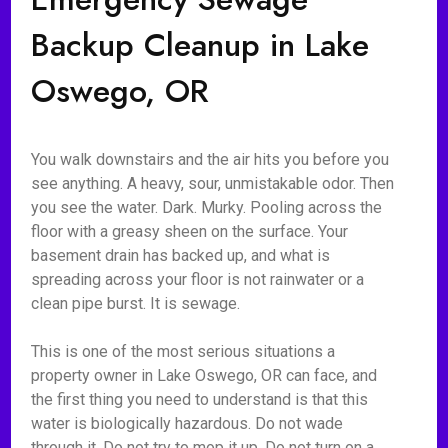
Backup Cleanup in Lake
Oswego, OR
You walk downstairs and the air hits you before you
see anything. A heavy, sour, unmistakable odor. Then
you see the water. Dark. Murky. Pooling across the
floor with a greasy sheen on the surface. Your
basement drain has backed up, and what is
spreading across your floor is not rainwater or a
clean pipe burst. It is sewage.
This is one of the most serious situations a
property owner in Lake Oswego, OR can face, and
the first thing you need to understand is that this
water is biologically hazardous. Do not wade
through it. Do not try to mop it up. Do not turn on a