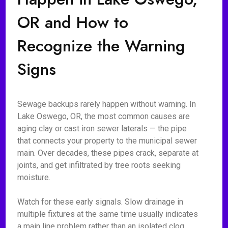
OR and How to
Recognize the Warning
Signs
Sewage backups rarely happen without warning. In
Lake Oswego, OR, the most common causes are
aging clay or cast iron sewer laterals — the pipe
that connects your property to the municipal sewer
main. Over decades, these pipes crack, separate at
joints, and get infiltrated by tree roots seeking
moisture.
Watch for these early signals. Slow drainage in
multiple fixtures at the same time usually indicates
a main line problem rather than an isolated clog.