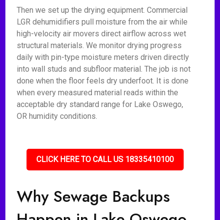
Then we set up the drying equipment. Commercial
LGR dehumidifiers pull moisture from the air while
high-velocity air movers direct airflow across wet
structural materials. We monitor drying progress
daily with pin-type moisture meters driven directly
into wall studs and subfloor material. The job is not
done when the floor feels dry underfoot. It is done
when every measured material reads within the
acceptable dry standard range for Lake Oswego,
OR humidity conditions.
CLICK HERE TO CALL US 18335410100
Why Sewage Backups
Happen in Lake Oswego,