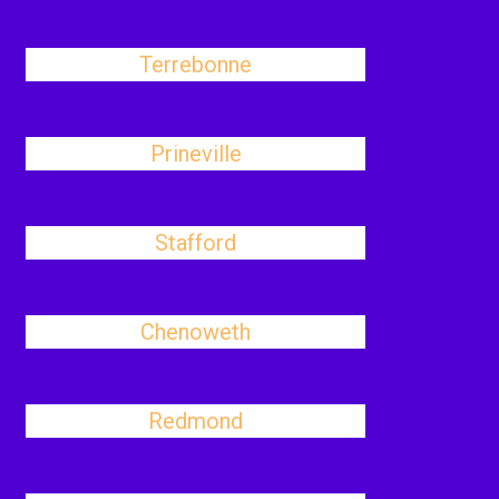
Terrebonne
Prineville
Stafford
Chenoweth
Redmond