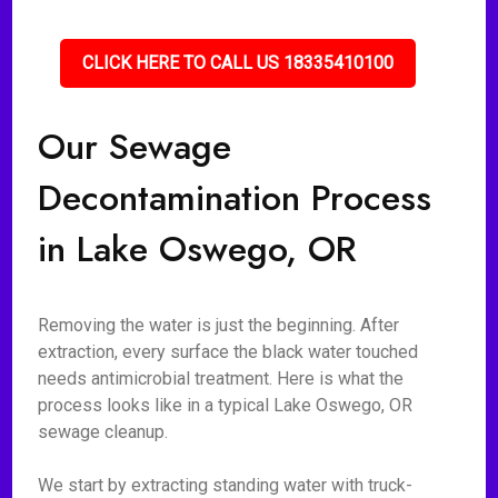
CLICK HERE TO CALL US 18335410100
Our Sewage
Decontamination Process
in Lake Oswego, OR
Removing the water is just the beginning. After
extraction, every surface the black water touched
needs antimicrobial treatment. Here is what the
process looks like in a typical Lake Oswego, OR
sewage cleanup.
We start by extracting standing water with truck-