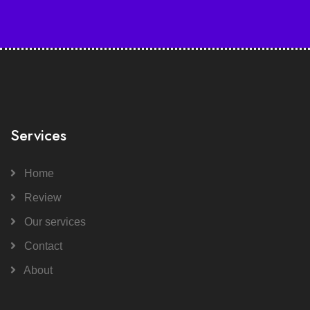
Services
Home
Review
Our services
Contact
About