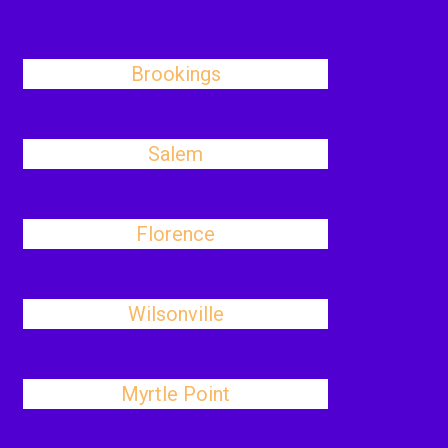
Brookings
Salem
Florence
Wilsonville
Myrtle Point