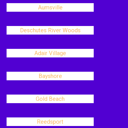
Aumsville
Deschutes River Woods
Adair Village
Bayshore
Gold Beach
Reedsport