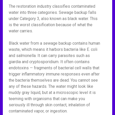
The restoration industry classifies contaminated
water into three categories. Sewage backup falls
under Category 3, also known as black water. This
is the worst classification because of what the
water carries.
Black water from a sewage backup contains human
waste, which means it harbors bacteria like E. coli
and salmonella. It can carry parasites such as
giardia and cryptosporidium. It often contains
endotoxins — fragments of bacterial cell walls that
trigger inflammatory immune responses even after
the bacteria themselves are dead. You cannot see
any of these hazards. The water might look like
muddy gray liquid, but at a microscopic level it is
teeming with organisms that can make you
seriously ill through skin contact, inhalation of
contaminated vapor, or ingestion.