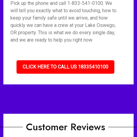
Pick up the phone and call 1-833-541-0100. We
will tell you exactly what to avoid touching, how to
keep your family safe until we arrive, and how
quickly we can have a crew at your Lake Oswego,
OR property. This is what we do every single day,
and we are ready to help you right now.
CLICK HERE TO CALL US 18335410100
Customer Reviews