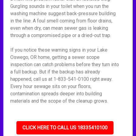
Gurgling sounds in your toilet when you run the
washing machine suggest back-pressure building
in the line. A foul smell coming from floor drains,
even when dry, can mean sewer gas is leaking
through a compromised pipe or a dried-out trap.
If you notice these warning signs in your Lake
Oswego, OR home, getting a sewer scope
inspection can catch problems before they turn into
a full backup. But if the backup has already
happened, call us at 1-833-541-0100 right away.
Every hour sewage sits on your floors,
contamination spreads deeper into building
materials and the scope of the cleanup grows.
CLICK HERE TO CALL US 18335410100