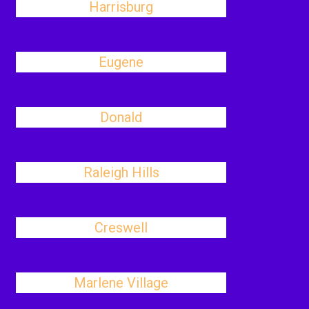
Harrisburg
Eugene
Donald
Raleigh Hills
Creswell
Marlene Village