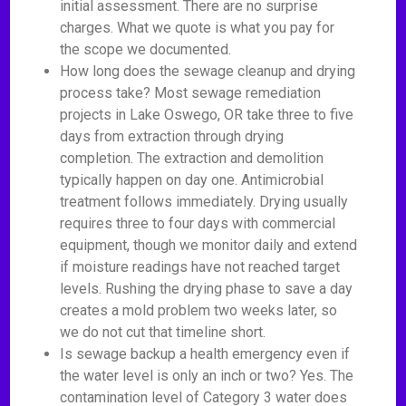
initial assessment. There are no surprise
charges. What we quote is what you pay for
the scope we documented.
How long does the sewage cleanup and drying
process take? Most sewage remediation
projects in Lake Oswego, OR take three to five
days from extraction through drying
completion. The extraction and demolition
typically happen on day one. Antimicrobial
treatment follows immediately. Drying usually
requires three to four days with commercial
equipment, though we monitor daily and extend
if moisture readings have not reached target
levels. Rushing the drying phase to save a day
creates a mold problem two weeks later, so
we do not cut that timeline short.
Is sewage backup a health emergency even if
the water level is only an inch or two? Yes. The
contamination level of Category 3 water does