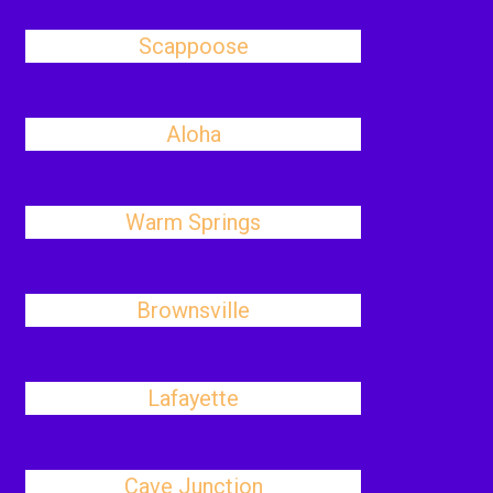
Scappoose
Aloha
Warm Springs
Brownsville
Lafayette
Cave Junction