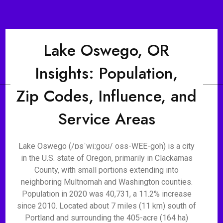
Lake Oswego, OR
Insights: Population,
Zip Codes, Influence, and
Service Areas
Lake Oswego (/ɒsˈwiːɡoʊ/ oss-WEE-goh) is a city
in the U.S. state of Oregon, primarily in Clackamas
County, with small portions extending into
neighboring Multnomah and Washington counties.
Population in 2020 was 40,731, a 11.2% increase
since 2010. Located about 7 miles (11 km) south of
Portland and surrounding the 405-acre (164 ha)