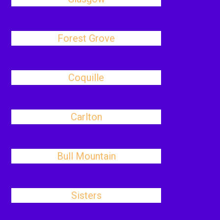
Forest Grove
Coquille
Carlton
Bull Mountain
Sisters