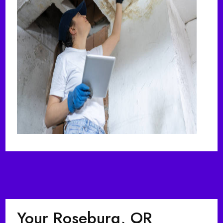
Your Roseburg, OR