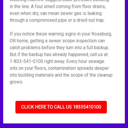
in the line. A foul smell coming from floor drains,
even when dry, can mean sewer gas is leaking
through a compromised pipe or a dried-out trap.
If you notice these warning signs in your Roseburg,
OR home, getting a sewer scope inspection can
catch problems before they turn into a full backup.
But if the backup has already happened, call us at
1-833-541-0100 right away. Every hour sewage
sits on your floors, contamination spreads deeper
into building materials and the scope of the cleanup
grows.
CLICK HERE TO CALL US 18335410100