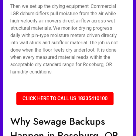
Then we set up the drying equipment. Commercial
LGR dehumidifiers pull moisture from the air while
high-velocity air movers direct airflow across wet
structural materials. We monitor drying progress
daily with pin-type moisture meters driven directly
into wall studs and subfloor material. The job is not
done when the floor feels dry underfoot. It is done
when every measured material reads within the
acceptable dry standard range for Roseburg, OR
humidity conditions.
CLICK HERE TO CALL US 18335410100
Why Sewage Backups
Happen in Roseburg, OR