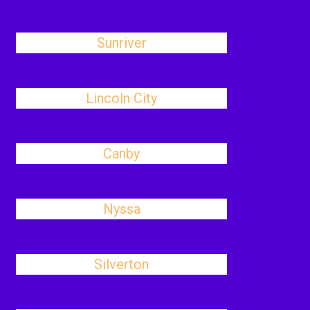
Sunriver
Lincoln City
Canby
Nyssa
Silverton