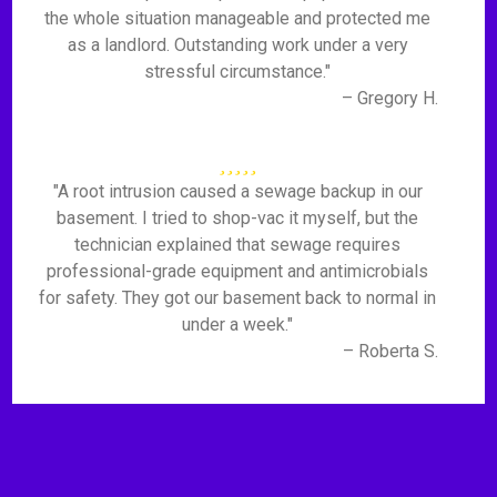
the whole situation manageable and protected me
as a landlord. Outstanding work under a very
stressful circumstance."
– Gregory H.
"A root intrusion caused a sewage backup in our
basement. I tried to shop-vac it myself, but the
technician explained that sewage requires
professional-grade equipment and antimicrobials
for safety. They got our basement back to normal in
under a week."
– Roberta S.