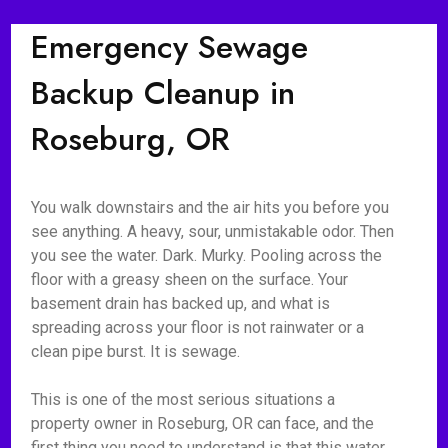
Emergency Sewage
Backup Cleanup in
Roseburg, OR
You walk downstairs and the air hits you before you
see anything. A heavy, sour, unmistakable odor. Then
you see the water. Dark. Murky. Pooling across the
floor with a greasy sheen on the surface. Your
basement drain has backed up, and what is
spreading across your floor is not rainwater or a
clean pipe burst. It is sewage.
This is one of the most serious situations a
property owner in Roseburg, OR can face, and the
first thing you need to understand is that this water