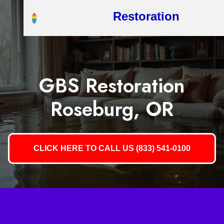
Restoration
GBS Restoration
Roseburg, OR
CLICK HERE TO CALL US (833) 541-0100