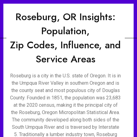
Roseburg, OR Insights:
Population,
Zip Codes, Influence, and
Service Areas
Roseburg is a city in the U.S. state of Oregon. It is in
the Umpqua River Valley in southern Oregon and is
the county seat and most populous city of Douglas
County. Founded in 1851, the population was 23,683
at the 2020 census, making it the principal city of
the Roseburg, Oregon Micropolitan Statistical Area.
The community developed along both sides of the
South Umpqua River and is traversed by Interstate
5. Traditionally a lumber industry town, Roseburg