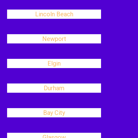
Lincoln Beach
Newport
Elgin
Durham
Bay City
Glasgow