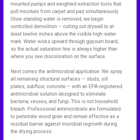
mounted pumps and weighted extraction tools that
pull moisture from carpet and pad simultaneously.
Once standing water is removed, we begin
controlled demolition — cutting out drywall to at
least twelve inches above the visible high-water
mark. Water wicks upward through gypsum board,
so the actual saturation line is always higher than
where you see discoloration on the surface.
Next comes the antimicrobial application. We spray
all remaining structural surfaces — studs, sill
plates, subfloor, concrete — with an EPA-registered
antimicrobial solution designed to eliminate
bacteria, viruses, and fungi. This is not household
bleach. Professional antimicrobials are formulated
to penetrate wood grain and remain effective as a
residual barrier against microbial regrowth during
the drying process.