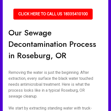
CLICK HERE TO CALL US 18335410100
Our Sewage
Decontamination Process
in Roseburg, OR
Removing the water is just the beginning. After
extraction, every surface the black water touched
needs antimicrobial treatment. Here is what the
process looks like in a typical Roseburg, OR
sewage cleanup.
We start by extracting standing water with truck-