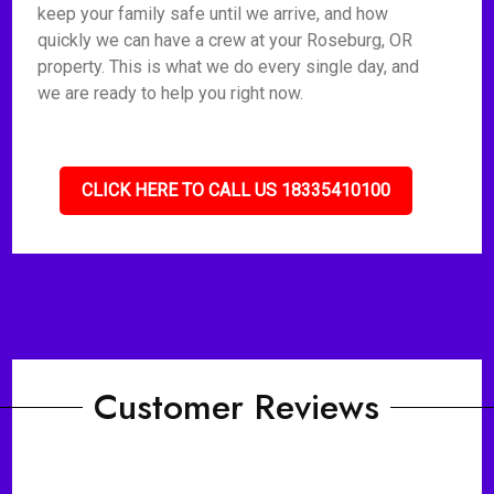
keep your family safe until we arrive, and how
quickly we can have a crew at your Roseburg, OR
property. This is what we do every single day, and
we are ready to help you right now.
CLICK HERE TO CALL US 18335410100
Customer Reviews