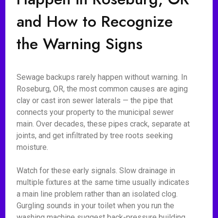
and How to Recognize
the Warning Signs
Sewage backups rarely happen without warning. In
Roseburg, OR, the most common causes are aging
clay or cast iron sewer laterals — the pipe that
connects your property to the municipal sewer
main. Over decades, these pipes crack, separate at
joints, and get infiltrated by tree roots seeking
moisture.
Watch for these early signals. Slow drainage in
multiple fixtures at the same time usually indicates
a main line problem rather than an isolated clog.
Gurgling sounds in your toilet when you run the
washing machine suggest back-pressure building