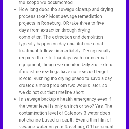
the scope we documented.
How long does the sewage cleanup and drying
process take? Most sewage remediation
projects in Roseburg, OR take three to five
days from extraction through drying
completion. The extraction and demolition
typically happen on day one. Antimicrobial
treatment follows immediately. Drying usually
requires three to four days with commercial
equipment, though we monitor daily and extend
if moisture readings have not reached target
levels. Rushing the drying phase to save a day
creates a mold problem two weeks later, so
we do not cut that timeline short.
Is sewage backup a health emergency even if
the water level is only an inch or two? Yes. The
contamination level of Category 3 water does
not change based on depth. Even a thin film of
sewage water on your Roseburg, OR basement