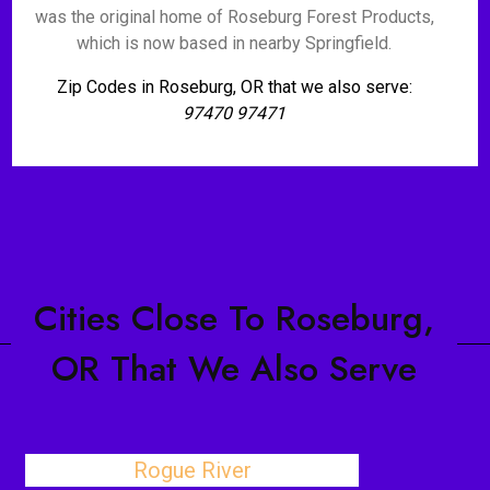
was the original home of Roseburg Forest Products,
which is now based in nearby Springfield.
Zip Codes in Roseburg, OR that we also serve:
97470 97471
Cities Close To Roseburg,
OR That We Also Serve
Rogue River