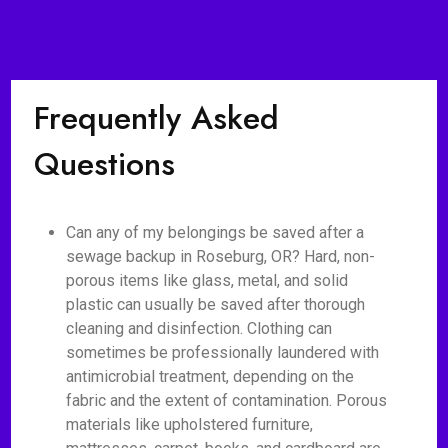
Frequently Asked
Questions
Can any of my belongings be saved after a
sewage backup in Roseburg, OR? Hard, non-
porous items like glass, metal, and solid
plastic can usually be saved after thorough
cleaning and disinfection. Clothing can
sometimes be professionally laundered with
antimicrobial treatment, depending on the
fabric and the extent of contamination. Porous
materials like upholstered furniture,