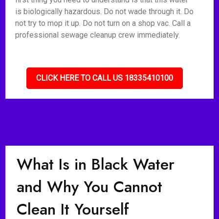
is biologically hazardous. Do not wade through it. Do
not try to mop it up. Do not turn on a shop vac. Call a
professional sewage cleanup crew immediately.
CLICK HERE TO CALL US 18335410100
What Is in Black Water
and Why You Cannot
Clean It Yourself