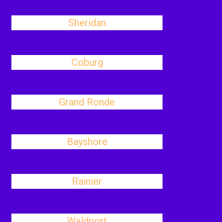
Sheridan
Coburg
Grand Ronde
Bayshore
Rainier
Waldport