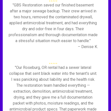
"GBS Restoration saved our finished basement
after a major sewage backup. Their crew arrived in
two hours, removed the contaminated drywall,
applied antimicrobial treatment, and had everything
dry and odor-free in four days. Their
professionalism and thorough documentation made
a stressful situation much easier to handle."
– Denise K.
"Our Roseburg, OR rental had a sewer lateral
collapse that sent black water into the tenant's unit.
I was panicking about liability and the health risk.
The restoration team handled everything —
extraction, demolition, antimicrobial treatment,
drying, and they gave me a full documentation
packet with photos, moisture readings, and the
antimicrobial product specs. That paperwork made