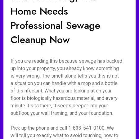
Home Needs
Professional Sewage
Cleanup Now
If you are reading this because sewage has backed
up into your property, you already know something
is very wrong. The smell alone tells you this is not
a situation you can handle with a mop and a bottle
of disinfectant. What you are looking at on your
floor is biologically hazardous material, and every
minute it sits there, it seeps deeper into your
subfloor, your wall framing, and your foundation.
Pick up the phone and call 1-833-541-0100. We
will tell you exactly what to avoid touching, how to