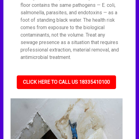
floor contains the same pathogens — E. coli,
salmonella, parasites, and endotoxins — as a
foot of standing black water. The health risk
comes from exposure to the biological
contaminants, not the volume. Treat any
sewage presence as a situation that requires
professional extraction, material removal, and
antimicrobial treatment.
CLICK HERE TO CALL US 18335410100