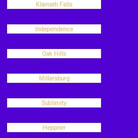
Klamath Falls
Independence
Oak Hills
Millersburg
Sublimity
Heppner