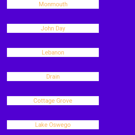
Monmouth
John Day
Lebanon
Drain
Cottage Grove
Lake Oswego