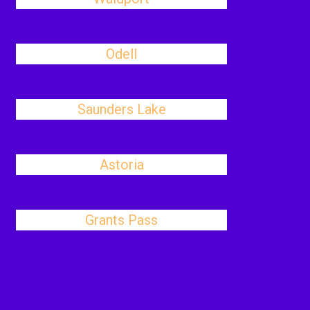
Odell
Saunders Lake
Astoria
Grants Pass