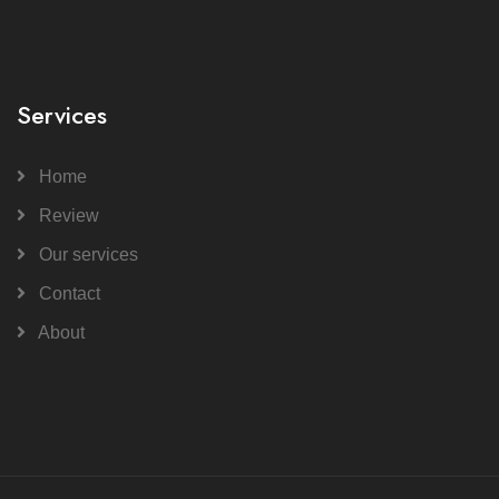
Services
Home
Review
Our services
Contact
About