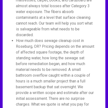
mattresses, carpet, books, and cardboard are
almost always total losses after Category 3
water exposure. The fibers absorb
contaminants at a level that surface cleaning
cannot reach. Our team will help you sort what
is salvageable from what needs to be
discarded.
How much does sewage cleanup cost in
Roseburg, OR? Pricing depends on the amount
of affected square footage, the depth of
standing water, how long the sewage sat
before remediation began, and how much
material needs to be removed. A small
bathroom overflow caught within a couple of
hours is a much smaller project than a full
basement backup that sat overnight. We
provide a written scope and estimate after our
initial assessment. There are no surprise
charges. What we quote is what you pay for