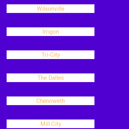
Wilsonville
Irrigon
Tri-City
The Dalles
Chenoweth
Mill City