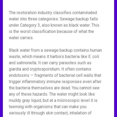
The restoration industry classifies contaminated
water into three categories. Sewage backup falls
under Category 3, also known as black water. This
is the worst classification because of what the
water carries.
Black water from a sewage backup contains human
waste, which means it harbors bacteria like E. coli
and salmonella. It can carry parasites such as
giardia and cryptosporidium. It often contains
endotoxins — fragments of bacterial cell walls that
trigger inflammatory immune responses even after
the bacteria themselves are dead. You cannot see
any of these hazards. The water might look like
muddy gray liquid, but at a microscopic level it is
teeming with organisms that can make you
seriously ill through skin contact, inhalation of