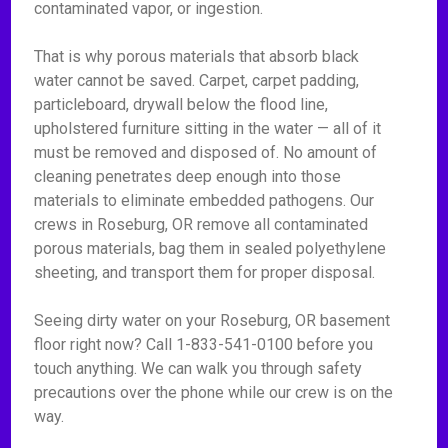
contaminated vapor, or ingestion.
That is why porous materials that absorb black
water cannot be saved. Carpet, carpet padding,
particleboard, drywall below the flood line,
upholstered furniture sitting in the water — all of it
must be removed and disposed of. No amount of
cleaning penetrates deep enough into those
materials to eliminate embedded pathogens. Our
crews in Roseburg, OR remove all contaminated
porous materials, bag them in sealed polyethylene
sheeting, and transport them for proper disposal.
Seeing dirty water on your Roseburg, OR basement
floor right now? Call 1-833-541-0100 before you
touch anything. We can walk you through safety
precautions over the phone while our crew is on the
way.