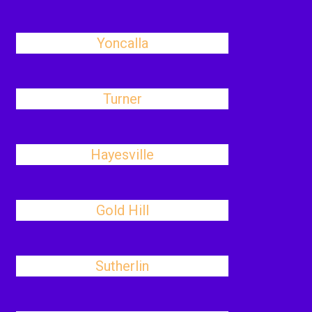
Yoncalla
Turner
Hayesville
Gold Hill
Sutherlin