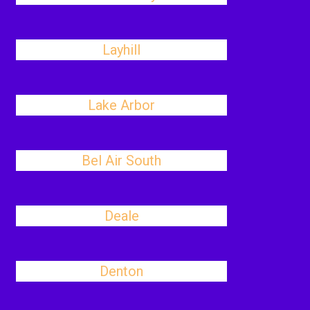
Layhill
Lake Arbor
Bel Air South
Deale
Denton