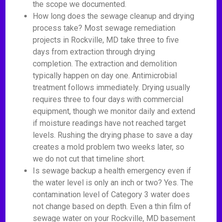
the scope we documented.
How long does the sewage cleanup and drying
process take? Most sewage remediation
projects in Rockville, MD take three to five
days from extraction through drying
completion. The extraction and demolition
typically happen on day one. Antimicrobial
treatment follows immediately. Drying usually
requires three to four days with commercial
equipment, though we monitor daily and extend
if moisture readings have not reached target
levels. Rushing the drying phase to save a day
creates a mold problem two weeks later, so
we do not cut that timeline short.
Is sewage backup a health emergency even if
the water level is only an inch or two? Yes. The
contamination level of Category 3 water does
not change based on depth. Even a thin film of
sewage water on your Rockville, MD basement