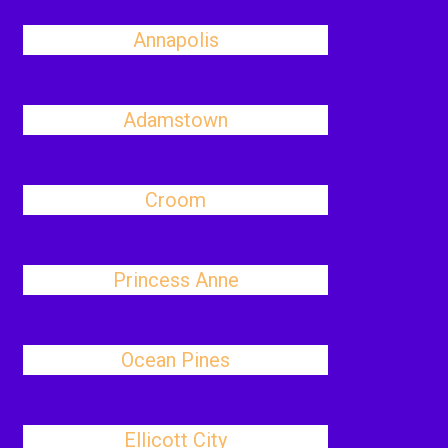
Annapolis
Adamstown
Croom
Princess Anne
Ocean Pines
Ellicott City