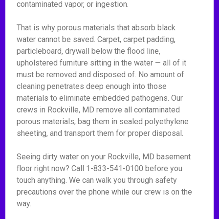
contaminated vapor, or ingestion.
That is why porous materials that absorb black
water cannot be saved. Carpet, carpet padding,
particleboard, drywall below the flood line,
upholstered furniture sitting in the water — all of it
must be removed and disposed of. No amount of
cleaning penetrates deep enough into those
materials to eliminate embedded pathogens. Our
crews in Rockville, MD remove all contaminated
porous materials, bag them in sealed polyethylene
sheeting, and transport them for proper disposal.
Seeing dirty water on your Rockville, MD basement
floor right now? Call 1-833-541-0100 before you
touch anything. We can walk you through safety
precautions over the phone while our crew is on the
way.