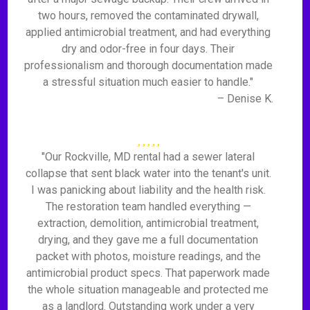
two hours, removed the contaminated drywall,
applied antimicrobial treatment, and had everything
dry and odor-free in four days. Their
professionalism and thorough documentation made
a stressful situation much easier to handle."
– Denise K.
"Our Rockville, MD rental had a sewer lateral
collapse that sent black water into the tenant's unit.
I was panicking about liability and the health risk.
The restoration team handled everything —
extraction, demolition, antimicrobial treatment,
drying, and they gave me a full documentation
packet with photos, moisture readings, and the
antimicrobial product specs. That paperwork made
the whole situation manageable and protected me
as a landlord. Outstanding work under a very