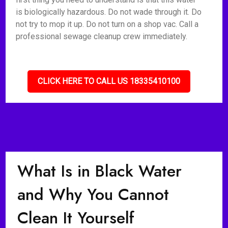
is biologically hazardous. Do not wade through it. Do
not try to mop it up. Do not turn on a shop vac. Call a
professional sewage cleanup crew immediately.
CLICK HERE TO CALL US 18335410100
What Is in Black Water
and Why You Cannot
Clean It Yourself