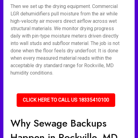
Then we set up the drying equipment. Commercial
LGR dehumidifiers pull moisture from the air while
high-velocity air movers direct airflow across wet
structural materials. We monitor drying progress
daily with pin-type moisture meters driven directly
into wall studs and subfloor material. The job is not
done when the floor feels dry underfoot. It is done
when every measured material reads within the
acceptable dry standard range for Rockville, MD
humidity conditions.
CLICK HERE TO CALL US 18335410100
Why Sewage Backups
Happen in Rockville, MD