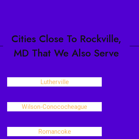
Cities Close To Rockville,
MD That We Also Serve
Lutherville
Wilson-Conococheague
Romancoke