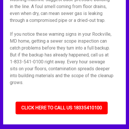
in the line. A foul smell coming from floor drains,
even when dry, can mean sewer gas is leaking
through a compromised pipe or a dried-out trap.
If you notice these warning signs in your Rockville,
MD home, getting a sewer scope inspection can
catch problems before they turn into a full backup.
But if the backup has already happened, call us at
1-833-541-0100 right away. Every hour sewage
sits on your floors, contamination spreads deeper
into building materials and the scope of the cleanup
grows.
CLICK HERE TO CALL US 18335410100