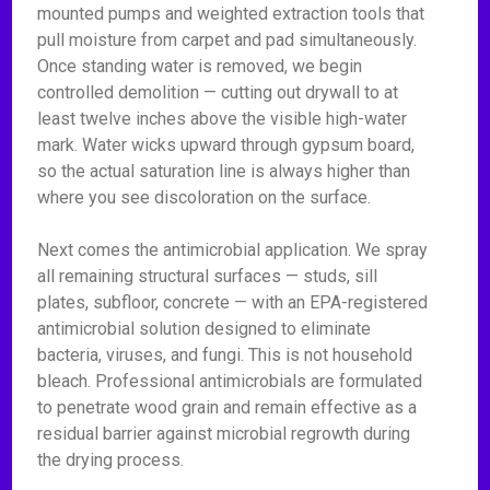
mounted pumps and weighted extraction tools that
pull moisture from carpet and pad simultaneously.
Once standing water is removed, we begin
controlled demolition — cutting out drywall to at
least twelve inches above the visible high-water
mark. Water wicks upward through gypsum board,
so the actual saturation line is always higher than
where you see discoloration on the surface.
Next comes the antimicrobial application. We spray
all remaining structural surfaces — studs, sill
plates, subfloor, concrete — with an EPA-registered
antimicrobial solution designed to eliminate
bacteria, viruses, and fungi. This is not household
bleach. Professional antimicrobials are formulated
to penetrate wood grain and remain effective as a
residual barrier against microbial regrowth during
the drying process.