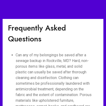
Frequently Asked
Questions
Can any of my belongings be saved after a
sewage backup in Rockville, MD? Hard, non-
porous items like glass, metal, and solid
plastic can usually be saved after thorough
cleaning and disinfection. Clothing can
sometimes be professionally laundered with
antimicrobial treatment, depending on the
fabric and the extent of contamination. Porous
materials like upholstered furniture,