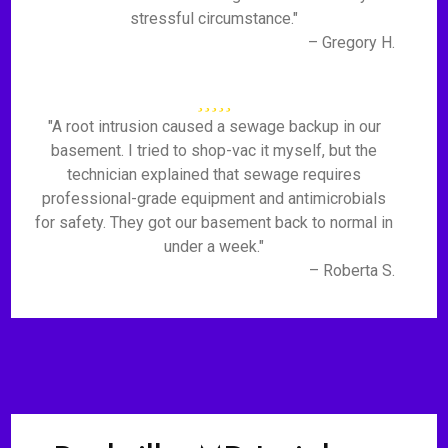
stressful circumstance."
– Gregory H.
"A root intrusion caused a sewage backup in our
basement. I tried to shop-vac it myself, but the
technician explained that sewage requires
professional-grade equipment and antimicrobials
for safety. They got our basement back to normal in
under a week."
– Roberta S.