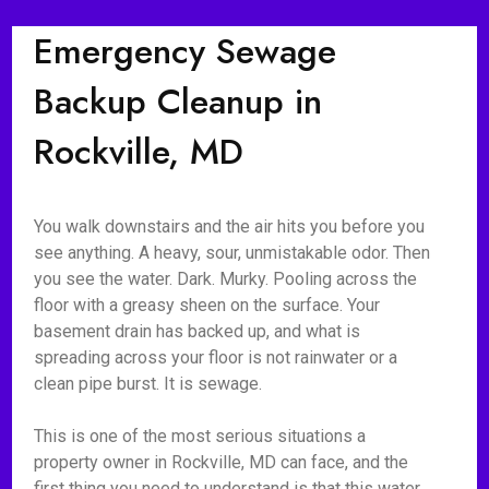
Emergency Sewage
Backup Cleanup in
Rockville, MD
You walk downstairs and the air hits you before you
see anything. A heavy, sour, unmistakable odor. Then
you see the water. Dark. Murky. Pooling across the
floor with a greasy sheen on the surface. Your
basement drain has backed up, and what is
spreading across your floor is not rainwater or a
clean pipe burst. It is sewage.
This is one of the most serious situations a
property owner in Rockville, MD can face, and the
first thing you need to understand is that this water