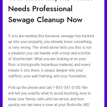
Needs Professional
Sewage Cleanup Now
If you are reading this because sewage has backed
up into your property, you already know something
is very wrong. The smell alone tells you this is not
a situation you can handle with a mop and a bottle
of disinfectant. What you are looking at on your
floor is biologically hazardous material, and every
minute it sits there, it seeps deeper into your
subfloor, your wall framing, and your foundation.
Pick up the phone and call 1-833-541-0100. We
will tell you exactly what to avoid touching, how to
keep your family safe until we arrive, and how
quickly we can have a crew at your Rockville, MD