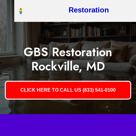
Restoration
GBS Restoration
Rockville, MD
CLICK HERE TO CALL US (833) 541-0100