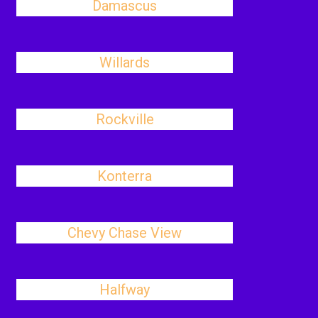
Damascus
Willards
Rockville
Konterra
Chevy Chase View
Halfway