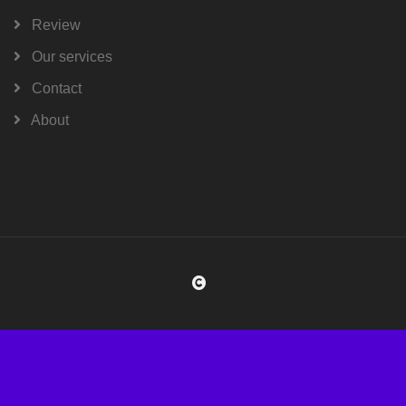
Review
Our services
Contact
About