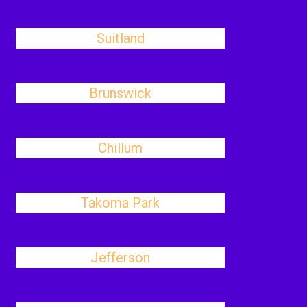
Suitland
Brunswick
Chillum
Takoma Park
Jefferson