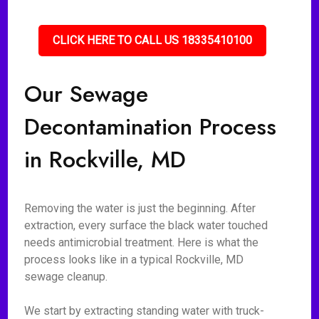
CLICK HERE TO CALL US 18335410100
Our Sewage
Decontamination Process
in Rockville, MD
Removing the water is just the beginning. After
extraction, every surface the black water touched
needs antimicrobial treatment. Here is what the
process looks like in a typical Rockville, MD
sewage cleanup.
We start by extracting standing water with truck-