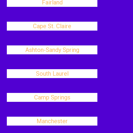
Fairland
Cape St. Claire
Ashton-Sandy Spring
South Laurel
Camp Springs
Manchester