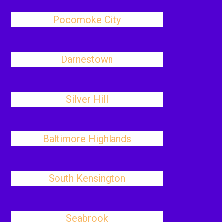
Pocomoke City
Darnestown
Silver Hill
Baltimore Highlands
South Kensington
Seabrook