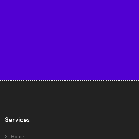
Services
Home