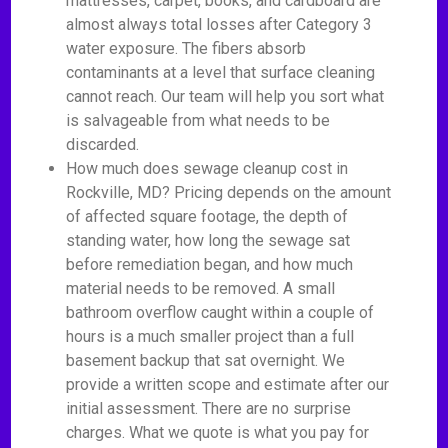
mattresses, carpet, books, and cardboard are
almost always total losses after Category 3
water exposure. The fibers absorb
contaminants at a level that surface cleaning
cannot reach. Our team will help you sort what
is salvageable from what needs to be
discarded.
How much does sewage cleanup cost in
Rockville, MD? Pricing depends on the amount
of affected square footage, the depth of
standing water, how long the sewage sat
before remediation began, and how much
material needs to be removed. A small
bathroom overflow caught within a couple of
hours is a much smaller project than a full
basement backup that sat overnight. We
provide a written scope and estimate after our
initial assessment. There are no surprise
charges. What we quote is what you pay for