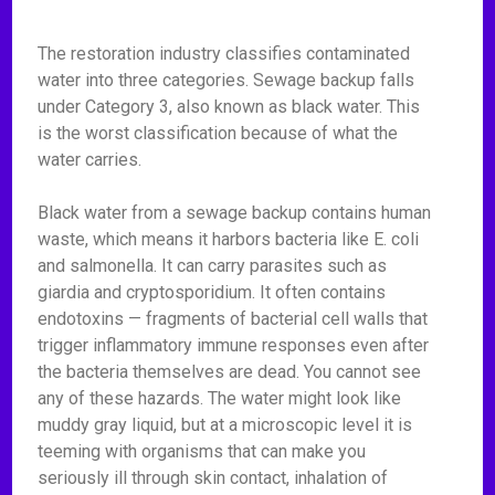
The restoration industry classifies contaminated
water into three categories. Sewage backup falls
under Category 3, also known as black water. This
is the worst classification because of what the
water carries.
Black water from a sewage backup contains human
waste, which means it harbors bacteria like E. coli
and salmonella. It can carry parasites such as
giardia and cryptosporidium. It often contains
endotoxins — fragments of bacterial cell walls that
trigger inflammatory immune responses even after
the bacteria themselves are dead. You cannot see
any of these hazards. The water might look like
muddy gray liquid, but at a microscopic level it is
teeming with organisms that can make you
seriously ill through skin contact, inhalation of