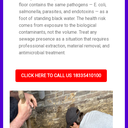
floor contains the same pathogens — E. coli,
salmonella, parasites, and endotoxins — as a
foot of standing black water. The health risk
comes from exposure to the biological
contaminants, not the volume. Treat any
sewage presence as a situation that requires
professional extraction, material removal, and
antimicrobial treatment.
CLICK HERE TO CALL US 18335410100