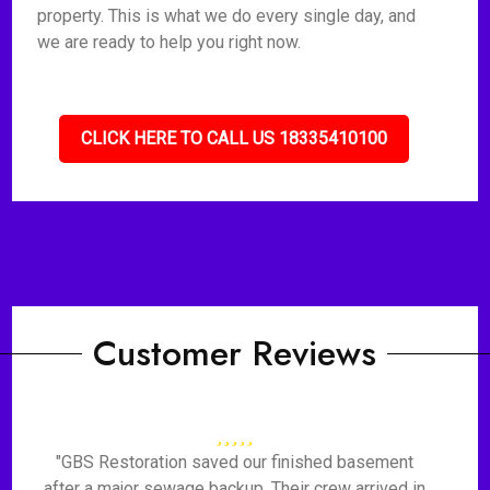
property. This is what we do every single day, and
we are ready to help you right now.
CLICK HERE TO CALL US 18335410100
Customer Reviews
"GBS Restoration saved our finished basement
after a major sewage backup. Their crew arrived in