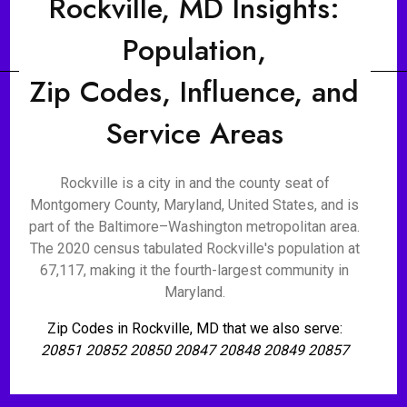
Rockville, MD Insights:
Population,
Zip Codes, Influence, and
Service Areas
Rockville is a city in and the county seat of
Montgomery County, Maryland, United States, and is
part of the Baltimore–Washington metropolitan area.
The 2020 census tabulated Rockville's population at
67,117, making it the fourth-largest community in
Maryland.
Zip Codes in Rockville, MD that we also serve:
20851 20852 20850 20847 20848 20849 20857