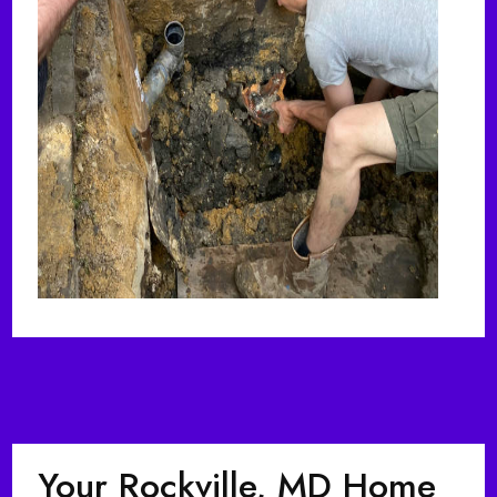
Your Rockville, MD Home