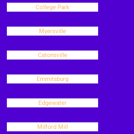
College Park
Myersville
Catonsville
Emmitsburg
Edgewater
Milford Mill