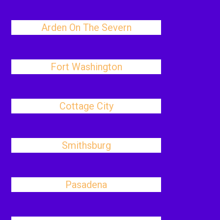
Arden On The Severn
Fort Washington
Cottage City
Smithsburg
Pasadena