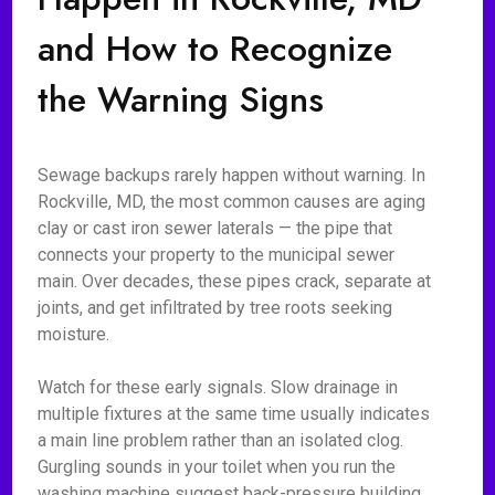
and How to Recognize
the Warning Signs
Sewage backups rarely happen without warning. In
Rockville, MD, the most common causes are aging
clay or cast iron sewer laterals — the pipe that
connects your property to the municipal sewer
main. Over decades, these pipes crack, separate at
joints, and get infiltrated by tree roots seeking
moisture.
Watch for these early signals. Slow drainage in
multiple fixtures at the same time usually indicates
a main line problem rather than an isolated clog.
Gurgling sounds in your toilet when you run the
washing machine suggest back-pressure building