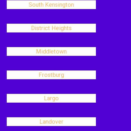
South Kensington
District Heights
Middletown
Frostburg
Largo
Landover