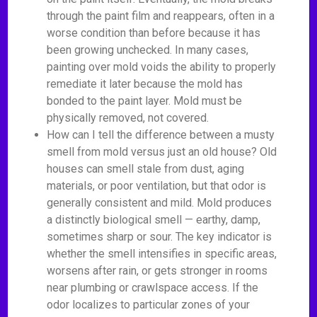
through the paint film and reappears, often in a
worse condition than before because it has
been growing unchecked. In many cases,
painting over mold voids the ability to properly
remediate it later because the mold has
bonded to the paint layer. Mold must be
physically removed, not covered.
How can I tell the difference between a musty
smell from mold versus just an old house? Old
houses can smell stale from dust, aging
materials, or poor ventilation, but that odor is
generally consistent and mild. Mold produces
a distinctly biological smell — earthy, damp,
sometimes sharp or sour. The key indicator is
whether the smell intensifies in specific areas,
worsens after rain, or gets stronger in rooms
near plumbing or crawlspace access. If the
odor localizes to particular zones of your