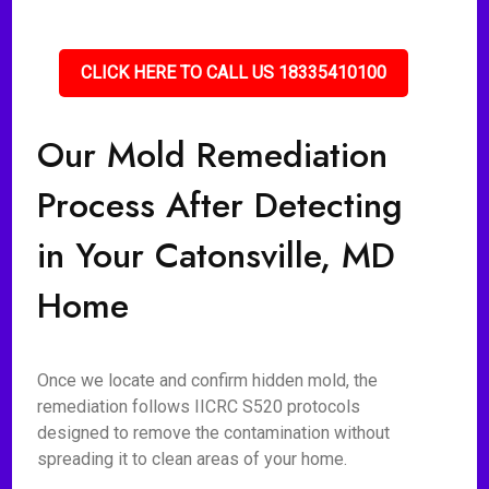
CLICK HERE TO CALL US 18335410100
Our Mold Remediation
Process After Detecting
in Your Catonsville, MD
Home
Once we locate and confirm hidden mold, the
remediation follows IICRC S520 protocols
designed to remove the contamination without
spreading it to clean areas of your home.