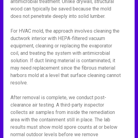
antimicrobial treatment. Unlike drywall, structural
wood can typically be saved because the mold
does not penetrate deeply into solid lumber.
For HVAC mold, the approach involves cleaning the
ductwork interior with HEPA-filtered vacuum
equipment, cleaning or replacing the evaporator
coil, and treating the system with antimicrobial
solution. If duct lining material is contaminated, it
may need replacement since the fibrous material
harbors mold at a level that surface cleaning cannot
resolve.
After removal is complete, we conduct post-
clearance air testing. A third-party inspector
collects air samples from inside the remediation
area with the containment still in place. The lab
results must show mold spore counts at or below
normal outdoor levels before we remove