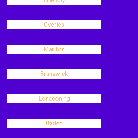
Friendly
Overlea
Marlton
Brunswick
Lonaconing
Baden