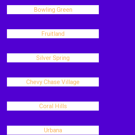
Bowling Green
Fruitland
Silver Spring
Chevy Chase Village
Coral Hills
Urbana