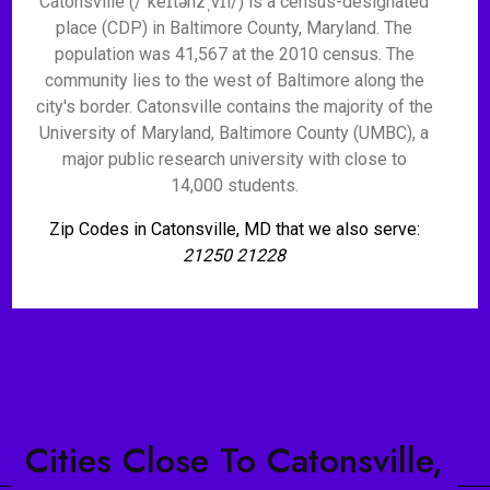
Catonsville (/ˈkeɪtənzˌvɪl/) is a census-designated
place (CDP) in Baltimore County, Maryland. The
population was 41,567 at the 2010 census. The
community lies to the west of Baltimore along the
city's border. Catonsville contains the majority of the
University of Maryland, Baltimore County (UMBC), a
major public research university with close to
14,000 students.
Zip Codes in Catonsville, MD that we also serve:
21250 21228
Cities Close To Catonsville,