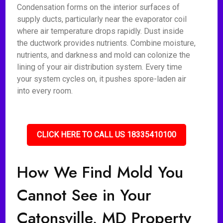
Condensation forms on the interior surfaces of
supply ducts, particularly near the evaporator coil
where air temperature drops rapidly. Dust inside
the ductwork provides nutrients. Combine moisture,
nutrients, and darkness and mold can colonize the
lining of your air distribution system. Every time
your system cycles on, it pushes spore-laden air
into every room.
CLICK HERE TO CALL US 18335410100
How We Find Mold You
Cannot See in Your
Catonsville, MD Property