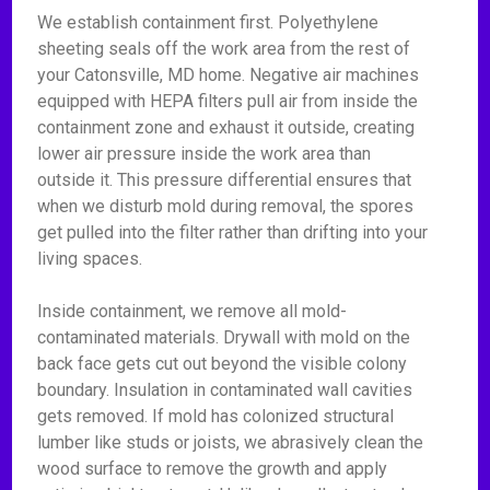
We establish containment first. Polyethylene
sheeting seals off the work area from the rest of
your Catonsville, MD home. Negative air machines
equipped with HEPA filters pull air from inside the
containment zone and exhaust it outside, creating
lower air pressure inside the work area than
outside it. This pressure differential ensures that
when we disturb mold during removal, the spores
get pulled into the filter rather than drifting into your
living spaces.
Inside containment, we remove all mold-
contaminated materials. Drywall with mold on the
back face gets cut out beyond the visible colony
boundary. Insulation in contaminated wall cavities
gets removed. If mold has colonized structural
lumber like studs or joists, we abrasively clean the
wood surface to remove the growth and apply