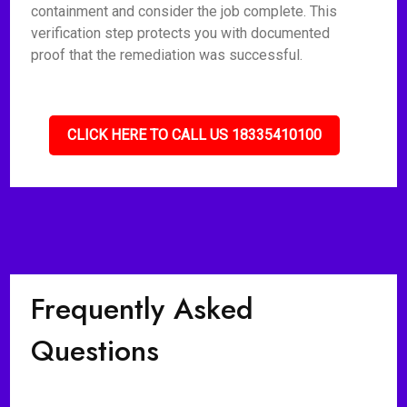
containment and consider the job complete. This
verification step protects you with documented
proof that the remediation was successful.
CLICK HERE TO CALL US 18335410100
Frequently Asked
Questions