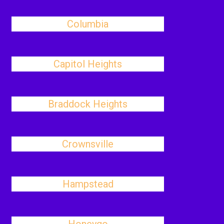
Columbia
Capitol Heights
Braddock Heights
Crownsville
Hampstead