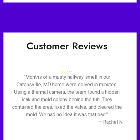
Customer Reviews
"Months of a musty hallway smell in our
Catonsville, MD home were solved in minutes.
Using a thermal camera, the team found a hidden
leak and mold colony behind the tub. They
contained the area, fixed the valve, and cleared the
mold. We had no idea it was that bad."
– Rachel N.