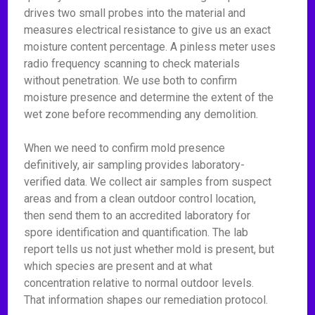
drives two small probes into the material and
measures electrical resistance to give us an exact
moisture content percentage. A pinless meter uses
radio frequency scanning to check materials
without penetration. We use both to confirm
moisture presence and determine the extent of the
wet zone before recommending any demolition.
When we need to confirm mold presence
definitively, air sampling provides laboratory-
verified data. We collect air samples from suspect
areas and from a clean outdoor control location,
then send them to an accredited laboratory for
spore identification and quantification. The lab
report tells us not just whether mold is present, but
which species are present and at what
concentration relative to normal outdoor levels.
That information shapes our remediation protocol.