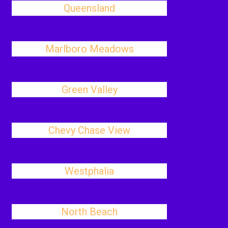
Queensland
Marlboro Meadows
Green Valley
Chevy Chase View
Westphalia
North Beach