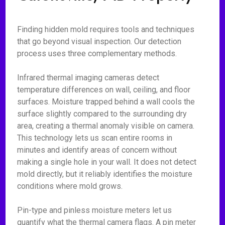
Finding hidden mold requires tools and techniques
that go beyond visual inspection. Our detection
process uses three complementary methods.
Infrared thermal imaging cameras detect
temperature differences on wall, ceiling, and floor
surfaces. Moisture trapped behind a wall cools the
surface slightly compared to the surrounding dry
area, creating a thermal anomaly visible on camera.
This technology lets us scan entire rooms in
minutes and identify areas of concern without
making a single hole in your wall. It does not detect
mold directly, but it reliably identifies the moisture
conditions where mold grows.
Pin-type and pinless moisture meters let us
quantify what the thermal camera flags. A pin meter