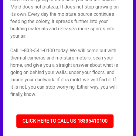
Mold does not plateau. It does not stop growing on
its own. Every day the moisture source continues
feeding the colony, it spreads further into your
building materials and releases more spores into
your air.
Call 1-833-541-0100 today. We will come out with
thermal cameras and moisture meters, scan your
home, and give you a straight answer about what is
going on behind your walls, under your floors, and
inside your ductwork. If it is mold, we will find it. If
it is not, you can stop worrying. Either way, you will
finally know.
CLICK HERE TO CALL US 18335410100