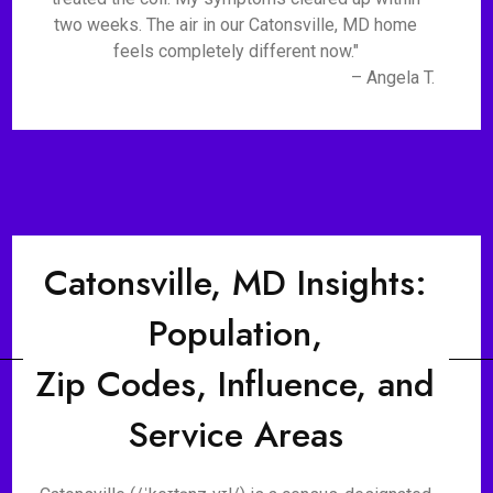
two weeks. The air in our Catonsville, MD home
feels completely different now."
– Angela T.
Catonsville, MD Insights:
Population,
Zip Codes, Influence, and
Service Areas