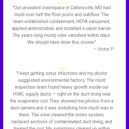
"Our unsealed crawlspace in Catonsville, MD had
mold over half the floor joists and subfloor. The
team established containment, HEPA vacuumed,
applied antimicrobial, and installed a vapor barrier.
The years-long musty odor vanished within days.
We should have done this sooner."
– Victor P.
"I kept getting sinus infections and my doctor
suggested environmental factors. The mold
inspection team found heavy growth inside our
HVAC supply ducts — right on the duct lining near
the evaporator coil. They showed me photos from a
duct camera and it was disturbing how much was in
there. The crew cleaned the entire system,
replaced sections of contaminated duct lining, and
treated the coil. My symptoms cleared up within