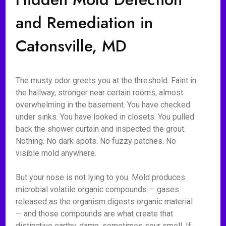
and Remediation in
Catonsville, MD
The musty odor greets you at the threshold. Faint in
the hallway, stronger near certain rooms, almost
overwhelming in the basement. You have checked
under sinks. You have looked in closets. You pulled
back the shower curtain and inspected the grout.
Nothing. No dark spots. No fuzzy patches. No
visible mold anywhere.
But your nose is not lying to you. Mold produces
microbial volatile organic compounds — gases
released as the organism digests organic material
— and those compounds are what create that
distinctive earthy, damp, sometimes sour smell. If