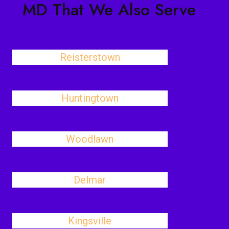
MD That We Also Serve
Reisterstown
Huntingtown
Woodlawn
Delmar
Kingsville