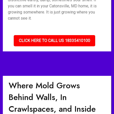
you can smell it in your Catonsville, MD home, it is
growing somewhere. It is just growing where you
cannot see it.
CLICK HERE TO CALL US 18335410100
Where Mold Grows
Behind Walls, In
Crawlspaces, and Inside