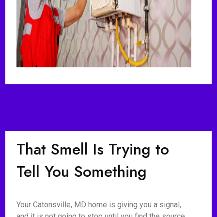
That Smell Is Trying to
Tell You Something
Your Catonsville, MD home is giving you a signal,
and it is not going to stop until you find the source.