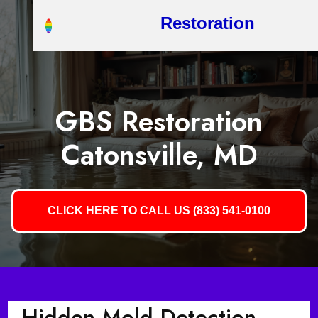
Restoration
GBS Restoration
Catonsville, MD
CLICK HERE TO CALL US (833) 541-0100
Hidden Mold Detection