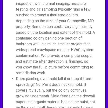
inspection with thermal imaging, moisture
testing, and air sampling typically runs a few
hundred to around a thousand dollars
depending on the size of your Catonsville, MD
property. Remediation costs vary significantly
based on the location and extent of the mold. A
contained colony behind one section of
bathroom wall is a much smaller project than
widespread crawlspace mold or HVAC system
contamination. We provide a complete scope
and estimate after detection is finished, so
you know the full picture before committing to
remediation work.
Does painting over mold kill it or stop it from
spreading? No. Paint does not kill mold. It
covers it visually, but the colony continues
growing underneath. Mold feeds on the drywall
paper and organic material behind the paint, not
on the paint itself. Eventually, the mold breaks