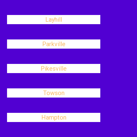
Layhill
Parkville
Pikesville
Towson
Hampton