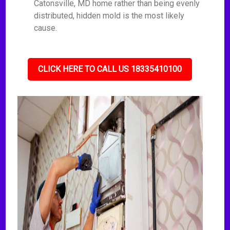
Catonsville, MD home rather than being evenly
distributed, hidden mold is the most likely
cause.
CLICK HERE TO CALL US 18335410100