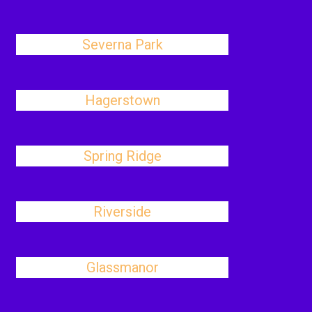
Severna Park
Hagerstown
Spring Ridge
Riverside
Glassmanor