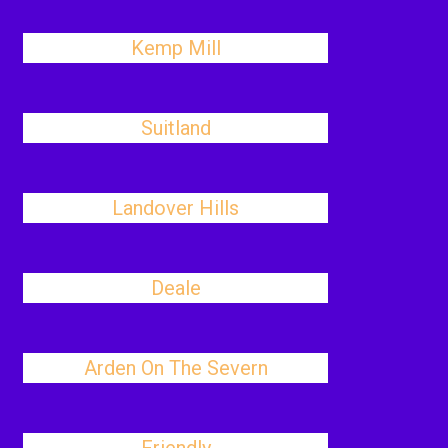
Kemp Mill
Suitland
Landover Hills
Deale
Arden On The Severn