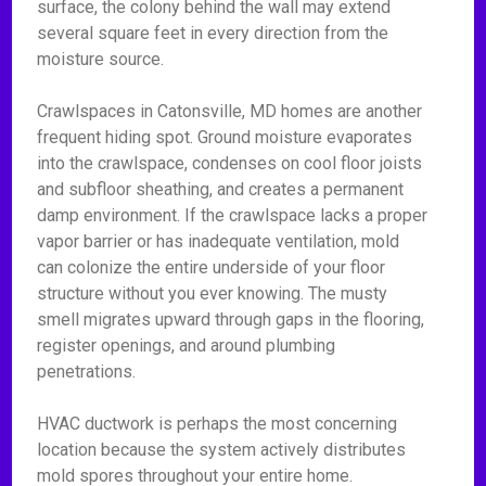
surface, the colony behind the wall may extend
several square feet in every direction from the
moisture source.
Crawlspaces in Catonsville, MD homes are another
frequent hiding spot. Ground moisture evaporates
into the crawlspace, condenses on cool floor joists
and subfloor sheathing, and creates a permanent
damp environment. If the crawlspace lacks a proper
vapor barrier or has inadequate ventilation, mold
can colonize the entire underside of your floor
structure without you ever knowing. The musty
smell migrates upward through gaps in the flooring,
register openings, and around plumbing
penetrations.
HVAC ductwork is perhaps the most concerning
location because the system actively distributes
mold spores throughout your entire home.