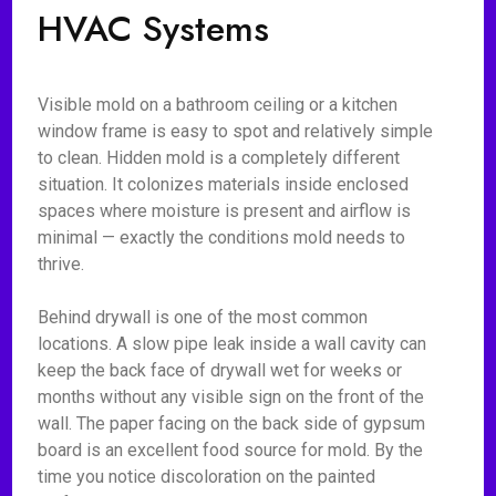
HVAC Systems
Visible mold on a bathroom ceiling or a kitchen
window frame is easy to spot and relatively simple
to clean. Hidden mold is a completely different
situation. It colonizes materials inside enclosed
spaces where moisture is present and airflow is
minimal — exactly the conditions mold needs to
thrive.
Behind drywall is one of the most common
locations. A slow pipe leak inside a wall cavity can
keep the back face of drywall wet for weeks or
months without any visible sign on the front of the
wall. The paper facing on the back side of gypsum
board is an excellent food source for mold. By the
time you notice discoloration on the painted