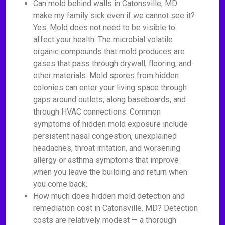
Can mold behind walls in Catonsville, MD
make my family sick even if we cannot see it?
Yes. Mold does not need to be visible to
affect your health. The microbial volatile
organic compounds that mold produces are
gases that pass through drywall, flooring, and
other materials. Mold spores from hidden
colonies can enter your living space through
gaps around outlets, along baseboards, and
through HVAC connections. Common
symptoms of hidden mold exposure include
persistent nasal congestion, unexplained
headaches, throat irritation, and worsening
allergy or asthma symptoms that improve
when you leave the building and return when
you come back.
How much does hidden mold detection and
remediation cost in Catonsville, MD? Detection
costs are relatively modest — a thorough