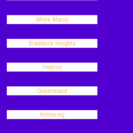
White Marsh
Braddock Heights
Hebron
Queensland
Kettering