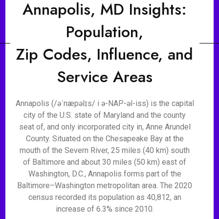
Annapolis, MD Insights:
Population,
Zip Codes, Influence, and
Service Areas
Annapolis (/əˈnæpəlɪs/ i ə-NAP-əl-iss) is the capital
city of the U.S. state of Maryland and the county
seat of, and only incorporated city in, Anne Arundel
County. Situated on the Chesapeake Bay at the
mouth of the Severn River, 25 miles (40 km) south
of Baltimore and about 30 miles (50 km) east of
Washington, D.C., Annapolis forms part of the
Baltimore–Washington metropolitan area. The 2020
census recorded its population as 40,812, an
increase of 6.3% since 2010.