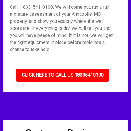
Call 1-833-541-0100. We will come out, run a full
moisture assessment of your Annapolis, MD
property, and show you exactly where the wet
spots are. If everything is dry, we will tell you and
you will have peace of mind. If it is not, we will get
the right equipment in place before mold has a
chance to take hold.
CLICK HERE TO CALL US 18335410100