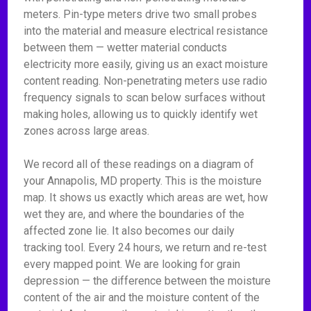
meters. Pin-type meters drive two small probes
into the material and measure electrical resistance
between them — wetter material conducts
electricity more easily, giving us an exact moisture
content reading. Non-penetrating meters use radio
frequency signals to scan below surfaces without
making holes, allowing us to quickly identify wet
zones across large areas.
We record all of these readings on a diagram of
your Annapolis, MD property. This is the moisture
map. It shows us exactly which areas are wet, how
wet they are, and where the boundaries of the
affected zone lie. It also becomes our daily
tracking tool. Every 24 hours, we return and re-test
every mapped point. We are looking for grain
depression — the difference between the moisture
content of the air and the moisture content of the