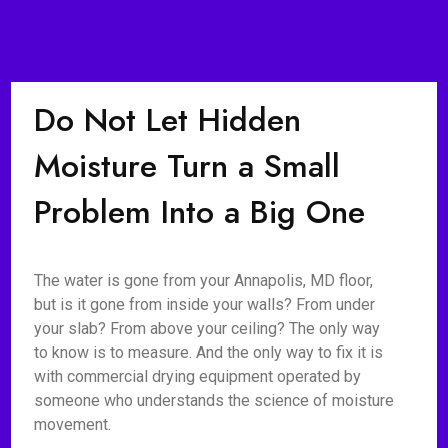
Do Not Let Hidden
Moisture Turn a Small
Problem Into a Big One
The water is gone from your Annapolis, MD floor,
but is it gone from inside your walls? From under
your slab? From above your ceiling? The only way
to know is to measure. And the only way to fix it is
with commercial drying equipment operated by
someone who understands the science of moisture
movement.