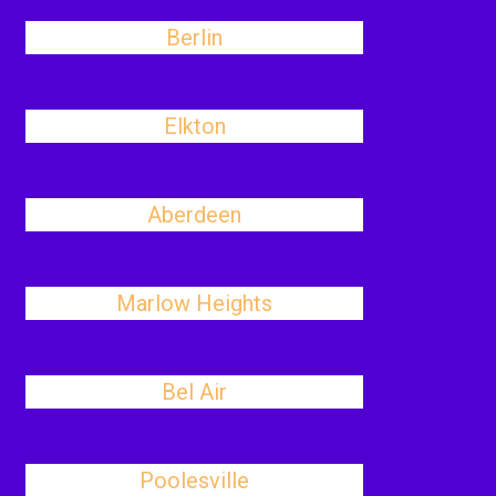
Berlin
Elkton
Aberdeen
Marlow Heights
Bel Air
Poolesville