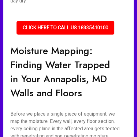
day dry.
CLICK HERE TO CALL US 18335410100
Moisture Mapping:
Finding Water Trapped
in Your Annapolis, MD
Walls and Floors
Before we place a single piece of equipment, we
map the moisture. Every wall, every floor section,
every ceiling plane in the affected area gets tested
with penetrating and non-penetrating moisture