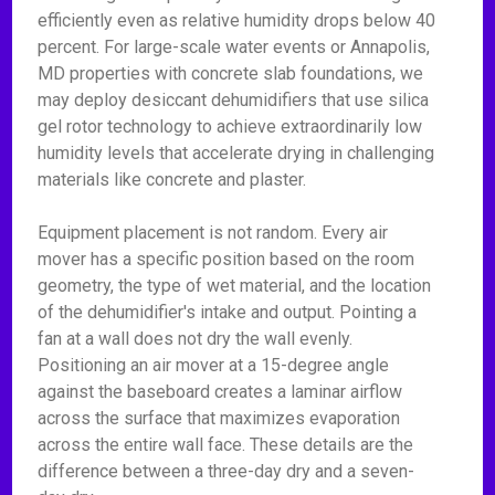
efficiently even as relative humidity drops below 40
percent. For large-scale water events or Annapolis,
MD properties with concrete slab foundations, we
may deploy desiccant dehumidifiers that use silica
gel rotor technology to achieve extraordinarily low
humidity levels that accelerate drying in challenging
materials like concrete and plaster.
Equipment placement is not random. Every air
mover has a specific position based on the room
geometry, the type of wet material, and the location
of the dehumidifier's intake and output. Pointing a
fan at a wall does not dry the wall evenly.
Positioning an air mover at a 15-degree angle
against the baseboard creates a laminar airflow
across the surface that maximizes evaporation
across the entire wall face. These details are the
difference between a three-day dry and a seven-