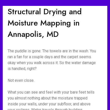
Structural Drying and
Moisture Mapping in
Annapolis, MD
The puddle is gone. The towels are in the wash. You
ran a fan for a couple days and the carpet seems
okay when you walk across it. So the water damage
is handled, right?
Not even close.
What you can see and feel with your bare feet tells
you almost nothing about the moisture trapped
inside your walls, under your subfloor, and above
your ceilings. Water travels through building