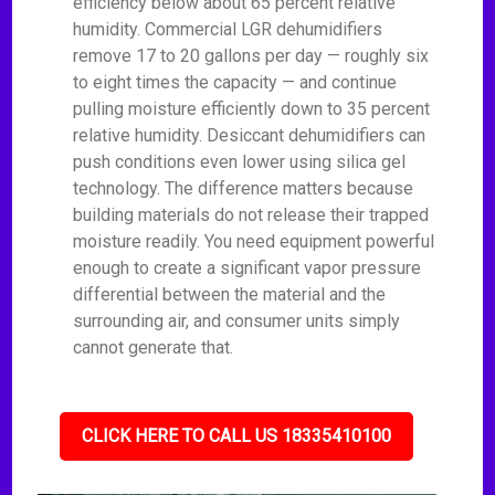
efficiency below about 65 percent relative
humidity. Commercial LGR dehumidifiers
remove 17 to 20 gallons per day — roughly six
to eight times the capacity — and continue
pulling moisture efficiently down to 35 percent
relative humidity. Desiccant dehumidifiers can
push conditions even lower using silica gel
technology. The difference matters because
building materials do not release their trapped
moisture readily. You need equipment powerful
enough to create a significant vapor pressure
differential between the material and the
surrounding air, and consumer units simply
cannot generate that.
CLICK HERE TO CALL US 18335410100