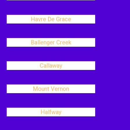
Havre De Grace
Ballenger Creek
Callaway
Mount Vernon
Halfway