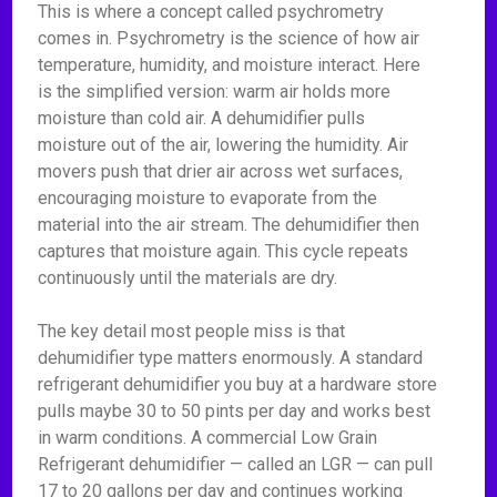
This is where a concept called psychrometry
comes in. Psychrometry is the science of how air
temperature, humidity, and moisture interact. Here
is the simplified version: warm air holds more
moisture than cold air. A dehumidifier pulls
moisture out of the air, lowering the humidity. Air
movers push that drier air across wet surfaces,
encouraging moisture to evaporate from the
material into the air stream. The dehumidifier then
captures that moisture again. This cycle repeats
continuously until the materials are dry.
The key detail most people miss is that
dehumidifier type matters enormously. A standard
refrigerant dehumidifier you buy at a hardware store
pulls maybe 30 to 50 pints per day and works best
in warm conditions. A commercial Low Grain
Refrigerant dehumidifier — called an LGR — can pull
17 to 20 gallons per day and continues working