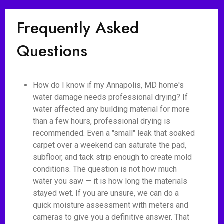
Frequently Asked
Questions
How do I know if my Annapolis, MD home's
water damage needs professional drying? If
water affected any building material for more
than a few hours, professional drying is
recommended. Even a "small" leak that soaked
carpet over a weekend can saturate the pad,
subfloor, and tack strip enough to create mold
conditions. The question is not how much
water you saw — it is how long the materials
stayed wet. If you are unsure, we can do a
quick moisture assessment with meters and
cameras to give you a definitive answer. That