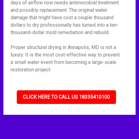
days of airflow now needs antimicrobial treatment
and possibly replacement. The original water
damage that might have cost a couple thousand
dollars to dry professionally has turned into a ten-
thousand-dollar mold remediation and rebuild.
Proper structural drying in Annapolis, MD is not a
luxury. It is the most cost-effective way to prevent
a small water event from becoming a large-scale
restoration project.
CLICK HERE TO CALL US 18335410100