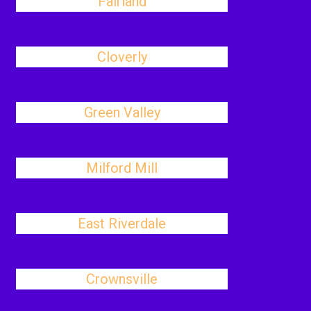
Fairland
Cloverly
Green Valley
Milford Mill
East Riverdale
Crownsville