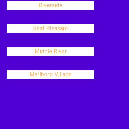
Riverside
Seat Pleasant
Middle River
Marlboro Village