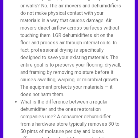
or walls? No. The air movers and dehumidifiers
do not make physical contact with your
materials in a way that causes damage. Air
movers direct airflow across surfaces without
touching them. LGR dehumidifiers sit on the
floor and process air through internal coils. In
fact, professional drying is specifically
designed to save your existing materials. The
entire goal is to preserve your flooring, drywall,
and framing by removing moisture before it
causes swelling, warping, or microbial growth.
The equipment protects your materials — it
does not harm them.
What is the difference between a regular
dehumidifier and the ones restoration
companies use? A consumer dehumidifier
from a hardware store typically removes 30 to
50 pints of moisture per day and loses