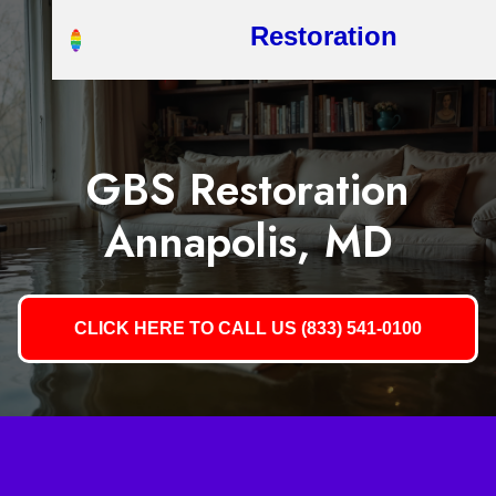
Restoration
GBS Restoration
Annapolis, MD
CLICK HERE TO CALL US (833) 541-0100