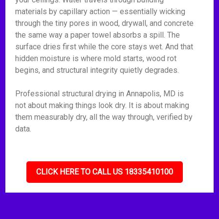
materials by capillary action — essentially wicking
through the tiny pores in wood, drywall, and concrete
the same way a paper towel absorbs a spill. The
surface dries first while the core stays wet. And that
hidden moisture is where mold starts, wood rot
begins, and structural integrity quietly degrades.
Professional structural drying in Annapolis, MD is
not about making things look dry. It is about making
them measurably dry, all the way through, verified by
data.
CLICK HERE TO CALL US 18335410100