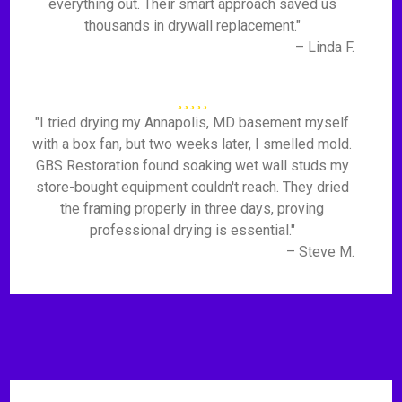
everything out. Their smart approach saved us
thousands in drywall replacement."
– Linda F.
"I tried drying my Annapolis, MD basement myself
with a box fan, but two weeks later, I smelled mold.
GBS Restoration found soaking wet wall studs my
store-bought equipment couldn't reach. They dried
the framing properly in three days, proving
professional drying is essential."
– Steve M.