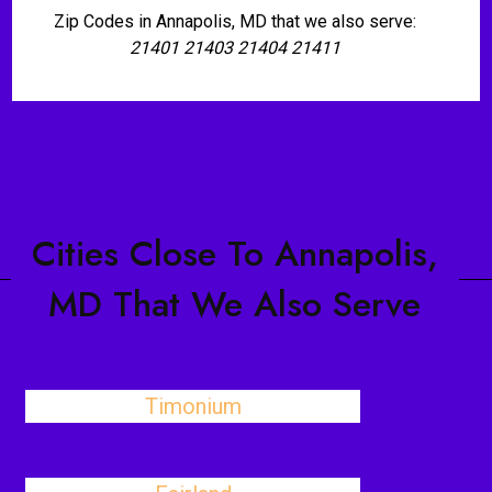
Zip Codes in Annapolis, MD that we also serve:
21401 21403 21404 21411
Cities Close To Annapolis,
MD That We Also Serve
Timonium