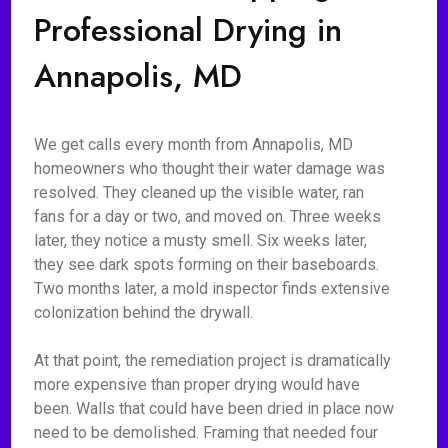
Professional Drying in
Annapolis, MD
We get calls every month from Annapolis, MD
homeowners who thought their water damage was
resolved. They cleaned up the visible water, ran
fans for a day or two, and moved on. Three weeks
later, they notice a musty smell. Six weeks later,
they see dark spots forming on their baseboards.
Two months later, a mold inspector finds extensive
colonization behind the drywall.
At that point, the remediation project is dramatically
more expensive than proper drying would have
been. Walls that could have been dried in place now
need to be demolished. Framing that needed four