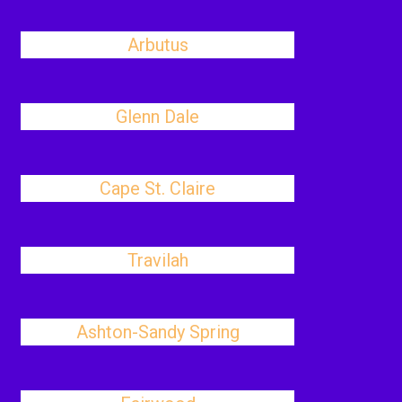
Arbutus
Glenn Dale
Cape St. Claire
Travilah
Ashton-Sandy Spring