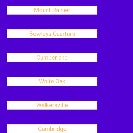
Mount Rainier
Bowleys Quarters
Cumberland
White Oak
Walkersville
Cambridge