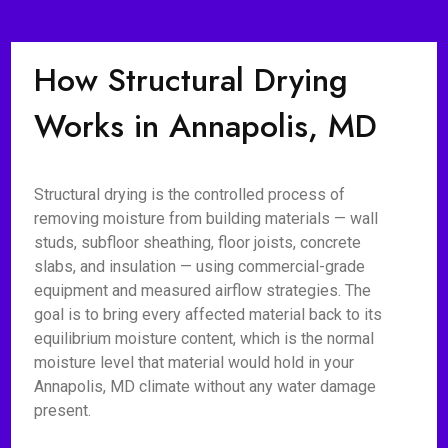
How Structural Drying
Works in Annapolis, MD
Structural drying is the controlled process of
removing moisture from building materials — wall
studs, subfloor sheathing, floor joists, concrete
slabs, and insulation — using commercial-grade
equipment and measured airflow strategies. The
goal is to bring every affected material back to its
equilibrium moisture content, which is the normal
moisture level that material would hold in your
Annapolis, MD climate without any water damage
present.