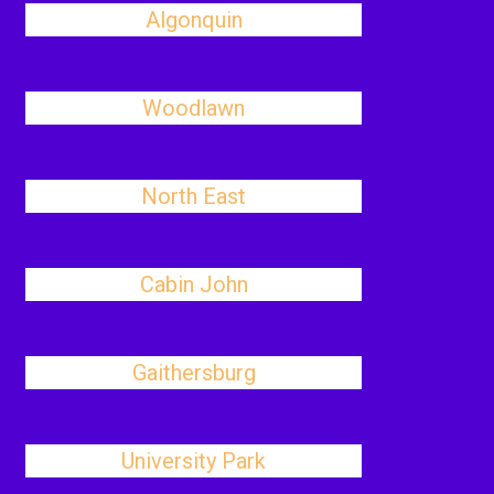
Algonquin
Woodlawn
North East
Cabin John
Gaithersburg
University Park