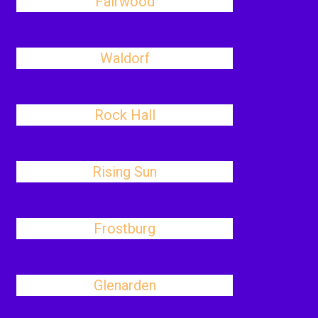
Fairwood
Waldorf
Rock Hall
Rising Sun
Frostburg
Glenarden