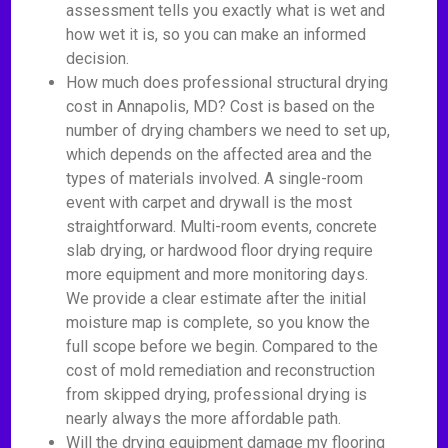
assessment tells you exactly what is wet and
how wet it is, so you can make an informed
decision.
How much does professional structural drying
cost in Annapolis, MD? Cost is based on the
number of drying chambers we need to set up,
which depends on the affected area and the
types of materials involved. A single-room
event with carpet and drywall is the most
straightforward. Multi-room events, concrete
slab drying, or hardwood floor drying require
more equipment and more monitoring days.
We provide a clear estimate after the initial
moisture map is complete, so you know the
full scope before we begin. Compared to the
cost of mold remediation and reconstruction
from skipped drying, professional drying is
nearly always the more affordable path.
Will the drying equipment damage my flooring