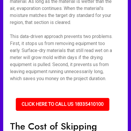
material. As long as the material is wetter than the
air, evaporation continues. When the material's
moisture matches the target dry standard for your
region, that section is cleared.
This data-driven approach prevents two problems.
First, it stops us from removing equipment too
early. Surface-dry materials that still read wet on a
meter will grow mold within days if the drying
equipment is pulled. Second, it prevents us from
leaving equipment running unnecessarily long,
which saves you money on the project duration.
CLICK HERE TO CALL US 18335410100
The Cost of Skipping