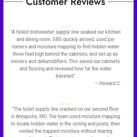
Customer Reviews
"A failed dishwasher supply line soaked our kitchen
and dining room. GBS quickly arrived, used pin
meters and moisture mapping to find hidden water
three feet high behind the cabinets, and set up air
movers and dehumidifiers. This saved our cabinets
and flooring and revealed how far the water
traveled."
– Howard C.
"The toilet supply line cracked on our second floor
in Annapolis, MD. The team used moisture mapping
to locate hidden water in the ceiling and joists, then
vented the trapped moisture without tearing