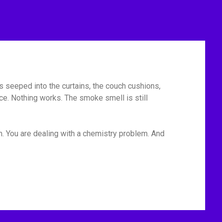
has seeped into the curtains, the couch cushions,
ace. Nothing works. The smoke smell is still
em. You are dealing with a chemistry problem. And