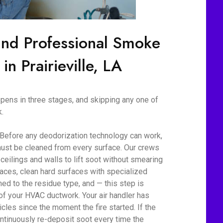
ind Professional Smoke
in Prairieville, LA
ens in three stages, and skipping any one of
.
 Before any deodorization technology can work,
ust be cleaned from every surface. Our crews
eilings and walls to lift soot without smearing
aces, clean hard surfaces with specialized
d to the residue type, and — this step is
 of your HVAC ductwork. Your air handler has
cles since the moment the fire started. If the
ontinuously re-deposit soot every time the