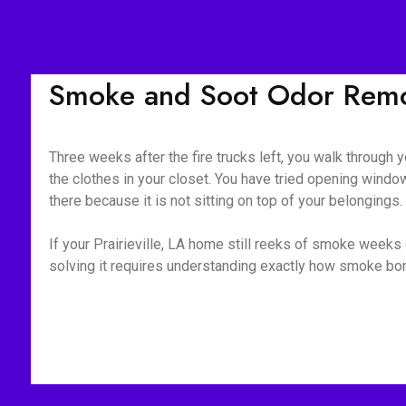
Smoke and Soot Odor Remova
Three weeks after the fire trucks left, you walk through yo
the clothes in your closet. You have tried opening window
there because it is not sitting on top of your belongings
If your Prairieville, LA home still reeks of smoke weeks 
solving it requires understanding exactly how smoke bond