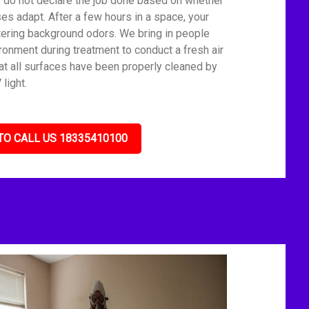
We do not declare the job done based on whether
es adapt. After a few hours in a space, your
tering background odors. We bring in people
ronment during treatment to conduct a fresh air
t all surfaces have been properly cleaned by
light.
TO CALL US 18335410100