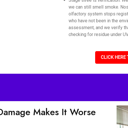
Stage three is verification. 
we can still smell smoke. Nos
olfactory system stops regis
who have not been in the envi
assessment, and we verify tha
checking for residue under UV 
CLICK HERE 
Damage Makes It Worse