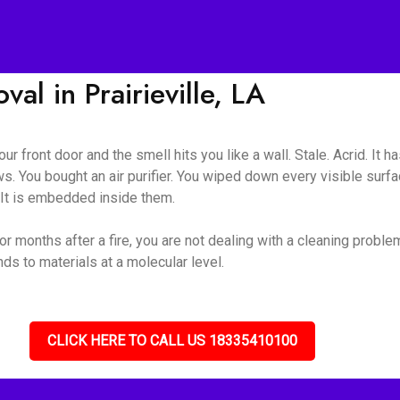
l in Prairieville, LA
ur front door and the smell hits you like a wall. Stale. Acrid. It 
s. You bought an air purifier. You wiped down every visible surf
. It is embedded inside them.
or months after a fire, you are not dealing with a cleaning probl
s to materials at a molecular level.
CLICK HERE TO CALL US 18335410100