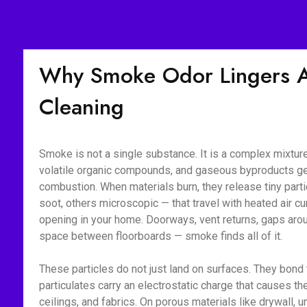
Why Smoke Odor Lingers Af
Cleaning
Smoke is not a single substance. It is a complex mixture 
volatile organic compounds, and gaseous byproducts g
combustion. When materials burn, they release tiny part
soot, others microscopic — that travel with heated air c
opening in your home. Doorways, vent returns, gaps aroun
space between floorboards — smoke finds all of it.
These particles do not just land on surfaces. They bon
particulates carry an electrostatic charge that causes the
ceilings, and fabrics. On porous materials like drywall, 