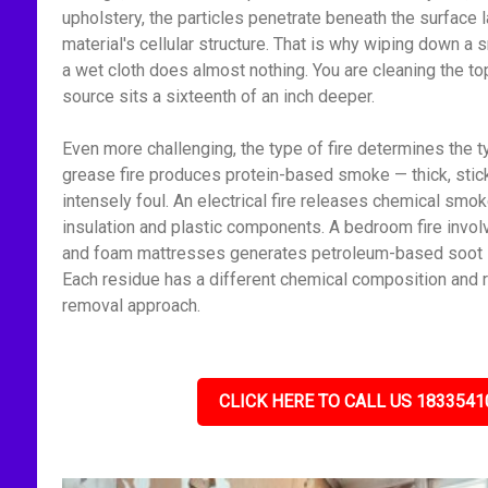
upholstery, the particles penetrate beneath the surface l
material's cellular structure. That is why wiping down 
a wet cloth does almost nothing. You are cleaning the to
source sits a sixteenth of an inch deeper.
Even more challenging, the type of fire determines the t
grease fire produces protein-based smoke — thick, stick
intensely foul. An electrical fire releases chemical smo
insulation and plastic components. A bedroom fire invol
and foam mattresses generates petroleum-based soot — f
Each residue has a different chemical composition and r
removal approach.
CLICK HERE TO CALL US 1833541