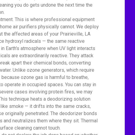
eaning you do gets undone the next time the
on.
atment. This is where professional equipment
home air purifiers physically cannot. We deploy
 the affected areas of your Prairieville, LA
 hydroxyl radicals — the same reactive
 in Earth's atmosphere when UV light interacts
icals are extraordinarily reactive. They attack
eak apart their chemical bonds, converting
water. Unlike ozone generators, which require
ty because ozone gas is harmful to breathe,
to operate in occupied spaces. You can stay in
severe cases involving protein fires, we may
This technique heats a deodorizing solution
 like smoke — it drifts into the same cracks,
e originally penetrated. The deodorizer bonds
 and neutralizes them where they sit. Thermal
urface cleaning cannot touch.