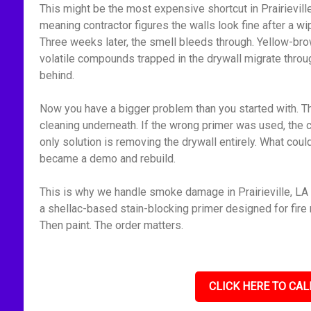
This might be the most expensive shortcut in Prairievill
meaning contractor figures the walls look fine after a 
Three weeks later, the smell bleeds through. Yellow-bro
volatile compounds trapped in the drywall migrate throu
behind.
Now you have a bigger problem than you started with. Th
cleaning underneath. If the wrong primer was used, the 
only solution is removing the drywall entirely. What cou
became a demo and rebuild.
This is why we handle smoke damage in Prairieville, LA 
a shellac-based stain-blocking primer designed for fire r
Then paint. The order matters.
CLICK HERE TO CAL