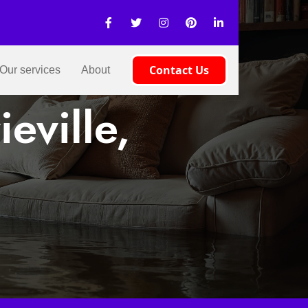
Contact Us
Our services
About
eville,