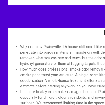
Why does my Prairieville, LA house still smell lik
penetrate into porous materials — inside drywall, de
removes what you can see and touch, but the odor mo
hydroxyl generators or thermal fogging targets the
How much does professional smoke odor removal cost
smoke penetrated your structure. A single-room kitch
deodorization. A whole-house treatment after a struc
estimate before starting any work so you have clear 
Is it safe to stay in a smoke-damaged house in Prai
especially for children, elderly residents, and anyon
surfaces. We recommend limiting time in the space 