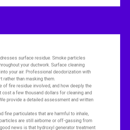
addresses surface residue. Smoke particles
 throughout your ductwork. Surface cleaning
nto your air. Professional deodorization with
t rather than masking them.
of fire residue involved, and how deeply the
t cost a few thousand dollars for cleaning and
r. We provide a detailed assessment and written
ine particulates that are harmful to inhale,
particles are still airborne or off-gassing from
 good news is that hydroxyl generator treatment