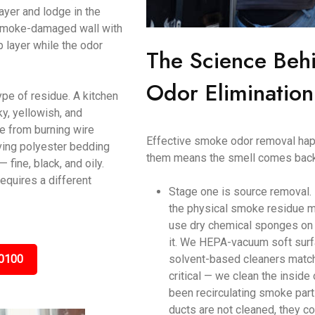
ayer and lodge in the
a smoke-damaged wall with
p layer while the odor
The Science Beh
Odor Elimination 
ype of residue. A kitchen
y, yellowish, and
ke from burning wire
Effective smoke odor removal happ
ving polyester bedding
them means the smell comes back
ine, black, and oily.
equires a different
Stage one is source removal.
the physical smoke residue m
use dry chemical sponges on c
it. We HEPA-vacuum soft surf
0100
solvent-based cleaners matche
critical — we clean the inside
been recirculating smoke parti
ducts are not cleaned, they c