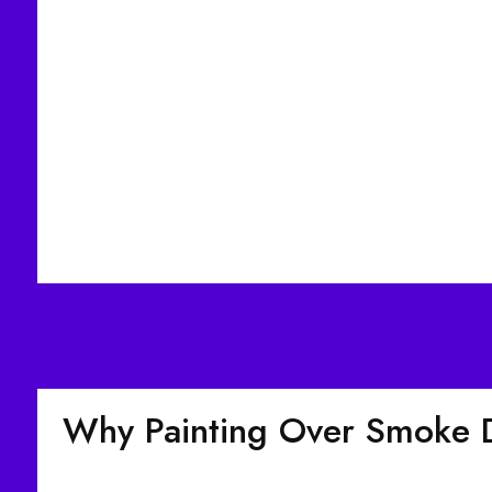
Why Painting Over Smoke 