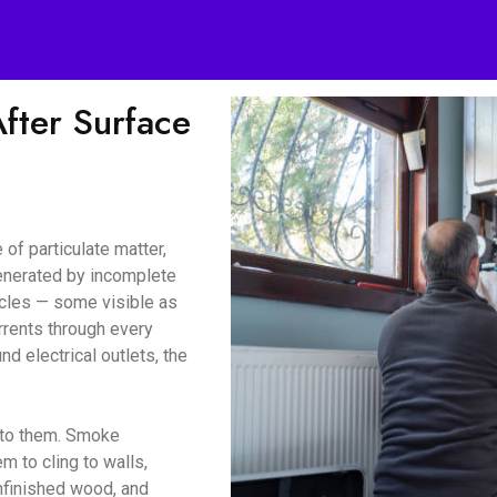
ter Surface
of particulate matter,
enerated by incomplete
icles — some visible as
urrents through every
d electrical outlets, the
d to them. Smoke
m to cling to walls,
unfinished wood, and