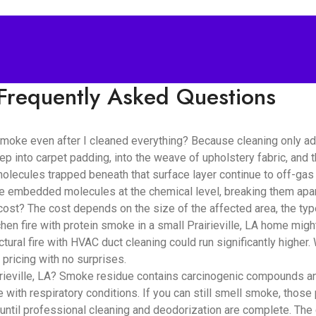
Frequently Asked Questions
e smoke even after I cleaned everything? Because cleaning only 
ep into carpet padding, into the weave of upholstery fabric, and
lecules trapped beneath that surface layer continue to off-gas i
se embedded molecules at the chemical level, breaking them apar
? The cost depends on the size of the affected area, the type 
en fire with protein smoke in a small Prairieville, LA home migh
tural fire with HVAC duct cleaning could run significantly highe
pricing with no surprises.
rieville, LA? Smoke residue contains carcinogenic compounds and f
e with respiratory conditions. If you can still smell smoke, those 
until professional cleaning and deodorization are complete. The