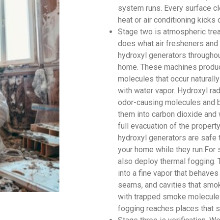
system runs. Every surface cl
heat or air conditioning kicks 
Stage two is atmospheric tre
does what air fresheners and 
hydroxyl generators throughout
home. These machines produce
molecules that occur naturally
with water vapor. Hydroxyl rad
odor-causing molecules and br
them into carbon dioxide and 
full evacuation of the proper
hydroxyl generators are safe 
your home while they run.For 
also deploy thermal fogging. 
into a fine vapor that behaves
seams, and cavities that smok
with trapped smoke molecules
fogging reaches places that s