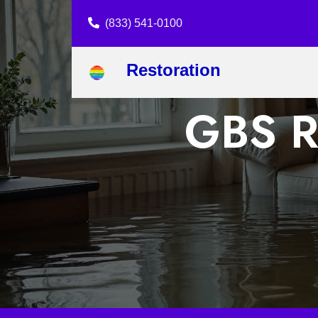
(833) 541-0100
Restoration
GBS Re