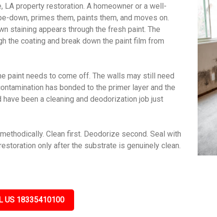
e, LA property restoration. A homeowner or a well-
wipe-down, primes them, paints them, and moves on.
wn staining appears through the fresh paint. The
gh the coating and break down the paint film from
e paint needs to come off. The walls may still need
contamination has bonded to the primer layer and the
ld have been a cleaning and deodorization job just
methodically. Clean first. Deodorize second. Seal with
estoration only after the substrate is genuinely clean.
L US 18335410100