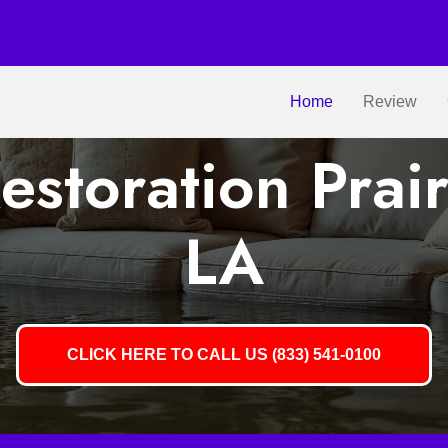
Home
Review
storation Prairi
LA
CLICK HERE TO CALL US (833) 541-0100