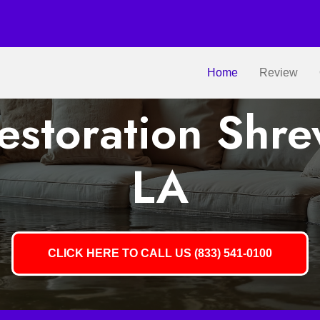
Home
Review
storation Shre
LA
CLICK HERE TO CALL US (833) 541-0100