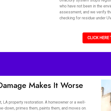
olfactory system stops regis
who have not been in the envi
assessment, and we verify tha
checking for residue under UV 
CLICK HERE 
Damage Makes It Worse
, LA property restoration. A homeowner or a well-
wipe-down, primes them, paints them, and moves on.