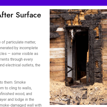
ter Surface
of particulate matter,
enerated by incomplete
icles — some visible as
urrents through every
d electrical outlets, the
d to them. Smoke
m to cling to walls,
unfinished wood, and
ayer and lodge in the
a smoke-damaged wall with