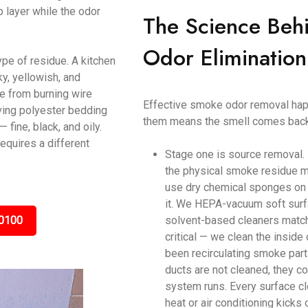
p layer while the odor
The Science Beh
Odor Elimination
ype of residue. A kitchen
y, yellowish, and
ke from burning wire
Effective smoke odor removal happ
ving polyester bedding
them means the smell comes back
ine, black, and oily.
equires a different
Stage one is source removal.
the physical smoke residue m
use dry chemical sponges on c
it. We HEPA-vacuum soft surf
0100
solvent-based cleaners matche
critical — we clean the inside
been recirculating smoke parti
ducts are not cleaned, they c
system runs. Every surface cl
heat or air conditioning kicks 