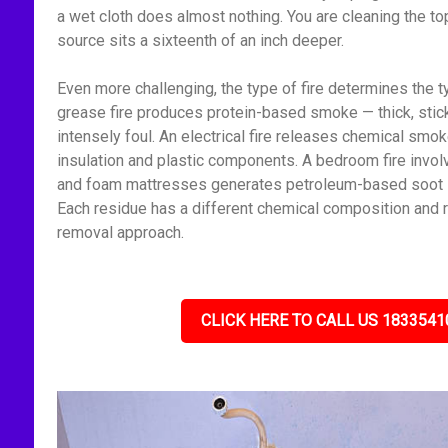
a wet cloth does almost nothing. You are cleaning the to
source sits a sixteenth of an inch deeper.
Even more challenging, the type of fire determines the t
grease fire produces protein-based smoke — thick, stick
intensely foul. An electrical fire releases chemical smo
insulation and plastic components. A bedroom fire invol
and foam mattresses generates petroleum-based soot — f
Each residue has a different chemical composition and r
removal approach.
CLICK HERE TO CALL US 1833541