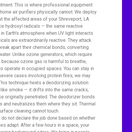
atment. This is where professional equipment
home air purifiers physically cannot. We deploy
t the affected areas of your Shreveport, LA
 hydroxyl radicals — the same reactive
 in Earth's atmosphere when UV light interacts
icals are extraordinarily reactive. They attack
eak apart their chemical bonds, converting
water. Unlike ozone generators, which require
ty because ozone gas is harmful to breathe,
to operate in occupied spaces. You can stay in
severe cases involving protein fires, we may
This technique heats a deodorizing solution
 like smoke — it drifts into the same cracks,
e originally penetrated. The deodorizer bonds
 and neutralizes them where they sit. Thermal
urface cleaning cannot touch.
We do not declare the job done based on whether
es adapt. After a few hours in a space, your