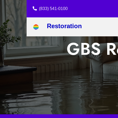
(833) 541-0100
Restoration
GBS Re