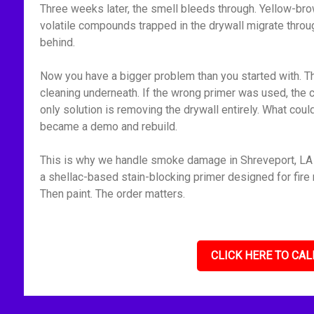
Three weeks later, the smell bleeds through. Yellow-bro
volatile compounds trapped in the drywall migrate throu
behind.
Now you have a bigger problem than you started with. Th
cleaning underneath. If the wrong primer was used, the 
only solution is removing the drywall entirely. What cou
became a demo and rebuild.
This is why we handle smoke damage in Shreveport, LA m
a shellac-based stain-blocking primer designed for fire r
Then paint. The order matters.
CLICK HERE TO CAL