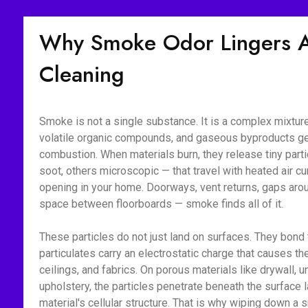
Why Smoke Odor Lingers Af
Cleaning
Smoke is not a single substance. It is a complex mixture 
volatile organic compounds, and gaseous byproducts g
combustion. When materials burn, they release tiny part
soot, others microscopic — that travel with heated air c
opening in your home. Doorways, vent returns, gaps aroun
space between floorboards — smoke finds all of it.
These particles do not just land on surfaces. They bon
particulates carry an electrostatic charge that causes the
ceilings, and fabrics. On porous materials like drywall, 
upholstery, the particles penetrate beneath the surface l
material's cellular structure. That is why wiping down 