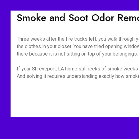
Smoke and Soot Odor Remov
Three weeks after the fire trucks left, you walk through yo
the clothes in your closet. You have tried opening window
there because it is not sitting on top of your belongings
If your Shreveport, LA home still reeks of smoke weeks o
And solving it requires understanding exactly how smoke 