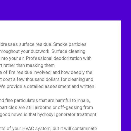
ddresses surface residue. Smoke particles
 throughout your ductwork. Surface cleaning
nto your air. Professional deodorization with
t rather than masking them.
of fire residue involved, and how deeply the
t cost a few thousand dollars for cleaning and
r. We provide a detailed assessment and written
ine particulates that are harmful to inhale,
particles are still airborne or off-gassing from
 good news is that hydroxyl generator treatment
 of your HVAC system, but it will contaminate