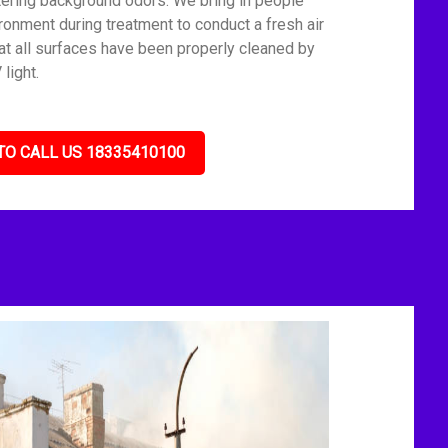
tering background odors. We bring in people
ronment during treatment to conduct a fresh air
t all surfaces have been properly cleaned by
light.
TO CALL US 18335410100