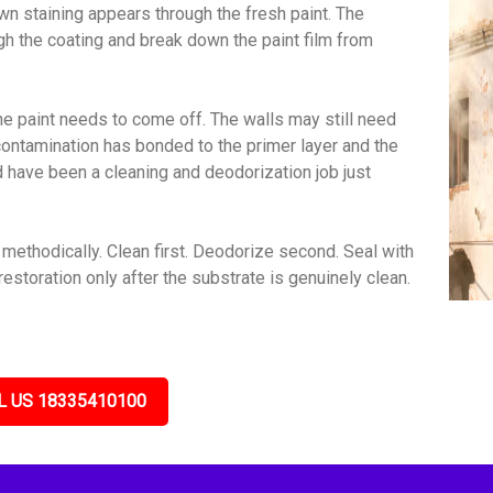
wn staining appears through the fresh paint. The
gh the coating and break down the paint film from
e paint needs to come off. The walls may still need
contamination has bonded to the primer layer and the
ld have been a cleaning and deodorization job just
ethodically. Clean first. Deodorize second. Seal with
estoration only after the substrate is genuinely clean.
L US 18335410100