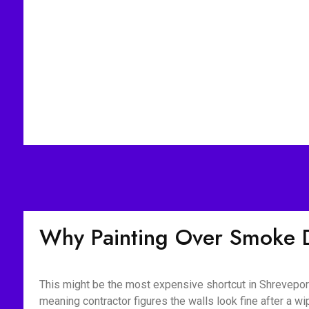
Why Painting Over Smoke 
This might be the most expensive shortcut in Shreveport
meaning contractor figures the walls look fine after a 