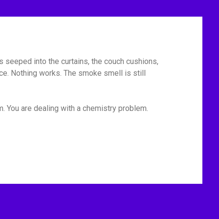
has seeped into the curtains, the couch cushions,
ace. Nothing works. The smoke smell is still
m. You are dealing with a chemistry problem.