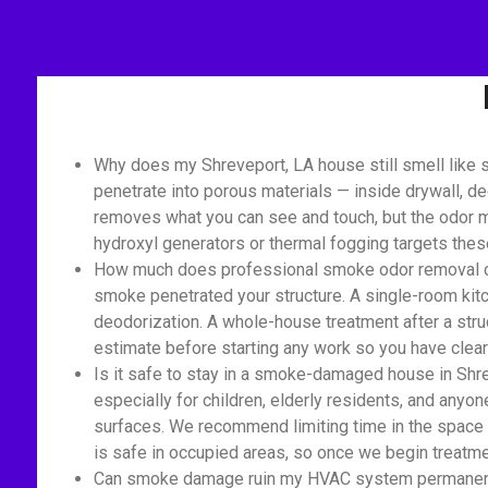
Why does my Shreveport, LA house still smell like 
penetrate into porous materials — inside drywall, de
removes what you can see and touch, but the odor mo
hydroxyl generators or thermal fogging targets the
How much does professional smoke odor removal cost
smoke penetrated your structure. A single-room kitc
deodorization. A whole-house treatment after a struc
estimate before starting any work so you have clear 
Is it safe to stay in a smoke-damaged house in Shre
especially for children, elderly residents, and anyon
surfaces. We recommend limiting time in the space 
is safe in occupied areas, so once we begin treatmen
Can smoke damage ruin my HVAC system permanently