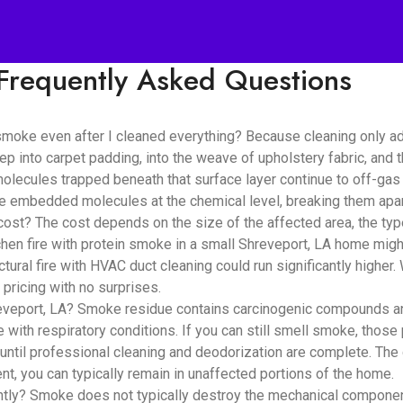
Frequently Asked Questions
smoke even after I cleaned everything? Because cleaning only a
ep into carpet padding, into the weave of upholstery fabric, and
lecules trapped beneath that surface layer continue to off-gas i
se embedded molecules at the chemical level, breaking them apar
? The cost depends on the size of the affected area, the type 
hen fire with protein smoke in a small Shreveport, LA home migh
tural fire with HVAC duct cleaning could run significantly highe
pricing with no surprises.
veport, LA? Smoke residue contains carcinogenic compounds and f
e with respiratory conditions. If you can still smell smoke, those 
until professional cleaning and deodorization are complete. The
t, you can typically remain in unaffected portions of the home.
? Smoke does not typically destroy the mechanical components