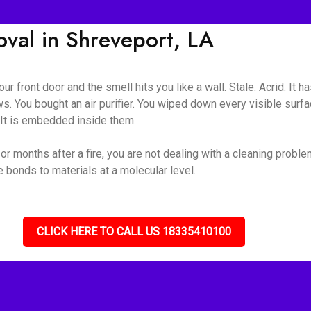
al in Shreveport, LA
ur front door and the smell hits you like a wall. Stale. Acrid. It 
s. You bought an air purifier. You wiped down every visible surf
. It is embedded inside them.
r months after a fire, you are not dealing with a cleaning proble
bonds to materials at a molecular level.
CLICK HERE TO CALL US 18335410100