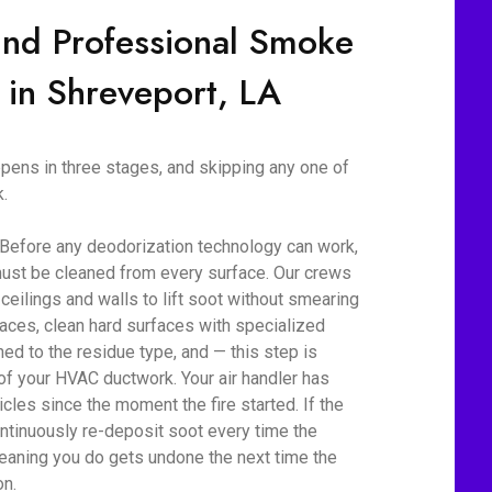
ind Professional Smoke
 in Shreveport, LA
ens in three stages, and skipping any one of
.
 Before any deodorization technology can work,
ust be cleaned from every surface. Our crews
eilings and walls to lift soot without smearing
aces, clean hard surfaces with specialized
d to the residue type, and — this step is
 of your HVAC ductwork. Your air handler has
cles since the moment the fire started. If the
ontinuously re-deposit soot every time the
eaning you do gets undone the next time the
on.