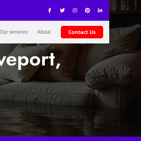
Contact Us
Our services
About
veport,