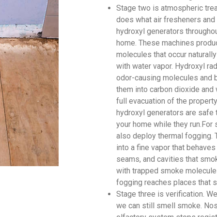
Stage two is atmospheric tre
does what air fresheners and 
hydroxyl generators throughou
home. These machines produce
molecules that occur naturally
with water vapor. Hydroxyl rad
odor-causing molecules and br
them into carbon dioxide and 
full evacuation of the proper
hydroxyl generators are safe 
your home while they run.For 
also deploy thermal fogging. 
into a fine vapor that behaves
seams, and cavities that smok
with trapped smoke molecules
fogging reaches places that s
Stage three is verification. 
we can still smell smoke. Nos