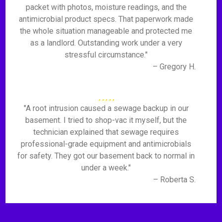
packet with photos, moisture readings, and the
antimicrobial product specs. That paperwork made
the whole situation manageable and protected me
as a landlord. Outstanding work under a very
stressful circumstance."
– Gregory H.
"A root intrusion caused a sewage backup in our
basement. I tried to shop-vac it myself, but the
technician explained that sewage requires
professional-grade equipment and antimicrobials
for safety. They got our basement back to normal in
under a week."
– Roberta S.