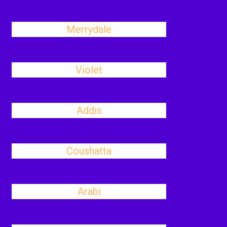
Merrydale
Violet
Addis
Coushatta
Arabi