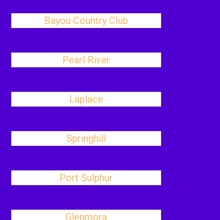
Bayou Country Club
Pearl River
Laplace
Springhill
Port Sulphur
Glenmora