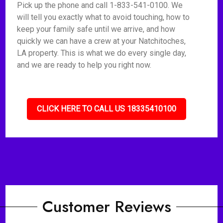
Pick up the phone and call 1-833-541-0100. We
will tell you exactly what to avoid touching, how to
keep your family safe until we arrive, and how
quickly we can have a crew at your Natchitoches,
LA property. This is what we do every single day,
and we are ready to help you right now.
CLICK HERE TO CALL US 18335410100
Customer Reviews