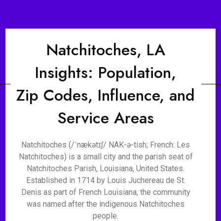
Natchitoches, LA
Insights: Population,
Zip Codes, Influence, and
Service Areas
Natchitoches (/ˈnækətɪʃ/ NAK-ə-tish; French: Les
Natchitoches) is a small city and the parish seat of
Natchitoches Parish, Louisiana, United States.
Established in 1714 by Louis Juchereau de St.
Denis as part of French Louisiana, the community
was named after the indigenous Natchitoches
people.