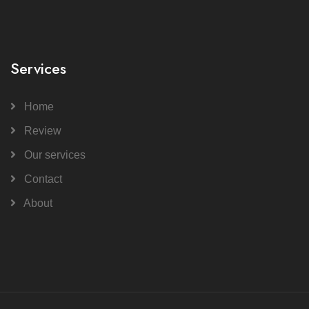
Services
Home
Review
Our services
Contact
About