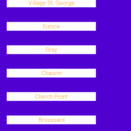
Village St. George
Eunice
Gray
Chauvin
Church Point
Broussard