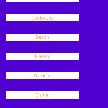
Opelousas
Duson
Harvey
Gardere
Gretna