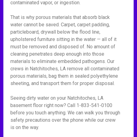
contaminated vapor, or ingestion.
That is why porous materials that absorb black
water cannot be saved. Carpet, carpet padding,
particleboard, drywall below the flood line,
upholstered furniture sitting in the water — all of it
must be removed and disposed of. No amount of
cleaning penetrates deep enough into those
materials to eliminate embedded pathogens. Our
crews in Natchitoches, LA remove all contaminated
porous materials, bag them in sealed polyethylene
sheeting, and transport them for proper disposal.
Seeing dirty water on your Natchitoches, LA
basement floor right now? Call 1-833-541-0100
before you touch anything. We can walk you through
safety precautions over the phone while our crew
is on the way.