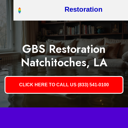
Restoration
GBS Restoration
Natchitoches, LA
CLICK HERE TO CALL US (833) 541-0100