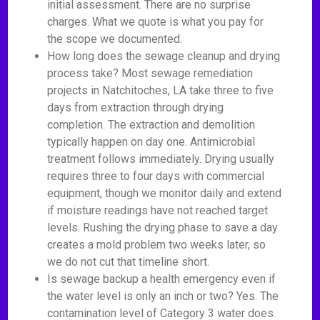
initial assessment. There are no surprise
charges. What we quote is what you pay for
the scope we documented.
How long does the sewage cleanup and drying
process take? Most sewage remediation
projects in Natchitoches, LA take three to five
days from extraction through drying
completion. The extraction and demolition
typically happen on day one. Antimicrobial
treatment follows immediately. Drying usually
requires three to four days with commercial
equipment, though we monitor daily and extend
if moisture readings have not reached target
levels. Rushing the drying phase to save a day
creates a mold problem two weeks later, so
we do not cut that timeline short.
Is sewage backup a health emergency even if
the water level is only an inch or two? Yes. The
contamination level of Category 3 water does