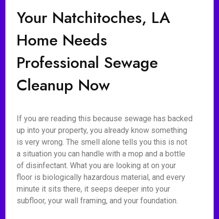
Your Natchitoches, LA
Home Needs
Professional Sewage
Cleanup Now
If you are reading this because sewage has backed
up into your property, you already know something
is very wrong. The smell alone tells you this is not
a situation you can handle with a mop and a bottle
of disinfectant. What you are looking at on your
floor is biologically hazardous material, and every
minute it sits there, it seeps deeper into your
subfloor, your wall framing, and your foundation.