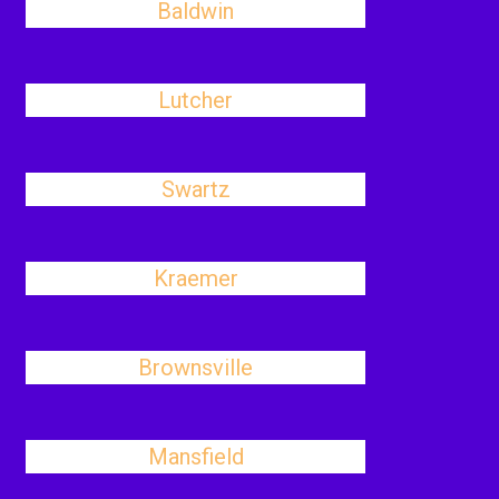
Baldwin
Lutcher
Swartz
Kraemer
Brownsville
Mansfield