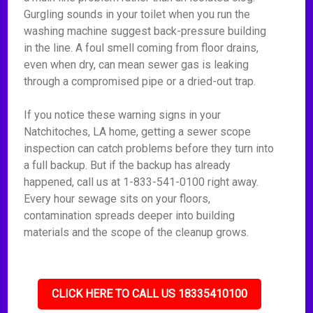
Gurgling sounds in your toilet when you run the
washing machine suggest back-pressure building
in the line. A foul smell coming from floor drains,
even when dry, can mean sewer gas is leaking
through a compromised pipe or a dried-out trap.
If you notice these warning signs in your
Natchitoches, LA home, getting a sewer scope
inspection can catch problems before they turn into
a full backup. But if the backup has already
happened, call us at 1-833-541-0100 right away.
Every hour sewage sits on your floors,
contamination spreads deeper into building
materials and the scope of the cleanup grows.
CLICK HERE TO CALL US 18335410100