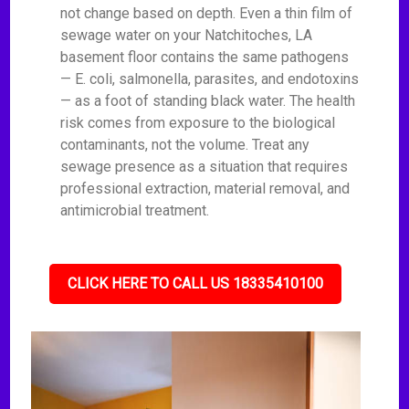
not change based on depth. Even a thin film of
sewage water on your Natchitoches, LA
basement floor contains the same pathogens
— E. coli, salmonella, parasites, and endotoxins
— as a foot of standing black water. The health
risk comes from exposure to the biological
contaminants, not the volume. Treat any
sewage presence as a situation that requires
professional extraction, material removal, and
antimicrobial treatment.
CLICK HERE TO CALL US 18335410100