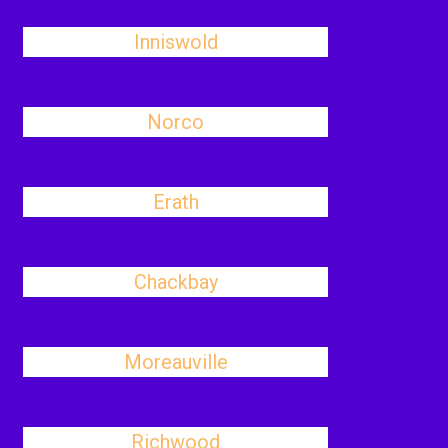
Inniswold
Norco
Erath
Chackbay
Moreauville
Richwood