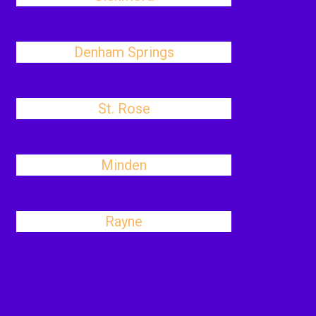
Denham Springs
St. Rose
Minden
Rayne