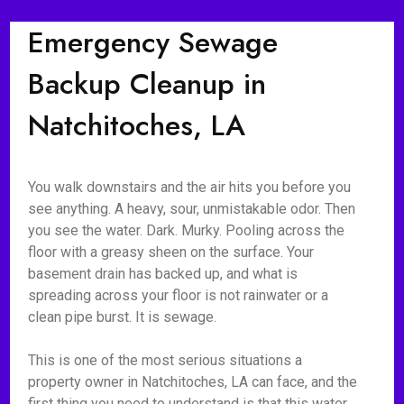
Emergency Sewage
Backup Cleanup in
Natchitoches, LA
You walk downstairs and the air hits you before you
see anything. A heavy, sour, unmistakable odor. Then
you see the water. Dark. Murky. Pooling across the
floor with a greasy sheen on the surface. Your
basement drain has backed up, and what is
spreading across your floor is not rainwater or a
clean pipe burst. It is sewage.
This is one of the most serious situations a
property owner in Natchitoches, LA can face, and the
first thing you need to understand is that this water