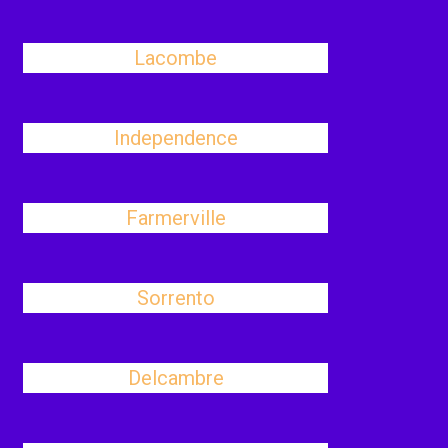
Lacombe
Independence
Farmerville
Sorrento
Delcambre