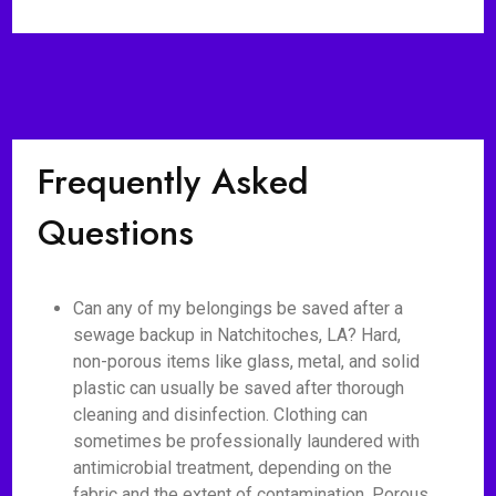
Frequently Asked
Questions
Can any of my belongings be saved after a
sewage backup in Natchitoches, LA? Hard,
non-porous items like glass, metal, and solid
plastic can usually be saved after thorough
cleaning and disinfection. Clothing can
sometimes be professionally laundered with
antimicrobial treatment, depending on the
fabric and the extent of contamination. Porous