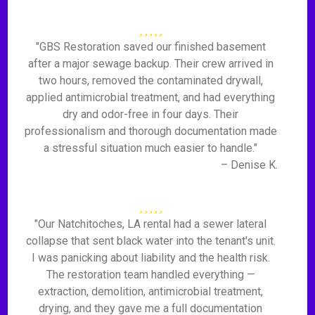
"GBS Restoration saved our finished basement
after a major sewage backup. Their crew arrived in
two hours, removed the contaminated drywall,
applied antimicrobial treatment, and had everything
dry and odor-free in four days. Their
professionalism and thorough documentation made
a stressful situation much easier to handle."
– Denise K.
"Our Natchitoches, LA rental had a sewer lateral
collapse that sent black water into the tenant's unit.
I was panicking about liability and the health risk.
The restoration team handled everything —
extraction, demolition, antimicrobial treatment,
drying, and they gave me a full documentation