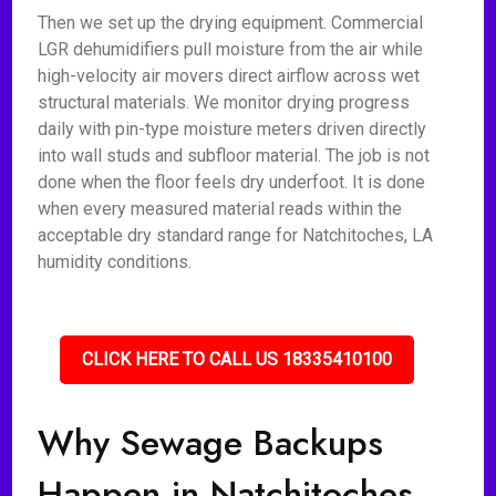
Then we set up the drying equipment. Commercial
LGR dehumidifiers pull moisture from the air while
high-velocity air movers direct airflow across wet
structural materials. We monitor drying progress
daily with pin-type moisture meters driven directly
into wall studs and subfloor material. The job is not
done when the floor feels dry underfoot. It is done
when every measured material reads within the
acceptable dry standard range for Natchitoches, LA
humidity conditions.
CLICK HERE TO CALL US 18335410100
Why Sewage Backups
Happen in Natchitoches,