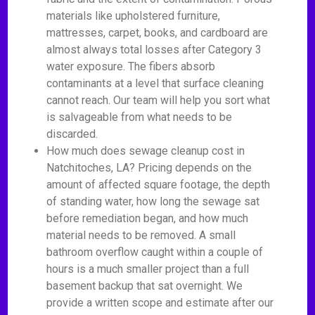
materials like upholstered furniture,
mattresses, carpet, books, and cardboard are
almost always total losses after Category 3
water exposure. The fibers absorb
contaminants at a level that surface cleaning
cannot reach. Our team will help you sort what
is salvageable from what needs to be
discarded.
How much does sewage cleanup cost in
Natchitoches, LA? Pricing depends on the
amount of affected square footage, the depth
of standing water, how long the sewage sat
before remediation began, and how much
material needs to be removed. A small
bathroom overflow caught within a couple of
hours is a much smaller project than a full
basement backup that sat overnight. We
provide a written scope and estimate after our