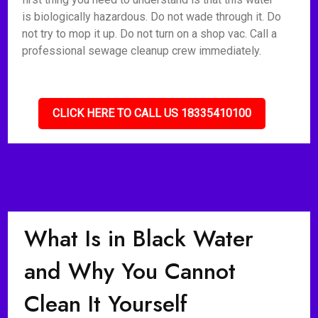
is biologically hazardous. Do not wade through it. Do
not try to mop it up. Do not turn on a shop vac. Call a
professional sewage cleanup crew immediately.
CLICK HERE TO CALL US 18335410100
What Is in Black Water
and Why You Cannot
Clean It Yourself