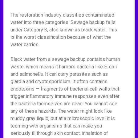
The restoration industry classifies contaminated
water into three categories. Sewage backup falls
under Category 3, also known as black water. This
is the worst classification because of what the
water carries.
Black water from a sewage backup contains human
waste, which means it harbors bacteria like E. coli
and salmonella. It can carry parasites such as
giardia and cryptosporidium. It often contains
endotoxins — fragments of bacterial cell walls that
trigger inflammatory immune responses even after
the bacteria themselves are dead. You cannot see
any of these hazards. The water might look like
muddy gray liquid, but at a microscopic level it is
teeming with organisms that can make you
seriously ill through skin contact, inhalation of