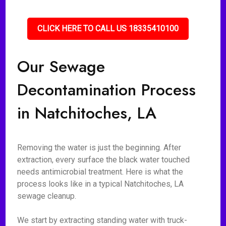
CLICK HERE TO CALL US 18335410100
Our Sewage
Decontamination Process
in Natchitoches, LA
Removing the water is just the beginning. After
extraction, every surface the black water touched
needs antimicrobial treatment. Here is what the
process looks like in a typical Natchitoches, LA
sewage cleanup.
We start by extracting standing water with truck-