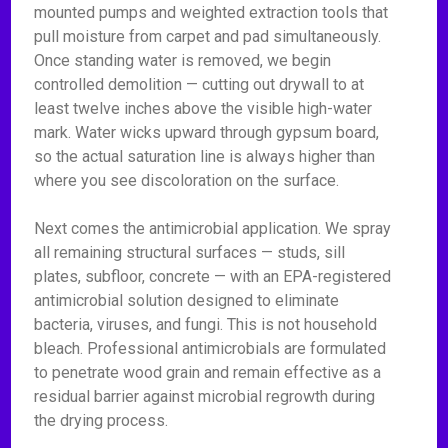
mounted pumps and weighted extraction tools that
pull moisture from carpet and pad simultaneously.
Once standing water is removed, we begin
controlled demolition — cutting out drywall to at
least twelve inches above the visible high-water
mark. Water wicks upward through gypsum board,
so the actual saturation line is always higher than
where you see discoloration on the surface.
Next comes the antimicrobial application. We spray
all remaining structural surfaces — studs, sill
plates, subfloor, concrete — with an EPA-registered
antimicrobial solution designed to eliminate
bacteria, viruses, and fungi. This is not household
bleach. Professional antimicrobials are formulated
to penetrate wood grain and remain effective as a
residual barrier against microbial regrowth during
the drying process.