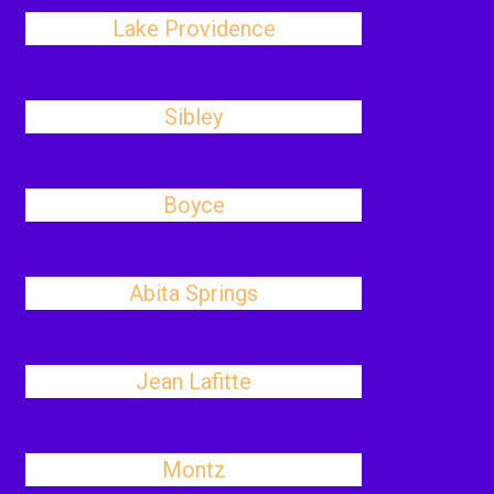
Lake Providence
Sibley
Boyce
Abita Springs
Jean Lafitte
Montz