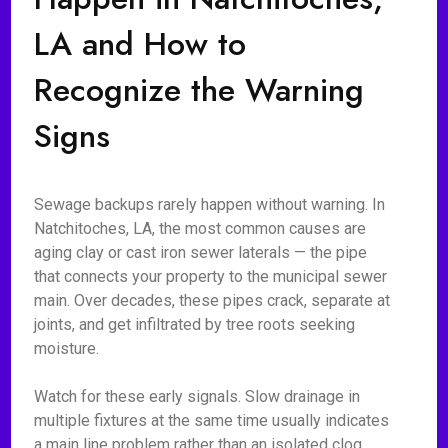
LA and How to
Recognize the Warning
Signs
Sewage backups rarely happen without warning. In
Natchitoches, LA, the most common causes are
aging clay or cast iron sewer laterals — the pipe
that connects your property to the municipal sewer
main. Over decades, these pipes crack, separate at
joints, and get infiltrated by tree roots seeking
moisture.
Watch for these early signals. Slow drainage in
multiple fixtures at the same time usually indicates
a main line problem rather than an isolated clog.