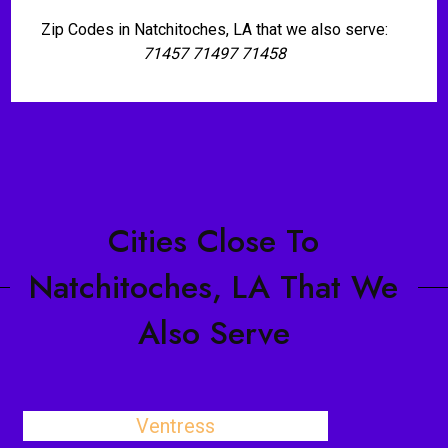
Zip Codes in Natchitoches, LA that we also serve:
71457 71497 71458
Cities Close To
Natchitoches, LA That We
Also Serve
Ventress