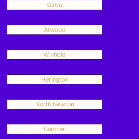
Galva
Atwood
Winfield
Herington
North Newton
Gardner