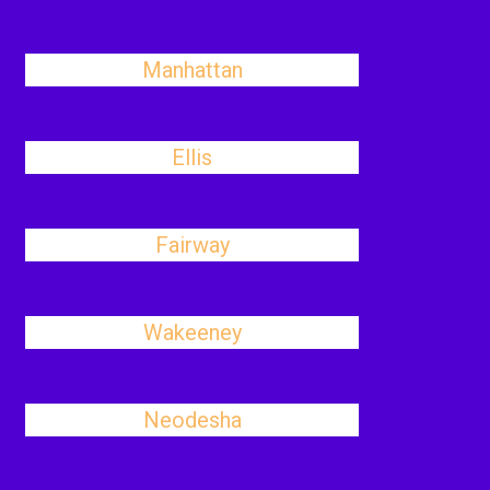
Manhattan
Ellis
Fairway
Wakeeney
Neodesha