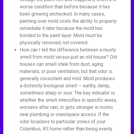
worse condition than before because it has
been growing unchecked. In many cases,
painting over mold voids the ability to properly
remediate it later because the mold has
bonded to the paint layer. Mold must be
physically removed, not covered.
How can I tell the difference between a musty
smell from mold versus just an old house? Old
houses can smell stale from dust, aging
materials, or poor ventilation, but that odor is
generally consistent and mild. Mold produces
a distinctly biological smell — earthy, damp,
sometimes sharp or sour. The key indicator is
whether the smell intensifies in specific areas,
worsens after rain, or gets stronger in rooms
near plumbing or crawlspace access. If the
odor localizes to particular zones of your
Columbus, KS home rather than being evenly