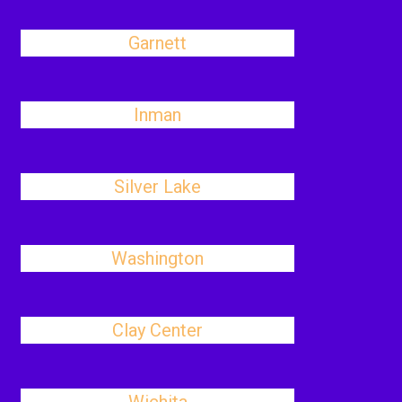
Garnett
Inman
Silver Lake
Washington
Clay Center