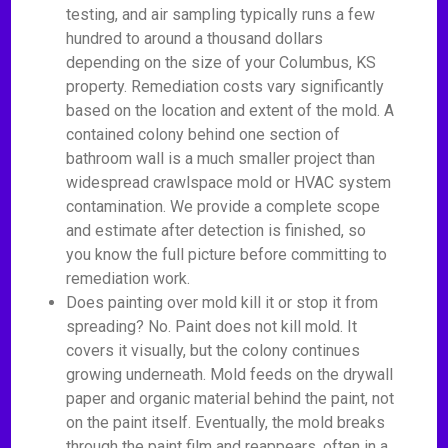
testing, and air sampling typically runs a few
hundred to around a thousand dollars
depending on the size of your Columbus, KS
property. Remediation costs vary significantly
based on the location and extent of the mold. A
contained colony behind one section of
bathroom wall is a much smaller project than
widespread crawlspace mold or HVAC system
contamination. We provide a complete scope
and estimate after detection is finished, so
you know the full picture before committing to
remediation work.
Does painting over mold kill it or stop it from
spreading? No. Paint does not kill mold. It
covers it visually, but the colony continues
growing underneath. Mold feeds on the drywall
paper and organic material behind the paint, not
on the paint itself. Eventually, the mold breaks
through the paint film and reappears, often in a