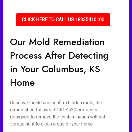
CLICK HERE TO CALL US 18335410100
Our Mold Remediation
Process After Detecting
in Your Columbus, KS
Home
Once we locate and confirm hidden mold, the
remediation follows IICRC S520 protocols
designed to remove the contamination without
spreading it to clean areas of your home.