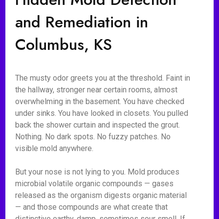
and Remediation in
Columbus, KS
The musty odor greets you at the threshold. Faint in
the hallway, stronger near certain rooms, almost
overwhelming in the basement. You have checked
under sinks. You have looked in closets. You pulled
back the shower curtain and inspected the grout.
Nothing. No dark spots. No fuzzy patches. No
visible mold anywhere.
But your nose is not lying to you. Mold produces
microbial volatile organic compounds — gases
released as the organism digests organic material
— and those compounds are what create that
distinctive earthy, damp, sometimes sour smell. If