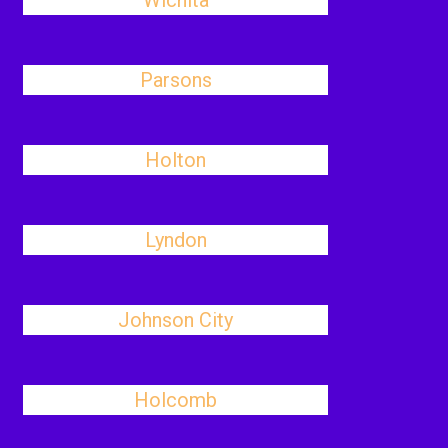
Wichita
Parsons
Holton
Lyndon
Johnson City
Holcomb