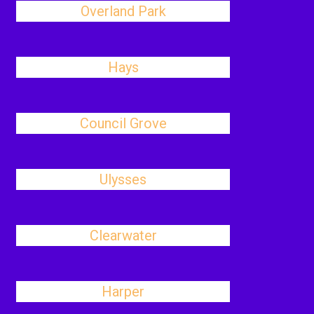
Overland Park
Hays
Council Grove
Ulysses
Clearwater
Harper