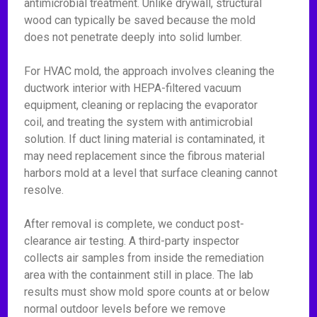
antimicrobial treatment. Unlike drywall, structural
wood can typically be saved because the mold
does not penetrate deeply into solid lumber.
For HVAC mold, the approach involves cleaning the
ductwork interior with HEPA-filtered vacuum
equipment, cleaning or replacing the evaporator
coil, and treating the system with antimicrobial
solution. If duct lining material is contaminated, it
may need replacement since the fibrous material
harbors mold at a level that surface cleaning cannot
resolve.
After removal is complete, we conduct post-
clearance air testing. A third-party inspector
collects air samples from inside the remediation
area with the containment still in place. The lab
results must show mold spore counts at or below
normal outdoor levels before we remove