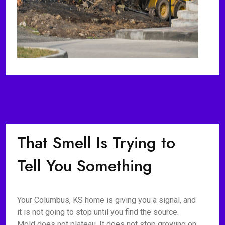
That Smell Is Trying to
Tell You Something
Your Columbus, KS home is giving you a signal, and
it is not going to stop until you find the source.
Mold does not plateau. It does not stop growing on