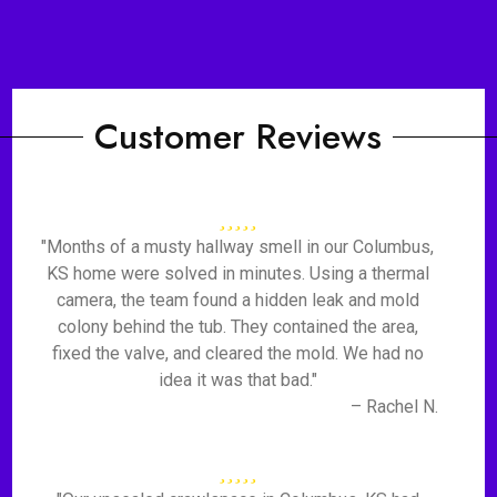
Customer Reviews
"Months of a musty hallway smell in our Columbus,
KS home were solved in minutes. Using a thermal
camera, the team found a hidden leak and mold
colony behind the tub. They contained the area,
fixed the valve, and cleared the mold. We had no
idea it was that bad."
– Rachel N.