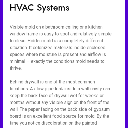
HVAC Systems
Visible mold on a bathroom ceiling or a kitchen
window frame is easy to spot and relatively simple
to clean. Hidden mold is a completely different
situation. It colonizes materials inside enclosed
spaces where moisture is present and airflow is
minimal — exactly the conditions mold needs to
thrive.
Behind drywall is one of the most common
locations. A slow pipe leak inside a wall cavity can
keep the back face of drywall wet for weeks or
months without any visible sign on the front of the
wall. The paper facing on the back side of gypsum
board is an excellent food source for mold. By the
time you notice discoloration on the painted