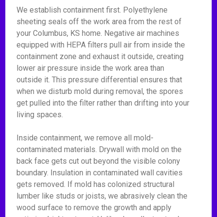
We establish containment first. Polyethylene
sheeting seals off the work area from the rest of
your Columbus, KS home. Negative air machines
equipped with HEPA filters pull air from inside the
containment zone and exhaust it outside, creating
lower air pressure inside the work area than
outside it. This pressure differential ensures that
when we disturb mold during removal, the spores
get pulled into the filter rather than drifting into your
living spaces.
Inside containment, we remove all mold-
contaminated materials. Drywall with mold on the
back face gets cut out beyond the visible colony
boundary. Insulation in contaminated wall cavities
gets removed. If mold has colonized structural
lumber like studs or joists, we abrasively clean the
wood surface to remove the growth and apply