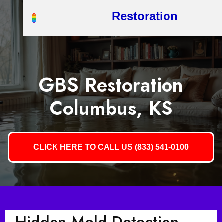
Restoration
GBS Restoration
Columbus, KS
CLICK HERE TO CALL US (833) 541-0100
Hidden Mold Detection