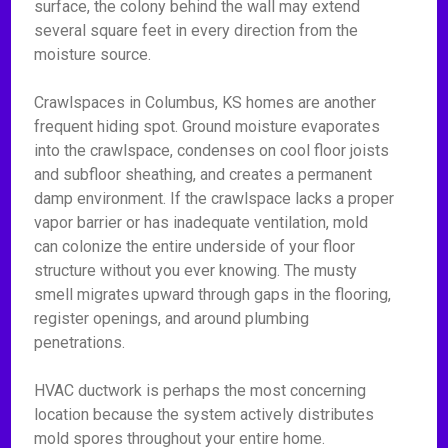
surface, the colony behind the wall may extend
several square feet in every direction from the
moisture source.
Crawlspaces in Columbus, KS homes are another
frequent hiding spot. Ground moisture evaporates
into the crawlspace, condenses on cool floor joists
and subfloor sheathing, and creates a permanent
damp environment. If the crawlspace lacks a proper
vapor barrier or has inadequate ventilation, mold
can colonize the entire underside of your floor
structure without you ever knowing. The musty
smell migrates upward through gaps in the flooring,
register openings, and around plumbing
penetrations.
HVAC ductwork is perhaps the most concerning
location because the system actively distributes
mold spores throughout your entire home.