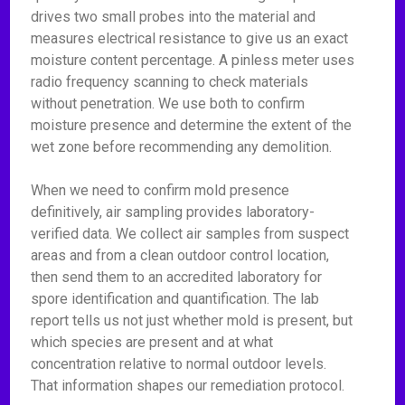
drives two small probes into the material and
measures electrical resistance to give us an exact
moisture content percentage. A pinless meter uses
radio frequency scanning to check materials
without penetration. We use both to confirm
moisture presence and determine the extent of the
wet zone before recommending any demolition.
When we need to confirm mold presence
definitively, air sampling provides laboratory-
verified data. We collect air samples from suspect
areas and from a clean outdoor control location,
then send them to an accredited laboratory for
spore identification and quantification. The lab
report tells us not just whether mold is present, but
which species are present and at what
concentration relative to normal outdoor levels.
That information shapes our remediation protocol.