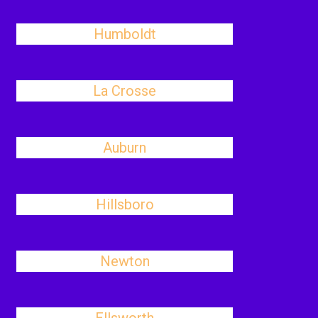
Humboldt
La Crosse
Auburn
Hillsboro
Newton