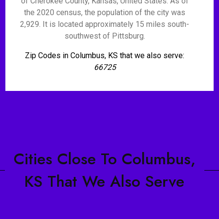
of Cherokee County, Kansas, United States. As of
the 2020 census, the population of the city was
2,929. It is located approximately 15 miles south-
southwest of Pittsburg.
Zip Codes in Columbus, KS that we also serve:
66725
Cities Close To Columbus,
KS That We Also Serve