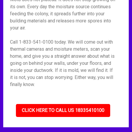
its own. Every day the moisture source continues
feeding the colony, it spreads further into your
building materials and releases more spores into
your air.
Call 1-833-541-0100 today. We will come out with
thermal cameras and moisture meters, scan your
home, and give you a straight answer about what is
going on behind your walls, under your floors, and
inside your ductwork. If it is mold, we will find it. If
it is not, you can stop worrying. Either way, you will
finally know.
CLICK HERE TO CALL US 18335410100