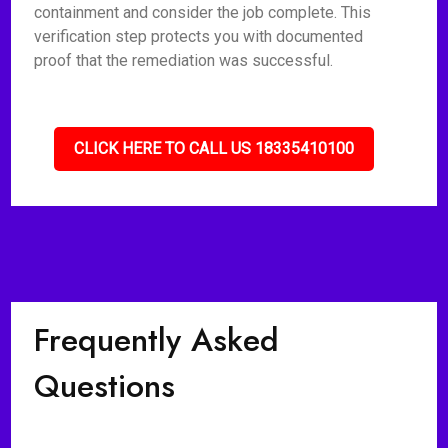
containment and consider the job complete. This
verification step protects you with documented
proof that the remediation was successful.
CLICK HERE TO CALL US 18335410100
Frequently Asked
Questions