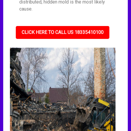
distributed, hidden mold is the most likely
cause.
CLICK HERE TO CALL US 18335410100