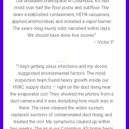
"Our unsealed crawlspace in Columbus, KS had
mold over half the floor joists and subfloor. The
team established containment, HEPA vacuumed,
applied antimicrobial, and installed a vapor barrier.
The years-long musty odor vanished within days.
We should have done this sooner."
– Victor P.
"I kept getting sinus infections and my doctor
suggested environmental factors. The mold
inspection team found heavy growth inside our
HVAC supply ducts — right on the duct lining near
the evaporator coil. They showed me photos from a
duct camera and it was disturbing how much was in
there. The crew cleaned the entire system,
replaced sections of contaminated duct lining, and
treated the coil. My symptoms cleared up within
two weeks. The air in our Columbus, KS home feels