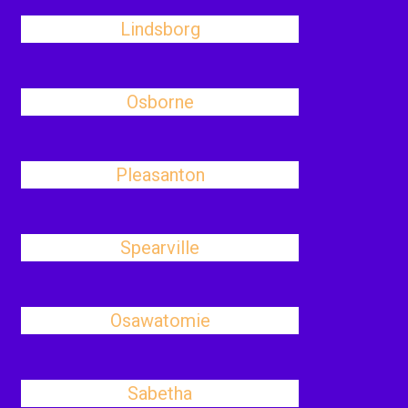
Lindsborg
Osborne
Pleasanton
Spearville
Osawatomie
Sabetha