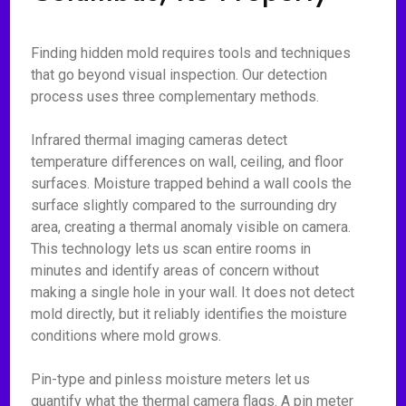
Finding hidden mold requires tools and techniques
that go beyond visual inspection. Our detection
process uses three complementary methods.
Infrared thermal imaging cameras detect
temperature differences on wall, ceiling, and floor
surfaces. Moisture trapped behind a wall cools the
surface slightly compared to the surrounding dry
area, creating a thermal anomaly visible on camera.
This technology lets us scan entire rooms in
minutes and identify areas of concern without
making a single hole in your wall. It does not detect
mold directly, but it reliably identifies the moisture
conditions where mold grows.
Pin-type and pinless moisture meters let us
quantify what the thermal camera flags. A pin meter