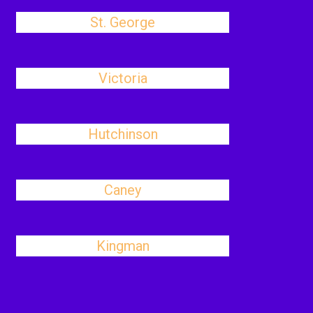
St. George
Victoria
Hutchinson
Caney
Kingman