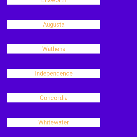
Ellsworth
Augusta
Wathena
Independence
Concordia
Whitewater