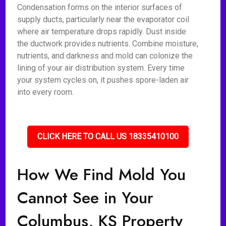
Condensation forms on the interior surfaces of
supply ducts, particularly near the evaporator coil
where air temperature drops rapidly. Dust inside
the ductwork provides nutrients. Combine moisture,
nutrients, and darkness and mold can colonize the
lining of your air distribution system. Every time
your system cycles on, it pushes spore-laden air
into every room.
CLICK HERE TO CALL US 18335410100
How We Find Mold You
Cannot See in Your
Columbus, KS Property