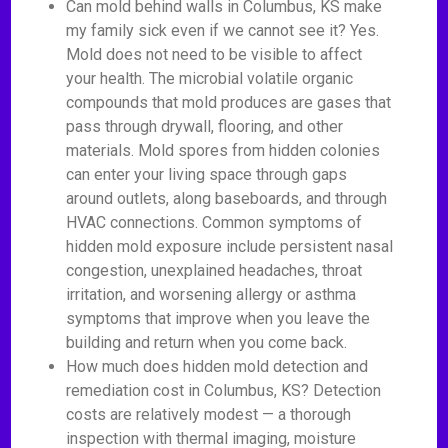
Can mold behind walls in Columbus, KS make
my family sick even if we cannot see it? Yes.
Mold does not need to be visible to affect
your health. The microbial volatile organic
compounds that mold produces are gases that
pass through drywall, flooring, and other
materials. Mold spores from hidden colonies
can enter your living space through gaps
around outlets, along baseboards, and through
HVAC connections. Common symptoms of
hidden mold exposure include persistent nasal
congestion, unexplained headaches, throat
irritation, and worsening allergy or asthma
symptoms that improve when you leave the
building and return when you come back.
How much does hidden mold detection and
remediation cost in Columbus, KS? Detection
costs are relatively modest — a thorough
inspection with thermal imaging, moisture