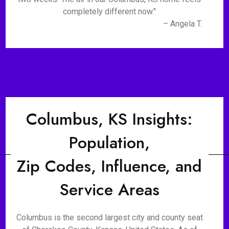
completely different now."
– Angela T.
Columbus, KS Insights:
Population,
Zip Codes, Influence, and
Service Areas
Columbus is the second largest city and county seat