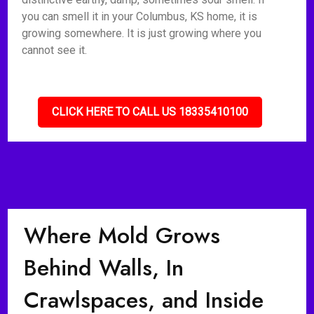
you can smell it in your Columbus, KS home, it is
growing somewhere. It is just growing where you
cannot see it.
CLICK HERE TO CALL US 18335410100
Where Mold Grows
Behind Walls, In
Crawlspaces, and Inside