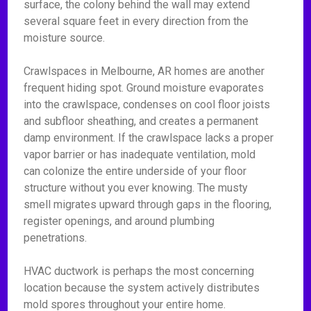
surface, the colony behind the wall may extend
several square feet in every direction from the
moisture source.
Crawlspaces in Melbourne, AR homes are another
frequent hiding spot. Ground moisture evaporates
into the crawlspace, condenses on cool floor joists
and subfloor sheathing, and creates a permanent
damp environment. If the crawlspace lacks a proper
vapor barrier or has inadequate ventilation, mold
can colonize the entire underside of your floor
structure without you ever knowing. The musty
smell migrates upward through gaps in the flooring,
register openings, and around plumbing
penetrations.
HVAC ductwork is perhaps the most concerning
location because the system actively distributes
mold spores throughout your entire home.