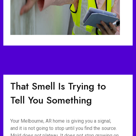
That Smell Is Trying to
Tell You Something
Your Melbourne, AR home is giving you a signal,
and it is not going to stop until you find the source.
Mold does not plateau. It does not stop growing on