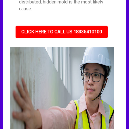
distributed, hidden mold is the most likely
cause.
CLICK HERE TO CALL US 18335410100