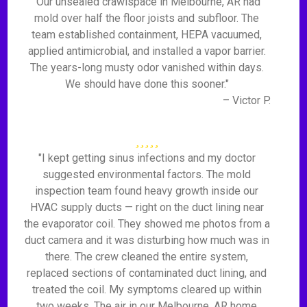
"Our unsealed crawlspace in Melbourne, AR had
mold over half the floor joists and subfloor. The
team established containment, HEPA vacuumed,
applied antimicrobial, and installed a vapor barrier.
The years-long musty odor vanished within days.
We should have done this sooner."
– Victor P.
"I kept getting sinus infections and my doctor
suggested environmental factors. The mold
inspection team found heavy growth inside our
HVAC supply ducts — right on the duct lining near
the evaporator coil. They showed me photos from a
duct camera and it was disturbing how much was in
there. The crew cleaned the entire system,
replaced sections of contaminated duct lining, and
treated the coil. My symptoms cleared up within
two weeks. The air in our Melbourne, AR home