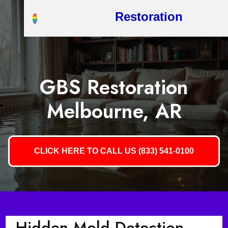
Restoration
GBS Restoration
Melbourne, AR
CLICK HERE TO CALL US (833) 541-0100
Hidden Mold Detection