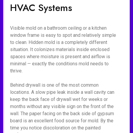
HVAC Systems
Visible mold on a bathroom ceiling or a kitchen
window frame is easy to spot and relatively simple
to clean. Hidden mold is a completely different
situation. It colonizes materials inside enclosed
spaces where moisture is present and airflow is
minimal — exactly the conditions mold needs to
thrive.
Behind drywall is one of the most common
locations. A slow pipe leak inside a wall cavity can
keep the back face of drywall wet for weeks or
months without any visible sign on the front of the
wall. The paper facing on the back side of gypsum
board is an excellent food source for mold. By the
time you notice discoloration on the painted