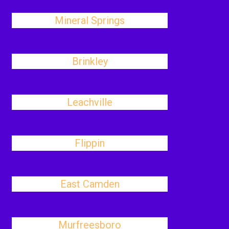
Mineral Springs
Brinkley
Leachville
Flippin
East Camden
Murfreesboro