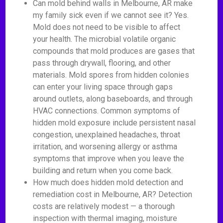
Can mold behind walls in Melbourne, AR make
my family sick even if we cannot see it? Yes.
Mold does not need to be visible to affect
your health. The microbial volatile organic
compounds that mold produces are gases that
pass through drywall, flooring, and other
materials. Mold spores from hidden colonies
can enter your living space through gaps
around outlets, along baseboards, and through
HVAC connections. Common symptoms of
hidden mold exposure include persistent nasal
congestion, unexplained headaches, throat
irritation, and worsening allergy or asthma
symptoms that improve when you leave the
building and return when you come back.
How much does hidden mold detection and
remediation cost in Melbourne, AR? Detection
costs are relatively modest — a thorough
inspection with thermal imaging, moisture