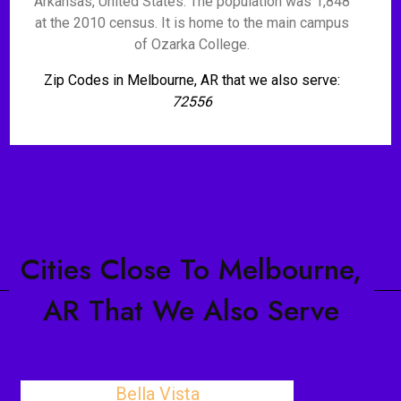
Arkansas, United States. The population was 1,848
at the 2010 census. It is home to the main campus
of Ozarka College.
Zip Codes in Melbourne, AR that we also serve:
72556
Cities Close To Melbourne,
AR That We Also Serve
Bella Vista