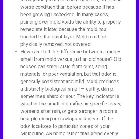
worse condition than before because it has
been growing unchecked. In many cases,
painting over mold voids the ability to properly
remediate it later because the mold has
bonded to the paint layer. Mold must be
physically removed, not covered.
How can I tell the difference between a musty
smell from mold versus just an old house? Old
houses can smell stale from dust, aging
materials, or poor ventilation, but that odor is
generally consistent and mild. Mold produces
a distinctly biological smell — earthy, damp,
sometimes sharp or sour. The key indicator is
whether the smell intensifies in specific areas,
worsens after rain, or gets stronger in rooms
near plumbing or crawlspace access. If the
odor localizes to particular zones of your
Melbourne, AR home rather than being evenly