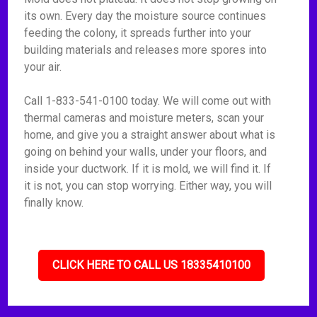
its own. Every day the moisture source continues
feeding the colony, it spreads further into your
building materials and releases more spores into
your air.
Call 1-833-541-0100 today. We will come out with
thermal cameras and moisture meters, scan your
home, and give you a straight answer about what is
going on behind your walls, under your floors, and
inside your ductwork. If it is mold, we will find it. If
it is not, you can stop worrying. Either way, you will
finally know.
CLICK HERE TO CALL US 18335410100