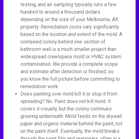
testing, and air sampling typically runs a few
hundred to around a thousand dollars
depending on the size of your Melbourne, AR
property. Remediation costs vary significantly
based on the location and extent of the mold. A
contained colony behind one section of
bathroom wall is a much smaller project than
widespread crawlspace mold or HVAC system
contamination. We provide a complete scope
and estimate after detection is finished, so
you know the full picture before committing to
remediation work.
Does painting over mold kill it or stop it from
spreading? No. Paint does not kill mold. It
covers it visually, but the colony continues
growing underneath. Mold feeds on the drywall
paper and organic material behind the paint, not
on the paint itself. Eventually, the mold breaks
through the paint film and reappears, often in a