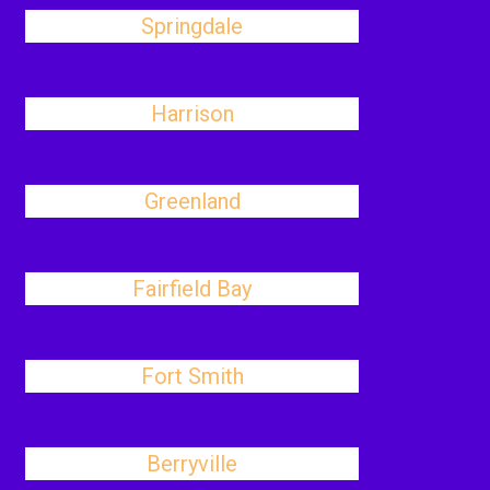
Springdale
Harrison
Greenland
Fairfield Bay
Fort Smith
Berryville