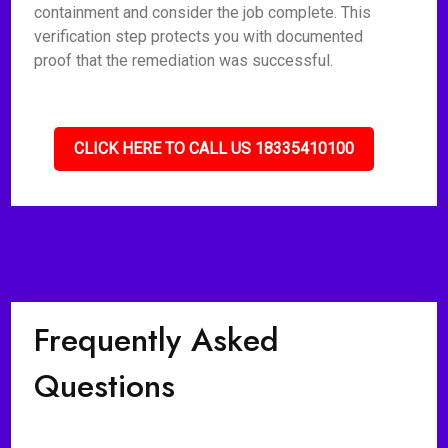
containment and consider the job complete. This
verification step protects you with documented
proof that the remediation was successful.
CLICK HERE TO CALL US 18335410100
Frequently Asked
Questions