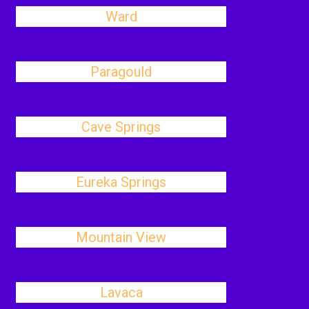
Ward
Paragould
Cave Springs
Eureka Springs
Mountain View
Lavaca