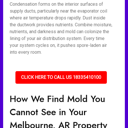
Condensation forms on the interior surfaces of
supply ducts, particularly near the evaporator coil
where air temperature drops rapidly. Dust inside
the ductwork provides nutrients. Combine moisture,
nutrients, and darkness and mold can colonize the
lining of your air distribution system. Every time
your system cycles on, it pushes spore-laden air
into every room.
CLICK HERE TO CALL US 18335410100
How We Find Mold You
Cannot See in Your
Melbourne, AR Property