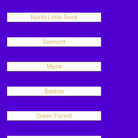
North Little Rock
Dermott
Mena
Benton
Green Forest