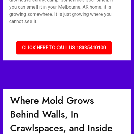
you can smell it in your Melbourne, AR home, it is
growing somewhere. It is just growing where you
cannot see it.
CLICK HERE TO CALL US 18335410100
Where Mold Grows
Behind Walls, In
Crawlspaces, and Inside