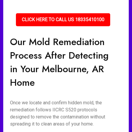
CLICK HERE TO CALL US 18335410100
Our Mold Remediation
Process After Detecting
in Your Melbourne, AR
Home
Once we locate and confirm hidden mold, the
remediation follows IICRC S520 protocols
designed to remove the contamination without
spreading it to clean areas of your home.