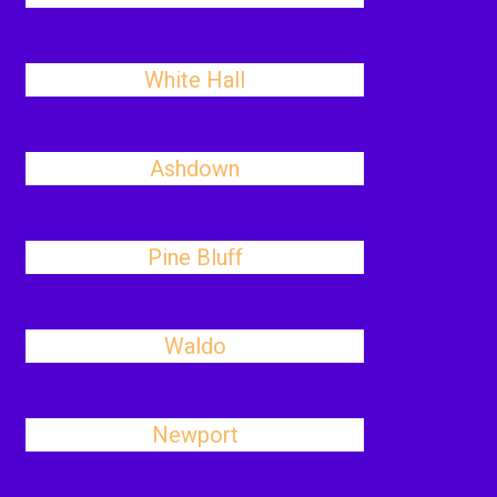
White Hall
Ashdown
Pine Bluff
Waldo
Newport