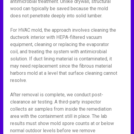
antimicrobial treatment. Unlike drywall, structural
wood can typically be saved because the mold
does not penetrate deeply into solid lumber.
For HVAC mold, the approach involves cleaning the
ductwork interior with HEPA-filtered vacuum
equipment, cleaning or replacing the evaporator
coil, and treating the system with antimicrobial
solution. If duct lining material is contaminated, it
may need replacement since the fibrous material
harbors mold at a level that surface cleaning cannot
resolve.
After removal is complete, we conduct post-
clearance air testing. A third-party inspector
collects air samples from inside the remediation
area with the containment still in place. The lab
results must show mold spore counts at or below
normal outdoor levels before we remove