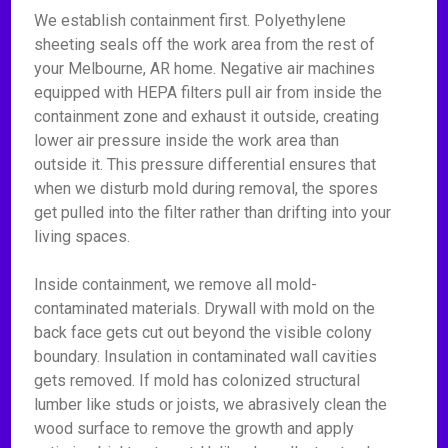
We establish containment first. Polyethylene
sheeting seals off the work area from the rest of
your Melbourne, AR home. Negative air machines
equipped with HEPA filters pull air from inside the
containment zone and exhaust it outside, creating
lower air pressure inside the work area than
outside it. This pressure differential ensures that
when we disturb mold during removal, the spores
get pulled into the filter rather than drifting into your
living spaces.
Inside containment, we remove all mold-
contaminated materials. Drywall with mold on the
back face gets cut out beyond the visible colony
boundary. Insulation in contaminated wall cavities
gets removed. If mold has colonized structural
lumber like studs or joists, we abrasively clean the
wood surface to remove the growth and apply