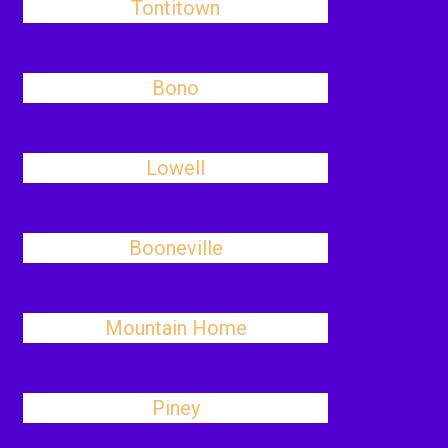
Tontitown
Bono
Lowell
Booneville
Mountain Home
Piney