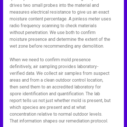
drives two small probes into the material and
measures electrical resistance to give us an exact
moisture content percentage. A pinless meter uses
radio frequency scanning to check materials
without penetration. We use both to confirm
moisture presence and determine the extent of the
wet zone before recommending any demolition.
When we need to confirm mold presence
definitively, air sampling provides laboratory-
verified data. We collect air samples from suspect
areas and from a clean outdoor control location,
then send them to an accredited laboratory for
spore identification and quantification. The lab
report tells us not just whether mold is present, but
which species are present and at what
concentration relative to normal outdoor levels.
That information shapes our remediation protocol.