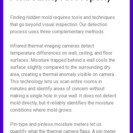
Finding hidden mold requires tools and techniques
that go beyond visual inspection. Our detection
process uses three complementary methods.
Infrared thermal imaging cameras detect
temperature differences on wall, ceiling, and floor
surfaces. Moisture trapped behind a wall cools the
surface slightly compared to the surrounding dry
area, creating a thermal anomaly visible on camera.
This technology lets us scan entire rooms in
minutes and identify areas of concern without
making a single hole in your wall. It does not detect
mold directly, but it reliably identifies the moisture
conditions where mold grows.
Pin-type and pinless moisture meters let us
quantify what the thermal camera flags. A pin meter