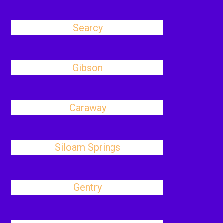
Searcy
Gibson
Caraway
Siloam Springs
Gentry