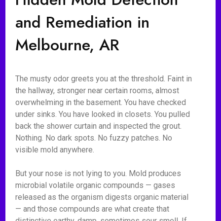
and Remediation in
Melbourne, AR
The musty odor greets you at the threshold. Faint in
the hallway, stronger near certain rooms, almost
overwhelming in the basement. You have checked
under sinks. You have looked in closets. You pulled
back the shower curtain and inspected the grout.
Nothing. No dark spots. No fuzzy patches. No
visible mold anywhere.
But your nose is not lying to you. Mold produces
microbial volatile organic compounds — gases
released as the organism digests organic material
— and those compounds are what create that
distinctive earthy, damp, sometimes sour smell. If