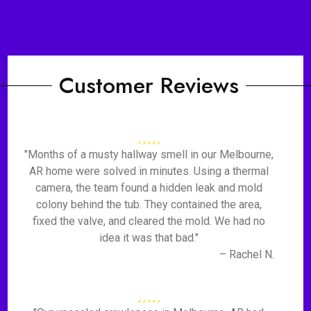
Customer Reviews
"Months of a musty hallway smell in our Melbourne,
AR home were solved in minutes. Using a thermal
camera, the team found a hidden leak and mold
colony behind the tub. They contained the area,
fixed the valve, and cleared the mold. We had no
idea it was that bad."
– Rachel N.