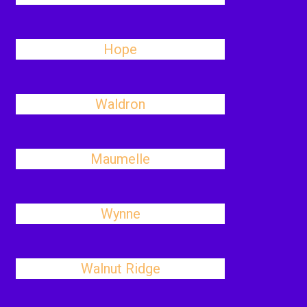
Hope
Waldron
Maumelle
Wynne
Walnut Ridge