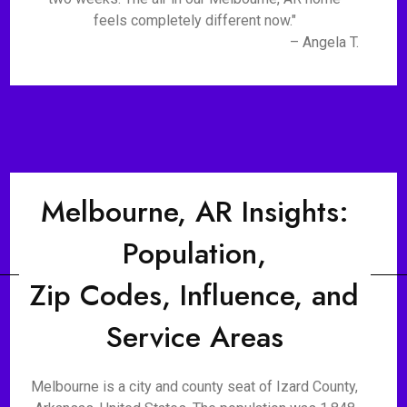
feels completely different now."
– Angela T.
Melbourne, AR Insights:
Population,
Zip Codes, Influence, and
Service Areas
Melbourne is a city and county seat of Izard County,