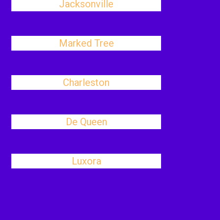
Jacksonville
Marked Tree
Charleston
De Queen
Luxora