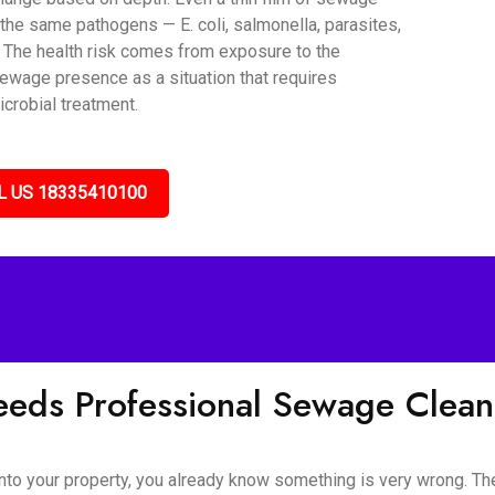
the same pathogens — E. coli, salmonella, parasites,
. The health risk comes from exposure to the
sewage presence as a situation that requires
icrobial treatment.
L US 18335410100
eds Professional Sewage Clea
o your property, you already know something is very wrong. The s