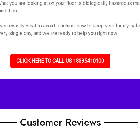
hat you are looking at on your floor is biologically hazardous mate
undation.
you exactly what to avoid touching, how to keep your family safe
ery single day, and we are ready to help you right now.
CLICK HERE TO CALL US 18335410100
Customer Reviews