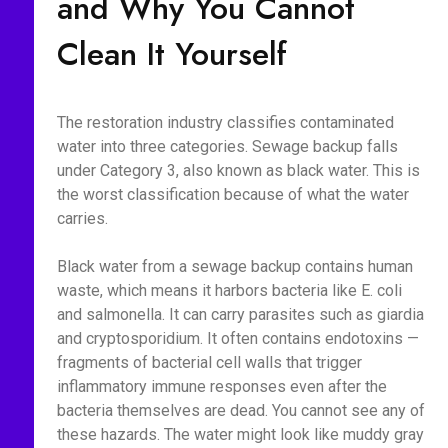
and Why You Cannot
Clean It Yourself
The restoration industry classifies contaminated
water into three categories. Sewage backup falls
under Category 3, also known as black water. This is
the worst classification because of what the water
carries.
Black water from a sewage backup contains human
waste, which means it harbors bacteria like E. coli
and salmonella. It can carry parasites such as giardia
and cryptosporidium. It often contains endotoxins —
fragments of bacterial cell walls that trigger
inflammatory immune responses even after the
bacteria themselves are dead. You cannot see any of
these hazards. The water might look like muddy gray