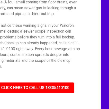
ine. A foul smell coming from floor drains, even
dry, can mean sewer gas is leaking through a
omised pipe or a dried-out trap.
u notice these warning signs in your Waldron,
me, getting a sewer scope inspection can
 problems before they turn into a full backup.
f the backup has already happened, call us at 1-
41-0100 right away. Every hour sewage sits on
floors, contamination spreads deeper into
ing materials and the scope of the cleanup
.
CLICK HERE TO CALL US 18335410100