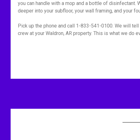
you can handle with a mop and a bottle of disinfectant. W
deeper into your subfloor, your wall framing, and your fo
Pick up the phone and call 1-833-541-0100. We will tell 
crew at your Waldron, AR property. This is what we do ev