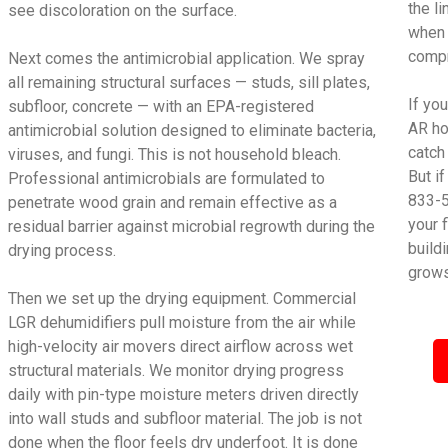
the l
see discoloration on the surface.
when 
compr
Next comes the antimicrobial application. We spray
all remaining structural surfaces — studs, sill plates,
If yo
subfloor, concrete — with an EPA-registered
AR ho
antimicrobial solution designed to eliminate bacteria,
catch
viruses, and fungi. This is not household bleach.
But i
Professional antimicrobials are formulated to
833-5
penetrate wood grain and remain effective as a
your 
residual barrier against microbial regrowth during the
build
drying process.
grows
Then we set up the drying equipment. Commercial
LGR dehumidifiers pull moisture from the air while
high-velocity air movers direct airflow across wet
structural materials. We monitor drying progress
daily with pin-type moisture meters driven directly
into wall studs and subfloor material. The job is not
done when the floor feels dry underfoot. It is done