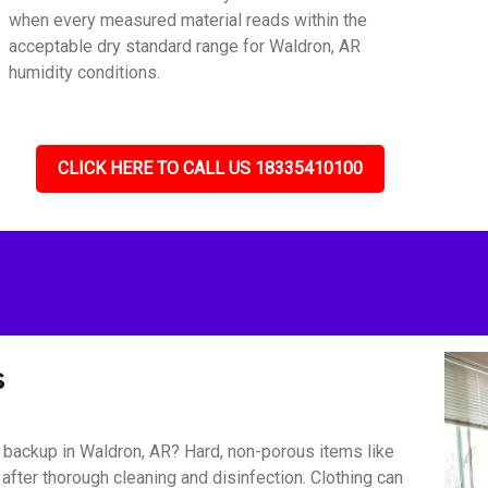
when every measured material reads within the
acceptable dry standard range for Waldron, AR
humidity conditions.
CLICK HERE TO CALL US 18335410100
s
backup in Waldron, AR? Hard, non-porous items like
 after thorough cleaning and disinfection. Clothing can