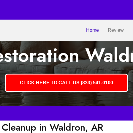
Home
Review
storation Wald
CLICK HERE TO CALL US (833) 541-0100
Cleanup in Waldron, AR