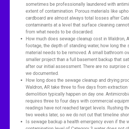
sometimes be professionally laundered with antimic
extent of contamination. Porous materials like upho
cardboard are almost always total losses after Cat
contaminants at a level that surface cleaning cannot
from what needs to be discarded.
How much does sewage cleanup cost in Waldron, A
footage, the depth of standing water, how long th
material needs to be removed. A small bathroom ove
smaller project than a full basement backup that sa
after our initial assessment. There are no surprise
we documented.
How long does the sewage cleanup and drying proc
Waldron, AR take three to five days from extraction
demolition typically happen on day one. Antimicrobi
requires three to four days with commercial equipm
readings have not reached target levels. Rushing t
two weeks later, so we do not cut that timeline shor
Is sewage backup a health emergency even if the wat
contamination level of Category 3 water does not c