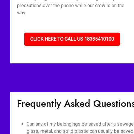
precautions over the phone while our crew is on the
way.
CLICK HERE TO CALL US 18335410100
Frequently Asked Question
Can any of my belongings be saved after a sewage 
glass, metal, and solid plastic can usually be saved