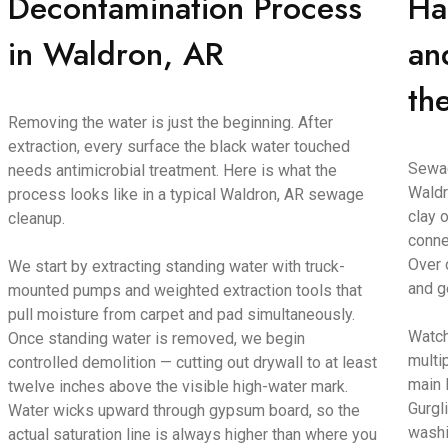
Decontamination Process
Ha
in Waldron, AR
an
th
Removing the water is just the beginning. After
extraction, every surface the black water touched
Sewag
needs antimicrobial treatment. Here is what the
Waldr
process looks like in a typical Waldron, AR sewage
clay o
cleanup.
conne
Over 
We start by extracting standing water with truck-
and g
mounted pumps and weighted extraction tools that
pull moisture from carpet and pad simultaneously.
Watch
Once standing water is removed, we begin
multi
controlled demolition — cutting out drywall to at least
main 
twelve inches above the visible high-water mark.
Gurgl
Water wicks upward through gypsum board, so the
washi
actual saturation line is always higher than where you