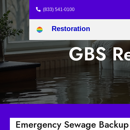
(833) 541-0100
Restoration
GBS Re
Emergency Sewage Backup 