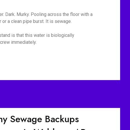
r. Dark. Murky. Pooling across the floor with a
or a clean pipe burst. It is sewage.
and is that this water is biologically
p crew immediately.
y Sewage Backups