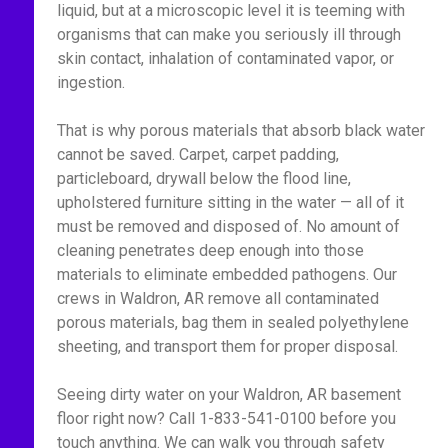
liquid, but at a microscopic level it is teeming with
organisms that can make you seriously ill through
skin contact, inhalation of contaminated vapor, or
ingestion.
That is why porous materials that absorb black water
cannot be saved. Carpet, carpet padding,
particleboard, drywall below the flood line,
upholstered furniture sitting in the water — all of it
must be removed and disposed of. No amount of
cleaning penetrates deep enough into those
materials to eliminate embedded pathogens. Our
crews in Waldron, AR remove all contaminated
porous materials, bag them in sealed polyethylene
sheeting, and transport them for proper disposal.
Seeing dirty water on your Waldron, AR basement
floor right now? Call 1-833-541-0100 before you
touch anything. We can walk you through safety