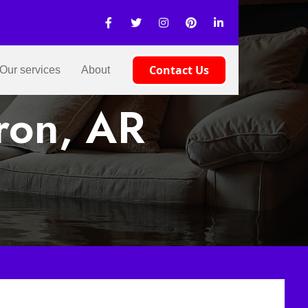
Contact Us
Our services
About
ron, AR