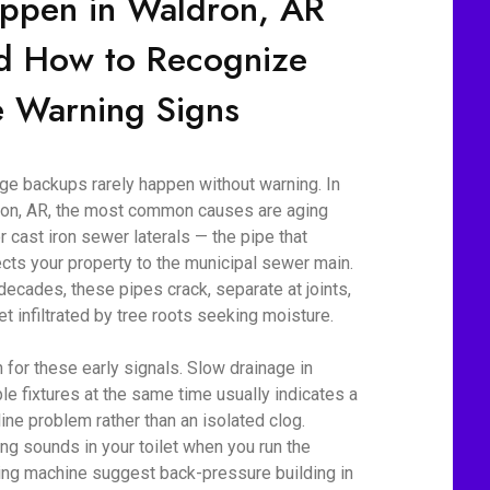
ppen in Waldron, AR
d How to Recognize
e Warning Signs
e backups rarely happen without warning. In
on, AR, the most common causes are aging
r cast iron sewer laterals — the pipe that
cts your property to the municipal sewer main.
decades, these pipes crack, separate at joints,
et infiltrated by tree roots seeking moisture.
 for these early signals. Slow drainage in
ple fixtures at the same time usually indicates a
line problem rather than an isolated clog.
ing sounds in your toilet when you run the
ng machine suggest back-pressure building in