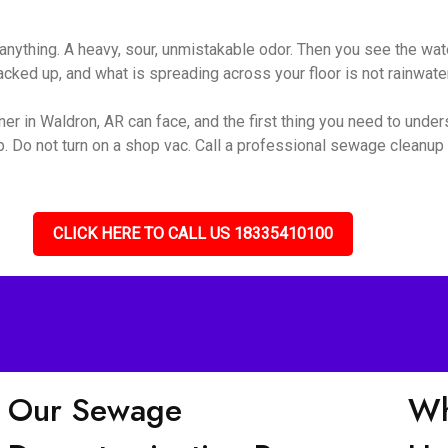
nything. A heavy, sour, unmistakable odor. Then you see the wate
ked up, and what is spreading across your floor is not rainwater 
r in Waldron, AR can face, and the first thing you need to underst
up. Do not turn on a shop vac. Call a professional sewage cleanu
CLICK HERE TO CALL US 18335410100
Our Sewage
Wh