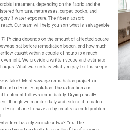
robial treatment, depending on the fabric and the
lstered furniture, mattresses, carpet, books, and
egory 3 water exposure. The fibers absorb
 reach. Our team will help you sort what is salvageable
R? Pricing depends on the amount of affected square
e sewage sat before remediation began, and how much
rflow caught within a couple of hours is a much
t overnight. We provide a written scope and estimate
 charges. What we quote is what you pay for the scope
ess take? Most sewage remediation projects in
 through drying completion. The extraction and
al treatment follows immediately. Drying usually
ent, though we monitor daily and extend if moisture
he drying phase to save a day creates a mold problem
t.
er level is only an inch or two? Yes. The
hange based on depth. Even a thin film of sewage