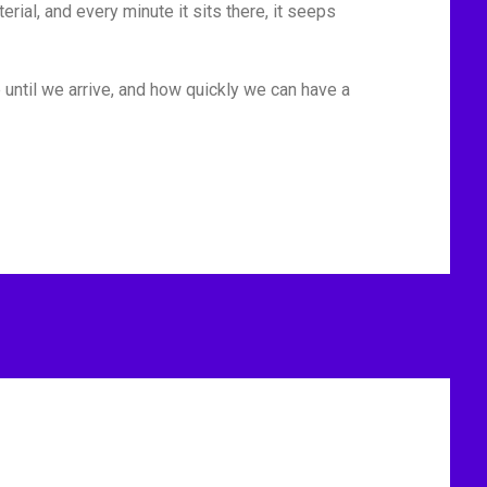
rial, and every minute it sits there, it seeps
 until we arrive, and how quickly we can have a