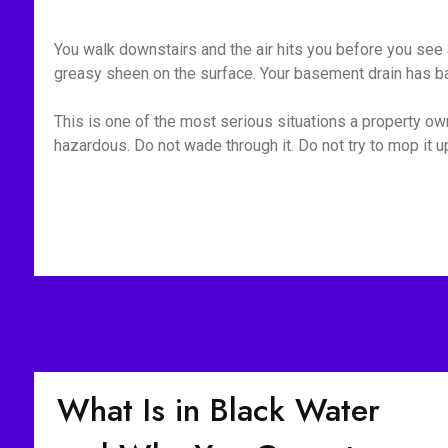
You walk downstairs and the air hits you before you see a
greasy sheen on the surface. Your basement drain has bac
This is one of the most serious situations a property owne
hazardous. Do not wade through it. Do not try to mop it 
What Is in Black Water