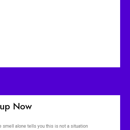
nup Now
mell alone tells you this is not a situation