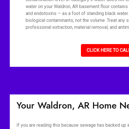
water on your Waldron, AR basement floor contains 
and endotoxins — as a foot of standing black water
biological contaminants, not the volume. Treat any 
professional extraction, material removal, and antim
CLICK HERE TO CAL
Your Waldron, AR Home Ne
If you are reading this because sewage has backed up int