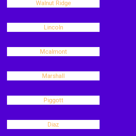
Walnut Ridge
Lincoln
Mcalmont
Marshall
Piggott
Diaz