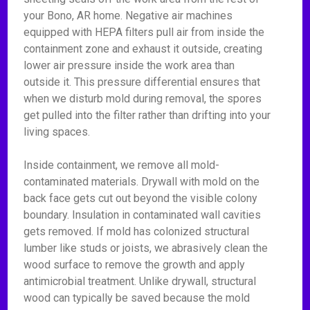
your Bono, AR home. Negative air machines
equipped with HEPA filters pull air from inside the
containment zone and exhaust it outside, creating
lower air pressure inside the work area than
outside it. This pressure differential ensures that
when we disturb mold during removal, the spores
get pulled into the filter rather than drifting into your
living spaces.
Inside containment, we remove all mold-
contaminated materials. Drywall with mold on the
back face gets cut out beyond the visible colony
boundary. Insulation in contaminated wall cavities
gets removed. If mold has colonized structural
lumber like studs or joists, we abrasively clean the
wood surface to remove the growth and apply
antimicrobial treatment. Unlike drywall, structural
wood can typically be saved because the mold