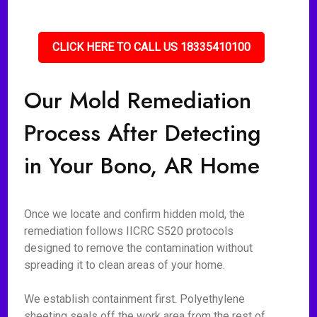
CLICK HERE TO CALL US 18335410100
Our Mold Remediation
Process After Detecting
in Your Bono, AR Home
Once we locate and confirm hidden mold, the
remediation follows IICRC S520 protocols
designed to remove the contamination without
spreading it to clean areas of your home.
We establish containment first. Polyethylene
sheeting seals off the work area from the rest of