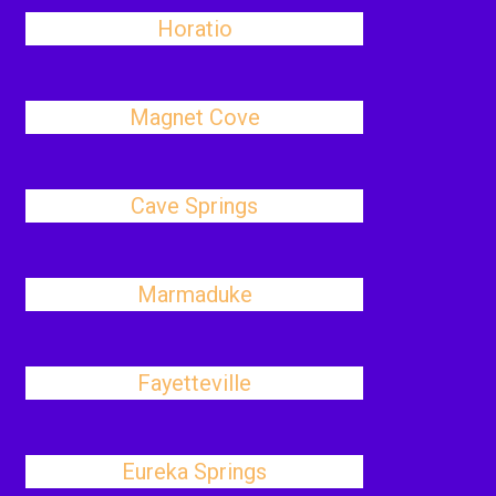
Horatio
Magnet Cove
Cave Springs
Marmaduke
Fayetteville
Eureka Springs