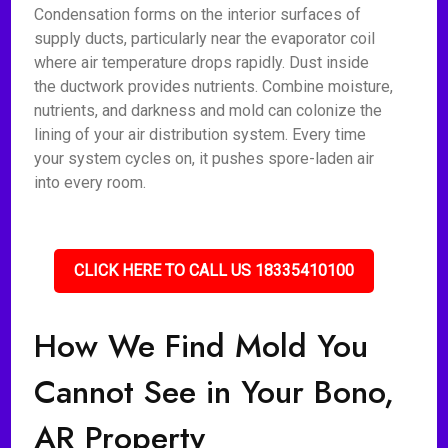
Condensation forms on the interior surfaces of
supply ducts, particularly near the evaporator coil
where air temperature drops rapidly. Dust inside
the ductwork provides nutrients. Combine moisture,
nutrients, and darkness and mold can colonize the
lining of your air distribution system. Every time
your system cycles on, it pushes spore-laden air
into every room.
CLICK HERE TO CALL US 18335410100
How We Find Mold You
Cannot See in Your Bono,
AR Property