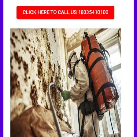
CLICK HERE TO CALL US 18335410100