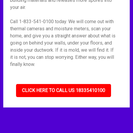
building materials and releases more spores into
your air.
Call 1-833-541-0100 today. We will come out with
thermal cameras and moisture meters, scan your
home, and give you a straight answer about what is
going on behind your walls, under your floors, and
inside your ductwork. If it is mold, we will find it. If
it is not, you can stop worrying. Either way, you will
finally know.
CLICK HERE TO CALL US 18335410100