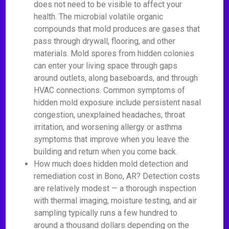
does not need to be visible to affect your
health. The microbial volatile organic
compounds that mold produces are gases that
pass through drywall, flooring, and other
materials. Mold spores from hidden colonies
can enter your living space through gaps
around outlets, along baseboards, and through
HVAC connections. Common symptoms of
hidden mold exposure include persistent nasal
congestion, unexplained headaches, throat
irritation, and worsening allergy or asthma
symptoms that improve when you leave the
building and return when you come back.
How much does hidden mold detection and
remediation cost in Bono, AR? Detection costs
are relatively modest — a thorough inspection
with thermal imaging, moisture testing, and air
sampling typically runs a few hundred to
around a thousand dollars depending on the