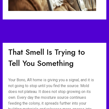
That Smell Is Trying to
Tell You Something
Your Bono, AR home is giving you a signal, and it is
not going to stop until you find the source. Mold
does not plateau. It does not stop growing on its
own. Every day the moisture source continues
feeding the colony, it spreads further into your