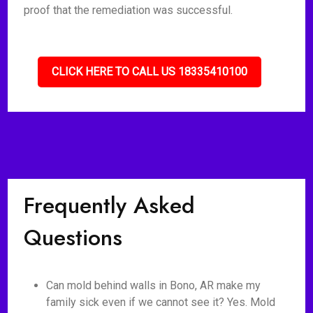
proof that the remediation was successful.
CLICK HERE TO CALL US 18335410100
Frequently Asked
Questions
Can mold behind walls in Bono, AR make my
family sick even if we cannot see it? Yes. Mold