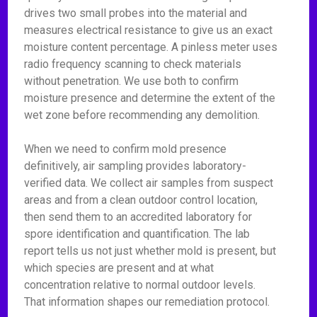
drives two small probes into the material and
measures electrical resistance to give us an exact
moisture content percentage. A pinless meter uses
radio frequency scanning to check materials
without penetration. We use both to confirm
moisture presence and determine the extent of the
wet zone before recommending any demolition.
When we need to confirm mold presence
definitively, air sampling provides laboratory-
verified data. We collect air samples from suspect
areas and from a clean outdoor control location,
then send them to an accredited laboratory for
spore identification and quantification. The lab
report tells us not just whether mold is present, but
which species are present and at what
concentration relative to normal outdoor levels.
That information shapes our remediation protocol.