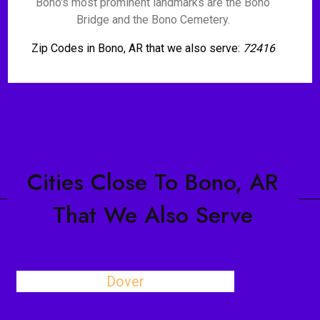
Bono's most prominent landmarks are the Bono
Bridge and the Bono Cemetery.
Zip Codes in Bono, AR that we also serve:
72416
Cities Close To Bono, AR
That We Also Serve
Dover