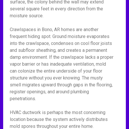
surface, the colony behind the wall may extend
several square feet in every direction from the
moisture source.
Crawlspaces in Bono, AR homes are another
frequent hiding spot. Ground moisture evaporates
into the crawlspace, condenses on cool floor joists
and subfloor sheathing, and creates a permanent
damp environment. If the crawlspace lacks a proper
vapor barrier or has inadequate ventilation, mold
can colonize the entire underside of your floor
structure without you ever knowing. The musty
smell migrates upward through gaps in the flooring,
register openings, and around plumbing
penetrations.
HVAC ductwork is perhaps the most concerning
location because the system actively distributes
mold spores throughout your entire home.