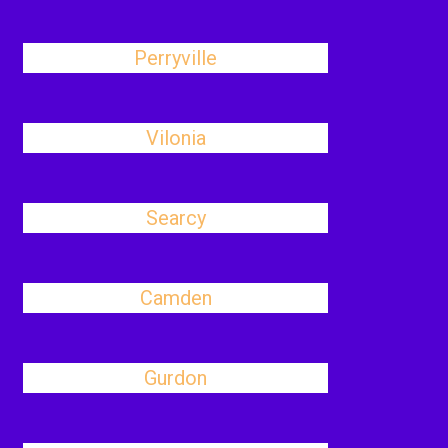
Perryville
Vilonia
Searcy
Camden
Gurdon