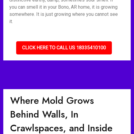
you can smell it in your Bono, AR home, it is growing
somewhere. It is just growing where you cannot see
it.
CLICK HERE TO CALL US 18335410100
Where Mold Grows
Behind Walls, In
Crawlspaces, and Inside