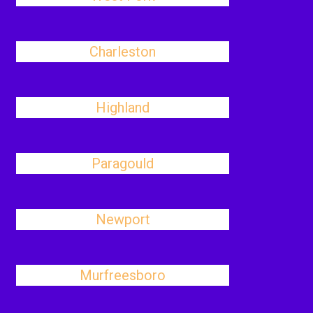
Charleston
Highland
Paragould
Newport
Murfreesboro