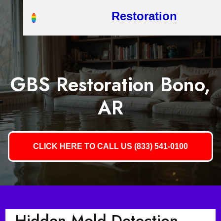
Restoration
GBS Restoration Bono,
AR
CLICK HERE TO CALL US (833) 541-0100
Hidden Mold Detection