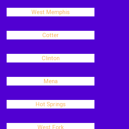
West Memphis
Cotter
Clinton
Mena
Hot Springs
West Fork