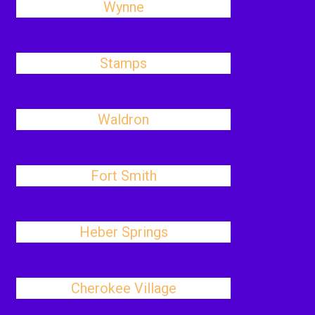
Wynne
Stamps
Waldron
Fort Smith
Heber Springs
Cherokee Village