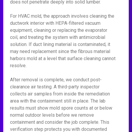
does not penetrate deeply into solid lumber.
For HVAC mold, the approach involves cleaning the
ductwork interior with HEPA-filtered vacuum
equipment, cleaning or replacing the evaporator
coil, and treating the system with antimicrobial
solution. If duct lining material is contaminated, it
may need replacement since the fibrous material
harbors mold at a level that surface cleaning cannot
resolve.
After removal is complete, we conduct post-
clearance air testing. A third-party inspector
collects air samples from inside the remediation
area with the containment still in place. The lab
results must show mold spore counts at or below
normal outdoor levels before we remove
containment and consider the job complete. This
verification step protects you with documented