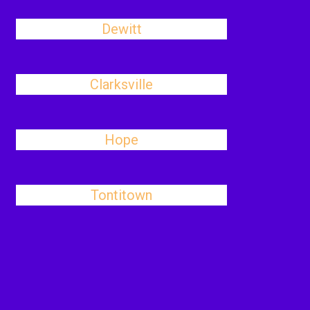
Dewitt
Clarksville
Hope
Tontitown