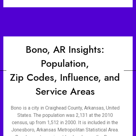
Bono, AR Insights:
Population,
Zip Codes, Influence, and
Service Areas
Bono is a city in Craighead County, Arkansas, United
States. The population was 2,131 at the 2010
census, up from 1,512 in 2000. It is included in the
Jonesboro, Arkansas Metropolitan Statistical Area.