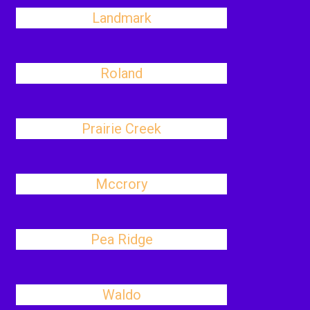
Landmark
Roland
Prairie Creek
Mccrory
Pea Ridge
Waldo