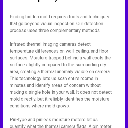
Finding hidden mold requires tools and techniques
that go beyond visual inspection. Our detection
process uses three complementary methods.
Infrared thermal imaging cameras detect
temperature differences on wall, ceiling, and floor
surfaces. Moisture trapped behind a wall cools the
surface slightly compared to the surrounding dry
area, creating a thermal anomaly visible on camera.
This technology lets us scan entire rooms in
minutes and identify areas of concern without
making a single hole in your wall. It does not detect
mold directly, but it reliably identifies the moisture
conditions where mold grows.
Pin-type and pinless moisture meters let us
quantify what the thermal camera flags. A pin meter