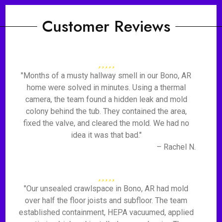
Customer Reviews
"Months of a musty hallway smell in our Bono, AR
home were solved in minutes. Using a thermal
camera, the team found a hidden leak and mold
colony behind the tub. They contained the area,
fixed the valve, and cleared the mold. We had no
idea it was that bad."
– Rachel N.
"Our unsealed crawlspace in Bono, AR had mold
over half the floor joists and subfloor. The team
established containment, HEPA vacuumed, applied