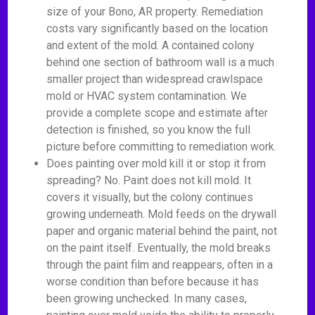
size of your Bono, AR property. Remediation
costs vary significantly based on the location
and extent of the mold. A contained colony
behind one section of bathroom wall is a much
smaller project than widespread crawlspace
mold or HVAC system contamination. We
provide a complete scope and estimate after
detection is finished, so you know the full
picture before committing to remediation work.
Does painting over mold kill it or stop it from
spreading? No. Paint does not kill mold. It
covers it visually, but the colony continues
growing underneath. Mold feeds on the drywall
paper and organic material behind the paint, not
on the paint itself. Eventually, the mold breaks
through the paint film and reappears, often in a
worse condition than before because it has
been growing unchecked. In many cases,