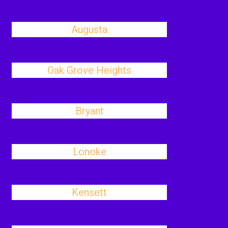
Augusta
Oak Grove Heights
Bryant
Lonoke
Kensett