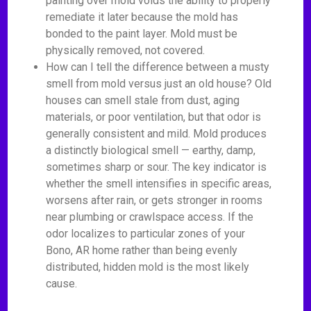
painting over mold voids the ability to properly
remediate it later because the mold has
bonded to the paint layer. Mold must be
physically removed, not covered.
How can I tell the difference between a musty
smell from mold versus just an old house? Old
houses can smell stale from dust, aging
materials, or poor ventilation, but that odor is
generally consistent and mild. Mold produces
a distinctly biological smell — earthy, damp,
sometimes sharp or sour. The key indicator is
whether the smell intensifies in specific areas,
worsens after rain, or gets stronger in rooms
near plumbing or crawlspace access. If the
odor localizes to particular zones of your
Bono, AR home rather than being evenly
distributed, hidden mold is the most likely
cause.