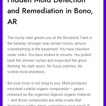
and Remediation in Bono,
AR
The musty odor greets you at the threshold. Faint in
the hallway, stronger near certain rooms, almost
overwhelming in the basement. You have checked
under sinks. You have looked in closets. You pulled
back the shower curtain and inspected the grout.
Nothing. No dark spots. No fuzzy patches. No
visible mold anywhere.
But your nose is not lying to you. Mold produces
microbial volatile organic compounds — gases
released as the organism digests organic material
— and those compounds are what create that
distinctive earthy, damp, sometimes sour smell. If