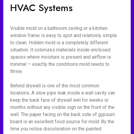
HVAC Systems
Visible mold on a bathroom ceiling or a kitchen
window frame is easy to spot and relatively simple
to clean. Hidden mold is a completely different
situation. It colonizes materials inside enclosed
spaces where moisture is present and airflow is
minimal — exactly the conditions mold needs to
thrive.
Behind drywall is one of the most common
locations. A slow pipe leak inside a wall cavity can
keep the back face of drywall wet for weeks or
months without any visible sign on the front of the
wall. The paper facing on the back side of gypsum
board is an excellent food source for mold. By the
time you notice discoloration on the painted