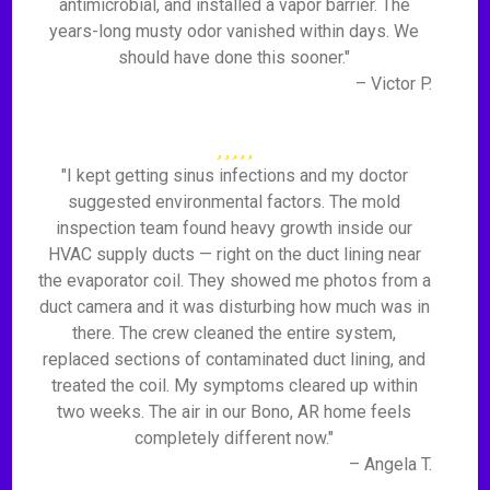
antimicrobial, and installed a vapor barrier. The
years-long musty odor vanished within days. We
should have done this sooner."
– Victor P.
"I kept getting sinus infections and my doctor
suggested environmental factors. The mold
inspection team found heavy growth inside our
HVAC supply ducts — right on the duct lining near
the evaporator coil. They showed me photos from a
duct camera and it was disturbing how much was in
there. The crew cleaned the entire system,
replaced sections of contaminated duct lining, and
treated the coil. My symptoms cleared up within
two weeks. The air in our Bono, AR home feels
completely different now."
– Angela T.