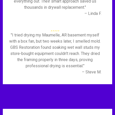
everything out. Their smart approach saved us
thousands in drywall replacement."
– Linda F.
"I tried drying my Maumelle, AR basement myself
with a box fan, but two weeks later, I smelled mold.
GBS Restoration found soaking wet wall studs my
store-bought equipment couldn't reach. They dried
the framing properly in three days, proving
professional drying is essential."
– Steve M.