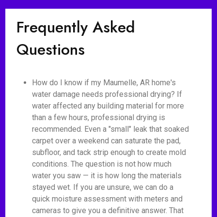
Frequently Asked
Questions
How do I know if my Maumelle, AR home's
water damage needs professional drying? If
water affected any building material for more
than a few hours, professional drying is
recommended. Even a "small" leak that soaked
carpet over a weekend can saturate the pad,
subfloor, and tack strip enough to create mold
conditions. The question is not how much
water you saw — it is how long the materials
stayed wet. If you are unsure, we can do a
quick moisture assessment with meters and
cameras to give you a definitive answer. That