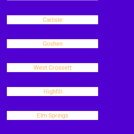
Carlisle
Goshen
West Crossett
Highfill
Elm Springs