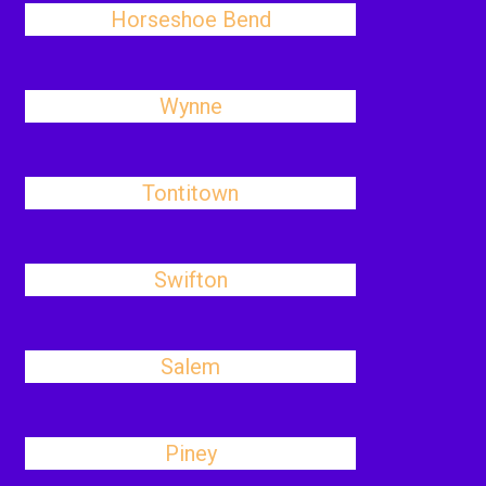
Horseshoe Bend
Wynne
Tontitown
Swifton
Salem
Piney