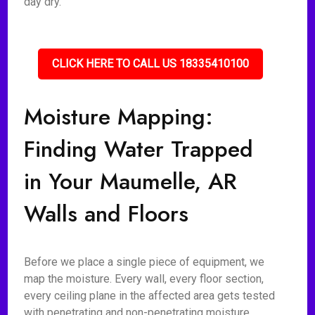
day dry.
CLICK HERE TO CALL US 18335410100
Moisture Mapping:
Finding Water Trapped
in Your Maumelle, AR
Walls and Floors
Before we place a single piece of equipment, we
map the moisture. Every wall, every floor section,
every ceiling plane in the affected area gets tested
with penetrating and non-penetrating moisture