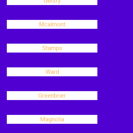
Gentry
Mcalmont
Stamps
Ward
Greenbrier
Magnolia