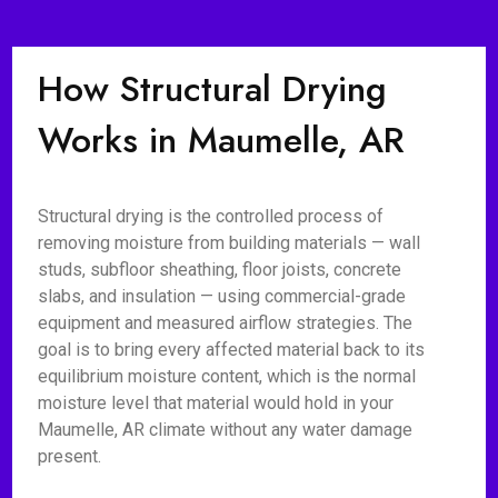
How Structural Drying
Works in Maumelle, AR
Structural drying is the controlled process of
removing moisture from building materials — wall
studs, subfloor sheathing, floor joists, concrete
slabs, and insulation — using commercial-grade
equipment and measured airflow strategies. The
goal is to bring every affected material back to its
equilibrium moisture content, which is the normal
moisture level that material would hold in your
Maumelle, AR climate without any water damage
present.