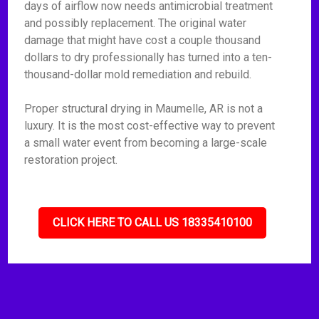
days of airflow now needs antimicrobial treatment
and possibly replacement. The original water
damage that might have cost a couple thousand
dollars to dry professionally has turned into a ten-
thousand-dollar mold remediation and rebuild.
Proper structural drying in Maumelle, AR is not a
luxury. It is the most cost-effective way to prevent
a small water event from becoming a large-scale
restoration project.
CLICK HERE TO CALL US 18335410100