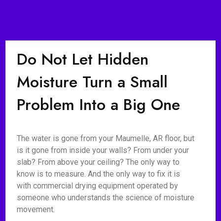
Do Not Let Hidden
Moisture Turn a Small
Problem Into a Big One
The water is gone from your Maumelle, AR floor, but
is it gone from inside your walls? From under your
slab? From above your ceiling? The only way to
know is to measure. And the only way to fix it is
with commercial drying equipment operated by
someone who understands the science of moisture
movement.