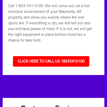
Call 1-833-541-0100. We will come out, run a full
moisture assessment of your Maumelle, AR
property, and show you exactly where the wet
spots are. If everything is dry, we will tell you and
you will have peace of mind. If it is not, we will get
the right equipment in place before mold has a
chance to take hold.
CLICK HERE TO CALL US 18335410100