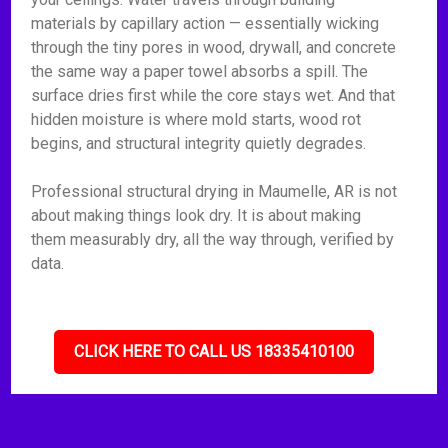
materials by capillary action — essentially wicking
through the tiny pores in wood, drywall, and concrete
the same way a paper towel absorbs a spill. The
surface dries first while the core stays wet. And that
hidden moisture is where mold starts, wood rot
begins, and structural integrity quietly degrades.
Professional structural drying in Maumelle, AR is not
about making things look dry. It is about making
them measurably dry, all the way through, verified by
data.
CLICK HERE TO CALL US 18335410100