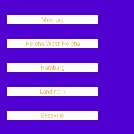
Mccrory
Helena-West Helena
Hamburg
Landmark
Gassville