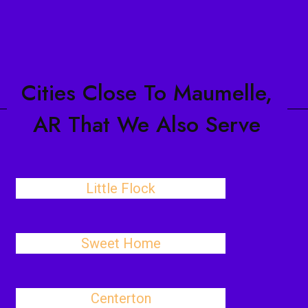
Cities Close To Maumelle,
AR That We Also Serve
Little Flock
Sweet Home
Centerton