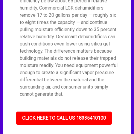
efficiency below about 65 percent relative
humidity. Commercial LGR dehumidifiers
remove 17 to 20 gallons per day — roughly six
to eight times the capacity — and continue
pulling moisture efficiently down to 35 percent
relative humidity. Desiccant dehumidifiers can
push conditions even lower using silica gel
technology. The difference matters because
building materials do not release their trapped
moisture readily. You need equipment powerful
enough to create a significant vapor pressure
differential between the material and the
surrounding air, and consumer units simply
cannot generate that.
CLICK HERE TO CALL US 18335410100