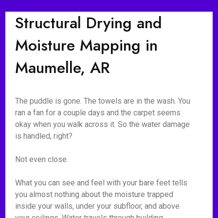
Structural Drying and
Moisture Mapping in
Maumelle, AR
The puddle is gone. The towels are in the wash. You
ran a fan for a couple days and the carpet seems
okay when you walk across it. So the water damage
is handled, right?
Not even close.
What you can see and feel with your bare feet tells
you almost nothing about the moisture trapped
inside your walls, under your subfloor, and above
your ceilings. Water travels through building