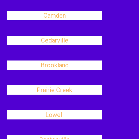
Camden
Cedarville
Brookland
Prairie Creek
Lowell