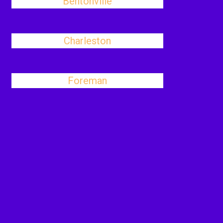
Bentonville
Charleston
Foreman