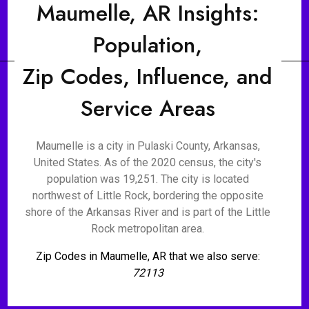
Maumelle, AR Insights:
Population,
Zip Codes, Influence, and
Service Areas
Maumelle is a city in Pulaski County, Arkansas,
United States. As of the 2020 census, the city's
population was 19,251. The city is located
northwest of Little Rock, bordering the opposite
shore of the Arkansas River and is part of the Little
Rock metropolitan area.
Zip Codes in Maumelle, AR that we also serve:
72113