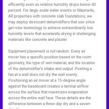
efficiently even as relative humidity drops below 40
percent. For large-scale water events or Maumelle,
AR properties with concrete slab foundations, we
may deploy desiccant dehumidifiers that use silica
gel rotor technology to achieve extraordinarily low
humidity levels that accelerate drying in challenging
materials like concrete and plaster.
Equipment placement is not random. Every air
mover has a specific position based on the room
geometry, the type of wet material, and the location
of the dehumidifier's intake and output. Pointing a
fan at a wall does not dry the wall evenly.
Positioning an air mover at a 15-degree angle
against the baseboard creates a laminar airflow
across the surface that maximizes evaporation
across the entire wall face. These details are the
difference between a three-day dry and a seven-