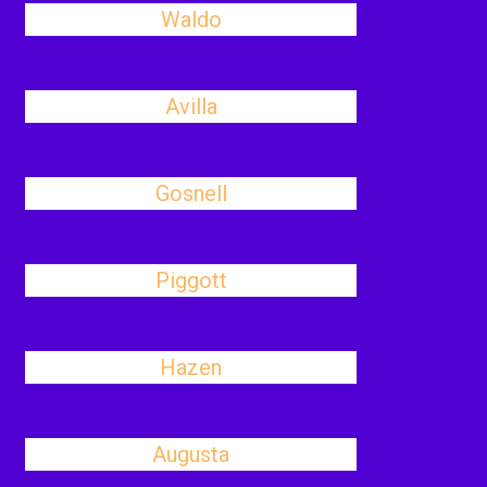
Waldo
Avilla
Gosnell
Piggott
Hazen
Augusta