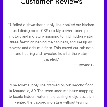
Customer Reviews
"A failed dishwasher supply line soaked our kitchen
and dining room. GBS quickly arrived, used pin
meters and moisture mapping to find hidden water
three feet high behind the cabinets, and set up air
movers and dehumidifiers. This saved our cabinets
and flooring and revealed how far the water
traveled."
– Howard C.
"The toilet supply line cracked on our second floor
in Maumelle, AR. The team used moisture mapping
to locate hidden water in the ceiling and joists, then
vented the trapped moisture without tearing