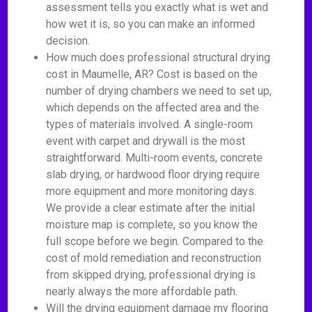
assessment tells you exactly what is wet and
how wet it is, so you can make an informed
decision.
How much does professional structural drying
cost in Maumelle, AR? Cost is based on the
number of drying chambers we need to set up,
which depends on the affected area and the
types of materials involved. A single-room
event with carpet and drywall is the most
straightforward. Multi-room events, concrete
slab drying, or hardwood floor drying require
more equipment and more monitoring days.
We provide a clear estimate after the initial
moisture map is complete, so you know the
full scope before we begin. Compared to the
cost of mold remediation and reconstruction
from skipped drying, professional drying is
nearly always the more affordable path.
Will the drying equipment damage my flooring