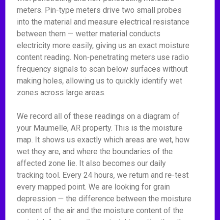
meters. Pin-type meters drive two small probes
into the material and measure electrical resistance
between them — wetter material conducts
electricity more easily, giving us an exact moisture
content reading. Non-penetrating meters use radio
frequency signals to scan below surfaces without
making holes, allowing us to quickly identify wet
zones across large areas.
We record all of these readings on a diagram of
your Maumelle, AR property. This is the moisture
map. It shows us exactly which areas are wet, how
wet they are, and where the boundaries of the
affected zone lie. It also becomes our daily
tracking tool. Every 24 hours, we return and re-test
every mapped point. We are looking for grain
depression — the difference between the moisture
content of the air and the moisture content of the