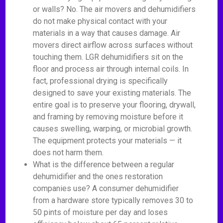
or walls? No. The air movers and dehumidifiers
do not make physical contact with your
materials in a way that causes damage. Air
movers direct airflow across surfaces without
touching them. LGR dehumidifiers sit on the
floor and process air through internal coils. In
fact, professional drying is specifically
designed to save your existing materials. The
entire goal is to preserve your flooring, drywall,
and framing by removing moisture before it
causes swelling, warping, or microbial growth.
The equipment protects your materials — it
does not harm them.
What is the difference between a regular
dehumidifier and the ones restoration
companies use? A consumer dehumidifier
from a hardware store typically removes 30 to
50 pints of moisture per day and loses