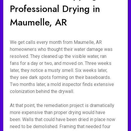
Professional Drying in
Maumelle, AR
We get calls every month from Maumelle, AR
homeowners who thought their water damage was
resolved. They cleaned up the visible water, ran
fans for a day or two, and moved on. Three weeks
later, they notice a musty smell. Six weeks later,
they see dark spots forming on their baseboards.
Two months later, a mold inspector finds extensive
colonization behind the drywall.
At that point, the remediation project is dramatically
more expensive than proper drying would have
been. Walls that could have been dried in place now
need to be demolished. Framing that needed four