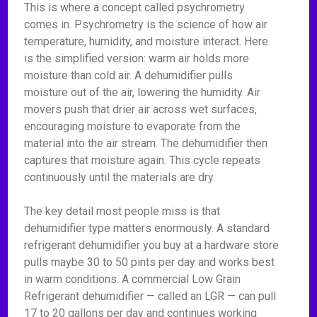
This is where a concept called psychrometry
comes in. Psychrometry is the science of how air
temperature, humidity, and moisture interact. Here
is the simplified version: warm air holds more
moisture than cold air. A dehumidifier pulls
moisture out of the air, lowering the humidity. Air
movers push that drier air across wet surfaces,
encouraging moisture to evaporate from the
material into the air stream. The dehumidifier then
captures that moisture again. This cycle repeats
continuously until the materials are dry.
The key detail most people miss is that
dehumidifier type matters enormously. A standard
refrigerant dehumidifier you buy at a hardware store
pulls maybe 30 to 50 pints per day and works best
in warm conditions. A commercial Low Grain
Refrigerant dehumidifier — called an LGR — can pull
17 to 20 gallons per day and continues working