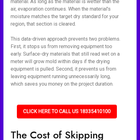
material. As long as the material is wetter than the
air, evaporation continues. When the material's
moisture matches the target dry standard for your
region, that section is cleared.
This data-driven approach prevents two problems.
First, it stops us from removing equipment too
early. Surface-dry materials that still read wet on a
meter will grow mold within days if the drying
equipment is pulled. Second, it prevents us from
leaving equipment running unnecessarily long,
which saves you money on the project duration.
CLICK HERE TO CALL US 18335410100
The Cost of Skipping