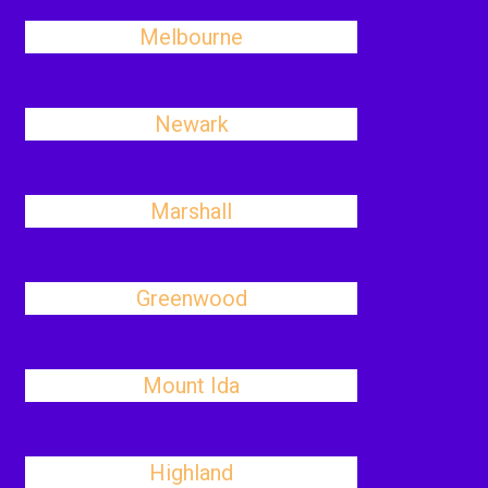
Melbourne
Newark
Marshall
Greenwood
Mount Ida
Highland