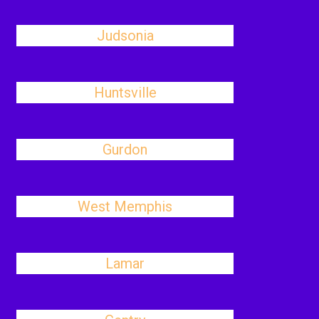
Judsonia
Huntsville
Gurdon
West Memphis
Lamar