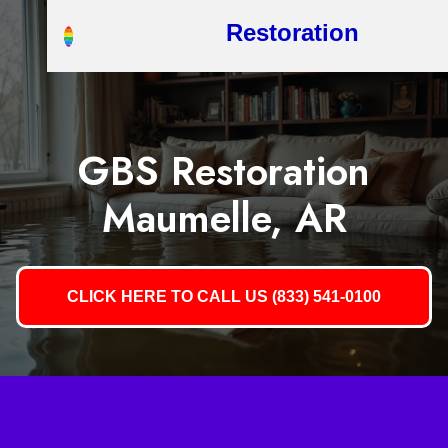
Restoration
GBS Restoration
Maumelle, AR
CLICK HERE TO CALL US (833) 541-0100