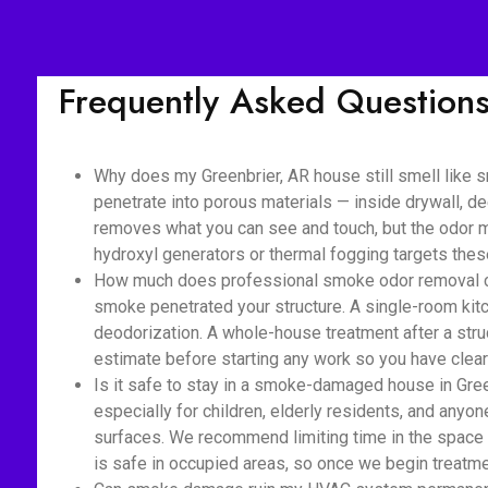
Frequently Asked Question
Why does my Greenbrier, AR house still smell like 
penetrate into porous materials — inside drywall, de
removes what you can see and touch, but the odor mo
hydroxyl generators or thermal fogging targets the
How much does professional smoke odor removal cost
smoke penetrated your structure. A single-room kitc
deodorization. A whole-house treatment after a struc
estimate before starting any work so you have clear 
Is it safe to stay in a smoke-damaged house in Gree
especially for children, elderly residents, and anyon
surfaces. We recommend limiting time in the space 
is safe in occupied areas, so once we begin treatmen