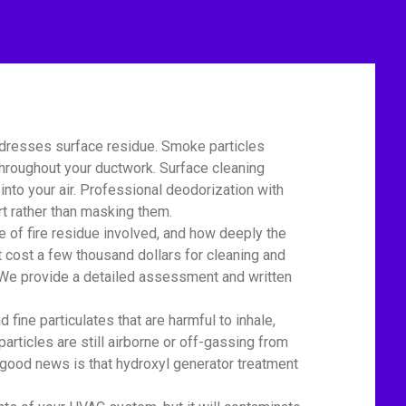
ddresses surface residue. Smoke particles
 throughout your ductwork. Surface cleaning
nto your air. Professional deodorization with
t rather than masking them.
of fire residue involved, and how deeply the
 cost a few thousand dollars for cleaning and
r. We provide a detailed assessment and written
ine particulates that are harmful to inhale,
particles are still airborne or off-gassing from
 good news is that hydroxyl generator treatment