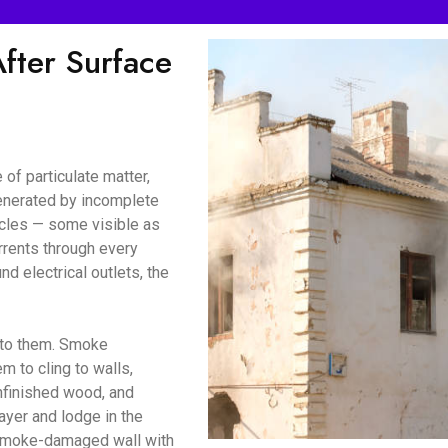
ter Surface
of particulate matter,
enerated by incomplete
icles — some visible as
urrents through every
d electrical outlets, the
d to them. Smoke
m to cling to walls,
unfinished wood, and
ayer and lodge in the
a smoke-damaged wall with