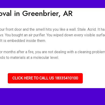
al in Greenbrier, AR
ur front door and the smell hits you like a wall. Stale. Acrid. It 
s. You bought an air purifier. You wiped down every visible surf
. It is embedded inside them.
r months after a fire, you are not dealing with a cleaning proble
s to materials at a molecular level.
CLICK HERE TO CALL US 18335410100