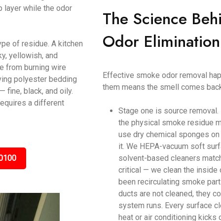
p layer while the odor
The Science Beh
Odor Elimination
ype of residue. A kitchen
y, yellowish, and
ke from burning wire
Effective smoke odor removal happ
ving polyester bedding
them means the smell comes back
ine, black, and oily.
equires a different
Stage one is source removal.
the physical smoke residue m
use dry chemical sponges on c
it. We HEPA-vacuum soft surf
0100
solvent-based cleaners matche
critical — we clean the inside
been recirculating smoke parti
ducts are not cleaned, they c
system runs. Every surface cl
heat or air conditioning kicks 