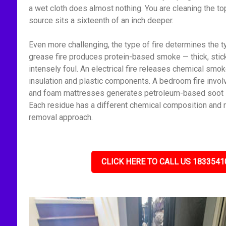
a wet cloth does almost nothing. You are cleaning the to
source sits a sixteenth of an inch deeper.
Even more challenging, the type of fire determines the t
grease fire produces protein-based smoke — thick, stick
intensely foul. An electrical fire releases chemical smo
insulation and plastic components. A bedroom fire invol
and foam mattresses generates petroleum-based soot — f
Each residue has a different chemical composition and r
removal approach.
CLICK HERE TO CALL US 1833541