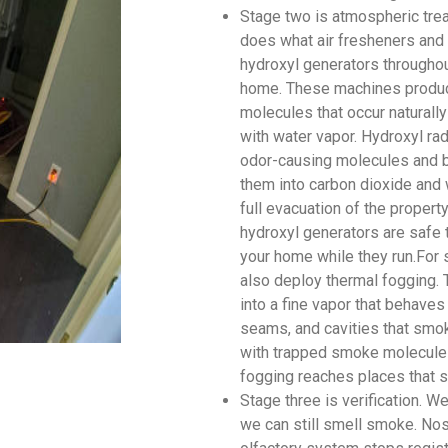
Stage two is atmospheric tre
does what air fresheners and 
hydroxyl generators throughou
home. These machines produce
molecules that occur naturally
with water vapor. Hydroxyl rad
odor-causing molecules and br
them into carbon dioxide and 
full evacuation of the proper
hydroxyl generators are safe 
your home while they run.For 
also deploy thermal fogging. 
into a fine vapor that behaves
seams, and cavities that smok
with trapped smoke molecules
fogging reaches places that s
Stage three is verification. 
we can still smell smoke. Nos