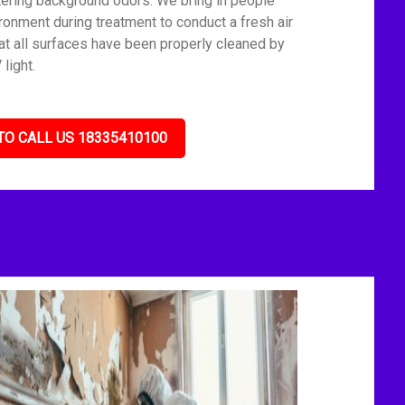
tering background odors. We bring in people
ronment during treatment to conduct a fresh air
t all surfaces have been properly cleaned by
light.
TO CALL US 18335410100