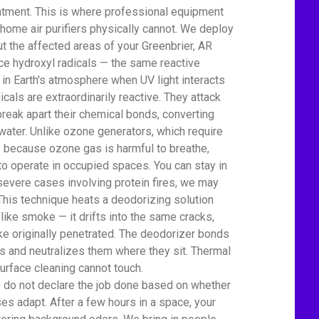
atment. This is where professional equipment
home air purifiers physically cannot. We deploy
t the affected areas of your Greenbrier, AR
 hydroxyl radicals — the same reactive
 in Earth's atmosphere when UV light interacts
icals are extraordinarily reactive. They attack
eak apart their chemical bonds, converting
water. Unlike ozone generators, which require
ty because ozone gas is harmful to breathe,
to operate in occupied spaces. You can stay in
severe cases involving protein fires, we may
This technique heats a deodorizing solution
 like smoke — it drifts into the same cracks,
e originally penetrated. The deodorizer bonds
 and neutralizes them where they sit. Thermal
urface cleaning cannot touch.
We do not declare the job done based on whether
es adapt. After a few hours in a space, your