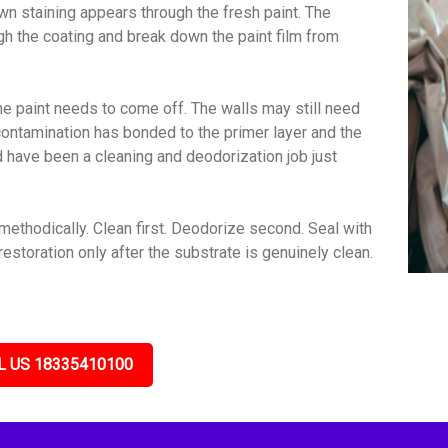
wn staining appears through the fresh paint. The
gh the coating and break down the paint film from
e paint needs to come off. The walls may still need
contamination has bonded to the primer layer and the
ld have been a cleaning and deodorization job just
ethodically. Clean first. Deodorize second. Seal with
estoration only after the substrate is genuinely clean.
L US 18335410100