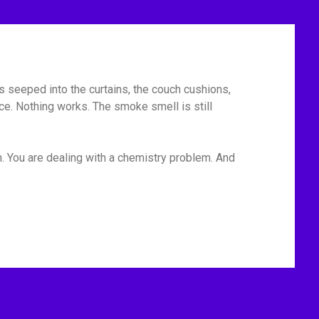
has seeped into the curtains, the couch cushions,
ace. Nothing works. The smoke smell is still
m. You are dealing with a chemistry problem. And