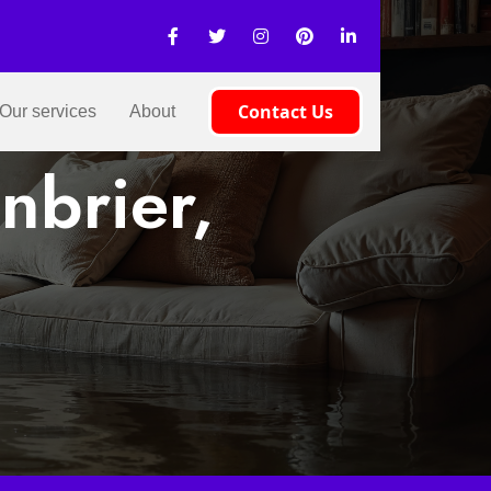
Contact Us
Our services
About
nbrier,