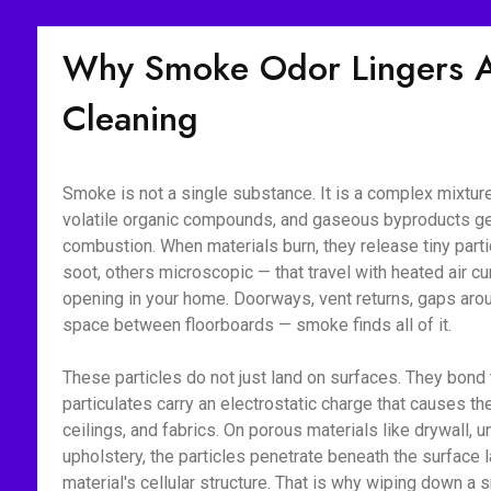
Why Smoke Odor Lingers Af
Cleaning
Smoke is not a single substance. It is a complex mixture 
volatile organic compounds, and gaseous byproducts g
combustion. When materials burn, they release tiny part
soot, others microscopic — that travel with heated air c
opening in your home. Doorways, vent returns, gaps aroun
space between floorboards — smoke finds all of it.
These particles do not just land on surfaces. They bon
particulates carry an electrostatic charge that causes the
ceilings, and fabrics. On porous materials like drywall, 
upholstery, the particles penetrate beneath the surface l
material's cellular structure. That is why wiping down 