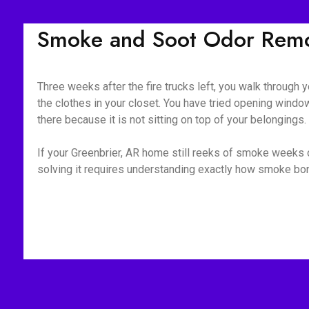
Smoke and Soot Odor Remov
Three weeks after the fire trucks left, you walk through yo
the clothes in your closet. You have tried opening window
there because it is not sitting on top of your belongings
If your Greenbrier, AR home still reeks of smoke weeks o
solving it requires understanding exactly how smoke bond