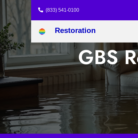
(833) 541-0100
Restoration
GBS Re