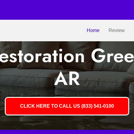
Home
Review
storation Gree
AR
CLICK HERE TO CALL US (833) 541-0100