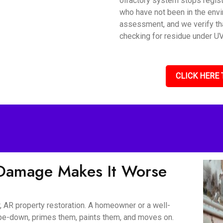
olfactory system stops regis
who have not been in the envi
assessment, and we verify tha
checking for residue under UV 
CLICK HERE 
Damage Makes It Worse
, AR property restoration. A homeowner or a well-
wipe-down, primes them, paints them, and moves on.