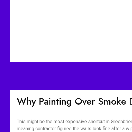
Why Painting Over Smoke 
This might be the most expensive shortcut in Greenbrier
meaning contractor figures the walls look fine after a 