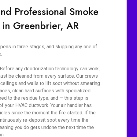
ind Professional Smoke
 in Greenbrier, AR
ens in three stages, and skipping any one of
.
 Before any deodorization technology can work,
ust be cleaned from every surface. Our crews
eilings and walls to lift soot without smearing
aces, clean hard surfaces with specialized
d to the residue type, and — this step is
 of your HVAC ductwork. Your air handler has
cles since the moment the fire started. If the
ontinuously re-deposit soot every time the
eaning you do gets undone the next time the
on.