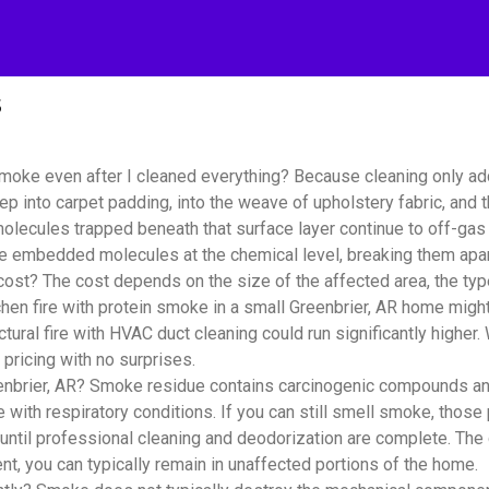
s
smoke even after I cleaned everything? Because cleaning only a
ep into carpet padding, into the weave of upholstery fabric, and
lecules trapped beneath that surface layer continue to off-gas i
se embedded molecules at the chemical level, breaking them apar
? The cost depends on the size of the affected area, the type 
hen fire with protein smoke in a small Greenbrier, AR home might
tural fire with HVAC duct cleaning could run significantly highe
pricing with no surprises.
nbrier, AR? Smoke residue contains carcinogenic compounds and f
e with respiratory conditions. If you can still smell smoke, those 
until professional cleaning and deodorization are complete. The
t, you can typically remain in unaffected portions of the home.