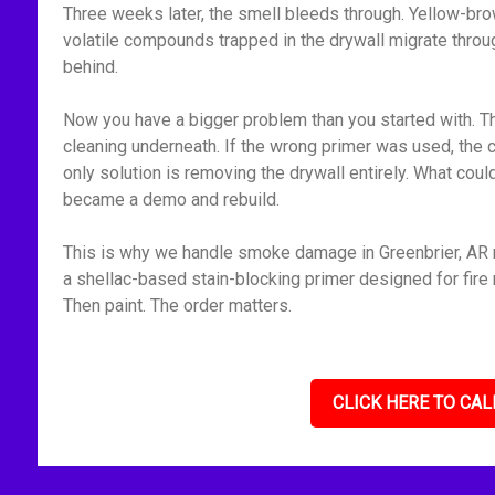
Three weeks later, the smell bleeds through. Yellow-bro
volatile compounds trapped in the drywall migrate throu
behind.
Now you have a bigger problem than you started with. Th
cleaning underneath. If the wrong primer was used, the 
only solution is removing the drywall entirely. What cou
became a demo and rebuild.
This is why we handle smoke damage in Greenbrier, AR m
a shellac-based stain-blocking primer designed for fire r
Then paint. The order matters.
CLICK HERE TO CAL