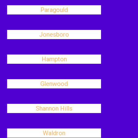
Paragould
Jonesboro
Hampton
Glenwood
Shannon Hills
Waldron