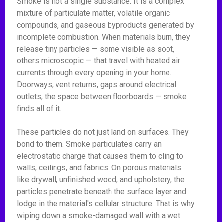
Smoke is not a single substance. It is a complex
mixture of particulate matter, volatile organic
compounds, and gaseous byproducts generated by
incomplete combustion. When materials burn, they
release tiny particles — some visible as soot,
others microscopic — that travel with heated air
currents through every opening in your home.
Doorways, vent returns, gaps around electrical
outlets, the space between floorboards — smoke
finds all of it.
These particles do not just land on surfaces. They
bond to them. Smoke particulates carry an
electrostatic charge that causes them to cling to
walls, ceilings, and fabrics. On porous materials
like drywall, unfinished wood, and upholstery, the
particles penetrate beneath the surface layer and
lodge in the material's cellular structure. That is why
wiping down a smoke-damaged wall with a wet