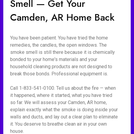
Smell — Get Your
Camden, AR Home Back
You have been patient. You have tried the home
remedies, the candles, the open windows. The
smoke smell is still there because it is chemically
bonded to your home's materials and your
household cleaning products are not designed to
break those bonds. Professional equipment is.
Call 1-833-541-0100. Tell us about the fire — when
it happened, where it started, what you have tried
so far. We will assess your Camden, AR home,
explain exactly what the smoke is doing inside your
walls and ducts, and lay out a clear plan to eliminate
it. You deserve to breathe clean air in your own
house.