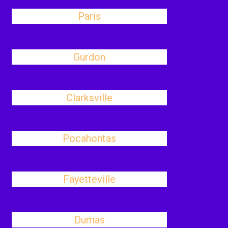
Paris
Gurdon
Clarksville
Pocahontas
Fayetteville
Dumas