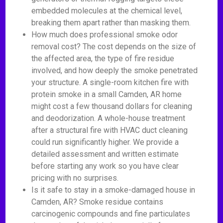
embedded molecules at the chemical level,
breaking them apart rather than masking them.
How much does professional smoke odor
removal cost? The cost depends on the size of
the affected area, the type of fire residue
involved, and how deeply the smoke penetrated
your structure. A single-room kitchen fire with
protein smoke in a small Camden, AR home
might cost a few thousand dollars for cleaning
and deodorization. A whole-house treatment
after a structural fire with HVAC duct cleaning
could run significantly higher. We provide a
detailed assessment and written estimate
before starting any work so you have clear
pricing with no surprises.
Is it safe to stay in a smoke-damaged house in
Camden, AR? Smoke residue contains
carcinogenic compounds and fine particulates