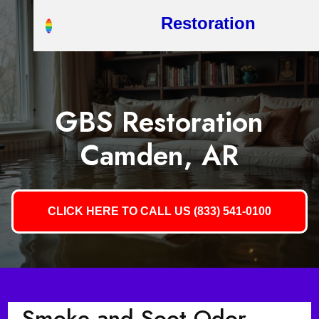
Restoration
GBS Restoration
Camden, AR
CLICK HERE TO CALL US (833) 541-0100
Smoke and Soot Odor