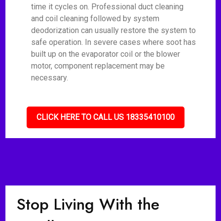
time it cycles on. Professional duct cleaning
and coil cleaning followed by system
deodorization can usually restore the system to
safe operation. In severe cases where soot has
built up on the evaporator coil or the blower
motor, component replacement may be
necessary.
CLICK HERE TO CALL US 18335410100
Stop Living With the