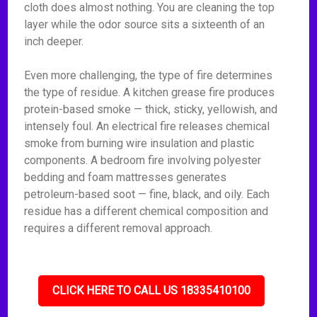
cloth does almost nothing. You are cleaning the top
layer while the odor source sits a sixteenth of an
inch deeper.
Even more challenging, the type of fire determines
the type of residue. A kitchen grease fire produces
protein-based smoke — thick, sticky, yellowish, and
intensely foul. An electrical fire releases chemical
smoke from burning wire insulation and plastic
components. A bedroom fire involving polyester
bedding and foam mattresses generates
petroleum-based soot — fine, black, and oily. Each
residue has a different chemical composition and
requires a different removal approach.
CLICK HERE TO CALL US 18335410100