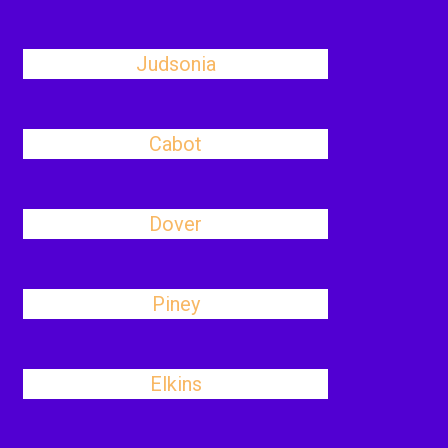
Judsonia
Cabot
Dover
Piney
Elkins