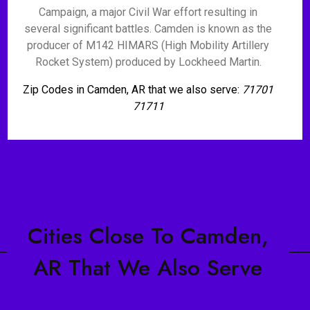
Campaign, a major Civil War effort resulting in
several significant battles. Camden is known as the
producer of M142 HIMARS (High Mobility Artillery
Rocket System) produced by Lockheed Martin.
Zip Codes in Camden, AR that we also serve:
71701
71711
Cities Close To Camden,
AR That We Also Serve