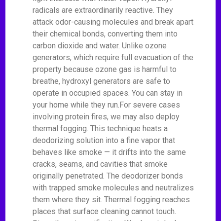
radicals are extraordinarily reactive. They
attack odor-causing molecules and break apart
their chemical bonds, converting them into
carbon dioxide and water. Unlike ozone
generators, which require full evacuation of the
property because ozone gas is harmful to
breathe, hydroxyl generators are safe to
operate in occupied spaces. You can stay in
your home while they run.For severe cases
involving protein fires, we may also deploy
thermal fogging. This technique heats a
deodorizing solution into a fine vapor that
behaves like smoke — it drifts into the same
cracks, seams, and cavities that smoke
originally penetrated. The deodorizer bonds
with trapped smoke molecules and neutralizes
them where they sit. Thermal fogging reaches
places that surface cleaning cannot touch.