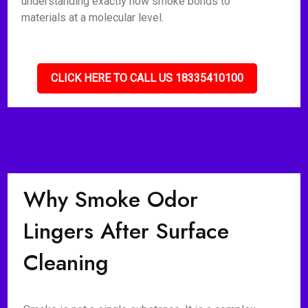
understanding exactly how smoke bonds to
materials at a molecular level.
CLICK HERE TO CALL US 18335410100
Why Smoke Odor
Lingers After Surface
Cleaning