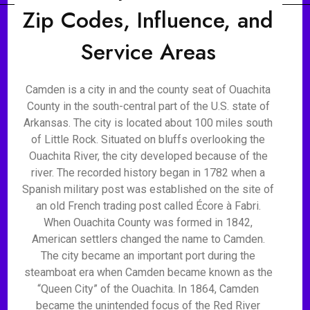
Zip Codes, Influence, and
Service Areas
Camden is a city in and the county seat of Ouachita
County in the south-central part of the U.S. state of
Arkansas. The city is located about 100 miles south
of Little Rock. Situated on bluffs overlooking the
Ouachita River, the city developed because of the
river. The recorded history began in 1782 when a
Spanish military post was established on the site of
an old French trading post called Écore à Fabri.
When Ouachita County was formed in 1842,
American settlers changed the name to Camden.
The city became an important port during the
steamboat era when Camden became known as the
“Queen City” of the Ouachita. In 1864, Camden
became the unintended focus of the Red River