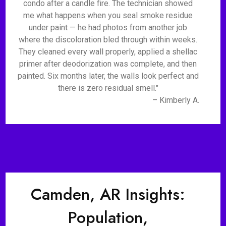
condo after a candle fire. The technician showed
me what happens when you seal smoke residue
under paint — he had photos from another job
where the discoloration bled through within weeks.
They cleaned every wall properly, applied a shellac
primer after deodorization was complete, and then
painted. Six months later, the walls look perfect and
there is zero residual smell."
– Kimberly A.
Camden, AR Insights:
Population,