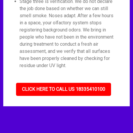
Stage three is verification. We do not declare
the job done based on whether we can still
smell smoke. Noses adapt. After a few hours
in a space, your olfactory system stops
registering background odors. We bring in
people who have not been in the environment
during treatment to conduct a fresh air
assessment, and we verify that all surfaces
have been properly cleaned by checking for
residue under UV light.
CLICK HERE TO CALL US 18335410100