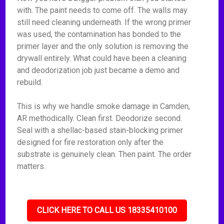
with. The paint needs to come off. The walls may
still need cleaning underneath. If the wrong primer
was used, the contamination has bonded to the
primer layer and the only solution is removing the
drywall entirely. What could have been a cleaning
and deodorization job just became a demo and
rebuild.
This is why we handle smoke damage in Camden,
AR methodically. Clean first. Deodorize second.
Seal with a shellac-based stain-blocking primer
designed for fire restoration only after the
substrate is genuinely clean. Then paint. The order
matters.
CLICK HERE TO CALL US 18335410100