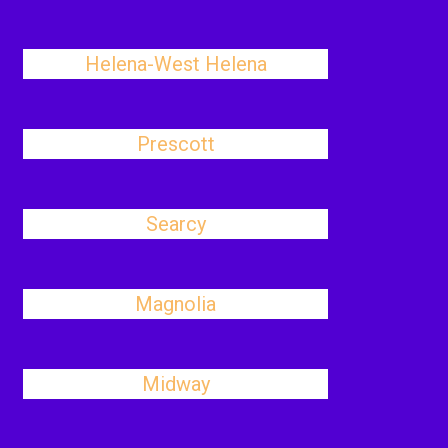
Helena-West Helena
Prescott
Searcy
Magnolia
Midway