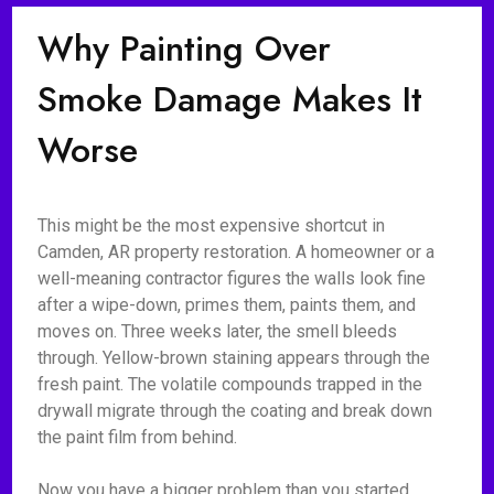
Why Painting Over
Smoke Damage Makes It
Worse
This might be the most expensive shortcut in
Camden, AR property restoration. A homeowner or a
well-meaning contractor figures the walls look fine
after a wipe-down, primes them, paints them, and
moves on. Three weeks later, the smell bleeds
through. Yellow-brown staining appears through the
fresh paint. The volatile compounds trapped in the
drywall migrate through the coating and break down
the paint film from behind.
Now you have a bigger problem than you started