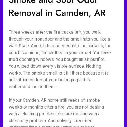
Removal in Camden, AR
Three weeks after the fire trucks left, you walk
through your front door and the smell hits you like a
wall. Stale. Acrid. It has seeped into the curtains, the
couch cushions, the clothes in your closet. You have
tried opening windows. You bought an air purifier.
You wiped down every visible surface. Nothing
works. The smoke smell is still there because it is
not sitting on top of your belongings. It is
embedded inside them.
If your Camden, AR home still reeks of smoke
weeks or months after a fire, you are not dealing
with a cleaning problem. You are dealing with a
chemistry problem. And solving it requires