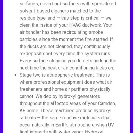
surfaces, clean hard surfaces with specialized
solvent-based cleaners matched to the
residue type, and — this step is critical — we
clean the inside of your HVAC ductwork. Your
air handler has been recirculating smoke
particles since the moment the fire started. If
the ducts are not cleaned, they continuously
re-deposit soot every time the system runs.
Every surface cleaning you do gets undone the
next time the heat or air conditioning kicks on.
Stage two is atmospheric treatment. This is
where professional equipment does what air
fresheners and home air purifiers physically
cannot. We deploy hydroxyl generators
throughout the affected areas of your Camden,
AR home. These machines produce hydroxyl
radicals — the same reactive molecules that
occur naturally in Earth's atmosphere when UV
light interacts with water vapor. Hydroxyl