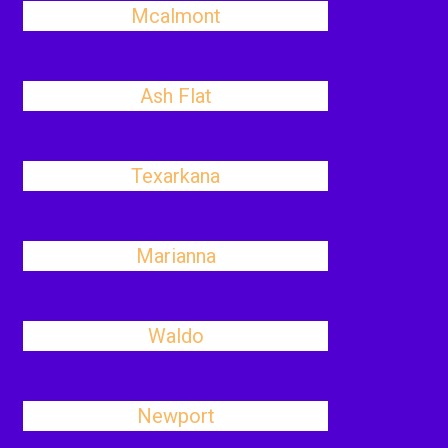
Mcalmont
Ash Flat
Texarkana
Marianna
Waldo
Newport