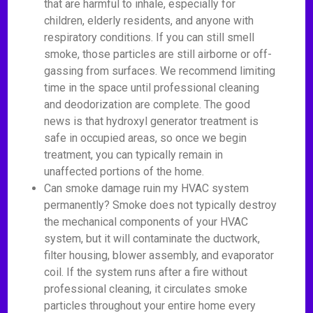
that are harmful to inhale, especially for
children, elderly residents, and anyone with
respiratory conditions. If you can still smell
smoke, those particles are still airborne or off-
gassing from surfaces. We recommend limiting
time in the space until professional cleaning
and deodorization are complete. The good
news is that hydroxyl generator treatment is
safe in occupied areas, so once we begin
treatment, you can typically remain in
unaffected portions of the home.
Can smoke damage ruin my HVAC system
permanently? Smoke does not typically destroy
the mechanical components of your HVAC
system, but it will contaminate the ductwork,
filter housing, blower assembly, and evaporator
coil. If the system runs after a fire without
professional cleaning, it circulates smoke
particles throughout your entire home every