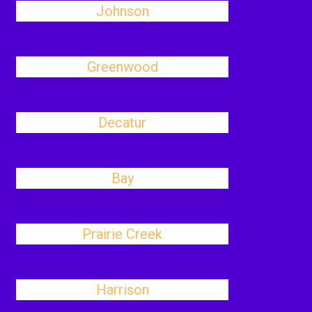
Johnson
Greenwood
Decatur
Bay
Prairie Creek
Harrison