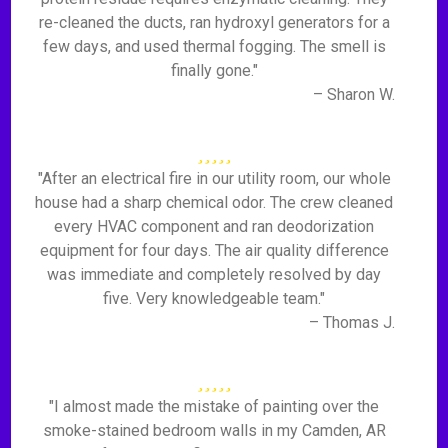
re-cleaned the ducts, ran hydroxyl generators for a
few days, and used thermal fogging. The smell is
finally gone."
– Sharon W.
"After an electrical fire in our utility room, our whole
house had a sharp chemical odor. The crew cleaned
every HVAC component and ran deodorization
equipment for four days. The air quality difference
was immediate and completely resolved by day
five. Very knowledgeable team."
– Thomas J.
"I almost made the mistake of painting over the
smoke-stained bedroom walls in my Camden, AR