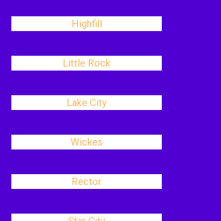
Highfill
Little Rock
Lake City
Wickes
Rector