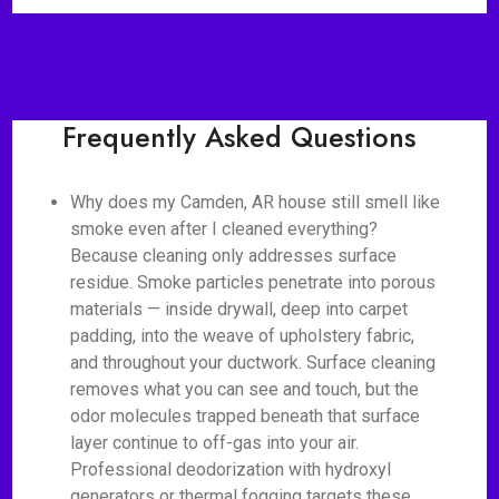
Frequently Asked Questions
Why does my Camden, AR house still smell like
smoke even after I cleaned everything?
Because cleaning only addresses surface
residue. Smoke particles penetrate into porous
materials — inside drywall, deep into carpet
padding, into the weave of upholstery fabric,
and throughout your ductwork. Surface cleaning
removes what you can see and touch, but the
odor molecules trapped beneath that surface
layer continue to off-gas into your air.
Professional deodorization with hydroxyl
generators or thermal fogging targets these