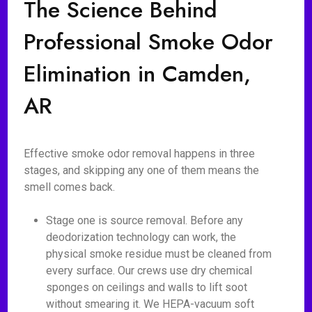
The Science Behind
Professional Smoke Odor
Elimination in Camden,
AR
Effective smoke odor removal happens in three
stages, and skipping any one of them means the
smell comes back.
Stage one is source removal. Before any
deodorization technology can work, the
physical smoke residue must be cleaned from
every surface. Our crews use dry chemical
sponges on ceilings and walls to lift soot
without smearing it. We HEPA-vacuum soft