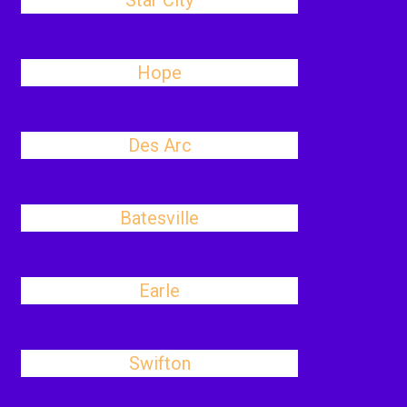
Star City
Hope
Des Arc
Batesville
Earle
Swifton