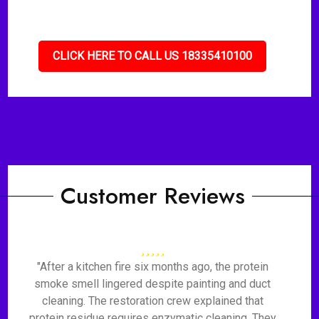
CLICK HERE TO CALL US 18335410100
Customer Reviews
"After a kitchen fire six months ago, the protein
smoke smell lingered despite painting and duct
cleaning. The restoration crew explained that
protein residue requires enzymatic cleaning. They