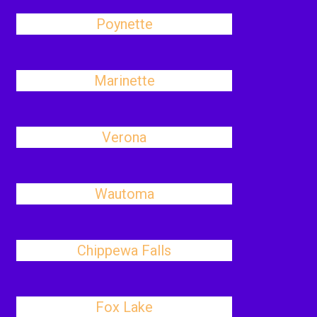
Poynette
Marinette
Verona
Wautoma
Chippewa Falls
Fox Lake