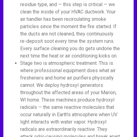
residue type, and — this step is critical — we
clean the inside of your HVAC ductwork. Your
air handler has been recirculating smoke
particles since the moment the fire started. If
the ducts are not cleaned, they continuously
re-deposit soot every time the system runs.
Every surface cleaning you do gets undone the
next time the heat or air conditioning kicks on.
Stage two is atmospheric treatment. This is
where professional equipment does what air
fresheners and home air purifiers physically
cannot. We deploy hydroxyl generators
throughout the affected areas of your Marion,
WI home. These machines produce hydroxyl
radicals — the same reactive molecules that
occur naturally in Earth's atmosphere when UV
light interacts with water vapor. Hydroxyl
radicals are extraordinarily reactive. They
attack odor-causing molecules and break apart