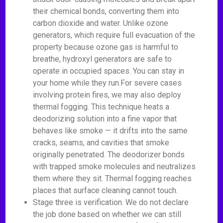
their chemical bonds, converting them into
carbon dioxide and water. Unlike ozone
generators, which require full evacuation of the
property because ozone gas is harmful to
breathe, hydroxyl generators are safe to
operate in occupied spaces. You can stay in
your home while they run.For severe cases
involving protein fires, we may also deploy
thermal fogging. This technique heats a
deodorizing solution into a fine vapor that
behaves like smoke — it drifts into the same
cracks, seams, and cavities that smoke
originally penetrated. The deodorizer bonds
with trapped smoke molecules and neutralizes
them where they sit. Thermal fogging reaches
places that surface cleaning cannot touch.
Stage three is verification. We do not declare
the job done based on whether we can still