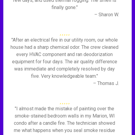
few days, and used thermal fogging. The smell is
finally gone."
– Sharon W.
"After an electrical fire in our utility room, our whole
house had a sharp chemical odor. The crew cleaned
every HVAC component and ran deodorization
equipment for four days. The air quality difference
was immediate and completely resolved by day
five. Very knowledgeable team."
– Thomas J.
"I almost made the mistake of painting over the
smoke-stained bedroom walls in my Marion, WI
condo after a candle fire. The technician showed
me what happens when you seal smoke residue