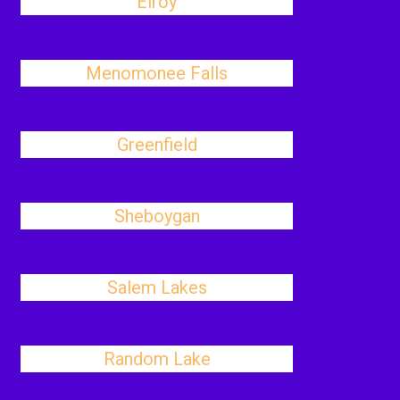
Elroy
Menomonee Falls
Greenfield
Sheboygan
Salem Lakes
Random Lake