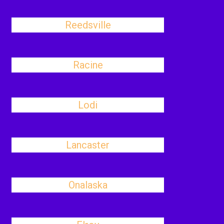
Reedsville
Racine
Lodi
Lancaster
Onalaska