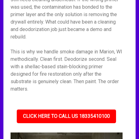
was used, the contamination has bonded to the
primer layer and the only solution is removing the
drywall entirely. What could have been a cleaning
and deodorization job just became a demo and
rebuild.
This is why we handle smoke damage in Marion, WI
methodically. Clean first. Deodorize second. Seal
with a shellac-based stain-blocking primer
designed for fire restoration only after the
substrate is genuinely clean. Then paint. The order
matters.
CLICK HERE TO CALL US 18335410100