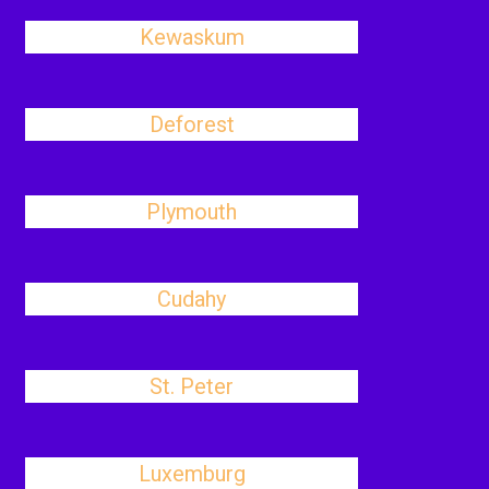
Kewaskum
Deforest
Plymouth
Cudahy
St. Peter
Luxemburg