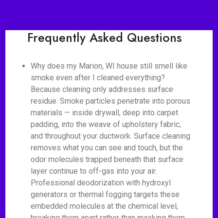
Frequently Asked Questions
Why does my Marion, WI house still smell like
smoke even after I cleaned everything?
Because cleaning only addresses surface
residue. Smoke particles penetrate into porous
materials — inside drywall, deep into carpet
padding, into the weave of upholstery fabric,
and throughout your ductwork. Surface cleaning
removes what you can see and touch, but the
odor molecules trapped beneath that surface
layer continue to off-gas into your air.
Professional deodorization with hydroxyl
generators or thermal fogging targets these
embedded molecules at the chemical level,
breaking them apart rather than masking them.