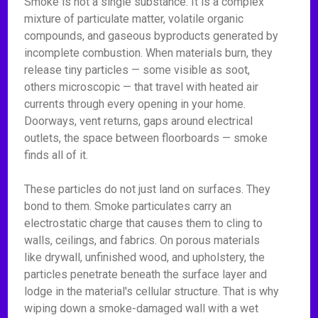
Smoke is not a single substance. It is a complex
mixture of particulate matter, volatile organic
compounds, and gaseous byproducts generated by
incomplete combustion. When materials burn, they
release tiny particles — some visible as soot,
others microscopic — that travel with heated air
currents through every opening in your home.
Doorways, vent returns, gaps around electrical
outlets, the space between floorboards — smoke
finds all of it.
These particles do not just land on surfaces. They
bond to them. Smoke particulates carry an
electrostatic charge that causes them to cling to
walls, ceilings, and fabrics. On porous materials
like drywall, unfinished wood, and upholstery, the
particles penetrate beneath the surface layer and
lodge in the material's cellular structure. That is why
wiping down a smoke-damaged wall with a wet