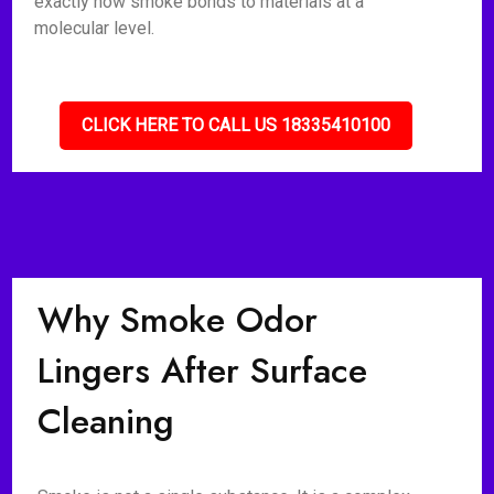
exactly how smoke bonds to materials at a
molecular level.
CLICK HERE TO CALL US 18335410100
Why Smoke Odor
Lingers After Surface
Cleaning