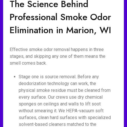
The Science Behind
Professional Smoke Odor
Elimination in Marion, WI
Effective smoke odor removal happens in three
stages, and skipping any one of them means the
smell comes back.
Stage one is source removal. Before any
deodorization technology can work, the
physical smoke residue must be cleaned from
every surface. Our crews use dry chemical
sponges on ceilings and walls to lift soot
without smearing it. We HEPA-vacuum soft
surfaces, clean hard surfaces with specialized
solvent-based cleaners matched to the