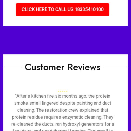
CLICK HERE TO CALL US 18335410100
Customer Reviews
"After a kitchen fire six months ago, the protein
smoke smell lingered despite painting and duct
cleaning. The restoration crew explained that
protein residue requires enzymatic cleaning. They
re-cleaned the ducts, ran hydroxyl generators for a