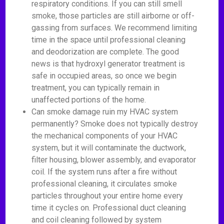
respiratory conditions. If you can still smell
smoke, those particles are still airborne or off-
gassing from surfaces. We recommend limiting
time in the space until professional cleaning
and deodorization are complete. The good
news is that hydroxyl generator treatment is
safe in occupied areas, so once we begin
treatment, you can typically remain in
unaffected portions of the home.
Can smoke damage ruin my HVAC system
permanently? Smoke does not typically destroy
the mechanical components of your HVAC
system, but it will contaminate the ductwork,
filter housing, blower assembly, and evaporator
coil. If the system runs after a fire without
professional cleaning, it circulates smoke
particles throughout your entire home every
time it cycles on. Professional duct cleaning
and coil cleaning followed by system