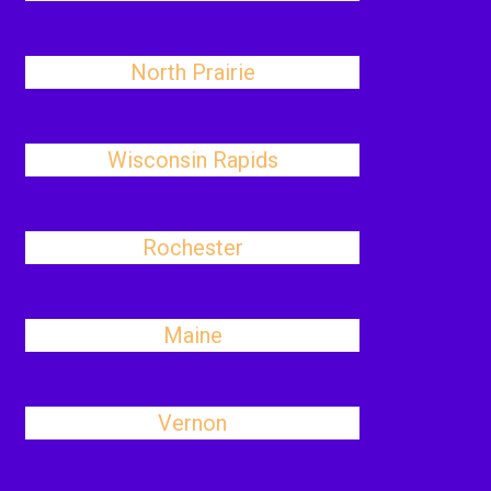
North Prairie
Wisconsin Rapids
Rochester
Maine
Vernon