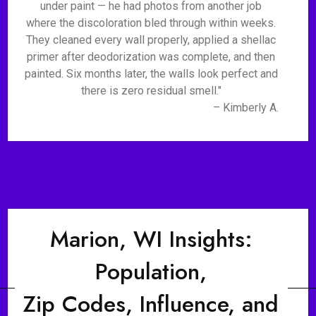
under paint — he had photos from another job
where the discoloration bled through within weeks.
They cleaned every wall properly, applied a shellac
primer after deodorization was complete, and then
painted. Six months later, the walls look perfect and
there is zero residual smell."
– Kimberly A.
Marion, WI Insights:
Population,
Zip Codes, Influence, and