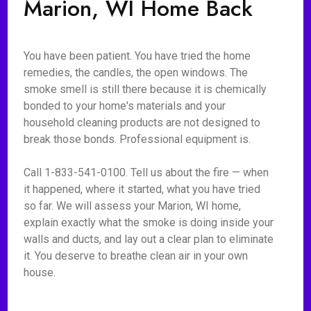
Marion, WI Home Back
You have been patient. You have tried the home
remedies, the candles, the open windows. The
smoke smell is still there because it is chemically
bonded to your home's materials and your
household cleaning products are not designed to
break those bonds. Professional equipment is.
Call 1-833-541-0100. Tell us about the fire — when
it happened, where it started, what you have tried
so far. We will assess your Marion, WI home,
explain exactly what the smoke is doing inside your
walls and ducts, and lay out a clear plan to eliminate
it. You deserve to breathe clean air in your own
house.