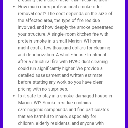
How much does professional smoke odor
removal cost? The cost depends on the size of
the affected area, the type of fire residue
involved, and how deeply the smoke penetrated
your structure. A single-room kitchen fire with
protein smoke in a small Marion, WI home
might cost a few thousand dollars for cleaning
and deodorization. A whole-house treatment
after a structural fire with HVAC duct cleaning
could run significantly higher. We provide a
detailed assessment and written estimate
before starting any work so you have clear
pricing with no surprises.
Is it safe to stay in a smoke-damaged house in
Marion, WI? Smoke residue contains
carcinogenic compounds and fine particulates
that are harmful to inhale, especially for
children, elderly residents, and anyone with