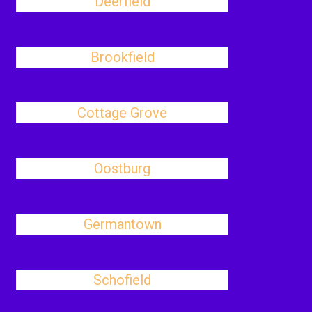
Deerfield
Brookfield
Cottage Grove
Oostburg
Germantown
Schofield