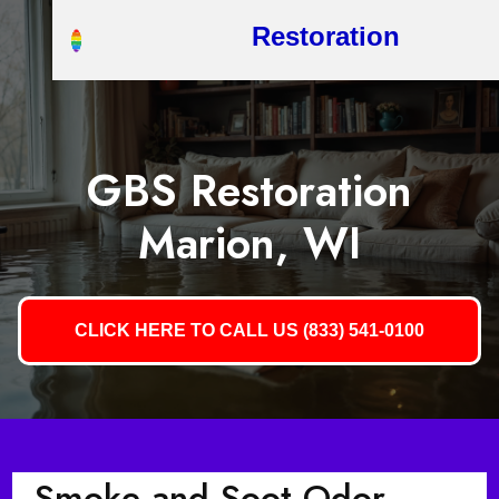
Restoration
GBS Restoration
Marion, WI
CLICK HERE TO CALL US (833) 541-0100
Smoke and Soot Odor