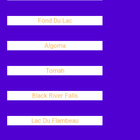
Fond Du Lac
Algoma
Tomah
Black River Falls
Lac Du Flambeau