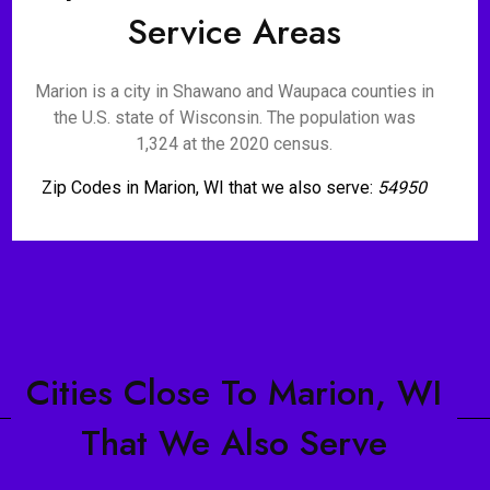
Service Areas
Marion is a city in Shawano and Waupaca counties in
the U.S. state of Wisconsin. The population was
1,324 at the 2020 census.
Zip Codes in Marion, WI that we also serve:
54950
Cities Close To Marion, WI
That We Also Serve