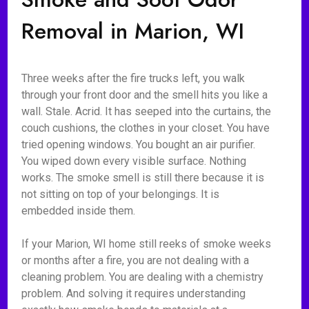
Removal in Marion, WI
Three weeks after the fire trucks left, you walk
through your front door and the smell hits you like a
wall. Stale. Acrid. It has seeped into the curtains, the
couch cushions, the clothes in your closet. You have
tried opening windows. You bought an air purifier.
You wiped down every visible surface. Nothing
works. The smoke smell is still there because it is
not sitting on top of your belongings. It is
embedded inside them.
If your Marion, WI home still reeks of smoke weeks
or months after a fire, you are not dealing with a
cleaning problem. You are dealing with a chemistry
problem. And solving it requires understanding