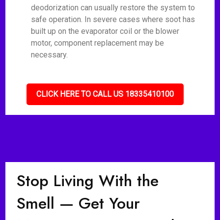
deodorization can usually restore the system to
safe operation. In severe cases where soot has
built up on the evaporator coil or the blower
motor, component replacement may be
necessary.
CLICK HERE TO CALL US 18335410100
Stop Living With the
Smell — Get Your