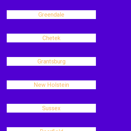
Greendale
Chetek
Grantsburg
New Holstein
Sussex