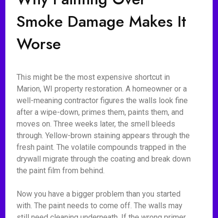
Smoke Damage Makes It
Worse
This might be the most expensive shortcut in
Marion, WI property restoration. A homeowner or a
well-meaning contractor figures the walls look fine
after a wipe-down, primes them, paints them, and
moves on. Three weeks later, the smell bleeds
through. Yellow-brown staining appears through the
fresh paint. The volatile compounds trapped in the
drywall migrate through the coating and break down
the paint film from behind.
Now you have a bigger problem than you started
with. The paint needs to come off. The walls may
still need cleaning underneath. If the wrong primer