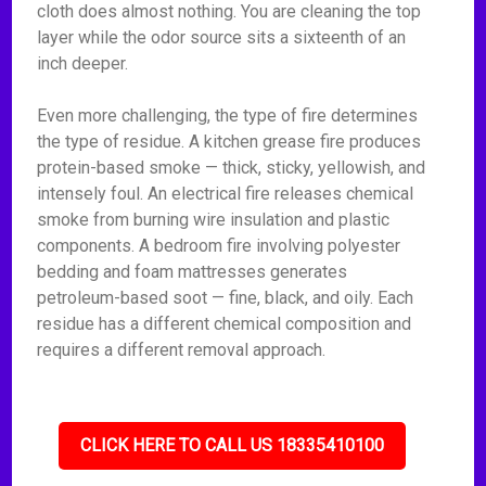
cloth does almost nothing. You are cleaning the top
layer while the odor source sits a sixteenth of an
inch deeper.
Even more challenging, the type of fire determines
the type of residue. A kitchen grease fire produces
protein-based smoke — thick, sticky, yellowish, and
intensely foul. An electrical fire releases chemical
smoke from burning wire insulation and plastic
components. A bedroom fire involving polyester
bedding and foam mattresses generates
petroleum-based soot — fine, black, and oily. Each
residue has a different chemical composition and
requires a different removal approach.
CLICK HERE TO CALL US 18335410100