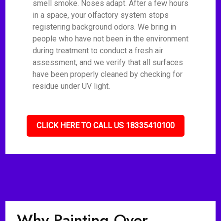
smell smoke. Noses adapt. After a few hours
in a space, your olfactory system stops
registering background odors. We bring in
people who have not been in the environment
during treatment to conduct a fresh air
assessment, and we verify that all surfaces
have been properly cleaned by checking for
residue under UV light.
CLICK HERE TO CALL US 18335410100
Why Painting Over