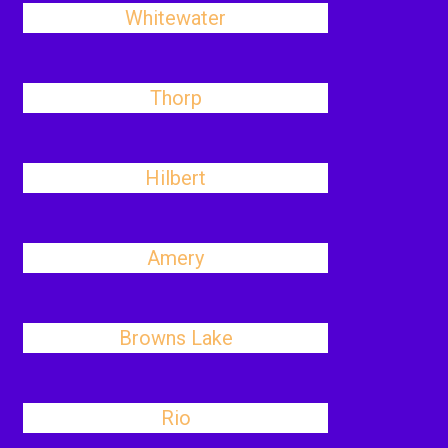
Whitewater
Thorp
Hilbert
Amery
Browns Lake
Rio