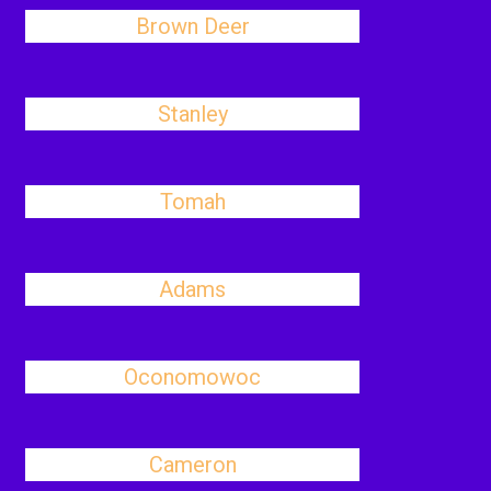
Brown Deer
Stanley
Tomah
Adams
Oconomowoc
Cameron