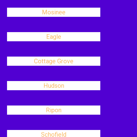
Mosinee
Eagle
Cottage Grove
Hudson
Ripon
Schofield