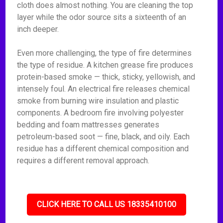
cloth does almost nothing. You are cleaning the top
layer while the odor source sits a sixteenth of an
inch deeper.
Even more challenging, the type of fire determines
the type of residue. A kitchen grease fire produces
protein-based smoke — thick, sticky, yellowish, and
intensely foul. An electrical fire releases chemical
smoke from burning wire insulation and plastic
components. A bedroom fire involving polyester
bedding and foam mattresses generates
petroleum-based soot — fine, black, and oily. Each
residue has a different chemical composition and
requires a different removal approach.
CLICK HERE TO CALL US 18335410100