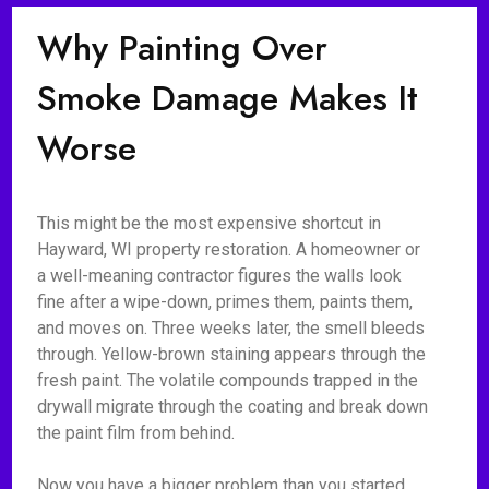
Why Painting Over
Smoke Damage Makes It
Worse
This might be the most expensive shortcut in
Hayward, WI property restoration. A homeowner or
a well-meaning contractor figures the walls look
fine after a wipe-down, primes them, paints them,
and moves on. Three weeks later, the smell bleeds
through. Yellow-brown staining appears through the
fresh paint. The volatile compounds trapped in the
drywall migrate through the coating and break down
the paint film from behind.
Now you have a bigger problem than you started