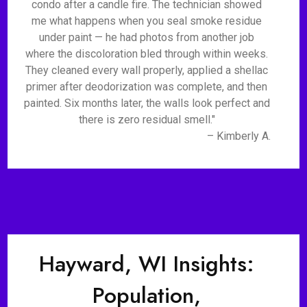
condo after a candle fire. The technician showed
me what happens when you seal smoke residue
under paint — he had photos from another job
where the discoloration bled through within weeks.
They cleaned every wall properly, applied a shellac
primer after deodorization was complete, and then
painted. Six months later, the walls look perfect and
there is zero residual smell."
– Kimberly A.
Hayward, WI Insights:
Population,