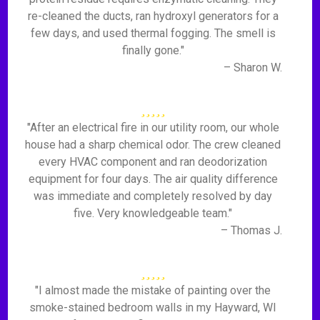
re-cleaned the ducts, ran hydroxyl generators for a
few days, and used thermal fogging. The smell is
finally gone."
– Sharon W.
"After an electrical fire in our utility room, our whole
house had a sharp chemical odor. The crew cleaned
every HVAC component and ran deodorization
equipment for four days. The air quality difference
was immediate and completely resolved by day
five. Very knowledgeable team."
– Thomas J.
"I almost made the mistake of painting over the
smoke-stained bedroom walls in my Hayward, WI