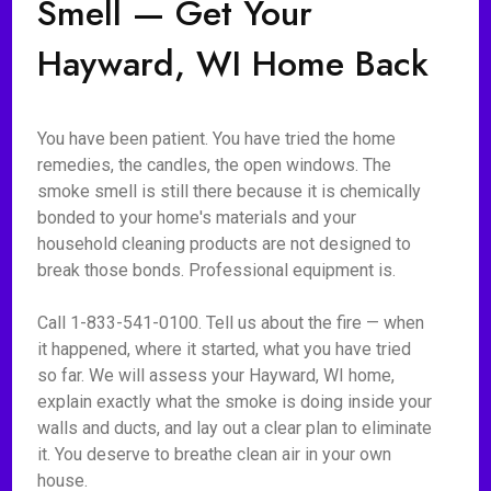
Smell — Get Your
Hayward, WI Home Back
You have been patient. You have tried the home
remedies, the candles, the open windows. The
smoke smell is still there because it is chemically
bonded to your home's materials and your
household cleaning products are not designed to
break those bonds. Professional equipment is.
Call 1-833-541-0100. Tell us about the fire — when
it happened, where it started, what you have tried
so far. We will assess your Hayward, WI home,
explain exactly what the smoke is doing inside your
walls and ducts, and lay out a clear plan to eliminate
it. You deserve to breathe clean air in your own
house.