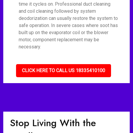
time it cycles on. Professional duct cleaning
and coil cleaning followed by system
deodorization can usually restore the system to
safe operation. In severe cases where soot has
built up on the evaporator coil or the blower
motor, component replacement may be
necessary.
CLICK HERE TO CALL US 18335410100
Stop Living With the