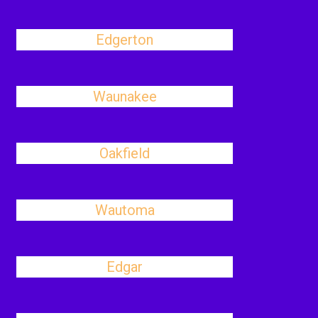
Edgerton
Waunakee
Oakfield
Wautoma
Edgar