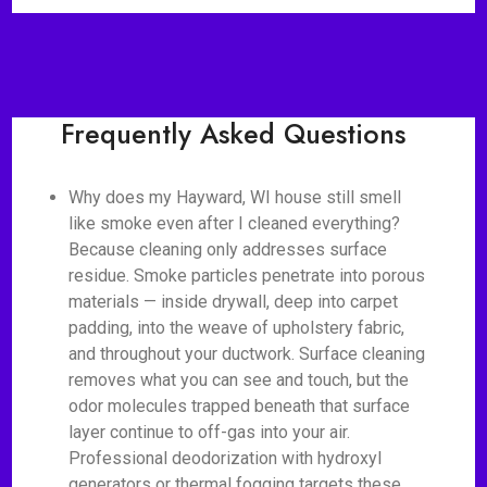
Frequently Asked Questions
Why does my Hayward, WI house still smell
like smoke even after I cleaned everything?
Because cleaning only addresses surface
residue. Smoke particles penetrate into porous
materials — inside drywall, deep into carpet
padding, into the weave of upholstery fabric,
and throughout your ductwork. Surface cleaning
removes what you can see and touch, but the
odor molecules trapped beneath that surface
layer continue to off-gas into your air.
Professional deodorization with hydroxyl
generators or thermal fogging targets these