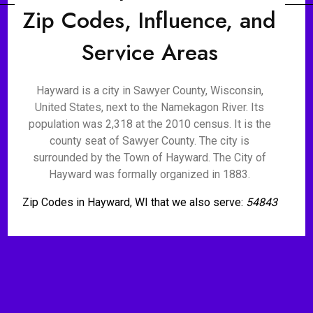
Zip Codes, Influence, and
Service Areas
Hayward is a city in Sawyer County, Wisconsin,
United States, next to the Namekagon River. Its
population was 2,318 at the 2010 census. It is the
county seat of Sawyer County. The city is
surrounded by the Town of Hayward. The City of
Hayward was formally organized in 1883.
Zip Codes in Hayward, WI that we also serve:
54843