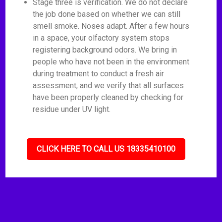
Stage three is verification. We do not declare
the job done based on whether we can still
smell smoke. Noses adapt. After a few hours
in a space, your olfactory system stops
registering background odors. We bring in
people who have not been in the environment
during treatment to conduct a fresh air
assessment, and we verify that all surfaces
have been properly cleaned by checking for
residue under UV light.
CLICK HERE TO CALL US 18335410100