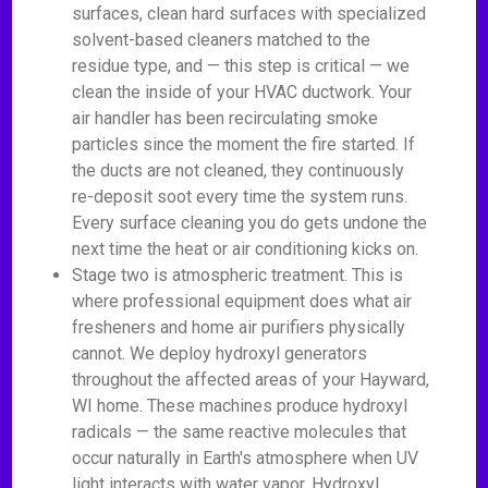
surfaces, clean hard surfaces with specialized
solvent-based cleaners matched to the
residue type, and — this step is critical — we
clean the inside of your HVAC ductwork. Your
air handler has been recirculating smoke
particles since the moment the fire started. If
the ducts are not cleaned, they continuously
re-deposit soot every time the system runs.
Every surface cleaning you do gets undone the
next time the heat or air conditioning kicks on.
Stage two is atmospheric treatment. This is
where professional equipment does what air
fresheners and home air purifiers physically
cannot. We deploy hydroxyl generators
throughout the affected areas of your Hayward,
WI home. These machines produce hydroxyl
radicals — the same reactive molecules that
occur naturally in Earth's atmosphere when UV
light interacts with water vapor. Hydroxyl