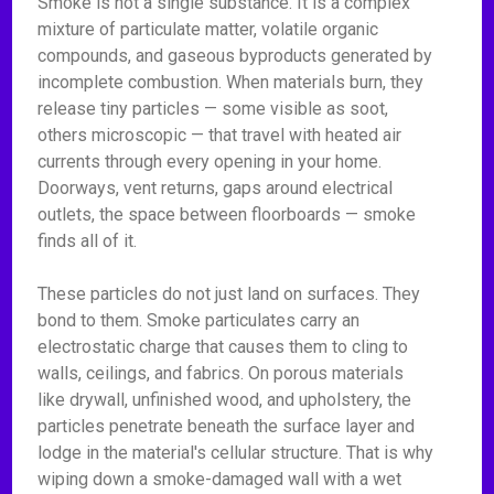
Smoke is not a single substance. It is a complex
mixture of particulate matter, volatile organic
compounds, and gaseous byproducts generated by
incomplete combustion. When materials burn, they
release tiny particles — some visible as soot,
others microscopic — that travel with heated air
currents through every opening in your home.
Doorways, vent returns, gaps around electrical
outlets, the space between floorboards — smoke
finds all of it.
These particles do not just land on surfaces. They
bond to them. Smoke particulates carry an
electrostatic charge that causes them to cling to
walls, ceilings, and fabrics. On porous materials
like drywall, unfinished wood, and upholstery, the
particles penetrate beneath the surface layer and
lodge in the material's cellular structure. That is why
wiping down a smoke-damaged wall with a wet