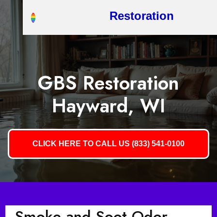
Restoration
GBS Restoration
Hayward, WI
CLICK HERE TO CALL US (833) 541-0100
Smoke and Soot Odor