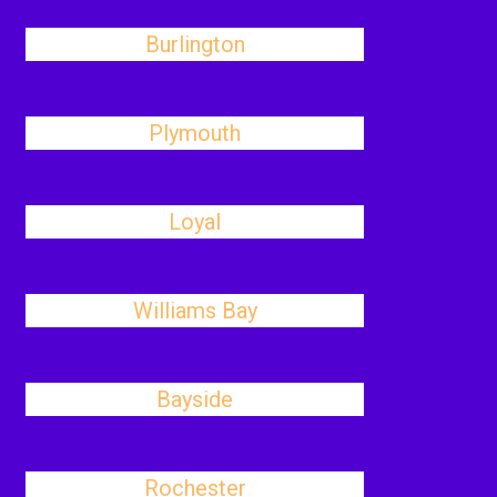
Burlington
Plymouth
Loyal
Williams Bay
Bayside
Rochester