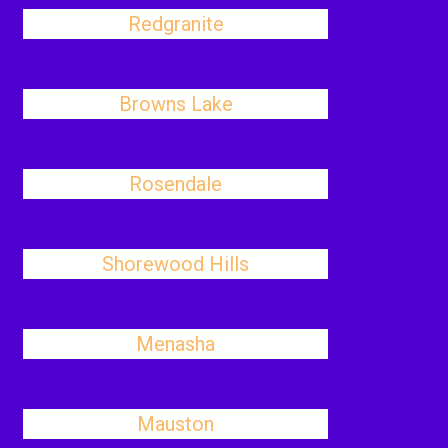
Redgranite
Browns Lake
Rosendale
Shorewood Hills
Menasha
Mauston