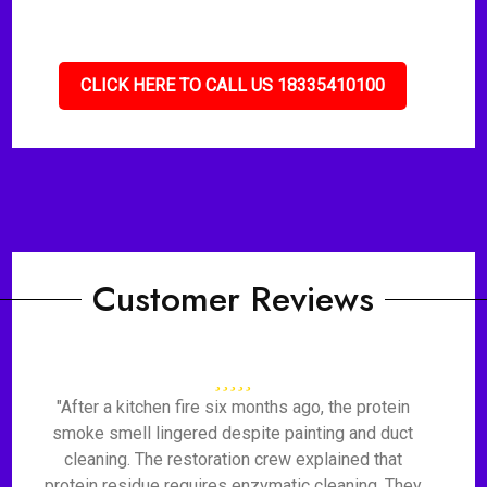
CLICK HERE TO CALL US 18335410100
Customer Reviews
"After a kitchen fire six months ago, the protein
smoke smell lingered despite painting and duct
cleaning. The restoration crew explained that
protein residue requires enzymatic cleaning. They