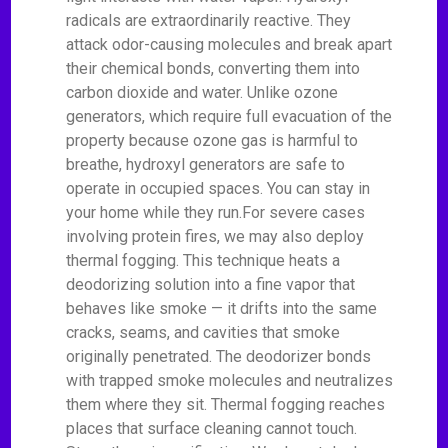
radicals are extraordinarily reactive. They
attack odor-causing molecules and break apart
their chemical bonds, converting them into
carbon dioxide and water. Unlike ozone
generators, which require full evacuation of the
property because ozone gas is harmful to
breathe, hydroxyl generators are safe to
operate in occupied spaces. You can stay in
your home while they run.For severe cases
involving protein fires, we may also deploy
thermal fogging. This technique heats a
deodorizing solution into a fine vapor that
behaves like smoke — it drifts into the same
cracks, seams, and cavities that smoke
originally penetrated. The deodorizer bonds
with trapped smoke molecules and neutralizes
them where they sit. Thermal fogging reaches
places that surface cleaning cannot touch.