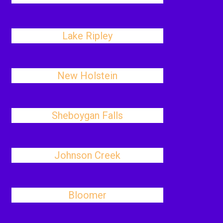
Lake Ripley
New Holstein
Sheboygan Falls
Johnson Creek
Bloomer