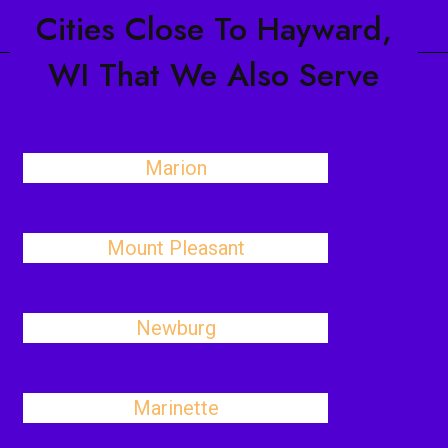
Cities Close To Hayward,
WI That We Also Serve
Marion
Mount Pleasant
Newburg
Marinette