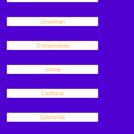
Dousman
Trempealeau
Ixonia
Centuria
Galesville