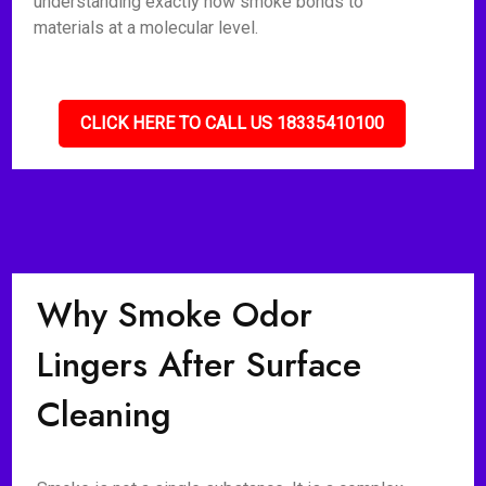
understanding exactly how smoke bonds to
materials at a molecular level.
CLICK HERE TO CALL US 18335410100
Why Smoke Odor
Lingers After Surface
Cleaning