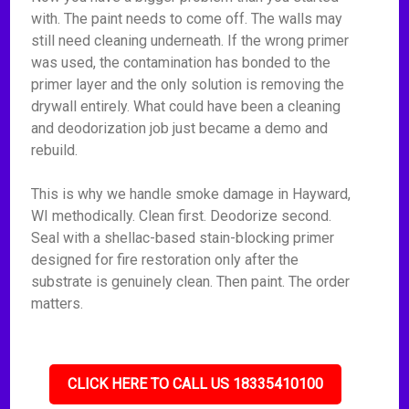
with. The paint needs to come off. The walls may
still need cleaning underneath. If the wrong primer
was used, the contamination has bonded to the
primer layer and the only solution is removing the
drywall entirely. What could have been a cleaning
and deodorization job just became a demo and
rebuild.
This is why we handle smoke damage in Hayward,
WI methodically. Clean first. Deodorize second.
Seal with a shellac-based stain-blocking primer
designed for fire restoration only after the
substrate is genuinely clean. Then paint. The order
matters.
CLICK HERE TO CALL US 18335410100