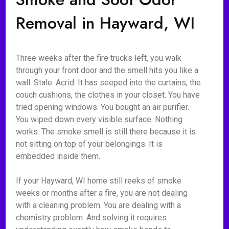
Removal in Hayward, WI
Three weeks after the fire trucks left, you walk
through your front door and the smell hits you like a
wall. Stale. Acrid. It has seeped into the curtains, the
couch cushions, the clothes in your closet. You have
tried opening windows. You bought an air purifier.
You wiped down every visible surface. Nothing
works. The smoke smell is still there because it is
not sitting on top of your belongings. It is
embedded inside them.
If your Hayward, WI home still reeks of smoke
weeks or months after a fire, you are not dealing
with a cleaning problem. You are dealing with a
chemistry problem. And solving it requires