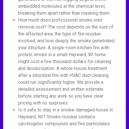
embedded molecules at the chemical level,
breaking them apart rather than masking them.
How much does professional smoke odor
removal cost? The cost depends on the size of
the affected area, the type of fire residue
involved, and how deeply the smoke penetrated
your structure. A single-room kitchen fire with
protein smoke in a small Hayward, WI home
might cost a few thousand dollars for cleaning
and deodorization. A whole-house treatment
after a structural fire with HVAC duct cleaning
could run significantly higher. We provide a
detailed assessment and written estimate
before starting any work so you have clear
pricing with no surprises.
Is it safe to stay in a smoke-damaged house in
Hayward, WI? Smoke residue contains
carcinogenic compounds and fine particulates