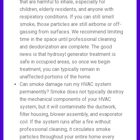
that are harmful to inhale, especially for
children, elderly residents, and anyone with
respiratory conditions. If you can still smell
smoke, those particles are still airborne or off-
gassing from surfaces. We recommend limiting
time in the space until professional cleaning
and deodorization are complete. The good
news is that hydroxyl generator treatment is
safe in occupied areas, so once we begin
treatment, you can typically remain in
unaffected portions of the home.
Can smoke damage ruin my HVAC system
permanently? Smoke does not typically destroy
the mechanical components of your HVAC
system, but it will contaminate the ductwork,
filter housing, blower assembly, and evaporator
coil. If the system runs after a fire without
professional cleaning, it circulates smoke
particles throughout your entire home every