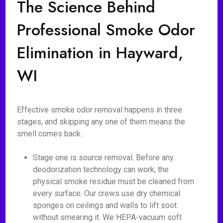
The Science Behind
Professional Smoke Odor
Elimination in Hayward,
WI
Effective smoke odor removal happens in three
stages, and skipping any one of them means the
smell comes back.
Stage one is source removal. Before any
deodorization technology can work, the
physical smoke residue must be cleaned from
every surface. Our crews use dry chemical
sponges on ceilings and walls to lift soot
without smearing it. We HEPA-vacuum soft