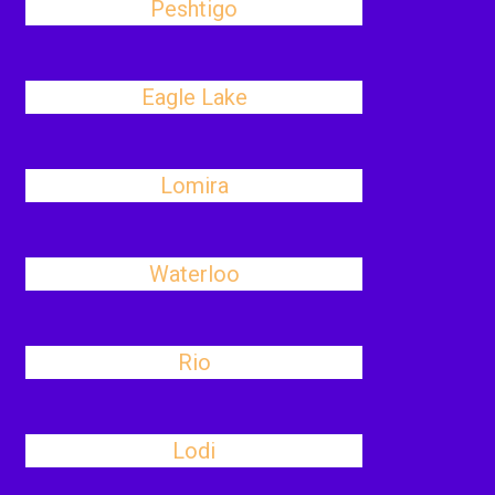
Peshtigo
Eagle Lake
Lomira
Waterloo
Rio
Lodi