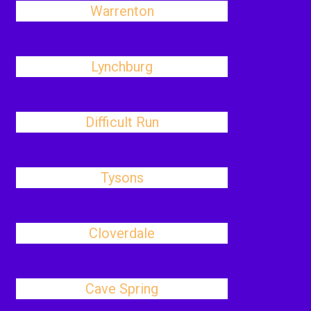
Warrenton
Lynchburg
Difficult Run
Tysons
Cloverdale
Cave Spring