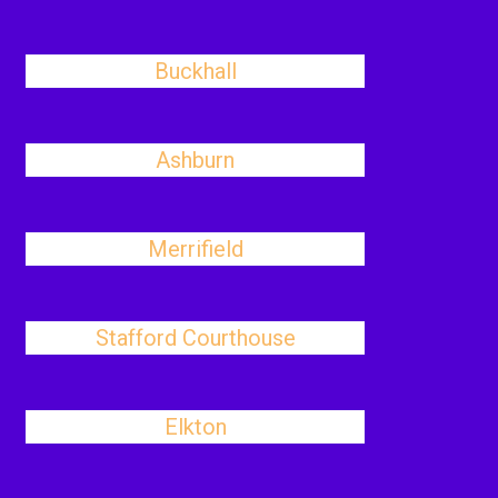
Buckhall
Ashburn
Merrifield
Stafford Courthouse
Elkton