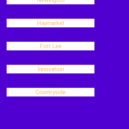
Newington
Haymarket
Fort Lee
Innovation
Countryside