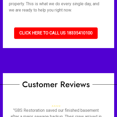
property. This is what we do every single day, and
we are ready to help you right now.
CLICK HERE TO CALL US 18335410100
Customer Reviews
"GBS Restoration saved our finished basement
after a major sewage backup. Their crew arrived in