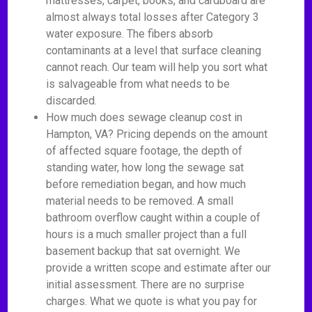
mattresses, carpet, books, and cardboard are
almost always total losses after Category 3
water exposure. The fibers absorb
contaminants at a level that surface cleaning
cannot reach. Our team will help you sort what
is salvageable from what needs to be
discarded.
How much does sewage cleanup cost in
Hampton, VA? Pricing depends on the amount
of affected square footage, the depth of
standing water, how long the sewage sat
before remediation began, and how much
material needs to be removed. A small
bathroom overflow caught within a couple of
hours is a much smaller project than a full
basement backup that sat overnight. We
provide a written scope and estimate after our
initial assessment. There are no surprise
charges. What we quote is what you pay for