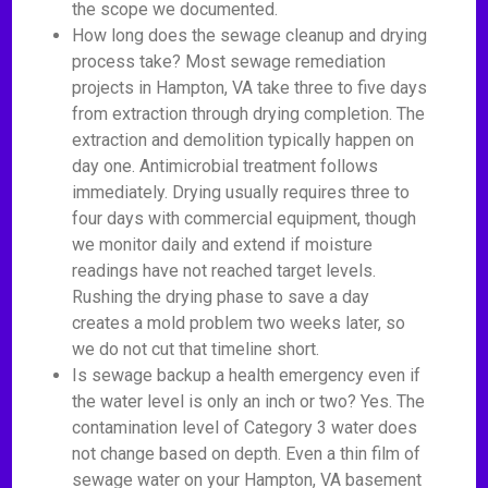
the scope we documented.
How long does the sewage cleanup and drying
process take? Most sewage remediation
projects in Hampton, VA take three to five days
from extraction through drying completion. The
extraction and demolition typically happen on
day one. Antimicrobial treatment follows
immediately. Drying usually requires three to
four days with commercial equipment, though
we monitor daily and extend if moisture
readings have not reached target levels.
Rushing the drying phase to save a day
creates a mold problem two weeks later, so
we do not cut that timeline short.
Is sewage backup a health emergency even if
the water level is only an inch or two? Yes. The
contamination level of Category 3 water does
not change based on depth. Even a thin film of
sewage water on your Hampton, VA basement