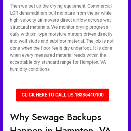
Then we set up the drying equipment. Commercial
LGR dehumidifiers pull moisture from the air while
high-velocity air movers direct airflow across wet
structural materials. We monitor drying progress
daily with pin-type moisture meters driven directly
into wall studs and subfloor material. The job is not
done when the floor feels dry underfoot. It is done
when every measured material reads within the
acceptable dry standard range for Hampton, VA
humidity conditions.
CLICK HERE TO CALL US 18335410100
Why Sewage Backups
Happen in Hampton, VA