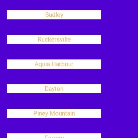
Sudley
Ruckersville
Aquia Harbour
Dayton
Piney Mountain