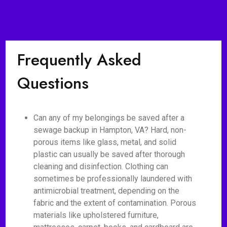
Frequently Asked
Questions
Can any of my belongings be saved after a
sewage backup in Hampton, VA? Hard, non-
porous items like glass, metal, and solid
plastic can usually be saved after thorough
cleaning and disinfection. Clothing can
sometimes be professionally laundered with
antimicrobial treatment, depending on the
fabric and the extent of contamination. Porous
materials like upholstered furniture,