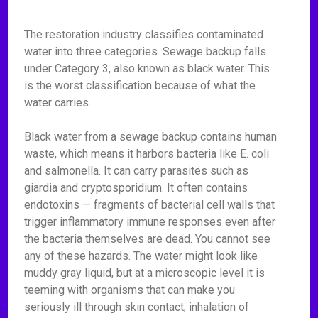
The restoration industry classifies contaminated
water into three categories. Sewage backup falls
under Category 3, also known as black water. This
is the worst classification because of what the
water carries.
Black water from a sewage backup contains human
waste, which means it harbors bacteria like E. coli
and salmonella. It can carry parasites such as
giardia and cryptosporidium. It often contains
endotoxins — fragments of bacterial cell walls that
trigger inflammatory immune responses even after
the bacteria themselves are dead. You cannot see
any of these hazards. The water might look like
muddy gray liquid, but at a microscopic level it is
teeming with organisms that can make you
seriously ill through skin contact, inhalation of