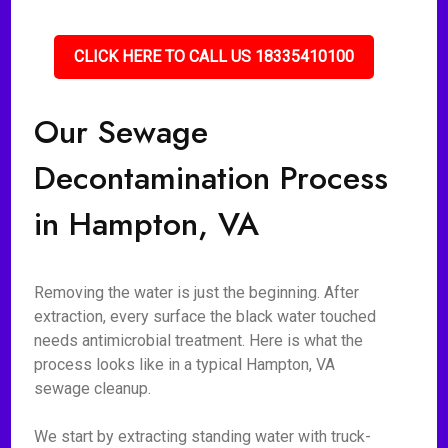
CLICK HERE TO CALL US 18335410100
Our Sewage
Decontamination Process
in Hampton, VA
Removing the water is just the beginning. After
extraction, every surface the black water touched
needs antimicrobial treatment. Here is what the
process looks like in a typical Hampton, VA
sewage cleanup.
We start by extracting standing water with truck-