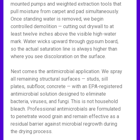
mounted pumps and weighted extraction tools that
pull moisture from carpet and pad simultaneously.
Once standing water is removed, we begin
controlled demolition — cutting out drywall to at
least twelve inches above the visible high-water
mark. Water wicks upward through gypsum board,
so the actual saturation line is always higher than
where you see discoloration on the surface.
Next comes the antimicrobial application. We spray
all remaining structural surfaces — studs, sill
plates, subfloor, concrete — with an EPA-registered
antimicrobial solution designed to eliminate
bacteria, viruses, and fungi. This is not household
bleach. Professional antimicrobials are formulated
to penetrate wood grain and remain effective as a
residual barrier against microbial regrowth during
the drying process.