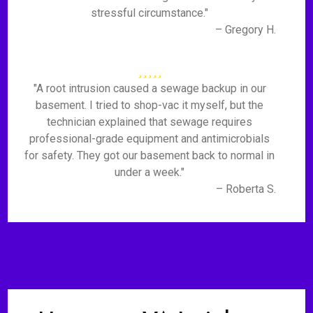
stressful circumstance."
– Gregory H.
"A root intrusion caused a sewage backup in our
basement. I tried to shop-vac it myself, but the
technician explained that sewage requires
professional-grade equipment and antimicrobials
for safety. They got our basement back to normal in
under a week."
– Roberta S.