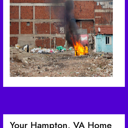
Your Hampton, VA Home