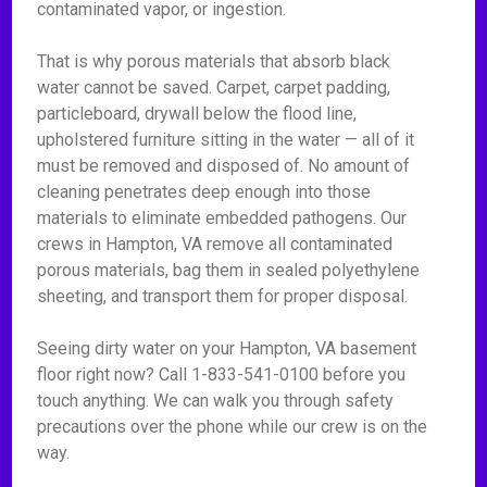
contaminated vapor, or ingestion.
That is why porous materials that absorb black
water cannot be saved. Carpet, carpet padding,
particleboard, drywall below the flood line,
upholstered furniture sitting in the water — all of it
must be removed and disposed of. No amount of
cleaning penetrates deep enough into those
materials to eliminate embedded pathogens. Our
crews in Hampton, VA remove all contaminated
porous materials, bag them in sealed polyethylene
sheeting, and transport them for proper disposal.
Seeing dirty water on your Hampton, VA basement
floor right now? Call 1-833-541-0100 before you
touch anything. We can walk you through safety
precautions over the phone while our crew is on the
way.