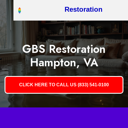
Restoration
GBS Restoration
Hampton, VA
CLICK HERE TO CALL US (833) 541-0100