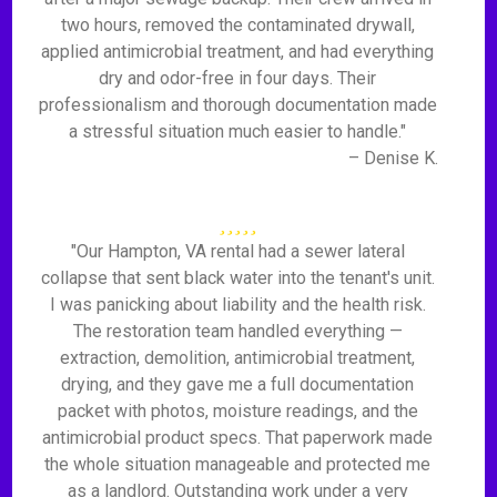
two hours, removed the contaminated drywall,
applied antimicrobial treatment, and had everything
dry and odor-free in four days. Their
professionalism and thorough documentation made
a stressful situation much easier to handle."
– Denise K.
"Our Hampton, VA rental had a sewer lateral
collapse that sent black water into the tenant's unit.
I was panicking about liability and the health risk.
The restoration team handled everything —
extraction, demolition, antimicrobial treatment,
drying, and they gave me a full documentation
packet with photos, moisture readings, and the
antimicrobial product specs. That paperwork made
the whole situation manageable and protected me
as a landlord. Outstanding work under a very