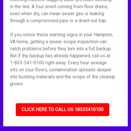
in the line. A foul smell coming from floor drains,
even when dry, can mean sewer gas is leaking
through a compromised pipe or a dried-out trap.
If you notice these warning signs in your Hampton,
VA home, getting a sewer scope inspection can
catch problems before they turn into a full backup.
But if the backup has already happened, call us at
1-833-541-0100 right away. Every hour sewage
sits on your floors, contamination spreads deeper
into building materials and the scope of the cleanup
grows.
CLICK HERE TO CALL US 18335410100