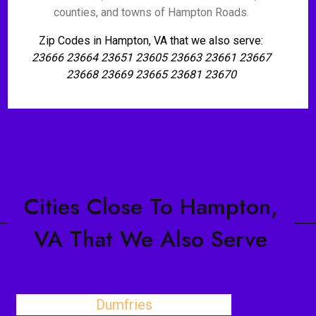
counties, and towns of Hampton Roads.
Zip Codes in Hampton, VA that we also serve:
23666 23664 23651 23605 23663 23661 23667
23668 23669 23665 23681 23670
Cities Close To Hampton,
VA That We Also Serve
Dumfries