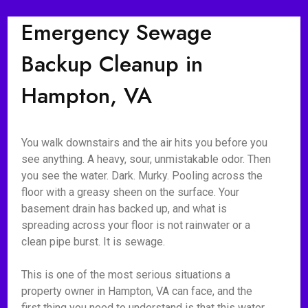
Emergency Sewage
Backup Cleanup in
Hampton, VA
You walk downstairs and the air hits you before you
see anything. A heavy, sour, unmistakable odor. Then
you see the water. Dark. Murky. Pooling across the
floor with a greasy sheen on the surface. Your
basement drain has backed up, and what is
spreading across your floor is not rainwater or a
clean pipe burst. It is sewage.
This is one of the most serious situations a
property owner in Hampton, VA can face, and the
first thing you need to understand is that this water