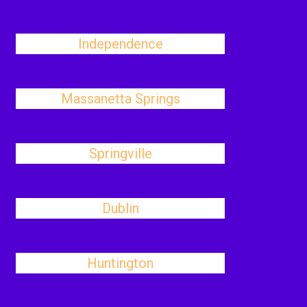
Independence
Massanetta Springs
Springville
Dublin
Huntington