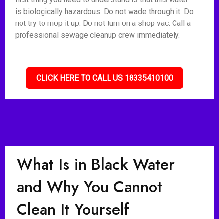
is biologically hazardous. Do not wade through it. Do
not try to mop it up. Do not turn on a shop vac. Call a
professional sewage cleanup crew immediately.
CLICK HERE TO CALL US 18335410100
What Is in Black Water
and Why You Cannot
Clean It Yourself