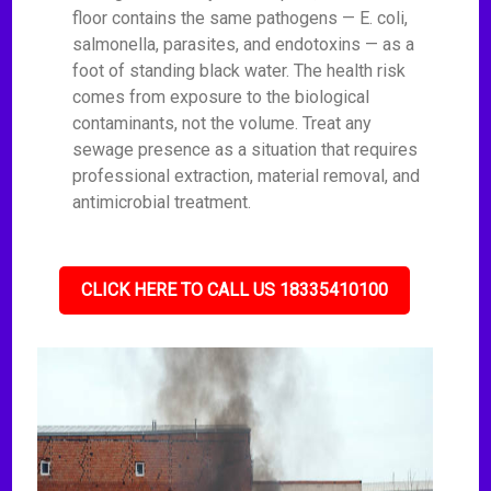
floor contains the same pathogens — E. coli,
salmonella, parasites, and endotoxins — as a
foot of standing black water. The health risk
comes from exposure to the biological
contaminants, not the volume. Treat any
sewage presence as a situation that requires
professional extraction, material removal, and
antimicrobial treatment.
CLICK HERE TO CALL US 18335410100