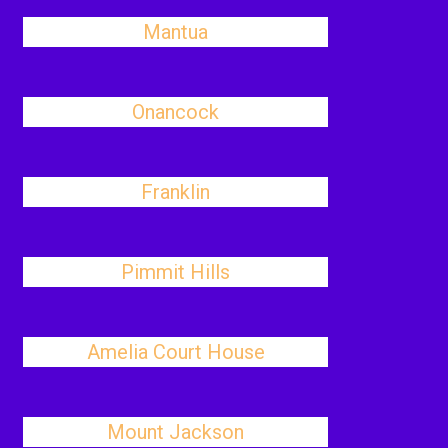
Mantua
Onancock
Franklin
Pimmit Hills
Amelia Court House
Mount Jackson