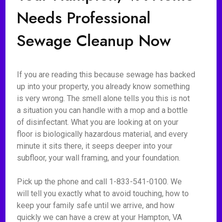
Needs Professional
Sewage Cleanup Now
If you are reading this because sewage has backed
up into your property, you already know something
is very wrong. The smell alone tells you this is not
a situation you can handle with a mop and a bottle
of disinfectant. What you are looking at on your
floor is biologically hazardous material, and every
minute it sits there, it seeps deeper into your
subfloor, your wall framing, and your foundation.
Pick up the phone and call 1-833-541-0100. We
will tell you exactly what to avoid touching, how to
keep your family safe until we arrive, and how
quickly we can have a crew at your Hampton, VA