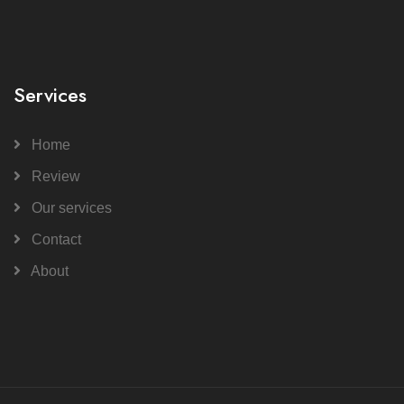
Services
Home
Review
Our services
Contact
About