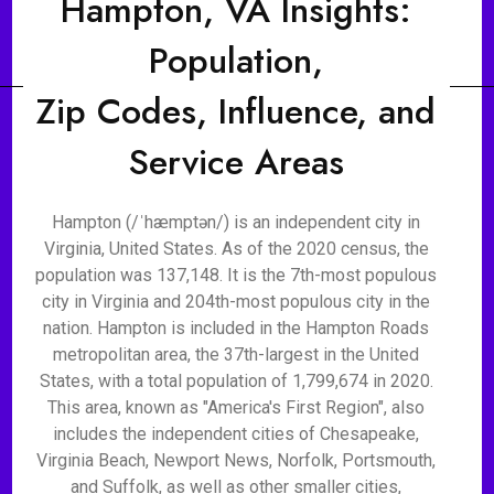
Hampton, VA Insights:
Population,
Zip Codes, Influence, and
Service Areas
Hampton (/ˈhæmptən/) is an independent city in
Virginia, United States. As of the 2020 census, the
population was 137,148. It is the 7th-most populous
city in Virginia and 204th-most populous city in the
nation. Hampton is included in the Hampton Roads
metropolitan area, the 37th-largest in the United
States, with a total population of 1,799,674 in 2020.
This area, known as "America's First Region", also
includes the independent cities of Chesapeake,
Virginia Beach, Newport News, Norfolk, Portsmouth,
and Suffolk, as well as other smaller cities,