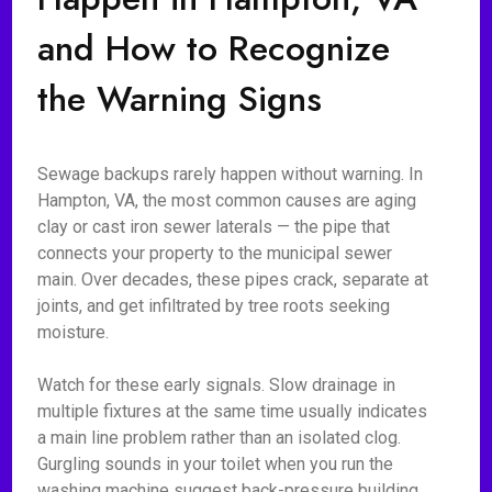
and How to Recognize
the Warning Signs
Sewage backups rarely happen without warning. In
Hampton, VA, the most common causes are aging
clay or cast iron sewer laterals — the pipe that
connects your property to the municipal sewer
main. Over decades, these pipes crack, separate at
joints, and get infiltrated by tree roots seeking
moisture.
Watch for these early signals. Slow drainage in
multiple fixtures at the same time usually indicates
a main line problem rather than an isolated clog.
Gurgling sounds in your toilet when you run the
washing machine suggest back-pressure building