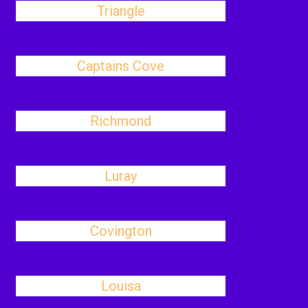
Triangle
Captains Cove
Richmond
Luray
Covington
Louisa