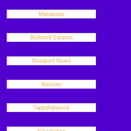
Manassas
Belmont Estates
Newport News
Bensley
Tappahannock