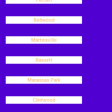
Ferrum
Bellwood
Martinsville
Bassett
Manassas Park
Clintwood