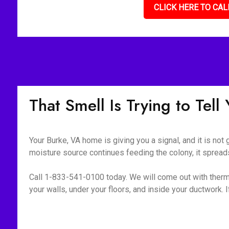
CLICK HERE TO CAL
That Smell Is Trying to Tel
Your Burke, VA home is giving you a signal, and it is not
moisture source continues feeding the colony, it spreads
Call 1-833-541-0100 today. We will come out with therm
your walls, under your floors, and inside your ductwork. If i