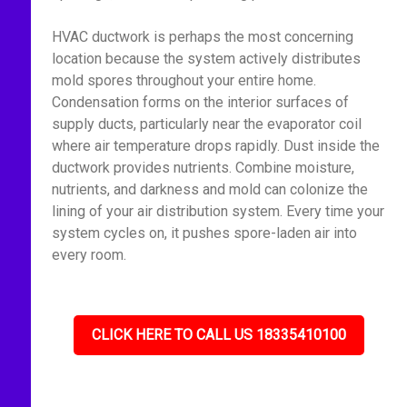
HVAC ductwork is perhaps the most concerning
location because the system actively distributes
mold spores throughout your entire home.
Condensation forms on the interior surfaces of
supply ducts, particularly near the evaporator coil
where air temperature drops rapidly. Dust inside the
ductwork provides nutrients. Combine moisture,
nutrients, and darkness and mold can colonize the
lining of your air distribution system. Every time your
system cycles on, it pushes spore-laden air into
every room.
CLICK HERE TO CALL US 18335410100