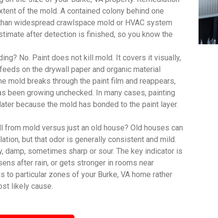
extent of the mold. A contained colony behind one
ct than widespread crawlspace mold or HVAC system
imate after detection is finished, so you know the
ing? No. Paint does not kill mold. It covers it visually,
feeds on the drywall paper and organic material
, the mold breaks through the paint film and reappears,
has been growing unchecked. In many cases, painting
 later because the mold has bonded to the paint layer.
ll from mold versus just an old house? Old houses can
lation, but that odor is generally consistent and mild.
y, damp, sometimes sharp or sour. The key indicator is
sens after rain, or gets stronger in rooms near
s to particular zones of your Burke, VA home rather
st likely cause.