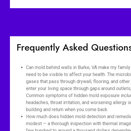
Frequently Asked Question
Can mold behind walls in Burke, VA make my family 
need to be visible to affect your health. The micro
gases that pass through drywall, flooring, and othe
enter your living space through gaps around outlet
Common symptoms of hidden mold exposure include
headaches, throat irritation, and worsening allerg
building and return when you come back.
How much does hidden mold detection and remediati
modest — a thorough inspection with thermal imaging
few hundred to around a thousand dollars depending