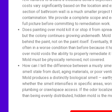
costs vary significantly based on the location and 
section of bathroom wall is a much smaller proje
contamination. We provide a complete scope and est
full picture before committing to remediation work.
Does painting over mold kill it or stop it from spread
but the colony continues growing underneath. Mold 
behind the paint, not on the paint itself. Eventually
often in a worse condition than before because it 
over mold voids the ability to properly remediate it
Mold must be physically removed, not covered.
How can I tell the difference between a musty sme
smell stale from dust, aging materials, or poor venti
Mold produces a distinctly biological smell — earth
whether the smell intensifies in specific areas, wor
plumbing or crawlspace access. If the odor localize
than being evenly distributed, hidden mold is the mo