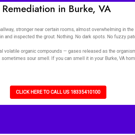
 Remediation in Burke, VA
 hallway, stronger near certain rooms, almost overwhelming in t
ain and inspected the grout. Nothing. No dark spots. No fuzzy pa
ial volatile organic compounds — gases released as the organis
 sometimes sour smell. If you can smell it in your Burke, VA home
CLICK HERE TO CALL US 18335410100