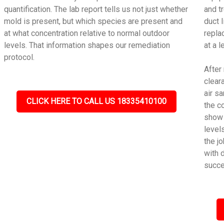
quantification. The lab report tells us not just whether
and t
mold is present, but which species are present and
duct 
at what concentration relative to normal outdoor
repla
levels. That information shapes our remediation
at a 
protocol.
After
cleara
air s
CLICK HERE TO CALL US 18335410100
the c
show 
level
the j
with 
succe