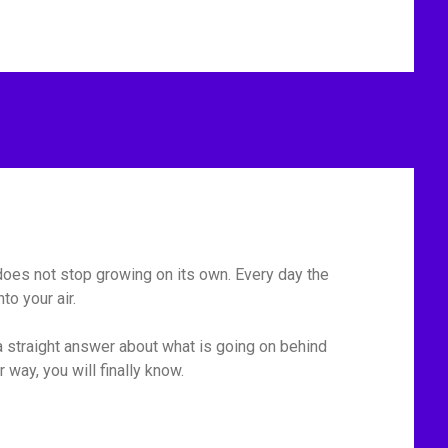
t does not stop growing on its own. Every day the
o your air.
 straight answer about what is going on behind
r way, you will finally know.