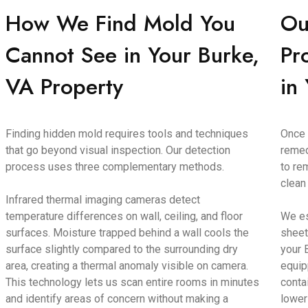
How We Find Mold You
Ou
Cannot See in Your Burke,
Pr
VA Property
in
Finding hidden mold requires tools and techniques
Once 
that go beyond visual inspection. Our detection
remed
process uses three complementary methods.
to re
clean
Infrared thermal imaging cameras detect
temperature differences on wall, ceiling, and floor
We es
surfaces. Moisture trapped behind a wall cools the
sheet
surface slightly compared to the surrounding dry
your 
area, creating a thermal anomaly visible on camera.
equip
This technology lets us scan entire rooms in minutes
conta
and identify areas of concern without making a
lower