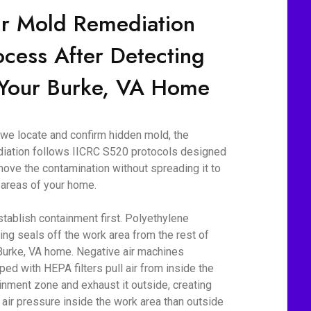
r Mold Remediation
ocess After Detecting
 Your Burke, VA Home
we locate and confirm hidden mold, the
iation follows IICRC S520 protocols designed
move the contamination without spreading it to
 areas of your home.
tablish containment first. Polyethylene
ing seals off the work area from the rest of
Burke, VA home. Negative air machines
ped with HEPA filters pull air from inside the
inment zone and exhaust it outside, creating
 air pressure inside the work area than outside