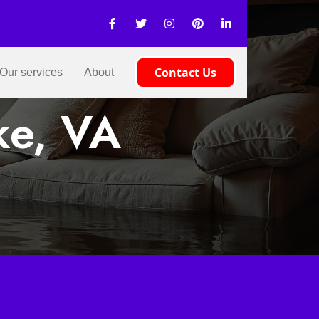
Contact Us
Our services
About
ke, VA