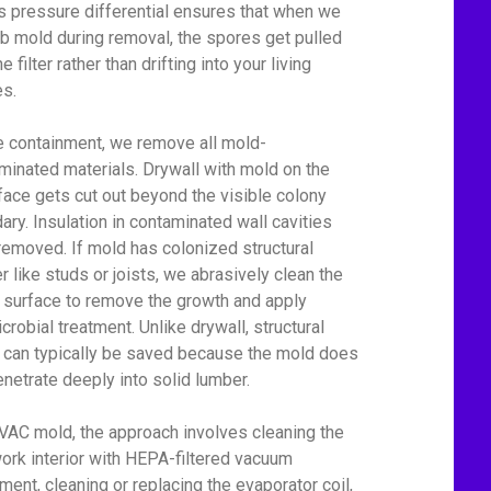
his pressure differential ensures that when we
rb mold during removal, the spores get pulled
he filter rather than drifting into your living
s.
e containment, we remove all mold-
minated materials. Drywall with mold on the
face gets cut out beyond the visible colony
ary. Insulation in contaminated wall cavities
removed. If mold has colonized structural
r like studs or joists, we abrasively clean the
surface to remove the growth and apply
crobial treatment. Unlike drywall, structural
can typically be saved because the mold does
enetrate deeply into solid lumber.
VAC mold, the approach involves cleaning the
ork interior with HEPA-filtered vacuum
ment, cleaning or replacing the evaporator coil,