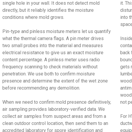
single hole in your wall. It does not detect mold
it. T
directly, but it reliably identifies the moisture
distu
conditions where mold grows.
into t
space
Pin-type and pinless moisture meters let us quantify
what the thermal camera flags. A pin meter drives
Insid
two small probes into the material and measures
conta
electrical resistance to give us an exact moisture
back 
content percentage. A pinless meter uses radio
bound
frequency scanning to check materials without
gets 
penetration. We use both to confirm moisture
lumbe
presence and determine the extent of the wet zone
wood 
before recommending any demolition.
antimi
wood 
When we need to confirm mold presence definitively,
not p
air sampling provides laboratory-verified data. We
collect air samples from suspect areas and from a
For H
clean outdoor control location, then send them to an
ductw
accredited laboratory for spore identification and
equip