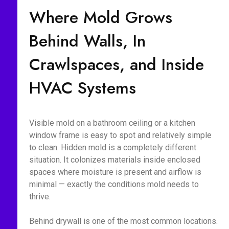
Where Mold Grows
Behind Walls, In
Crawlspaces, and Inside
HVAC Systems
Visible mold on a bathroom ceiling or a kitchen
window frame is easy to spot and relatively simple
to clean. Hidden mold is a completely different
situation. It colonizes materials inside enclosed
spaces where moisture is present and airflow is
minimal — exactly the conditions mold needs to
thrive.
Behind drywall is one of the most common locations.