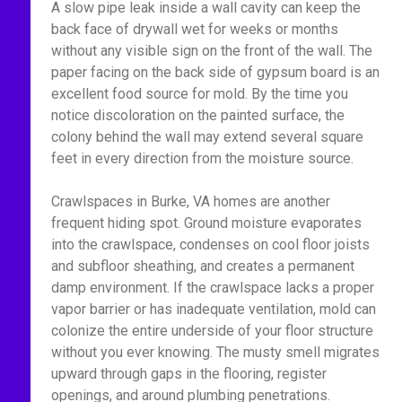
A slow pipe leak inside a wall cavity can keep the
back face of drywall wet for weeks or months
without any visible sign on the front of the wall. The
paper facing on the back side of gypsum board is an
excellent food source for mold. By the time you
notice discoloration on the painted surface, the
colony behind the wall may extend several square
feet in every direction from the moisture source.
Crawlspaces in Burke, VA homes are another
frequent hiding spot. Ground moisture evaporates
into the crawlspace, condenses on cool floor joists
and subfloor sheathing, and creates a permanent
damp environment. If the crawlspace lacks a proper
vapor barrier or has inadequate ventilation, mold can
colonize the entire underside of your floor structure
without you ever knowing. The musty smell migrates
upward through gaps in the flooring, register
openings, and around plumbing penetrations.