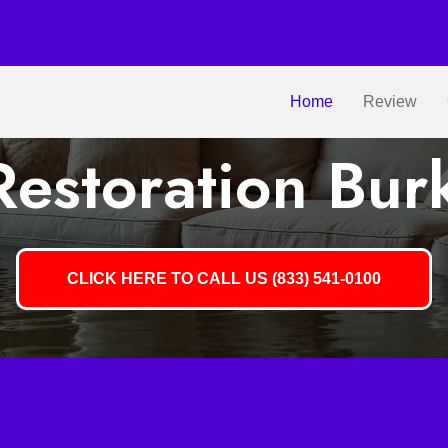
Home
Review
estoration Bur
CLICK HERE TO CALL US (833) 541-0100