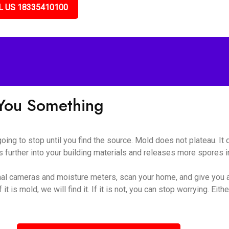
L US 18335410100
l You Something
 going to stop until you find the source. Mold does not plateau. I
 further into your building materials and releases more spores int
al cameras and moisture meters, scan your home, and give you a
t is mold, we will find it. If it is not, you can stop worrying. Eithe