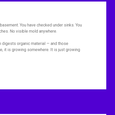
he basement. You have checked under sinks. You
tches. No visible mold anywhere.
m digests organic material — and those
, it is growing somewhere. It is just growing