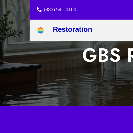
(833) 541-0100
Restoration
GBS R