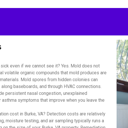
s
sick even if we cannot see it? Yes. Mold does not
bial volatile organic compounds that mold produces are
r materials. Mold spores from hidden colonies can
s, along baseboards, and through HVAC connections.
 persistent nasal congestion, unexplained
y or asthma symptoms that improve when you leave the
on cost in Burke, VA? Detection costs are relatively
, moisture testing, and air sampling typically runs a
 on the size of your Burke, VA property. Remediation