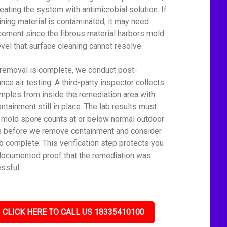
reating the system with antimicrobial solution. If
lining material is contaminated, it may need
cement since the fibrous material harbors mold
level that surface cleaning cannot resolve.
 removal is complete, we conduct post-
nce air testing. A third-party inspector collects
amples from inside the remediation area with
ontainment still in place. The lab results must
mold spore counts at or below normal outdoor
s before we remove containment and consider
ob complete. This verification step protects you
documented proof that the remediation was
ssful.
CLICK HERE TO CALL US 18335410100