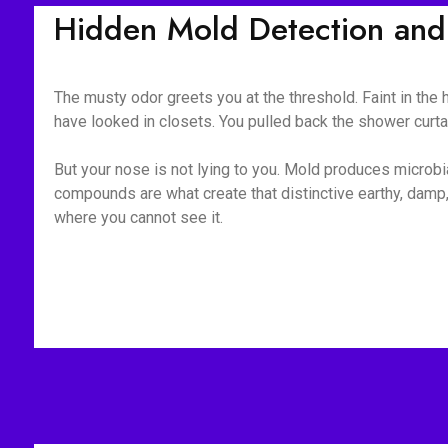
Hidden Mold Detection and
The musty odor greets you at the threshold. Faint in the
have looked in closets. You pulled back the shower curt
But your nose is not lying to you. Mold produces microb
compounds are what create that distinctive earthy, damp,
where you cannot see it.