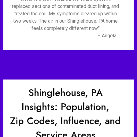
replaced sections of contaminated duct lining, and
treated the coil. My symptoms cleared up within
two weeks. The air in our Shinglehouse, PA home
feels completely different now."
– Angela T.
Shinglehouse, PA
Insights: Population,
Zip Codes, Influence, and
Service Areas