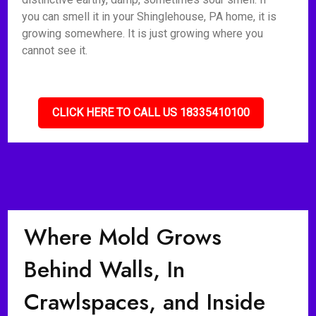
you can smell it in your Shinglehouse, PA home, it is
growing somewhere. It is just growing where you
cannot see it.
CLICK HERE TO CALL US 18335410100
Where Mold Grows
Behind Walls, In
Crawlspaces, and Inside