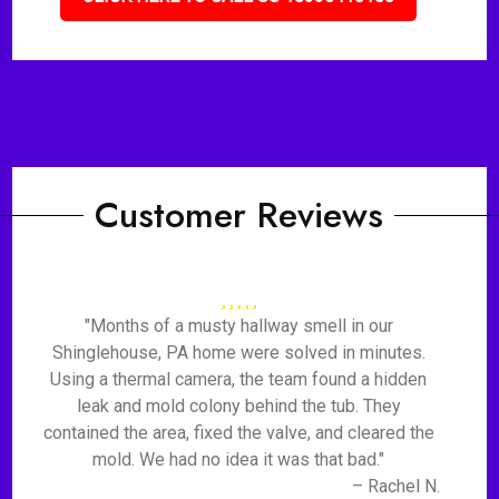
Customer Reviews
"Months of a musty hallway smell in our
Shinglehouse, PA home were solved in minutes.
Using a thermal camera, the team found a hidden
leak and mold colony behind the tub. They
contained the area, fixed the valve, and cleared the
mold. We had no idea it was that bad."
– Rachel N.