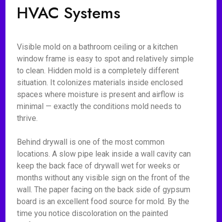
HVAC Systems
Visible mold on a bathroom ceiling or a kitchen
window frame is easy to spot and relatively simple
to clean. Hidden mold is a completely different
situation. It colonizes materials inside enclosed
spaces where moisture is present and airflow is
minimal — exactly the conditions mold needs to
thrive.
Behind drywall is one of the most common
locations. A slow pipe leak inside a wall cavity can
keep the back face of drywall wet for weeks or
months without any visible sign on the front of the
wall. The paper facing on the back side of gypsum
board is an excellent food source for mold. By the
time you notice discoloration on the painted