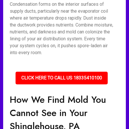
Condensation forms on the interior surfaces of
supply ducts, particularly near the evaporator coil
where air temperature drops rapidly. Dust inside
the ductwork provides nutrients. Combine moisture,
nutrients, and darkness and mold can colonize the
lining of your air distribution system. Every time
your system cycles on, it pushes spore-laden air
into every room.
CLICK HERE TO CALL US 18335410100
How We Find Mold You
Cannot See in Your
Shinglehouse, PA