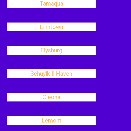
Tamaqua
Linntown
Elysburg
Schuylkill Haven
Cleona
Lemont