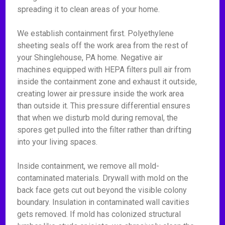
spreading it to clean areas of your home.
We establish containment first. Polyethylene
sheeting seals off the work area from the rest of
your Shinglehouse, PA home. Negative air
machines equipped with HEPA filters pull air from
inside the containment zone and exhaust it outside,
creating lower air pressure inside the work area
than outside it. This pressure differential ensures
that when we disturb mold during removal, the
spores get pulled into the filter rather than drifting
into your living spaces.
Inside containment, we remove all mold-
contaminated materials. Drywall with mold on the
back face gets cut out beyond the visible colony
boundary. Insulation in contaminated wall cavities
gets removed. If mold has colonized structural