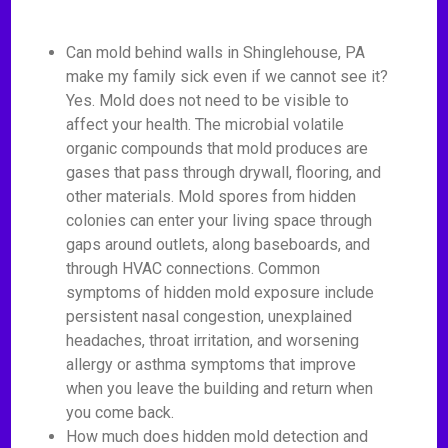
Can mold behind walls in Shinglehouse, PA
make my family sick even if we cannot see it?
Yes. Mold does not need to be visible to
affect your health. The microbial volatile
organic compounds that mold produces are
gases that pass through drywall, flooring, and
other materials. Mold spores from hidden
colonies can enter your living space through
gaps around outlets, along baseboards, and
through HVAC connections. Common
symptoms of hidden mold exposure include
persistent nasal congestion, unexplained
headaches, throat irritation, and worsening
allergy or asthma symptoms that improve
when you leave the building and return when
you come back.
How much does hidden mold detection and