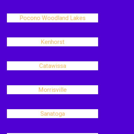
Pocono Woodland Lakes
Kenhorst
Catawissa
Morrisville
Sanatoga