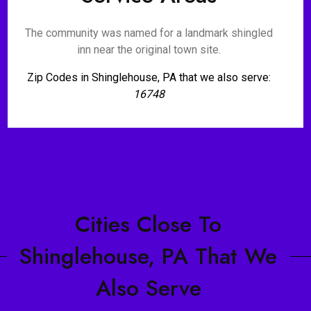
The community was named for a landmark shingled
inn near the original town site.
Zip Codes in Shinglehouse, PA that we also serve:
16748
Cities Close To
Shinglehouse, PA That We
Also Serve