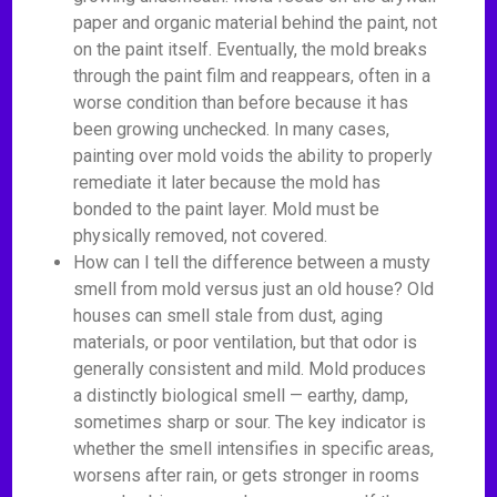
paper and organic material behind the paint, not
on the paint itself. Eventually, the mold breaks
through the paint film and reappears, often in a
worse condition than before because it has
been growing unchecked. In many cases,
painting over mold voids the ability to properly
remediate it later because the mold has
bonded to the paint layer. Mold must be
physically removed, not covered.
How can I tell the difference between a musty
smell from mold versus just an old house? Old
houses can smell stale from dust, aging
materials, or poor ventilation, but that odor is
generally consistent and mild. Mold produces
a distinctly biological smell — earthy, damp,
sometimes sharp or sour. The key indicator is
whether the smell intensifies in specific areas,
worsens after rain, or gets stronger in rooms