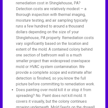
remediation cost in Shinglehouse, PA?
Detection costs are relatively modest — a
thorough inspection with thermal imaging,
moisture testing, and air sampling typically
runs a few hundred to around a thousand
dollars depending on the size of your
Shinglehouse, PA property. Remediation costs
vary significantly based on the location and
extent of the mold. A contained colony behind
one section of bathroom wall is a much
smaller project than widespread crawlspace
mold or HVAC system contamination. We
provide a complete scope and estimate after
detection is finished, so you know the full
picture before committing to remediation work.
Does painting over mold kill it or stop it from
spreading? No. Paint does not kill mold. It
covers it visually, but the colony continues
growing underneath. Mold feeds on the drywall