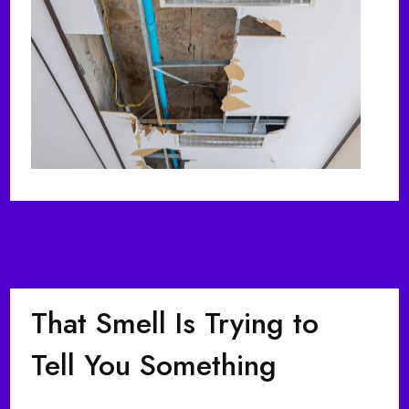
That Smell Is Trying to
Tell You Something