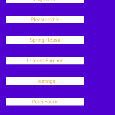
Pleasureville
Spring House
Lemont Furnace
Hastings
Penn Farms