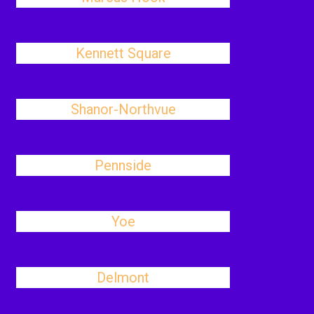
Kennett Square
Shanor-Northvue
Pennside
Yoe
Delmont