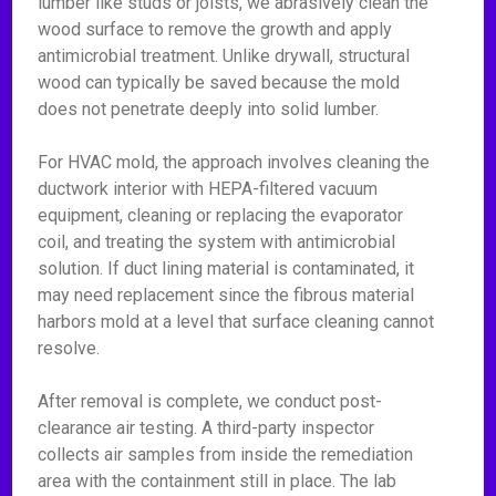
lumber like studs or joists, we abrasively clean the
wood surface to remove the growth and apply
antimicrobial treatment. Unlike drywall, structural
wood can typically be saved because the mold
does not penetrate deeply into solid lumber.
For HVAC mold, the approach involves cleaning the
ductwork interior with HEPA-filtered vacuum
equipment, cleaning or replacing the evaporator
coil, and treating the system with antimicrobial
solution. If duct lining material is contaminated, it
may need replacement since the fibrous material
harbors mold at a level that surface cleaning cannot
resolve.
After removal is complete, we conduct post-
clearance air testing. A third-party inspector
collects air samples from inside the remediation
area with the containment still in place. The lab