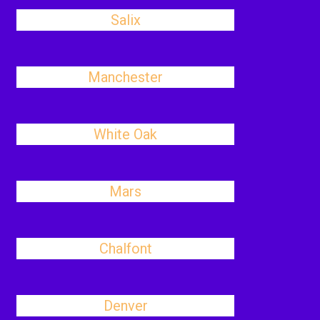
Salix
Manchester
White Oak
Mars
Chalfont
Denver