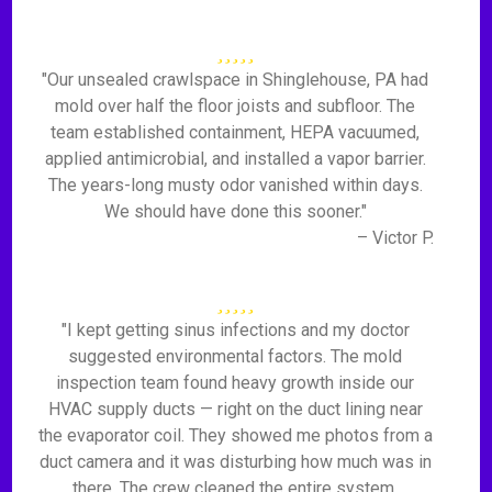
"Our unsealed crawlspace in Shinglehouse, PA had
mold over half the floor joists and subfloor. The
team established containment, HEPA vacuumed,
applied antimicrobial, and installed a vapor barrier.
The years-long musty odor vanished within days.
We should have done this sooner."
– Victor P.
"I kept getting sinus infections and my doctor
suggested environmental factors. The mold
inspection team found heavy growth inside our
HVAC supply ducts — right on the duct lining near
the evaporator coil. They showed me photos from a
duct camera and it was disturbing how much was in
there. The crew cleaned the entire system,