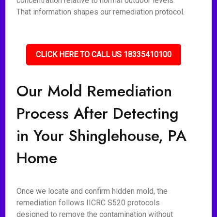
concentration relative to normal outdoor levels.
That information shapes our remediation protocol.
CLICK HERE TO CALL US 18335410100
Our Mold Remediation
Process After Detecting
in Your Shinglehouse, PA
Home
Once we locate and confirm hidden mold, the
remediation follows IICRC S520 protocols
designed to remove the contamination without