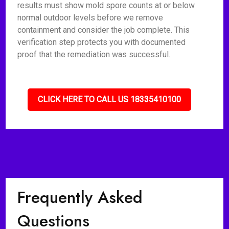
results must show mold spore counts at or below
normal outdoor levels before we remove
containment and consider the job complete. This
verification step protects you with documented
proof that the remediation was successful.
CLICK HERE TO CALL US 18335410100
Frequently Asked
Questions