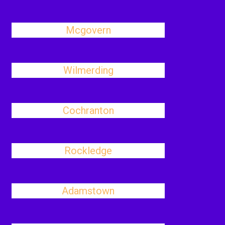
Mcgovern
Wilmerding
Cochranton
Rockledge
Adamstown