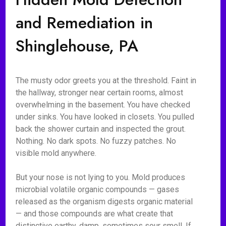
and Remediation in
Shinglehouse, PA
The musty odor greets you at the threshold. Faint in
the hallway, stronger near certain rooms, almost
overwhelming in the basement. You have checked
under sinks. You have looked in closets. You pulled
back the shower curtain and inspected the grout.
Nothing. No dark spots. No fuzzy patches. No
visible mold anywhere.
But your nose is not lying to you. Mold produces
microbial volatile organic compounds — gases
released as the organism digests organic material
— and those compounds are what create that
distinctive earthy, damp, sometimes sour smell. If