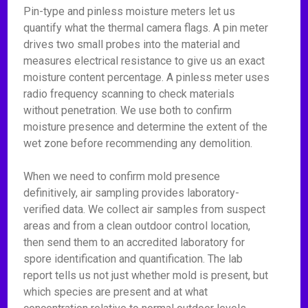
Pin-type and pinless moisture meters let us
quantify what the thermal camera flags. A pin meter
drives two small probes into the material and
measures electrical resistance to give us an exact
moisture content percentage. A pinless meter uses
radio frequency scanning to check materials
without penetration. We use both to confirm
moisture presence and determine the extent of the
wet zone before recommending any demolition.
When we need to confirm mold presence
definitively, air sampling provides laboratory-
verified data. We collect air samples from suspect
areas and from a clean outdoor control location,
then send them to an accredited laboratory for
spore identification and quantification. The lab
report tells us not just whether mold is present, but
which species are present and at what