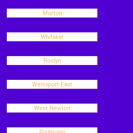
Morton
Whitaker
Roslyn
Weissport East
West Newton
Pughtown