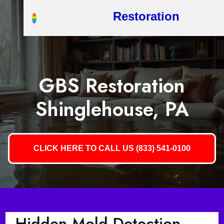
Restoration
GBS Restoration
Shinglehouse, PA
CLICK HERE TO CALL US (833) 541-0100
Hidden Mold Detection