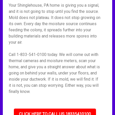
Your Shinglehouse, PA home is giving you a signal,
and it is not going to stop until you find the source.
Mold does not plateau. It does not stop growing on
its own. Every day the moisture source continues
feeding the colony, it spreads further into your
building materials and releases more spores into
your air.
Call 1-833-541-0100 today. We will come out with
thermal cameras and moisture meters, scan your
home, and give you a straight answer about what is
going on behind your walls, under your floors, and
inside your ductwork. If it is mold, we will find it. If
it is not, you can stop worrying. Either way, you will
finally know.
CLICK HERE TO CALL US 18335410100