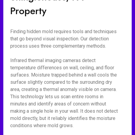
Property
Finding hidden mold requires tools and techniques
that go beyond visual inspection. Our detection
process uses three complementary methods.
Infrared thermal imaging cameras detect
temperature differences on wall, ceiling, and floor
surfaces. Moisture trapped behind a wall cools the
surface slightly compared to the surrounding dry
area, creating a thermal anomaly visible on camera.
This technology lets us scan entire rooms in
minutes and identify areas of concern without
making a single hole in your wall. It does not detect
mold directly, but it reliably identifies the moisture
conditions where mold grows.