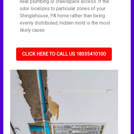
near plumbing or crawlspace access. If the
odor localizes to particular zones of your
Shinglehouse, PA home rather than being
evenly distributed, hidden mold is the most
likely cause.
CLICK HERE TO CALL US 18335410100