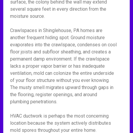
surface, the colony behind the wall may extend
several square feet in every direction from the
moisture source.
Crawlspaces in Shinglehouse, PA homes are
another frequent hiding spot. Ground moisture
evaporates into the crawlspace, condenses on cool
floor joists and subfloor sheathing, and creates a
permanent damp environment. If the crawlspace
lacks a proper vapor barrier or has inadequate
ventilation, mold can colonize the entire underside
of your floor structure without you ever knowing.
The musty smell migrates upward through gaps in
the flooring, register openings, and around
plumbing penetrations.
HVAC ductwork is perhaps the most concerning
location because the system actively distributes
mold spores throughout your entire home.