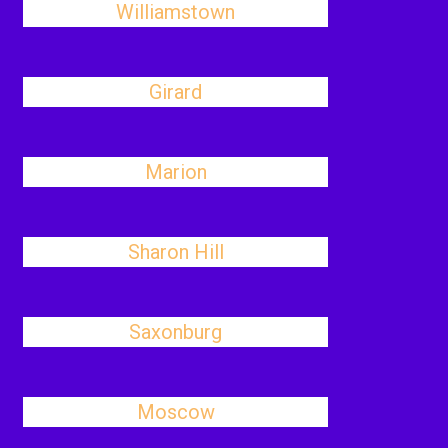
Williamstown
Girard
Marion
Sharon Hill
Saxonburg
Moscow