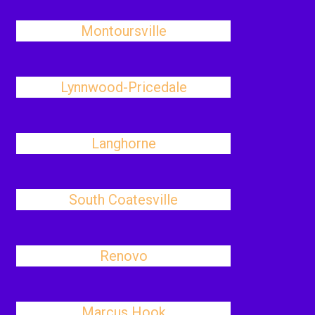
Montoursville
Lynnwood-Pricedale
Langhorne
South Coatesville
Renovo
Marcus Hook