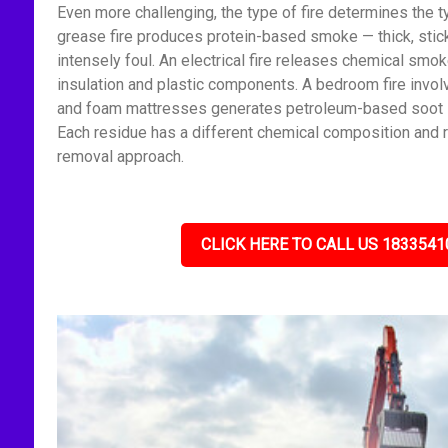
Even more challenging, the type of fire determines the t
grease fire produces protein-based smoke — thick, stick
intensely foul. An electrical fire releases chemical smo
insulation and plastic components. A bedroom fire invol
and foam mattresses generates petroleum-based soot — f
Each residue has a different chemical composition and r
removal approach.
CLICK HERE TO CALL US 1833541