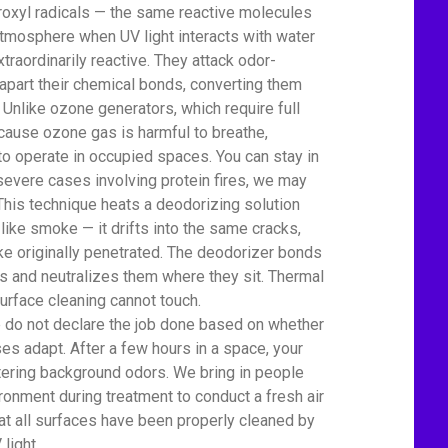
oxyl radicals — the same reactive molecules
s atmosphere when UV light interacts with water
xtraordinarily reactive. They attack odor-
apart their chemical bonds, converting them
 Unlike ozone generators, which require full
cause ozone gas is harmful to breathe,
to operate in occupied spaces. You can stay in
severe cases involving protein fires, we may
This technique heats a deodorizing solution
 like smoke — it drifts into the same cracks,
e originally penetrated. The deodorizer bonds
 and neutralizes them where they sit. Thermal
urface cleaning cannot touch.
We do not declare the job done based on whether
es adapt. After a few hours in a space, your
tering background odors. We bring in people
ronment during treatment to conduct a fresh air
t all surfaces have been properly cleaned by
light.