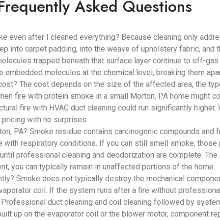
Frequently Asked Questions
ke even after I cleaned everything? Because cleaning only addr
ep into carpet padding, into the weave of upholstery fabric, and
lecules trapped beneath that surface layer continue to off-gas i
se embedded molecules at the chemical level, breaking them apar
? The cost depends on the size of the affected area, the type 
hen fire with protein smoke in a small Morton, PA home might co
tural fire with HVAC duct cleaning could run significantly highe
pricing with no surprises.
on, PA? Smoke residue contains carcinogenic compounds and fine 
e with respiratory conditions. If you can still smell smoke, those 
until professional cleaning and deodorization are complete. The
t, you can typically remain in unaffected portions of the home.
? Smoke does not typically destroy the mechanical components
aporator coil. If the system runs after a fire without professiona
. Professional duct cleaning and coil cleaning followed by syst
built up on the evaporator coil or the blower motor, component 