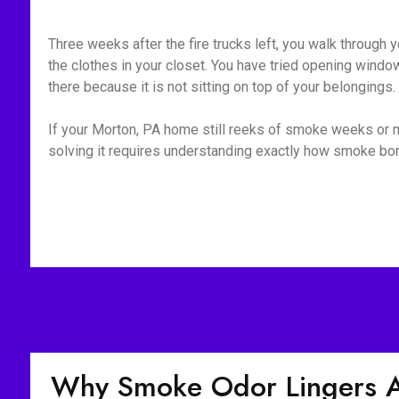
Three weeks after the fire trucks left, you walk through yo
the clothes in your closet. You have tried opening window
there because it is not sitting on top of your belongings
If your Morton, PA home still reeks of smoke weeks or mo
solving it requires understanding exactly how smoke bond
Why Smoke Odor Lingers Af