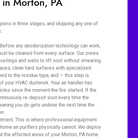
 in Morton, PA
ens in three stages, and skipping any one of
.
 Before any deodorization technology can work,
ust be cleaned from every surface. Our crews
eilings and walls to lift soot without smearing
aces, clean hard surfaces with specialized
d to the residue type, and — this step is
 of your HVAC ductwork. Your air handler has
cles since the moment the fire started. If the
ontinuously re-deposit soot every time the
eaning you do gets undone the next time the
on.
atment. This is where professional equipment
home air purifiers physically cannot. We deploy
t the affected areas of your Morton, PA home.