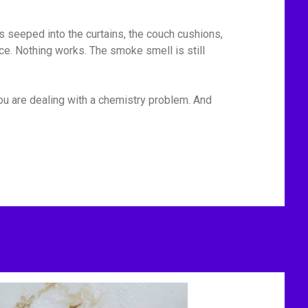
has seeped into the curtains, the couch cushions,
ace. Nothing works. The smoke smell is still
You are dealing with a chemistry problem. And