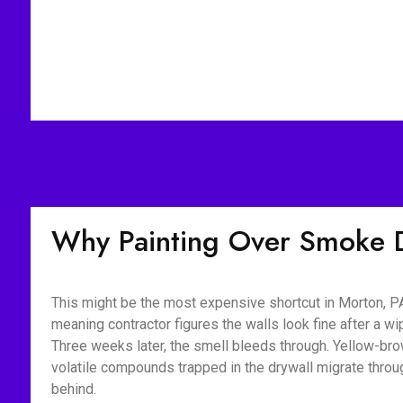
Why Painting Over Smoke 
This might be the most expensive shortcut in Morton, PA
meaning contractor figures the walls look fine after a 
Three weeks later, the smell bleeds through. Yellow-bro
volatile compounds trapped in the drywall migrate throu
behind.