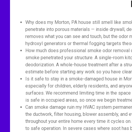
Why does my Morton, PA house still smell like smo
penetrate into porous materials — inside drywall, de
removes what you can see and touch, but the odor mo
hydroxyl generators or thermal fogging targets the
How much does professional smoke odor removal cost
smoke penetrated your structure. A single-room kitc
deodorization. A whole-house treatment after a struc
estimate before starting any work so you have clear 
Is it safe to stay in a smoke-damaged house in Mort
especially for children, elderly residents, and anyon
surfaces. We recommend limiting time in the space 
is safe in occupied areas, so once we begin treatmen
Can smoke damage ruin my HVAC system permanently
the ductwork, filter housing, blower assembly, and ev
throughout your entire home every time it cycles on
to safe operation. In severe cases where soot has 