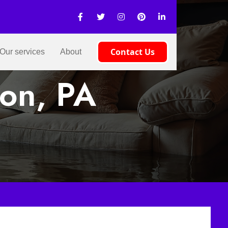
Contact Us
Our services
About
on, PA