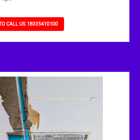
TO CALL US 18335410100