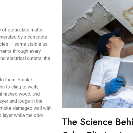
of particulate matter,
enerated by incomplete
icles — some visible as
urrents through every
d electrical outlets, the
d to them. Smoke
m to cling to walls,
unfinished wood, and
ayer and lodge in the
a smoke-damaged wall with
p layer while the odor
The Science Beh