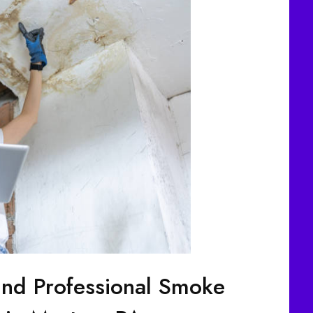
ind Professional Smoke