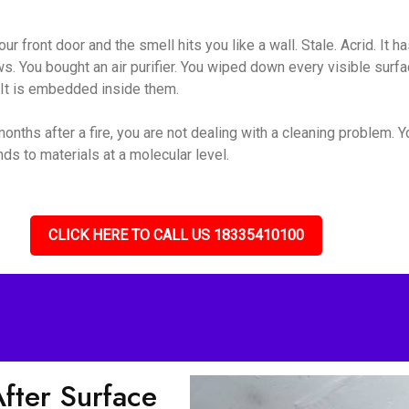
ur front door and the smell hits you like a wall. Stale. Acrid. It 
s. You bought an air purifier. You wiped down every visible surf
. It is embedded inside them.
nths after a fire, you are not dealing with a cleaning problem. 
s to materials at a molecular level.
CLICK HERE TO CALL US 18335410100
ter Surface