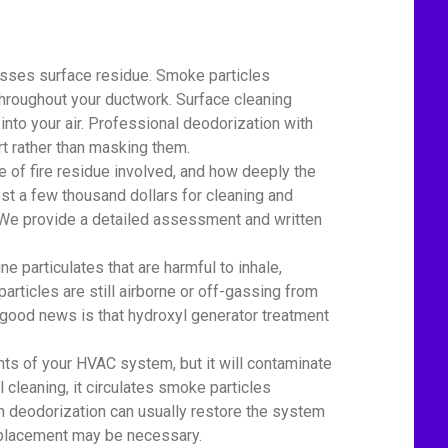
esses surface residue. Smoke particles
 throughout your ductwork. Surface cleaning
nto your air. Professional deodorization with
t rather than masking them.
of fire residue involved, and how deeply the
st a few thousand dollars for cleaning and
r. We provide a detailed assessment and written
particulates that are harmful to inhale,
particles are still airborne or off-gassing from
 good news is that hydroxyl generator treatment
 of your HVAC system, but it will contaminate
l cleaning, it circulates smoke particles
em deodorization can usually restore the system
replacement may be necessary.