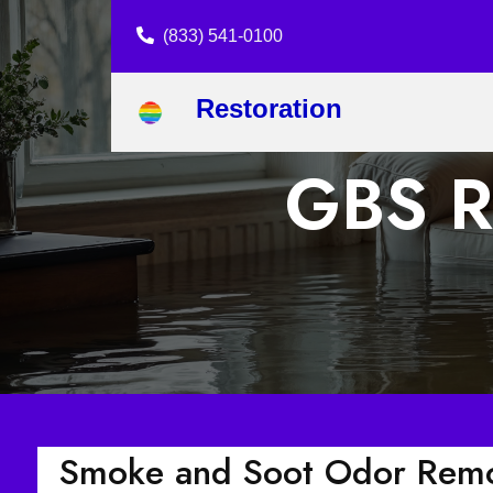
(833) 541-0100
Restoration
GBS R
Smoke and Soot Odor Remo