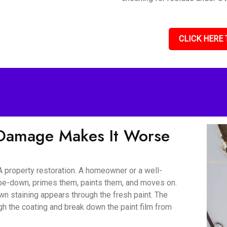
CLICK HERE 
Damage Makes It Worse
 property restoration. A homeowner or a well-
wipe-down, primes them, paints them, and moves on.
wn staining appears through the fresh paint. The
gh the coating and break down the paint film from