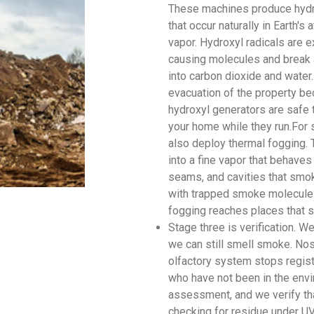
These machines produce hydr
that occur naturally in Earth'
vapor. Hydroxyl radicals are e
causing molecules and break 
into carbon dioxide and water.
evacuation of the property be
hydroxyl generators are safe 
your home while they run.For 
also deploy thermal fogging. 
into a fine vapor that behaves
seams, and cavities that smok
with trapped smoke molecules
fogging reaches places that s
Stage three is verification. 
we can still smell smoke. Nos
olfactory system stops regis
who have not been in the envi
assessment, and we verify tha
checking for residue under UV 