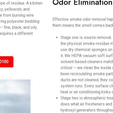
Odor Elimination
ype of residue. A kitchen
y, yellowish, and
ke from burning wire
Effective smoke odor removal happ
ving polyester bedding
them means the smell comes back
ine, black, and oily.
equires a different
Stage one is source removal.
the physical smoke residue m
use dry chemical sponges on c
it. We HEPA-vacuum soft surf
0100
solvent-based cleaners matche
critical — we clean the inside
been recirculating smoke parti
ducts are not cleaned, they c
system runs. Every surface cl
heat or air conditioning kicks 
Stage two is atmospheric tre
does what air fresheners and 
hydroxyl generators throughou