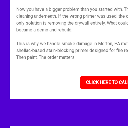
Now you have a bigger problem than you started with. Th
cleaning underneath. If the wrong primer was used, the 
only solution is removing the drywall entirely. What cou
became a demo and rebuild.
This is why we handle smoke damage in Morton, PA metho
shellac-based stain-blocking primer designed for fire res
Then paint. The order matters.
CLICK HERE TO CAL