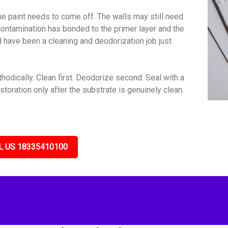
e paint needs to come off. The walls may still need
contamination has bonded to the primer layer and the
ld have been a cleaning and deodorization job just
dically. Clean first. Deodorize second. Seal with a
toration only after the substrate is genuinely clean.
L US 18335410100