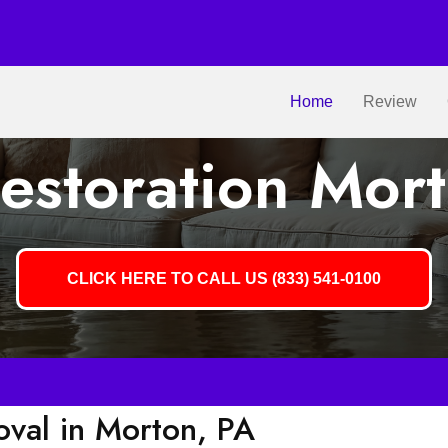
Home
Review
estoration Mort
CLICK HERE TO CALL US (833) 541-0100
val in Morton, PA