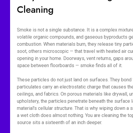
Cleaning
Smoke is not a single substance. It is a complex mixture 
volatile organic compounds, and gaseous byproducts g
combustion. When materials burn, they release tiny part
soot, others microscopic — that travel with heated air c
opening in your home. Doorways, vent returns, gaps aroun
space between floorboards — smoke finds all of it.
These particles do not just land on surfaces. They bon
particulates carry an electrostatic charge that causes the
ceilings, and fabrics. On porous materials like drywall, 
upholstery, the particles penetrate beneath the surface l
material's cellular structure. That is why wiping down 
a wet cloth does almost nothing. You are cleaning the to
source sits a sixteenth of an inch deeper.