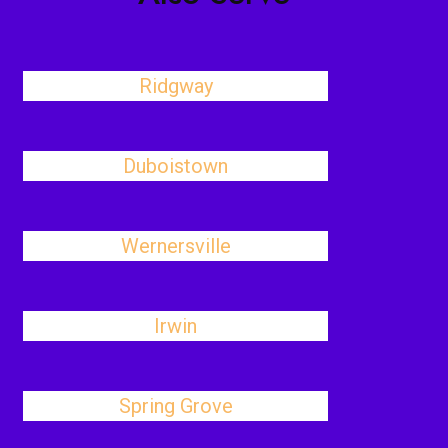
Ridgway
Duboistown
Wernersville
Irwin
Spring Grove