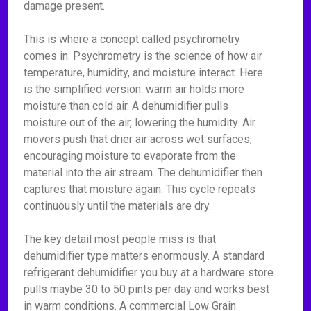
damage present.
This is where a concept called psychrometry
comes in. Psychrometry is the science of how air
temperature, humidity, and moisture interact. Here
is the simplified version: warm air holds more
moisture than cold air. A dehumidifier pulls
moisture out of the air, lowering the humidity. Air
movers push that drier air across wet surfaces,
encouraging moisture to evaporate from the
material into the air stream. The dehumidifier then
captures that moisture again. This cycle repeats
continuously until the materials are dry.
The key detail most people miss is that
dehumidifier type matters enormously. A standard
refrigerant dehumidifier you buy at a hardware store
pulls maybe 30 to 50 pints per day and works best
in warm conditions. A commercial Low Grain