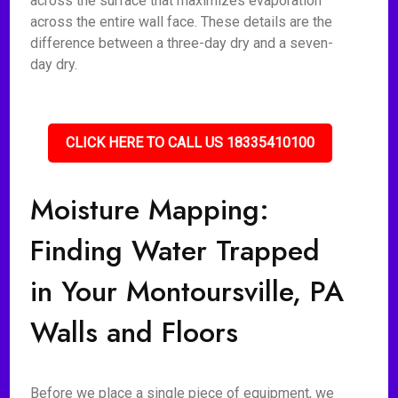
across the surface that maximizes evaporation
across the entire wall face. These details are the
difference between a three-day dry and a seven-
day dry.
CLICK HERE TO CALL US 18335410100
Moisture Mapping:
Finding Water Trapped
in Your Montoursville, PA
Walls and Floors
Before we place a single piece of equipment, we