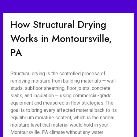
How Structural Drying
Works in Montoursville,
PA
Structural drying is the controlled process of
removing moisture from building materials — wall
studs, subfloor sheathing, floor joists, concrete
slabs, and insulation — using commercial-grade
equipment and measured airflow strategies. The
goal is to bring every affected material back to its
equilibrium moisture content, which is the normal
moisture level that material would hold in your
Montoursville, PA climate without any water