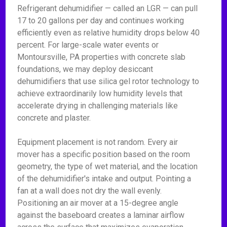
Refrigerant dehumidifier — called an LGR — can pull
17 to 20 gallons per day and continues working
efficiently even as relative humidity drops below 40
percent. For large-scale water events or
Montoursville, PA properties with concrete slab
foundations, we may deploy desiccant
dehumidifiers that use silica gel rotor technology to
achieve extraordinarily low humidity levels that
accelerate drying in challenging materials like
concrete and plaster.
Equipment placement is not random. Every air
mover has a specific position based on the room
geometry, the type of wet material, and the location
of the dehumidifier's intake and output. Pointing a
fan at a wall does not dry the wall evenly.
Positioning an air mover at a 15-degree angle
against the baseboard creates a laminar airflow