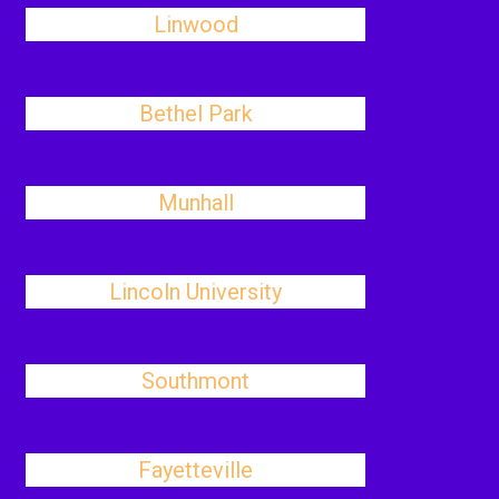
Linwood
Bethel Park
Munhall
Lincoln University
Southmont
Fayetteville