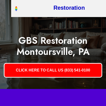
Restoration
GBS Restoration
Montoursville, PA
CLICK HERE TO CALL US (833) 541-0100