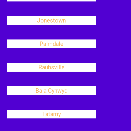
Jonestown
Palmdale
Raubsville
Bala Cynwyd
Tatamy