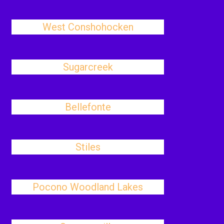
West Conshohocken
Sugarcreek
Bellefonte
Stiles
Pocono Woodland Lakes