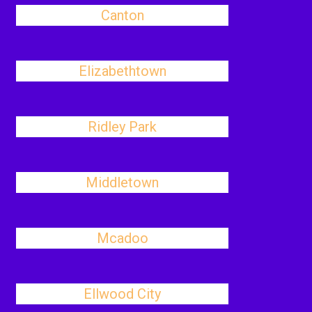
Canton
Elizabethtown
Ridley Park
Middletown
Mcadoo
Ellwood City