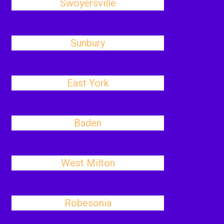
Swoyersville
Sunbury
East York
Baden
West Milton
Robesonia