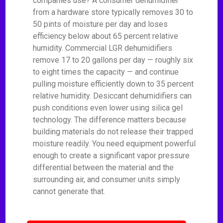
companies use? A consumer dehumidifier
from a hardware store typically removes 30 to
50 pints of moisture per day and loses
efficiency below about 65 percent relative
humidity. Commercial LGR dehumidifiers
remove 17 to 20 gallons per day — roughly six
to eight times the capacity — and continue
pulling moisture efficiently down to 35 percent
relative humidity. Desiccant dehumidifiers can
push conditions even lower using silica gel
technology. The difference matters because
building materials do not release their trapped
moisture readily. You need equipment powerful
enough to create a significant vapor pressure
differential between the material and the
surrounding air, and consumer units simply
cannot generate that.