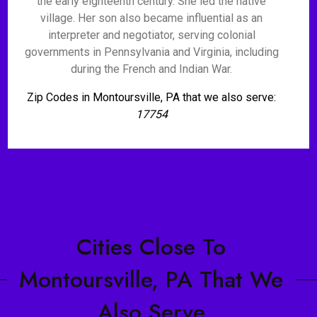
the early eighteenth century. She led the native
village. Her son also became influential as an
interpreter and negotiator, serving colonial
governments in Pennsylvania and Virginia, including
during the French and Indian War.
Zip Codes in Montoursville, PA that we also serve:
17754
Cities Close To
Montoursville, PA That We
Also Serve