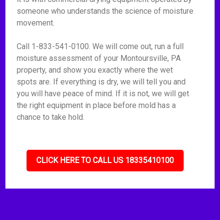
someone who understands the science of moisture
movement.
Call 1-833-541-0100. We will come out, run a full
moisture assessment of your Montoursville, PA
property, and show you exactly where the wet
spots are. If everything is dry, we will tell you and
you will have peace of mind. If it is not, we will get
the right equipment in place before mold has a
chance to take hold.
CLICK HERE TO CALL US 18335410100