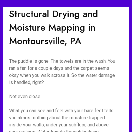
Structural Drying and
Moisture Mapping in
Montoursville, PA
The puddle is gone. The towels are in the wash. You
ran a fan for a couple days and the carpet seems
okay when you walk across it. So the water damage
is handled, right?
Not even close.
What you can see and feel with your bare feet tells
you almost nothing about the moisture trapped
inside your walls, under your subfloor, and above
your ceilings. Water travels through building