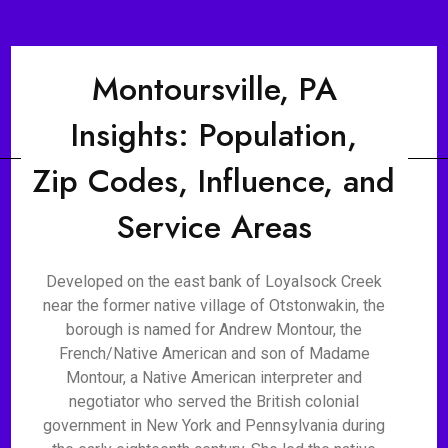
Montoursville, PA
Insights: Population,
Zip Codes, Influence, and
Service Areas
Developed on the east bank of Loyalsock Creek
near the former native village of Otstonwakin, the
borough is named for Andrew Montour, the
French/Native American and son of Madame
Montour, a Native American interpreter and
negotiator who served the British colonial
government in New York and Pennsylvania during