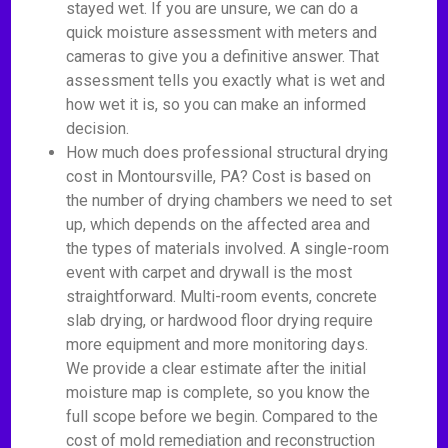
stayed wet. If you are unsure, we can do a
quick moisture assessment with meters and
cameras to give you a definitive answer. That
assessment tells you exactly what is wet and
how wet it is, so you can make an informed
decision.
How much does professional structural drying
cost in Montoursville, PA? Cost is based on
the number of drying chambers we need to set
up, which depends on the affected area and
the types of materials involved. A single-room
event with carpet and drywall is the most
straightforward. Multi-room events, concrete
slab drying, or hardwood floor drying require
more equipment and more monitoring days.
We provide a clear estimate after the initial
moisture map is complete, so you know the
full scope before we begin. Compared to the
cost of mold remediation and reconstruction