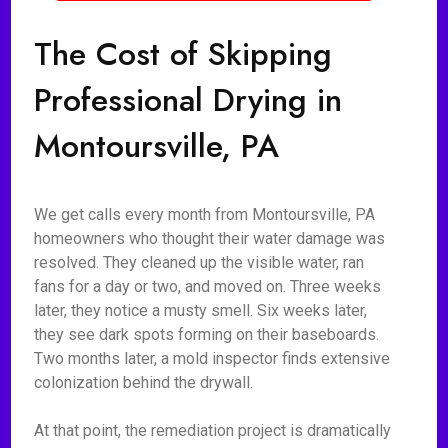
The Cost of Skipping
Professional Drying in
Montoursville, PA
We get calls every month from Montoursville, PA
homeowners who thought their water damage was
resolved. They cleaned up the visible water, ran
fans for a day or two, and moved on. Three weeks
later, they notice a musty smell. Six weeks later,
they see dark spots forming on their baseboards.
Two months later, a mold inspector finds extensive
colonization behind the drywall.
At that point, the remediation project is dramatically