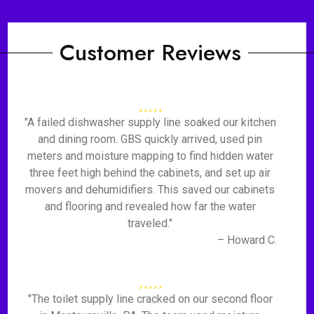
Customer Reviews
"A failed dishwasher supply line soaked our kitchen
and dining room. GBS quickly arrived, used pin
meters and moisture mapping to find hidden water
three feet high behind the cabinets, and set up air
movers and dehumidifiers. This saved our cabinets
and flooring and revealed how far the water
traveled."
– Howard C.
"The toilet supply line cracked on our second floor