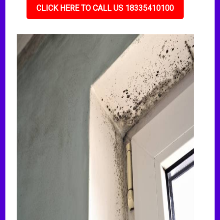
CLICK HERE TO CALL US 18335410100