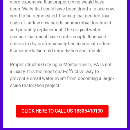
more expensive than proper drying would have
been. Walls that could have been dried in place now
need to be demolished. Framing that needed four
days of airflow now needs antimicrobial treatment
and possibly replacement. The original water
damage that might have cost a couple thousand
dollars to dry professionally has turned into a ten-
thousand-dollar mold remediation and rebuild.
Proper structural drying in Montoursville, PA is not
a luxury. It is the most cost-effective way to
prevent a small water event from becoming a large-
scale restoration project.
CLICK HERE TO CALL US 18335410100