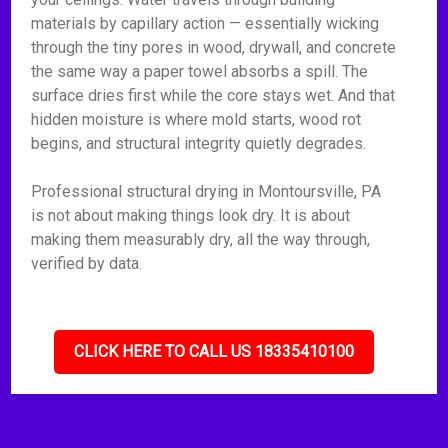
materials by capillary action — essentially wicking
through the tiny pores in wood, drywall, and concrete
the same way a paper towel absorbs a spill. The
surface dries first while the core stays wet. And that
hidden moisture is where mold starts, wood rot
begins, and structural integrity quietly degrades.
Professional structural drying in Montoursville, PA
is not about making things look dry. It is about
making them measurably dry, all the way through,
verified by data.
CLICK HERE TO CALL US 18335410100