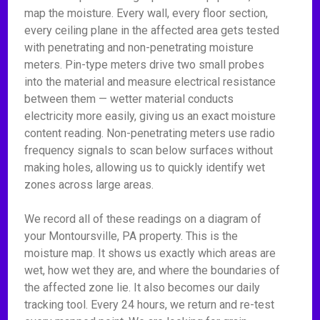
map the moisture. Every wall, every floor section,
every ceiling plane in the affected area gets tested
with penetrating and non-penetrating moisture
meters. Pin-type meters drive two small probes
into the material and measure electrical resistance
between them — wetter material conducts
electricity more easily, giving us an exact moisture
content reading. Non-penetrating meters use radio
frequency signals to scan below surfaces without
making holes, allowing us to quickly identify wet
zones across large areas.
We record all of these readings on a diagram of
your Montoursville, PA property. This is the
moisture map. It shows us exactly which areas are
wet, how wet they are, and where the boundaries of
the affected zone lie. It also becomes our daily
tracking tool. Every 24 hours, we return and re-test