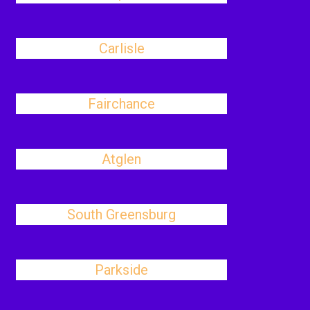
Carlisle
Fairchance
Atglen
South Greensburg
Parkside