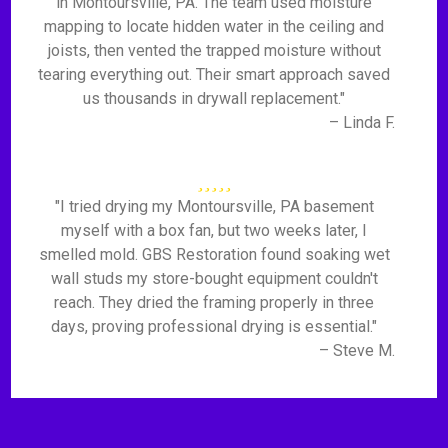
in Montoursville, PA. The team used moisture
mapping to locate hidden water in the ceiling and
joists, then vented the trapped moisture without
tearing everything out. Their smart approach saved
us thousands in drywall replacement."
– Linda F.
"I tried drying my Montoursville, PA basement
myself with a box fan, but two weeks later, I
smelled mold. GBS Restoration found soaking wet
wall studs my store-bought equipment couldn't
reach. They dried the framing properly in three
days, proving professional drying is essential."
– Steve M.