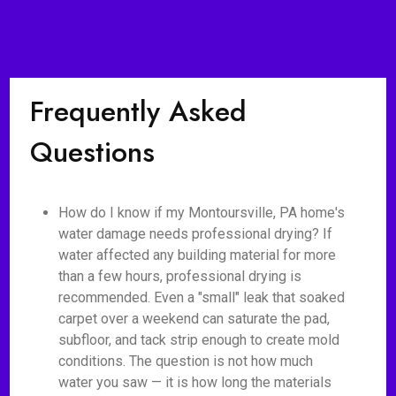
Frequently Asked
Questions
How do I know if my Montoursville, PA home's
water damage needs professional drying? If
water affected any building material for more
than a few hours, professional drying is
recommended. Even a "small" leak that soaked
carpet over a weekend can saturate the pad,
subfloor, and tack strip enough to create mold
conditions. The question is not how much
water you saw — it is how long the materials