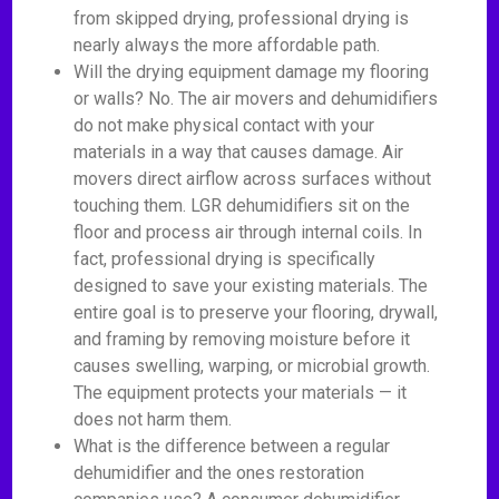
from skipped drying, professional drying is
nearly always the more affordable path.
Will the drying equipment damage my flooring
or walls? No. The air movers and dehumidifiers
do not make physical contact with your
materials in a way that causes damage. Air
movers direct airflow across surfaces without
touching them. LGR dehumidifiers sit on the
floor and process air through internal coils. In
fact, professional drying is specifically
designed to save your existing materials. The
entire goal is to preserve your flooring, drywall,
and framing by removing moisture before it
causes swelling, warping, or microbial growth.
The equipment protects your materials — it
does not harm them.
What is the difference between a regular
dehumidifier and the ones restoration