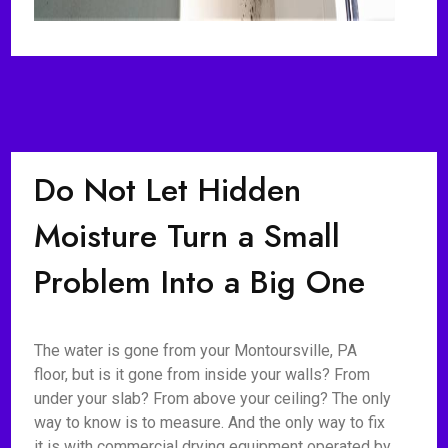
Do Not Let Hidden
Moisture Turn a Small
Problem Into a Big One
The water is gone from your Montoursville, PA
floor, but is it gone from inside your walls? From
under your slab? From above your ceiling? The only
way to know is to measure. And the only way to fix
it is with commercial drying equipment operated by