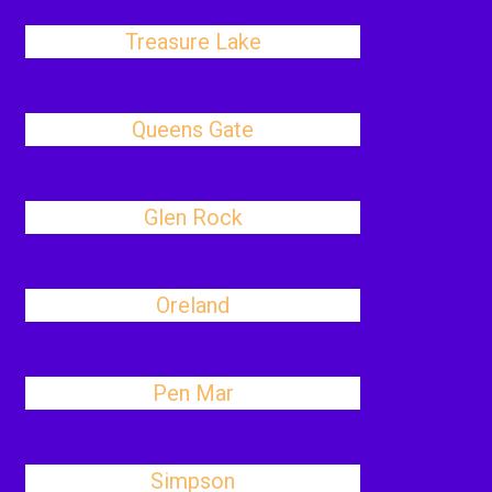
Treasure Lake
Queens Gate
Glen Rock
Oreland
Pen Mar
Simpson