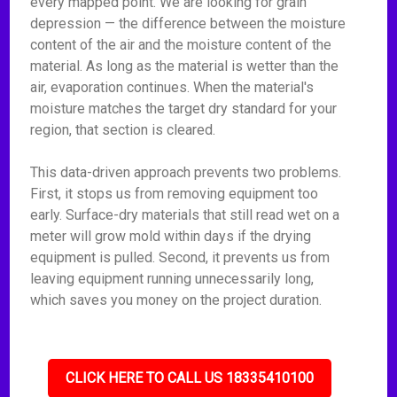
every mapped point. We are looking for grain
depression — the difference between the moisture
content of the air and the moisture content of the
material. As long as the material is wetter than the
air, evaporation continues. When the material's
moisture matches the target dry standard for your
region, that section is cleared.
This data-driven approach prevents two problems.
First, it stops us from removing equipment too
early. Surface-dry materials that still read wet on a
meter will grow mold within days if the drying
equipment is pulled. Second, it prevents us from
leaving equipment running unnecessarily long,
which saves you money on the project duration.
CLICK HERE TO CALL US 18335410100