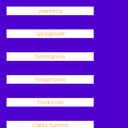
Jeannette
Springmont
Selinsgrove
Yeagertown
Trucksville
Clarks Summit