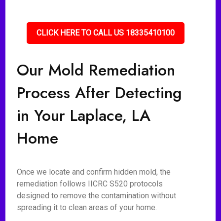
CLICK HERE TO CALL US 18335410100
Our Mold Remediation
Process After Detecting
in Your Laplace, LA
Home
Once we locate and confirm hidden mold, the
remediation follows IICRC S520 protocols
designed to remove the contamination without
spreading it to clean areas of your home.