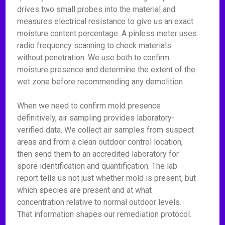
drives two small probes into the material and
measures electrical resistance to give us an exact
moisture content percentage. A pinless meter uses
radio frequency scanning to check materials
without penetration. We use both to confirm
moisture presence and determine the extent of the
wet zone before recommending any demolition.
When we need to confirm mold presence
definitively, air sampling provides laboratory-
verified data. We collect air samples from suspect
areas and from a clean outdoor control location,
then send them to an accredited laboratory for
spore identification and quantification. The lab
report tells us not just whether mold is present, but
which species are present and at what
concentration relative to normal outdoor levels.
That information shapes our remediation protocol.