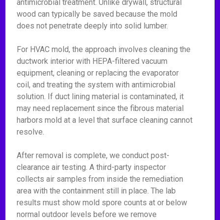
antimicrobial treatment. Unlike drywall, structural
wood can typically be saved because the mold
does not penetrate deeply into solid lumber.
For HVAC mold, the approach involves cleaning the
ductwork interior with HEPA-filtered vacuum
equipment, cleaning or replacing the evaporator
coil, and treating the system with antimicrobial
solution. If duct lining material is contaminated, it
may need replacement since the fibrous material
harbors mold at a level that surface cleaning cannot
resolve.
After removal is complete, we conduct post-
clearance air testing. A third-party inspector
collects air samples from inside the remediation
area with the containment still in place. The lab
results must show mold spore counts at or below
normal outdoor levels before we remove