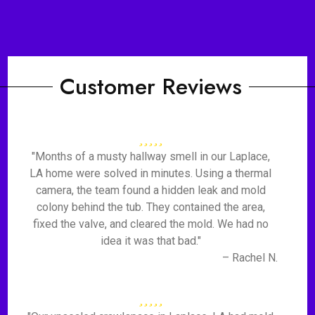
Customer Reviews
"Months of a musty hallway smell in our Laplace,
LA home were solved in minutes. Using a thermal
camera, the team found a hidden leak and mold
colony behind the tub. They contained the area,
fixed the valve, and cleared the mold. We had no
idea it was that bad."
– Rachel N.