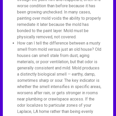
worse condition than before because it has
been growing unchecked. In many cases,
painting over mold voids the ability to properly
remediate it later because the mold has
bonded to the paint layer. Mold must be
physically removed, not covered.
How can I tell the difference between a musty
smell from mold versus just an old house? Old
houses can smell stale from dust, aging
materials, or poor ventilation, but that odor is
generally consistent and mild. Mold produces
a distinctly biological smell — earthy, damp,
sometimes sharp or sour. The key indicator is
whether the smell intensifies in specific areas,
worsens after rain, or gets stronger in rooms
near plumbing or crawlspace access. If the
odor localizes to particular zones of your
Laplace, LA home rather than being evenly