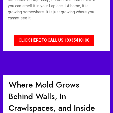
you can smell it in your Laplace, LA home, it is
growing somewhere. It is just growing where you
cannot see it.
CLICK HERE TO CALL US 18335410100
Where Mold Grows
Behind Walls, In
Crawlspaces, and Inside