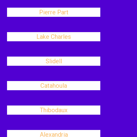
Pierre Part
Lake Charles
Slidell
Catahoula
Thibodaux
Alexandria