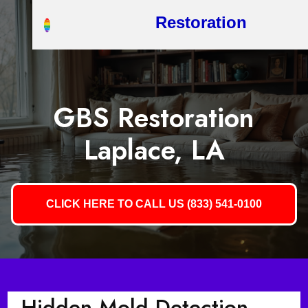
Restoration
GBS Restoration
Laplace, LA
CLICK HERE TO CALL US (833) 541-0100
Hidden Mold Detection