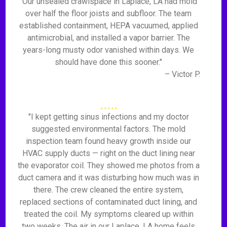
"Our unsealed crawlspace in Laplace, LA had mold
over half the floor joists and subfloor. The team
established containment, HEPA vacuumed, applied
antimicrobial, and installed a vapor barrier. The
years-long musty odor vanished within days. We
should have done this sooner."
– Victor P.
"I kept getting sinus infections and my doctor
suggested environmental factors. The mold
inspection team found heavy growth inside our
HVAC supply ducts — right on the duct lining near
the evaporator coil. They showed me photos from a
duct camera and it was disturbing how much was in
there. The crew cleaned the entire system,
replaced sections of contaminated duct lining, and
treated the coil. My symptoms cleared up within
two weeks. The air in our Laplace, LA home feels