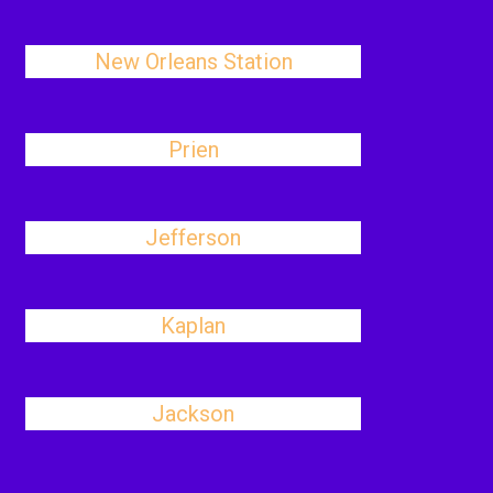
New Orleans Station
Prien
Jefferson
Kaplan
Jackson