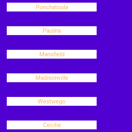
Ponchatoula
Paulina
Mansfield
Madisonville
Westwego
Cecilia