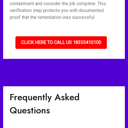
containment and consider the job complete. This
verification step protects you with documented
proof that the remediation was successful.
CLICK HERE TO CALL US 18335410100
Frequently Asked
Questions