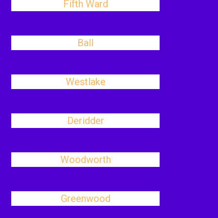
Fifth Ward
Ball
Westlake
Deridder
Woodworth
Greenwood