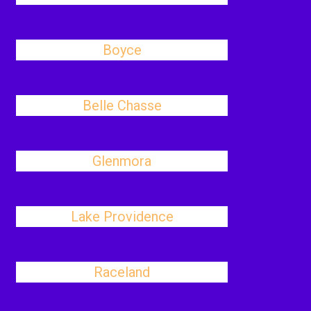
Boyce
Belle Chasse
Glenmora
Lake Providence
Raceland