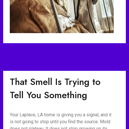
That Smell Is Trying to
Tell You Something
Your Laplace, LA home is giving you a signal, and it
is not going to stop until you find the source. Mold
does not plateau. It does not stop growing on its