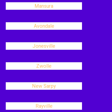
Mansura
Avondale
Jonesville
Zwolle
New Sarpy
Rayville