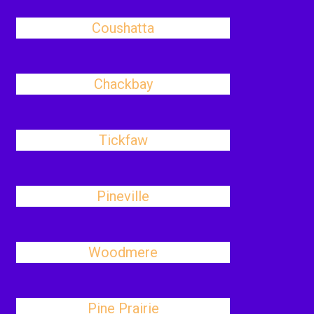
Coushatta
Chackbay
Tickfaw
Pineville
Woodmere
Pine Prairie