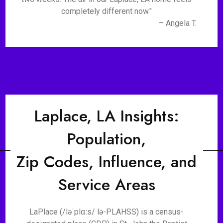
completely different now."
– Angela T.
Laplace, LA Insights:
Population,
Zip Codes, Influence, and
Service Areas
LaPlace (/ləˈplɑːs/ lə-PLAHSS) is a census-