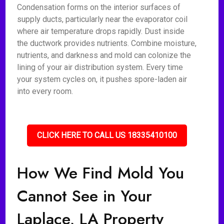
Condensation forms on the interior surfaces of
supply ducts, particularly near the evaporator coil
where air temperature drops rapidly. Dust inside
the ductwork provides nutrients. Combine moisture,
nutrients, and darkness and mold can colonize the
lining of your air distribution system. Every time
your system cycles on, it pushes spore-laden air
into every room.
CLICK HERE TO CALL US 18335410100
How We Find Mold You
Cannot See in Your
Laplace, LA Property