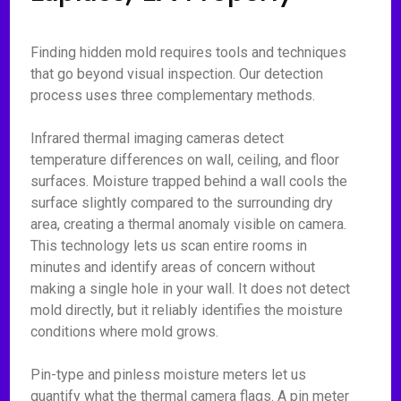
Finding hidden mold requires tools and techniques
that go beyond visual inspection. Our detection
process uses three complementary methods.
Infrared thermal imaging cameras detect
temperature differences on wall, ceiling, and floor
surfaces. Moisture trapped behind a wall cools the
surface slightly compared to the surrounding dry
area, creating a thermal anomaly visible on camera.
This technology lets us scan entire rooms in
minutes and identify areas of concern without
making a single hole in your wall. It does not detect
mold directly, but it reliably identifies the moisture
conditions where mold grows.
Pin-type and pinless moisture meters let us
quantify what the thermal camera flags. A pin meter