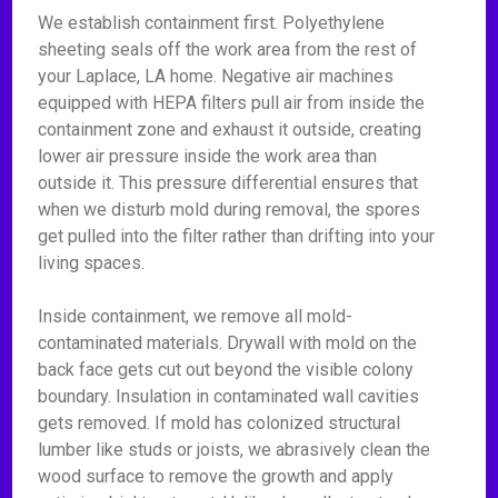
We establish containment first. Polyethylene
sheeting seals off the work area from the rest of
your Laplace, LA home. Negative air machines
equipped with HEPA filters pull air from inside the
containment zone and exhaust it outside, creating
lower air pressure inside the work area than
outside it. This pressure differential ensures that
when we disturb mold during removal, the spores
get pulled into the filter rather than drifting into your
living spaces.
Inside containment, we remove all mold-
contaminated materials. Drywall with mold on the
back face gets cut out beyond the visible colony
boundary. Insulation in contaminated wall cavities
gets removed. If mold has colonized structural
lumber like studs or joists, we abrasively clean the
wood surface to remove the growth and apply