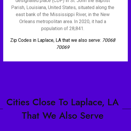
designated place (CDP) in St. John the Baptist
Parish, Louisiana, United States, situated along the
east bank of the Mississippi River, in the New
Orleans metropolitan area. In 2020, it had a
population of 28,841.
Zip Codes in Laplace, LA that we also serve:
70068
70069
Cities Close To Laplace, LA
That We Also Serve