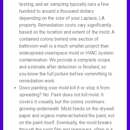
testing, and air sampling typically runs a few
hundred to around a thousand dollars
depending on the size of your Laplace, LA
property. Remediation costs vary significantly
based on the location and extent of the mold. A
contained colony behind one section of
bathroom wall is a much smaller project than
widespread crawlspace mold or HVAC system
contamination. We provide a complete scope
and estimate after detection is finished, so
you know the full picture before committing to
remediation work.
Does painting over mold kill it or stop it from
spreading? No. Paint does not kill mold. It
covers it visually, but the colony continues
growing underneath. Mold feeds on the drywall
paper and organic material behind the paint, not
on the paint itself. Eventually, the mold breaks
through the paint film and reappears, often in a