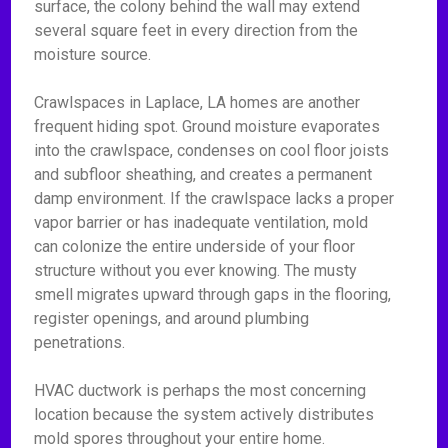
surface, the colony behind the wall may extend
several square feet in every direction from the
moisture source.
Crawlspaces in Laplace, LA homes are another
frequent hiding spot. Ground moisture evaporates
into the crawlspace, condenses on cool floor joists
and subfloor sheathing, and creates a permanent
damp environment. If the crawlspace lacks a proper
vapor barrier or has inadequate ventilation, mold
can colonize the entire underside of your floor
structure without you ever knowing. The musty
smell migrates upward through gaps in the flooring,
register openings, and around plumbing
penetrations.
HVAC ductwork is perhaps the most concerning
location because the system actively distributes
mold spores throughout your entire home.