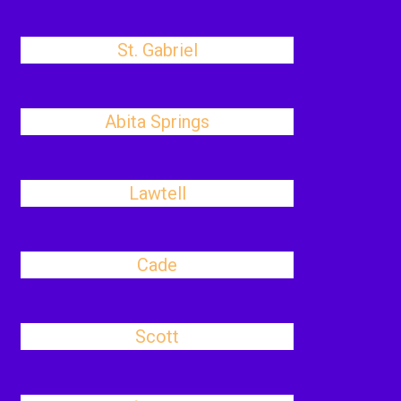
St. Gabriel
Abita Springs
Lawtell
Cade
Scott