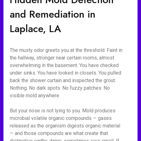
and Remediation in
Laplace, LA
The musty odor greets you at the threshold. Faint in
the hallway, stronger near certain rooms, almost
overwhelming in the basement. You have checked
under sinks. You have looked in closets. You pulled
back the shower curtain and inspected the grout.
Nothing. No dark spots. No fuzzy patches. No
visible mold anywhere.
But your nose is not lying to you. Mold produces
microbial volatile organic compounds — gases
released as the organism digests organic material
— and those compounds are what create that
distinctive earthy, damp, sometimes sour smell. If