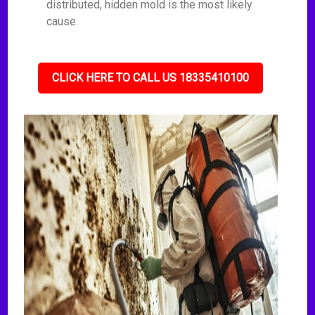
distributed, hidden mold is the most likely
cause.
CLICK HERE TO CALL US 18335410100