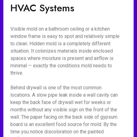
HVAC Systems
Visible mold on a bathroom ceiling or a kitchen
window frame is easy to spot and relatively simple
to clean. Hidden mold is a completely different
situation. It colonizes materials inside enclosed
spaces where moisture is present and airflow is
minimal — exactly the conditions mold needs to
thrive.
Behind drywall is one of the most common
locations. A slow pipe leak inside a wall cavity can
keep the back face of drywall wet for weeks or
months without any visible sign on the front of the
wall. The paper facing on the back side of gypsum
board is an excellent food source for mold. By the
time you notice discoloration on the painted