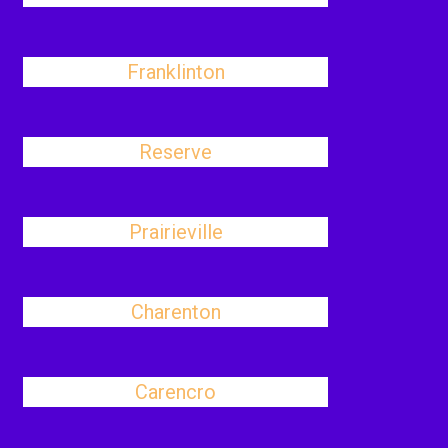
Franklinton
Reserve
Prairieville
Charenton
Carencro