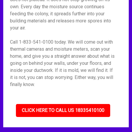
own. Every day the moisture source continues
feeding the colony, it spreads further into your
building materials and releases more spores into
your air.
Call 1-833-541-0100 today. We will come out with
thermal cameras and moisture meters, scan your
home, and give you a straight answer about what is
going on behind your walls, under your floors, and
inside your ductwork. If it is mold, we will find it. If
it is not, you can stop worrying. Either way, you will
finally know.
CLICK HERE TO CALL US 18335410100