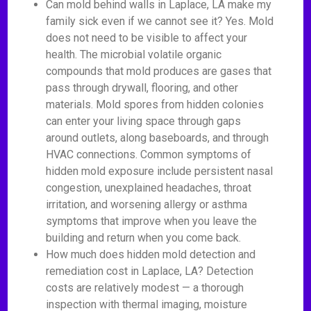
Can mold behind walls in Laplace, LA make my
family sick even if we cannot see it? Yes. Mold
does not need to be visible to affect your
health. The microbial volatile organic
compounds that mold produces are gases that
pass through drywall, flooring, and other
materials. Mold spores from hidden colonies
can enter your living space through gaps
around outlets, along baseboards, and through
HVAC connections. Common symptoms of
hidden mold exposure include persistent nasal
congestion, unexplained headaches, throat
irritation, and worsening allergy or asthma
symptoms that improve when you leave the
building and return when you come back.
How much does hidden mold detection and
remediation cost in Laplace, LA? Detection
costs are relatively modest — a thorough
inspection with thermal imaging, moisture