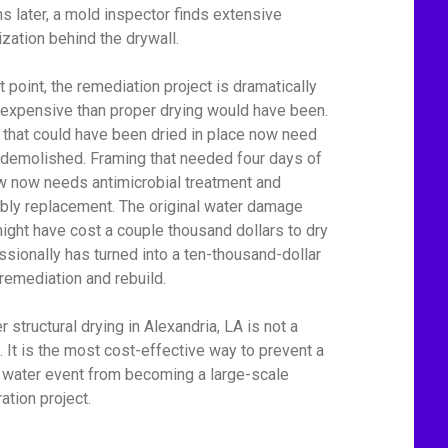
s later, a mold inspector finds extensive
ization behind the drywall.
t point, the remediation project is dramatically
expensive than proper drying would have been.
 that could have been dried in place now need
 demolished. Framing that needed four days of
ow now needs antimicrobial treatment and
bly replacement. The original water damage
might have cost a couple thousand dollars to dry
ssionally has turned into a ten-thousand-dollar
remediation and rebuild.
 structural drying in Alexandria, LA is not a
y. It is the most cost-effective way to prevent a
 water event from becoming a large-scale
ation project.