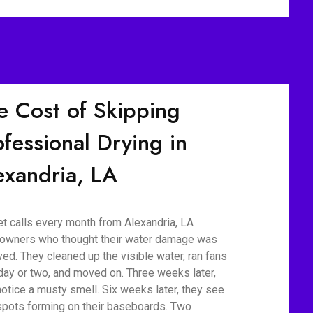
e Cost of Skipping
ofessional Drying in
exandria, LA
t calls every month from Alexandria, LA
wners who thought their water damage was
ved. They cleaned up the visible water, ran fans
 day or two, and moved on. Three weeks later,
notice a musty smell. Six weeks later, they see
spots forming on their baseboards. Two