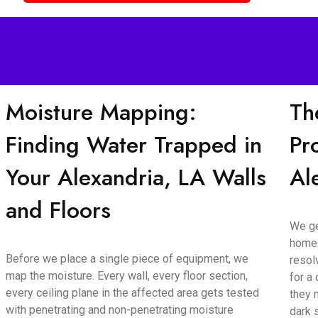
Moisture Mapping:
Th
Finding Water Trapped in
Pr
Your Alexandria, LA Walls
Al
and Floors
We ge
homeo
Before we place a single piece of equipment, we
resol
map the moisture. Every wall, every floor section,
for a
every ceiling plane in the affected area gets tested
they 
with penetrating and non-penetrating moisture
dark 