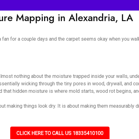
ture Mapping in Alexandria, LA
 a fan for a couple days and the carpet seems okay when you walk
almost nothing about the moisture trapped inside your walls, unde
 essentially wicking through the tiny pores in wood, drywall, and
nd that hidden moisture is where mold starts, wood rot begins, and
out making things look dry. It is about making them measurably dry
CLICK HERE TO CALL US 18335410100