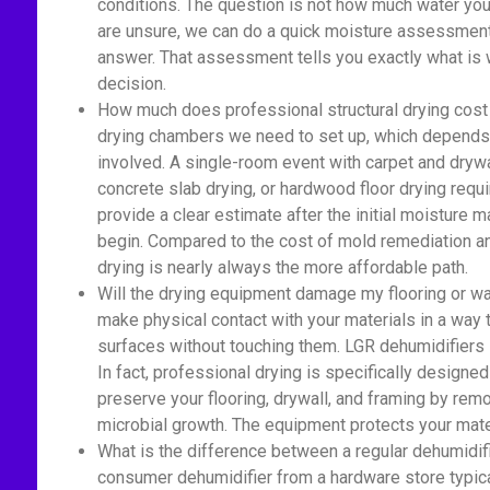
conditions. The question is not how much water you 
are unsure, we can do a quick moisture assessment 
answer. That assessment tells you exactly what is 
decision.
How much does professional structural drying cost 
drying chambers we need to set up, which depends 
involved. A single-room event with carpet and drywa
concrete slab drying, or hardwood floor drying re
provide a clear estimate after the initial moisture
begin. Compared to the cost of mold remediation an
drying is nearly always the more affordable path.
Will the drying equipment damage my flooring or wa
make physical contact with your materials in a way
surfaces without touching them. LGR dehumidifiers si
In fact, professional drying is specifically designed
preserve your flooring, drywall, and framing by rem
microbial growth. The equipment protects your mate
What is the difference between a regular dehumidif
consumer dehumidifier from a hardware store typica