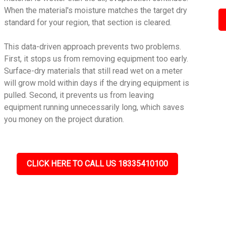
When the material's moisture matches the target dry
standard for your region, that section is cleared.
This data-driven approach prevents two problems.
First, it stops us from removing equipment too early.
Surface-dry materials that still read wet on a meter
will grow mold within days if the drying equipment is
pulled. Second, it prevents us from leaving
equipment running unnecessarily long, which saves
you money on the project duration.
CLICK HERE TO CALL US 18335410100