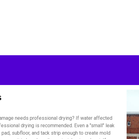
s
amage needs professional drying? If water affected
ofessional drying is recommended. Even a "small" leak
pad, subfloor, and tack strip enough to create mold