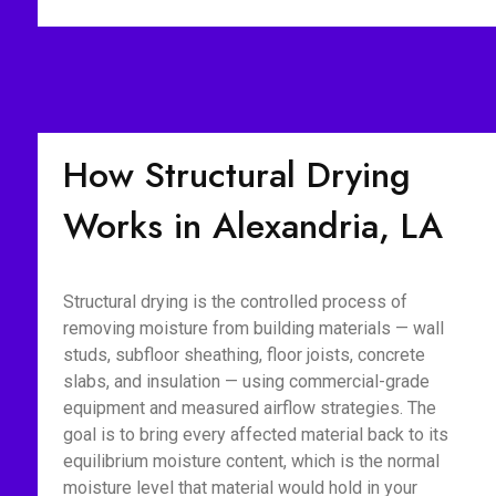
How Structural Drying
Works in Alexandria, LA
Structural drying is the controlled process of
removing moisture from building materials — wall
studs, subfloor sheathing, floor joists, concrete
slabs, and insulation — using commercial-grade
equipment and measured airflow strategies. The
goal is to bring every affected material back to its
equilibrium moisture content, which is the normal
moisture level that material would hold in your