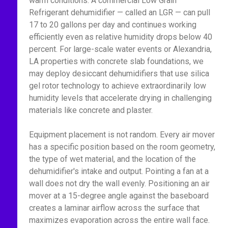
warm conditions. A commercial Low Grain
Refrigerant dehumidifier — called an LGR — can pull
17 to 20 gallons per day and continues working
efficiently even as relative humidity drops below 40
percent. For large-scale water events or Alexandria,
LA properties with concrete slab foundations, we
may deploy desiccant dehumidifiers that use silica
gel rotor technology to achieve extraordinarily low
humidity levels that accelerate drying in challenging
materials like concrete and plaster.
Equipment placement is not random. Every air mover
has a specific position based on the room geometry,
the type of wet material, and the location of the
dehumidifier's intake and output. Pointing a fan at a
wall does not dry the wall evenly. Positioning an air
mover at a 15-degree angle against the baseboard
creates a laminar airflow across the surface that
maximizes evaporation across the entire wall face.