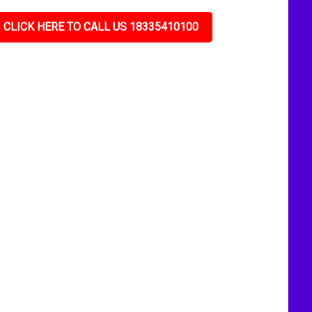
CLICK HERE TO CALL US 18335410100