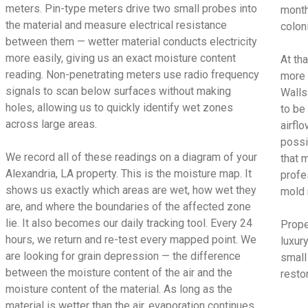
meters. Pin-type meters drive two small probes into
month
the material and measure electrical resistance
colon
between them — wetter material conducts electricity
more easily, giving us an exact moisture content
At tha
reading. Non-penetrating meters use radio frequency
more 
signals to scan below surfaces without making
Walls
holes, allowing us to quickly identify wet zones
to be
across large areas.
airfl
possi
We record all of these readings on a diagram of your
that 
Alexandria, LA property. This is the moisture map. It
profe
shows us exactly which areas are wet, how wet they
mold 
are, and where the boundaries of the affected zone
lie. It also becomes our daily tracking tool. Every 24
Proper
hours, we return and re-test every mapped point. We
luxur
are looking for grain depression — the difference
small
between the moisture content of the air and the
restor
moisture content of the material. As long as the
material is wetter than the air, evaporation continues.