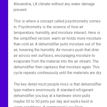
Alexandria, LA climate without any water damage
present.
This is where a concept called psychrometry comes
in. Psychrometry is the science of how air
temperature, humidity, and moisture interact. Here is
the simplified version: warm air holds more moisture
than cold air. A dehumidifier pulls moisture out of the
air, lowering the humidity. Air movers push that drier
air across wet surfaces, encouraging moisture to
evaporate from the material into the air stream. The
dehumidifier then captures that moisture again. This
cycle repeats continuously until the materials are dry.
The key detail most people miss is that dehumidifier
type matters enormously. A standard refrigerant
dehumidifier you buy at a hardware store pulls
maybe 30 to 50 pints per day and works best in