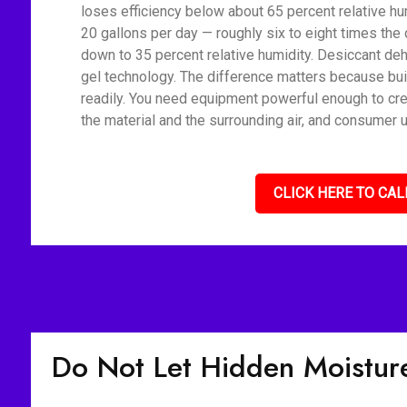
loses efficiency below about 65 percent relative h
20 gallons per day — roughly six to eight times the 
down to 35 percent relative humidity. Desiccant deh
gel technology. The difference matters because bui
readily. You need equipment powerful enough to cre
the material and the surrounding air, and consumer u
CLICK HERE TO CAL
Do Not Let Hidden Moisture