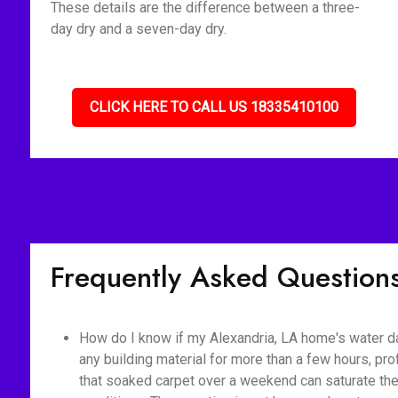
These details are the difference between a three-
day dry and a seven-day dry.
CLICK HERE TO CALL US 18335410100
Frequently Asked Question
How do I know if my Alexandria, LA home's water d
any building material for more than a few hours, pr
that soaked carpet over a weekend can saturate the 