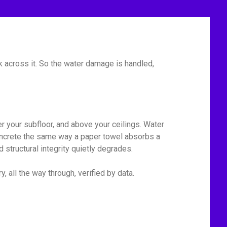
 across it. So the water damage is handled,
r your subfloor, and above your ceilings. Water
 concrete the same way a paper towel absorbs a
 structural integrity quietly degrades.
, all the way through, verified by data.