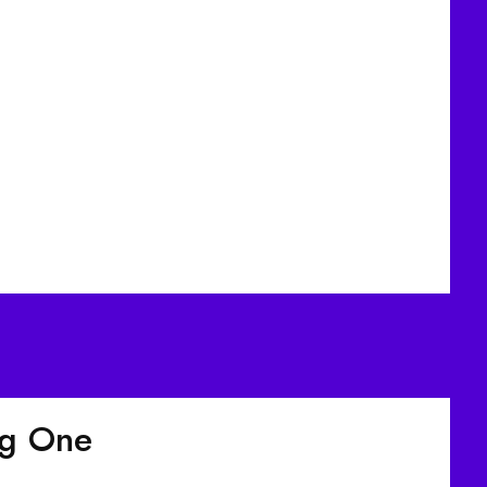
ig One