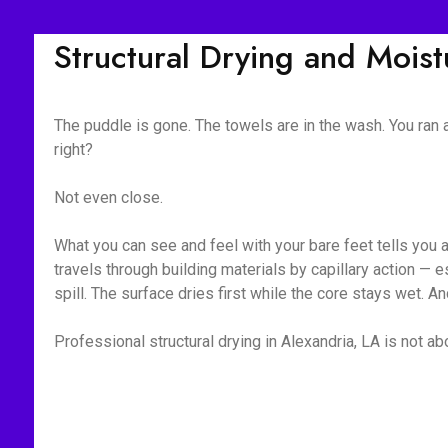
Structural Drying and Mois
The puddle is gone. The towels are in the wash. You ran
right?
Not even close.
What you can see and feel with your bare feet tells you 
travels through building materials by capillary action —
spill. The surface dries first while the core stays wet. A
Professional structural drying in Alexandria, LA is not ab