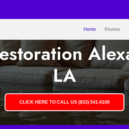
Home
Review
storation Alex
LA
CLICK HERE TO CALL US (833) 541-0100