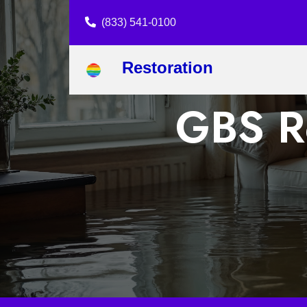
(833) 541-0100
Restoration
GBS Re