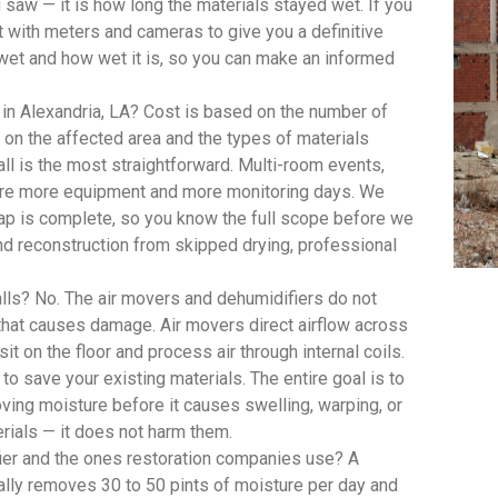
saw — it is how long the materials stayed wet. If you
with meters and cameras to give you a definitive
wet and how wet it is, so you can make an informed
in Alexandria, LA? Cost is based on the number of
on the affected area and the types of materials
ll is the most straightforward. Multi-room events,
quire more equipment and more monitoring days. We
 map is complete, so you know the full scope before we
d reconstruction from skipped drying, professional
lls? No. The air movers and dehumidifiers do not
 that causes damage. Air movers direct airflow across
t on the floor and process air through internal coils.
 to save your existing materials. The entire goal is to
oving moisture before it causes swelling, warping, or
rials — it does not harm them.
ier and the ones restoration companies use? A
lly removes 30 to 50 pints of moisture per day and