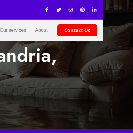
Contact Us
Our services
About
andria,