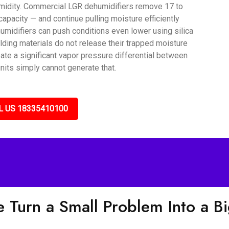
umidity. Commercial LGR dehumidifiers remove 17 to
capacity — and continue pulling moisture efficiently
umidifiers can push conditions even lower using silica
lding materials do not release their trapped moisture
ate a significant vapor pressure differential between
nits simply cannot generate that.
L US 18335410100
 Turn a Small Problem Into a B