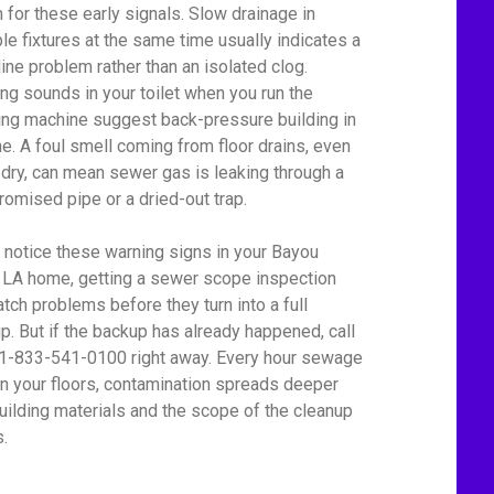
 for these early signals. Slow drainage in
ple fixtures at the same time usually indicates a
line problem rather than an isolated clog.
ing sounds in your toilet when you run the
ng machine suggest back-pressure building in
ine. A foul smell coming from floor drains, even
dry, can mean sewer gas is leaking through a
omised pipe or a dried-out trap.
u notice these warning signs in your Bayou
 LA home, getting a sewer scope inspection
atch problems before they turn into a full
p. But if the backup has already happened, call
 1-833-541-0100 right away. Every hour sewage
on your floors, contamination spreads deeper
building materials and the scope of the cleanup
.