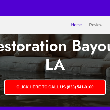
Home
Review
storation Bayo
LA
CLICK HERE TO CALL US (833) 541-0100