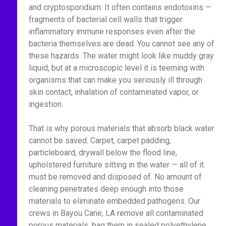
and cryptosporidium. It often contains endotoxins —
fragments of bacterial cell walls that trigger
inflammatory immune responses even after the
bacteria themselves are dead. You cannot see any of
these hazards. The water might look like muddy gray
liquid, but at a microscopic level it is teeming with
organisms that can make you seriously ill through
skin contact, inhalation of contaminated vapor, or
ingestion.
That is why porous materials that absorb black water
cannot be saved. Carpet, carpet padding,
particleboard, drywall below the flood line,
upholstered furniture sitting in the water — all of it
must be removed and disposed of. No amount of
cleaning penetrates deep enough into those
materials to eliminate embedded pathogens. Our
crews in Bayou Cane, LA remove all contaminated
porous materials, bag them in sealed polyethylene