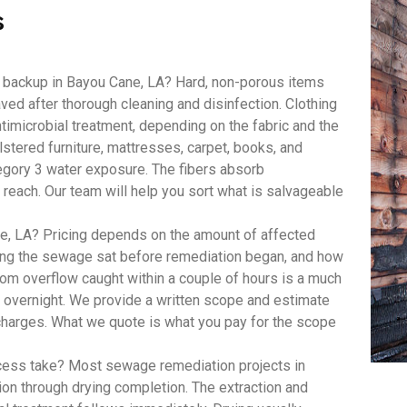
s
 backup in Bayou Cane, LA? Hard, non-porous items
aved after thorough cleaning and disinfection. Clothing
imicrobial treatment, depending on the fabric and the
lstered furniture, mattresses, carpet, books, and
egory 3 water exposure. The fibers absorb
 reach. Our team will help you sort what is salvageable
, LA? Pricing depends on the amount of affected
long the sewage sat before remediation began, and how
om overflow caught within a couple of hours is a much
t overnight. We provide a written scope and estimate
 charges. What we quote is what you pay for the scope
ess take? Most sewage remediation projects in
ion through drying completion. The extraction and