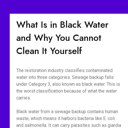
What Is in Black Water
and Why You Cannot
Clean It Yourself
The restoration industry classifies contaminated
water into three categories. Sewage backup falls
under Category 3, also known as black water. This is
the worst classification because of what the water
carries.
Black water from a sewage backup contains human
waste, which means it harbors bacteria like E. coli
and salmonella. It can carry parasites such as giardia