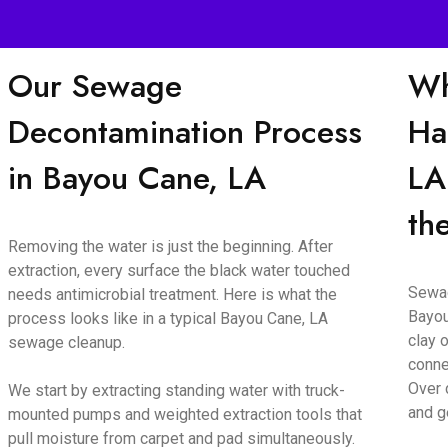
Our Sewage
Wh
Decontamination Process
Ha
in Bayou Cane, LA
LA
th
Removing the water is just the beginning. After
extraction, every surface the black water touched
Sewag
needs antimicrobial treatment. Here is what the
Bayou
process looks like in a typical Bayou Cane, LA
clay o
sewage cleanup.
conne
Over 
We start by extracting standing water with truck-
and g
mounted pumps and weighted extraction tools that
pull moisture from carpet and pad simultaneously.