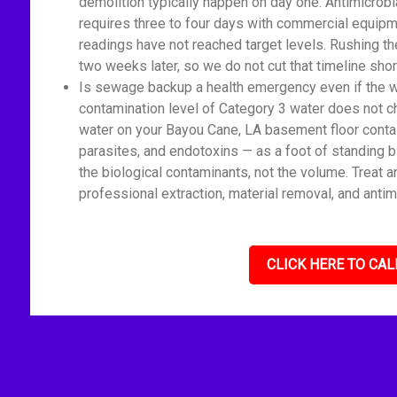
demolition typically happen on day one. Antimicrobi
requires three to four days with commercial equipm
readings have not reached target levels. Rushing t
two weeks later, so we do not cut that timeline shor
Is sewage backup a health emergency even if the wat
contamination level of Category 3 water does not c
water on your Bayou Cane, LA basement floor contai
parasites, and endotoxins — as a foot of standing 
the biological contaminants, not the volume. Treat 
professional extraction, material removal, and antim
CLICK HERE TO CAL