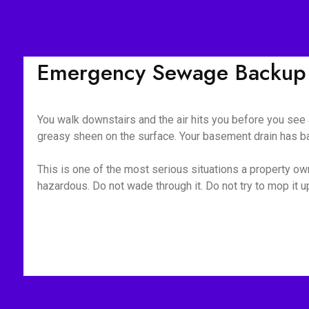
Emergency Sewage Backup 
You walk downstairs and the air hits you before you see a
greasy sheen on the surface. Your basement drain has bac
This is one of the most serious situations a property owne
hazardous. Do not wade through it. Do not try to mop it 