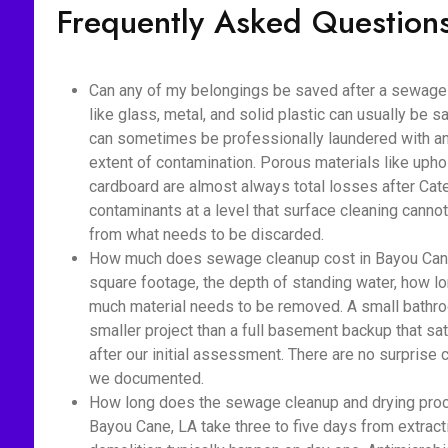
Frequently Asked Question
Can any of my belongings be saved after a sewage
like glass, metal, and solid plastic can usually be s
can sometimes be professionally laundered with ant
extent of contamination. Porous materials like upho
cardboard are almost always total losses after Cat
contaminants at a level that surface cleaning cannot
from what needs to be discarded.
How much does sewage cleanup cost in Bayou Cane
square footage, the depth of standing water, how 
much material needs to be removed. A small bathro
smaller project than a full basement backup that sa
after our initial assessment. There are no surprise
we documented.
How long does the sewage cleanup and drying proc
Bayou Cane, LA take three to five days from extract