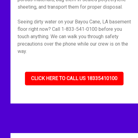
sheeting, and transport them for proper disposal.
Seeing dirty water on your Bayou Cane, LA basement
floor right now? Call 1-833-541-0100 before you
touch anything. We can walk you through safety
precautions over the phone while our crew is on the
way.
CLICK HERE TO CALL US 18335410100