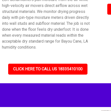
high-velocity air movers direct airflow across wet
structural materials. We monitor drying progress
daily with pin-type moisture meters driven directly
into wall studs and subfloor material. The job is not
done when the floor feels dry underfoot. It is done
when every measured material reads within the
acceptable dry standard range for Bayou Cane, LA
humidity conditions.
CLICK HERE TO CALL US 18335410100