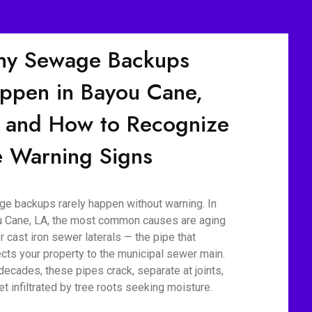
y Sewage Backups
ppen in Bayou Cane,
 and How to Recognize
e Warning Signs
e backups rarely happen without warning. In
 Cane, LA, the most common causes are aging
r cast iron sewer laterals — the pipe that
cts your property to the municipal sewer main.
decades, these pipes crack, separate at joints,
et infiltrated by tree roots seeking moisture.