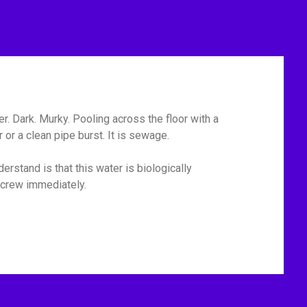
r. Dark. Murky. Pooling across the floor with a
or a clean pipe burst. It is sewage.
erstand is that this water is biologically
p crew immediately.