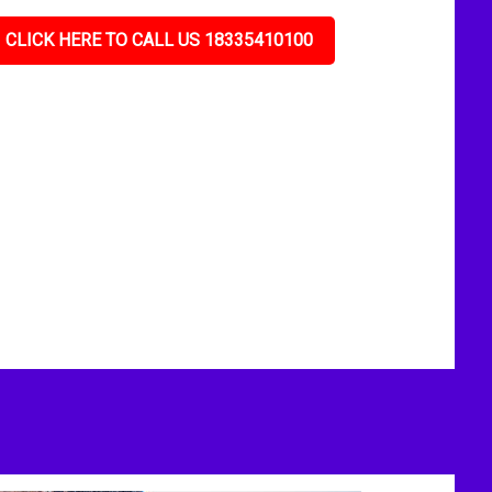
CLICK HERE TO CALL US 18335410100