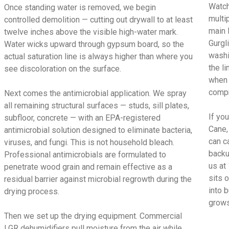
Watch
Once standing water is removed, we begin
multi
controlled demolition — cutting out drywall to at least
main 
twelve inches above the visible high-water mark.
Gurgl
Water wicks upward through gypsum board, so the
washi
actual saturation line is always higher than where you
the l
see discoloration on the surface.
when 
compr
Next comes the antimicrobial application. We spray
all remaining structural surfaces — studs, sill plates,
If yo
subfloor, concrete — with an EPA-registered
Cane,
antimicrobial solution designed to eliminate bacteria,
can c
viruses, and fungi. This is not household bleach.
backu
Professional antimicrobials are formulated to
us at
penetrate wood grain and remain effective as a
sits 
residual barrier against microbial regrowth during the
into 
drying process.
grows
Then we set up the drying equipment. Commercial
LGR dehumidifiers pull moisture from the air while