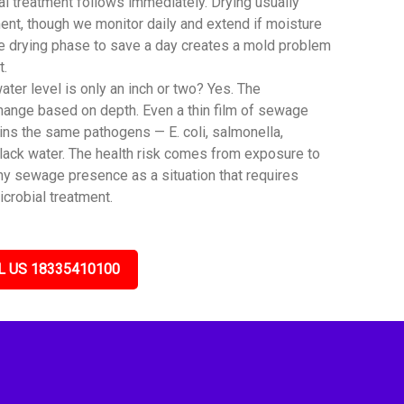
al treatment follows immediately. Drying usually
ent, though we monitor daily and extend if moisture
he drying phase to save a day creates a mold problem
t.
er level is only an inch or two? Yes. The
hange based on depth. Even a thin film of sewage
ns the same pathogens — E. coli, salmonella,
black water. The health risk comes from exposure to
any sewage presence as a situation that requires
icrobial treatment.
L US 18335410100