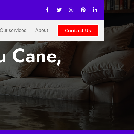
Contact Us
Our services
About
u Cane,