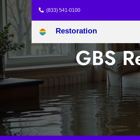
(833) 541-0100
Restoration
GBS Re