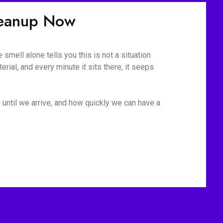
leanup Now
mell alone tells you this is not a situation
rial, and every minute it sits there, it seeps
 until we arrive, and how quickly we can have a