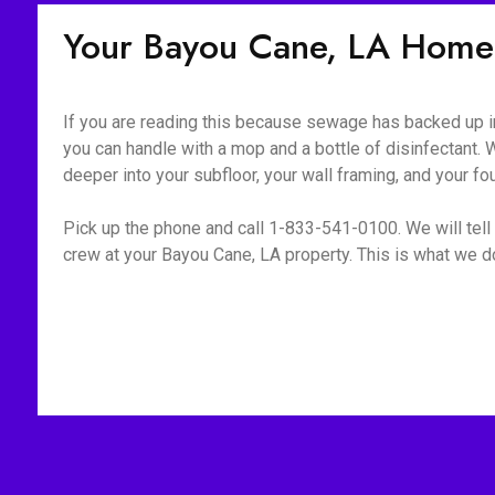
Your Bayou Cane, LA Home
If you are reading this because sewage has backed up int
you can handle with a mop and a bottle of disinfectant. W
deeper into your subfloor, your wall framing, and your fo
Pick up the phone and call 1-833-541-0100. We will tell 
crew at your Bayou Cane, LA property. This is what we do