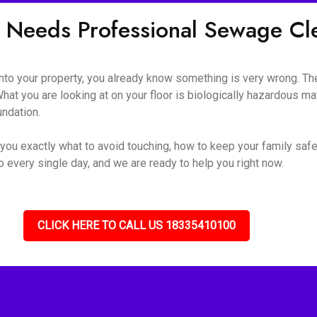
 Needs Professional Sewage C
o your property, you already know something is very wrong. The s
hat you are looking at on your floor is biologically hazardous mate
undation.
you exactly what to avoid touching, how to keep your family safe
 every single day, and we are ready to help you right now.
CLICK HERE TO CALL US 18335410100