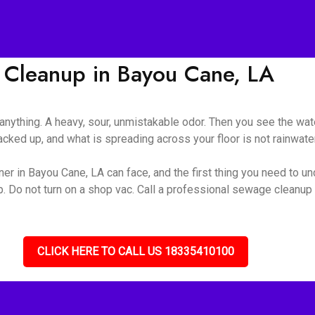
Cleanup in Bayou Cane, LA
nything. A heavy, sour, unmistakable odor. Then you see the wate
ked up, and what is spreading across your floor is not rainwater 
r in Bayou Cane, LA can face, and the first thing you need to und
up. Do not turn on a shop vac. Call a professional sewage cleanu
CLICK HERE TO CALL US 18335410100