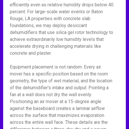
efficiently even as relative humidity drops below 40
percent. For large-scale water events or Baton
Rouge, LA properties with concrete slab
foundations, we may deploy desiccant
dehumidifiers that use silica gel rotor technology to
achieve extraordinarily low humidity levels that
accelerate drying in challenging materials like
concrete and plaster.
Equipment placement is not random. Every air
mover has a specific position based on the room
geometry, the type of wet material, and the location
of the dehumidifier's intake and output. Pointing a
fan at a wall does not dry the wall evenly.
Positioning an air mover at a 15-degree angle
against the baseboard creates a laminar airflow
across the surface that maximizes evaporation
across the entire wall face. These details are the