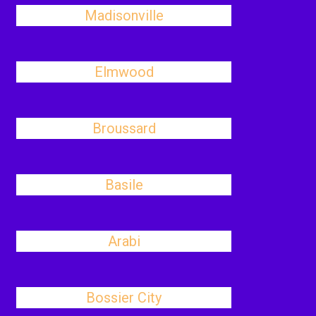
Madisonville
Elmwood
Broussard
Basile
Arabi
Bossier City