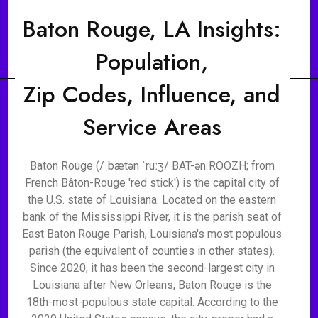
Baton Rouge, LA Insights:
Population,
Zip Codes, Influence, and
Service Areas
Baton Rouge (/ˌbætən ˈruːʒ/ BAT-ən ROOZH; from
French Bâton-Rouge 'red stick') is the capital city of
the U.S. state of Louisiana. Located on the eastern
bank of the Mississippi River, it is the parish seat of
East Baton Rouge Parish, Louisiana's most populous
parish (the equivalent of counties in other states).
Since 2020, it has been the second-largest city in
Louisiana after New Orleans; Baton Rouge is the
18th-most-populous state capital. According to the