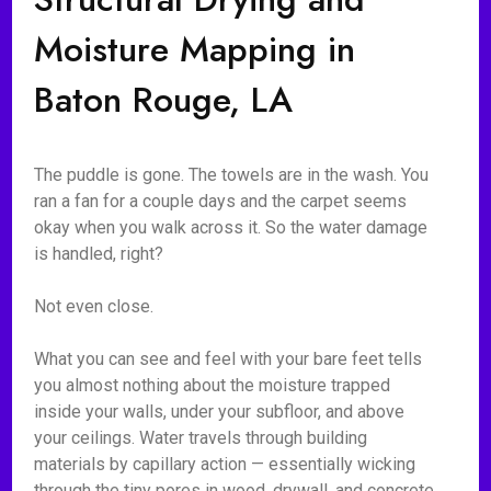
Moisture Mapping in
Baton Rouge, LA
The puddle is gone. The towels are in the wash. You
ran a fan for a couple days and the carpet seems
okay when you walk across it. So the water damage
is handled, right?
Not even close.
What you can see and feel with your bare feet tells
you almost nothing about the moisture trapped
inside your walls, under your subfloor, and above
your ceilings. Water travels through building
materials by capillary action — essentially wicking
through the tiny pores in wood, drywall, and concrete