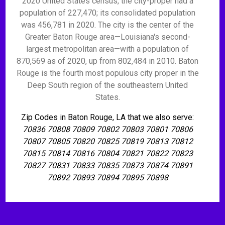
2020 United States census, the city-proper had a
population of 227,470; its consolidated population
was 456,781 in 2020. The city is the center of the
Greater Baton Rouge area—Louisiana's second-
largest metropolitan area—with a population of
870,569 as of 2020, up from 802,484 in 2010. Baton
Rouge is the fourth most populous city proper in the
Deep South region of the southeastern United
States.
Zip Codes in Baton Rouge, LA that we also serve:
70836 70808 70809 70802 70803 70801 70806
70807 70805 70820 70825 70819 70813 70812
70815 70814 70816 70804 70821 70822 70823
70827 70831 70833 70835 70873 70874 70891
70892 70893 70894 70895 70898