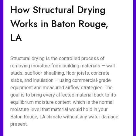
How Structural Drying
Works in Baton Rouge,
LA
Structural drying is the controlled process of
removing moisture from building materials — wall
studs, subfloor sheathing, floor joists, concrete
slabs, and insulation — using commercial-grade
equipment and measured airflow strategies. The
goal is to bring every affected material back to its
equilibrium moisture content, which is the normal
moisture level that material would hold in your
Baton Rouge, LA climate without any water damage
present.