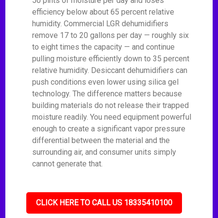
50 pints of moisture per day and loses
efficiency below about 65 percent relative
humidity. Commercial LGR dehumidifiers
remove 17 to 20 gallons per day — roughly six
to eight times the capacity — and continue
pulling moisture efficiently down to 35 percent
relative humidity. Desiccant dehumidifiers can
push conditions even lower using silica gel
technology. The difference matters because
building materials do not release their trapped
moisture readily. You need equipment powerful
enough to create a significant vapor pressure
differential between the material and the
surrounding air, and consumer units simply
cannot generate that.
CLICK HERE TO CALL US 18335410100