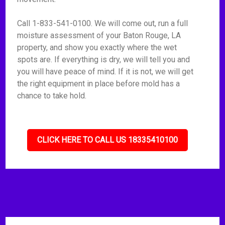
Call 1-833-541-0100. We will come out, run a full
moisture assessment of your Baton Rouge, LA
property, and show you exactly where the wet
spots are. If everything is dry, we will tell you and
you will have peace of mind. If it is not, we will get
the right equipment in place before mold has a
chance to take hold.
CLICK HERE TO CALL US 18335410100