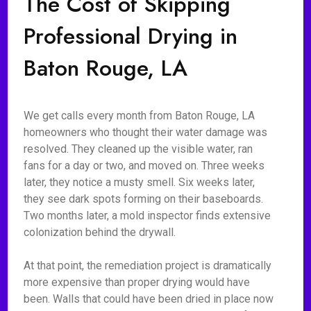
The Cost of Skipping
Professional Drying in
Baton Rouge, LA
We get calls every month from Baton Rouge, LA
homeowners who thought their water damage was
resolved. They cleaned up the visible water, ran
fans for a day or two, and moved on. Three weeks
later, they notice a musty smell. Six weeks later,
they see dark spots forming on their baseboards.
Two months later, a mold inspector finds extensive
colonization behind the drywall.
At that point, the remediation project is dramatically
more expensive than proper drying would have
been. Walls that could have been dried in place now