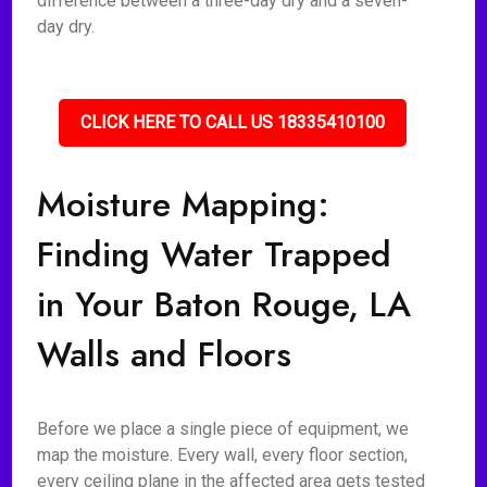
difference between a three-day dry and a seven-
day dry.
CLICK HERE TO CALL US 18335410100
Moisture Mapping:
Finding Water Trapped
in Your Baton Rouge, LA
Walls and Floors
Before we place a single piece of equipment, we
map the moisture. Every wall, every floor section,
every ceiling plane in the affected area gets tested