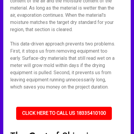
content of the air and the moisture content of the
material. As long as the material is wetter than the
air, evaporation continues. When the material's
moisture matches the target dry standard for your
region, that section is cleared.
This data-driven approach prevents two problems.
First, it stops us from removing equipment too
early. Surface-dry materials that still read wet on a
meter will grow mold within days if the drying
equipment is pulled. Second, it prevents us from
leaving equipment running unnecessarily long,
which saves you money on the project duration.
CLICK HERE TO CALL US 18335410100