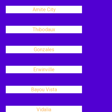
Amite City
Thibodaux
Gonzales
Erwinville
Bayou Vista
Vidalia