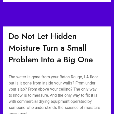
Do Not Let Hidden
Moisture Turn a Small
Problem Into a Big One
The water is gone from your Baton Rouge, LA floor,
but is it gone from inside your walls? From under
your slab? From above your ceiling? The only way
to know is to measure. And the only way to fix it is
with commercial drying equipment operated by
someone who understands the science of moisture
movement.