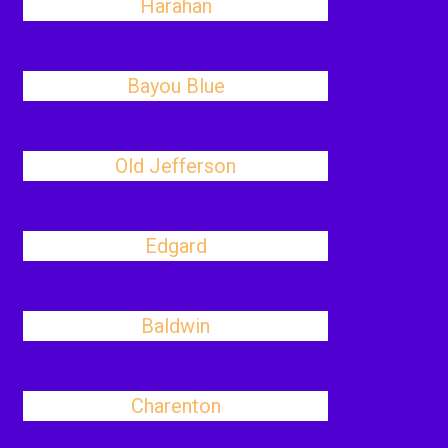
Harahan
Bayou Blue
Old Jefferson
Edgard
Baldwin
Charenton