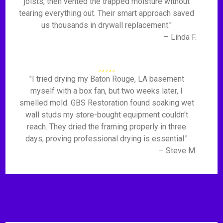
joists, then vented the trapped moisture without
tearing everything out. Their smart approach saved
us thousands in drywall replacement."
– Linda F.
"I tried drying my Baton Rouge, LA basement
myself with a box fan, but two weeks later, I
smelled mold. GBS Restoration found soaking wet
wall studs my store-bought equipment couldn't
reach. They dried the framing properly in three
days, proving professional drying is essential."
– Steve M.