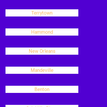
Terrytown
Hammond
New Orleans
Mandeville
Benton