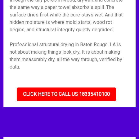
the same way a paper towel absorbs a spill. The
surface dries first while the core stays wet. And that
hidden moisture is where mold starts, wood rot
begins, and structural integrity quietly degrades.
Professional structural drying in Baton Rouge, LA is
not about making things look dry. It is about making
them measurably dry, all the way through, verified by
data.
CLICK HERE TO CALL US 18335410100