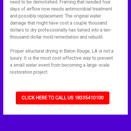
need to be demolished. Framing that needed four
days of airflow now needs antimicrobial treatment
and possibly replacement. The original water
damage that might have cost a couple thousand
dollars to dry professionally has turned into a ten-
thousand-dollar mold remediation and rebuild.
Proper structural drying in Baton Rouge, LA is not a
luxury. It is the most cost-effective way to prevent
a small water event from becoming a large-scale
restoration project.
CLICK HERE TO CALL US 18335410100