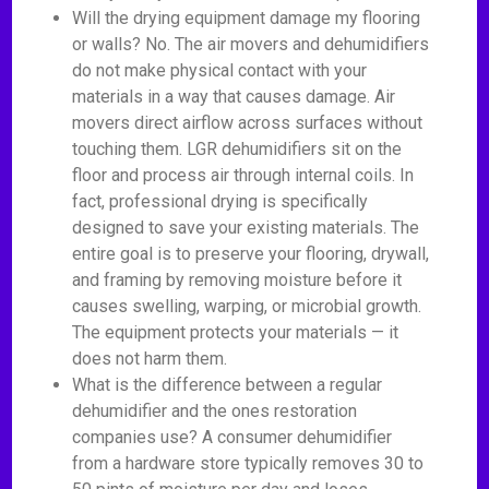
Will the drying equipment damage my flooring
or walls? No. The air movers and dehumidifiers
do not make physical contact with your
materials in a way that causes damage. Air
movers direct airflow across surfaces without
touching them. LGR dehumidifiers sit on the
floor and process air through internal coils. In
fact, professional drying is specifically
designed to save your existing materials. The
entire goal is to preserve your flooring, drywall,
and framing by removing moisture before it
causes swelling, warping, or microbial growth.
The equipment protects your materials — it
does not harm them.
What is the difference between a regular
dehumidifier and the ones restoration
companies use? A consumer dehumidifier
from a hardware store typically removes 30 to