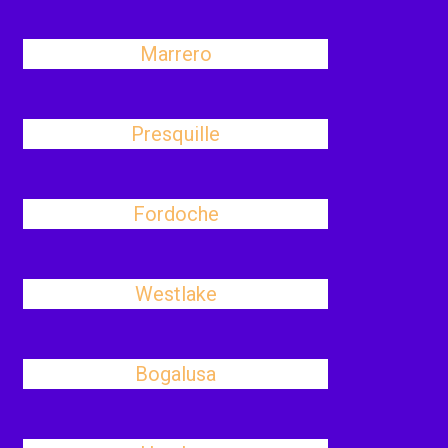
Marrero
Presquille
Fordoche
Westlake
Bogalusa