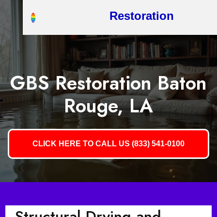
Restoration
GBS Restoration Baton
Rouge, LA
CLICK HERE TO CALL US (833) 541-0100
Structural Drying and