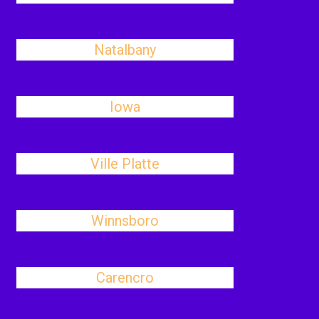
Natalbany
Iowa
Ville Platte
Winnsboro
Carencro