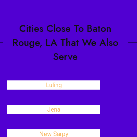
Cities Close To Baton
Rouge, LA That We Also
Serve
Luling
Jena
New Sarpy