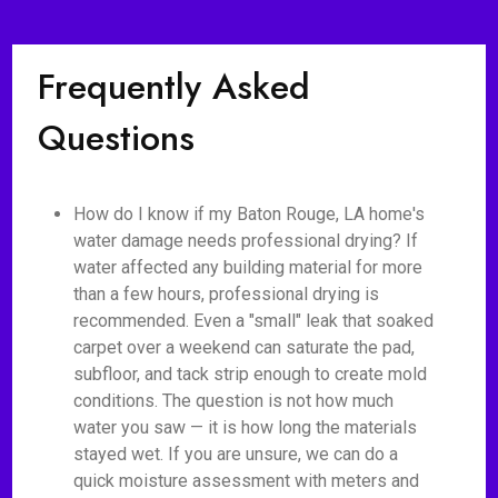
Frequently Asked
Questions
How do I know if my Baton Rouge, LA home's
water damage needs professional drying? If
water affected any building material for more
than a few hours, professional drying is
recommended. Even a "small" leak that soaked
carpet over a weekend can saturate the pad,
subfloor, and tack strip enough to create mold
conditions. The question is not how much
water you saw — it is how long the materials
stayed wet. If you are unsure, we can do a
quick moisture assessment with meters and