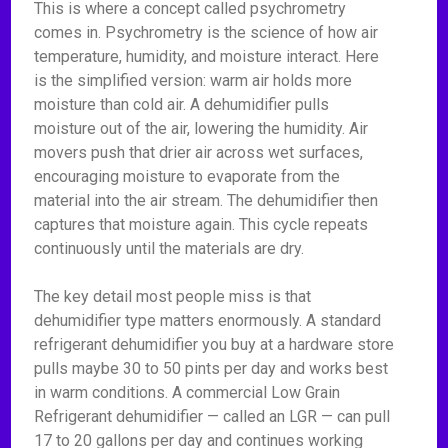
This is where a concept called psychrometry
comes in. Psychrometry is the science of how air
temperature, humidity, and moisture interact. Here
is the simplified version: warm air holds more
moisture than cold air. A dehumidifier pulls
moisture out of the air, lowering the humidity. Air
movers push that drier air across wet surfaces,
encouraging moisture to evaporate from the
material into the air stream. The dehumidifier then
captures that moisture again. This cycle repeats
continuously until the materials are dry.
The key detail most people miss is that
dehumidifier type matters enormously. A standard
refrigerant dehumidifier you buy at a hardware store
pulls maybe 30 to 50 pints per day and works best
in warm conditions. A commercial Low Grain
Refrigerant dehumidifier — called an LGR — can pull
17 to 20 gallons per day and continues working