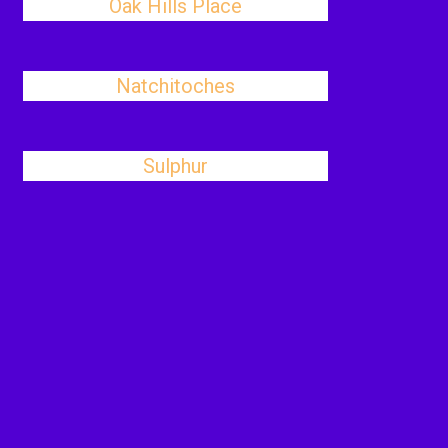
Oak Hills Place
Natchitoches
Sulphur