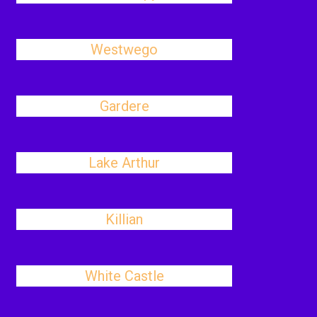
Westwego
Gardere
Lake Arthur
Killian
White Castle