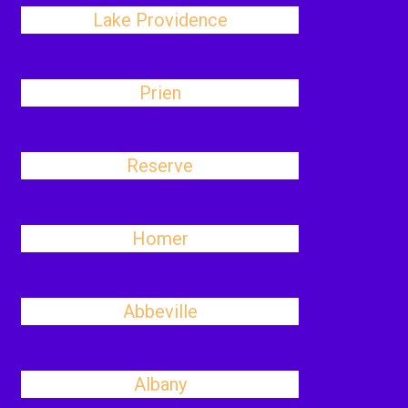
Lake Providence
Prien
Reserve
Homer
Abbeville
Albany