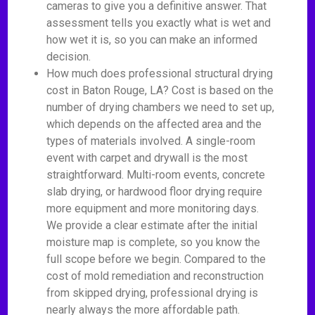
cameras to give you a definitive answer. That
assessment tells you exactly what is wet and
how wet it is, so you can make an informed
decision.
How much does professional structural drying
cost in Baton Rouge, LA? Cost is based on the
number of drying chambers we need to set up,
which depends on the affected area and the
types of materials involved. A single-room
event with carpet and drywall is the most
straightforward. Multi-room events, concrete
slab drying, or hardwood floor drying require
more equipment and more monitoring days.
We provide a clear estimate after the initial
moisture map is complete, so you know the
full scope before we begin. Compared to the
cost of mold remediation and reconstruction
from skipped drying, professional drying is
nearly always the more affordable path.