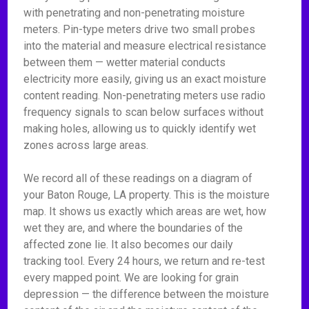
with penetrating and non-penetrating moisture
meters. Pin-type meters drive two small probes
into the material and measure electrical resistance
between them — wetter material conducts
electricity more easily, giving us an exact moisture
content reading. Non-penetrating meters use radio
frequency signals to scan below surfaces without
making holes, allowing us to quickly identify wet
zones across large areas.
We record all of these readings on a diagram of
your Baton Rouge, LA property. This is the moisture
map. It shows us exactly which areas are wet, how
wet they are, and where the boundaries of the
affected zone lie. It also becomes our daily
tracking tool. Every 24 hours, we return and re-test
every mapped point. We are looking for grain
depression — the difference between the moisture