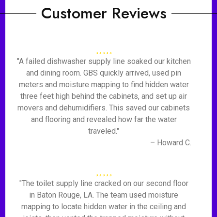
Customer Reviews
"A failed dishwasher supply line soaked our kitchen
and dining room. GBS quickly arrived, used pin
meters and moisture mapping to find hidden water
three feet high behind the cabinets, and set up air
movers and dehumidifiers. This saved our cabinets
and flooring and revealed how far the water
traveled."
– Howard C.
"The toilet supply line cracked on our second floor
in Baton Rouge, LA. The team used moisture
mapping to locate hidden water in the ceiling and