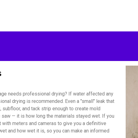
s
ge needs professional drying? If water affected any
sional drying is recommended. Even a "small" leak that
 subfloor, and tack strip enough to create mold
saw — it is how long the materials stayed wet. If you
with meters and cameras to give you a definitive
wet and how wet it is, so you can make an informed