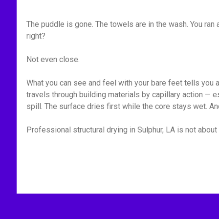
The puddle is gone. The towels are in the wash. You ran
right?
Not even close.
What you can see and feel with your bare feet tells you 
travels through building materials by capillary action —
spill. The surface dries first while the core stays wet. A
Professional structural drying in Sulphur, LA is not about