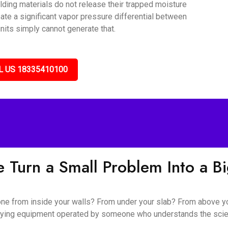
lding materials do not release their trapped moisture
ate a significant vapor pressure differential between
nits simply cannot generate that.
L US 18335410100
 Turn a Small Problem Into a B
 gone from inside your walls? From under your slab? From above y
l drying equipment operated by someone who understands the sc