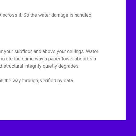
 across it. So the water damage is handled,
r your subfloor, and above your ceilings. Water
 concrete the same way a paper towel absorbs a
 structural integrity quietly degrades.
l the way through, verified by data.