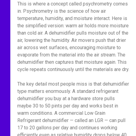
This is where a concept called psychrometry comes
in. Psychrometry is the science of how air
temperature, humidity, and moisture interact. Here is
the simplified version: warm air holds more moisture
than cold air. A dehumidifier pulls moisture out of the
air, lowering the humidity. Air movers push that drier
air across wet surfaces, encouraging moisture to
evaporate from the material into the air stream. The
dehumidifier then captures that moisture again. This
cycle repeats continuously until the materials are dry.
The key detail most people miss is that dehumidifier
type matters enormously. A standard refrigerant
dehumidifier you buy at a hardware store pulls
maybe 30 to 50 pints per day and works best in
warm conditions. A commercial Low Grain
Refrigerant dehumidifier — called an LGR — can pull
17 to 20 gallons per day and continues working
efficiently even as relative humidity drops below 40