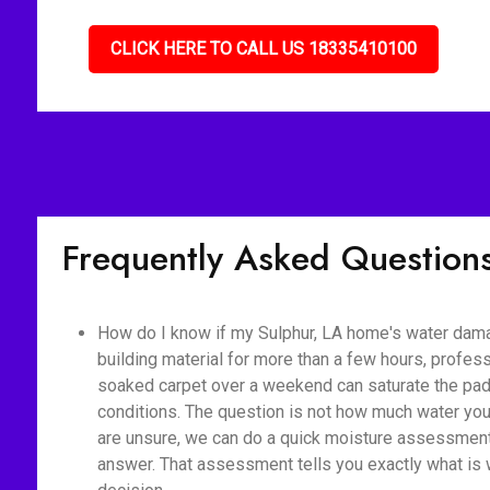
CLICK HERE TO CALL US 18335410100
Frequently Asked Question
How do I know if my Sulphur, LA home's water dama
building material for more than a few hours, profes
soaked carpet over a weekend can saturate the pad,
conditions. The question is not how much water you 
are unsure, we can do a quick moisture assessment 
answer. That assessment tells you exactly what is 