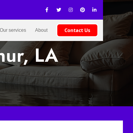
Contact Us
Our services
About
hur, LA