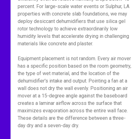
percent. For large-scale water events or Sulphur, LA
properties with concrete slab foundations, we may
deploy desiccant dehumidifiers that use silica gel
rotor technology to achieve extraordinarily low
humidity levels that accelerate drying in challenging
materials like concrete and plaster.
Equipment placement is not random. Every air mover
has a specific position based on the room geometry,
the type of wet material, and the location of the
dehumidifier's intake and output. Pointing a fan at a
wall does not dry the wall evenly. Positioning an air
mover at a 15-degree angle against the baseboard
creates a laminar airflow across the surface that
maximizes evaporation across the entire wall face.
These details are the difference between a three-
day dry and a seven-day dry.