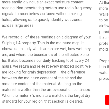
more easily, giving us an exact moisture content
At tha
reading. Non-penetrating meters use radio frequency
more 
signals to scan below surfaces without making
Walls
holes, allowing us to quickly identify wet zones
to be
across large areas.
airfl
possi
We record all of these readings on a diagram of your
that 
Sulphur, LA property. This is the moisture map. It
profe
shows us exactly which areas are wet, how wet they
mold 
are, and where the boundaries of the affected zone
lie. It also becomes our daily tracking tool. Every 24
Proper
hours, we return and re-test every mapped point. We
It is
are looking for grain depression — the difference
water
between the moisture content of the air and the
projec
moisture content of the material. As long as the
material is wetter than the air, evaporation continues.
When the material's moisture matches the target dry
standard for your region, that section is cleared.