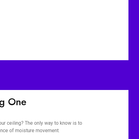
ig One
our ceiling? The only way to know is to
ience of moisture movement.