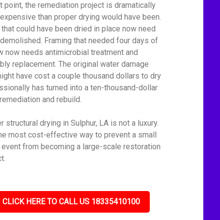
t point, the remediation project is dramatically
expensive than proper drying would have been.
 that could have been dried in place now need
 demolished. Framing that needed four days of
ow now needs antimicrobial treatment and
bly replacement. The original water damage
might have cost a couple thousand dollars to dry
ssionally has turned into a ten-thousand-dollar
remediation and rebuild.
 structural drying in Sulphur, LA is not a luxury.
 the most cost-effective way to prevent a small
 event from becoming a large-scale restoration
t.
CLICK HERE TO CALL US 18335410100