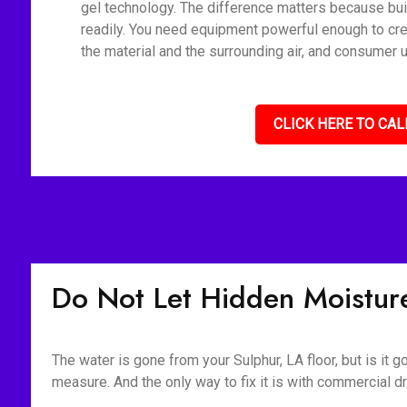
gel technology. The difference matters because bui
readily. You need equipment powerful enough to cre
the material and the surrounding air, and consumer u
CLICK HERE TO CAL
Do Not Let Hidden Moisture
The water is gone from your Sulphur, LA floor, but is it
measure. And the only way to fix it is with commercia