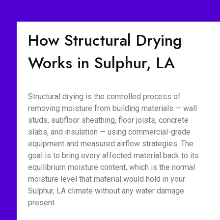
How Structural Drying
Works in Sulphur, LA
Structural drying is the controlled process of
removing moisture from building materials — wall
studs, subfloor sheathing, floor joists, concrete
slabs, and insulation — using commercial-grade
equipment and measured airflow strategies. The
goal is to bring every affected material back to its
equilibrium moisture content, which is the normal
moisture level that material would hold in your
Sulphur, LA climate without any water damage
present.