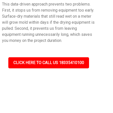
This data-driven approach prevents two problems.
First, it stops us from removing equipment too early.
Surface-dry materials that still read wet on a meter
will grow mold within days if the drying equipment is
pulled. Second, it prevents us from leaving
equipment running unnecessarily long, which saves
you money on the project duration.
CLICK HERE TO CALL US 18335410100