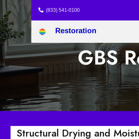
(833) 541-0100
Restoration
GBS Re
Structural Drying and Mois