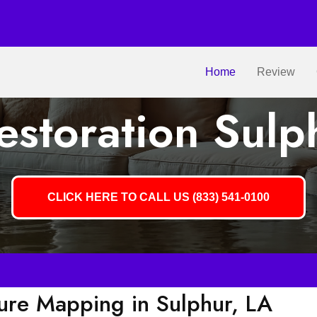
Home
Review
storation Sulp
CLICK HERE TO CALL US (833) 541-0100
ture Mapping in Sulphur, LA