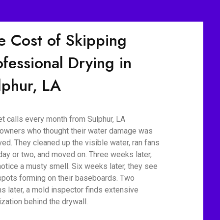
e Cost of Skipping
ofessional Drying in
lphur, LA
t calls every month from Sulphur, LA
wners who thought their water damage was
ved. They cleaned up the visible water, ran fans
 day or two, and moved on. Three weeks later,
notice a musty smell. Six weeks later, they see
spots forming on their baseboards. Two
s later, a mold inspector finds extensive
ization behind the drywall.