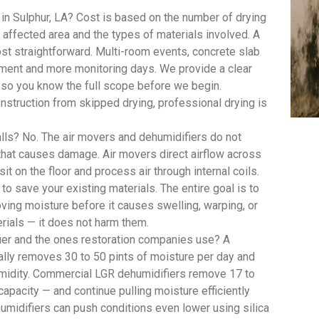
in Sulphur, LA? Cost is based on the number of drying
ffected area and the types of materials involved. A
st straightforward. Multi-room events, concrete slab
pment and more monitoring days. We provide a clear
, so you know the full scope before we begin.
struction from skipped drying, professional drying is
lls? No. The air movers and dehumidifiers do not
 that causes damage. Air movers direct airflow across
t on the floor and process air through internal coils.
 to save your existing materials. The entire goal is to
oving moisture before it causes swelling, warping, or
rials — it does not harm them.
ier and the ones restoration companies use? A
lly removes 30 to 50 pints of moisture per day and
umidity. Commercial LGR dehumidifiers remove 17 to
capacity — and continue pulling moisture efficiently
umidifiers can push conditions even lower using silica