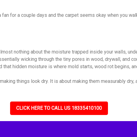
 a fan for a couple days and the carpet seems okay when you walk
almost nothing about the moisture trapped inside your walls, unde
 essentially wicking through the tiny pores in wood, drywall, and
nd that hidden moisture is where mold starts, wood rot begins, and
 making things look dry. It is about making them measurably dry, al
CLICK HERE TO CALL US 18335410100