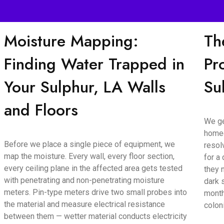
Moisture Mapping:
Th
Finding Water Trapped in
Pr
Your Sulphur, LA Walls
Su
and Floors
We ge
homeo
Before we place a single piece of equipment, we
resol
map the moisture. Every wall, every floor section,
for a
every ceiling plane in the affected area gets tested
they 
with penetrating and non-penetrating moisture
dark 
meters. Pin-type meters drive two small probes into
month
the material and measure electrical resistance
colon
between them — wetter material conducts electricity