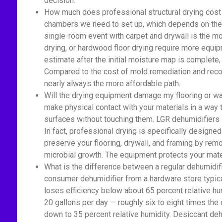
decision.
How much does professional structural drying cost 
chambers we need to set up, which depends on the a
single-room event with carpet and drywall is the mo
drying, or hardwood floor drying require more equi
estimate after the initial moisture map is complete
Compared to the cost of mold remediation and recon
nearly always the more affordable path.
Will the drying equipment damage my flooring or wa
make physical contact with your materials in a way
surfaces without touching them. LGR dehumidifiers si
In fact, professional drying is specifically designed
preserve your flooring, drywall, and framing by rem
microbial growth. The equipment protects your mate
What is the difference between a regular dehumidif
consumer dehumidifier from a hardware store typica
loses efficiency below about 65 percent relative h
20 gallons per day — roughly six to eight times the 
down to 35 percent relative humidity. Desiccant deh