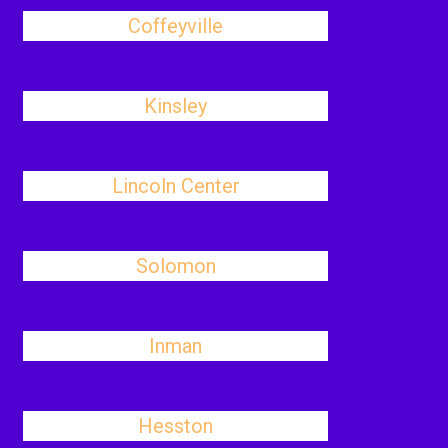
Coffeyville
Kinsley
Lincoln Center
Solomon
Inman
Hesston