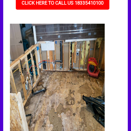
CLICK HERE TO CALL US 18335410100