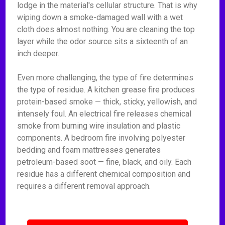
lodge in the material's cellular structure. That is why
wiping down a smoke-damaged wall with a wet
cloth does almost nothing. You are cleaning the top
layer while the odor source sits a sixteenth of an
inch deeper.
Even more challenging, the type of fire determines
the type of residue. A kitchen grease fire produces
protein-based smoke — thick, sticky, yellowish, and
intensely foul. An electrical fire releases chemical
smoke from burning wire insulation and plastic
components. A bedroom fire involving polyester
bedding and foam mattresses generates
petroleum-based soot — fine, black, and oily. Each
residue has a different chemical composition and
requires a different removal approach.