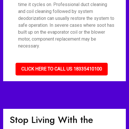
time it cycles on. Professional duct cleaning
and coil cleaning followed by system
deodorization can usually restore the system to
safe operation. In severe cases where soot has
built up on the evaporator coil or the blower
motor, component replacement may be
necessary.
CLICK HERE TO CALL US 18335410100
Stop Living With the