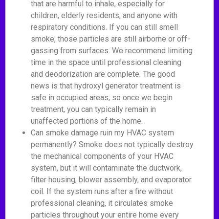
that are harmful to inhale, especially for
children, elderly residents, and anyone with
respiratory conditions. If you can still smell
smoke, those particles are still airborne or off-
gassing from surfaces. We recommend limiting
time in the space until professional cleaning
and deodorization are complete. The good
news is that hydroxyl generator treatment is
safe in occupied areas, so once we begin
treatment, you can typically remain in
unaffected portions of the home.
Can smoke damage ruin my HVAC system
permanently? Smoke does not typically destroy
the mechanical components of your HVAC
system, but it will contaminate the ductwork,
filter housing, blower assembly, and evaporator
coil. If the system runs after a fire without
professional cleaning, it circulates smoke
particles throughout your entire home every