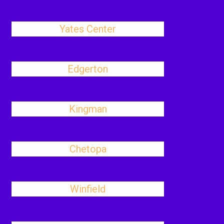
Yates Center
Edgerton
Kingman
Chetopa
Winfield