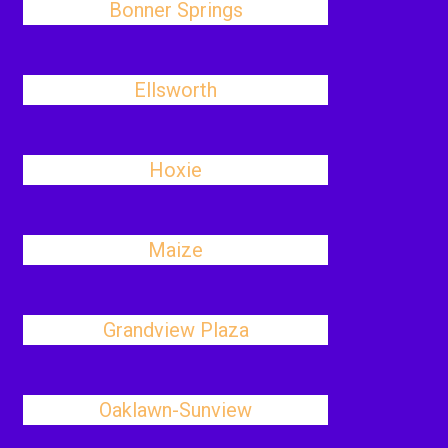
Bonner Springs
Ellsworth
Hoxie
Maize
Grandview Plaza
Oaklawn-Sunview