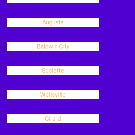
Augusta
Baldwin City
Sublette
Wellsville
Girard