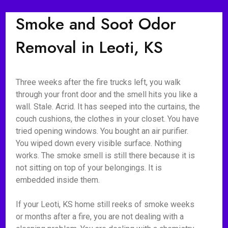
Smoke and Soot Odor
Removal in Leoti, KS
Three weeks after the fire trucks left, you walk
through your front door and the smell hits you like a
wall. Stale. Acrid. It has seeped into the curtains, the
couch cushions, the clothes in your closet. You have
tried opening windows. You bought an air purifier.
You wiped down every visible surface. Nothing
works. The smoke smell is still there because it is
not sitting on top of your belongings. It is
embedded inside them.
If your Leoti, KS home still reeks of smoke weeks
or months after a fire, you are not dealing with a