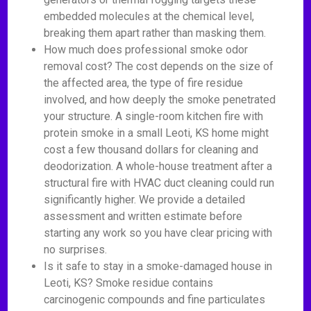
embedded molecules at the chemical level,
breaking them apart rather than masking them.
How much does professional smoke odor
removal cost? The cost depends on the size of
the affected area, the type of fire residue
involved, and how deeply the smoke penetrated
your structure. A single-room kitchen fire with
protein smoke in a small Leoti, KS home might
cost a few thousand dollars for cleaning and
deodorization. A whole-house treatment after a
structural fire with HVAC duct cleaning could run
significantly higher. We provide a detailed
assessment and written estimate before
starting any work so you have clear pricing with
no surprises.
Is it safe to stay in a smoke-damaged house in
Leoti, KS? Smoke residue contains
carcinogenic compounds and fine particulates