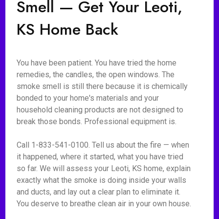
Smell — Get Your Leoti,
KS Home Back
You have been patient. You have tried the home
remedies, the candles, the open windows. The
smoke smell is still there because it is chemically
bonded to your home's materials and your
household cleaning products are not designed to
break those bonds. Professional equipment is.
Call 1-833-541-0100. Tell us about the fire — when
it happened, where it started, what you have tried
so far. We will assess your Leoti, KS home, explain
exactly what the smoke is doing inside your walls
and ducts, and lay out a clear plan to eliminate it.
You deserve to breathe clean air in your own house.