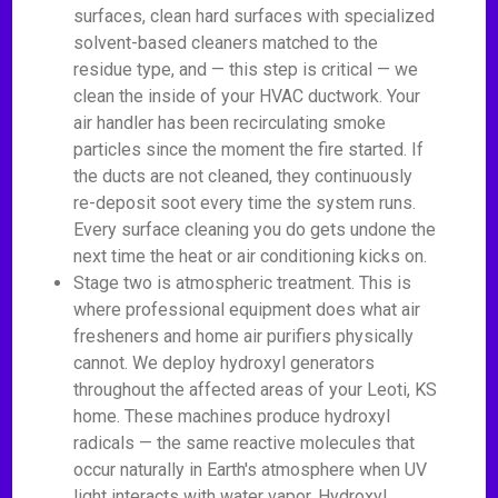
surfaces, clean hard surfaces with specialized
solvent-based cleaners matched to the
residue type, and — this step is critical — we
clean the inside of your HVAC ductwork. Your
air handler has been recirculating smoke
particles since the moment the fire started. If
the ducts are not cleaned, they continuously
re-deposit soot every time the system runs.
Every surface cleaning you do gets undone the
next time the heat or air conditioning kicks on.
Stage two is atmospheric treatment. This is
where professional equipment does what air
fresheners and home air purifiers physically
cannot. We deploy hydroxyl generators
throughout the affected areas of your Leoti, KS
home. These machines produce hydroxyl
radicals — the same reactive molecules that
occur naturally in Earth's atmosphere when UV
light interacts with water vapor. Hydroxyl