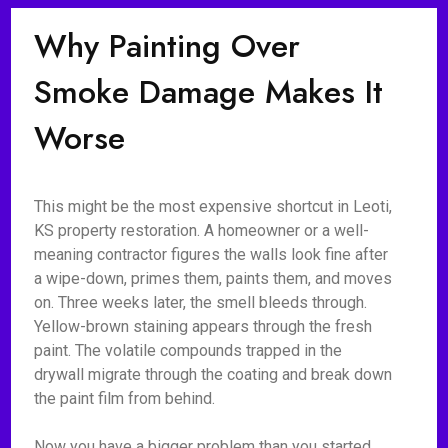
Why Painting Over
Smoke Damage Makes It
Worse
This might be the most expensive shortcut in Leoti,
KS property restoration. A homeowner or a well-
meaning contractor figures the walls look fine after
a wipe-down, primes them, paints them, and moves
on. Three weeks later, the smell bleeds through.
Yellow-brown staining appears through the fresh
paint. The volatile compounds trapped in the
drywall migrate through the coating and break down
the paint film from behind.
Now you have a bigger problem than you started