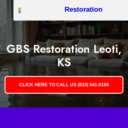
Restoration
GBS Restoration Leoti,
KS
CLICK HERE TO CALL US (833) 541-0100