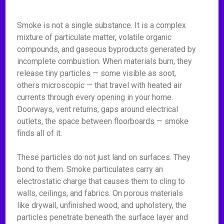
Smoke is not a single substance. It is a complex
mixture of particulate matter, volatile organic
compounds, and gaseous byproducts generated by
incomplete combustion. When materials burn, they
release tiny particles — some visible as soot,
others microscopic — that travel with heated air
currents through every opening in your home.
Doorways, vent returns, gaps around electrical
outlets, the space between floorboards — smoke
finds all of it.
These particles do not just land on surfaces. They
bond to them. Smoke particulates carry an
electrostatic charge that causes them to cling to
walls, ceilings, and fabrics. On porous materials
like drywall, unfinished wood, and upholstery, the
particles penetrate beneath the surface layer and