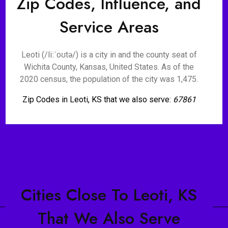
Zip Codes, Influence, and
Service Areas
Leoti (/liːˈoʊtə/) is a city in and the county seat of
Wichita County, Kansas, United States. As of the
2020 census, the population of the city was 1,475.
Zip Codes in Leoti, KS that we also serve:
67861
Cities Close To Leoti, KS
That We Also Serve