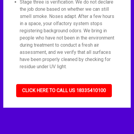
Stage three is verification. We do not declare
the job done based on whether we can still
smell smoke. Noses adapt. After a few hours
in a space, your olfactory system stops
registering background odors. We bring in
people who have not been in the environment
during treatment to conduct a fresh air
assessment, and we verify that all surfaces
have been properly cleaned by checking for
residue under UV light.
CLICK HERE TO CALL US 18335410100