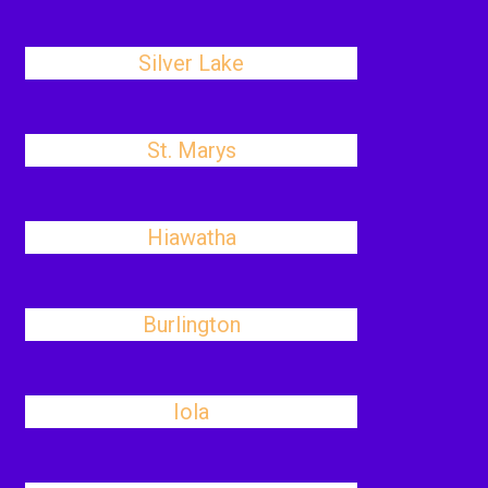
Silver Lake
St. Marys
Hiawatha
Burlington
Iola