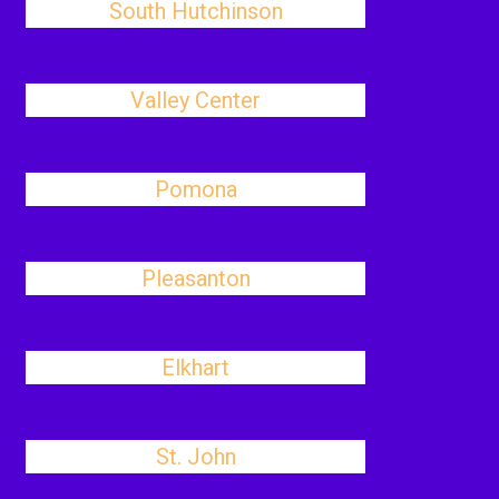
South Hutchinson
Valley Center
Pomona
Pleasanton
Elkhart
St. John