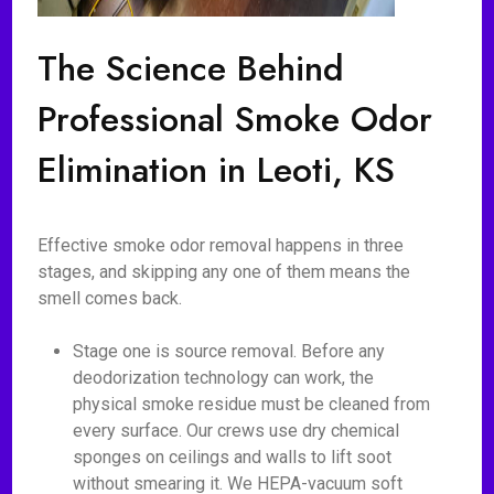
The Science Behind
Professional Smoke Odor
Elimination in Leoti, KS
Effective smoke odor removal happens in three
stages, and skipping any one of them means the
smell comes back.
Stage one is source removal. Before any
deodorization technology can work, the
physical smoke residue must be cleaned from
every surface. Our crews use dry chemical
sponges on ceilings and walls to lift soot
without smearing it. We HEPA-vacuum soft