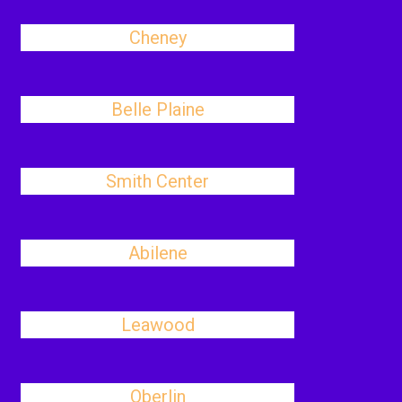
Cheney
Belle Plaine
Smith Center
Abilene
Leawood
Oberlin