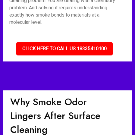
cleaning problem. You are dealing with a chemistry
problem. And solving it requires understanding
exactly how smoke bonds to materials at a
molecular level.
CLICK HERE TO CALL US 18335410100
Why Smoke Odor
Lingers After Surface
Cleaning