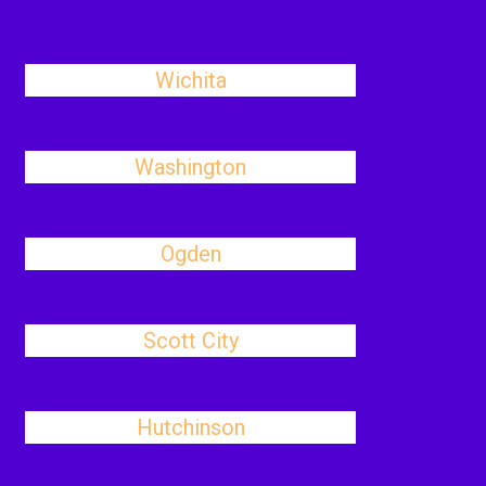
Wichita
Washington
Ogden
Scott City
Hutchinson