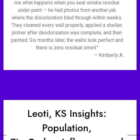
me what happens when you seal smoke residue
under paint — he had photos from another job
where the discoloration bled through within weeks.
They cleaned every wall properly, applied a shellac
primer after deodorization was complete, and then
painted. Six months later, the walls look perfect and
there is zero residual smell."
– Kimberly A.
Leoti, KS Insights:
Population,