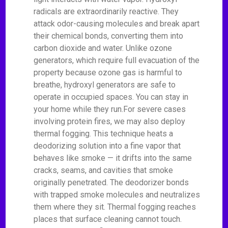
radicals are extraordinarily reactive. They
attack odor-causing molecules and break apart
their chemical bonds, converting them into
carbon dioxide and water. Unlike ozone
generators, which require full evacuation of the
property because ozone gas is harmful to
breathe, hydroxyl generators are safe to
operate in occupied spaces. You can stay in
your home while they run.For severe cases
involving protein fires, we may also deploy
thermal fogging. This technique heats a
deodorizing solution into a fine vapor that
behaves like smoke — it drifts into the same
cracks, seams, and cavities that smoke
originally penetrated. The deodorizer bonds
with trapped smoke molecules and neutralizes
them where they sit. Thermal fogging reaches
places that surface cleaning cannot touch.