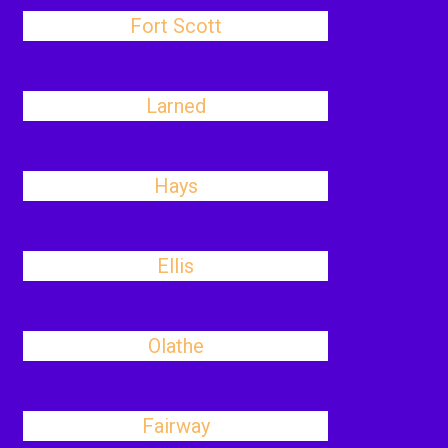
Fort Scott
Larned
Hays
Ellis
Olathe
Fairway