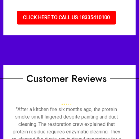
CLICK HERE TO CALL US 18335410100
Customer Reviews
"After a kitchen fire six months ago, the protein
smoke smell lingered despite painting and duct
cleaning. The restoration crew explained that
protein residue requires enzymatic cleaning. They