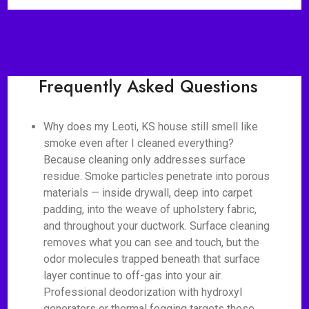
Frequently Asked Questions
Why does my Leoti, KS house still smell like
smoke even after I cleaned everything?
Because cleaning only addresses surface
residue. Smoke particles penetrate into porous
materials — inside drywall, deep into carpet
padding, into the weave of upholstery fabric,
and throughout your ductwork. Surface cleaning
removes what you can see and touch, but the
odor molecules trapped beneath that surface
layer continue to off-gas into your air.
Professional deodorization with hydroxyl
generators or thermal fogging targets these