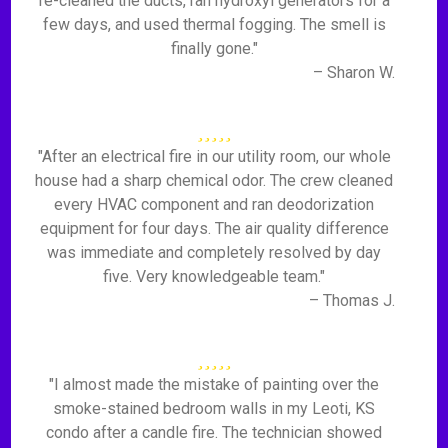
re-cleaned the ducts, ran hydroxyl generators for a
few days, and used thermal fogging. The smell is
finally gone."
– Sharon W.
"After an electrical fire in our utility room, our whole
house had a sharp chemical odor. The crew cleaned
every HVAC component and ran deodorization
equipment for four days. The air quality difference
was immediate and completely resolved by day
five. Very knowledgeable team."
– Thomas J.
"I almost made the mistake of painting over the
smoke-stained bedroom walls in my Leoti, KS
condo after a candle fire. The technician showed