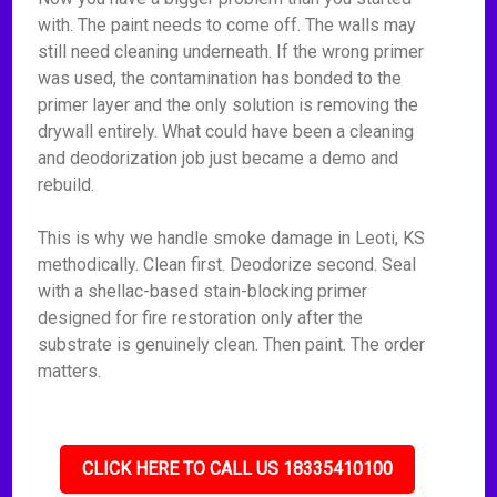
with. The paint needs to come off. The walls may
still need cleaning underneath. If the wrong primer
was used, the contamination has bonded to the
primer layer and the only solution is removing the
drywall entirely. What could have been a cleaning
and deodorization job just became a demo and
rebuild.
This is why we handle smoke damage in Leoti, KS
methodically. Clean first. Deodorize second. Seal
with a shellac-based stain-blocking primer
designed for fire restoration only after the
substrate is genuinely clean. Then paint. The order
matters.
CLICK HERE TO CALL US 18335410100