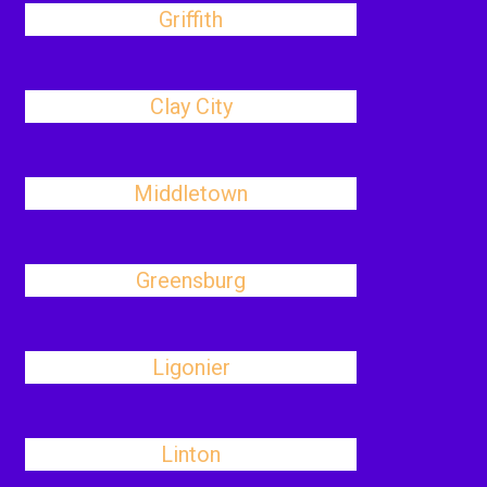
Griffith
Clay City
Middletown
Greensburg
Ligonier
Linton