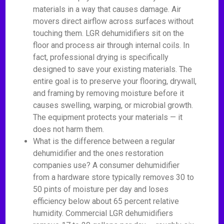
materials in a way that causes damage. Air
movers direct airflow across surfaces without
touching them. LGR dehumidifiers sit on the
floor and process air through internal coils. In
fact, professional drying is specifically
designed to save your existing materials. The
entire goal is to preserve your flooring, drywall,
and framing by removing moisture before it
causes swelling, warping, or microbial growth.
The equipment protects your materials — it
does not harm them.
What is the difference between a regular
dehumidifier and the ones restoration
companies use? A consumer dehumidifier
from a hardware store typically removes 30 to
50 pints of moisture per day and loses
efficiency below about 65 percent relative
humidity. Commercial LGR dehumidifiers