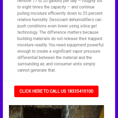
remove 17 to 20 gallons per day — roughly six
to eight times the capacity — and continue
pulling moisture efficiently down to 35 percent
relative humidity. Desiccant dehumidifiers can
push conditions even lower using silica gel
technology. The difference matters because
building materials do not release their trapped
moisture readily. You need equipment powerful
enough to create a significant vapor pressure
differential between the material and the
surrounding air, and consumer units simply
cannot generate that.
CLICK HERE TO CALL US 18335410100