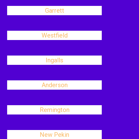
Garrett
Westfield
Ingalls
Anderson
Remington
New Pekin