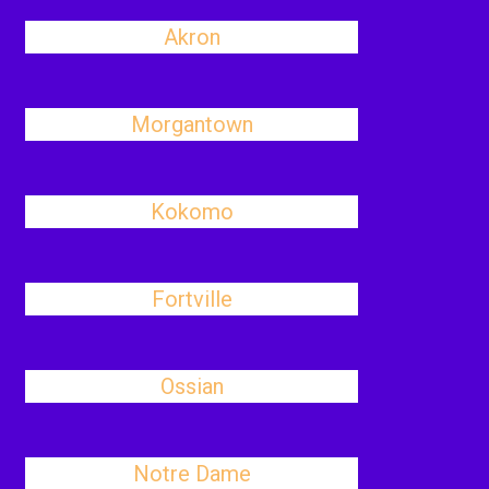
Akron
Morgantown
Kokomo
Fortville
Ossian
Notre Dame