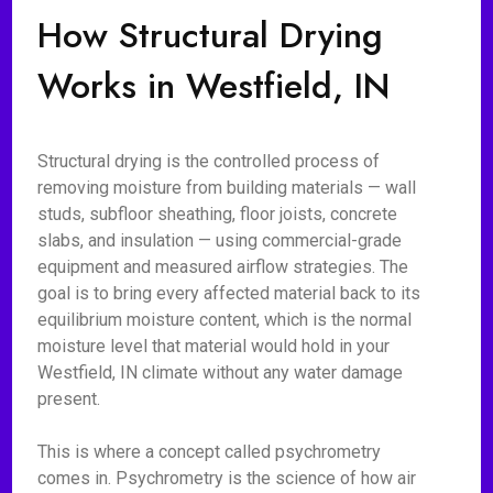
How Structural Drying
Works in Westfield, IN
Structural drying is the controlled process of
removing moisture from building materials — wall
studs, subfloor sheathing, floor joists, concrete
slabs, and insulation — using commercial-grade
equipment and measured airflow strategies. The
goal is to bring every affected material back to its
equilibrium moisture content, which is the normal
moisture level that material would hold in your
Westfield, IN climate without any water damage
present.
This is where a concept called psychrometry
comes in. Psychrometry is the science of how air