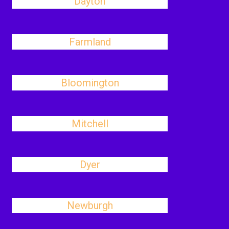
Dayton
Farmland
Bloomington
Mitchell
Dyer
Newburgh