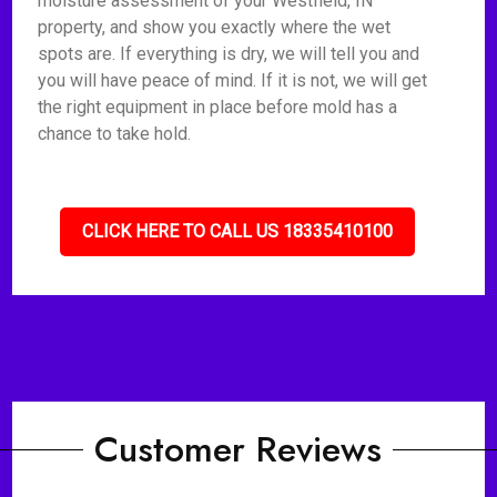
moisture assessment of your Westfield, IN
property, and show you exactly where the wet
spots are. If everything is dry, we will tell you and
you will have peace of mind. If it is not, we will get
the right equipment in place before mold has a
chance to take hold.
CLICK HERE TO CALL US 18335410100
Customer Reviews