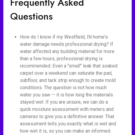
Frequently Asked
Questions
How do I know if my Westfield, IN home's
water damage needs professional drying? If
water affected any building material for more
than a few hours, professional drying is
recommended. Even a "small" leak that soaked
carpet over a weekend can saturate the pad,
subfloor, and tack strip enough to create mold
conditions. The question is not how much
water you saw — it is how long the materials
stayed wet. If you are unsure, we can do a
quick moisture assessment with meters and
cameras to give you a definitive answer. That
assessment tells you exactly what is wet and
how wet it is, so you can make an informed