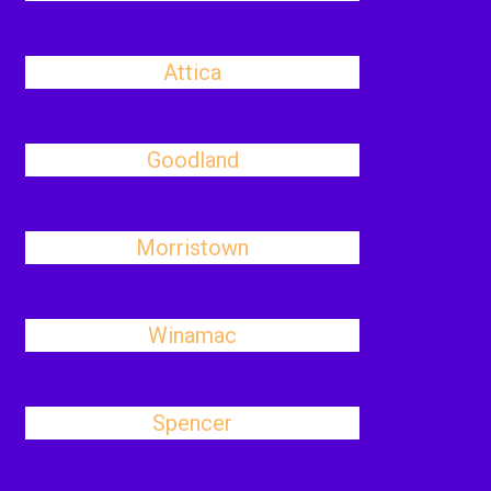
Attica
Goodland
Morristown
Winamac
Spencer