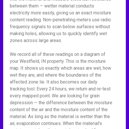
between them — wetter material conducts
electricity more easily, giving us an exact moisture
content reading. Non-penetrating meters use radio
frequency signals to scan below surfaces without
making holes, allowing us to quickly identify wet
zones across large areas.
We record all of these readings on a diagram of
your Westfield, IN property. This is the moisture
map. It shows us exactly which areas are wet, how
wet they are, and where the boundaries of the
affected zone lie. It also becomes our daily
tracking tool. Every 24 hours, we return and re-test
every mapped point. We are looking for grain
depression — the difference between the moisture
content of the air and the moisture content of the
material. As long as the material is wetter than the
air, evaporation continues. When the material's