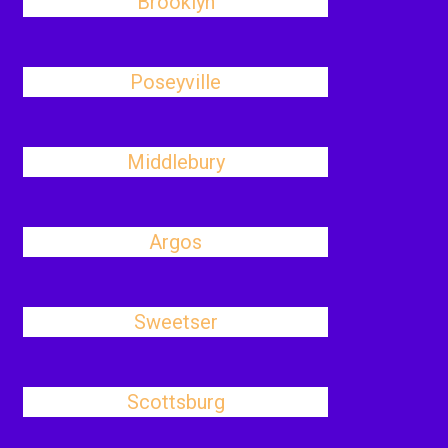
Brooklyn
Poseyville
Middlebury
Argos
Sweetser
Scottsburg