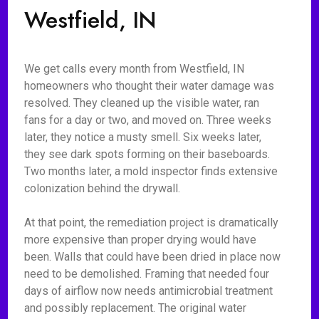
Westfield, IN
We get calls every month from Westfield, IN
homeowners who thought their water damage was
resolved. They cleaned up the visible water, ran
fans for a day or two, and moved on. Three weeks
later, they notice a musty smell. Six weeks later,
they see dark spots forming on their baseboards.
Two months later, a mold inspector finds extensive
colonization behind the drywall.
At that point, the remediation project is dramatically
more expensive than proper drying would have
been. Walls that could have been dried in place now
need to be demolished. Framing that needed four
days of airflow now needs antimicrobial treatment
and possibly replacement. The original water