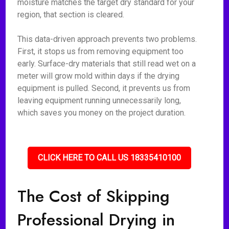
moisture matches the target dry standard for your
region, that section is cleared.
This data-driven approach prevents two problems.
First, it stops us from removing equipment too
early. Surface-dry materials that still read wet on a
meter will grow mold within days if the drying
equipment is pulled. Second, it prevents us from
leaving equipment running unnecessarily long,
which saves you money on the project duration.
CLICK HERE TO CALL US 18335410100
The Cost of Skipping
Professional Drying in