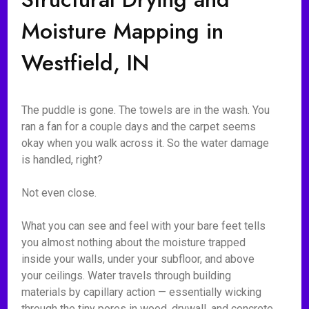
Moisture Mapping in
Westfield, IN
The puddle is gone. The towels are in the wash. You
ran a fan for a couple days and the carpet seems
okay when you walk across it. So the water damage
is handled, right?
Not even close.
What you can see and feel with your bare feet tells
you almost nothing about the moisture trapped
inside your walls, under your subfloor, and above
your ceilings. Water travels through building
materials by capillary action — essentially wicking
through the tiny pores in wood, drywall, and concrete