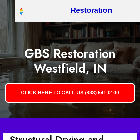
Restoration
GBS Restoration
Westfield, IN
CLICK HERE TO CALL US (833) 541-0100
Structural Drying and