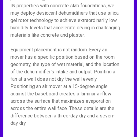
IN properties with concrete slab foundations, we
may deploy desiccant dehumidifiers that use silica
gel rotor technology to achieve extraordinarily low
humidity levels that accelerate drying in challenging
materials like concrete and plaster.
Equipment placement is not random. Every air
mover has a specific position based on the room
geometry, the type of wet material, and the location
of the dehumidifier's intake and output. Pointing a
fan at a wall does not dry the wall evenly.
Positioning an air mover at a 15-degree angle
against the baseboard creates a laminar airflow
across the surface that maximizes evaporation
across the entire wall face. These details are the
difference between a three-day dry and a seven-
day dry.