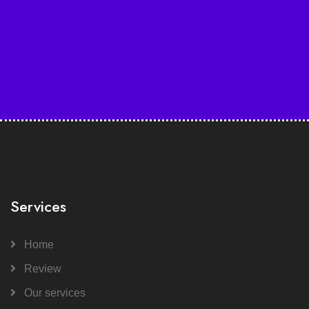
Services
Home
Review
Our services