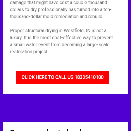
damage that might have cost a couple thousand
dollars to dry professionally has turned into a ten-
thousand-dollar mold remediation and rebuild.
Proper structural drying in Westfield, IN is not a
luxury. It is the most cost-effective way to prevent
a small water event from becoming a large-scale
restoration project.
CLICK HERE TO CALL US 18335410100