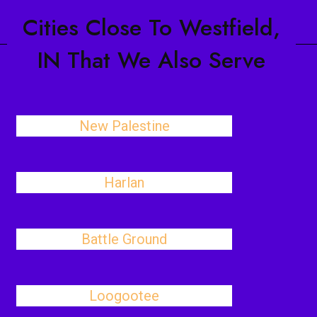
Cities Close To Westfield,
IN That We Also Serve
New Palestine
Harlan
Battle Ground
Loogootee