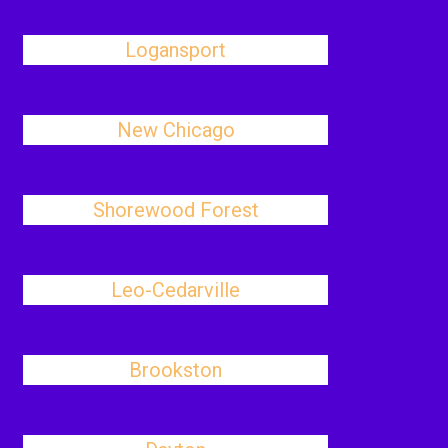
Logansport
New Chicago
Shorewood Forest
Leo-Cedarville
Brookston