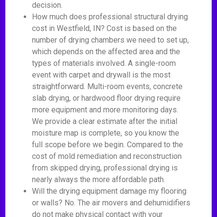
decision.
How much does professional structural drying
cost in Westfield, IN? Cost is based on the
number of drying chambers we need to set up,
which depends on the affected area and the
types of materials involved. A single-room
event with carpet and drywall is the most
straightforward. Multi-room events, concrete
slab drying, or hardwood floor drying require
more equipment and more monitoring days.
We provide a clear estimate after the initial
moisture map is complete, so you know the
full scope before we begin. Compared to the
cost of mold remediation and reconstruction
from skipped drying, professional drying is
nearly always the more affordable path.
Will the drying equipment damage my flooring
or walls? No. The air movers and dehumidifiers
do not make physical contact with your