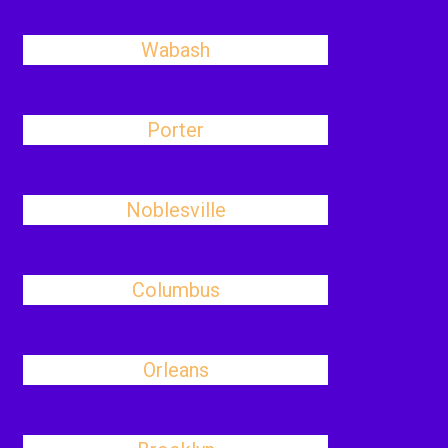
Wabash
Porter
Noblesville
Columbus
Orleans