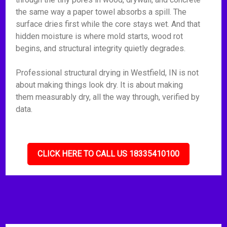
the same way a paper towel absorbs a spill. The
surface dries first while the core stays wet. And that
hidden moisture is where mold starts, wood rot
begins, and structural integrity quietly degrades.
Professional structural drying in Westfield, IN is not
about making things look dry. It is about making
them measurably dry, all the way through, verified by
data.
CLICK HERE TO CALL US 18335410100