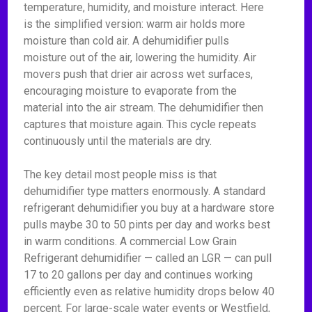
temperature, humidity, and moisture interact. Here
is the simplified version: warm air holds more
moisture than cold air. A dehumidifier pulls
moisture out of the air, lowering the humidity. Air
movers push that drier air across wet surfaces,
encouraging moisture to evaporate from the
material into the air stream. The dehumidifier then
captures that moisture again. This cycle repeats
continuously until the materials are dry.
The key detail most people miss is that
dehumidifier type matters enormously. A standard
refrigerant dehumidifier you buy at a hardware store
pulls maybe 30 to 50 pints per day and works best
in warm conditions. A commercial Low Grain
Refrigerant dehumidifier — called an LGR — can pull
17 to 20 gallons per day and continues working
efficiently even as relative humidity drops below 40
percent. For large-scale water events or Westfield,