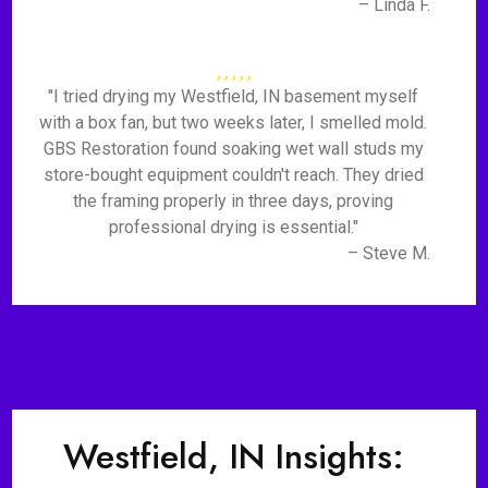
– Linda F.
"I tried drying my Westfield, IN basement myself
with a box fan, but two weeks later, I smelled mold.
GBS Restoration found soaking wet wall studs my
store-bought equipment couldn't reach. They dried
the framing properly in three days, proving
professional drying is essential."
– Steve M.
Westfield, IN Insights: