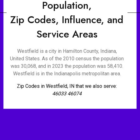
Population,
Zip Codes, Influence, and
Service Areas
Westfield is a city in Hamilton County, Indiana,
United States. As of the 2010 census the population
was 30,068, and in 2023 the population was 58,410.
Westfield is in the Indianapolis metropolitan area.
Zip Codes in Westfield, IN that we also serve:
46033 46074