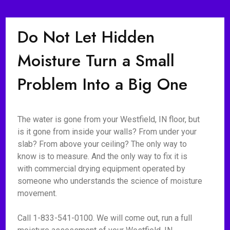
Do Not Let Hidden
Moisture Turn a Small
Problem Into a Big One
The water is gone from your Westfield, IN floor, but
is it gone from inside your walls? From under your
slab? From above your ceiling? The only way to
know is to measure. And the only way to fix it is
with commercial drying equipment operated by
someone who understands the science of moisture
movement.
Call 1-833-541-0100. We will come out, run a full