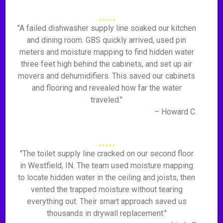
"A failed dishwasher supply line soaked our kitchen
and dining room. GBS quickly arrived, used pin
meters and moisture mapping to find hidden water
three feet high behind the cabinets, and set up air
movers and dehumidifiers. This saved our cabinets
and flooring and revealed how far the water
traveled."
– Howard C.
"The toilet supply line cracked on our second floor
in Westfield, IN. The team used moisture mapping
to locate hidden water in the ceiling and joists, then
vented the trapped moisture without tearing
everything out. Their smart approach saved us
thousands in drywall replacement."