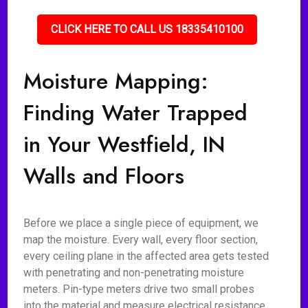
CLICK HERE TO CALL US 18335410100
Moisture Mapping:
Finding Water Trapped
in Your Westfield, IN
Walls and Floors
Before we place a single piece of equipment, we
map the moisture. Every wall, every floor section,
every ceiling plane in the affected area gets tested
with penetrating and non-penetrating moisture
meters. Pin-type meters drive two small probes
into the material and measure electrical resistance