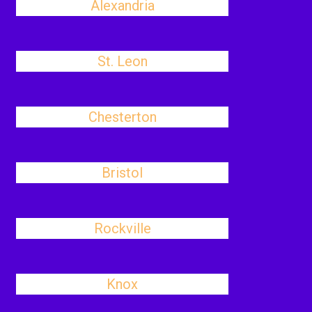
Alexandria
St. Leon
Chesterton
Bristol
Rockville
Knox