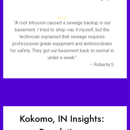
"A root intrusion caused a sewage backup in our
basement. I tried to shop-vac it myself, but the
technician explained that sewage requires
professional-grade equipment and antimicrobials
for safety. They got our basement back to normal in
under a week."
– Roberta S.
Kokomo, IN Insights: