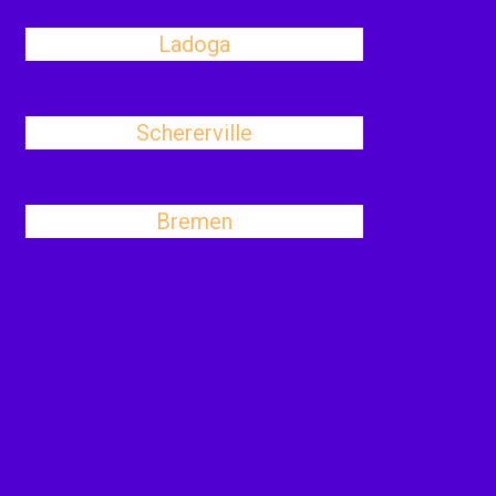
Ladoga
Schererville
Bremen