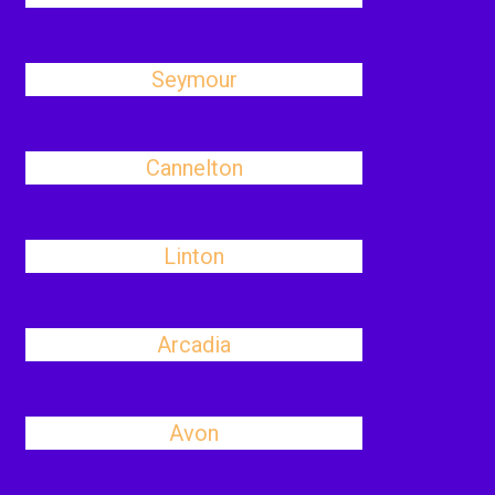
Seymour
Cannelton
Linton
Arcadia
Avon