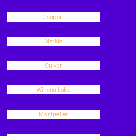
Gosport
Markle
Culver
Winona Lake
Montpelier