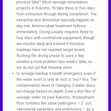
process take? Most sewage remediation
projects in Kokomo, IN take three to five days
from extraction through drying completion. The
extraction and demolition typically happen on
day one. Antimicrobial treatment follows
immediately. Drying usually requires three to
four days with commercial equipment, though
we monitor daily and extend if moisture
readings have not reached target levels.
Rushing the drying phase to save a day
creates a mold problem two weeks later, so
we do not cut that timeline short.
Is sewage backup a health emergency even if
the water level is only an inch or two? Yes. The
contamination level of Category 3 water does
not change based on depth. Even a thin film of
sewage water on your Kokomo, IN basement
floor contains the same pathogens — E. coli,
salmonella, parasites, and endotoxins — as a