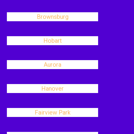
Brownsburg
Hobart
Aurora
Hanover
Fairview Park