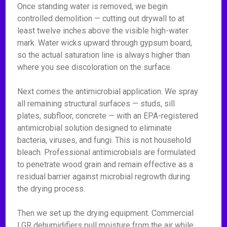
Once standing water is removed, we begin
controlled demolition — cutting out drywall to at
least twelve inches above the visible high-water
mark. Water wicks upward through gypsum board,
so the actual saturation line is always higher than
where you see discoloration on the surface.
Next comes the antimicrobial application. We spray
all remaining structural surfaces — studs, sill
plates, subfloor, concrete — with an EPA-registered
antimicrobial solution designed to eliminate
bacteria, viruses, and fungi. This is not household
bleach. Professional antimicrobials are formulated
to penetrate wood grain and remain effective as a
residual barrier against microbial regrowth during
the drying process.
Then we set up the drying equipment. Commercial
LGR dehumidifiers pull moisture from the air while