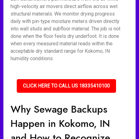
high-velocity air movers direct airflow across wet
structural materials. We monitor drying progress
daily with pin-type moisture meters driven directly
into wall studs and subfloor material. The job is not
done when the floor feels dry underfoot. It is done
when every measured material reads within the
acceptable dry standard range for Kokomo, IN
humidity conditions.
CLICK HERE TO CALL US 18335410100
Why Sewage Backups
Happen in Kokomo, IN
and How to Recognize