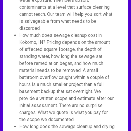
water exposure. The fibers absorb
contaminants at a level that surface cleaning
cannot reach. Our team will help you sort what
is salvageable from what needs to be
discarded.
How much does sewage cleanup cost in
Kokomo, IN? Pricing depends on the amount
of affected square footage, the depth of
standing water, how long the sewage sat
before remediation began, and how much
material needs to be removed. A small
bathroom overflow caught within a couple of
hours is a much smaller project than a full
basement backup that sat overnight. We
provide a written scope and estimate after our
initial assessment. There are no surprise
charges. What we quote is what you pay for
the scope we documented.
How long does the sewage cleanup and drying