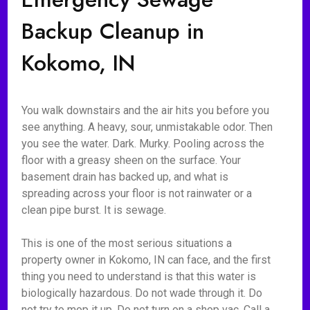
Backup Cleanup in
Kokomo, IN
You walk downstairs and the air hits you before you
see anything. A heavy, sour, unmistakable odor. Then
you see the water. Dark. Murky. Pooling across the
floor with a greasy sheen on the surface. Your
basement drain has backed up, and what is
spreading across your floor is not rainwater or a
clean pipe burst. It is sewage.
This is one of the most serious situations a
property owner in Kokomo, IN can face, and the first
thing you need to understand is that this water is
biologically hazardous. Do not wade through it. Do
not try to mop it up. Do not turn on a shop vac. Call a