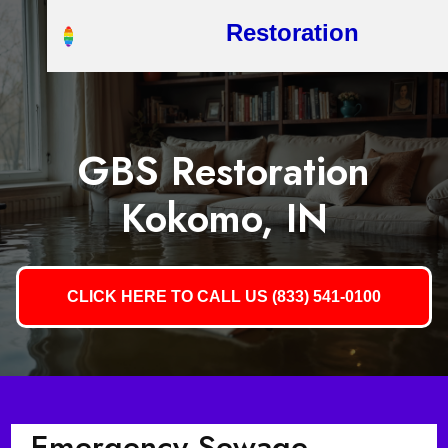
Restoration
GBS Restoration
Kokomo, IN
CLICK HERE TO CALL US (833) 541-0100
Emergency Sewage