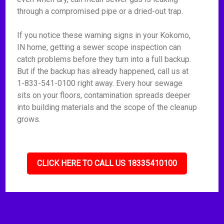
through a compromised pipe or a dried-out trap.
If you notice these warning signs in your Kokomo,
IN home, getting a sewer scope inspection can
catch problems before they turn into a full backup.
But if the backup has already happened, call us at
1-833-541-0100 right away. Every hour sewage
sits on your floors, contamination spreads deeper
into building materials and the scope of the cleanup
grows.
CLICK HERE TO CALL US 18335410100