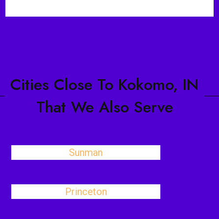
Cities Close To Kokomo, IN
That We Also Serve
Sunman
Princeton