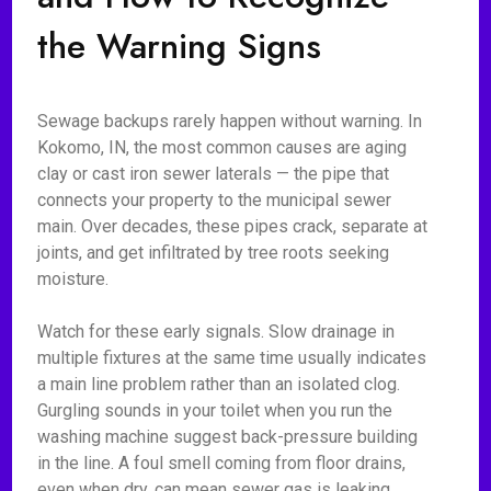
the Warning Signs
Sewage backups rarely happen without warning. In
Kokomo, IN, the most common causes are aging
clay or cast iron sewer laterals — the pipe that
connects your property to the municipal sewer
main. Over decades, these pipes crack, separate at
joints, and get infiltrated by tree roots seeking
moisture.
Watch for these early signals. Slow drainage in
multiple fixtures at the same time usually indicates
a main line problem rather than an isolated clog.
Gurgling sounds in your toilet when you run the
washing machine suggest back-pressure building
in the line. A foul smell coming from floor drains,
even when dry, can mean sewer gas is leaking