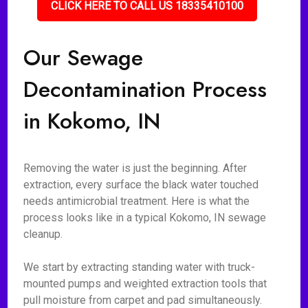
CLICK HERE TO CALL US 18335410100
Our Sewage
Decontamination Process
in Kokomo, IN
Removing the water is just the beginning. After
extraction, every surface the black water touched
needs antimicrobial treatment. Here is what the
process looks like in a typical Kokomo, IN sewage
cleanup.
We start by extracting standing water with truck-
mounted pumps and weighted extraction tools that
pull moisture from carpet and pad simultaneously.