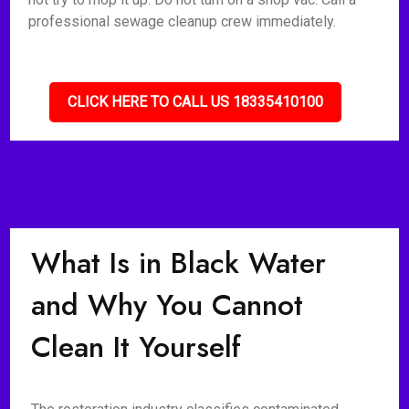
professional sewage cleanup crew immediately.
CLICK HERE TO CALL US 18335410100
What Is in Black Water
and Why You Cannot
Clean It Yourself