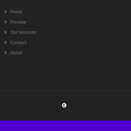
Home
Review
Our services
Contact
About