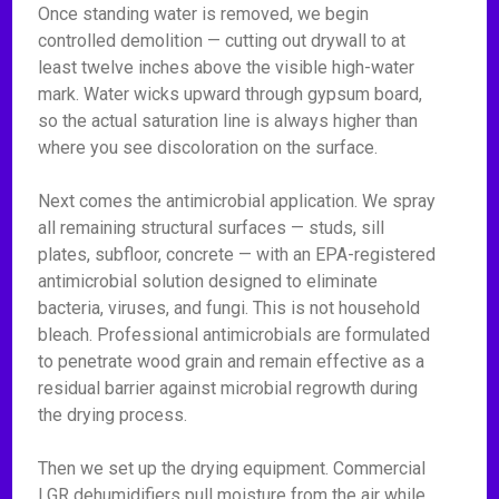
Once standing water is removed, we begin
controlled demolition — cutting out drywall to at
least twelve inches above the visible high-water
mark. Water wicks upward through gypsum board,
so the actual saturation line is always higher than
where you see discoloration on the surface.
Next comes the antimicrobial application. We spray
all remaining structural surfaces — studs, sill
plates, subfloor, concrete — with an EPA-registered
antimicrobial solution designed to eliminate
bacteria, viruses, and fungi. This is not household
bleach. Professional antimicrobials are formulated
to penetrate wood grain and remain effective as a
residual barrier against microbial regrowth during
the drying process.
Then we set up the drying equipment. Commercial
LGR dehumidifiers pull moisture from the air while