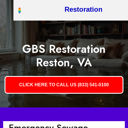
Restoration
GBS Restoration
Reston, VA
CLICK HERE TO CALL US (833) 541-0100
Emergency Sewage