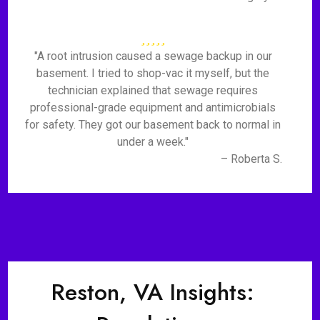
"A root intrusion caused a sewage backup in our
basement. I tried to shop-vac it myself, but the
technician explained that sewage requires
professional-grade equipment and antimicrobials
for safety. They got our basement back to normal in
under a week."
– Roberta S.
Reston, VA Insights: