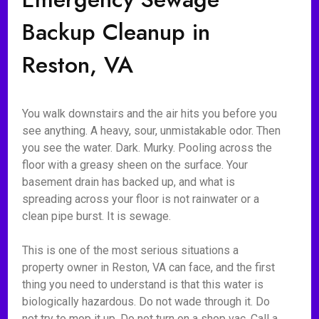
Backup Cleanup in
Reston, VA
You walk downstairs and the air hits you before you
see anything. A heavy, sour, unmistakable odor. Then
you see the water. Dark. Murky. Pooling across the
floor with a greasy sheen on the surface. Your
basement drain has backed up, and what is
spreading across your floor is not rainwater or a
clean pipe burst. It is sewage.
This is one of the most serious situations a
property owner in Reston, VA can face, and the first
thing you need to understand is that this water is
biologically hazardous. Do not wade through it. Do
not try to mop it up. Do not turn on a shop vac. Call a