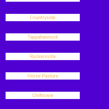
Countryside
Tappahannock
Ruckersville
Horse Pasture
Chilhowie