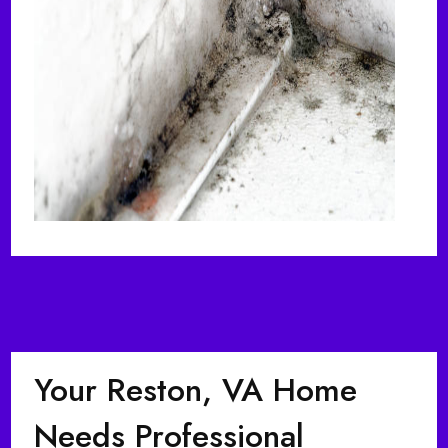
Your Reston, VA Home
Needs Professional