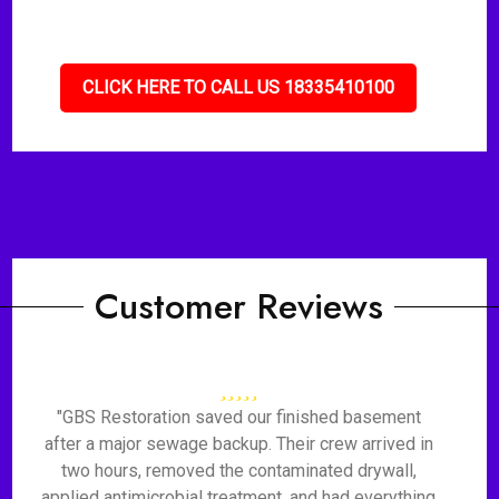
CLICK HERE TO CALL US 18335410100
Customer Reviews
"GBS Restoration saved our finished basement
after a major sewage backup. Their crew arrived in
two hours, removed the contaminated drywall,
applied antimicrobial treatment, and had everything