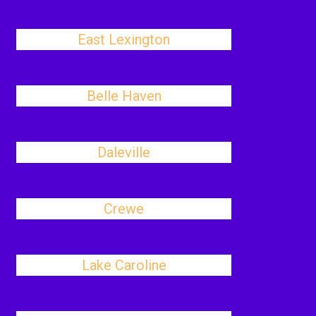
East Lexington
Belle Haven
Daleville
Crewe
Lake Caroline