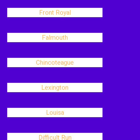
Front Royal
Falmouth
Chincoteague
Lexington
Louisa
Difficult Run