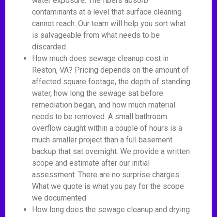
water exposure. The fibers absorb
contaminants at a level that surface cleaning
cannot reach. Our team will help you sort what
is salvageable from what needs to be
discarded.
How much does sewage cleanup cost in
Reston, VA? Pricing depends on the amount of
affected square footage, the depth of standing
water, how long the sewage sat before
remediation began, and how much material
needs to be removed. A small bathroom
overflow caught within a couple of hours is a
much smaller project than a full basement
backup that sat overnight. We provide a written
scope and estimate after our initial
assessment. There are no surprise charges.
What we quote is what you pay for the scope
we documented.
How long does the sewage cleanup and drying