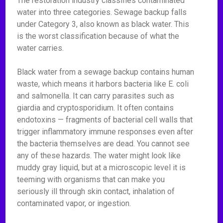
The restoration industry classifies contaminated
water into three categories. Sewage backup falls
under Category 3, also known as black water. This
is the worst classification because of what the
water carries.
Black water from a sewage backup contains human
waste, which means it harbors bacteria like E. coli
and salmonella. It can carry parasites such as
giardia and cryptosporidium. It often contains
endotoxins — fragments of bacterial cell walls that
trigger inflammatory immune responses even after
the bacteria themselves are dead. You cannot see
any of these hazards. The water might look like
muddy gray liquid, but at a microscopic level it is
teeming with organisms that can make you
seriously ill through skin contact, inhalation of
contaminated vapor, or ingestion.