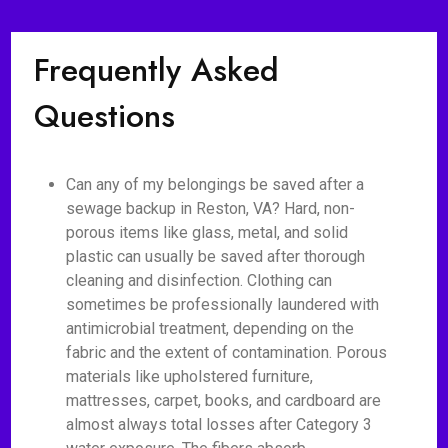
Frequently Asked
Questions
Can any of my belongings be saved after a
sewage backup in Reston, VA? Hard, non-
porous items like glass, metal, and solid
plastic can usually be saved after thorough
cleaning and disinfection. Clothing can
sometimes be professionally laundered with
antimicrobial treatment, depending on the
fabric and the extent of contamination. Porous
materials like upholstered furniture,
mattresses, carpet, books, and cardboard are
almost always total losses after Category 3