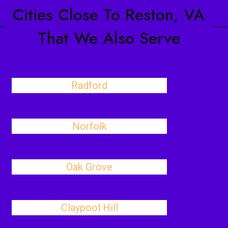
Cities Close To Reston, VA
That We Also Serve
Radford
Norfolk
Oak Grove
Claypool Hill