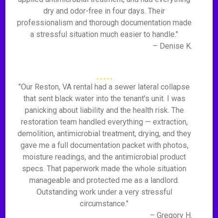
dry and odor-free in four days. Their
professionalism and thorough documentation made
a stressful situation much easier to handle."
– Denise K.
"Our Reston, VA rental had a sewer lateral collapse
that sent black water into the tenant's unit. I was
panicking about liability and the health risk. The
restoration team handled everything — extraction,
demolition, antimicrobial treatment, drying, and they
gave me a full documentation packet with photos,
moisture readings, and the antimicrobial product
specs. That paperwork made the whole situation
manageable and protected me as a landlord.
Outstanding work under a very stressful
circumstance."
– Gregory H.