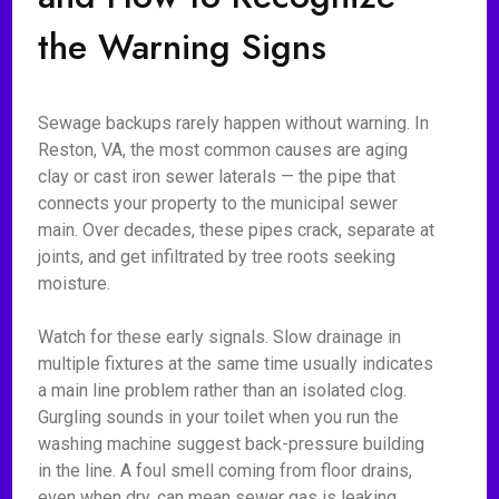
the Warning Signs
Sewage backups rarely happen without warning. In
Reston, VA, the most common causes are aging
clay or cast iron sewer laterals — the pipe that
connects your property to the municipal sewer
main. Over decades, these pipes crack, separate at
joints, and get infiltrated by tree roots seeking
moisture.
Watch for these early signals. Slow drainage in
multiple fixtures at the same time usually indicates
a main line problem rather than an isolated clog.
Gurgling sounds in your toilet when you run the
washing machine suggest back-pressure building
in the line. A foul smell coming from floor drains,
even when dry, can mean sewer gas is leaking