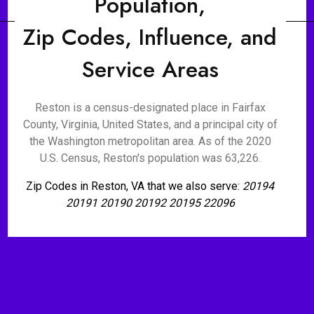
Population,
Zip Codes, Influence, and
Service Areas
Reston is a census-designated place in Fairfax
County, Virginia, United States, and a principal city of
the Washington metropolitan area. As of the 2020
U.S. Census, Reston's population was 63,226.
Zip Codes in Reston, VA that we also serve:
20194
20191 20190 20192 20195 22096