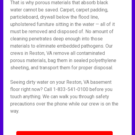
That is why porous materials that absorb black
water cannot be saved. Carpet, carpet padding,
particleboard, drywall below the flood line,
upholstered furniture sitting in the water — all of it
must be removed and disposed of. No amount of
cleaning penetrates deep enough into those
materials to eliminate embedded pathogens. Our
crews in Reston, VA remove all contaminated
porous materials, bag them in sealed polyethylene
sheeting, and transport them for proper disposal.
Seeing dirty water on your Reston, VA basement
floor right now? Call 1-833-541-0100 before you
touch anything. We can walk you through safety
precautions over the phone while our crew is on the
way.