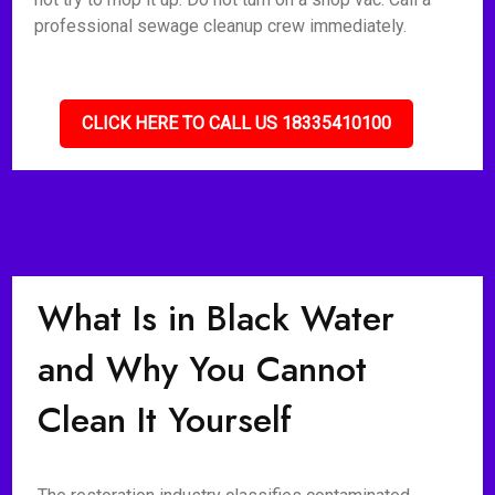
professional sewage cleanup crew immediately.
CLICK HERE TO CALL US 18335410100
What Is in Black Water
and Why You Cannot
Clean It Yourself