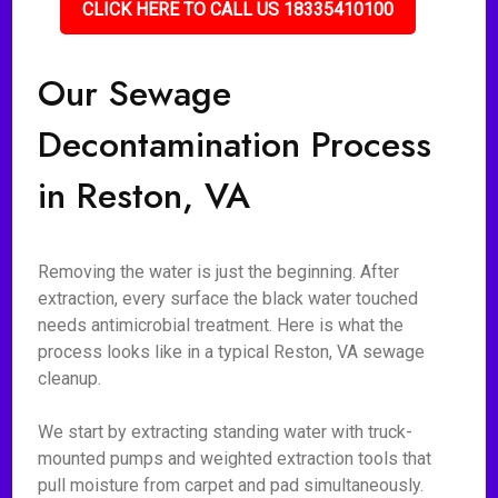
CLICK HERE TO CALL US 18335410100
Our Sewage
Decontamination Process
in Reston, VA
Removing the water is just the beginning. After
extraction, every surface the black water touched
needs antimicrobial treatment. Here is what the
process looks like in a typical Reston, VA sewage
cleanup.
We start by extracting standing water with truck-
mounted pumps and weighted extraction tools that
pull moisture from carpet and pad simultaneously.