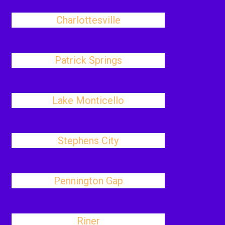
Charlottesville
Patrick Springs
Lake Monticello
Stephens City
Pennington Gap
Riner