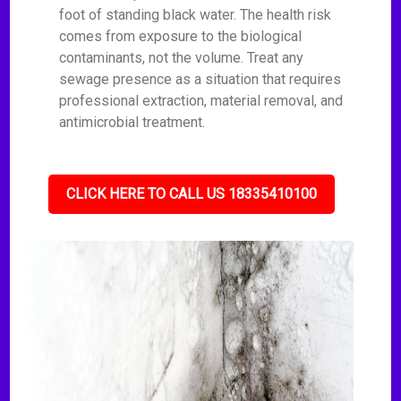
foot of standing black water. The health risk
comes from exposure to the biological
contaminants, not the volume. Treat any
sewage presence as a situation that requires
professional extraction, material removal, and
antimicrobial treatment.
CLICK HERE TO CALL US 18335410100