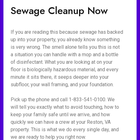
Sewage Cleanup Now
If you are reading this because sewage has backed
up into your property, you already know something
is very wrong. The smell alone tells you this is not
a situation you can handle with a mop and a bottle
of disinfectant. What you are looking at on your
floor is biologically hazardous material, and every
minute it sits there, it seeps deeper into your
subfloor, your wall framing, and your foundation.
Pick up the phone and call 1-833-541-0100. We
will tell you exactly what to avoid touching, how to
keep your family safe until we arrive, and how
quickly we can have a crew at your Reston, VA
property. This is what we do every single day, and
we are ready to help you right now.