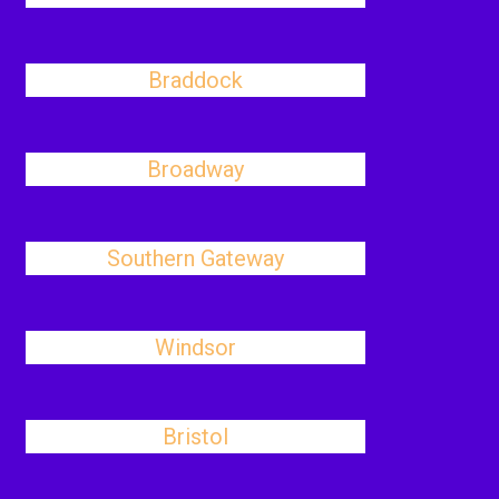
Braddock
Broadway
Southern Gateway
Windsor
Bristol