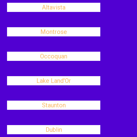
Altavista
Montrose
Occoquan
Lake Land'Or
Staunton
Dublin