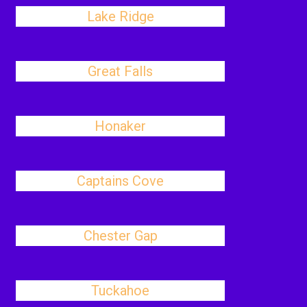
Lake Ridge
Great Falls
Honaker
Captains Cove
Chester Gap
Tuckahoe