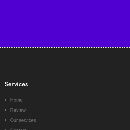
Services
Home
Review
Our services