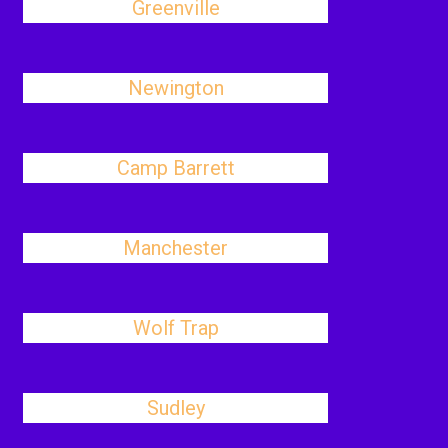
Greenville
Newington
Camp Barrett
Manchester
Wolf Trap
Sudley