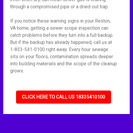
through a compromised pipe or a dried-out trap.
If you notice these warning signs in your Reston,
VA home, getting a sewer scope inspection can
catch problems before they turn into a full backup.
But if the backup has already happened, call us at
1-833-541-0100 right away. Every hour sewage
sits on your floors, contamination spreads deeper
into building materials and the scope of the cleanup
grows.
CLICK HERE TO CALL US 18335410100