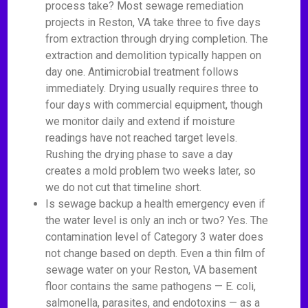
process take? Most sewage remediation
projects in Reston, VA take three to five days
from extraction through drying completion. The
extraction and demolition typically happen on
day one. Antimicrobial treatment follows
immediately. Drying usually requires three to
four days with commercial equipment, though
we monitor daily and extend if moisture
readings have not reached target levels.
Rushing the drying phase to save a day
creates a mold problem two weeks later, so
we do not cut that timeline short.
Is sewage backup a health emergency even if
the water level is only an inch or two? Yes. The
contamination level of Category 3 water does
not change based on depth. Even a thin film of
sewage water on your Reston, VA basement
floor contains the same pathogens — E. coli,
salmonella, parasites, and endotoxins — as a