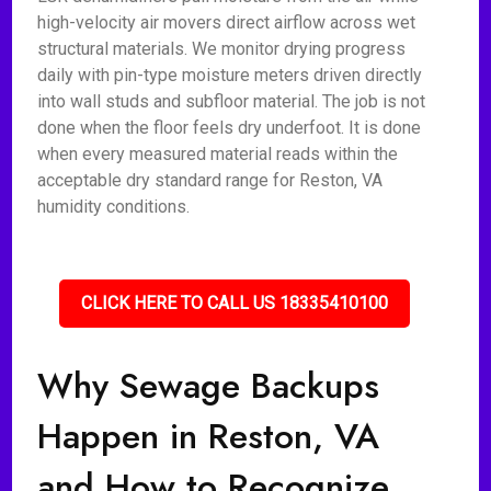
high-velocity air movers direct airflow across wet
structural materials. We monitor drying progress
daily with pin-type moisture meters driven directly
into wall studs and subfloor material. The job is not
done when the floor feels dry underfoot. It is done
when every measured material reads within the
acceptable dry standard range for Reston, VA
humidity conditions.
CLICK HERE TO CALL US 18335410100
Why Sewage Backups
Happen in Reston, VA
and How to Recognize