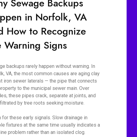
y Sewage Backups
ppen in Norfolk, VA
d How to Recognize
e Warning Signs
e backups rarely happen without warning. In
lk, VA, the most common causes are aging clay
st iron sewer laterals — the pipe that connects
property to the municipal sewer main. Over
es, these pipes crack, separate at joints, and
nfiltrated by tree roots seeking moisture.
 for these early signals. Slow drainage in
ple fixtures at the same time usually indicates a
line problem rather than an isolated clog.