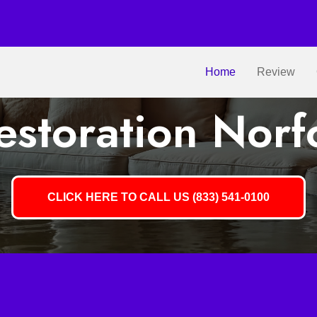
Home
Review
storation Norf
CLICK HERE TO CALL US (833) 541-0100