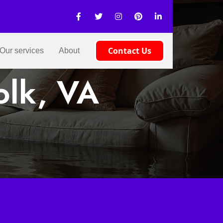
Contact Us
Our services
About
olk, VA