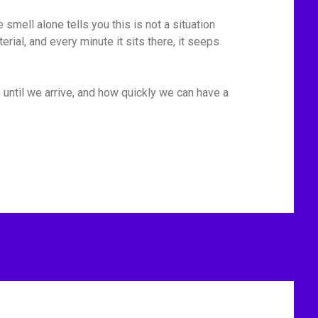
mell alone tells you this is not a situation
rial, and every minute it sits there, it seeps
 until we arrive, and how quickly we can have a