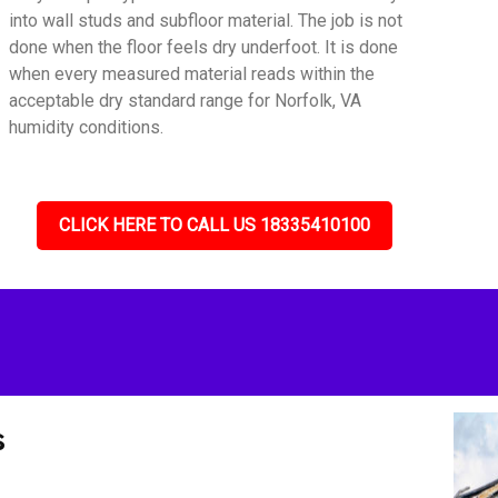
into wall studs and subfloor material. The job is not
done when the floor feels dry underfoot. It is done
when every measured material reads within the
acceptable dry standard range for Norfolk, VA
humidity conditions.
CLICK HERE TO CALL US 18335410100
s