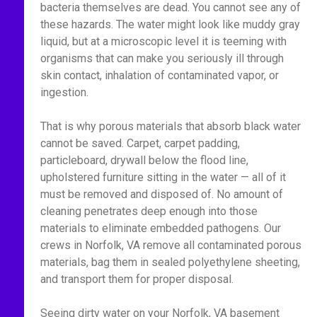
bacteria themselves are dead. You cannot see any of
these hazards. The water might look like muddy gray
liquid, but at a microscopic level it is teeming with
organisms that can make you seriously ill through
skin contact, inhalation of contaminated vapor, or
ingestion.
That is why porous materials that absorb black water
cannot be saved. Carpet, carpet padding,
particleboard, drywall below the flood line,
upholstered furniture sitting in the water — all of it
must be removed and disposed of. No amount of
cleaning penetrates deep enough into those
materials to eliminate embedded pathogens. Our
crews in Norfolk, VA remove all contaminated porous
materials, bag them in sealed polyethylene sheeting,
and transport them for proper disposal.
Seeing dirty water on your Norfolk, VA basement