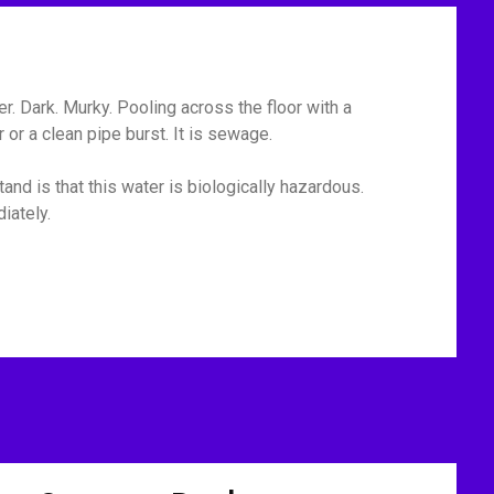
r. Dark. Murky. Pooling across the floor with a
or a clean pipe burst. It is sewage.
and is that this water is biologically hazardous.
iately.