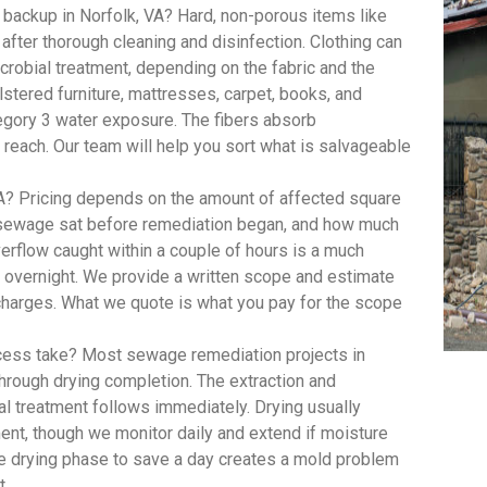
backup in Norfolk, VA? Hard, non-porous items like
 after thorough cleaning and disinfection. Clothing can
robial treatment, depending on the fabric and the
lstered furniture, mattresses, carpet, books, and
egory 3 water exposure. The fibers absorb
 reach. Our team will help you sort what is salvageable
? Pricing depends on the amount of affected square
e sewage sat before remediation began, and how much
rflow caught within a couple of hours is a much
t overnight. We provide a written scope and estimate
 charges. What we quote is what you pay for the scope
ess take? Most sewage remediation projects in
through drying completion. The extraction and
al treatment follows immediately. Drying usually
ent, though we monitor daily and extend if moisture
he drying phase to save a day creates a mold problem
t.