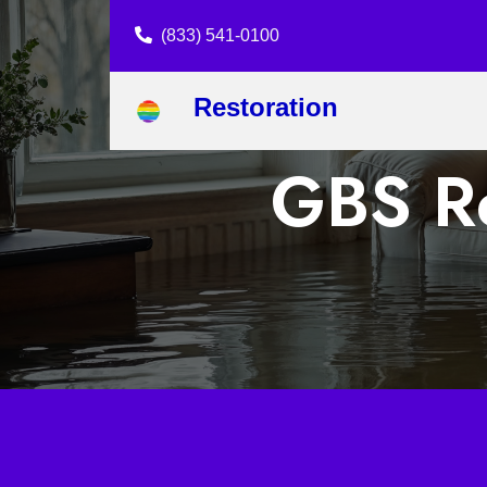
(833) 541-0100
Restoration
GBS Re