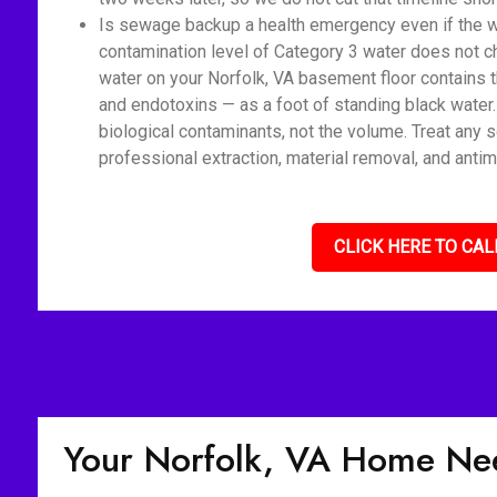
Is sewage backup a health emergency even if the wat
contamination level of Category 3 water does not c
water on your Norfolk, VA basement floor contains t
and endotoxins — as a foot of standing black water
biological contaminants, not the volume. Treat any 
professional extraction, material removal, and antim
CLICK HERE TO CAL
Your Norfolk, VA Home Ne