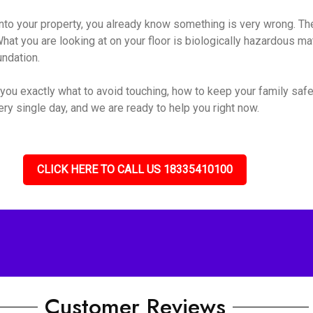
o your property, you already know something is very wrong. The s
hat you are looking at on your floor is biologically hazardous mate
undation.
you exactly what to avoid touching, how to keep your family safe
ry single day, and we are ready to help you right now.
CLICK HERE TO CALL US 18335410100
Customer Reviews