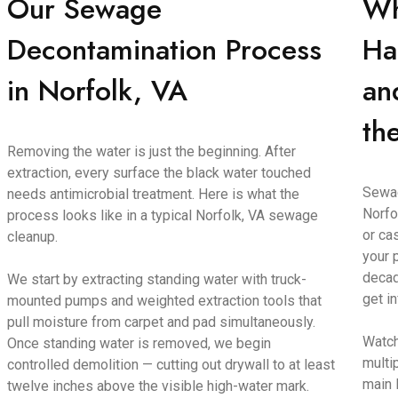
Our Sewage
Wh
Decontamination Process
Ha
in Norfolk, VA
an
th
Removing the water is just the beginning. After
extraction, every surface the black water touched
Sewag
needs antimicrobial treatment. Here is what the
Norfo
process looks like in a typical Norfolk, VA sewage
or ca
cleanup.
your 
decad
We start by extracting standing water with truck-
get i
mounted pumps and weighted extraction tools that
pull moisture from carpet and pad simultaneously.
Watch
Once standing water is removed, we begin
multi
controlled demolition — cutting out drywall to at least
main 
twelve inches above the visible high-water mark.