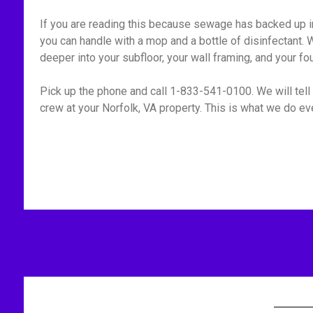
If you are reading this because sewage has backed up int
you can handle with a mop and a bottle of disinfectant. W
deeper into your subfloor, your wall framing, and your fo
Pick up the phone and call 1-833-541-0100. We will tell 
crew at your Norfolk, VA property. This is what we do eve