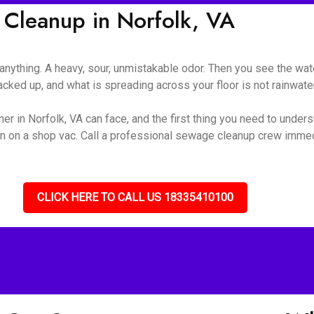
Cleanup in Norfolk, VA
nything. A heavy, sour, unmistakable odor. Then you see the wate
ked up, and what is spreading across your floor is not rainwater 
r in Norfolk, VA can face, and the first thing you need to underst
turn on a shop vac. Call a professional sewage cleanup crew immed
CLICK HERE TO CALL US 18335410100