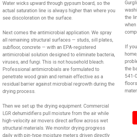
Gurgl
Water wicks upward through gypsum board, so the
washi
actual saturation line is always higher than where you
the l
see discoloration on the surface.
when 
compr
Next comes the antimicrobial application. We spray
all remaining structural surfaces — studs, sill plates,
If yo
subfloor, concrete — with an EPA-registered
home,
antimicrobial solution designed to eliminate bacteria,
proble
viruses, and fungi. This is not household bleach.
the b
Professional antimicrobials are formulated to
541-0
penetrate wood grain and remain effective as a
floor
residual barrier against microbial regrowth during the
mater
drying process.
Then we set up the drying equipment. Commercial
LGR dehumidifiers pull moisture from the air while
high-velocity air movers direct airflow across wet
structural materials. We monitor drying progress
daily with pin-type moisture meters driven directly