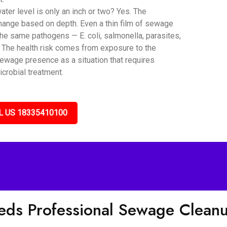
er level is only an inch or two? Yes. The
hange based on depth. Even a thin film of sewage
he same pathogens — E. coli, salmonella, parasites,
. The health risk comes from exposure to the
sewage presence as a situation that requires
icrobial treatment.
L US 18335410100
eds Professional Sewage Clea