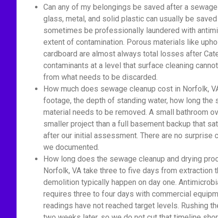
Can any of my belongings be saved after a sewage 
glass, metal, and solid plastic can usually be saved
sometimes be professionally laundered with antimic
extent of contamination. Porous materials like upho
cardboard are almost always total losses after Cat
contaminants at a level that surface cleaning cannot
from what needs to be discarded.
How much does sewage cleanup cost in Norfolk, VA
footage, the depth of standing water, how long th
material needs to be removed. A small bathroom ove
smaller project than a full basement backup that sa
after our initial assessment. There are no surprise
we documented.
How long does the sewage cleanup and drying proc
Norfolk, VA take three to five days from extraction 
demolition typically happen on day one. Antimicrobi
requires three to four days with commercial equipm
readings have not reached target levels. Rushing t
two weeks later, so we do not cut that timeline shor