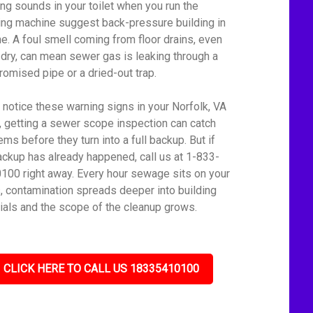
ing sounds in your toilet when you run the
ng machine suggest back-pressure building in
ine. A foul smell coming from floor drains, even
dry, can mean sewer gas is leaking through a
omised pipe or a dried-out trap.
u notice these warning signs in your Norfolk, VA
 getting a sewer scope inspection can catch
ms before they turn into a full backup. But if
ackup has already happened, call us at 1-833-
100 right away. Every hour sewage sits on your
s, contamination spreads deeper into building
ials and the scope of the cleanup grows.
CLICK HERE TO CALL US 18335410100