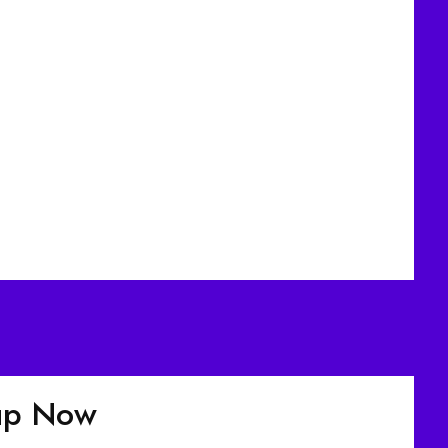
nup Now