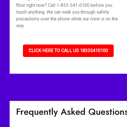
floor right now? Call 1-833-541-0100 before you
touch anything. We can walk you through safety
precautions over the phone while our crew is on the
way.
CLICK HERE TO CALL US 18335410100
Frequently Asked Question