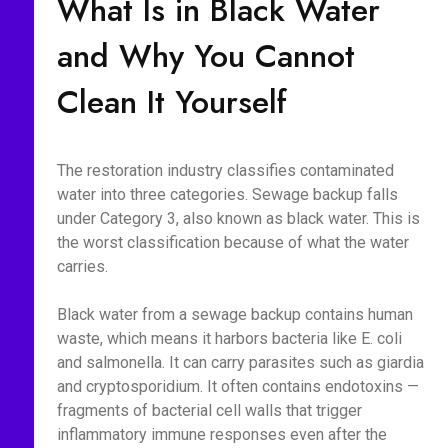
What Is in Black Water
and Why You Cannot
Clean It Yourself
The restoration industry classifies contaminated
water into three categories. Sewage backup falls
under Category 3, also known as black water. This is
the worst classification because of what the water
carries.
Black water from a sewage backup contains human
waste, which means it harbors bacteria like E. coli
and salmonella. It can carry parasites such as giardia
and cryptosporidium. It often contains endotoxins —
fragments of bacterial cell walls that trigger
inflammatory immune responses even after the