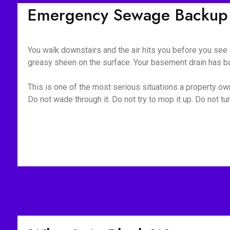
Emergency Sewage Backup 
You walk downstairs and the air hits you before you see a
greasy sheen on the surface. Your basement drain has bac
This is one of the most serious situations a property owne
Do not wade through it. Do not try to mop it up. Do not 