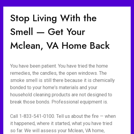
Stop Living With the
Smell — Get Your
Mclean, VA Home Back
You have been patient. You have tried the home
remedies, the candles, the open windows. The
smoke smell is still there because it is chemically
bonded to your home's materials and your
household cleaning products are not designed to
break those bonds. Professional equipment is.
Call 1-833-541-0100. Tell us about the fire — when
it happened, where it started, what you have tried
so far. We will assess your Mclean, VA home,