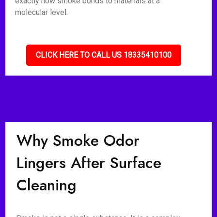
exactly how smoke bonds to materials at a
molecular level.
CLICK HERE TO CALL US 18335410100
Why Smoke Odor
Lingers After Surface
Cleaning