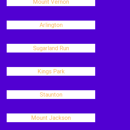
Mount Vernon
Arlington
Sugarland Run
Kings Park
Staunton
Mount Jackson