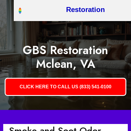
Restoration
GBS Restoration
Mclean, VA
CLICK HERE TO CALL US (833) 541-0100
Smoke and Soot Odor