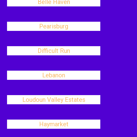
Belle Haven
Pearisburg
Difficult Run
Lebanon
Loudoun Valley Estates
Haymarket