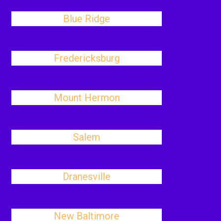
Blue Ridge
Fredericksburg
Mount Hermon
Salem
Dranesville
New Baltimore