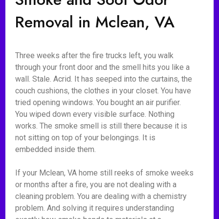
Removal in Mclean, VA
Three weeks after the fire trucks left, you walk
through your front door and the smell hits you like a
wall. Stale. Acrid. It has seeped into the curtains, the
couch cushions, the clothes in your closet. You have
tried opening windows. You bought an air purifier.
You wiped down every visible surface. Nothing
works. The smoke smell is still there because it is
not sitting on top of your belongings. It is
embedded inside them.
If your Mclean, VA home still reeks of smoke weeks
or months after a fire, you are not dealing with a
cleaning problem. You are dealing with a chemistry
problem. And solving it requires understanding