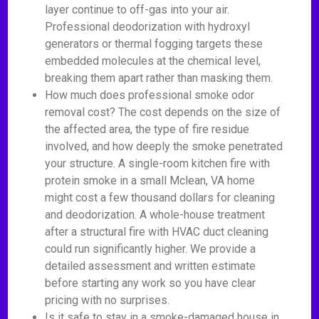
layer continue to off-gas into your air.
Professional deodorization with hydroxyl
generators or thermal fogging targets these
embedded molecules at the chemical level,
breaking them apart rather than masking them.
How much does professional smoke odor
removal cost? The cost depends on the size of
the affected area, the type of fire residue
involved, and how deeply the smoke penetrated
your structure. A single-room kitchen fire with
protein smoke in a small Mclean, VA home
might cost a few thousand dollars for cleaning
and deodorization. A whole-house treatment
after a structural fire with HVAC duct cleaning
could run significantly higher. We provide a
detailed assessment and written estimate
before starting any work so you have clear
pricing with no surprises.
Is it safe to stay in a smoke-damaged house in