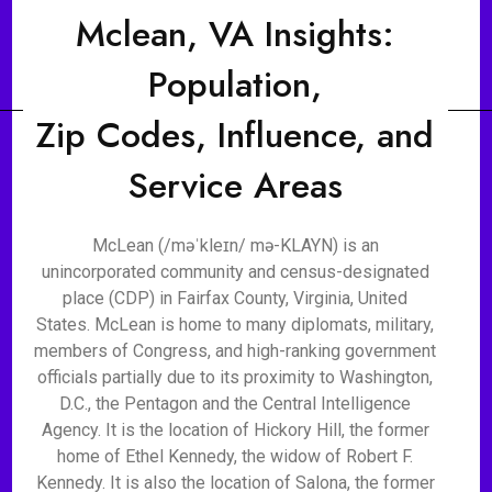
Mclean, VA Insights:
Population,
Zip Codes, Influence, and
Service Areas
McLean (/məˈkleɪn/ mə-KLAYN) is an
unincorporated community and census-designated
place (CDP) in Fairfax County, Virginia, United
States. McLean is home to many diplomats, military,
members of Congress, and high-ranking government
officials partially due to its proximity to Washington,
D.C., the Pentagon and the Central Intelligence
Agency. It is the location of Hickory Hill, the former
home of Ethel Kennedy, the widow of Robert F.
Kennedy. It is also the location of Salona, the former