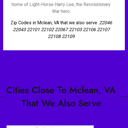
home of Light-Horse Harry Lee, the Revolutionary
War hero.
Zip Codes in Mclean, VA that we also serve:
22046
22043 22101 22102 22067 22103 22106 22107
22108 22109
Cities Close To Mclean, VA
That We Also Serve