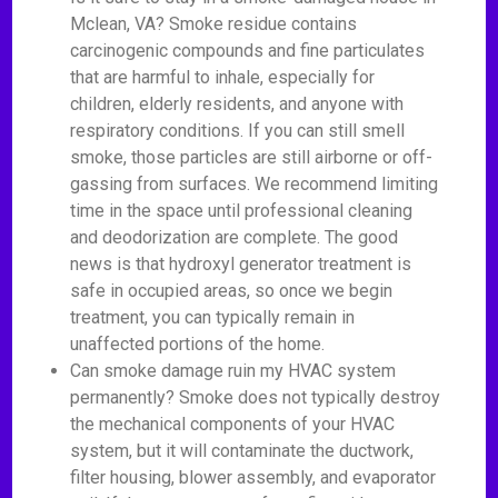
Mclean, VA? Smoke residue contains
carcinogenic compounds and fine particulates
that are harmful to inhale, especially for
children, elderly residents, and anyone with
respiratory conditions. If you can still smell
smoke, those particles are still airborne or off-
gassing from surfaces. We recommend limiting
time in the space until professional cleaning
and deodorization are complete. The good
news is that hydroxyl generator treatment is
safe in occupied areas, so once we begin
treatment, you can typically remain in
unaffected portions of the home.
Can smoke damage ruin my HVAC system
permanently? Smoke does not typically destroy
the mechanical components of your HVAC
system, but it will contaminate the ductwork,
filter housing, blower assembly, and evaporator