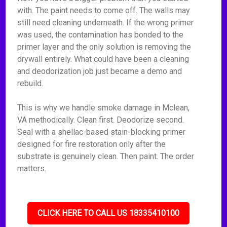
with. The paint needs to come off. The walls may
still need cleaning underneath. If the wrong primer
was used, the contamination has bonded to the
primer layer and the only solution is removing the
drywall entirely. What could have been a cleaning
and deodorization job just became a demo and
rebuild.
This is why we handle smoke damage in Mclean,
VA methodically. Clean first. Deodorize second.
Seal with a shellac-based stain-blocking primer
designed for fire restoration only after the
substrate is genuinely clean. Then paint. The order
matters.
CLICK HERE TO CALL US 18335410100