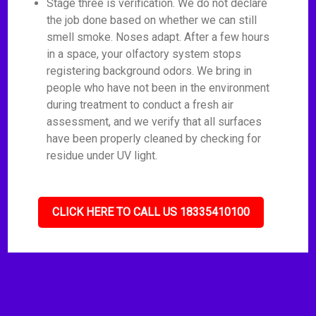
Stage three is verification. We do not declare
the job done based on whether we can still
smell smoke. Noses adapt. After a few hours
in a space, your olfactory system stops
registering background odors. We bring in
people who have not been in the environment
during treatment to conduct a fresh air
assessment, and we verify that all surfaces
have been properly cleaned by checking for
residue under UV light.
CLICK HERE TO CALL US 18335410100