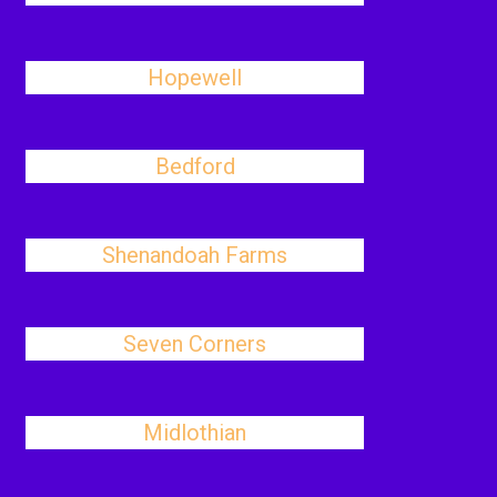
Hopewell
Bedford
Shenandoah Farms
Seven Corners
Midlothian