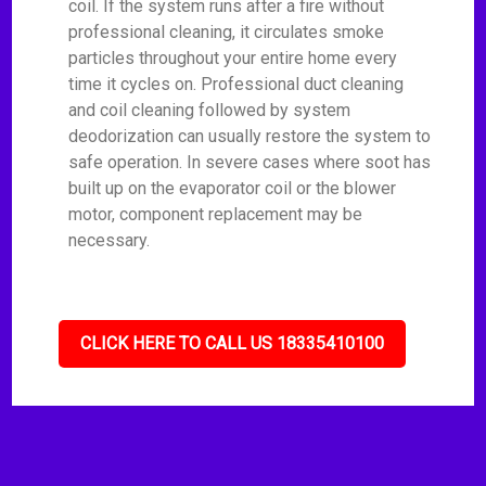
coil. If the system runs after a fire without
professional cleaning, it circulates smoke
particles throughout your entire home every
time it cycles on. Professional duct cleaning
and coil cleaning followed by system
deodorization can usually restore the system to
safe operation. In severe cases where soot has
built up on the evaporator coil or the blower
motor, component replacement may be
necessary.
CLICK HERE TO CALL US 18335410100