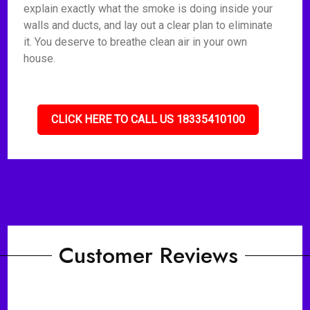
explain exactly what the smoke is doing inside your
walls and ducts, and lay out a clear plan to eliminate
it. You deserve to breathe clean air in your own
house.
CLICK HERE TO CALL US 18335410100
Customer Reviews