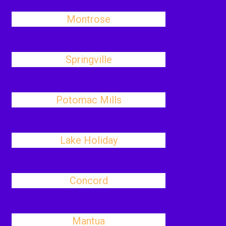
Montrose
Springville
Potomac Mills
Lake Holiday
Concord
Mantua