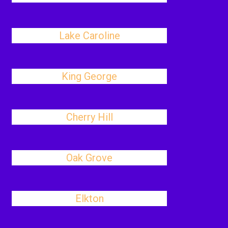
Lake Caroline
King George
Cherry Hill
Oak Grove
Elkton