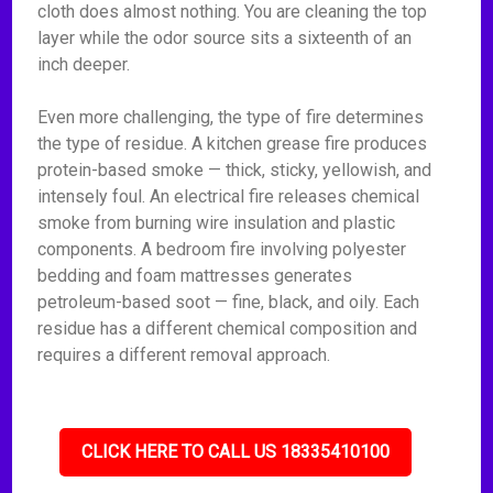
cloth does almost nothing. You are cleaning the top
layer while the odor source sits a sixteenth of an
inch deeper.
Even more challenging, the type of fire determines
the type of residue. A kitchen grease fire produces
protein-based smoke — thick, sticky, yellowish, and
intensely foul. An electrical fire releases chemical
smoke from burning wire insulation and plastic
components. A bedroom fire involving polyester
bedding and foam mattresses generates
petroleum-based soot — fine, black, and oily. Each
residue has a different chemical composition and
requires a different removal approach.
CLICK HERE TO CALL US 18335410100