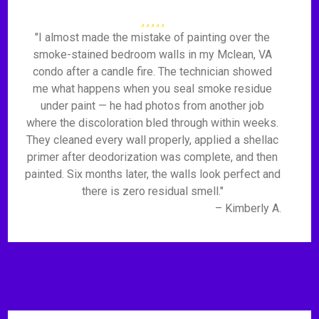
"I almost made the mistake of painting over the
smoke-stained bedroom walls in my Mclean, VA
condo after a candle fire. The technician showed
me what happens when you seal smoke residue
under paint — he had photos from another job
where the discoloration bled through within weeks.
They cleaned every wall properly, applied a shellac
primer after deodorization was complete, and then
painted. Six months later, the walls look perfect and
there is zero residual smell."
– Kimberly A.