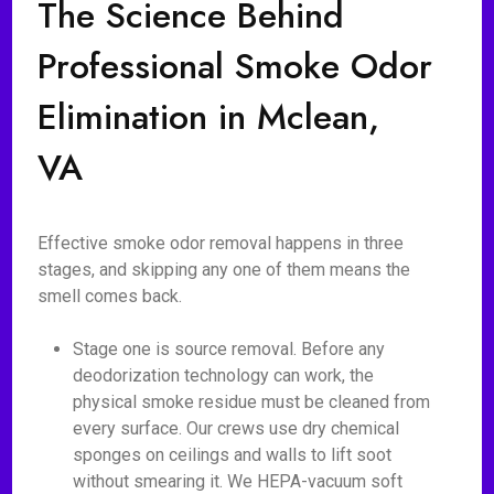
The Science Behind
Professional Smoke Odor
Elimination in Mclean,
VA
Effective smoke odor removal happens in three
stages, and skipping any one of them means the
smell comes back.
Stage one is source removal. Before any
deodorization technology can work, the
physical smoke residue must be cleaned from
every surface. Our crews use dry chemical
sponges on ceilings and walls to lift soot
without smearing it. We HEPA-vacuum soft