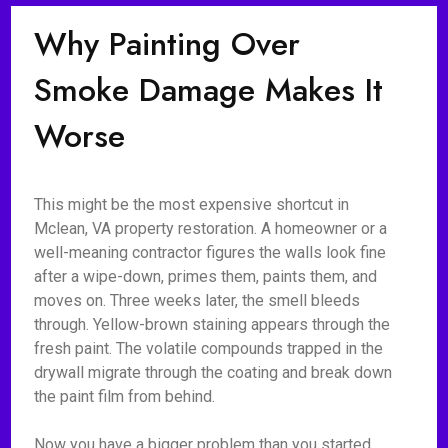
Why Painting Over
Smoke Damage Makes It
Worse
This might be the most expensive shortcut in
Mclean, VA property restoration. A homeowner or a
well-meaning contractor figures the walls look fine
after a wipe-down, primes them, paints them, and
moves on. Three weeks later, the smell bleeds
through. Yellow-brown staining appears through the
fresh paint. The volatile compounds trapped in the
drywall migrate through the coating and break down
the paint film from behind.
Now you have a bigger problem than you started