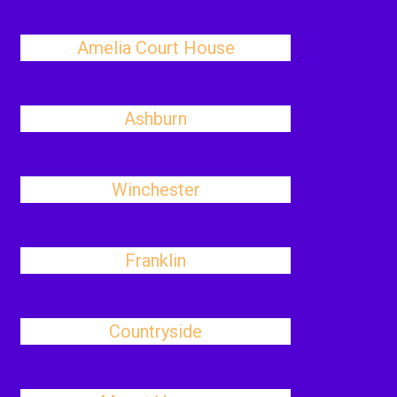
Amelia Court House
Ashburn
Winchester
Franklin
Countryside