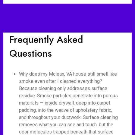
Frequently Asked
Questions
Why does my Mclean, VA house still smell like
smoke even after I cleaned everything?
Because cleaning only addresses surface
residue. Smoke particles penetrate into porous
materials — inside drywall, deep into carpet
padding, into the weave of upholstery fabric,
and throughout your ductwork. Surface cleaning
removes what you can see and touch, but the
odor molecules trapped beneath that surface