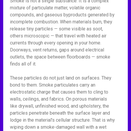
Smoke is not a single substance. It is a complex
mixture of particulate matter, volatile organic
compounds, and gaseous byproducts generated by
incomplete combustion. When materials burn, they
release tiny particles — some visible as soot,
others microscopic — that travel with heated air
currents through every opening in your home.
Doorways, vent returns, gaps around electrical
outlets, the space between floorboards — smoke
finds all of it.
These particles do not just land on surfaces. They
bond to them. Smoke particulates carry an
electrostatic charge that causes them to cling to
walls, ceilings, and fabrics. On porous materials
like drywall, unfinished wood, and upholstery, the
particles penetrate beneath the surface layer and
lodge in the material's cellular structure. That is why
wiping down a smoke-damaged wall with a wet