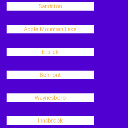
Sandston
Apple Mountain Lake
Ettrick
Belmont
Waynesboro
Innsbrook