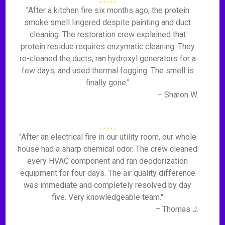
"After a kitchen fire six months ago, the protein
smoke smell lingered despite painting and duct
cleaning. The restoration crew explained that
protein residue requires enzymatic cleaning. They
re-cleaned the ducts, ran hydroxyl generators for a
few days, and used thermal fogging. The smell is
finally gone."
– Sharon W.
"After an electrical fire in our utility room, our whole
house had a sharp chemical odor. The crew cleaned
every HVAC component and ran deodorization
equipment for four days. The air quality difference
was immediate and completely resolved by day
five. Very knowledgeable team."
– Thomas J.