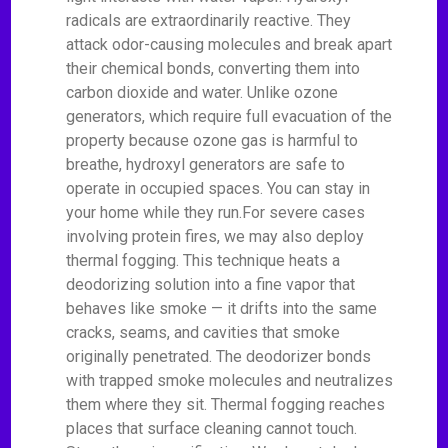
radicals are extraordinarily reactive. They
attack odor-causing molecules and break apart
their chemical bonds, converting them into
carbon dioxide and water. Unlike ozone
generators, which require full evacuation of the
property because ozone gas is harmful to
breathe, hydroxyl generators are safe to
operate in occupied spaces. You can stay in
your home while they run.For severe cases
involving protein fires, we may also deploy
thermal fogging. This technique heats a
deodorizing solution into a fine vapor that
behaves like smoke — it drifts into the same
cracks, seams, and cavities that smoke
originally penetrated. The deodorizer bonds
with trapped smoke molecules and neutralizes
them where they sit. Thermal fogging reaches
places that surface cleaning cannot touch.