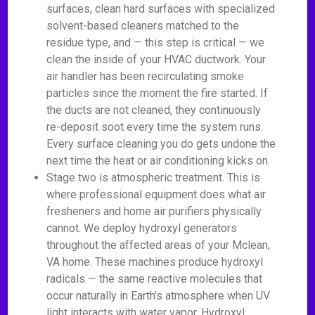
surfaces, clean hard surfaces with specialized
solvent-based cleaners matched to the
residue type, and — this step is critical — we
clean the inside of your HVAC ductwork. Your
air handler has been recirculating smoke
particles since the moment the fire started. If
the ducts are not cleaned, they continuously
re-deposit soot every time the system runs.
Every surface cleaning you do gets undone the
next time the heat or air conditioning kicks on.
Stage two is atmospheric treatment. This is
where professional equipment does what air
fresheners and home air purifiers physically
cannot. We deploy hydroxyl generators
throughout the affected areas of your Mclean,
VA home. These machines produce hydroxyl
radicals — the same reactive molecules that
occur naturally in Earth's atmosphere when UV
light interacts with water vapor. Hydroxyl