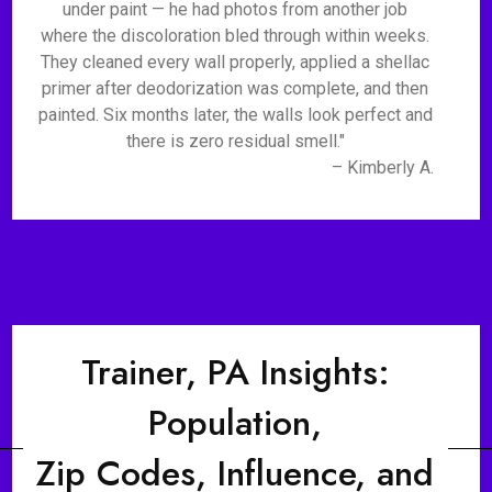
under paint — he had photos from another job
where the discoloration bled through within weeks.
They cleaned every wall properly, applied a shellac
primer after deodorization was complete, and then
painted. Six months later, the walls look perfect and
there is zero residual smell."
– Kimberly A.
Trainer, PA Insights:
Population,
Zip Codes, Influence, and