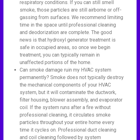
respiratory conditions. If you can still smell
smoke, those particles are still airborne or off-
gassing from surfaces. We recommend limiting
time in the space until professional cleaning
and deodorization are complete. The good
news is that hydroxyl generator treatment is
safe in occupied areas, so once we begin
treatment, you can typically remain in
unaffected portions of the home.
Can smoke damage ruin my HVAC system
permanently? Smoke does not typically destroy
the mechanical components of your HVAC
system, but it will contaminate the ductwork,
filter housing, blower assembly, and evaporator
coil. If the system runs after a fire without
professional cleaning, it circulates smoke
particles throughout your entire home every
time it cycles on. Professional duct cleaning
and coil cleaning followed by system