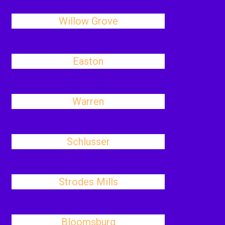
Willow Grove
Easton
Warren
Schlusser
Strodes Mills
Bloomsburg