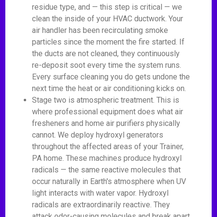
residue type, and — this step is critical — we
clean the inside of your HVAC ductwork. Your
air handler has been recirculating smoke
particles since the moment the fire started. If
the ducts are not cleaned, they continuously
re-deposit soot every time the system runs.
Every surface cleaning you do gets undone the
next time the heat or air conditioning kicks on.
Stage two is atmospheric treatment. This is
where professional equipment does what air
fresheners and home air purifiers physically
cannot. We deploy hydroxyl generators
throughout the affected areas of your Trainer,
PA home. These machines produce hydroxyl
radicals — the same reactive molecules that
occur naturally in Earth's atmosphere when UV
light interacts with water vapor. Hydroxyl
radicals are extraordinarily reactive. They
attack odor-causing molecules and break apart