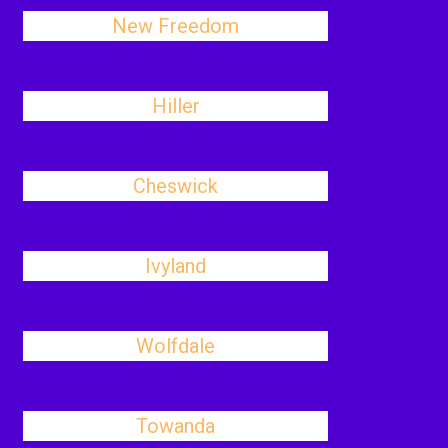
New Freedom
Hiller
Cheswick
Ivyland
Wolfdale
Towanda