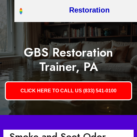
Restoration
GBS Restoration
Trainer, PA
CLICK HERE TO CALL US (833) 541-0100
Smoke and Soot Odor