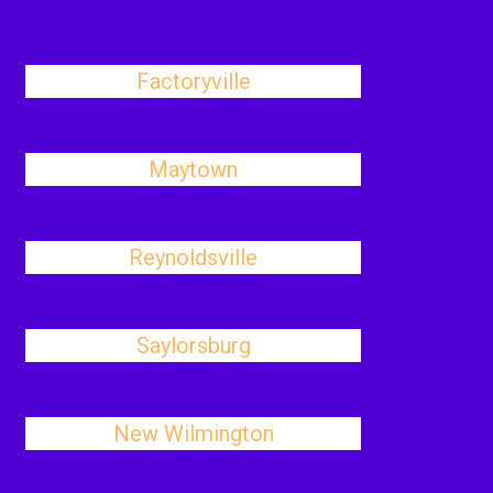
Factoryville
Maytown
Reynoldsville
Saylorsburg
New Wilmington