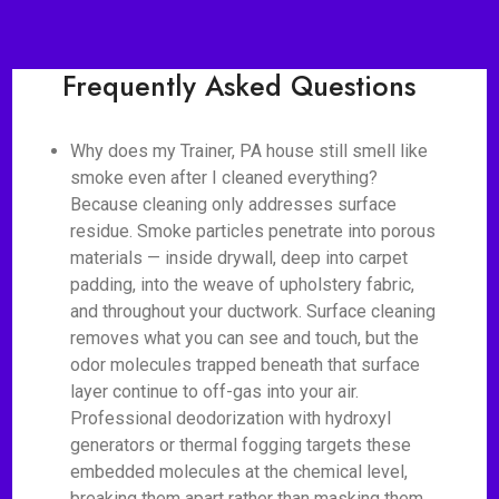
Frequently Asked Questions
Why does my Trainer, PA house still smell like
smoke even after I cleaned everything?
Because cleaning only addresses surface
residue. Smoke particles penetrate into porous
materials — inside drywall, deep into carpet
padding, into the weave of upholstery fabric,
and throughout your ductwork. Surface cleaning
removes what you can see and touch, but the
odor molecules trapped beneath that surface
layer continue to off-gas into your air.
Professional deodorization with hydroxyl
generators or thermal fogging targets these
embedded molecules at the chemical level,
breaking them apart rather than masking them.