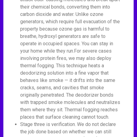
their chemical bonds, converting them into
carbon dioxide and water. Unlike ozone
generators, which require full evacuation of the
property because ozone gas is harmful to
breathe, hydroxyl generators are safe to
operate in occupied spaces. You can stay in
your home while they run.For severe cases
involving protein fires, we may also deploy
thermal fogging. This technique heats a
deodorizing solution into a fine vapor that
behaves like smoke — it drifts into the same
cracks, seams, and cavities that smoke
originally penetrated. The deodorizer bonds
with trapped smoke molecules and neutralizes
them where they sit. Thermal fogging reaches
places that surface cleaning cannot touch.
Stage three is verification. We do not declare
the job done based on whether we can still