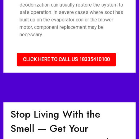
deodorization can usually restore the system to
safe operation. In severe cases where soot has
built up on the evaporator coil or the blower
motor, component replacement may be
necessary.
CLICK HERE TO CALL US 18335410100
Stop Living With the
Smell — Get Your