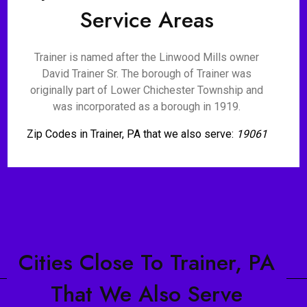
Service Areas
Trainer is named after the Linwood Mills owner
David Trainer Sr. The borough of Trainer was
originally part of Lower Chichester Township and
was incorporated as a borough in 1919.
Zip Codes in Trainer, PA that we also serve:
19061
Cities Close To Trainer, PA
That We Also Serve