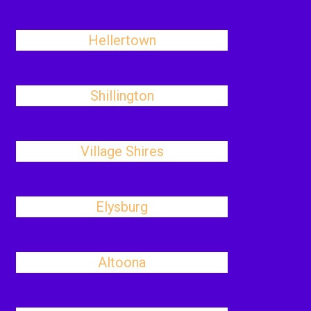
Hellertown
Shillington
Village Shires
Elysburg
Altoona