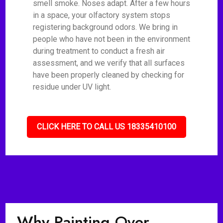
smell smoke. Noses adapt. After a few hours
in a space, your olfactory system stops
registering background odors. We bring in
people who have not been in the environment
during treatment to conduct a fresh air
assessment, and we verify that all surfaces
have been properly cleaned by checking for
residue under UV light.
CLICK HERE TO CALL US 18335410100
Why Painting Over