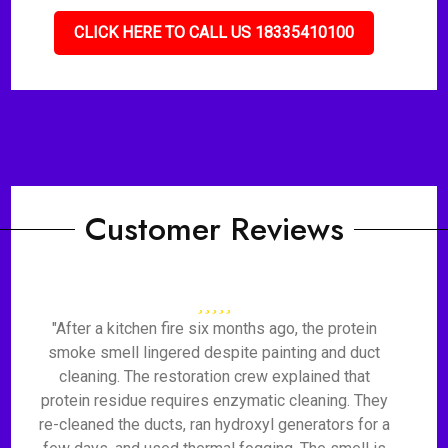
CLICK HERE TO CALL US 18335410100
Customer Reviews
"After a kitchen fire six months ago, the protein
smoke smell lingered despite painting and duct
cleaning. The restoration crew explained that
protein residue requires enzymatic cleaning. They
re-cleaned the ducts, ran hydroxyl generators for a