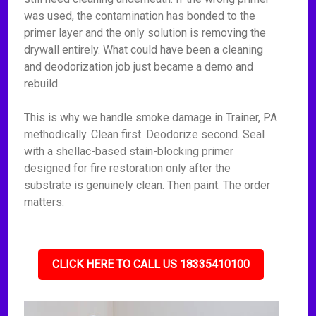
was used, the contamination has bonded to the
primer layer and the only solution is removing the
drywall entirely. What could have been a cleaning
and deodorization job just became a demo and
rebuild.
This is why we handle smoke damage in Trainer, PA
methodically. Clean first. Deodorize second. Seal
with a shellac-based stain-blocking primer
designed for fire restoration only after the
substrate is genuinely clean. Then paint. The order
matters.
CLICK HERE TO CALL US 18335410100