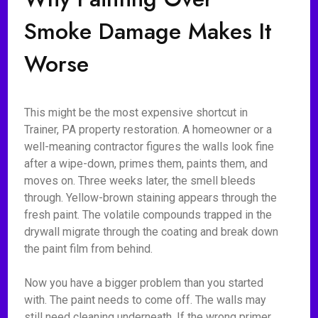
Smoke Damage Makes It
Worse
This might be the most expensive shortcut in
Trainer, PA property restoration. A homeowner or a
well-meaning contractor figures the walls look fine
after a wipe-down, primes them, paints them, and
moves on. Three weeks later, the smell bleeds
through. Yellow-brown staining appears through the
fresh paint. The volatile compounds trapped in the
drywall migrate through the coating and break down
the paint film from behind.
Now you have a bigger problem than you started
with. The paint needs to come off. The walls may
still need cleaning underneath. If the wrong primer