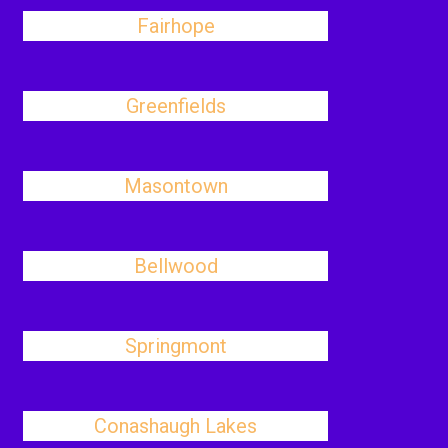
Fairhope
Greenfields
Masontown
Bellwood
Springmont
Conashaugh Lakes