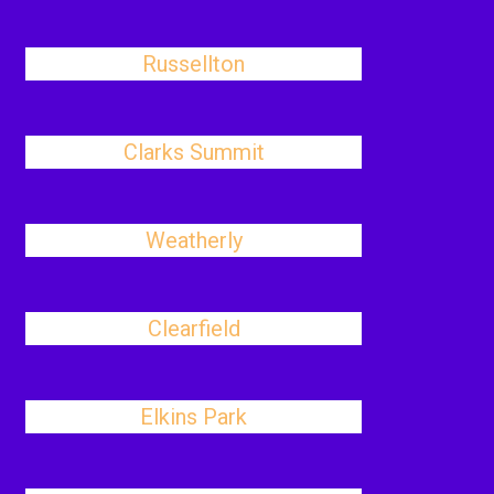
Russellton
Clarks Summit
Weatherly
Clearfield
Elkins Park