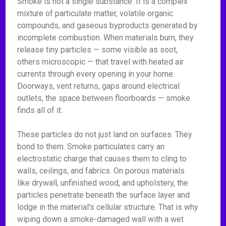
Smoke is not a single substance. It is a complex
mixture of particulate matter, volatile organic
compounds, and gaseous byproducts generated by
incomplete combustion. When materials burn, they
release tiny particles — some visible as soot,
others microscopic — that travel with heated air
currents through every opening in your home.
Doorways, vent returns, gaps around electrical
outlets, the space between floorboards — smoke
finds all of it.
These particles do not just land on surfaces. They
bond to them. Smoke particulates carry an
electrostatic charge that causes them to cling to
walls, ceilings, and fabrics. On porous materials
like drywall, unfinished wood, and upholstery, the
particles penetrate beneath the surface layer and
lodge in the material's cellular structure. That is why
wiping down a smoke-damaged wall with a wet