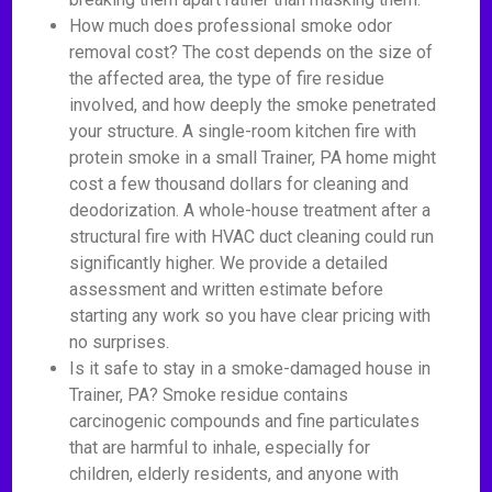
How much does professional smoke odor
removal cost? The cost depends on the size of
the affected area, the type of fire residue
involved, and how deeply the smoke penetrated
your structure. A single-room kitchen fire with
protein smoke in a small Trainer, PA home might
cost a few thousand dollars for cleaning and
deodorization. A whole-house treatment after a
structural fire with HVAC duct cleaning could run
significantly higher. We provide a detailed
assessment and written estimate before
starting any work so you have clear pricing with
no surprises.
Is it safe to stay in a smoke-damaged house in
Trainer, PA? Smoke residue contains
carcinogenic compounds and fine particulates
that are harmful to inhale, especially for
children, elderly residents, and anyone with