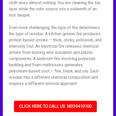
cloth does almost nothing. You are cleaning the top
layer while the odor source sits a sixteenth of an
inch deeper.
Even more challenging, the type of fire determines
the type of residue. A kitchen grease fire produces
protein-based smoke — thick, sticky, yellowish, and
intensely foul. An electrical fire releases chemical
smoke from burning wire insulation and plastic
components. A bedroom fire involving polyester
bedding and foam mattresses generates
petroleum-based soot — fine, black, and oily. Each
residue has a different chemical composition and
requires a different removal approach.
CLICK HERE TO CALL US 18335410100