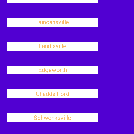
Duncansville
Landisville
Edgeworth
Chadds Ford
Schwenksville