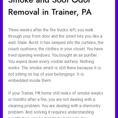
Removal in Trainer, PA
Three weeks after the fire trucks left, you walk
through your front door and the smell hits you like a
wall. Stale. Acrid. It has seeped into the curtains, the
couch cushions, the clothes in your closet. You have
tried opening windows. You bought an air purifier.
You wiped down every visible surface. Nothing
works. The smoke smell is still there because it is
not sitting on top of your belongings. It is
embedded inside them.
If your Trainer, PA home still reeks of smoke weeks
or months after a fire, you are not dealing with a
cleaning problem. You are dealing with a chemistry
problem. And solving it requires understanding