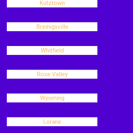
Kutztown
Breinigsville
Whitfield
Rose Valley
Wyoming
Lorane