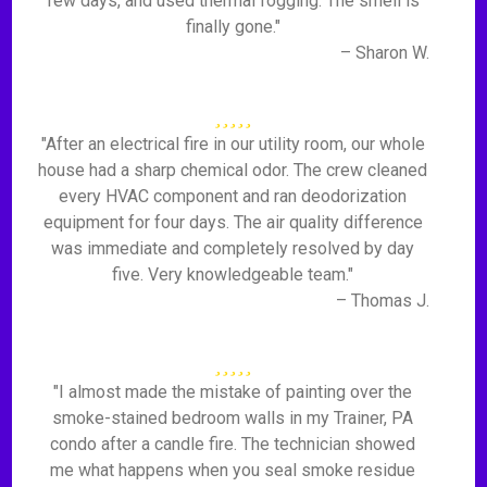
few days, and used thermal fogging. The smell is
finally gone."
– Sharon W.
"After an electrical fire in our utility room, our whole
house had a sharp chemical odor. The crew cleaned
every HVAC component and ran deodorization
equipment for four days. The air quality difference
was immediate and completely resolved by day
five. Very knowledgeable team."
– Thomas J.
"I almost made the mistake of painting over the
smoke-stained bedroom walls in my Trainer, PA
condo after a candle fire. The technician showed
me what happens when you seal smoke residue