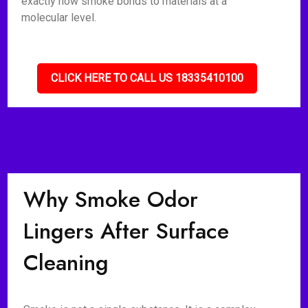
exactly how smoke bonds to materials at a
molecular level.
CLICK HERE TO CALL US 18335410100
Why Smoke Odor
Lingers After Surface
Cleaning