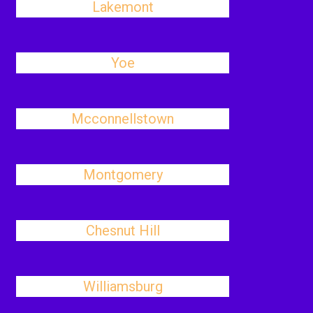
Lakemont
Yoe
Mcconnellstown
Montgomery
Chesnut Hill
Williamsburg