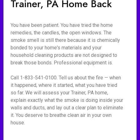
Trainer, PA Home Back
You have been patient. You have tried the home
remedies, the candles, the open windows. The
smoke smell is still there because it is chemically
bonded to your home's materials and your
household cleaning products are not designed to
break those bonds. Professional equipment is.
Call 1-833-541-0100. Tell us about the fire — when
it happened, where it started, what you have tried
so far. We will assess your Trainer, PA home,
explain exactly what the smoke is doing inside your
walls and ducts, and lay out a clear plan to eliminate
it. You deserve to breathe clean air in your own
house.