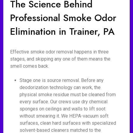
The Science Behind
Professional Smoke Odor
Elimination in Trainer, PA
Effective smoke odor removal happens in three
stages, and skipping any one of them means the
smell comes back.
Stage one is source removal. Before any
deodorization technology can work, the
physical smoke residue must be cleaned from
every surface. Our crews use dry chemical
sponges on ceilings and walls to lift soot
without smearing it. We HEPA-vacuum soft
surfaces, clean hard surfaces with specialized
solvent-based cleaners matched to the