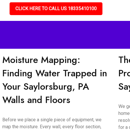
CLICK HERE TO CALL US 18335410100
Moisture Mapping:
Th
Finding Water Trapped in
Pr
Your Saylorsburg, PA
Sa
Walls and Floors
We ge
homeo
Before we place a single piece of equipment, we
resol
map the moisture. Every wall, every floor section,
for a