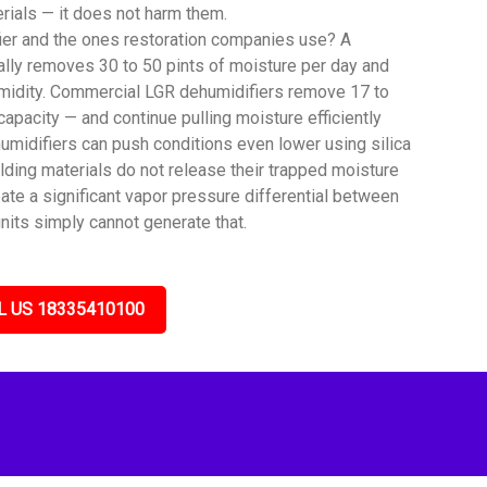
rials — it does not harm them.
ier and the ones restoration companies use? A
lly removes 30 to 50 pints of moisture per day and
umidity. Commercial LGR dehumidifiers remove 17 to
capacity — and continue pulling moisture efficiently
umidifiers can push conditions even lower using silica
lding materials do not release their trapped moisture
ate a significant vapor pressure differential between
nits simply cannot generate that.
L US 18335410100