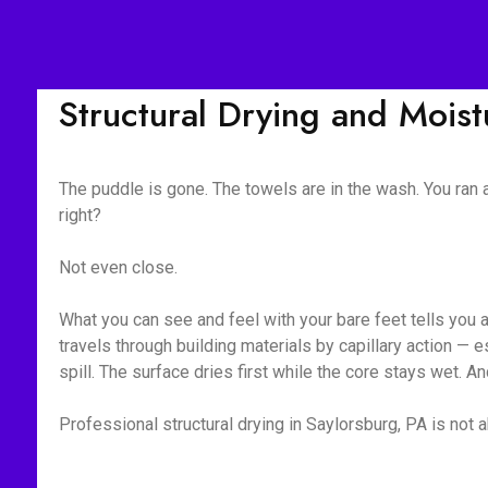
Structural Drying and Mois
The puddle is gone. The towels are in the wash. You ran
right?
Not even close.
What you can see and feel with your bare feet tells you 
travels through building materials by capillary action —
spill. The surface dries first while the core stays wet. A
Professional structural drying in Saylorsburg, PA is not a