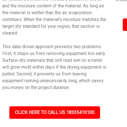
and the moisture content of the material. As long as
the material is wetter than the air, evaporation
continues. When the material's moisture matches the
target dry standard for your region, that section is
cleared.
This data-driven approach prevents two problems.
First, it stops us from removing equipment too early.
Surface-dry materials that still read wet on a meter
will grow mold within days if the drying equipment is
pulled. Second, it prevents us from leaving
equipment running unnecessarily long, which saves
you money on the project duration.
CLICK HERE TO CALL US 18335410100