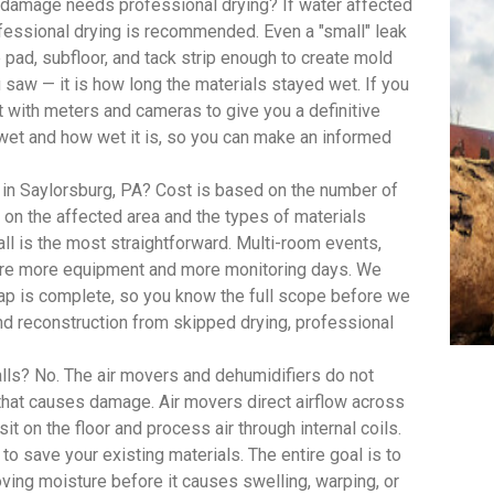
damage needs professional drying? If water affected
ofessional drying is recommended. Even a "small" leak
pad, subfloor, and tack strip enough to create mold
saw — it is how long the materials stayed wet. If you
with meters and cameras to give you a definitive
wet and how wet it is, so you can make an informed
 in Saylorsburg, PA? Cost is based on the number of
on the affected area and the types of materials
ll is the most straightforward. Multi-room events,
quire more equipment and more monitoring days. We
 map is complete, so you know the full scope before we
d reconstruction from skipped drying, professional
lls? No. The air movers and dehumidifiers do not
 that causes damage. Air movers direct airflow across
t on the floor and process air through internal coils.
 to save your existing materials. The entire goal is to
oving moisture before it causes swelling, warping, or