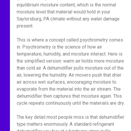
equilibrium moisture content, which is the normal
moisture level that material would hold in your
Saylorsburg, PA climate without any water damage
present.
This is where a concept called psychrometry comes
in. Psychrometry is the science of how air
temperature, humidity, and moisture interact. Here is
the simplified version: warm air holds more moisture
than cold air. A dehumidifier pulls moisture out of the
air, lowering the humidity. Air movers push that drier
air across wet surfaces, encouraging moisture to
evaporate from the material into the air stream. The
dehumidifier then captures that moisture again. This
cycle repeats continuously until the materials are dry.
The key detail most people miss is that dehumidifier
type matters enormously. A standard refrigerant