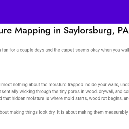
ture Mapping in Saylorsburg, PA
 a fan for a couple days and the carpet seems okay when you walk
almost nothing about the moisture trapped inside your walls, unde
 essentially wicking through the tiny pores in wood, drywall, and
nd that hidden moisture is where mold starts, wood rot begins, and
bout making things look dry. It is about making them measurably dr