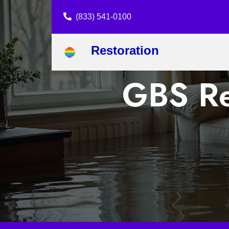
(833) 541-0100
Restoration
GBS Re