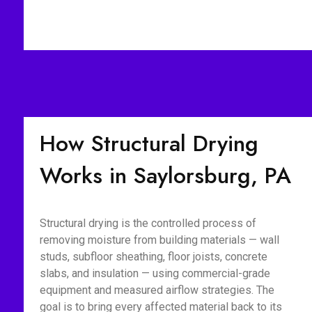
How Structural Drying
Works in Saylorsburg, PA
Structural drying is the controlled process of
removing moisture from building materials — wall
studs, subfloor sheathing, floor joists, concrete
slabs, and insulation — using commercial-grade
equipment and measured airflow strategies. The
goal is to bring every affected material back to its