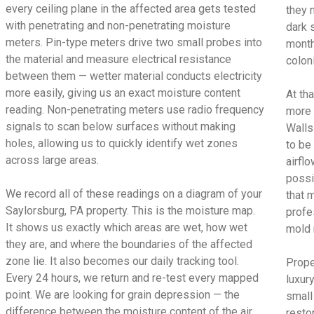
every ceiling plane in the affected area gets tested
they 
with penetrating and non-penetrating moisture
dark 
meters. Pin-type meters drive two small probes into
month
the material and measure electrical resistance
colon
between them — wetter material conducts electricity
more easily, giving us an exact moisture content
At tha
reading. Non-penetrating meters use radio frequency
more 
signals to scan below surfaces without making
Walls
holes, allowing us to quickly identify wet zones
to be
across large areas.
airfl
possi
We record all of these readings on a diagram of your
that 
Saylorsburg, PA property. This is the moisture map.
profe
It shows us exactly which areas are wet, how wet
mold 
they are, and where the boundaries of the affected
zone lie. It also becomes our daily tracking tool.
Prope
Every 24 hours, we return and re-test every mapped
luxur
point. We are looking for grain depression — the
small
difference between the moisture content of the air
restor