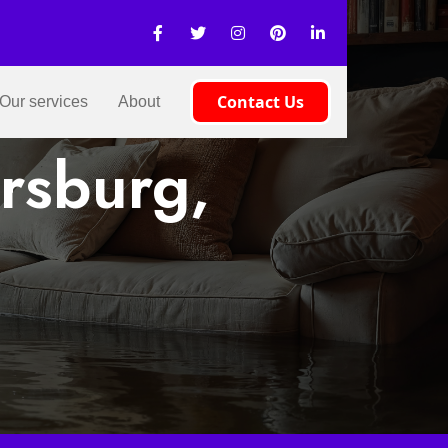
Contact Us
Our services
About
rsburg,