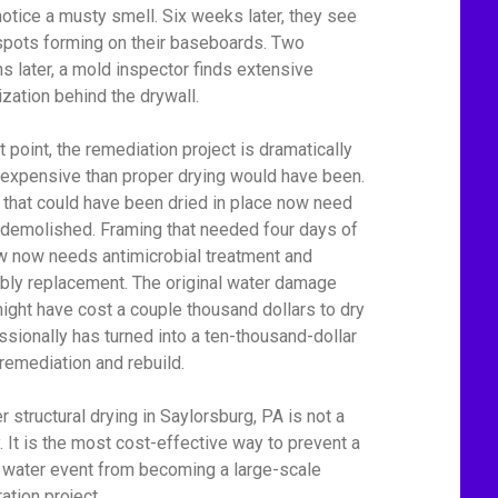
notice a musty smell. Six weeks later, they see
spots forming on their baseboards. Two
s later, a mold inspector finds extensive
ization behind the drywall.
t point, the remediation project is dramatically
expensive than proper drying would have been.
 that could have been dried in place now need
 demolished. Framing that needed four days of
ow now needs antimicrobial treatment and
bly replacement. The original water damage
might have cost a couple thousand dollars to dry
ssionally has turned into a ten-thousand-dollar
remediation and rebuild.
r structural drying in Saylorsburg, PA is not a
y. It is the most cost-effective way to prevent a
 water event from becoming a large-scale
ation project.