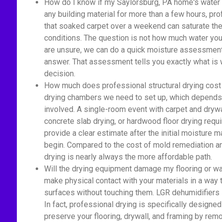
How do I know if my Saylorsburg, PA home's water 
any building material for more than a few hours, pr
that soaked carpet over a weekend can saturate the 
conditions. The question is not how much water you 
are unsure, we can do a quick moisture assessment 
answer. That assessment tells you exactly what is 
decision.
How much does professional structural drying cost
drying chambers we need to set up, which depends 
involved. A single-room event with carpet and drywa
concrete slab drying, or hardwood floor drying re
provide a clear estimate after the initial moisture
begin. Compared to the cost of mold remediation an
drying is nearly always the more affordable path.
Will the drying equipment damage my flooring or wa
make physical contact with your materials in a way
surfaces without touching them. LGR dehumidifiers si
In fact, professional drying is specifically designed
preserve your flooring, drywall, and framing by rem