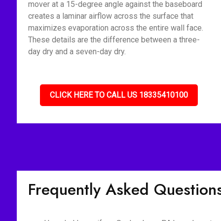
mover at a 15-degree angle against the baseboard
creates a laminar airflow across the surface that
maximizes evaporation across the entire wall face.
These details are the difference between a three-
day dry and a seven-day dry.
CLICK HERE TO CALL US 18335410100
Frequently Asked Question