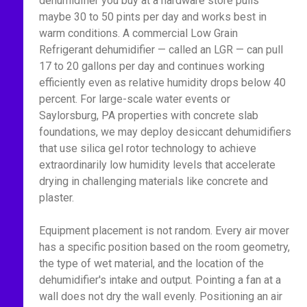
dehumidifier you buy at a hardware store pulls
maybe 30 to 50 pints per day and works best in
warm conditions. A commercial Low Grain
Refrigerant dehumidifier — called an LGR — can pull
17 to 20 gallons per day and continues working
efficiently even as relative humidity drops below 40
percent. For large-scale water events or
Saylorsburg, PA properties with concrete slab
foundations, we may deploy desiccant dehumidifiers
that use silica gel rotor technology to achieve
extraordinarily low humidity levels that accelerate
drying in challenging materials like concrete and
plaster.
Equipment placement is not random. Every air mover
has a specific position based on the room geometry,
the type of wet material, and the location of the
dehumidifier's intake and output. Pointing a fan at a
wall does not dry the wall evenly. Positioning an air