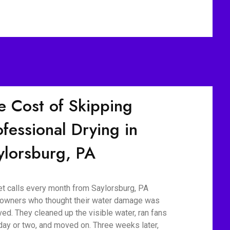
e Cost of Skipping
ofessional Drying in
ylorsburg, PA
t calls every month from Saylorsburg, PA
wners who thought their water damage was
ved. They cleaned up the visible water, ran fans
 day or two, and moved on. Three weeks later,