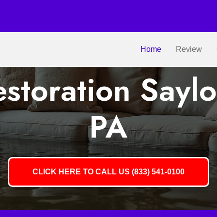
Home
Review
storation Saylo
PA
CLICK HERE TO CALL US (833) 541-0100