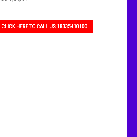
CLICK HERE TO CALL US 18335410100