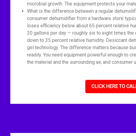
microbial growth. The equipment protects your mate
What is the difference between a regular dehumidif
consumer dehumidifier from a hardware store typica
loses efficiency below about 65 percent relative h
20 gallons per day — roughly six to eight times the 
down to 35 percent relative humidity. Desiccant deh
gel technology. The difference matters because bui
readily. You need equipment powerful enough to cre
the material and the surrounding air, and consumer u
CLICK HERE TO CAL