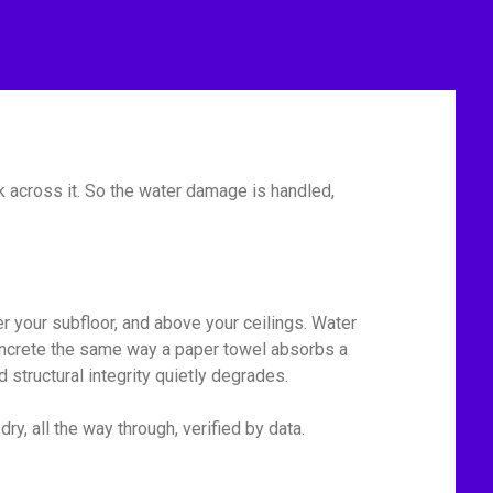
 across it. So the water damage is handled,
r your subfloor, and above your ceilings. Water
 concrete the same way a paper towel absorbs a
 structural integrity quietly degrades.
y, all the way through, verified by data.