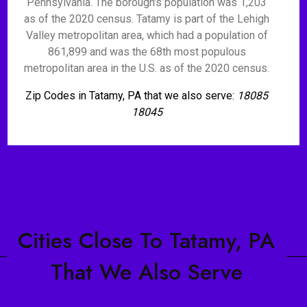
Pennsylvania. The borough's population was 1,203
as of the 2020 census. Tatamy is part of the Lehigh
Valley metropolitan area, which had a population of
861,899 and was the 68th most populous
metropolitan area in the U.S. as of the 2020 census.
Zip Codes in Tatamy, PA that we also serve:
18085
18045
Cities Close To Tatamy, PA
That We Also Serve