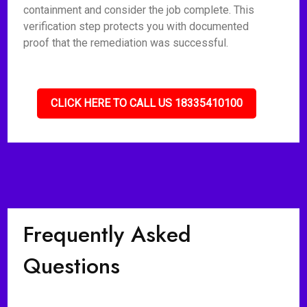
containment and consider the job complete. This
verification step protects you with documented
proof that the remediation was successful.
CLICK HERE TO CALL US 18335410100
Frequently Asked
Questions