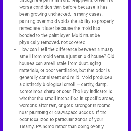
through the paint film and reappears, often in a
worse condition than before because it has
been growing unchecked. In many cases,
painting over mold voids the ability to properly
remediate it later because the mold has
bonded to the paint layer. Mold must be
physically removed, not covered.
How can I tell the difference between a musty
smell from mold versus just an old house? Old
houses can smell stale from dust, aging
materials, or poor ventilation, but that odor is
generally consistent and mild. Mold produces
a distinctly biological smell — earthy, damp,
sometimes sharp or sour. The key indicator is
whether the smell intensifies in specific areas,
worsens after rain, or gets stronger in rooms
near plumbing or crawlspace access. If the
odor localizes to particular zones of your
Tatamy, PA home rather than being evenly