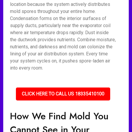
location because the system actively distributes
mold spores throughout your entire home.
Condensation forms on the interior surfaces of
supply ducts, particularly near the evaporator coil
where air temperature drops rapidly. Dust inside
the ductwork provides nutrients. Combine moisture,
nutrients, and darkness and mold can colonize the
lining of your air distribution system. Every time
your system cycles on, it pushes spore-laden air
into every room.
CLICK HERE TO CALL US 18335410100
How We Find Mold You
Cannot See in Your