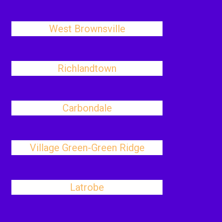
West Brownsville
Richlandtown
Carbondale
Village Green-Green Ridge
Latrobe