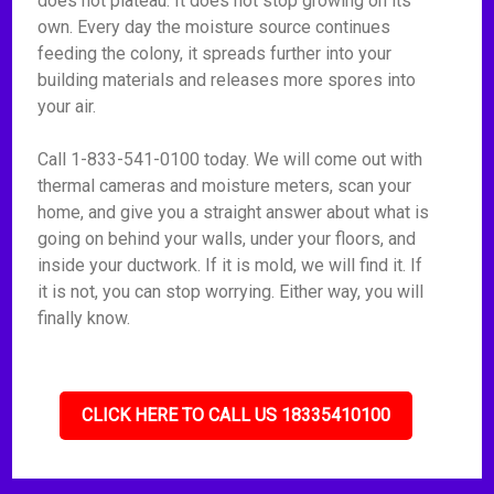
does not plateau. It does not stop growing on its
own. Every day the moisture source continues
feeding the colony, it spreads further into your
building materials and releases more spores into
your air.
Call 1-833-541-0100 today. We will come out with
thermal cameras and moisture meters, scan your
home, and give you a straight answer about what is
going on behind your walls, under your floors, and
inside your ductwork. If it is mold, we will find it. If
it is not, you can stop worrying. Either way, you will
finally know.
CLICK HERE TO CALL US 18335410100