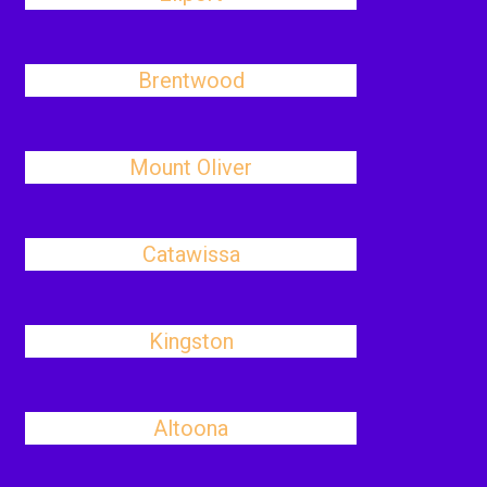
Brentwood
Mount Oliver
Catawissa
Kingston
Altoona