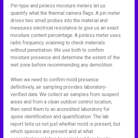
Pin-type and pinless moisture meters let us
quantify what the thermal camera flags. A pin meter
drives two small probes into the material and
measures electrical resistance to give us an exact
moisture content percentage. A pinless meter uses
radio frequency scanning to check materials
without penetration. We use both to confirm
moisture presence and determine the extent of the
wet zone before recommending any demolition.
When we need to confirm mold presence
definitively, air sampling provides laboratory-
verified data. We collect air samples from suspect
areas and from a clean outdoor control location,
then send them to an accredited laboratory for
spore identification and quantification. The lab
report tells us not just whether mold is present, but
which species are present and at what