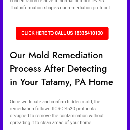
concentration relative to normal outdoor levels.
That information shapes our remediation protocol.
CLICK HERE TO CALL US 18335410100
Our Mold Remediation
Process After Detecting
in Your Tatamy, PA Home
Once we locate and confirm hidden mold, the
remediation follows IICRC S520 protocols
designed to remove the contamination without
spreading it to clean areas of your home.