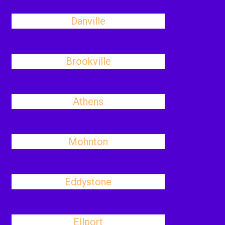
Danville
Brookville
Athens
Mohnton
Eddystone
Ellport