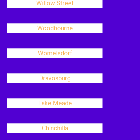
Willow Street
Woodbourne
Womelsdorf
Dravosburg
Lake Meade
Chinchilla