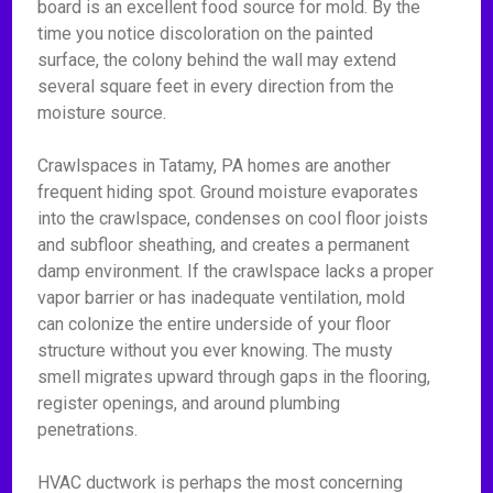
board is an excellent food source for mold. By the
time you notice discoloration on the painted
surface, the colony behind the wall may extend
several square feet in every direction from the
moisture source.
Crawlspaces in Tatamy, PA homes are another
frequent hiding spot. Ground moisture evaporates
into the crawlspace, condenses on cool floor joists
and subfloor sheathing, and creates a permanent
damp environment. If the crawlspace lacks a proper
vapor barrier or has inadequate ventilation, mold
can colonize the entire underside of your floor
structure without you ever knowing. The musty
smell migrates upward through gaps in the flooring,
register openings, and around plumbing
penetrations.
HVAC ductwork is perhaps the most concerning