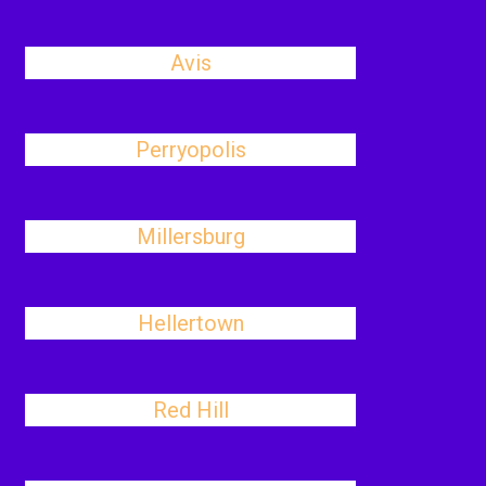
Avis
Perryopolis
Millersburg
Hellertown
Red Hill