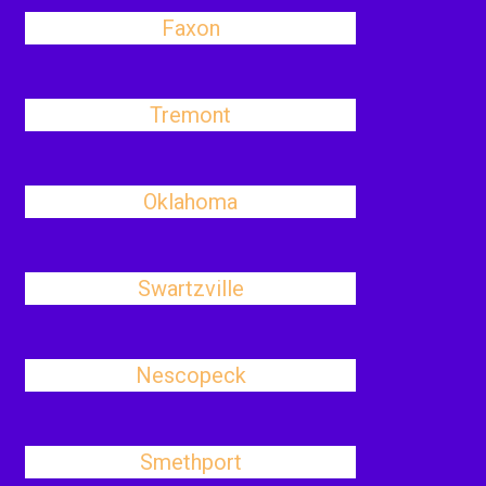
Faxon
Tremont
Oklahoma
Swartzville
Nescopeck
Smethport