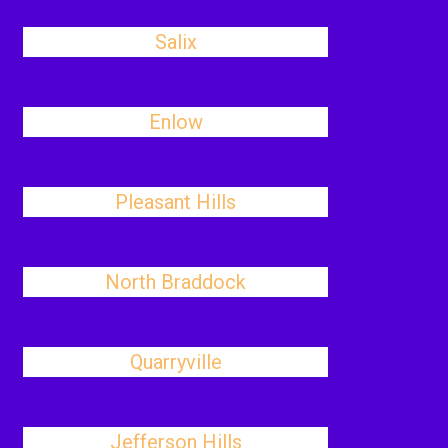
Salix
Enlow
Pleasant Hills
North Braddock
Quarryville
Jefferson Hills