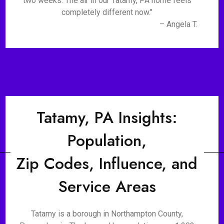
two weeks. The air in our Tatamy, PA home feels
completely different now."
– Angela T.
Tatamy, PA Insights:
Population,
Zip Codes, Influence, and
Service Areas
Tatamy is a borough in Northampton County,