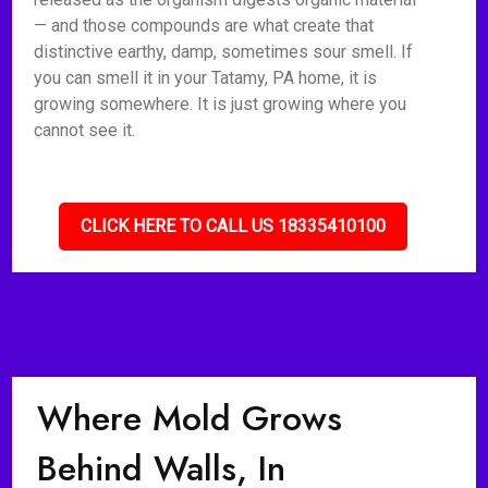
— and those compounds are what create that
distinctive earthy, damp, sometimes sour smell. If
you can smell it in your Tatamy, PA home, it is
growing somewhere. It is just growing where you
cannot see it.
CLICK HERE TO CALL US 18335410100
Where Mold Grows
Behind Walls, In