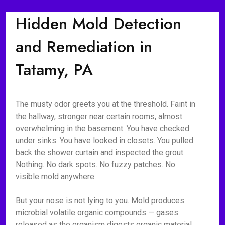
Hidden Mold Detection
and Remediation in
Tatamy, PA
The musty odor greets you at the threshold. Faint in
the hallway, stronger near certain rooms, almost
overwhelming in the basement. You have checked
under sinks. You have looked in closets. You pulled
back the shower curtain and inspected the grout.
Nothing. No dark spots. No fuzzy patches. No
visible mold anywhere.
But your nose is not lying to you. Mold produces
microbial volatile organic compounds — gases
released as the organism digests organic material