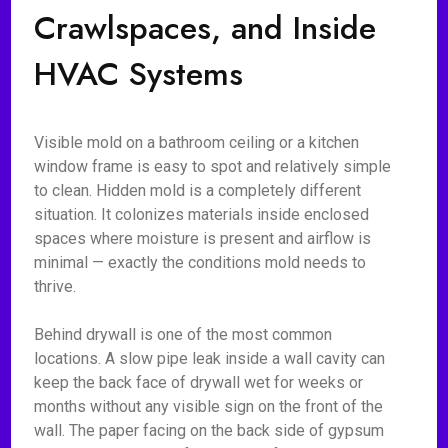
Crawlspaces, and Inside
HVAC Systems
Visible mold on a bathroom ceiling or a kitchen
window frame is easy to spot and relatively simple
to clean. Hidden mold is a completely different
situation. It colonizes materials inside enclosed
spaces where moisture is present and airflow is
minimal — exactly the conditions mold needs to
thrive.
Behind drywall is one of the most common
locations. A slow pipe leak inside a wall cavity can
keep the back face of drywall wet for weeks or
months without any visible sign on the front of the
wall. The paper facing on the back side of gypsum