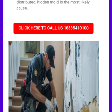
distributed, hidden mold is the most likely
cause.
CLICK HERE TO CALL US 18335410100