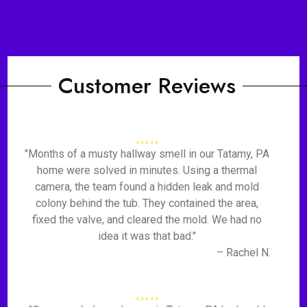
Customer Reviews
"Months of a musty hallway smell in our Tatamy, PA
home were solved in minutes. Using a thermal
camera, the team found a hidden leak and mold
colony behind the tub. They contained the area,
fixed the valve, and cleared the mold. We had no
idea it was that bad."
– Rachel N.