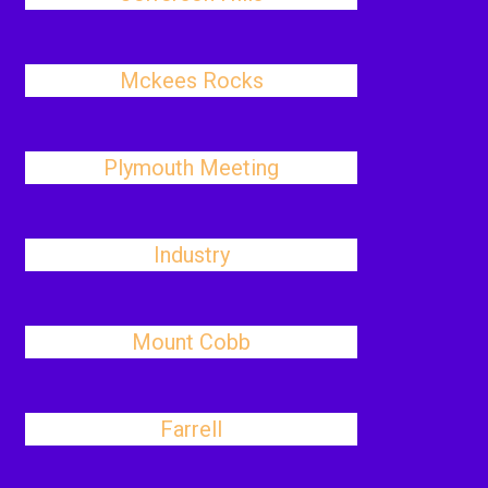
Mckees Rocks
Plymouth Meeting
Industry
Mount Cobb
Farrell