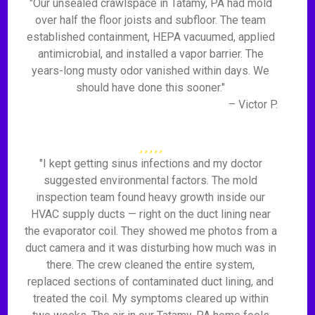
"Our unsealed crawlspace in Tatamy, PA had mold
over half the floor joists and subfloor. The team
established containment, HEPA vacuumed, applied
antimicrobial, and installed a vapor barrier. The
years-long musty odor vanished within days. We
should have done this sooner."
– Victor P.
"I kept getting sinus infections and my doctor
suggested environmental factors. The mold
inspection team found heavy growth inside our
HVAC supply ducts — right on the duct lining near
the evaporator coil. They showed me photos from a
duct camera and it was disturbing how much was in
there. The crew cleaned the entire system,
replaced sections of contaminated duct lining, and
treated the coil. My symptoms cleared up within