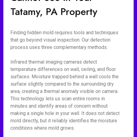
Tatamy, PA Property
Finding hidden mold requires tools and techniques
that go beyond visual inspection. Our detection
process uses three complementary methods.
Infrared thermal imaging cameras detect
temperature differences on wall, ceiling, and floor
surfaces. Moisture trapped behind a wall cools the
surface slightly compared to the surrounding dry
area, creating a thermal anomaly visible on camera.
This technology lets us scan entire rooms in
minutes and identify areas of concern without
making a single hole in your wall. It does not detect
mold directly, but it reliably identifies the moisture
conditions where mold grows.