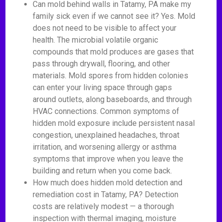
Can mold behind walls in Tatamy, PA make my
family sick even if we cannot see it? Yes. Mold
does not need to be visible to affect your
health. The microbial volatile organic
compounds that mold produces are gases that
pass through drywall, flooring, and other
materials. Mold spores from hidden colonies
can enter your living space through gaps
around outlets, along baseboards, and through
HVAC connections. Common symptoms of
hidden mold exposure include persistent nasal
congestion, unexplained headaches, throat
irritation, and worsening allergy or asthma
symptoms that improve when you leave the
building and return when you come back.
How much does hidden mold detection and
remediation cost in Tatamy, PA? Detection
costs are relatively modest — a thorough
inspection with thermal imaging, moisture