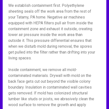
We establish containment first. Polyethylene
sheeting seals off the work area from the rest of
your Tatamy, PA home. Negative air machines
equipped with HEPA filters pull air from inside the
containment zone and exhaust it outside, creating
lower air pressure inside the work area than
outside it. This pressure differential ensures that
when we disturb mold during removal, the spores
get pulled into the filter rather than drifting into your
living spaces.
Inside containment, we remove all mold-
contaminated materials. Drywall with mold on the
back face gets cut out beyond the visible colony
boundary. Insulation in contaminated wall cavities
gets removed. If mold has colonized structural
lumber like studs or joists, we abrasively clean the
wood surface to remove the growth and apply