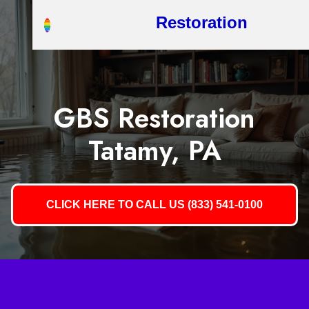
Restoration
GBS Restoration
Tatamy, PA
CLICK HERE TO CALL US (833) 541-0100