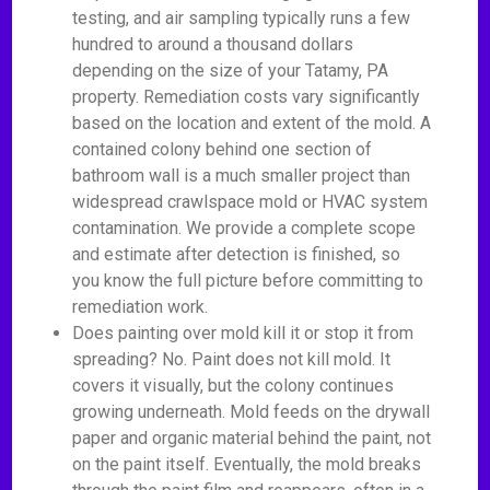
testing, and air sampling typically runs a few
hundred to around a thousand dollars
depending on the size of your Tatamy, PA
property. Remediation costs vary significantly
based on the location and extent of the mold. A
contained colony behind one section of
bathroom wall is a much smaller project than
widespread crawlspace mold or HVAC system
contamination. We provide a complete scope
and estimate after detection is finished, so
you know the full picture before committing to
remediation work.
Does painting over mold kill it or stop it from
spreading? No. Paint does not kill mold. It
covers it visually, but the colony continues
growing underneath. Mold feeds on the drywall
paper and organic material behind the paint, not
on the paint itself. Eventually, the mold breaks