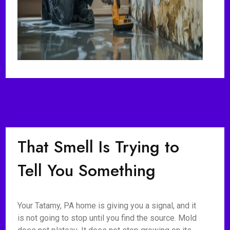
That Smell Is Trying to
Tell You Something
Your Tatamy, PA home is giving you a signal, and it
is not going to stop until you find the source. Mold