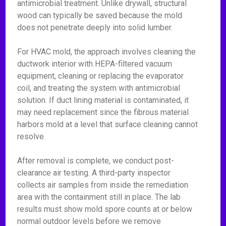
antimicrobial treatment. Unlike drywall, structural
wood can typically be saved because the mold
does not penetrate deeply into solid lumber.
For HVAC mold, the approach involves cleaning the
ductwork interior with HEPA-filtered vacuum
equipment, cleaning or replacing the evaporator
coil, and treating the system with antimicrobial
solution. If duct lining material is contaminated, it
may need replacement since the fibrous material
harbors mold at a level that surface cleaning cannot
resolve.
After removal is complete, we conduct post-
clearance air testing. A third-party inspector
collects air samples from inside the remediation
area with the containment still in place. The lab
results must show mold spore counts at or below
normal outdoor levels before we remove