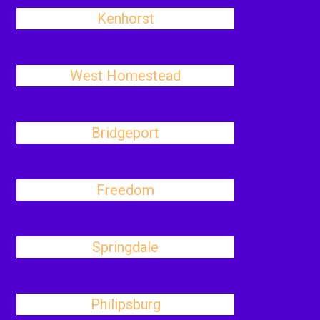
Kenhorst
West Homestead
Bridgeport
Freedom
Springdale
Philipsburg