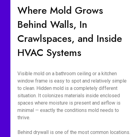
Where Mold Grows
Behind Walls, In
Crawlspaces, and Inside
HVAC Systems
Visible mold on a bathroom ceiling or a kitchen
window frame is easy to spot and relatively simple
to clean. Hidden mold is a completely different
situation. It colonizes materials inside enclosed
spaces where moisture is present and airflow is
minimal — exactly the conditions mold needs to
thrive.
Behind drywall is one of the most common locations.