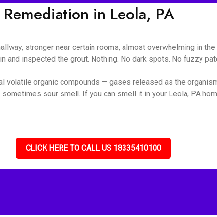
Remediation in Leola, PA
 hallway, stronger near certain rooms, almost overwhelming in t
ain and inspected the grout. Nothing. No dark spots. No fuzzy pa
ial volatile organic compounds — gases released as the organis
 sometimes sour smell. If you can smell it in your Leola, PA home
CLICK HERE TO CALL US 18335410100