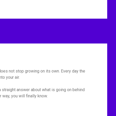
t does not stop growing on its own. Every day the
o your air.
 straight answer about what is going on behind
r way, you will finally know.