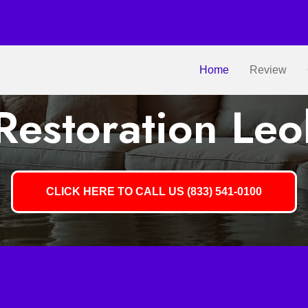
Home
Review
estoration Leo
CLICK HERE TO CALL US (833) 541-0100