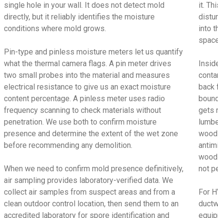
single hole in your wall. It does not detect mold
it. T
directly, but it reliably identifies the moisture
distu
conditions where mold grows.
into t
space
Pin-type and pinless moisture meters let us quantify
what the thermal camera flags. A pin meter drives
Insid
two small probes into the material and measures
conta
electrical resistance to give us an exact moisture
back 
content percentage. A pinless meter uses radio
bound
frequency scanning to check materials without
gets 
penetration. We use both to confirm moisture
lumbe
presence and determine the extent of the wet zone
wood 
before recommending any demolition.
antimi
wood 
When we need to confirm mold presence definitively,
not p
air sampling provides laboratory-verified data. We
collect air samples from suspect areas and from a
For H
clean outdoor control location, then send them to an
ductw
accredited laboratory for spore identification and
equip