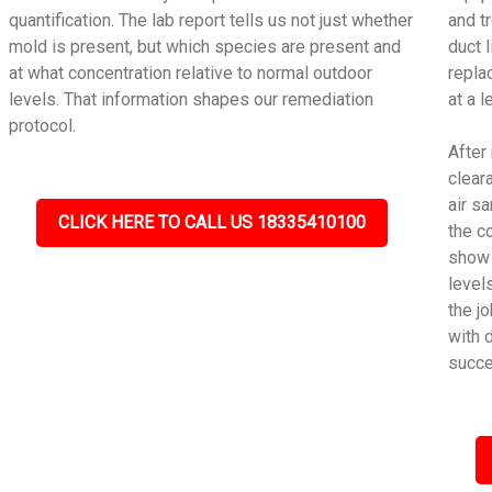
quantification. The lab report tells us not just whether
and t
mold is present, but which species are present and
duct 
at what concentration relative to normal outdoor
repla
levels. That information shapes our remediation
at a 
protocol.
After
cleara
air s
CLICK HERE TO CALL US 18335410100
the c
show 
level
the j
with 
succe