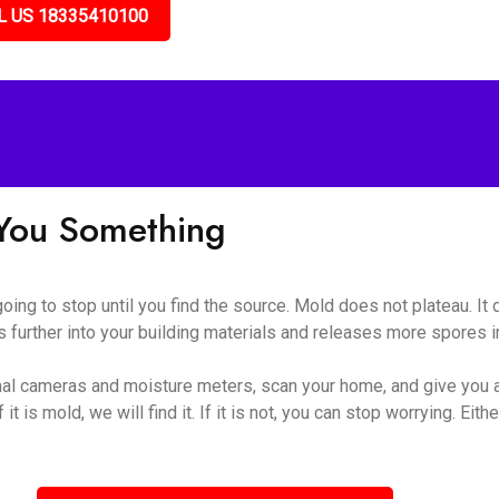
L US 18335410100
l You Something
 going to stop until you find the source. Mold does not plateau. I
 further into your building materials and releases more spores int
al cameras and moisture meters, scan your home, and give you a
t is mold, we will find it. If it is not, you can stop worrying. Eithe