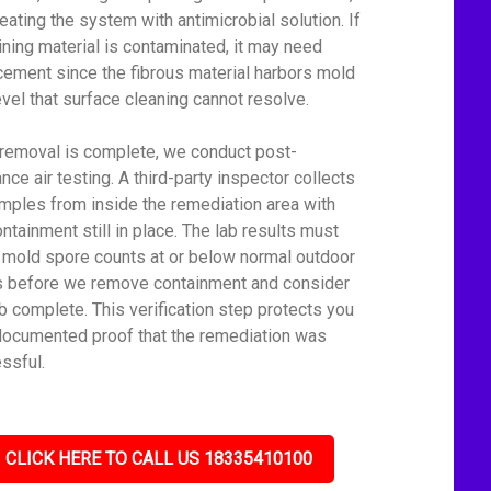
reating the system with antimicrobial solution. If
lining material is contaminated, it may need
cement since the fibrous material harbors mold
level that surface cleaning cannot resolve.
 removal is complete, we conduct post-
nce air testing. A third-party inspector collects
amples from inside the remediation area with
ontainment still in place. The lab results must
mold spore counts at or below normal outdoor
s before we remove containment and consider
ob complete. This verification step protects you
documented proof that the remediation was
ssful.
CLICK HERE TO CALL US 18335410100