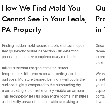
How We Find Mold You
Ou
Cannot See in Your Leola,
Pr
PA Property
in
Finding hidden mold requires tools and techniques
Once 
that go beyond visual inspection. Our detection
remed
process uses three complementary methods.
to re
clean
Infrared thermal imaging cameras detect
temperature differences on wall, ceiling, and floor
We es
surfaces. Moisture trapped behind a wall cools the
sheet
surface slightly compared to the surrounding dry
your 
area, creating a thermal anomaly visible on camera.
equip
This technology lets us scan entire rooms in minutes
conta
and identify areas of concern without making a
lower