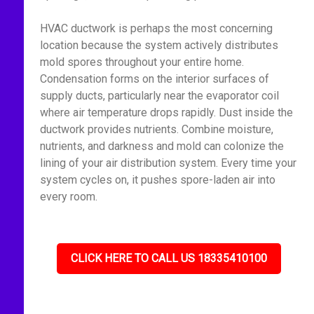
HVAC ductwork is perhaps the most concerning
location because the system actively distributes
mold spores throughout your entire home.
Condensation forms on the interior surfaces of
supply ducts, particularly near the evaporator coil
where air temperature drops rapidly. Dust inside the
ductwork provides nutrients. Combine moisture,
nutrients, and darkness and mold can colonize the
lining of your air distribution system. Every time your
system cycles on, it pushes spore-laden air into
every room.
CLICK HERE TO CALL US 18335410100