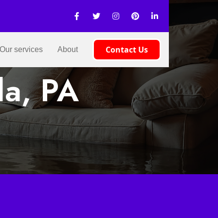
Contact Us
Our services
About
la, PA