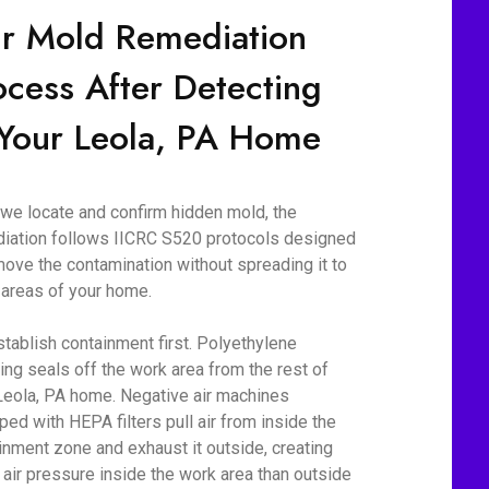
r Mold Remediation
ocess After Detecting
 Your Leola, PA Home
we locate and confirm hidden mold, the
iation follows IICRC S520 protocols designed
move the contamination without spreading it to
 areas of your home.
tablish containment first. Polyethylene
ing seals off the work area from the rest of
Leola, PA home. Negative air machines
ped with HEPA filters pull air from inside the
inment zone and exhaust it outside, creating
 air pressure inside the work area than outside