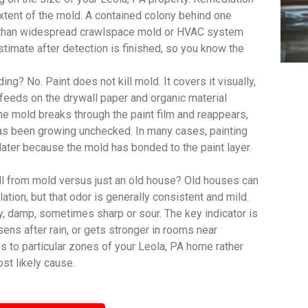
extent of the mold. A contained colony behind one
ct than widespread crawlspace mold or HVAC system
imate after detection is finished, so you know the
ing? No. Paint does not kill mold. It covers it visually,
feeds on the drywall paper and organic material
, the mold breaks through the paint film and reappears,
has been growing unchecked. In many cases, painting
 later because the mold has bonded to the paint layer.
ll from mold versus just an old house? Old houses can
lation, but that odor is generally consistent and mild.
y, damp, sometimes sharp or sour. The key indicator is
sens after rain, or gets stronger in rooms near
s to particular zones of your Leola, PA home rather
st likely cause.