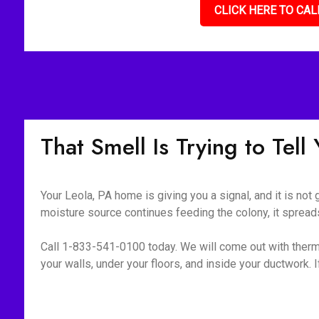
CLICK HERE TO CAL
That Smell Is Trying to Tel
Your Leola, PA home is giving you a signal, and it is not
moisture source continues feeding the colony, it spreads
Call 1-833-541-0100 today. We will come out with therm
your walls, under your floors, and inside your ductwork. If i