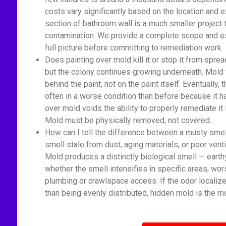
costs vary significantly based on the location and 
section of bathroom wall is a much smaller proje
contamination. We provide a complete scope and est
full picture before committing to remediation work.
Does painting over mold kill it or stop it from spread
but the colony continues growing underneath. Mold 
behind the paint, not on the paint itself. Eventually
often in a worse condition than before because it 
over mold voids the ability to properly remediate it
Mold must be physically removed, not covered.
How can I tell the difference between a musty sme
smell stale from dust, aging materials, or poor venti
Mold produces a distinctly biological smell — earth
whether the smell intensifies in specific areas, wor
plumbing or crawlspace access. If the odor localize
than being evenly distributed, hidden mold is the mo