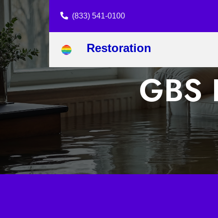
(833) 541-0100
Restoration
GBS R