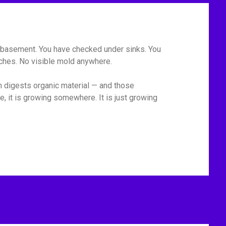
he basement. You have checked under sinks. You
tches. No visible mold anywhere.
m digests organic material — and those
, it is growing somewhere. It is just growing