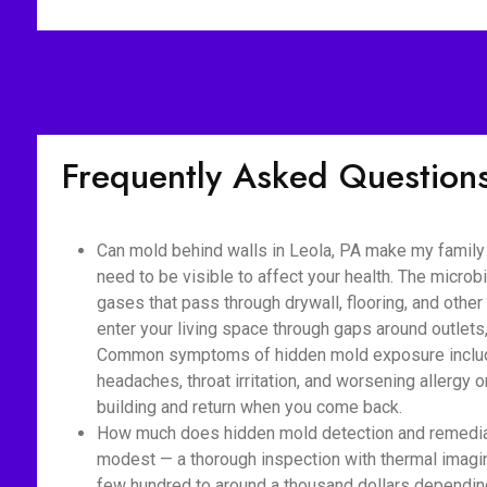
Frequently Asked Question
Can mold behind walls in Leola, PA make my family 
need to be visible to affect your health. The micro
gases that pass through drywall, flooring, and othe
enter your living space through gaps around outlet
Common symptoms of hidden mold exposure include
headaches, throat irritation, and worsening allerg
building and return when you come back.
How much does hidden mold detection and remediati
modest — a thorough inspection with thermal imaging
few hundred to around a thousand dollars depending