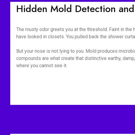
Hidden Mold Detection and 
The musty odor greets you at the threshold. Faint in the
have looked in closets. You pulled back the shower curt
But your nose is not lying to you. Mold produces microb
compounds are what create that distinctive earthy, damp,
where you cannot see it.