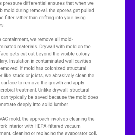
his pressure differential ensures that when we
rb mold during removal, the spores get pulled
he filter rather than drifting into your living
s.
e containment, we remove all mold-
minated materials. Drywall with mold on the
face gets cut out beyond the visible colony
ary. Insulation in contaminated wall cavities
removed. If mold has colonized structural
r like studs or joists, we abrasively clean the
surface to remove the growth and apply
crobial treatment. Unlike drywall, structural
can typically be saved because the mold does
enetrate deeply into solid lumber.
VAC mold, the approach involves cleaning the
ork interior with HEPA-filtered vacuum
ment, cleaning or replacing the evaporator coil,