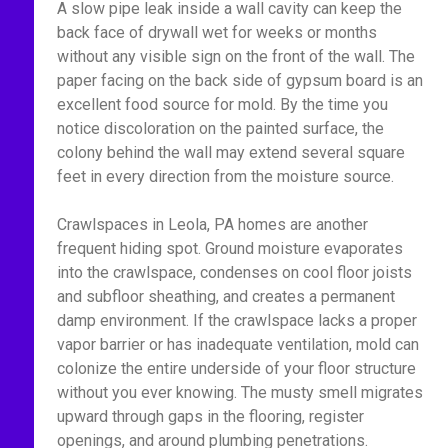
A slow pipe leak inside a wall cavity can keep the
back face of drywall wet for weeks or months
without any visible sign on the front of the wall. The
paper facing on the back side of gypsum board is an
excellent food source for mold. By the time you
notice discoloration on the painted surface, the
colony behind the wall may extend several square
feet in every direction from the moisture source.
Crawlspaces in Leola, PA homes are another
frequent hiding spot. Ground moisture evaporates
into the crawlspace, condenses on cool floor joists
and subfloor sheathing, and creates a permanent
damp environment. If the crawlspace lacks a proper
vapor barrier or has inadequate ventilation, mold can
colonize the entire underside of your floor structure
without you ever knowing. The musty smell migrates
upward through gaps in the flooring, register
openings, and around plumbing penetrations.