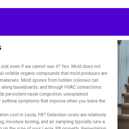
s
sick even if we cannot see it? Yes. Mold does not
bial volatile organic compounds that mold produces are
r materials. Mold spores from hidden colonies can
s, along baseboards, and through HVAC connections.
 persistent nasal congestion, unexplained
y or asthma symptoms that improve when you leave the
on cost in Leola, PA? Detection costs are relatively
, moisture testing, and air sampling typically runs a
 on the size of your Leola, PA property. Remediation