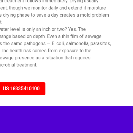
al treatment follows immediately. Drying usually
ent, though we monitor daily and extend if moisture
he drying phase to save a day creates a mold problem
t.
er level is only an inch or two? Yes. The
hange based on depth. Even a thin film of sewage
the same pathogens — E. coli, salmonella, parasites,
. The health risk comes from exposure to the
sewage presence as a situation that requires
icrobial treatment.
L US 18335410100