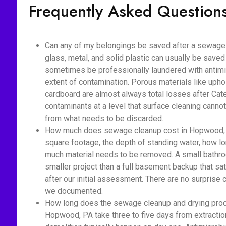
Frequently Asked Question
Can any of my belongings be saved after a sewage
glass, metal, and solid plastic can usually be saved
sometimes be professionally laundered with antimic
extent of contamination. Porous materials like upho
cardboard are almost always total losses after Cat
contaminants at a level that surface cleaning cannot
from what needs to be discarded.
How much does sewage cleanup cost in Hopwood, P
square footage, the depth of standing water, how 
much material needs to be removed. A small bathro
smaller project than a full basement backup that sa
after our initial assessment. There are no surprise
we documented.
How long does the sewage cleanup and drying proc
Hopwood, PA take three to five days from extractio