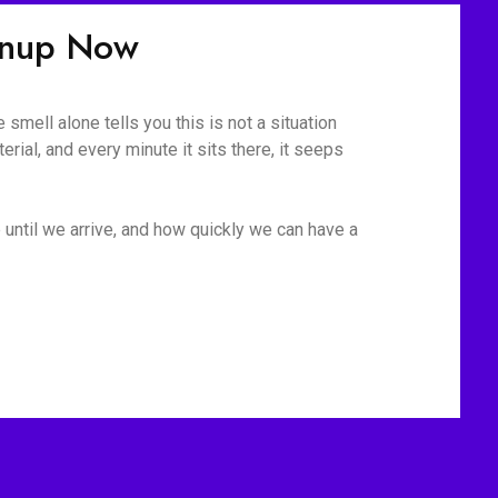
anup Now
mell alone tells you this is not a situation
rial, and every minute it sits there, it seeps
 until we arrive, and how quickly we can have a