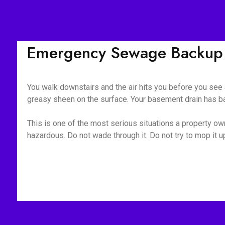
Emergency Sewage Backup
You walk downstairs and the air hits you before you see a
greasy sheen on the surface. Your basement drain has bac
This is one of the most serious situations a property own
hazardous. Do not wade through it. Do not try to mop it 