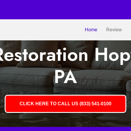
Home
Review
estoration Ho
PA
CLICK HERE TO CALL US (833) 541-0100