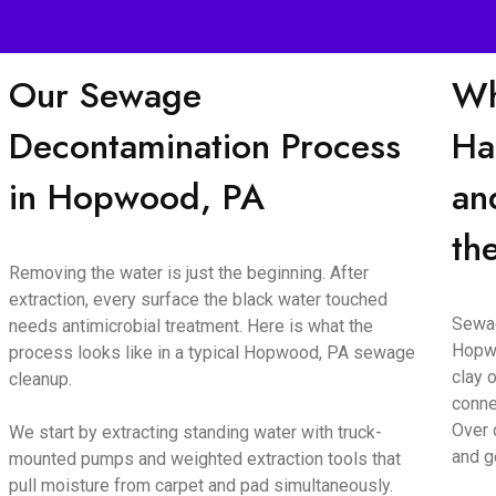
Our Sewage
Wh
Decontamination Process
Ha
in Hopwood, PA
an
th
Removing the water is just the beginning. After
extraction, every surface the black water touched
Sewag
needs antimicrobial treatment. Here is what the
Hopwo
process looks like in a typical Hopwood, PA sewage
clay o
cleanup.
conne
Over 
We start by extracting standing water with truck-
and g
mounted pumps and weighted extraction tools that
pull moisture from carpet and pad simultaneously.