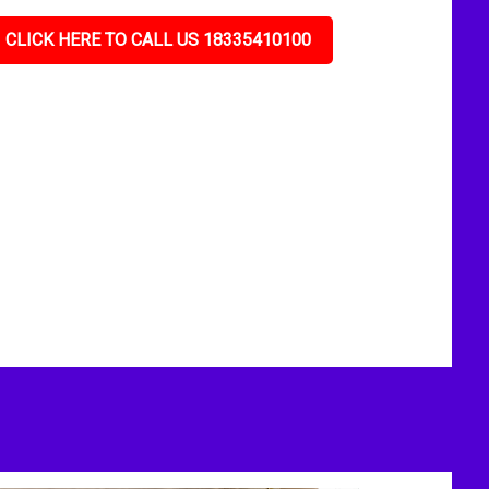
CLICK HERE TO CALL US 18335410100