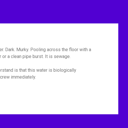
r. Dark. Murky. Pooling across the floor with a
or a clean pipe burst. It is sewage.
tand is that this water is biologically
p crew immediately.