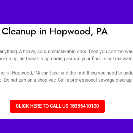
 Cleanup in Hopwood, PA
nything. A heavy, sour, unmistakable odor. Then you see the wate
ked up, and what is spreading across your floor is not rainwater 
er in Hopwood, PA can face, and the first thing you need to unders
up. Do not turn on a shop vac. Call a professional sewage cleanu
CLICK HERE TO CALL US 18335410100