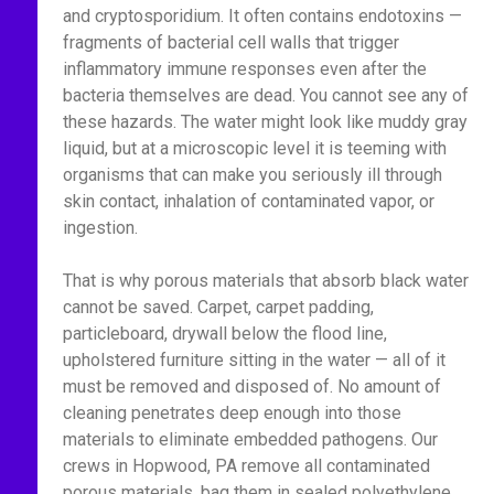
and cryptosporidium. It often contains endotoxins —
fragments of bacterial cell walls that trigger
inflammatory immune responses even after the
bacteria themselves are dead. You cannot see any of
these hazards. The water might look like muddy gray
liquid, but at a microscopic level it is teeming with
organisms that can make you seriously ill through
skin contact, inhalation of contaminated vapor, or
ingestion.
That is why porous materials that absorb black water
cannot be saved. Carpet, carpet padding,
particleboard, drywall below the flood line,
upholstered furniture sitting in the water — all of it
must be removed and disposed of. No amount of
cleaning penetrates deep enough into those
materials to eliminate embedded pathogens. Our
crews in Hopwood, PA remove all contaminated
porous materials, bag them in sealed polyethylene