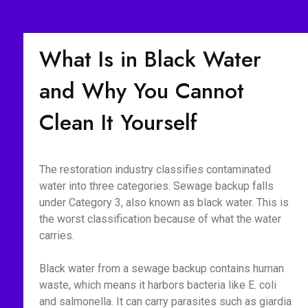
What Is in Black Water
and Why You Cannot
Clean It Yourself
The restoration industry classifies contaminated
water into three categories. Sewage backup falls
under Category 3, also known as black water. This is
the worst classification because of what the water
carries.
Black water from a sewage backup contains human
waste, which means it harbors bacteria like E. coli
and salmonella. It can carry parasites such as giardia