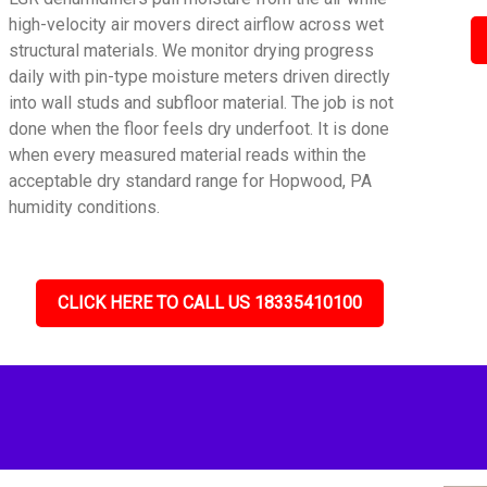
high-velocity air movers direct airflow across wet
structural materials. We monitor drying progress
daily with pin-type moisture meters driven directly
into wall studs and subfloor material. The job is not
done when the floor feels dry underfoot. It is done
when every measured material reads within the
acceptable dry standard range for Hopwood, PA
humidity conditions.
CLICK HERE TO CALL US 18335410100