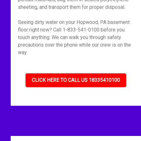
sheeting, and transport them for proper disposal.
Seeing dirty water on your Hopwood, PA basement
floor right now? Call 1-833-541-0100 before you
touch anything. We can walk you through safety
precautions over the phone while our crew is on the
way.
CLICK HERE TO CALL US 18335410100