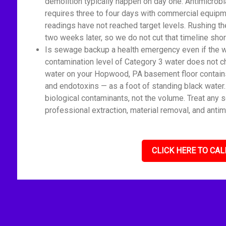
demolition typically happen on day one. Antimicrobi
requires three to four days with commercial equipm
readings have not reached target levels. Rushing t
two weeks later, so we do not cut that timeline shor
Is sewage backup a health emergency even if the wat
contamination level of Category 3 water does not c
water on your Hopwood, PA basement floor contains 
and endotoxins — as a foot of standing black water
biological contaminants, not the volume. Treat any 
professional extraction, material removal, and antim
CLICK HERE TO CAL