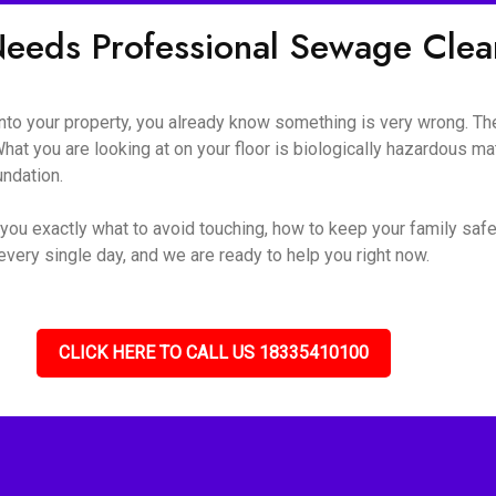
eeds Professional Sewage Cle
o your property, you already know something is very wrong. The s
hat you are looking at on your floor is biologically hazardous mate
undation.
you exactly what to avoid touching, how to keep your family safe
very single day, and we are ready to help you right now.
CLICK HERE TO CALL US 18335410100