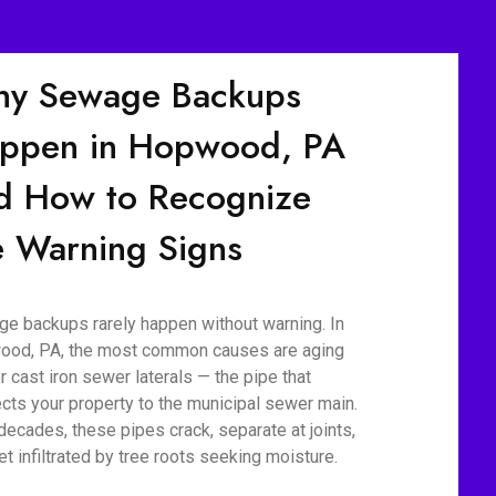
y Sewage Backups
ppen in Hopwood, PA
d How to Recognize
e Warning Signs
e backups rarely happen without warning. In
od, PA, the most common causes are aging
r cast iron sewer laterals — the pipe that
cts your property to the municipal sewer main.
decades, these pipes crack, separate at joints,
et infiltrated by tree roots seeking moisture.