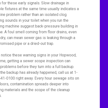
 for these early signals. Slow drainage in
ple fixtures at the same time usually indicates a
line problem rather than an isolated clog.
ing sounds in your toilet when you run the
ng machine suggest back-pressure building in
ine. A foul smell coming from floor drains, even
dry, can mean sewer gas is leaking through a
omised pipe or a dried-out trap.
u notice these warning signs in your Hopwood,
me, getting a sewer scope inspection can
 problems before they turn into a full backup.
f the backup has already happened, call us at 1-
41-0100 right away. Every hour sewage sits on
floors, contamination spreads deeper into
ing materials and the scope of the cleanup
.