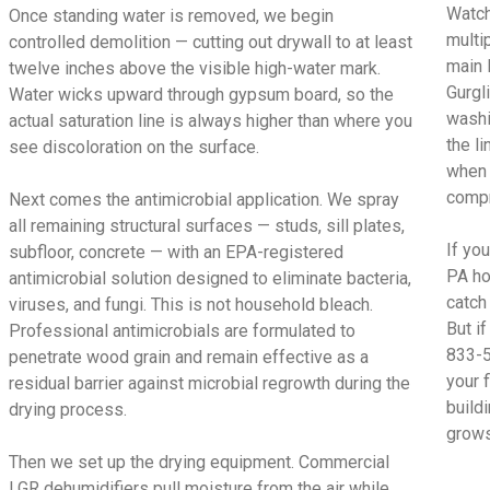
Watch
Once standing water is removed, we begin
multi
controlled demolition — cutting out drywall to at least
main 
twelve inches above the visible high-water mark.
Gurgl
Water wicks upward through gypsum board, so the
washi
actual saturation line is always higher than where you
the l
see discoloration on the surface.
when 
compr
Next comes the antimicrobial application. We spray
all remaining structural surfaces — studs, sill plates,
If yo
subfloor, concrete — with an EPA-registered
PA ho
antimicrobial solution designed to eliminate bacteria,
catch
viruses, and fungi. This is not household bleach.
But i
Professional antimicrobials are formulated to
833-5
penetrate wood grain and remain effective as a
your 
residual barrier against microbial regrowth during the
build
drying process.
grows
Then we set up the drying equipment. Commercial
LGR dehumidifiers pull moisture from the air while