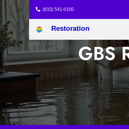
(833) 541-0100
Restoration
GBS R