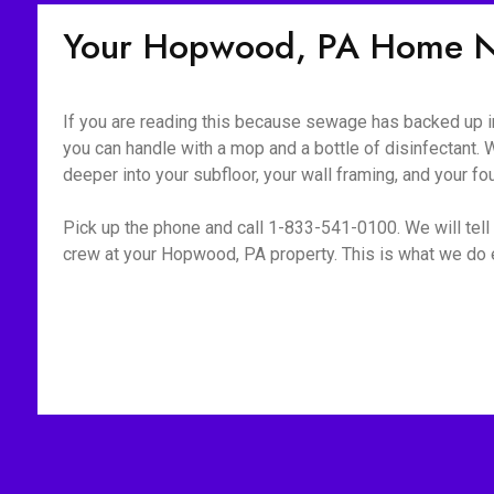
Your Hopwood, PA Home N
If you are reading this because sewage has backed up int
you can handle with a mop and a bottle of disinfectant. W
deeper into your subfloor, your wall framing, and your fo
Pick up the phone and call 1-833-541-0100. We will tell 
crew at your Hopwood, PA property. This is what we do e