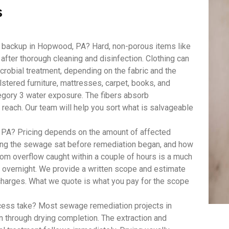
s
 backup in Hopwood, PA? Hard, non-porous items like
 after thorough cleaning and disinfection. Clothing can
robial treatment, depending on the fabric and the
lstered furniture, mattresses, carpet, books, and
egory 3 water exposure. The fibers absorb
 reach. Our team will help you sort what is salvageable
A? Pricing depends on the amount of affected
long the sewage sat before remediation began, and how
om overflow caught within a couple of hours is a much
t overnight. We provide a written scope and estimate
 charges. What we quote is what you pay for the scope
ess take? Most sewage remediation projects in
n through drying completion. The extraction and