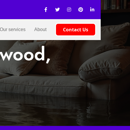
Contact Us
Our services
About
pwood,