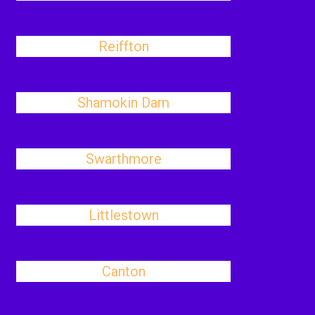
Reiffton
Shamokin Dam
Swarthmore
Littlestown
Canton