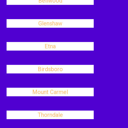
Bellwood
Glenshaw
Etna
Birdsboro
Mount Carmel
Thorndale