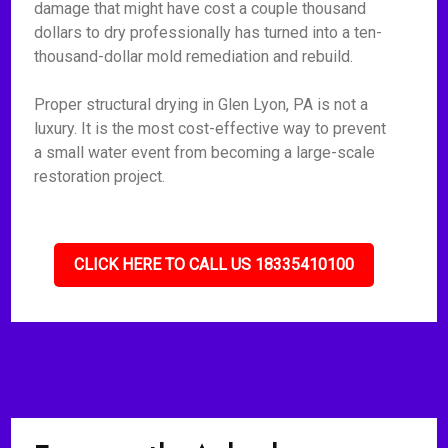
damage that might have cost a couple thousand
dollars to dry professionally has turned into a ten-
thousand-dollar mold remediation and rebuild.
Proper structural drying in Glen Lyon, PA is not a
luxury. It is the most cost-effective way to prevent
a small water event from becoming a large-scale
restoration project.
CLICK HERE TO CALL US 18335410100