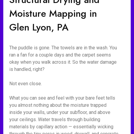
Moisture Mapping in
Glen Lyon, PA
The puddle is gone. The towels are in the wash. You
ran a fan for a couple days and the carpet seems
okay when you walk across it. So the water damage
is handled, right?
Not even close.
What you can see and feel with your bare feet tells
you almost nothing about the moisture trapped
inside your walls, under your subfloor, and above
your ceilings. Water travels through building
materials by capillary action — essentially wicking
through the tiny pores in wood, drywall, and concrete