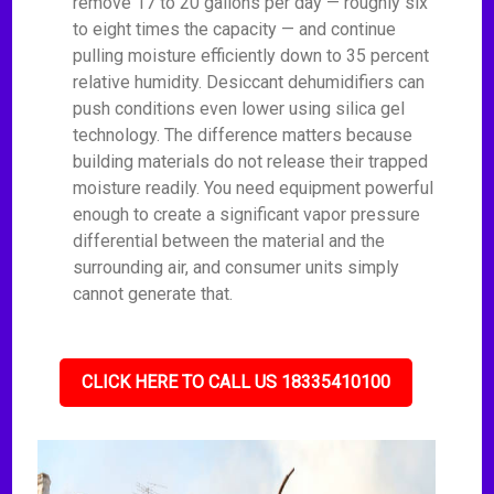
remove 17 to 20 gallons per day — roughly six
to eight times the capacity — and continue
pulling moisture efficiently down to 35 percent
relative humidity. Desiccant dehumidifiers can
push conditions even lower using silica gel
technology. The difference matters because
building materials do not release their trapped
moisture readily. You need equipment powerful
enough to create a significant vapor pressure
differential between the material and the
surrounding air, and consumer units simply
cannot generate that.
CLICK HERE TO CALL US 18335410100