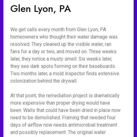
Glen Lyon, PA
We get calls every month from Glen Lyon, PA
homeowners who thought their water damage was
resolved. They cleaned up the visible water, ran
fans for a day or two, and moved on. Three weeks
later, they notice a musty smell. Six weeks later,
they see dark spots forming on their baseboards.
Two months later, a mold inspector finds extensive
colonization behind the drywall.
At that point, the remediation project is dramatically
more expensive than proper drying would have
been. Walls that could have been dried in place now
need to be demolished. Framing that needed four
days of airflow now needs antimicrobial treatment
and possibly replacement. The original water