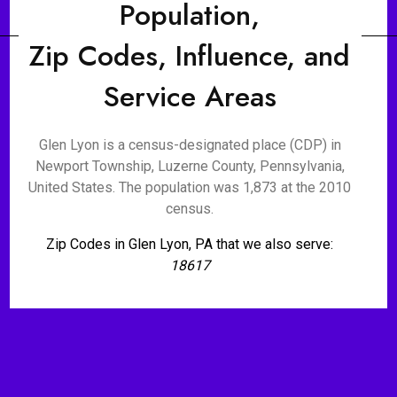
Population,
Zip Codes, Influence, and
Service Areas
Glen Lyon is a census-designated place (CDP) in
Newport Township, Luzerne County, Pennsylvania,
United States. The population was 1,873 at the 2010
census.
Zip Codes in Glen Lyon, PA that we also serve:
18617