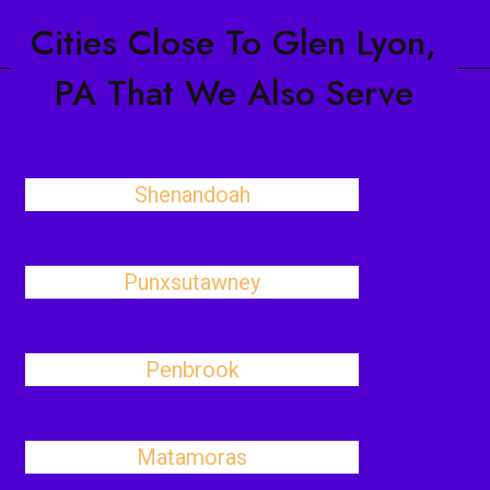
Cities Close To Glen Lyon,
PA That We Also Serve
Shenandoah
Punxsutawney
Penbrook
Matamoras