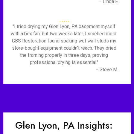
– Linda F.
"I tried drying my Glen Lyon, PA basement myself
with a box fan, but two weeks later, I smelled mold.
GBS Restoration found soaking wet wall studs my
store-bought equipment couldn't reach. They dried
the framing properly in three days, proving
professional drying is essential."
– Steve M.
Glen Lyon, PA Insights: