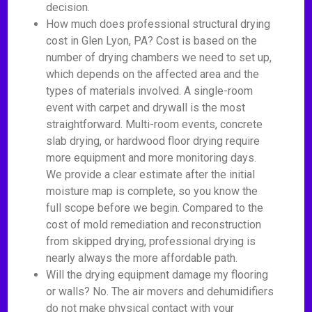
decision.
How much does professional structural drying
cost in Glen Lyon, PA? Cost is based on the
number of drying chambers we need to set up,
which depends on the affected area and the
types of materials involved. A single-room
event with carpet and drywall is the most
straightforward. Multi-room events, concrete
slab drying, or hardwood floor drying require
more equipment and more monitoring days.
We provide a clear estimate after the initial
moisture map is complete, so you know the
full scope before we begin. Compared to the
cost of mold remediation and reconstruction
from skipped drying, professional drying is
nearly always the more affordable path.
Will the drying equipment damage my flooring
or walls? No. The air movers and dehumidifiers
do not make physical contact with your