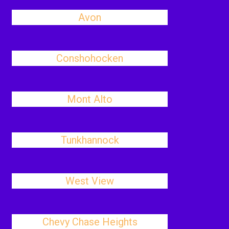
Avon
Conshohocken
Mont Alto
Tunkhannock
West View
Chevy Chase Heights