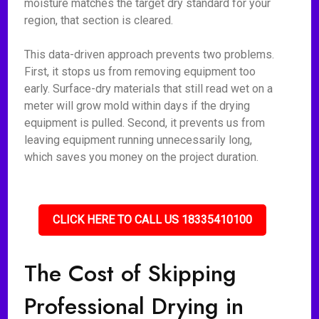
moisture matches the target dry standard for your
region, that section is cleared.
This data-driven approach prevents two problems.
First, it stops us from removing equipment too
early. Surface-dry materials that still read wet on a
meter will grow mold within days if the drying
equipment is pulled. Second, it prevents us from
leaving equipment running unnecessarily long,
which saves you money on the project duration.
CLICK HERE TO CALL US 18335410100
The Cost of Skipping
Professional Drying in