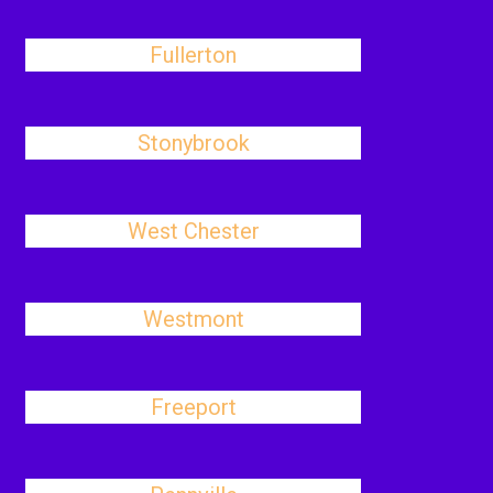
Fullerton
Stonybrook
West Chester
Westmont
Freeport