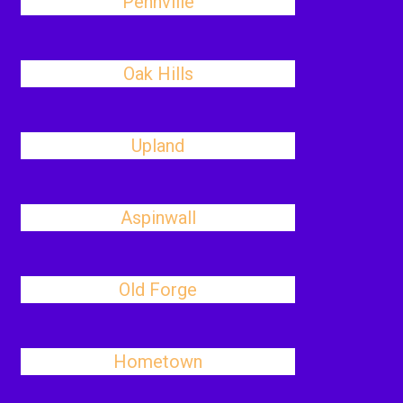
Pennville
Oak Hills
Upland
Aspinwall
Old Forge
Hometown