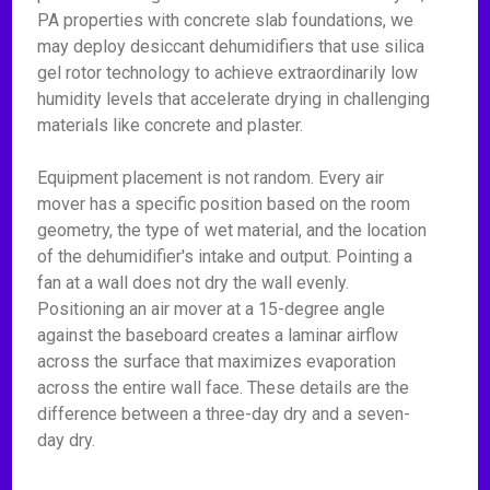
PA properties with concrete slab foundations, we
may deploy desiccant dehumidifiers that use silica
gel rotor technology to achieve extraordinarily low
humidity levels that accelerate drying in challenging
materials like concrete and plaster.
Equipment placement is not random. Every air
mover has a specific position based on the room
geometry, the type of wet material, and the location
of the dehumidifier's intake and output. Pointing a
fan at a wall does not dry the wall evenly.
Positioning an air mover at a 15-degree angle
against the baseboard creates a laminar airflow
across the surface that maximizes evaporation
across the entire wall face. These details are the
difference between a three-day dry and a seven-
day dry.