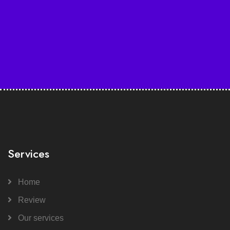
Services
Home
Review
Our services