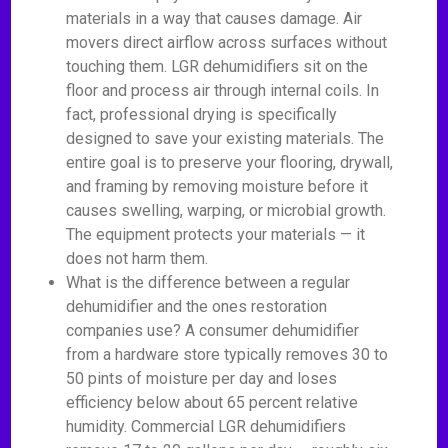
materials in a way that causes damage. Air
movers direct airflow across surfaces without
touching them. LGR dehumidifiers sit on the
floor and process air through internal coils. In
fact, professional drying is specifically
designed to save your existing materials. The
entire goal is to preserve your flooring, drywall,
and framing by removing moisture before it
causes swelling, warping, or microbial growth.
The equipment protects your materials — it
does not harm them.
What is the difference between a regular
dehumidifier and the ones restoration
companies use? A consumer dehumidifier
from a hardware store typically removes 30 to
50 pints of moisture per day and loses
efficiency below about 65 percent relative
humidity. Commercial LGR dehumidifiers