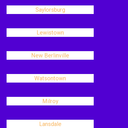
Saylorsburg
Lewistown
New Berlinville
Watsontown
Milroy
Lansdale