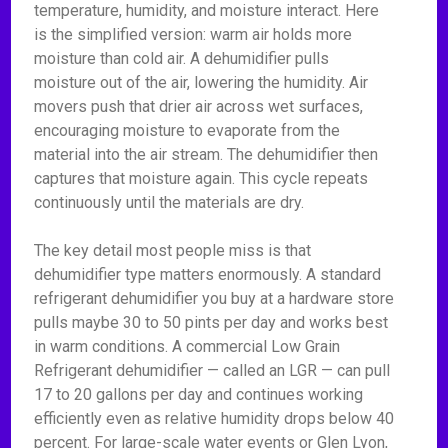
temperature, humidity, and moisture interact. Here
is the simplified version: warm air holds more
moisture than cold air. A dehumidifier pulls
moisture out of the air, lowering the humidity. Air
movers push that drier air across wet surfaces,
encouraging moisture to evaporate from the
material into the air stream. The dehumidifier then
captures that moisture again. This cycle repeats
continuously until the materials are dry.
The key detail most people miss is that
dehumidifier type matters enormously. A standard
refrigerant dehumidifier you buy at a hardware store
pulls maybe 30 to 50 pints per day and works best
in warm conditions. A commercial Low Grain
Refrigerant dehumidifier — called an LGR — can pull
17 to 20 gallons per day and continues working
efficiently even as relative humidity drops below 40
percent. For large-scale water events or Glen Lyon,