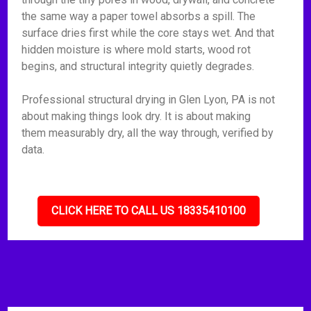
the same way a paper towel absorbs a spill. The
surface dries first while the core stays wet. And that
hidden moisture is where mold starts, wood rot
begins, and structural integrity quietly degrades.
Professional structural drying in Glen Lyon, PA is not
about making things look dry. It is about making
them measurably dry, all the way through, verified by
data.
CLICK HERE TO CALL US 18335410100