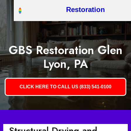
Restoration
GBS Restoration Glen
Lyon, PA
CLICK HERE TO CALL US (833) 541-0100
Structural Drying and