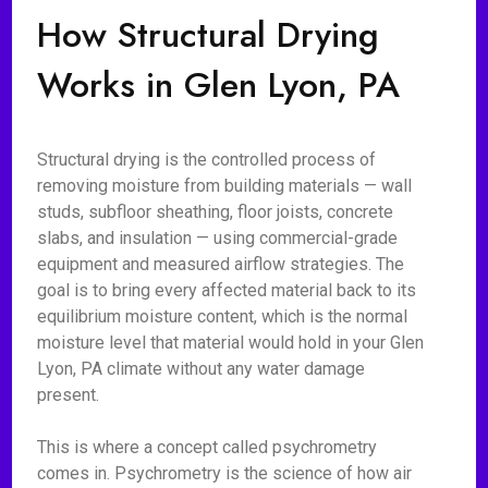
How Structural Drying
Works in Glen Lyon, PA
Structural drying is the controlled process of
removing moisture from building materials — wall
studs, subfloor sheathing, floor joists, concrete
slabs, and insulation — using commercial-grade
equipment and measured airflow strategies. The
goal is to bring every affected material back to its
equilibrium moisture content, which is the normal
moisture level that material would hold in your Glen
Lyon, PA climate without any water damage
present.
This is where a concept called psychrometry
comes in. Psychrometry is the science of how air