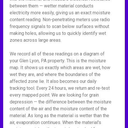
between them — wetter material conducts
electricity more easily, giving us an exact moisture
content reading. Non-penetrating meters use radio
frequency signals to scan below surfaces without
making holes, allowing us to quickly identify wet
zones across large areas.
We record all of these readings on a diagram of
your Glen Lyon, PA property. This is the moisture
map. It shows us exactly which areas are wet, how
wet they are, and where the boundaries of the
affected zone lie. It also becomes our daily
tracking tool. Every 24 hours, we return and re-test
every mapped point. We are looking for grain
depression — the difference between the moisture
content of the air and the moisture content of the
material. As long as the material is wetter than the
air, evaporation continues. When the material's