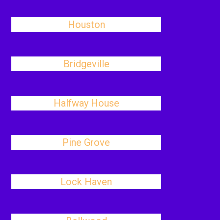
Houston
Bridgeville
Halfway House
Pine Grove
Lock Haven