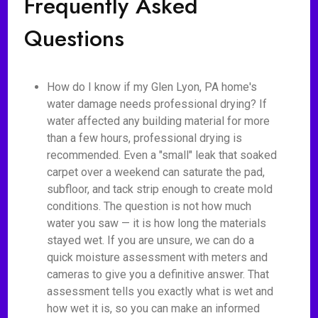
Frequently Asked
Questions
How do I know if my Glen Lyon, PA home's
water damage needs professional drying? If
water affected any building material for more
than a few hours, professional drying is
recommended. Even a "small" leak that soaked
carpet over a weekend can saturate the pad,
subfloor, and tack strip enough to create mold
conditions. The question is not how much
water you saw — it is how long the materials
stayed wet. If you are unsure, we can do a
quick moisture assessment with meters and
cameras to give you a definitive answer. That
assessment tells you exactly what is wet and
how wet it is, so you can make an informed