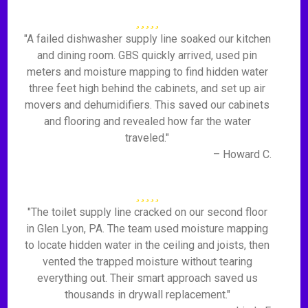
"A failed dishwasher supply line soaked our kitchen
and dining room. GBS quickly arrived, used pin
meters and moisture mapping to find hidden water
three feet high behind the cabinets, and set up air
movers and dehumidifiers. This saved our cabinets
and flooring and revealed how far the water
traveled."
– Howard C.
"The toilet supply line cracked on our second floor
in Glen Lyon, PA. The team used moisture mapping
to locate hidden water in the ceiling and joists, then
vented the trapped moisture without tearing
everything out. Their smart approach saved us
thousands in drywall replacement."