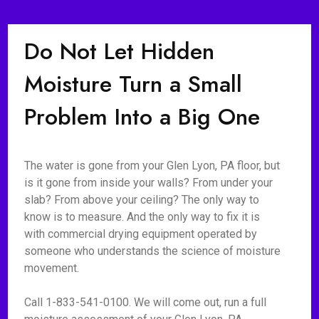
Do Not Let Hidden
Moisture Turn a Small
Problem Into a Big One
The water is gone from your Glen Lyon, PA floor, but
is it gone from inside your walls? From under your
slab? From above your ceiling? The only way to
know is to measure. And the only way to fix it is
with commercial drying equipment operated by
someone who understands the science of moisture
movement.
Call 1-833-541-0100. We will come out, run a full