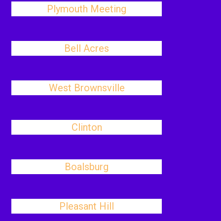
Plymouth Meeting
Bell Acres
West Brownsville
Clinton
Boalsburg
Pleasant Hill