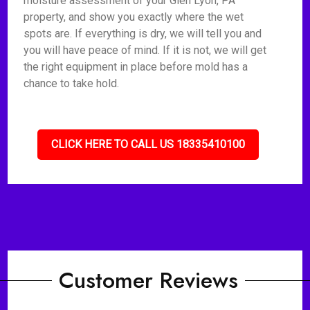
moisture assessment of your Glen Lyon, PA
property, and show you exactly where the wet
spots are. If everything is dry, we will tell you and
you will have peace of mind. If it is not, we will get
the right equipment in place before mold has a
chance to take hold.
CLICK HERE TO CALL US 18335410100
Customer Reviews