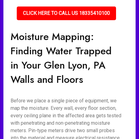
CLICK HERE TO CALL US 18335410100
Moisture Mapping:
Finding Water Trapped
in Your Glen Lyon, PA
Walls and Floors
Before we place a single piece of equipment, we
map the moisture. Every wall, every floor section,
every ceiling plane in the affected area gets tested
with penetrating and non-penetrating moisture
meters. Pin-type meters drive two small probes
into the material and measure electrical resistance