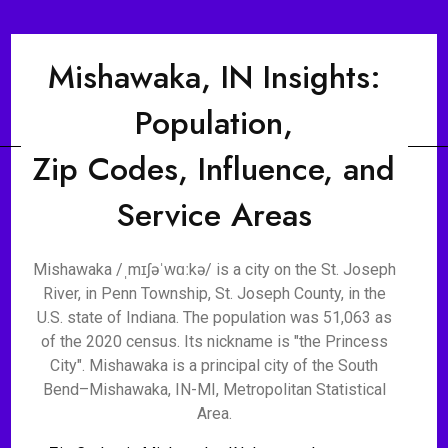
Mishawaka, IN Insights:
Population,
Zip Codes, Influence, and
Service Areas
Mishawaka /ˌmɪʃəˈwɑːkə/ is a city on the St. Joseph
River, in Penn Township, St. Joseph County, in the
U.S. state of Indiana. The population was 51,063 as
of the 2020 census. Its nickname is "the Princess
City". Mishawaka is a principal city of the South
Bend–Mishawaka, IN-MI, Metropolitan Statistical
Area.