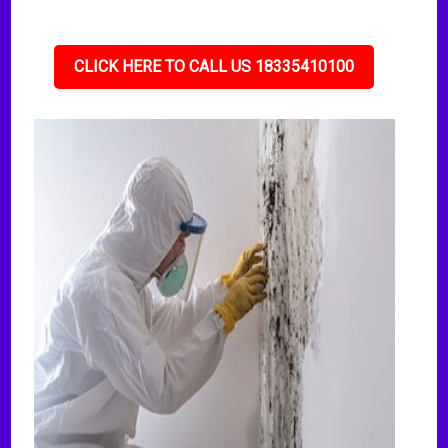
CLICK HERE TO CALL US 18335410100