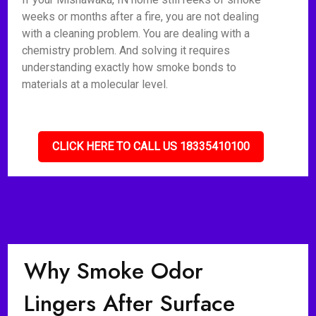
weeks or months after a fire, you are not dealing
with a cleaning problem. You are dealing with a
chemistry problem. And solving it requires
understanding exactly how smoke bonds to
materials at a molecular level.
CLICK HERE TO CALL US 18335410100
Why Smoke Odor
Lingers After Surface