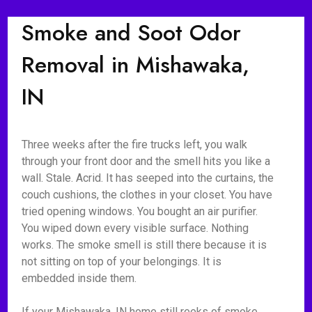
Smoke and Soot Odor
Removal in Mishawaka,
IN
Three weeks after the fire trucks left, you walk
through your front door and the smell hits you like a
wall. Stale. Acrid. It has seeped into the curtains, the
couch cushions, the clothes in your closet. You have
tried opening windows. You bought an air purifier.
You wiped down every visible surface. Nothing
works. The smoke smell is still there because it is
not sitting on top of your belongings. It is
embedded inside them.
If your Mishawaka, IN home still reeks of smoke