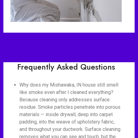
Frequently Asked Questions
Why does my Mishawaka, IN house still smell
like smoke even after I cleaned everything?
Because cleaning only addresses surface
residue. Smoke particles penetrate into porous
materials — inside drywall, deep into carpet
padding, into the weave of upholstery fabric,
and throughout your ductwork. Surface cleaning
removes what you can see and touch, but the