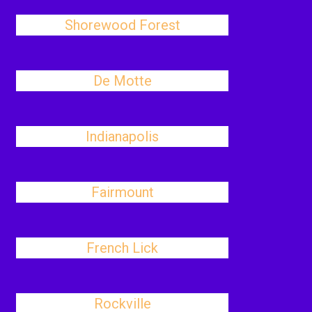
Shorewood Forest
De Motte
Indianapolis
Fairmount
French Lick
Rockville