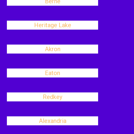
Berne
Heritage Lake
Akron
Eaton
Redkey
Alexandria