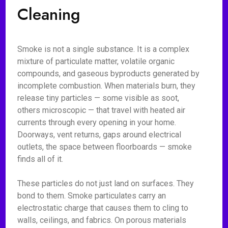
Cleaning
Smoke is not a single substance. It is a complex
mixture of particulate matter, volatile organic
compounds, and gaseous byproducts generated by
incomplete combustion. When materials burn, they
release tiny particles — some visible as soot,
others microscopic — that travel with heated air
currents through every opening in your home.
Doorways, vent returns, gaps around electrical
outlets, the space between floorboards — smoke
finds all of it.
These particles do not just land on surfaces. They
bond to them. Smoke particulates carry an
electrostatic charge that causes them to cling to
walls, ceilings, and fabrics. On porous materials