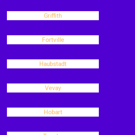
Griffith
Fortville
Haubstadt
Vevay
Hobart