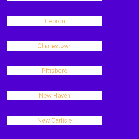
Hebron
Charlestown
Pittsboro
New Haven
New Carlisle