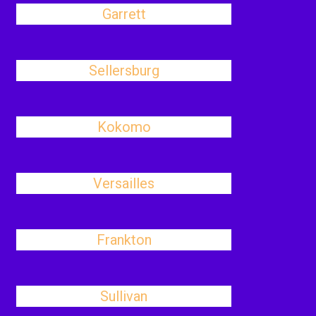
Garrett
Sellersburg
Kokomo
Versailles
Frankton
Sullivan