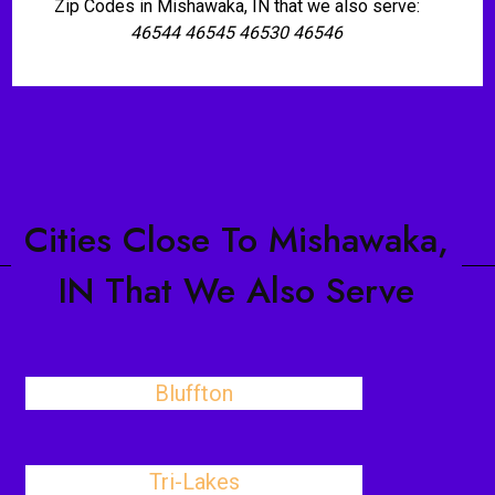
Zip Codes in Mishawaka, IN that we also serve:
46544 46545 46530 46546
Cities Close To Mishawaka,
IN That We Also Serve
Bluffton
Tri-Lakes