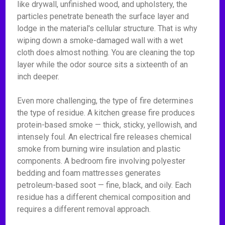
like drywall, unfinished wood, and upholstery, the
particles penetrate beneath the surface layer and
lodge in the material's cellular structure. That is why
wiping down a smoke-damaged wall with a wet
cloth does almost nothing. You are cleaning the top
layer while the odor source sits a sixteenth of an
inch deeper.
Even more challenging, the type of fire determines
the type of residue. A kitchen grease fire produces
protein-based smoke — thick, sticky, yellowish, and
intensely foul. An electrical fire releases chemical
smoke from burning wire insulation and plastic
components. A bedroom fire involving polyester
bedding and foam mattresses generates
petroleum-based soot — fine, black, and oily. Each
residue has a different chemical composition and
requires a different removal approach.