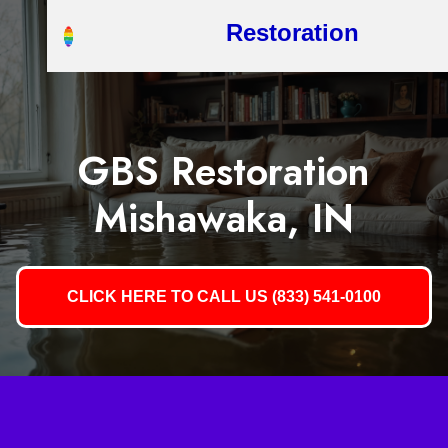
Restoration
GBS Restoration
Mishawaka, IN
CLICK HERE TO CALL US (833) 541-0100