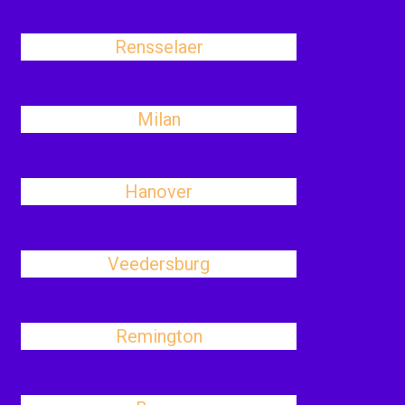
Rensselaer
Milan
Hanover
Veedersburg
Remington