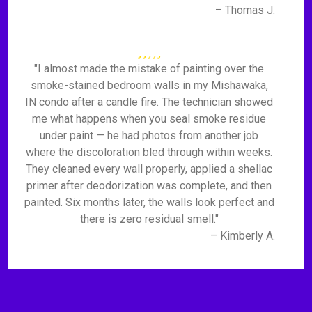
– Thomas J.
"I almost made the mistake of painting over the
smoke-stained bedroom walls in my Mishawaka,
IN condo after a candle fire. The technician showed
me what happens when you seal smoke residue
under paint — he had photos from another job
where the discoloration bled through within weeks.
They cleaned every wall properly, applied a shellac
primer after deodorization was complete, and then
painted. Six months later, the walls look perfect and
there is zero residual smell."
– Kimberly A.