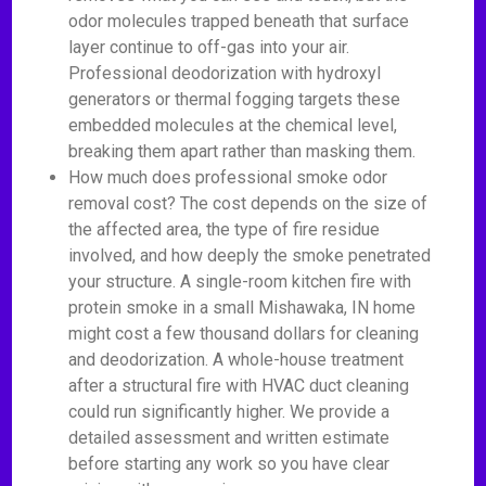
odor molecules trapped beneath that surface
layer continue to off-gas into your air.
Professional deodorization with hydroxyl
generators or thermal fogging targets these
embedded molecules at the chemical level,
breaking them apart rather than masking them.
How much does professional smoke odor
removal cost? The cost depends on the size of
the affected area, the type of fire residue
involved, and how deeply the smoke penetrated
your structure. A single-room kitchen fire with
protein smoke in a small Mishawaka, IN home
might cost a few thousand dollars for cleaning
and deodorization. A whole-house treatment
after a structural fire with HVAC duct cleaning
could run significantly higher. We provide a
detailed assessment and written estimate
before starting any work so you have clear