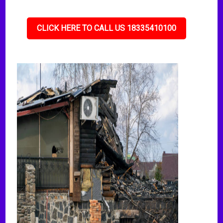
CLICK HERE TO CALL US 18335410100