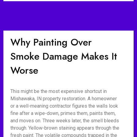
Why Painting Over
Smoke Damage Makes It
Worse
This might be the most expensive shortcut in
Mishawaka, IN property restoration. A homeowner
or a well-meaning contractor figures the walls look
fine after a wipe-down, primes them, paints them,
and moves on. Three weeks later, the smell bleeds
through. Yellow-brown staining appears through the
fresh paint. The volatile compounds trapped in the