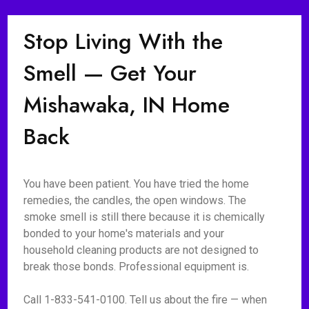
Stop Living With the
Smell — Get Your
Mishawaka, IN Home
Back
You have been patient. You have tried the home
remedies, the candles, the open windows. The
smoke smell is still there because it is chemically
bonded to your home's materials and your
household cleaning products are not designed to
break those bonds. Professional equipment is.
Call 1-833-541-0100. Tell us about the fire — when