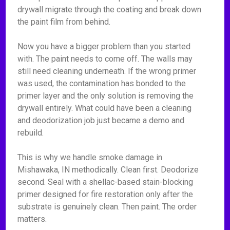
drywall migrate through the coating and break down
the paint film from behind.
Now you have a bigger problem than you started
with. The paint needs to come off. The walls may
still need cleaning underneath. If the wrong primer
was used, the contamination has bonded to the
primer layer and the only solution is removing the
drywall entirely. What could have been a cleaning
and deodorization job just became a demo and
rebuild.
This is why we handle smoke damage in
Mishawaka, IN methodically. Clean first. Deodorize
second. Seal with a shellac-based stain-blocking
primer designed for fire restoration only after the
substrate is genuinely clean. Then paint. The order
matters.