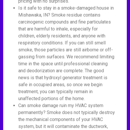
pricing with no surprises.
Is it safe to stay in a smoke-damaged house in
Mishawaka, IN? Smoke residue contains
carcinogenic compounds and fine particulates
that are harmful to inhale, especially for
children, elderly residents, and anyone with
respiratory conditions. If you can still smell
smoke, those particles are still airborne or off-
gassing from surfaces. We recommend limiting
time in the space until professional cleaning
and deodorization are complete. The good
news is that hydroxyl generator treatment is
safe in occupied areas, so once we begin
treatment, you can typically remain in
unaffected portions of the home.
Can smoke damage ruin my HVAC system
permanently? Smoke does not typically destroy
the mechanical components of your HVAC
system, but it will contaminate the ductwork,