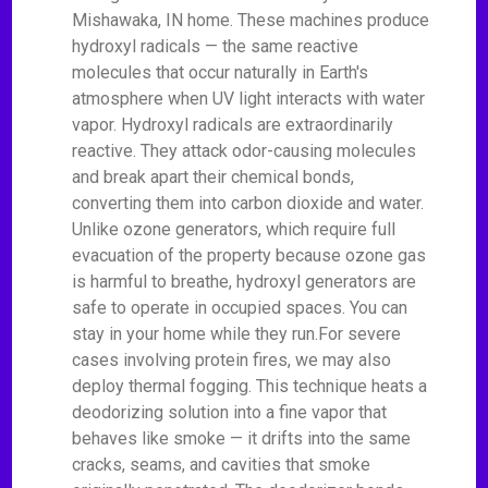
Mishawaka, IN home. These machines produce
hydroxyl radicals — the same reactive
molecules that occur naturally in Earth's
atmosphere when UV light interacts with water
vapor. Hydroxyl radicals are extraordinarily
reactive. They attack odor-causing molecules
and break apart their chemical bonds,
converting them into carbon dioxide and water.
Unlike ozone generators, which require full
evacuation of the property because ozone gas
is harmful to breathe, hydroxyl generators are
safe to operate in occupied spaces. You can
stay in your home while they run.For severe
cases involving protein fires, we may also
deploy thermal fogging. This technique heats a
deodorizing solution into a fine vapor that
behaves like smoke — it drifts into the same
cracks, seams, and cavities that smoke