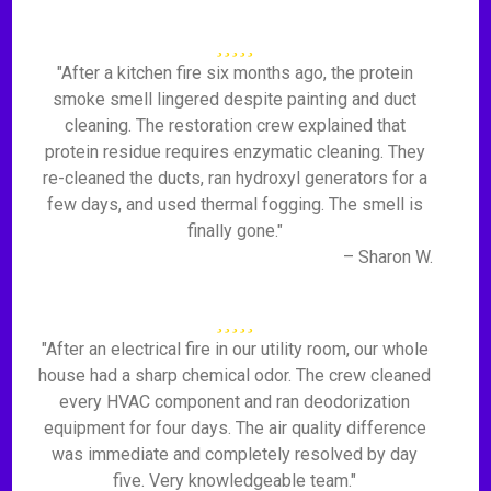
"After a kitchen fire six months ago, the protein
smoke smell lingered despite painting and duct
cleaning. The restoration crew explained that
protein residue requires enzymatic cleaning. They
re-cleaned the ducts, ran hydroxyl generators for a
few days, and used thermal fogging. The smell is
finally gone."
– Sharon W.
"After an electrical fire in our utility room, our whole
house had a sharp chemical odor. The crew cleaned
every HVAC component and ran deodorization
equipment for four days. The air quality difference
was immediate and completely resolved by day
five. Very knowledgeable team."