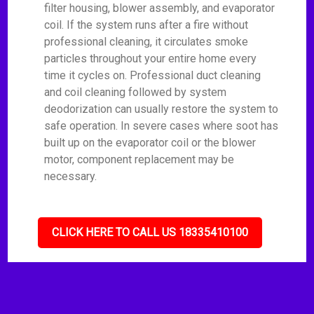
filter housing, blower assembly, and evaporator
coil. If the system runs after a fire without
professional cleaning, it circulates smoke
particles throughout your entire home every
time it cycles on. Professional duct cleaning
and coil cleaning followed by system
deodorization can usually restore the system to
safe operation. In severe cases where soot has
built up on the evaporator coil or the blower
motor, component replacement may be
necessary.
CLICK HERE TO CALL US 18335410100