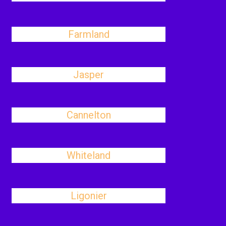
Farmland
Jasper
Cannelton
Whiteland
Ligonier