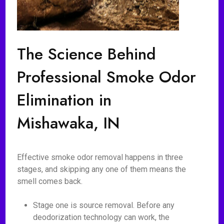
The Science Behind
Professional Smoke Odor
Elimination in
Mishawaka, IN
Effective smoke odor removal happens in three
stages, and skipping any one of them means the
smell comes back.
Stage one is source removal. Before any
deodorization technology can work, the