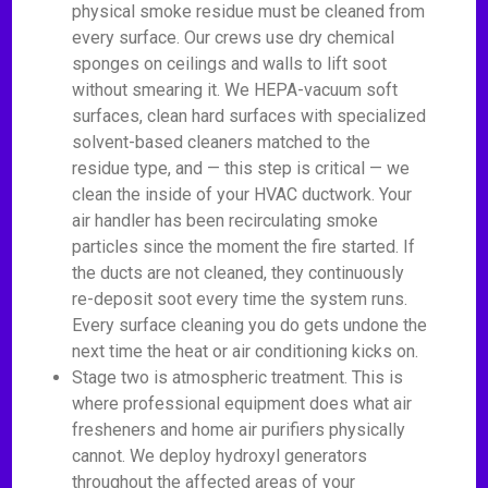
physical smoke residue must be cleaned from
every surface. Our crews use dry chemical
sponges on ceilings and walls to lift soot
without smearing it. We HEPA-vacuum soft
surfaces, clean hard surfaces with specialized
solvent-based cleaners matched to the
residue type, and — this step is critical — we
clean the inside of your HVAC ductwork. Your
air handler has been recirculating smoke
particles since the moment the fire started. If
the ducts are not cleaned, they continuously
re-deposit soot every time the system runs.
Every surface cleaning you do gets undone the
next time the heat or air conditioning kicks on.
Stage two is atmospheric treatment. This is
where professional equipment does what air
fresheners and home air purifiers physically
cannot. We deploy hydroxyl generators
throughout the affected areas of your