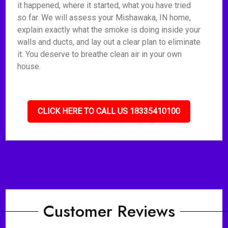
it happened, where it started, what you have tried
so far. We will assess your Mishawaka, IN home,
explain exactly what the smoke is doing inside your
walls and ducts, and lay out a clear plan to eliminate
it. You deserve to breathe clean air in your own
house.
CLICK HERE TO CALL US 18335410100
Customer Reviews