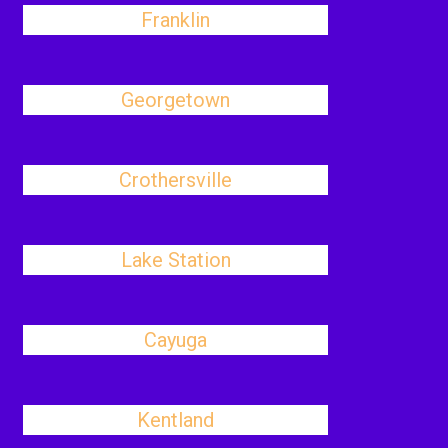
Franklin
Georgetown
Crothersville
Lake Station
Cayuga
Kentland