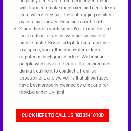
originally penetrated. The deodorizer bonds
with trapped smoke molecules and neutralizes
them where they sit. Thermal fogging reaches
places that surface cleaning cannot touch.
Stage three is verification. We do not declare
the job done based on whether we can still
smell smoke. Noses adapt. After a few hours
in a space, your olfactory system stops
registering background odors. We bring in
people who have not been in the environment
during treatment to conduct a fresh air
assessment, and we verify that all surfaces
have been properly cleaned by checking for
residue under UV light.
CLICK HERE TO CALL US 18335410100