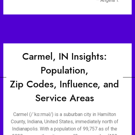
– Angela T.
Carmel, IN Insights:
Population,
Zip Codes, Influence, and
Service Areas
Carmel (/ˈkɑːrməl/) is a suburban city in Hamilton
County, Indiana, United States, immediately north of
Indianapolis. With a population of 99,757 as of the