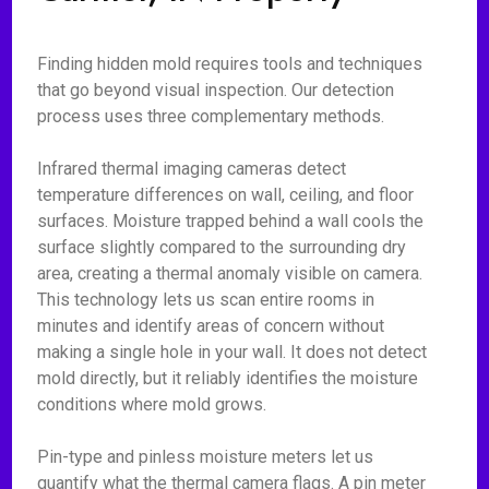
Finding hidden mold requires tools and techniques
that go beyond visual inspection. Our detection
process uses three complementary methods.
Infrared thermal imaging cameras detect
temperature differences on wall, ceiling, and floor
surfaces. Moisture trapped behind a wall cools the
surface slightly compared to the surrounding dry
area, creating a thermal anomaly visible on camera.
This technology lets us scan entire rooms in
minutes and identify areas of concern without
making a single hole in your wall. It does not detect
mold directly, but it reliably identifies the moisture
conditions where mold grows.
Pin-type and pinless moisture meters let us
quantify what the thermal camera flags. A pin meter