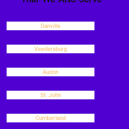
Danville
Veedersburg
Austin
St. John
Cumberland