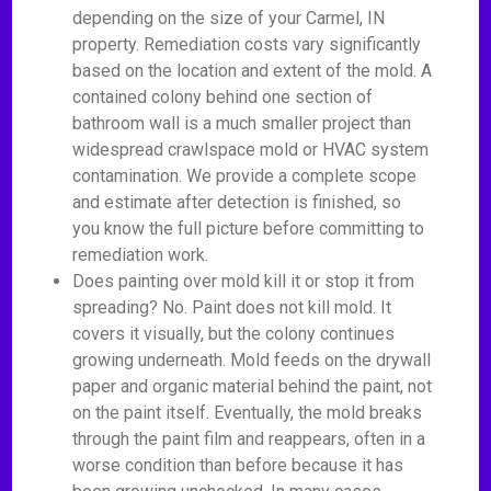
depending on the size of your Carmel, IN
property. Remediation costs vary significantly
based on the location and extent of the mold. A
contained colony behind one section of
bathroom wall is a much smaller project than
widespread crawlspace mold or HVAC system
contamination. We provide a complete scope
and estimate after detection is finished, so
you know the full picture before committing to
remediation work.
Does painting over mold kill it or stop it from
spreading? No. Paint does not kill mold. It
covers it visually, but the colony continues
growing underneath. Mold feeds on the drywall
paper and organic material behind the paint, not
on the paint itself. Eventually, the mold breaks
through the paint film and reappears, often in a
worse condition than before because it has