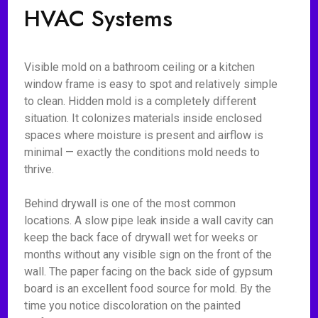
HVAC Systems
Visible mold on a bathroom ceiling or a kitchen
window frame is easy to spot and relatively simple
to clean. Hidden mold is a completely different
situation. It colonizes materials inside enclosed
spaces where moisture is present and airflow is
minimal — exactly the conditions mold needs to
thrive.
Behind drywall is one of the most common
locations. A slow pipe leak inside a wall cavity can
keep the back face of drywall wet for weeks or
months without any visible sign on the front of the
wall. The paper facing on the back side of gypsum
board is an excellent food source for mold. By the
time you notice discoloration on the painted