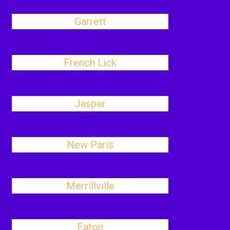
Garrett
French Lick
Jasper
New Paris
Merrillville
Eaton