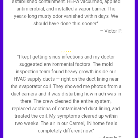
established containment, HEPA vacuumed, applied
antimicrobial, and installed a vapor barrier. The
years-long musty odor vanished within days. We
should have done this sooner."
– Victor P.
"I kept getting sinus infections and my doctor
suggested environmental factors. The mold
inspection team found heavy growth inside our
HVAC supply ducts — right on the duct lining near
the evaporator coil. They showed me photos from a
duct camera and it was disturbing how much was in
there. The crew cleaned the entire system,
replaced sections of contaminated duct lining, and
treated the coil. My symptoms cleared up within
two weeks. The air in our Carmel, IN home feels
completely different now."