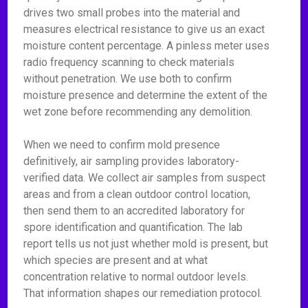
drives two small probes into the material and
measures electrical resistance to give us an exact
moisture content percentage. A pinless meter uses
radio frequency scanning to check materials
without penetration. We use both to confirm
moisture presence and determine the extent of the
wet zone before recommending any demolition.
When we need to confirm mold presence
definitively, air sampling provides laboratory-
verified data. We collect air samples from suspect
areas and from a clean outdoor control location,
then send them to an accredited laboratory for
spore identification and quantification. The lab
report tells us not just whether mold is present, but
which species are present and at what
concentration relative to normal outdoor levels.
That information shapes our remediation protocol.