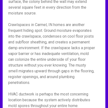
surface, the colony behind the wall may extend
several square feet in every direction from the
moisture source.
Crawlspaces in Carmel, IN homes are another
frequent hiding spot. Ground moisture evaporates
into the crawlspace, condenses on cool floor joists
and subfloor sheathing, and creates a permanent
damp environment. If the crawlspace lacks a proper
vapor barrier or has inadequate ventilation, mold
can colonize the entire underside of your floor
structure without you ever knowing. The musty
smell migrates upward through gaps in the flooring,
register openings, and around plumbing
penetrations.
HVAC ductwork is perhaps the most concerning
location because the system actively distributes
mold spores throughout your entire home.