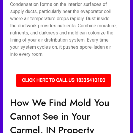
Condensation forms on the interior surfaces of
supply ducts, particularly near the evaporator coil
where air temperature drops rapidly. Dust inside
the ductwork provides nutrients. Combine moisture,
nutrients, and darkness and mold can colonize the
lining of your air distribution system. Every time
your system cycles on, it pushes spore-laden air
into every room.
CLICK HERE TO CALL US 18335410100
How We Find Mold You
Cannot See in Your
Carmel, IN Property