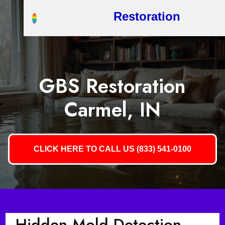
Restoration
GBS Restoration
Carmel, IN
CLICK HERE TO CALL US (833) 541-0100
Hidden Mold Detection