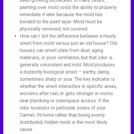
been growing unchecked. In many cases,
painting over mold voids the ability to properly
remediate it later because the mold has
bonded to the paint layer. Mold must be
physically removed, not covered.
How can I tell the difference between a musty
smell from mold versus just an old house? Old
houses can smell stale from dust, aging
materials, or poor ventilation, but that odor is
generally consistent and mild. Mold produces
a distinctly biological smell — earthy, damp,
sometimes sharp or sour. The key indicator is
whether the smell intensifies in specific areas,
worsens after rain, or gets stronger in rooms
near plumbing or crawlspace access. If the
odor localizes to particular zones of your
Carmel, IN home rather than being evenly
distributed, hidden mold is the most likely
cause.