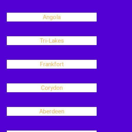
Angola
Tri-Lakes
Frankfort
Corydon
Aberdeen