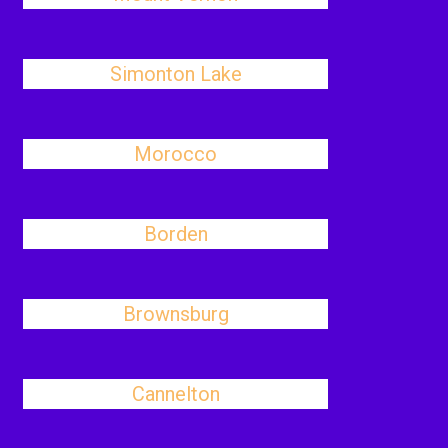
Simonton Lake
Morocco
Borden
Brownsburg
Cannelton