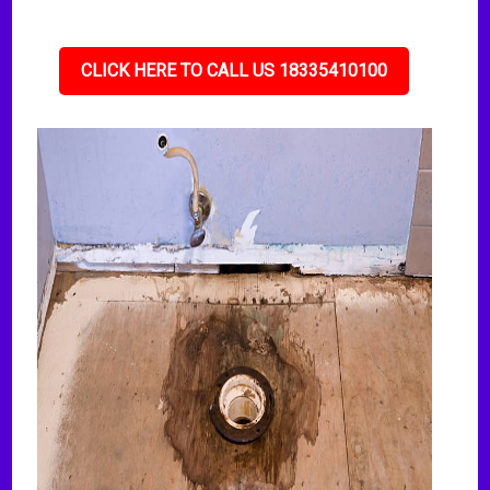
CLICK HERE TO CALL US 18335410100