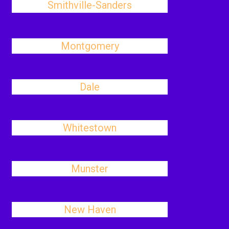
Smithville-Sanders
Montgomery
Dale
Whitestown
Munster
New Haven