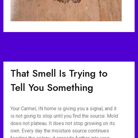
That Smell Is Trying to
Tell You Something
Your Carmel, IN home is giving you a signal, and it
is not going to stop until you find the source. Mold
does not plateau. It does not stop growing on its
own. Every day the moisture source continues