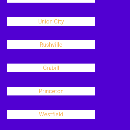
Union City
Rushville
Grabill
Princeton
Westfield