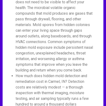
does not need to be visible to affect your
health. The microbial volatile organic
compounds that mold produces are gases that
pass through drywall, flooring, and other
materials. Mold spores from hidden colonies
can enter your living space through gaps
around outlets, along baseboards, and through
HVAC connections. Common symptoms of
hidden mold exposure include persistent nasal
congestion, unexplained headaches, throat
irritation, and worsening allergy or asthma
symptoms that improve when you leave the
building and return when you come back.
How much does hidden mold detection and
remediation cost in Carmel, IN? Detection
costs are relatively modest — a thorough
inspection with thermal imaging, moisture
testing, and air sampling typically runs a few
hundred to around a thousand dollars