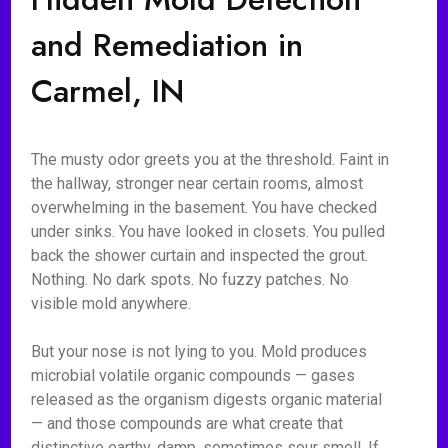
and Remediation in
Carmel, IN
The musty odor greets you at the threshold. Faint in
the hallway, stronger near certain rooms, almost
overwhelming in the basement. You have checked
under sinks. You have looked in closets. You pulled
back the shower curtain and inspected the grout.
Nothing. No dark spots. No fuzzy patches. No
visible mold anywhere.
But your nose is not lying to you. Mold produces
microbial volatile organic compounds — gases
released as the organism digests organic material
— and those compounds are what create that
distinctive earthy, damp, sometimes sour smell. If