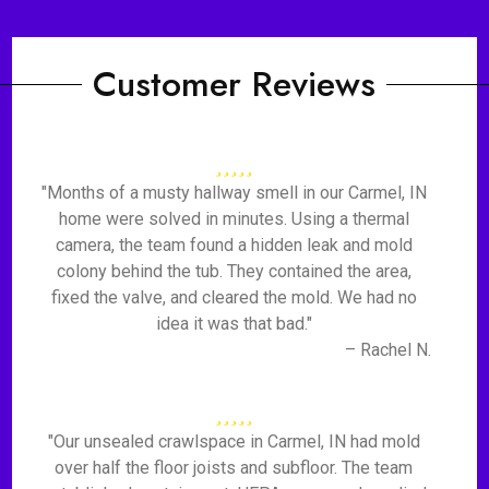
Customer Reviews
"Months of a musty hallway smell in our Carmel, IN
home were solved in minutes. Using a thermal
camera, the team found a hidden leak and mold
colony behind the tub. They contained the area,
fixed the valve, and cleared the mold. We had no
idea it was that bad."
– Rachel N.
"Our unsealed crawlspace in Carmel, IN had mold
over half the floor joists and subfloor. The team