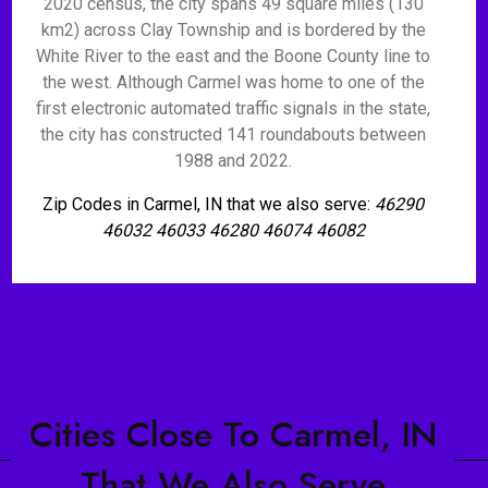
2020 census, the city spans 49 square miles (130
km2) across Clay Township and is bordered by the
White River to the east and the Boone County line to
the west. Although Carmel was home to one of the
first electronic automated traffic signals in the state,
the city has constructed 141 roundabouts between
1988 and 2022.
Zip Codes in Carmel, IN that we also serve:
46290
46032 46033 46280 46074 46082
Cities Close To Carmel, IN
That We Also Serve