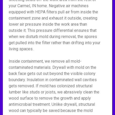
your Carmel, IN home. Negative air machines
equipped with HEPA filters pull air from inside the
containment zone and exhaust it outside, creating
lower air pressure inside the work area than
outside it. This pressure differential ensures that
when we disturb mold during removal, the spores
get pulled into the filter rather than drifting into your
living spaces.
Inside containment, we remove all mold-
contaminated materials. Drywall with mold on the
back face gets cut out beyond the visible colony
boundary. Insulation in contaminated wall cavities
gets removed. If mold has colonized structural
lumber like studs or joists, we abrasively clean the
wood surface to remove the growth and apply
antimicrobial treatment. Unlike drywall, structural
wood can typically be saved because the mold