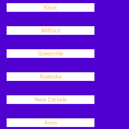
Knox
Milford
Greenville
Roanoke
New Carlisle
Avon