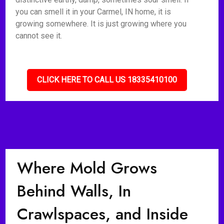
you can smell it in your Carmel, IN home, it is
growing somewhere. It is just growing where you
cannot see it.
CLICK HERE TO CALL US 18335410100
Where Mold Grows
Behind Walls, In
Crawlspaces, and Inside