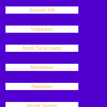
Grissom Afb
Valparaiso
North Terre Haute
Montpelier
Nappanee
Mount Vernon