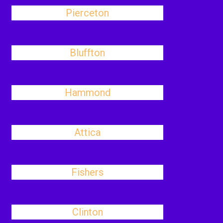
Pierceton
Bluffton
Hammond
Attica
Fishers
Clinton