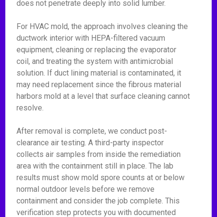
does not penetrate deeply into solid lumber.
For HVAC mold, the approach involves cleaning the
ductwork interior with HEPA-filtered vacuum
equipment, cleaning or replacing the evaporator
coil, and treating the system with antimicrobial
solution. If duct lining material is contaminated, it
may need replacement since the fibrous material
harbors mold at a level that surface cleaning cannot
resolve.
After removal is complete, we conduct post-
clearance air testing. A third-party inspector
collects air samples from inside the remediation
area with the containment still in place. The lab
results must show mold spore counts at or below
normal outdoor levels before we remove
containment and consider the job complete. This
verification step protects you with documented