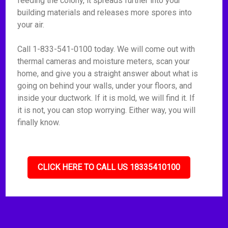
feeding the colony, it spreads further into your
building materials and releases more spores into
your air.
Call 1-833-541-0100 today. We will come out with
thermal cameras and moisture meters, scan your
home, and give you a straight answer about what is
going on behind your walls, under your floors, and
inside your ductwork. If it is mold, we will find it. If
it is not, you can stop worrying. Either way, you will
finally know.
CLICK HERE TO CALL US 18335410100