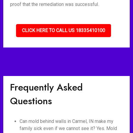
proof that the remediation was successful.
CLICK HERE TO CALL US 18335410100
Frequently Asked
Questions
Can mold behind walls in Carmel, IN make my
family sick even if we cannot see it? Yes. Mold