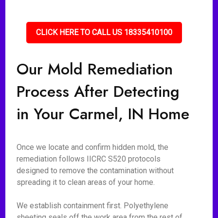
CLICK HERE TO CALL US 18335410100
Our Mold Remediation
Process After Detecting
in Your Carmel, IN Home
Once we locate and confirm hidden mold, the
remediation follows IICRC S520 protocols
designed to remove the contamination without
spreading it to clean areas of your home.
We establish containment first. Polyethylene
sheeting seals off the work area from the rest of