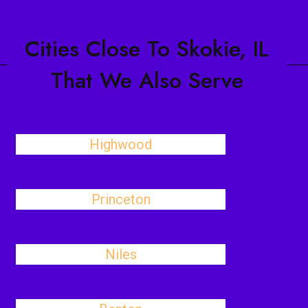
Cities Close To Skokie, IL
That We Also Serve
Highwood
Princeton
Niles