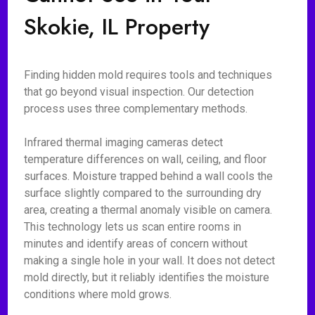
Skokie, IL Property
Finding hidden mold requires tools and techniques
that go beyond visual inspection. Our detection
process uses three complementary methods.
Infrared thermal imaging cameras detect
temperature differences on wall, ceiling, and floor
surfaces. Moisture trapped behind a wall cools the
surface slightly compared to the surrounding dry
area, creating a thermal anomaly visible on camera.
This technology lets us scan entire rooms in
minutes and identify areas of concern without
making a single hole in your wall. It does not detect
mold directly, but it reliably identifies the moisture
conditions where mold grows.