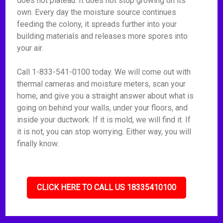
does not plateau. It does not stop growing on its
own. Every day the moisture source continues
feeding the colony, it spreads further into your
building materials and releases more spores into
your air.
Call 1-833-541-0100 today. We will come out with
thermal cameras and moisture meters, scan your
home, and give you a straight answer about what is
going on behind your walls, under your floors, and
inside your ductwork. If it is mold, we will find it. If
it is not, you can stop worrying. Either way, you will
finally know.
CLICK HERE TO CALL US 18335410100