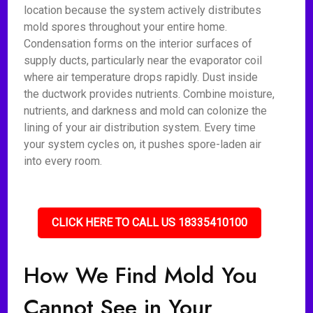
location because the system actively distributes
mold spores throughout your entire home.
Condensation forms on the interior surfaces of
supply ducts, particularly near the evaporator coil
where air temperature drops rapidly. Dust inside
the ductwork provides nutrients. Combine moisture,
nutrients, and darkness and mold can colonize the
lining of your air distribution system. Every time
your system cycles on, it pushes spore-laden air
into every room.
CLICK HERE TO CALL US 18335410100
How We Find Mold You
Cannot See in Your