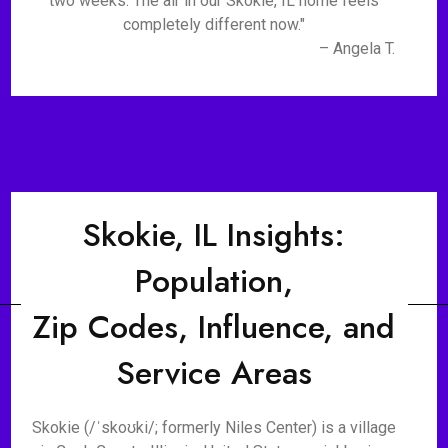
two weeks. The air in our Skokie, IL home feels
completely different now."
– Angela T.
Skokie, IL Insights:
Population,
Zip Codes, Influence, and
Service Areas
Skokie (/ˈskoʊki/; formerly Niles Center) is a village