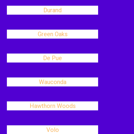
Durand
Green Oaks
De Pue
Wauconda
Hawthorn Woods
Volo