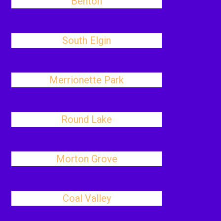
Benton
South Elgin
Merrionette Park
Round Lake
Morton Grove
Coal Valley