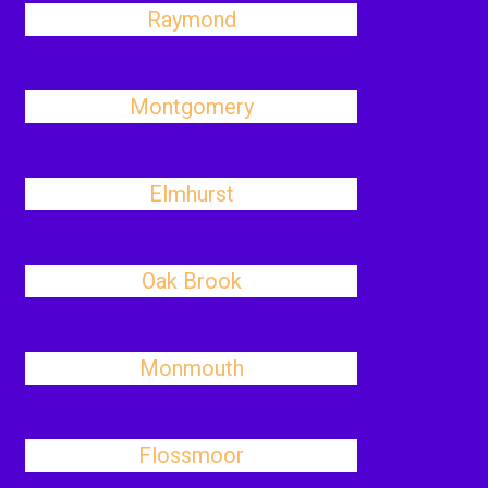
Raymond
Montgomery
Elmhurst
Oak Brook
Monmouth
Flossmoor