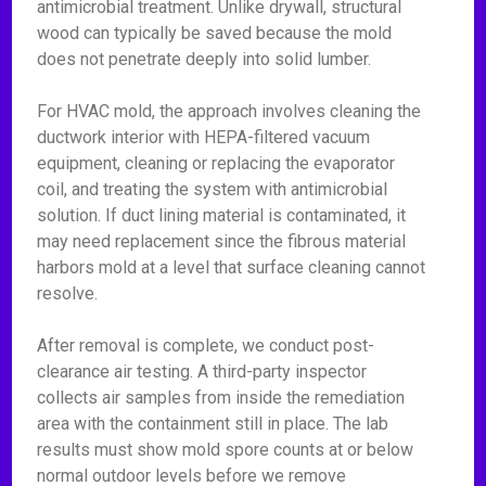
antimicrobial treatment. Unlike drywall, structural
wood can typically be saved because the mold
does not penetrate deeply into solid lumber.
For HVAC mold, the approach involves cleaning the
ductwork interior with HEPA-filtered vacuum
equipment, cleaning or replacing the evaporator
coil, and treating the system with antimicrobial
solution. If duct lining material is contaminated, it
may need replacement since the fibrous material
harbors mold at a level that surface cleaning cannot
resolve.
After removal is complete, we conduct post-
clearance air testing. A third-party inspector
collects air samples from inside the remediation
area with the containment still in place. The lab
results must show mold spore counts at or below
normal outdoor levels before we remove