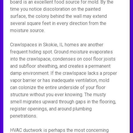
board is an excellent food source for mold. By the
time you notice discoloration on the painted
surface, the colony behind the wall may extend
several square feet in every direction from the
moisture source.
Crawlspaces in Skokie, IL homes are another
frequent hiding spot. Ground moisture evaporates
into the crawlspace, condenses on cool floor joists
and subfloor sheathing, and creates a permanent
damp environment. If the crawlspace lacks a proper
vapor barrier or has inadequate ventilation, mold
can colonize the entire underside of your floor
structure without you ever knowing. The musty
smell migrates upward through gaps in the flooring,
register openings, and around plumbing
penetrations.
HVAC ductwork is perhaps the most concerning