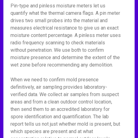
Pin-type and pinless moisture meters let us
quantify what the thermal camera flags. A pin meter
drives two small probes into the material and
measures electrical resistance to give us an exact
moisture content percentage. A pinless meter uses
radio frequency scanning to check materials
without penetration. We use both to confirm
moisture presence and determine the extent of the
wet zone before recommending any demolition.
When we need to confirm mold presence
definitively, air sampling provides laboratory-
verified data. We collect air samples from suspect
areas and from a clean outdoor control location,
then send them to an accredited laboratory for
spore identification and quantification. The lab
report tells us not just whether mold is present, but
which species are present and at what