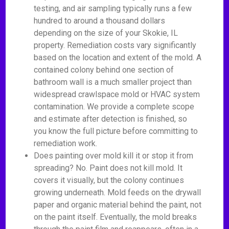
testing, and air sampling typically runs a few
hundred to around a thousand dollars
depending on the size of your Skokie, IL
property. Remediation costs vary significantly
based on the location and extent of the mold. A
contained colony behind one section of
bathroom wall is a much smaller project than
widespread crawlspace mold or HVAC system
contamination. We provide a complete scope
and estimate after detection is finished, so
you know the full picture before committing to
remediation work.
Does painting over mold kill it or stop it from
spreading? No. Paint does not kill mold. It
covers it visually, but the colony continues
growing underneath. Mold feeds on the drywall
paper and organic material behind the paint, not
on the paint itself. Eventually, the mold breaks