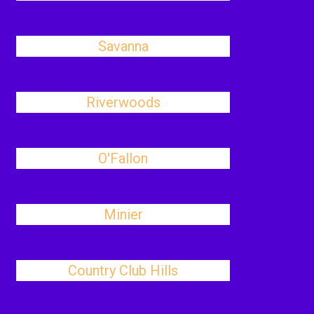
Savanna
Riverwoods
O'Fallon
Minier
Country Club Hills