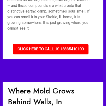
— and those compounds are what create that
distinctive earthy, damp, sometimes sour smell. If
you can smell it in your Skokie, IL home, it is
growing somewhere. It is just growing where you
cannot see it.
CLICK HERE TO CALL US 18335410100
Where Mold Grows
Behind Walls, In