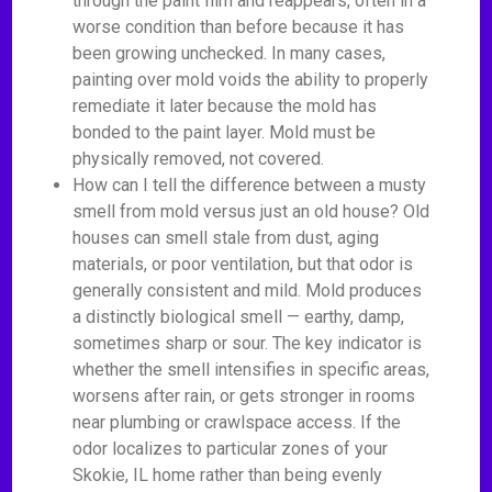
through the paint film and reappears, often in a
worse condition than before because it has
been growing unchecked. In many cases,
painting over mold voids the ability to properly
remediate it later because the mold has
bonded to the paint layer. Mold must be
physically removed, not covered.
How can I tell the difference between a musty
smell from mold versus just an old house? Old
houses can smell stale from dust, aging
materials, or poor ventilation, but that odor is
generally consistent and mild. Mold produces
a distinctly biological smell — earthy, damp,
sometimes sharp or sour. The key indicator is
whether the smell intensifies in specific areas,
worsens after rain, or gets stronger in rooms
near plumbing or crawlspace access. If the
odor localizes to particular zones of your
Skokie, IL home rather than being evenly