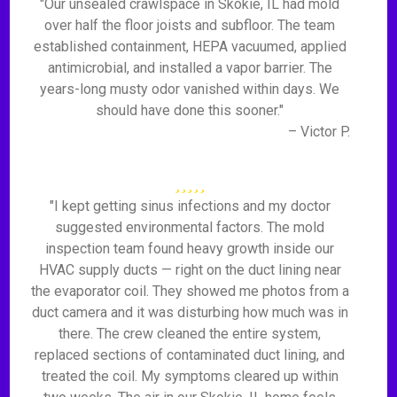
"Our unsealed crawlspace in Skokie, IL had mold
over half the floor joists and subfloor. The team
established containment, HEPA vacuumed, applied
antimicrobial, and installed a vapor barrier. The
years-long musty odor vanished within days. We
should have done this sooner."
– Victor P.
"I kept getting sinus infections and my doctor
suggested environmental factors. The mold
inspection team found heavy growth inside our
HVAC supply ducts — right on the duct lining near
the evaporator coil. They showed me photos from a
duct camera and it was disturbing how much was in
there. The crew cleaned the entire system,
replaced sections of contaminated duct lining, and
treated the coil. My symptoms cleared up within