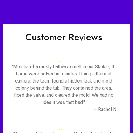
Customer Reviews
"Months of a musty hallway smell in our Skokie, IL
home were solved in minutes. Using a thermal
camera, the team found a hidden leak and mold
colony behind the tub. They contained the area,
fixed the valve, and cleared the mold. We had no
idea it was that bad."
– Rachel N.