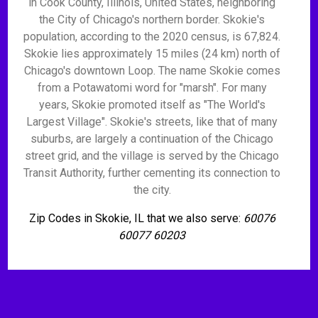
in Cook County, Illinois, United States, neighboring
the City of Chicago's northern border. Skokie's
population, according to the 2020 census, is 67,824.
Skokie lies approximately 15 miles (24 km) north of
Chicago's downtown Loop. The name Skokie comes
from a Potawatomi word for "marsh". For many
years, Skokie promoted itself as "The World's
Largest Village". Skokie's streets, like that of many
suburbs, are largely a continuation of the Chicago
street grid, and the village is served by the Chicago
Transit Authority, further cementing its connection to
the city.
Zip Codes in Skokie, IL that we also serve:
60076
60077 60203