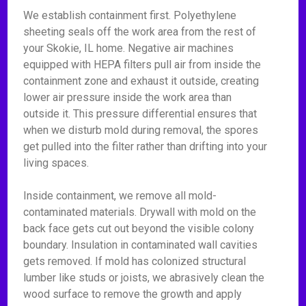
We establish containment first. Polyethylene
sheeting seals off the work area from the rest of
your Skokie, IL home. Negative air machines
equipped with HEPA filters pull air from inside the
containment zone and exhaust it outside, creating
lower air pressure inside the work area than
outside it. This pressure differential ensures that
when we disturb mold during removal, the spores
get pulled into the filter rather than drifting into your
living spaces.
Inside containment, we remove all mold-
contaminated materials. Drywall with mold on the
back face gets cut out beyond the visible colony
boundary. Insulation in contaminated wall cavities
gets removed. If mold has colonized structural
lumber like studs or joists, we abrasively clean the
wood surface to remove the growth and apply