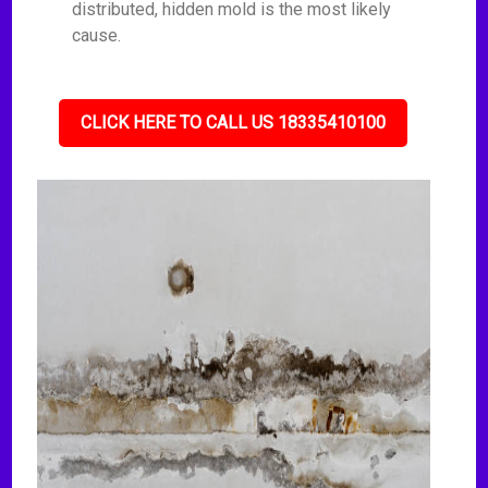
distributed, hidden mold is the most likely
cause.
CLICK HERE TO CALL US 18335410100