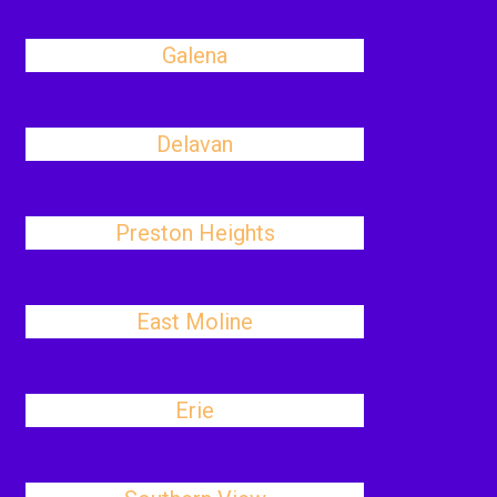
Galena
Delavan
Preston Heights
East Moline
Erie