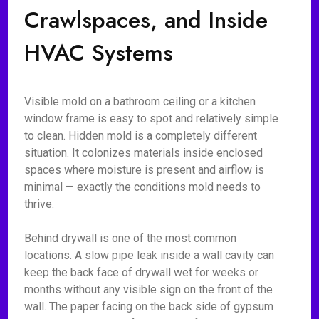
Crawlspaces, and Inside
HVAC Systems
Visible mold on a bathroom ceiling or a kitchen
window frame is easy to spot and relatively simple
to clean. Hidden mold is a completely different
situation. It colonizes materials inside enclosed
spaces where moisture is present and airflow is
minimal — exactly the conditions mold needs to
thrive.
Behind drywall is one of the most common
locations. A slow pipe leak inside a wall cavity can
keep the back face of drywall wet for weeks or
months without any visible sign on the front of the
wall. The paper facing on the back side of gypsum