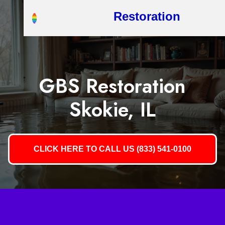
Restoration
GBS Restoration
Skokie, IL
CLICK HERE TO CALL US (833) 541-0100