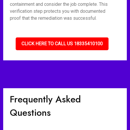
containment and consider the job complete. This
verification step protects you with documented
proof that the remediation was successful.
CLICK HERE TO CALL US 18335410100
Frequently Asked
Questions