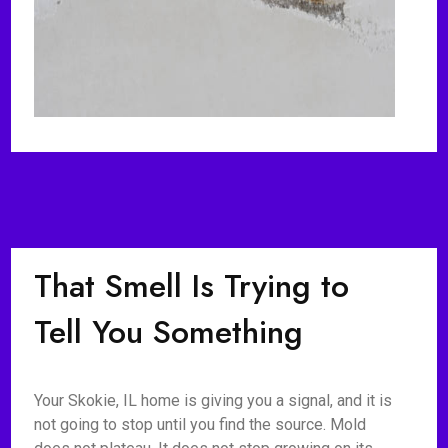
That Smell Is Trying to
Tell You Something
Your Skokie, IL home is giving you a signal, and it is
not going to stop until you find the source. Mold