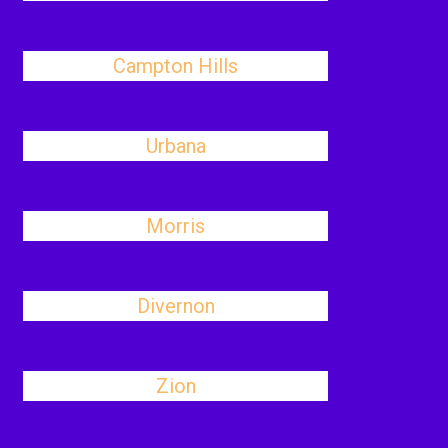
Campton Hills
Urbana
Morris
Divernon
Zion