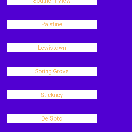
Southern View
Palatine
Lewistown
Spring Grove
Stickney
De Soto