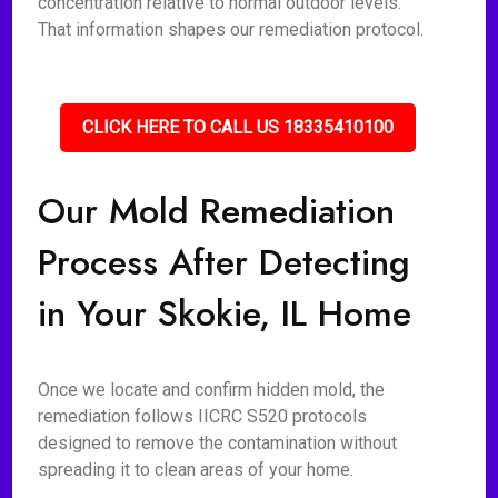
concentration relative to normal outdoor levels.
That information shapes our remediation protocol.
CLICK HERE TO CALL US 18335410100
Our Mold Remediation
Process After Detecting
in Your Skokie, IL Home
Once we locate and confirm hidden mold, the
remediation follows IICRC S520 protocols
designed to remove the contamination without
spreading it to clean areas of your home.