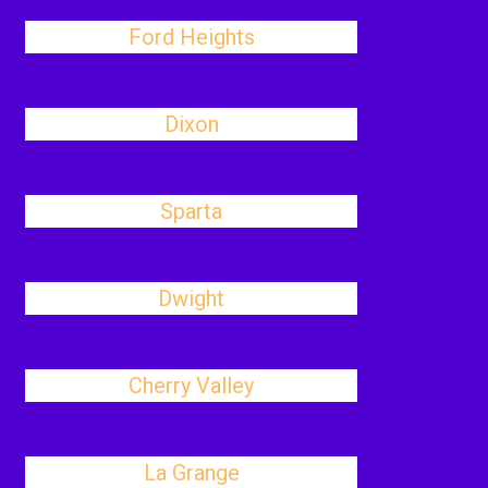
Ford Heights
Dixon
Sparta
Dwight
Cherry Valley
La Grange