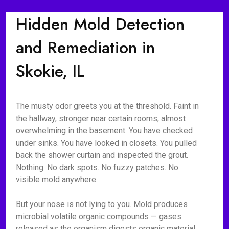
Hidden Mold Detection
and Remediation in
Skokie, IL
The musty odor greets you at the threshold. Faint in
the hallway, stronger near certain rooms, almost
overwhelming in the basement. You have checked
under sinks. You have looked in closets. You pulled
back the shower curtain and inspected the grout.
Nothing. No dark spots. No fuzzy patches. No
visible mold anywhere.
But your nose is not lying to you. Mold produces
microbial volatile organic compounds — gases
released as the organism digests organic material