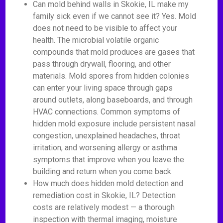
Can mold behind walls in Skokie, IL make my
family sick even if we cannot see it? Yes. Mold
does not need to be visible to affect your
health. The microbial volatile organic
compounds that mold produces are gases that
pass through drywall, flooring, and other
materials. Mold spores from hidden colonies
can enter your living space through gaps
around outlets, along baseboards, and through
HVAC connections. Common symptoms of
hidden mold exposure include persistent nasal
congestion, unexplained headaches, throat
irritation, and worsening allergy or asthma
symptoms that improve when you leave the
building and return when you come back.
How much does hidden mold detection and
remediation cost in Skokie, IL? Detection
costs are relatively modest — a thorough
inspection with thermal imaging, moisture