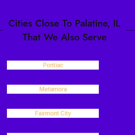
Cities Close To Palatine, IL
That We Also Serve
Pontiac
Metamora
Fairmont City