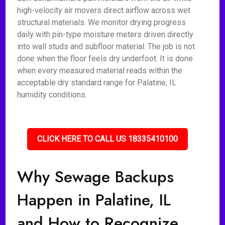
high-velocity air movers direct airflow across wet
structural materials. We monitor drying progress
daily with pin-type moisture meters driven directly
into wall studs and subfloor material. The job is not
done when the floor feels dry underfoot. It is done
when every measured material reads within the
acceptable dry standard range for Palatine, IL
humidity conditions.
CLICK HERE TO CALL US 18335410100
Why Sewage Backups
Happen in Palatine, IL
and How to Recognize