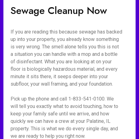
Sewage Cleanup Now
If you are reading this because sewage has backed
up into your property, you already know something
is very wrong. The smell alone tells you this is not
a situation you can handle with a mop and a bottle
of disinfectant. What you are looking at on your
floor is biologically hazardous material, and every
minute it sits there, it seeps deeper into your
subfloor, your wall framing, and your foundation.
Pick up the phone and call 1-833-541-0100. We
will tell you exactly what to avoid touching, how to
keep your family safe until we arrive, and how
quickly we can have a crew at your Palatine, IL
property. This is what we do every single day, and
we are ready to help you right now.