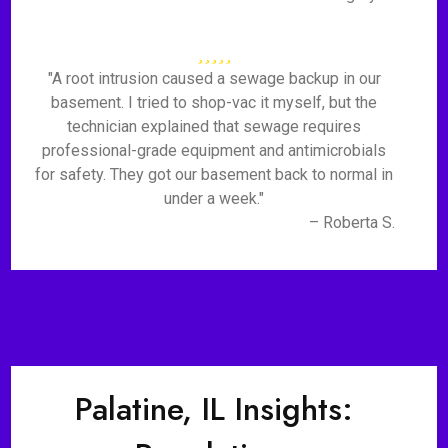
"A root intrusion caused a sewage backup in our
basement. I tried to shop-vac it myself, but the
technician explained that sewage requires
professional-grade equipment and antimicrobials
for safety. They got our basement back to normal in
under a week."
– Roberta S.
Palatine, IL Insights: