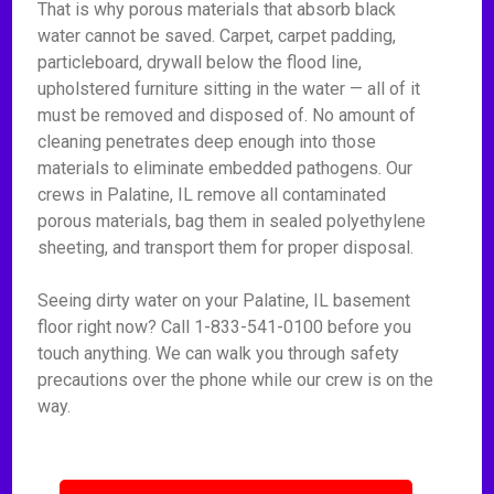
That is why porous materials that absorb black
water cannot be saved. Carpet, carpet padding,
particleboard, drywall below the flood line,
upholstered furniture sitting in the water — all of it
must be removed and disposed of. No amount of
cleaning penetrates deep enough into those
materials to eliminate embedded pathogens. Our
crews in Palatine, IL remove all contaminated
porous materials, bag them in sealed polyethylene
sheeting, and transport them for proper disposal.
Seeing dirty water on your Palatine, IL basement
floor right now? Call 1-833-541-0100 before you
touch anything. We can walk you through safety
precautions over the phone while our crew is on the
way.