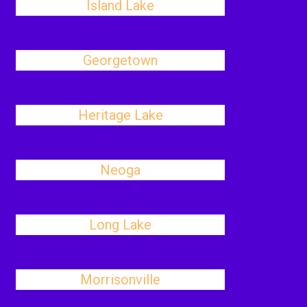
Island Lake
Georgetown
Heritage Lake
Neoga
Long Lake
Morrisonville