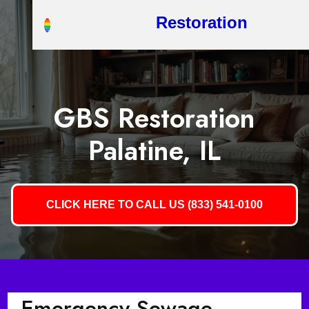
Restoration
GBS Restoration
Palatine, IL
CLICK HERE TO CALL US (833) 541-0100
Emergency Sewage