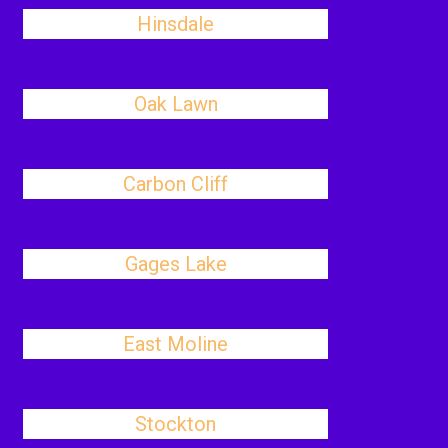
Hinsdale
Oak Lawn
Carbon Cliff
Gages Lake
East Moline
Stockton