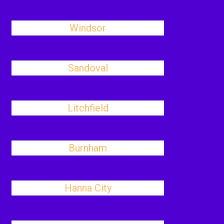
Windsor
Sandoval
Litchfield
Burnham
Hanna City