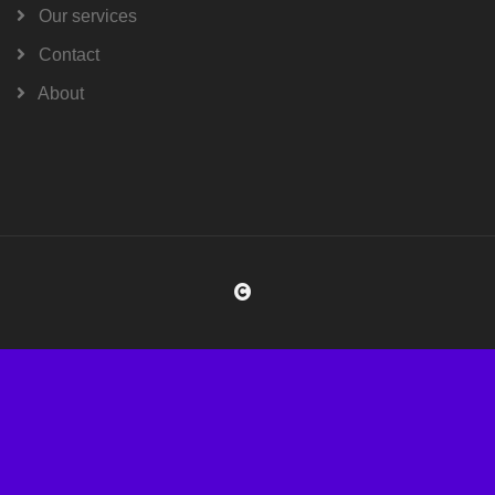
Our services
Contact
About