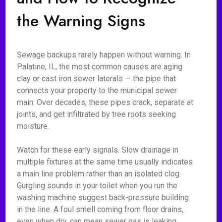
the Warning Signs
Sewage backups rarely happen without warning. In
Palatine, IL, the most common causes are aging
clay or cast iron sewer laterals — the pipe that
connects your property to the municipal sewer
main. Over decades, these pipes crack, separate at
joints, and get infiltrated by tree roots seeking
moisture.
Watch for these early signals. Slow drainage in
multiple fixtures at the same time usually indicates
a main line problem rather than an isolated clog.
Gurgling sounds in your toilet when you run the
washing machine suggest back-pressure building
in the line. A foul smell coming from floor drains,
even when dry, can mean sewer gas is leaking