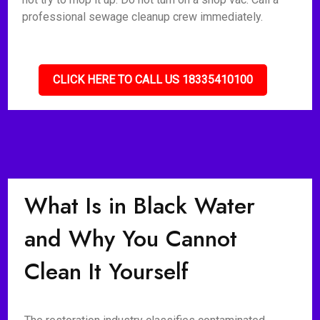
professional sewage cleanup crew immediately.
CLICK HERE TO CALL US 18335410100
What Is in Black Water
and Why You Cannot
Clean It Yourself