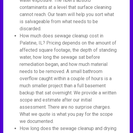
water exposure. The fibers absorb
contaminants at a level that surface cleaning
cannot reach. Our team will help you sort what
is salvageable from what needs to be
discarded.
How much does sewage cleanup cost in
Palatine, IL? Pricing depends on the amount of
affected square footage, the depth of standing
water, how long the sewage sat before
remediation began, and how much material
needs to be removed. A small bathroom
overflow caught within a couple of hours is a
much smaller project than a full basement
backup that sat overnight. We provide a written
scope and estimate after our initial
assessment. There are no surprise charges.
What we quote is what you pay for the scope
we documented.
How long does the sewage cleanup and drying