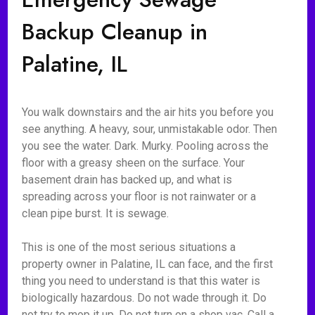
Backup Cleanup in
Palatine, IL
You walk downstairs and the air hits you before you
see anything. A heavy, sour, unmistakable odor. Then
you see the water. Dark. Murky. Pooling across the
floor with a greasy sheen on the surface. Your
basement drain has backed up, and what is
spreading across your floor is not rainwater or a
clean pipe burst. It is sewage.
This is one of the most serious situations a
property owner in Palatine, IL can face, and the first
thing you need to understand is that this water is
biologically hazardous. Do not wade through it. Do
not try to mop it up. Do not turn on a shop vac. Call a