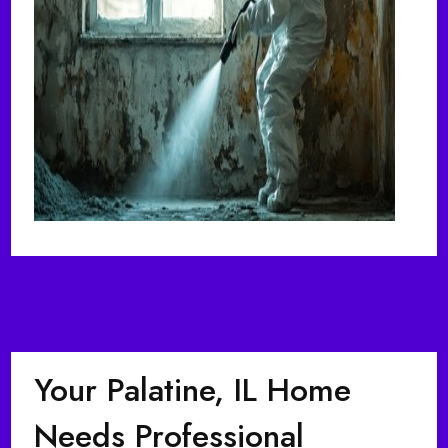
Your Palatine, IL Home
Needs Professional