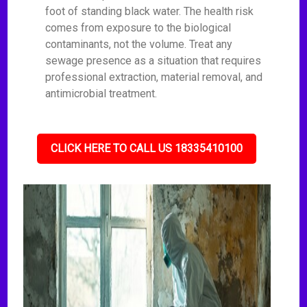
foot of standing black water. The health risk
comes from exposure to the biological
contaminants, not the volume. Treat any
sewage presence as a situation that requires
professional extraction, material removal, and
antimicrobial treatment.
CLICK HERE TO CALL US 18335410100