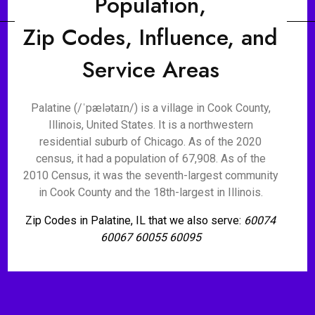
Population,
Zip Codes, Influence, and
Service Areas
Palatine (/ˈpælətaɪn/) is a village in Cook County,
Illinois, United States. It is a northwestern
residential suburb of Chicago. As of the 2020
census, it had a population of 67,908. As of the
2010 Census, it was the seventh-largest community
in Cook County and the 18th-largest in Illinois.
Zip Codes in Palatine, IL that we also serve:
60074
60067 60055 60095