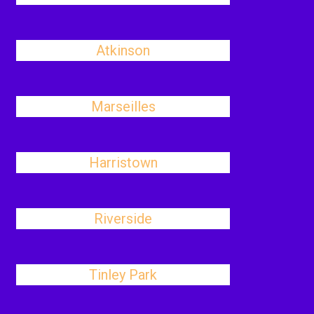
Atkinson
Marseilles
Harristown
Riverside
Tinley Park