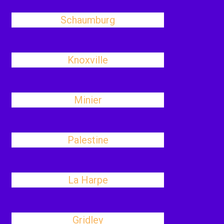
Schaumburg
Knoxville
Minier
Palestine
La Harpe
Gridley