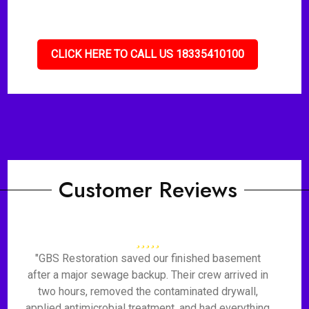
CLICK HERE TO CALL US 18335410100
Customer Reviews
"GBS Restoration saved our finished basement
after a major sewage backup. Their crew arrived in
two hours, removed the contaminated drywall,
applied antimicrobial treatment, and had everything