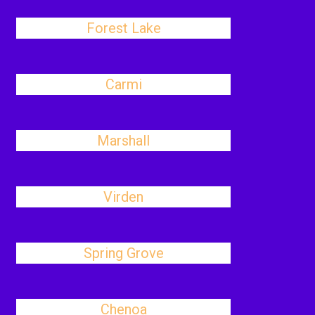
Forest Lake
Carmi
Marshall
Virden
Spring Grove
Chenoa