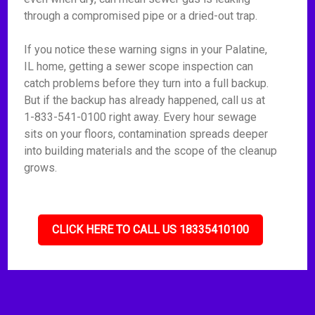
through a compromised pipe or a dried-out trap.
If you notice these warning signs in your Palatine,
IL home, getting a sewer scope inspection can
catch problems before they turn into a full backup.
But if the backup has already happened, call us at
1-833-541-0100 right away. Every hour sewage
sits on your floors, contamination spreads deeper
into building materials and the scope of the cleanup
grows.
CLICK HERE TO CALL US 18335410100