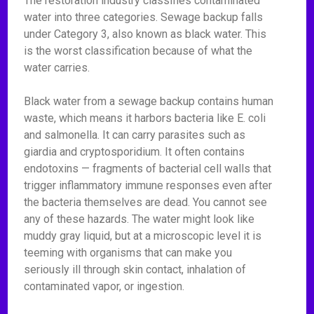
The restoration industry classifies contaminated
water into three categories. Sewage backup falls
under Category 3, also known as black water. This
is the worst classification because of what the
water carries.
Black water from a sewage backup contains human
waste, which means it harbors bacteria like E. coli
and salmonella. It can carry parasites such as
giardia and cryptosporidium. It often contains
endotoxins — fragments of bacterial cell walls that
trigger inflammatory immune responses even after
the bacteria themselves are dead. You cannot see
any of these hazards. The water might look like
muddy gray liquid, but at a microscopic level it is
teeming with organisms that can make you
seriously ill through skin contact, inhalation of
contaminated vapor, or ingestion.