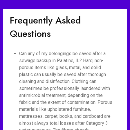
Frequently Asked
Questions
Can any of my belongings be saved after a
sewage backup in Palatine, IL? Hard, non-
porous items like glass, metal, and solid
plastic can usually be saved after thorough
cleaning and disinfection. Clothing can
sometimes be professionally laundered with
antimicrobial treatment, depending on the
fabric and the extent of contamination. Porous
materials like upholstered furniture,
mattresses, carpet, books, and cardboard are
almost always total losses after Category 3