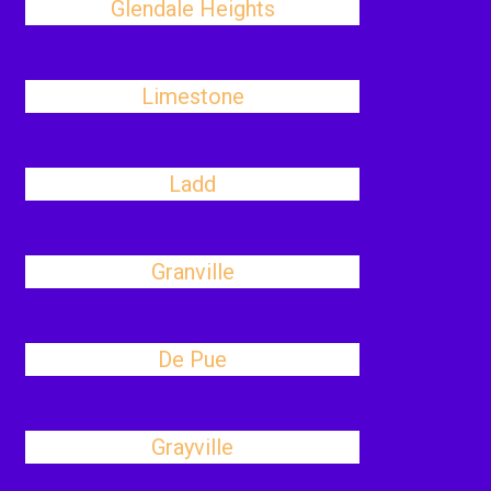
Glendale Heights
Limestone
Ladd
Granville
De Pue
Grayville