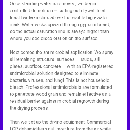
Once standing water is removed, we begin
controlled demolition — cutting out drywall to at
least twelve inches above the visible high-water
mark. Water wicks upward through gypsum board,
so the actual saturation line is always higher than
where you see discoloration on the surface.
Next comes the antimicrobial application. We spray
all remaining structural surfaces — studs, sill
plates, subfloor, concrete — with an EPA-registered
antimicrobial solution designed to eliminate
bacteria, viruses, and fungi. This is not household
bleach. Professional antimicrobials are formulated
to penetrate wood grain and remain effective as a
residual barrier against microbial regrowth during
the drying process.
Then we set up the drying equipment. Commercial
LGR dehumidifiers pull moisture from the air while