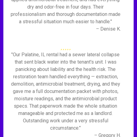
dry and odor-free in four days. Their
professionalism and thorough documentation made
a stressful situation much easier to handle."
– Denise K.
"Our Palatine, IL rental had a sewer lateral collapse
that sent black water into the tenant's unit. I was
panicking about liability and the health risk. The
restoration team handled everything — extraction,
demolition, antimicrobial treatment, drying, and they
gave me a full documentation packet with photos,
moisture readings, and the antimicrobial product
specs. That paperwork made the whole situation
manageable and protected me as a landlord.
Outstanding work under a very stressful
circumstance."
– Gregory H.