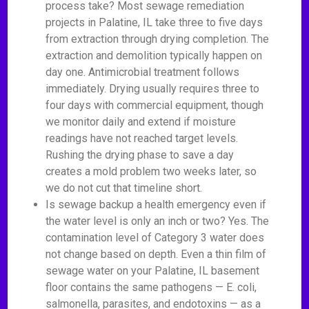
process take? Most sewage remediation
projects in Palatine, IL take three to five days
from extraction through drying completion. The
extraction and demolition typically happen on
day one. Antimicrobial treatment follows
immediately. Drying usually requires three to
four days with commercial equipment, though
we monitor daily and extend if moisture
readings have not reached target levels.
Rushing the drying phase to save a day
creates a mold problem two weeks later, so
we do not cut that timeline short.
Is sewage backup a health emergency even if
the water level is only an inch or two? Yes. The
contamination level of Category 3 water does
not change based on depth. Even a thin film of
sewage water on your Palatine, IL basement
floor contains the same pathogens — E. coli,
salmonella, parasites, and endotoxins — as a