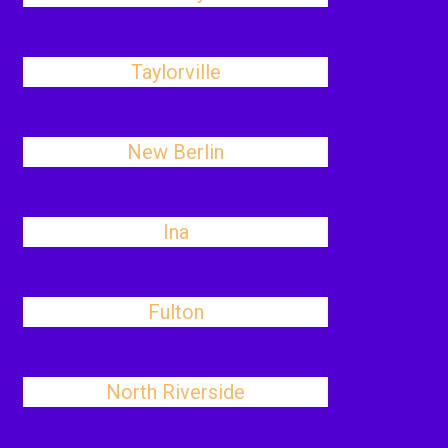
Taylorville
New Berlin
Ina
Fulton
North Riverside