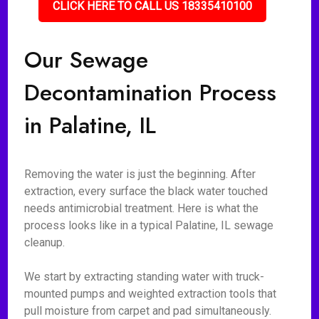
CLICK HERE TO CALL US 18335410100
Our Sewage
Decontamination Process
in Palatine, IL
Removing the water is just the beginning. After
extraction, every surface the black water touched
needs antimicrobial treatment. Here is what the
process looks like in a typical Palatine, IL sewage
cleanup.
We start by extracting standing water with truck-
mounted pumps and weighted extraction tools that
pull moisture from carpet and pad simultaneously.