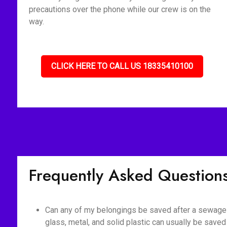
precautions over the phone while our crew is on the
way.
CLICK HERE TO CALL US 18335410100
Frequently Asked Question
Can any of my belongings be saved after a sewage b
glass, metal, and solid plastic can usually be saved