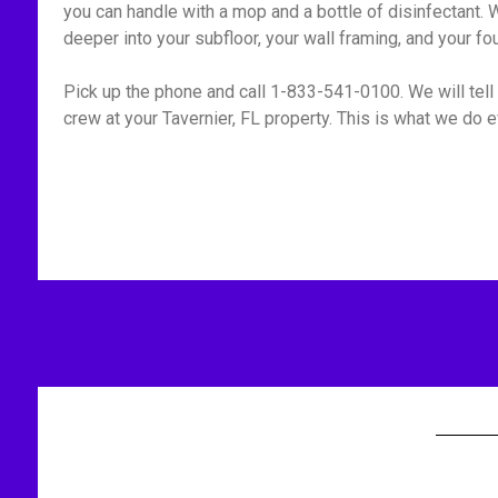
you can handle with a mop and a bottle of disinfectant. W
deeper into your subfloor, your wall framing, and your fo
Pick up the phone and call 1-833-541-0100. We will tell 
crew at your Tavernier, FL property. This is what we do e