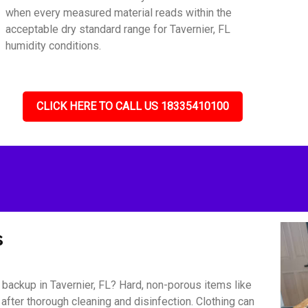
when every measured material reads within the
acceptable dry standard range for Tavernier, FL
humidity conditions.
CLICK HERE TO CALL US 18335410100
s
ackup in Tavernier, FL? Hard, non-porous items like
 after thorough cleaning and disinfection. Clothing can