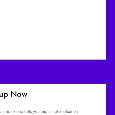
nup Now
mell alone tells you this is not a situation