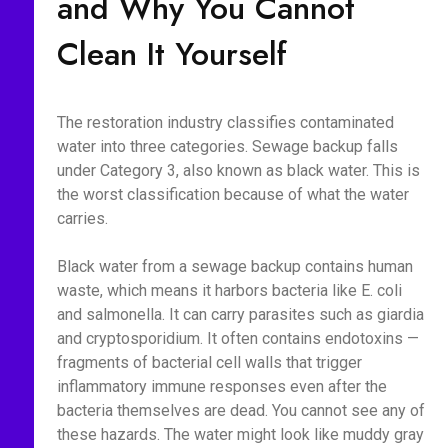
and Why You Cannot
Clean It Yourself
The restoration industry classifies contaminated
water into three categories. Sewage backup falls
under Category 3, also known as black water. This is
the worst classification because of what the water
carries.
Black water from a sewage backup contains human
waste, which means it harbors bacteria like E. coli
and salmonella. It can carry parasites such as giardia
and cryptosporidium. It often contains endotoxins —
fragments of bacterial cell walls that trigger
inflammatory immune responses even after the
bacteria themselves are dead. You cannot see any of
these hazards. The water might look like muddy gray