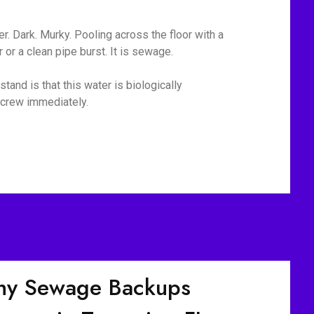
r. Dark. Murky. Pooling across the floor with a
or a clean pipe burst. It is sewage.
tand is that this water is biologically
p crew immediately.
y Sewage Backups