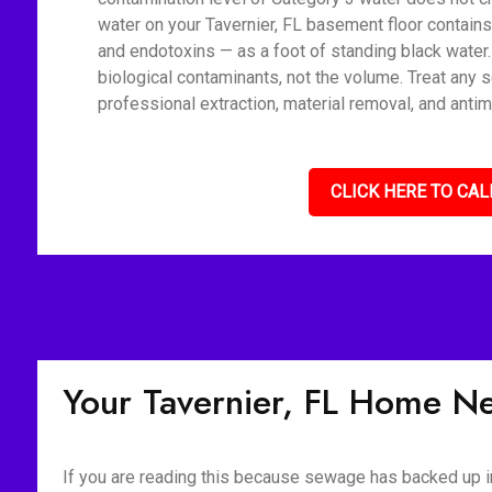
water on your Tavernier, FL basement floor contains
and endotoxins — as a foot of standing black water
biological contaminants, not the volume. Treat any 
professional extraction, material removal, and antim
CLICK HERE TO CAL
Your Tavernier, FL Home N
If you are reading this because sewage has backed up int