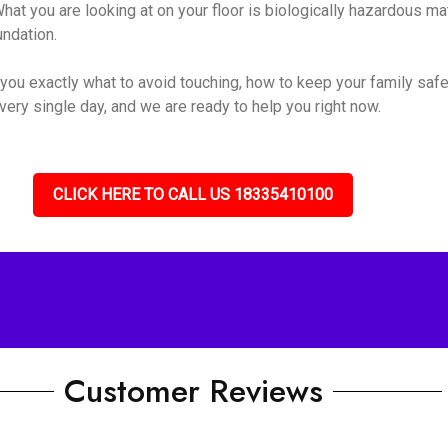
hat you are looking at on your floor is biologically hazardous mate
undation.
you exactly what to avoid touching, how to keep your family safe
very single day, and we are ready to help you right now.
CLICK HERE TO CALL US 18335410100
Customer Reviews