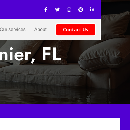
Contact Us
Our services
About
nier, FL