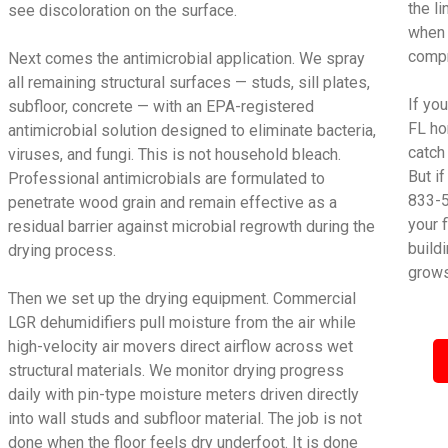
the l
see discoloration on the surface.
when 
compr
Next comes the antimicrobial application. We spray
all remaining structural surfaces — studs, sill plates,
If yo
subfloor, concrete — with an EPA-registered
FL ho
antimicrobial solution designed to eliminate bacteria,
catch
viruses, and fungi. This is not household bleach.
But i
Professional antimicrobials are formulated to
833-5
penetrate wood grain and remain effective as a
your 
residual barrier against microbial regrowth during the
build
drying process.
grows
Then we set up the drying equipment. Commercial
LGR dehumidifiers pull moisture from the air while
high-velocity air movers direct airflow across wet
structural materials. We monitor drying progress
daily with pin-type moisture meters driven directly
into wall studs and subfloor material. The job is not
done when the floor feels dry underfoot. It is done