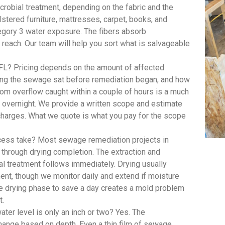
robial treatment, depending on the fabric and the
lstered furniture, mattresses, carpet, books, and
egory 3 water exposure. The fibers absorb
 reach. Our team will help you sort what is salvageable
FL? Pricing depends on the amount of affected
long the sewage sat before remediation began, and how
om overflow caught within a couple of hours is a much
t overnight. We provide a written scope and estimate
 charges. What we quote is what you pay for the scope
ess take? Most sewage remediation projects in
n through drying completion. The extraction and
al treatment follows immediately. Drying usually
ent, though we monitor daily and extend if moisture
he drying phase to save a day creates a mold problem
t.
er level is only an inch or two? Yes. The
hange based on depth. Even a thin film of sewage