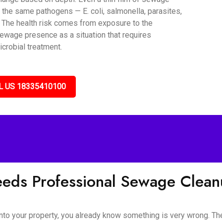
 the same pathogens — E. coli, salmonella, parasites,
. The health risk comes from exposure to the
sewage presence as a situation that requires
icrobial treatment.
L US 18335410100
eeds Professional Sewage Clea
o your property, you already know something is very wrong. The s