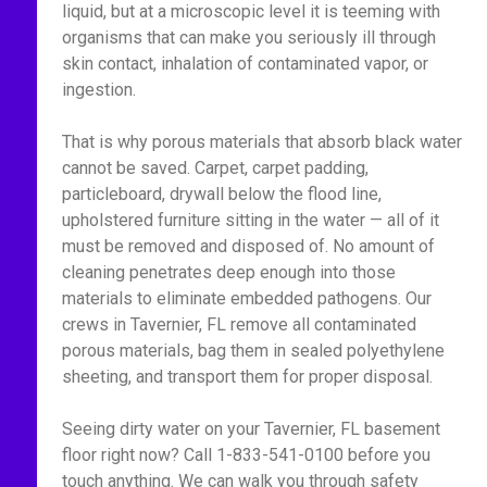
liquid, but at a microscopic level it is teeming with
organisms that can make you seriously ill through
skin contact, inhalation of contaminated vapor, or
ingestion.
That is why porous materials that absorb black water
cannot be saved. Carpet, carpet padding,
particleboard, drywall below the flood line,
upholstered furniture sitting in the water — all of it
must be removed and disposed of. No amount of
cleaning penetrates deep enough into those
materials to eliminate embedded pathogens. Our
crews in Tavernier, FL remove all contaminated
porous materials, bag them in sealed polyethylene
sheeting, and transport them for proper disposal.
Seeing dirty water on your Tavernier, FL basement
floor right now? Call 1-833-541-0100 before you
touch anything. We can walk you through safety