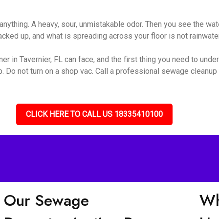
nything. A heavy, sour, unmistakable odor. Then you see the wate
ked up, and what is spreading across your floor is not rainwater 
r in Tavernier, FL can face, and the first thing you need to unders
up. Do not turn on a shop vac. Call a professional sewage cleanu
CLICK HERE TO CALL US 18335410100
Our Sewage
Wh