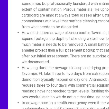
sometimes be professionally laundered with antimic
extent of contamination. Porous materials like upho
cardboard are almost always total losses after Cat
contaminants at a level that surface cleaning cannot
from what needs to be discarded.
How much does sewage cleanup cost in Tavernier, 
square footage, the depth of standing water, how 
much material needs to be removed. A small bathro
smaller project than a full basement backup that sa
after our initial assessment. There are no surprise
we documented.
How long does the sewage cleanup and drying proc
Tavernier, FL take three to five days from extractio
demolition typically happen on day one. Antimicrobi
requires three to four days with commercial equipm
readings have not reached target levels. Rushing t
two weeks later, so we do not cut that timeline shor
Is sewage backup a health emergency even if the wat
contamination level of Category 3 water does not c