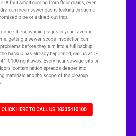
ine. A foul smell coming from floor drains, even
dry, can mean sewer gas is leaking through a
omised pipe or a dried-out trap.
u notice these warning signs in your Tavernier,
me, getting a sewer scope inspection can
 problems before they turn into a full backup.
f the backup has already happened, call us at 1-
41-0100 right away. Every hour sewage sits on
floors, contamination spreads deeper into
ing materials and the scope of the cleanup
.
CLICK HERE TO CALL US 18335410100