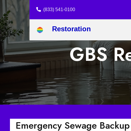
(833) 541-0100
Restoration
GBS Res
Emergency Sewage Backup C