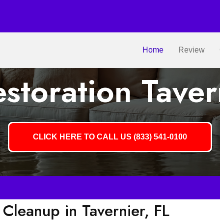
Home
Review
toration Taver
CLICK HERE TO CALL US (833) 541-0100
leanup in Tavernier, FL