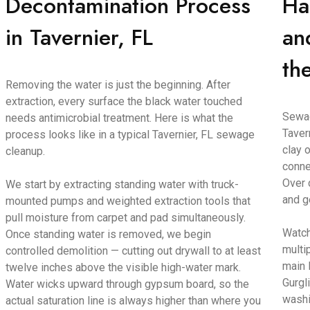
Decontamination Process
Ha
in Tavernier, FL
an
th
Removing the water is just the beginning. After
extraction, every surface the black water touched
Sewag
needs antimicrobial treatment. Here is what the
Taver
process looks like in a typical Tavernier, FL sewage
clay o
cleanup.
conne
Over 
We start by extracting standing water with truck-
and g
mounted pumps and weighted extraction tools that
pull moisture from carpet and pad simultaneously.
Watch
Once standing water is removed, we begin
multi
controlled demolition — cutting out drywall to at least
main 
twelve inches above the visible high-water mark.
Gurgl
Water wicks upward through gypsum board, so the
washi
actual saturation line is always higher than where you