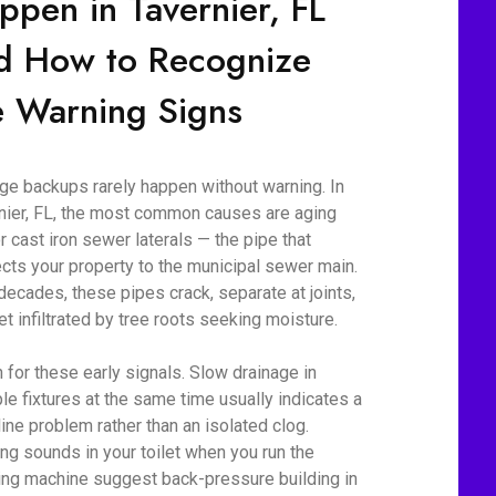
ppen in Tavernier, FL
d How to Recognize
e Warning Signs
e backups rarely happen without warning. In
nier, FL, the most common causes are aging
r cast iron sewer laterals — the pipe that
cts your property to the municipal sewer main.
decades, these pipes crack, separate at joints,
et infiltrated by tree roots seeking moisture.
 for these early signals. Slow drainage in
ple fixtures at the same time usually indicates a
line problem rather than an isolated clog.
ing sounds in your toilet when you run the
ng machine suggest back-pressure building in