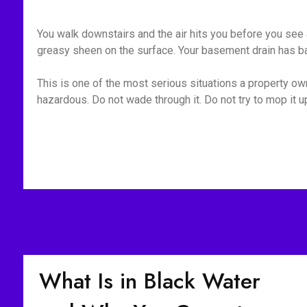
You walk downstairs and the air hits you before you see a
greasy sheen on the surface. Your basement drain has bac
This is one of the most serious situations a property owne
hazardous. Do not wade through it. Do not try to mop it 
What Is in Black Water