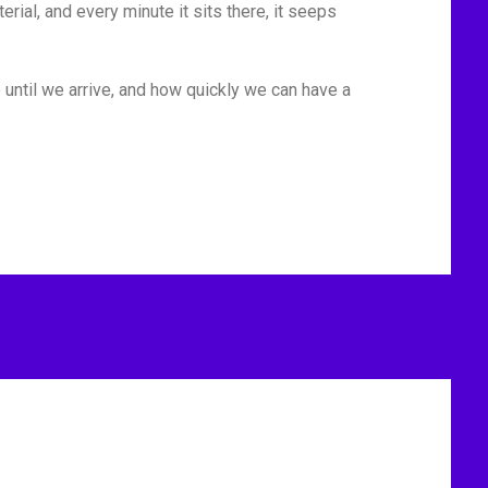
rial, and every minute it sits there, it seeps
 until we arrive, and how quickly we can have a