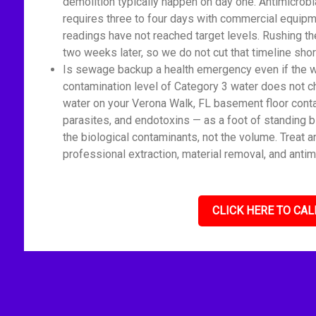
demolition typically happen on day one. Antimicrobi
requires three to four days with commercial equipm
readings have not reached target levels. Rushing t
two weeks later, so we do not cut that timeline shor
Is sewage backup a health emergency even if the wat
contamination level of Category 3 water does not c
water on your Verona Walk, FL basement floor conta
parasites, and endotoxins — as a foot of standing 
the biological contaminants, not the volume. Treat 
professional extraction, material removal, and antim
CLICK HERE TO CAL