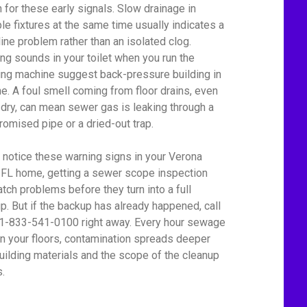
 for these early signals. Slow drainage in
ple fixtures at the same time usually indicates a
line problem rather than an isolated clog.
ing sounds in your toilet when you run the
ng machine suggest back-pressure building in
ine. A foul smell coming from floor drains, even
dry, can mean sewer gas is leaking through a
omised pipe or a dried-out trap.
u notice these warning signs in your Verona
 FL home, getting a sewer scope inspection
atch problems before they turn into a full
p. But if the backup has already happened, call
 1-833-541-0100 right away. Every hour sewage
on your floors, contamination spreads deeper
building materials and the scope of the cleanup
.