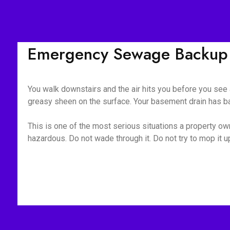
Emergency Sewage Backup 
You walk downstairs and the air hits you before you see a
greasy sheen on the surface. Your basement drain has bac
This is one of the most serious situations a property owne
hazardous. Do not wade through it. Do not try to mop it 