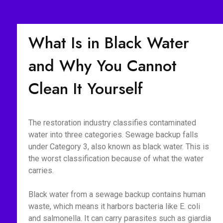
What Is in Black Water
and Why You Cannot
Clean It Yourself
The restoration industry classifies contaminated
water into three categories. Sewage backup falls
under Category 3, also known as black water. This is
the worst classification because of what the water
carries.
Black water from a sewage backup contains human
waste, which means it harbors bacteria like E. coli
and salmonella. It can carry parasites such as giardia