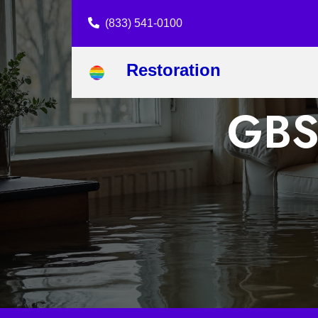
(833) 541-0100
Restoration
GBS 