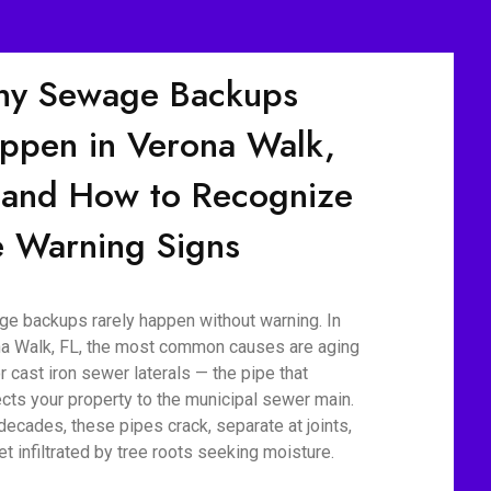
y Sewage Backups
ppen in Verona Walk,
 and How to Recognize
e Warning Signs
e backups rarely happen without warning. In
a Walk, FL, the most common causes are aging
r cast iron sewer laterals — the pipe that
cts your property to the municipal sewer main.
decades, these pipes crack, separate at joints,
et infiltrated by tree roots seeking moisture.