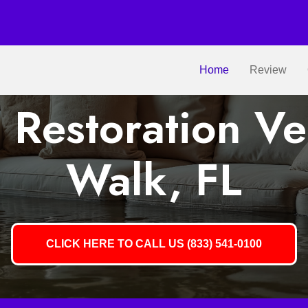
Home
Review
Restoration V
Walk, FL
CLICK HERE TO CALL US (833) 541-0100