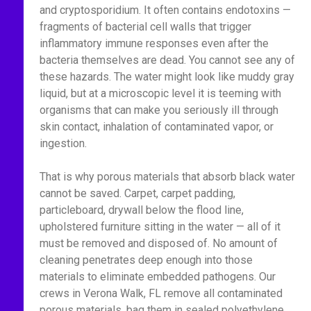
and cryptosporidium. It often contains endotoxins —
fragments of bacterial cell walls that trigger
inflammatory immune responses even after the
bacteria themselves are dead. You cannot see any of
these hazards. The water might look like muddy gray
liquid, but at a microscopic level it is teeming with
organisms that can make you seriously ill through
skin contact, inhalation of contaminated vapor, or
ingestion.
That is why porous materials that absorb black water
cannot be saved. Carpet, carpet padding,
particleboard, drywall below the flood line,
upholstered furniture sitting in the water — all of it
must be removed and disposed of. No amount of
cleaning penetrates deep enough into those
materials to eliminate embedded pathogens. Our
crews in Verona Walk, FL remove all contaminated
porous materials, bag them in sealed polyethylene