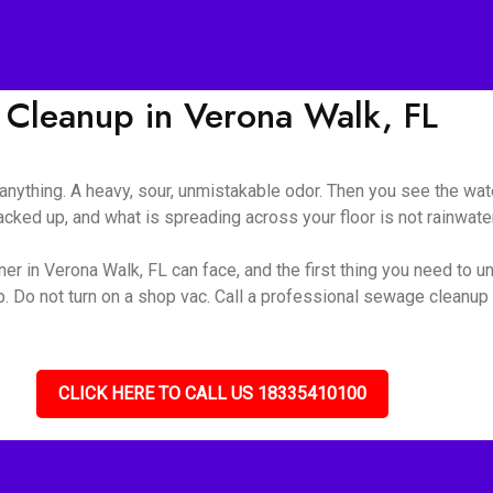
Cleanup in Verona Walk, FL
nything. A heavy, sour, unmistakable odor. Then you see the wate
ked up, and what is spreading across your floor is not rainwater 
r in Verona Walk, FL can face, and the first thing you need to und
up. Do not turn on a shop vac. Call a professional sewage cleanu
CLICK HERE TO CALL US 18335410100