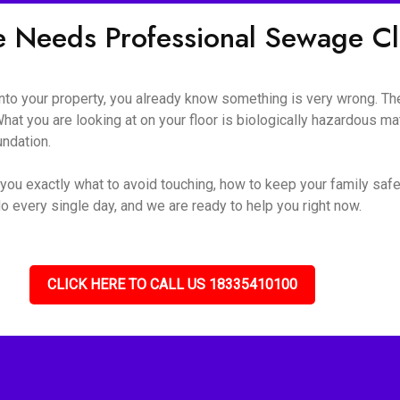
e Needs Professional Sewage 
o your property, you already know something is very wrong. The s
hat you are looking at on your floor is biologically hazardous mate
undation.
you exactly what to avoid touching, how to keep your family safe
o every single day, and we are ready to help you right now.
CLICK HERE TO CALL US 18335410100