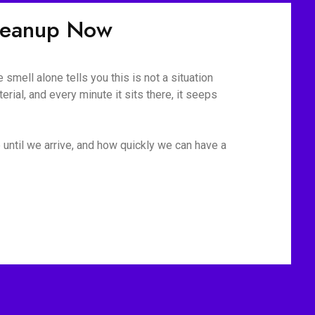
Cleanup Now
mell alone tells you this is not a situation
rial, and every minute it sits there, it seeps
 until we arrive, and how quickly we can have a