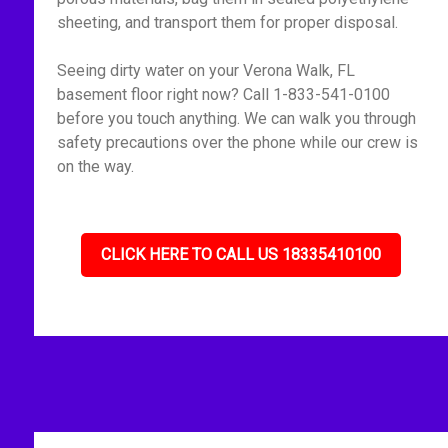
sheeting, and transport them for proper disposal.
Seeing dirty water on your Verona Walk, FL
basement floor right now? Call 1-833-541-0100
before you touch anything. We can walk you through
safety precautions over the phone while our crew is
on the way.
CLICK HERE TO CALL US 18335410100