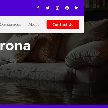
Contact Us
Our services
About
erona