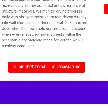
high-velocity air movers direct airflow across wet
structural materials. We monitor drying progress
daily with pin-type moisture meters driven directly
into wall studs and subfloor material. The job is not
done when the floor feels dry underfoot. It is done
when every measured material reads within the
acceptable dry standard range for Verona Walk, FL
humidity conditions.
CLICK HERE TO CALL US 18335410100