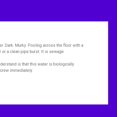
r. Dark. Murky. Pooling across the floor with a
or a clean pipe burst. It is sewage.
erstand is that this water is biologically
p crew immediately.