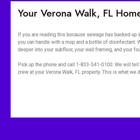
Your Verona Walk, FL Hom
If you are reading this because sewage has backed up int
you can handle with a mop and a bottle of disinfectant. W
deeper into your subfloor, your wall framing, and your fo
Pick up the phone and call 1-833-541-0100. We will tell 
crew at your Verona Walk, FL property. This is what we d