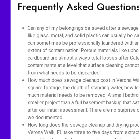
Frequently Asked Question
Can any of my belongings be saved after a sewage
like glass, metal, and solid plastic can usually be s
can sometimes be professionally laundered with ant
extent of contamination. Porous materials like upho
cardboard are almost always total losses after Cat
contaminants at a level that surface cleaning cannot
from what needs to be discarded.
How much does sewage cleanup cost in Verona Walk
square footage, the depth of standing water, how 
much material needs to be removed. A small bathro
smaller project than a full basement backup that sa
after our initial assessment. There are no surprise
we documented.
How long does the sewage cleanup and drying proc
Verona Walk, FL take three to five days from extrac