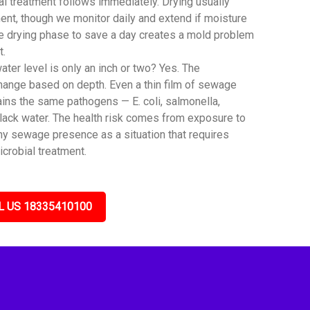
al treatment follows immediately. Drying usually
ent, though we monitor daily and extend if moisture
he drying phase to save a day creates a mold problem
t.
er level is only an inch or two? Yes. The
hange based on depth. Even a thin film of sewage
ins the same pathogens — E. coli, salmonella,
black water. The health risk comes from exposure to
any sewage presence as a situation that requires
icrobial treatment.
L US 18335410100