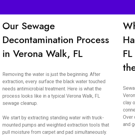
Our Sewage
Wh
Decontamination Process
Ha
in Verona Walk, FL
FL
th
Removing the water is just the beginning. After
extraction, every surface the black water touched
Sewag
needs antimicrobial treatment. Here is what the
Veron
process looks like in a typical Verona Walk, FL
clay o
sewage cleanup.
conne
Over 
We start by extracting standing water with truck-
and g
mounted pumps and weighted extraction tools that
pull moisture from carpet and pad simultaneously.