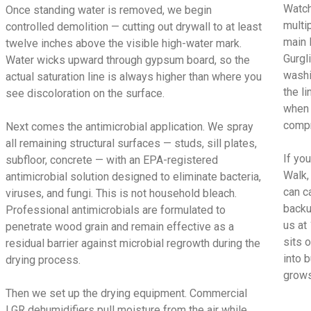
Watch
Once standing water is removed, we begin
multi
controlled demolition — cutting out drywall to at least
main 
twelve inches above the visible high-water mark.
Gurgl
Water wicks upward through gypsum board, so the
washi
actual saturation line is always higher than where you
the l
see discoloration on the surface.
when 
compr
Next comes the antimicrobial application. We spray
all remaining structural surfaces — studs, sill plates,
If yo
subfloor, concrete — with an EPA-registered
Walk,
antimicrobial solution designed to eliminate bacteria,
can c
viruses, and fungi. This is not household bleach.
backu
Professional antimicrobials are formulated to
us at
penetrate wood grain and remain effective as a
sits 
residual barrier against microbial regrowth during the
into 
drying process.
grows
Then we set up the drying equipment. Commercial
LGR dehumidifiers pull moisture from the air while