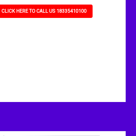
CLICK HERE TO CALL US 18335410100