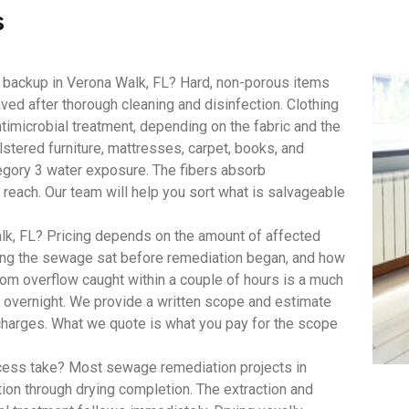
s
 backup in Verona Walk, FL? Hard, non-porous items
aved after thorough cleaning and disinfection. Clothing
imicrobial treatment, depending on the fabric and the
lstered furniture, mattresses, carpet, books, and
egory 3 water exposure. The fibers absorb
 reach. Our team will help you sort what is salvageable
, FL? Pricing depends on the amount of affected
long the sewage sat before remediation began, and how
om overflow caught within a couple of hours is a much
t overnight. We provide a written scope and estimate
 charges. What we quote is what you pay for the scope
ess take? Most sewage remediation projects in
tion through drying completion. The extraction and