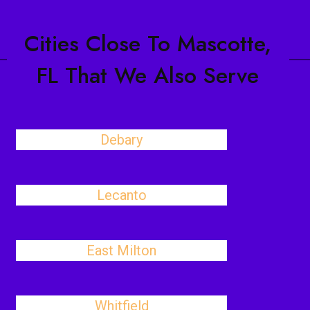
Cities Close To Mascotte,
FL That We Also Serve
Debary
Lecanto
East Milton
Whitfield