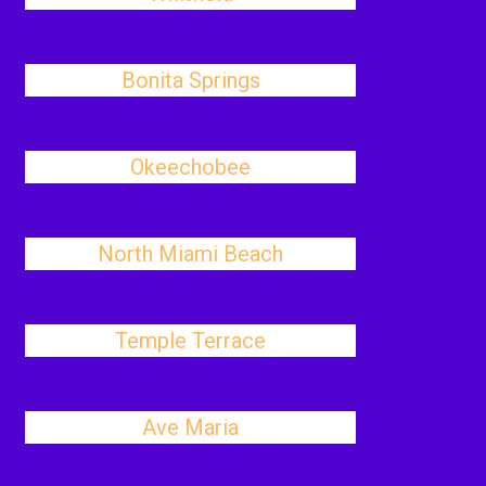
Bonita Springs
Okeechobee
North Miami Beach
Temple Terrace
Ave Maria