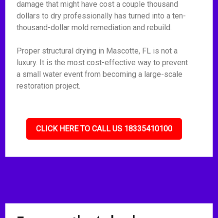
damage that might have cost a couple thousand
dollars to dry professionally has turned into a ten-
thousand-dollar mold remediation and rebuild.
Proper structural drying in Mascotte, FL is not a
luxury. It is the most cost-effective way to prevent
a small water event from becoming a large-scale
restoration project.
CLICK HERE TO CALL US 18335410100