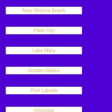
New Smyrna Beach
Plant City
Lake Mary
Golden Glades
Port Labelle
Orlovista