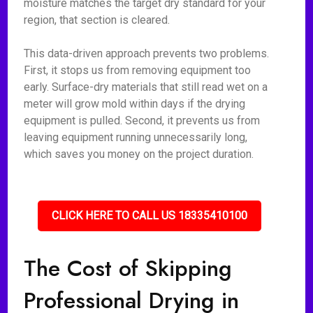
moisture matches the target dry standard for your
region, that section is cleared.
This data-driven approach prevents two problems.
First, it stops us from removing equipment too
early. Surface-dry materials that still read wet on a
meter will grow mold within days if the drying
equipment is pulled. Second, it prevents us from
leaving equipment running unnecessarily long,
which saves you money on the project duration.
CLICK HERE TO CALL US 18335410100
The Cost of Skipping
Professional Drying in