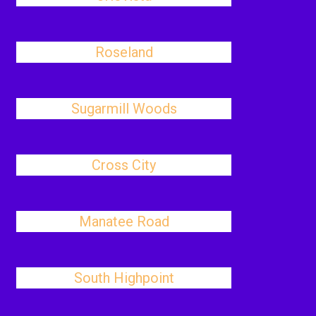
Roseland
Sugarmill Woods
Cross City
Manatee Road
South Highpoint