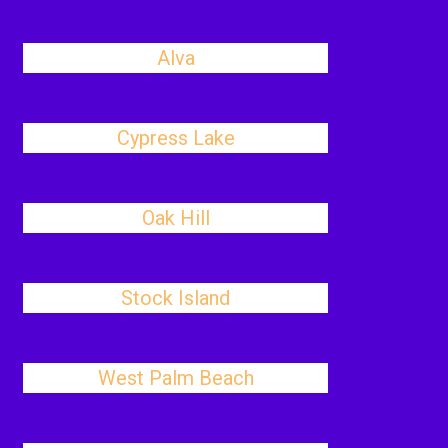
Alva
Cypress Lake
Oak Hill
Stock Island
West Palm Beach