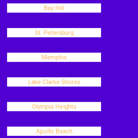
Bay Hill
St. Petersburg
Memphis
Lake Clarke Shores
Olympia Heights
Apollo Beach