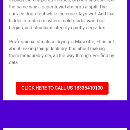
the same way a paper towel absorbs a spill. The
surface dries first while the core stays wet. And that
hidden moisture is where mold starts, wood rot
begins, and structural integrity quietly degrades.
Professional structural drying in Mascotte, FL is not
about making things look dry. It is about making
them measurably dry, all the way through, verified by
data.
CLICK HERE TO CALL US 18335410100