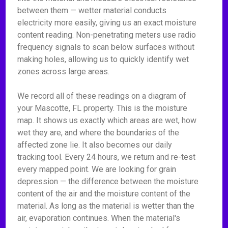
between them — wetter material conducts
electricity more easily, giving us an exact moisture
content reading. Non-penetrating meters use radio
frequency signals to scan below surfaces without
making holes, allowing us to quickly identify wet
zones across large areas.
We record all of these readings on a diagram of
your Mascotte, FL property. This is the moisture
map. It shows us exactly which areas are wet, how
wet they are, and where the boundaries of the
affected zone lie. It also becomes our daily
tracking tool. Every 24 hours, we return and re-test
every mapped point. We are looking for grain
depression — the difference between the moisture
content of the air and the moisture content of the
material. As long as the material is wetter than the
air, evaporation continues. When the material's