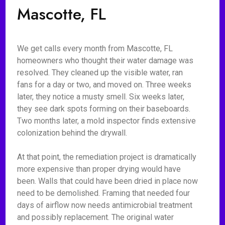
Mascotte, FL
We get calls every month from Mascotte, FL
homeowners who thought their water damage was
resolved. They cleaned up the visible water, ran
fans for a day or two, and moved on. Three weeks
later, they notice a musty smell. Six weeks later,
they see dark spots forming on their baseboards.
Two months later, a mold inspector finds extensive
colonization behind the drywall.
At that point, the remediation project is dramatically
more expensive than proper drying would have
been. Walls that could have been dried in place now
need to be demolished. Framing that needed four
days of airflow now needs antimicrobial treatment
and possibly replacement. The original water