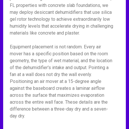
FL properties with concrete slab foundations, we
may deploy desiccant dehumidifiers that use silica
gel rotor technology to achieve extraordinarily low
humidity levels that accelerate drying in challenging
materials like concrete and plaster.
Equipment placement is not random. Every air
mover has a specific position based on the room
geometry, the type of wet material, and the location
of the dehumidifier's intake and output. Pointing a
fan at a wall does not dry the wall evenly.
Positioning an air mover at a 15-degree angle
against the baseboard creates a laminar airflow
across the surface that maximizes evaporation
across the entire wall face. These details are the
difference between a three-day dry and a seven-
day dry.