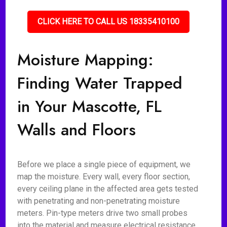
CLICK HERE TO CALL US 18335410100
Moisture Mapping:
Finding Water Trapped
in Your Mascotte, FL
Walls and Floors
Before we place a single piece of equipment, we
map the moisture. Every wall, every floor section,
every ceiling plane in the affected area gets tested
with penetrating and non-penetrating moisture
meters. Pin-type meters drive two small probes
into the material and measure electrical resistance