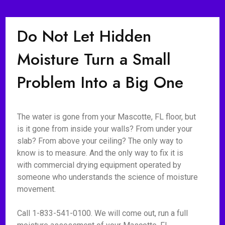
Do Not Let Hidden
Moisture Turn a Small
Problem Into a Big One
The water is gone from your Mascotte, FL floor, but
is it gone from inside your walls? From under your
slab? From above your ceiling? The only way to
know is to measure. And the only way to fix it is
with commercial drying equipment operated by
someone who understands the science of moisture
movement.
Call 1-833-541-0100. We will come out, run a full