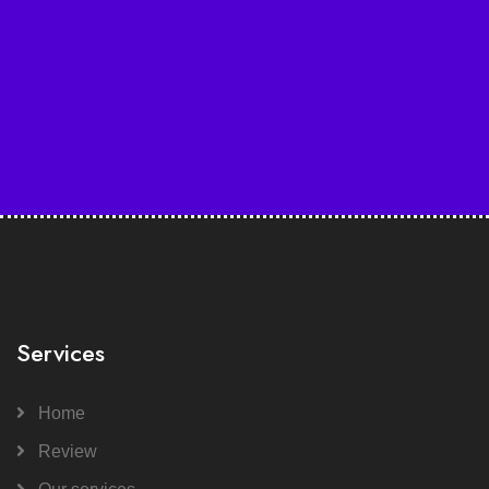
Services
Home
Review