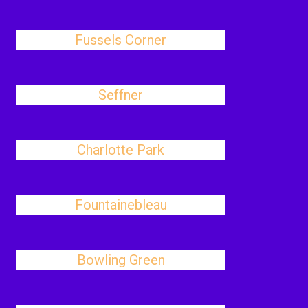
Fussels Corner
Seffner
Charlotte Park
Fountainebleau
Bowling Green