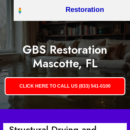
Restoration
GBS Restoration
Mascotte, FL
CLICK HERE TO CALL US (833) 541-0100
Structural Drying and