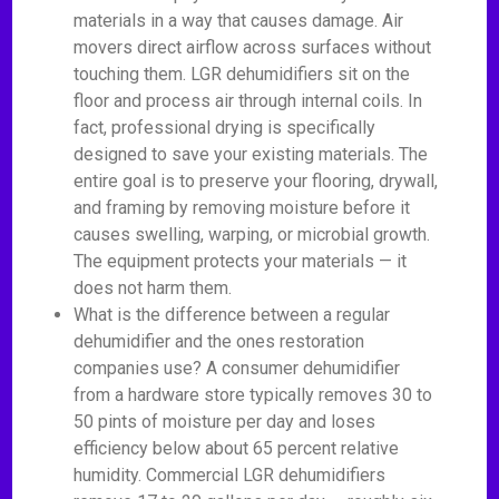
materials in a way that causes damage. Air
movers direct airflow across surfaces without
touching them. LGR dehumidifiers sit on the
floor and process air through internal coils. In
fact, professional drying is specifically
designed to save your existing materials. The
entire goal is to preserve your flooring, drywall,
and framing by removing moisture before it
causes swelling, warping, or microbial growth.
The equipment protects your materials — it
does not harm them.
What is the difference between a regular
dehumidifier and the ones restoration
companies use? A consumer dehumidifier
from a hardware store typically removes 30 to
50 pints of moisture per day and loses
efficiency below about 65 percent relative
humidity. Commercial LGR dehumidifiers