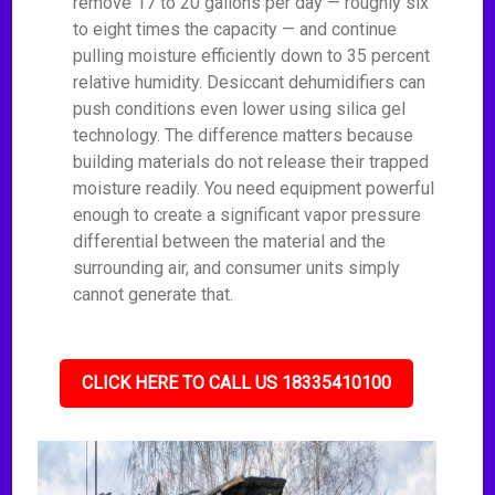
remove 17 to 20 gallons per day — roughly six
to eight times the capacity — and continue
pulling moisture efficiently down to 35 percent
relative humidity. Desiccant dehumidifiers can
push conditions even lower using silica gel
technology. The difference matters because
building materials do not release their trapped
moisture readily. You need equipment powerful
enough to create a significant vapor pressure
differential between the material and the
surrounding air, and consumer units simply
cannot generate that.
CLICK HERE TO CALL US 18335410100