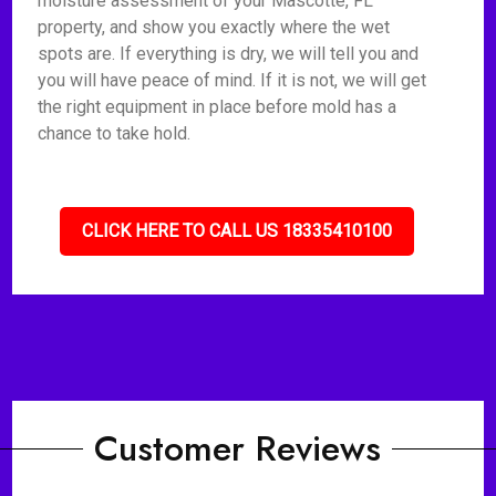
moisture assessment of your Mascotte, FL
property, and show you exactly where the wet
spots are. If everything is dry, we will tell you and
you will have peace of mind. If it is not, we will get
the right equipment in place before mold has a
chance to take hold.
CLICK HERE TO CALL US 18335410100
Customer Reviews