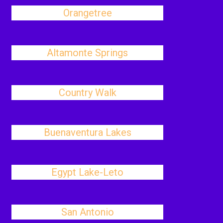
Orangetree
Altamonte Springs
Country Walk
Buenaventura Lakes
Egypt Lake-Leto
San Antonio