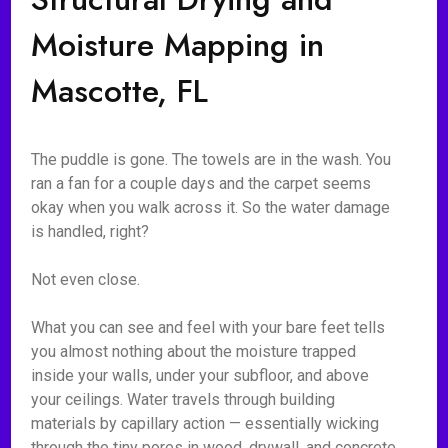
Moisture Mapping in
Mascotte, FL
The puddle is gone. The towels are in the wash. You
ran a fan for a couple days and the carpet seems
okay when you walk across it. So the water damage
is handled, right?
Not even close.
What you can see and feel with your bare feet tells
you almost nothing about the moisture trapped
inside your walls, under your subfloor, and above
your ceilings. Water travels through building
materials by capillary action — essentially wicking
through the tiny pores in wood, drywall, and concrete