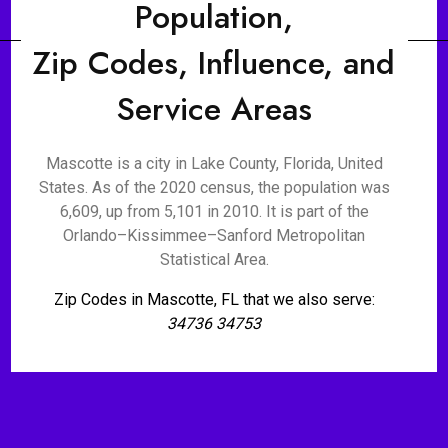
Population,
Zip Codes, Influence, and
Service Areas
Mascotte is a city in Lake County, Florida, United
States. As of the 2020 census, the population was
6,609, up from 5,101 in 2010. It is part of the
Orlando–Kissimmee–Sanford Metropolitan
Statistical Area.
Zip Codes in Mascotte, FL that we also serve:
34736 34753