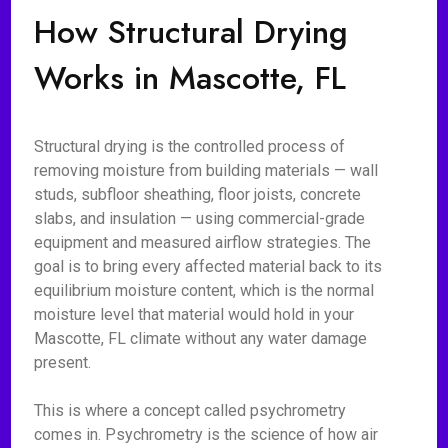
How Structural Drying
Works in Mascotte, FL
Structural drying is the controlled process of
removing moisture from building materials — wall
studs, subfloor sheathing, floor joists, concrete
slabs, and insulation — using commercial-grade
equipment and measured airflow strategies. The
goal is to bring every affected material back to its
equilibrium moisture content, which is the normal
moisture level that material would hold in your
Mascotte, FL climate without any water damage
present.
This is where a concept called psychrometry
comes in. Psychrometry is the science of how air