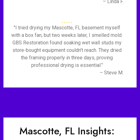
– Linda F.
"I tried drying my Mascotte, FL basement myself
with a box fan, but two weeks later, I smelled mold.
GBS Restoration found soaking wet wall studs my
store-bought equipment couldn't reach. They dried
the framing properly in three days, proving
professional drying is essential."
– Steve M.
Mascotte, FL Insights: