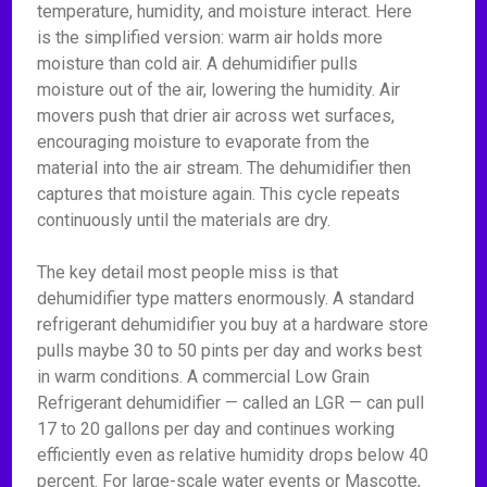
temperature, humidity, and moisture interact. Here
is the simplified version: warm air holds more
moisture than cold air. A dehumidifier pulls
moisture out of the air, lowering the humidity. Air
movers push that drier air across wet surfaces,
encouraging moisture to evaporate from the
material into the air stream. The dehumidifier then
captures that moisture again. This cycle repeats
continuously until the materials are dry.
The key detail most people miss is that
dehumidifier type matters enormously. A standard
refrigerant dehumidifier you buy at a hardware store
pulls maybe 30 to 50 pints per day and works best
in warm conditions. A commercial Low Grain
Refrigerant dehumidifier — called an LGR — can pull
17 to 20 gallons per day and continues working
efficiently even as relative humidity drops below 40
percent. For large-scale water events or Mascotte,