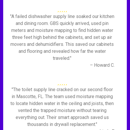
"A failed dishwasher supply line soaked our kitchen
and dining room. GBS quickly arrived, used pin
meters and moisture mapping to find hidden water
three feet high behind the cabinets, and set up air
movers and dehumidifiers. This saved our cabinets
and flooring and revealed how far the water
traveled."
– Howard C.
"The toilet supply line cracked on our second floor
in Mascotte, FL. The team used moisture mapping
to locate hidden water in the ceiling and joists, then
vented the trapped moisture without tearing
everything out. Their smart approach saved us
thousands in drywall replacement."