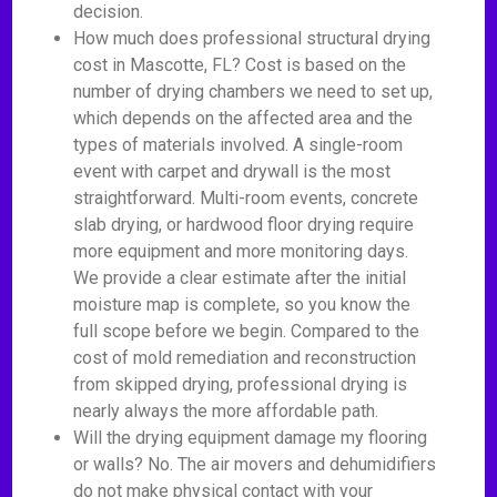
decision.
How much does professional structural drying
cost in Mascotte, FL? Cost is based on the
number of drying chambers we need to set up,
which depends on the affected area and the
types of materials involved. A single-room
event with carpet and drywall is the most
straightforward. Multi-room events, concrete
slab drying, or hardwood floor drying require
more equipment and more monitoring days.
We provide a clear estimate after the initial
moisture map is complete, so you know the
full scope before we begin. Compared to the
cost of mold remediation and reconstruction
from skipped drying, professional drying is
nearly always the more affordable path.
Will the drying equipment damage my flooring
or walls? No. The air movers and dehumidifiers
do not make physical contact with your