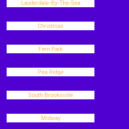
Lauderdale-By-The-Sea
Christmas
Fern Park
Pea Ridge
South Brooksville
Midway