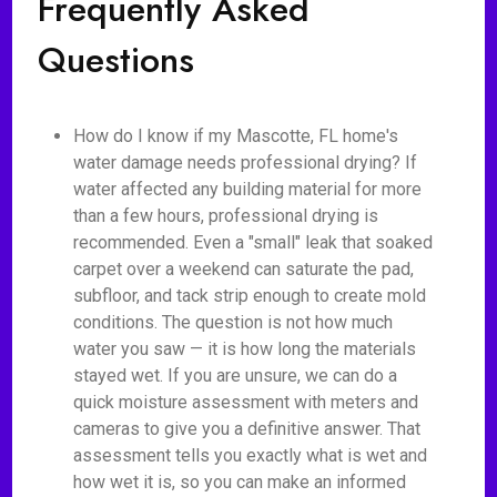
Frequently Asked
Questions
How do I know if my Mascotte, FL home's
water damage needs professional drying? If
water affected any building material for more
than a few hours, professional drying is
recommended. Even a "small" leak that soaked
carpet over a weekend can saturate the pad,
subfloor, and tack strip enough to create mold
conditions. The question is not how much
water you saw — it is how long the materials
stayed wet. If you are unsure, we can do a
quick moisture assessment with meters and
cameras to give you a definitive answer. That
assessment tells you exactly what is wet and
how wet it is, so you can make an informed